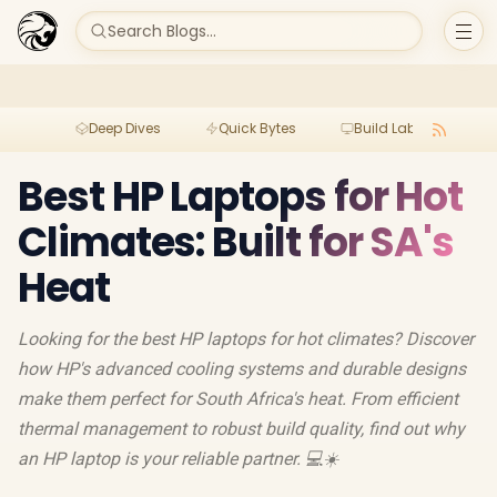
Search Blogs...
Deep Dives
Quick Bytes
Build Lab
Per
Best HP Laptops for Hot
Climates: Built for SA's
Heat
Looking for the best HP laptops for hot climates? Discover
how HP's advanced cooling systems and durable designs
make them perfect for South Africa's heat. From efficient
thermal management to robust build quality, find out why
an HP laptop is your reliable partner. 💻☀️