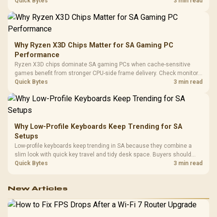
load, wireless battery drain, and game support before chasing a
Quick Bytes
3 min read
higher mouse polling rate.
Why Ryzen X3D Chips Matter for SA Gaming PC
Performance
Ryzen X3D chips dominate SA gaming PCs when cache-sensitive
games benefit from stronger CPU-side frame delivery. Check monitor
refresh, GPU tier, motherboard path, and SA build priorities before
Quick Bytes
3 min read
making a gaming CPU upgrade.
Why Low-Profile Keyboards Keep Trending for SA
Setups
Low-profile keyboards keep trending in SA because they combine a
slim look with quick key travel and tidy desk space. Buyers should
compare switch feel, layout, wireless reliability, and wrist comfort
Quick Bytes
3 min read
before choosing one.
New Articles