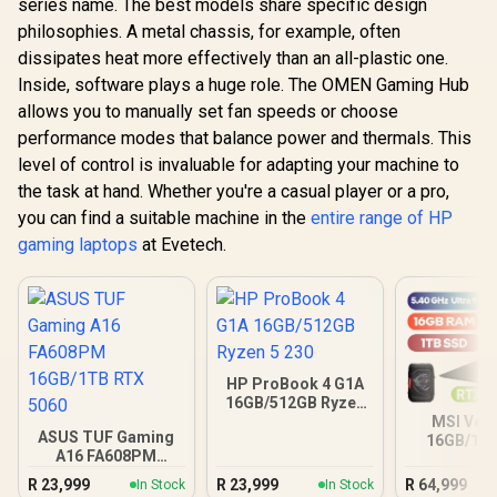
series name. The best models share specific design
philosophies. A metal chassis, for example, often
dissipates heat more effectively than an all-plastic one.
Inside, software plays a huge role. The OMEN Gaming Hub
allows you to manually set fan speeds or choose
performance modes that balance power and thermals. This
level of control is invaluable for adapting your machine to
the task at hand. Whether you're a casual player or a pro,
you can find a suitable machine in the
entire range of HP
gaming laptops
at Evetech.
HP ProBook 4 G1A
16GB/512GB Ryzen
5 230
MSI Vect
ASUS TUF Gaming
16GB/1TB
A16 FA608PM
Ultra 9 R
16GB/1TB RTX 5060
R
23,999
R
23,999
R
64,999
In Stock
In Stock