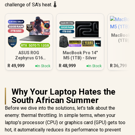
challenge of SA's heat. 🌡️
MacBook Ai
(1TB) - 
ASUS ROG
MacBook Pro 14"
Zephyrus G16
M5 (1TB) - Silver
32GB/2TB
R
49,999
R
48,999
R
36,799
In Stock
In Stock
Why Your Laptop Hates the
South African Summer
Before we dive into the solutions, let's talk about the
enemy: thermal throttling. In simple terms, when your
laptop's processor (CPU) or graphics card (GPU) gets too
hot, it automatically reduces its performance to prevent