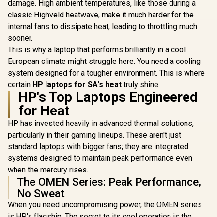
damage. High ambient temperatures, like those during a
classic Highveld heatwave, make it much harder for the
internal fans to dissipate heat, leading to throttling much
sooner.
This is why a laptop that performs brilliantly in a cool
European climate might struggle here. You need a cooling
system designed for a tougher environment. This is where
certain
HP laptops for SA's heat
truly shine.
HP's Top Laptops Engineered
for Heat
HP has invested heavily in advanced thermal solutions,
particularly in their gaming lineups. These aren't just
standard laptops with bigger fans; they are integrated
systems designed to maintain peak performance even
when the mercury rises.
The OMEN Series: Peak Performance,
No Sweat
When you need uncompromising power, the OMEN series
is HP's flagship. The secret to its cool operation is the