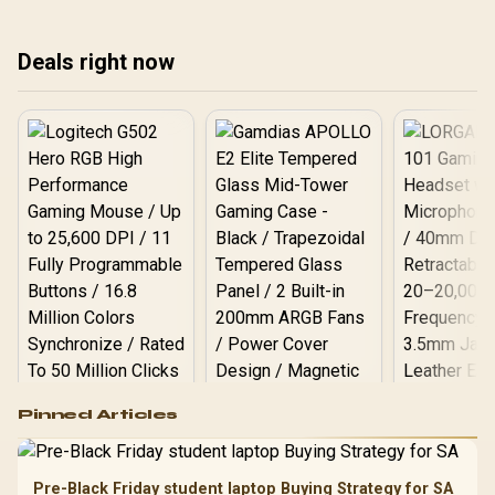
expert tips to prevent
quiet, and running at peak
thermal throttling and
performance. Get the best
Deals right now
boost performance. 🌡️💻
tips now! ❄️
Logitech G502 Hero
Pinned Articles
RGB High
Performance
Gamdias APOLLO
Gaming Mouse / Up
E2 Elite Tempered
to 25,600 DPI / 11
Pre-Black Friday student laptop Buying Strategy for SA
Glass Mid-Tower