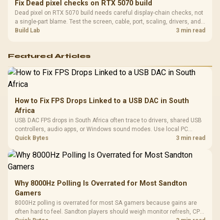
Fix Dead pixel checks on RTX 5070 build
Dead pixel on RTX 5070 build needs careful display-chain checks, not
a single-part blame. Test the screen, cable, port, scaling, drivers, and
setup context before replacing hardware.
Build Lab
3 min read
Featured Articles
How to Fix FPS Drops Linked to a USB DAC in South
Africa
USB DAC FPS drops in South Africa often trace to drivers, shared USB
controllers, audio apps, or Windows sound modes. Use local PC
gaming checks to confirm whether the DAC is involved before
Quick Bytes
3 min read
changing parts.
Why 8000Hz Polling Is Overrated for Most Sandton
Gamers
8000Hz polling is overrated for most SA gamers because gains are
often hard to feel. Sandton players should weigh monitor refresh, CPU