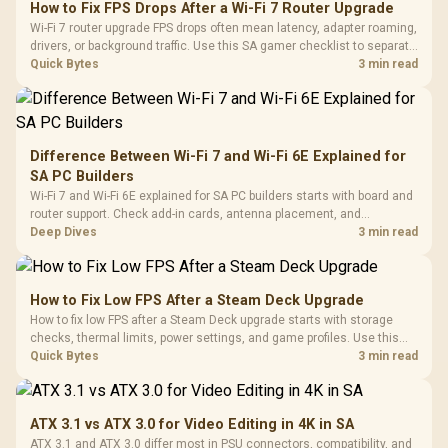
How to Fix FPS Drops After a Wi-Fi 7 Router Upgrade
Wi-Fi 7 router upgrade FPS drops often mean latency, adapter roaming,
drivers, or background traffic. Use this SA gamer checklist to separate
internet stutter from true frame-rate loss after changing network gear.
Quick Bytes
3 min read
Difference Between Wi-Fi 7 and Wi-Fi 6E Explained for
SA PC Builders
Wi-Fi 7 and Wi-Fi 6E explained for SA PC builders starts with board and
router support. Check add-in cards, antenna placement, and
compatibility before deciding which wireless path fits your build now
Deep Dives
3 min read
and later.
How to Fix Low FPS After a Steam Deck Upgrade
How to fix low FPS after a Steam Deck upgrade starts with storage
checks, thermal limits, power settings, and game profiles. Use this
SA-focused handheld checklist to separate setup mistakes from
Quick Bytes
3 min read
genuine hardware or software limits for local play.
ATX 3.1 vs ATX 3.0 for Video Editing in 4K in SA
ATX 3.1 and ATX 3.0 differ most in PSU connectors, compatibility, and