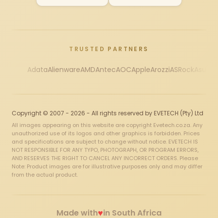
TRUSTED PARTNERS
Adata
Alienware
AMD
Antec
AOC
Apple
Arozzi
ASRock
Asus
Au
Copyright © 2007 - 2026 - All rights reserved by EVETECH (Pty) Ltd
All images appearing on this website are copyright Evetech.co.za. Any
unauthorized use of its logos and other graphics is forbidden. Prices
and specifications are subject to change without notice. EVETECH IS
NOT RESPONSIBLE FOR ANY TYPO, PHOTOGRAPH, OR PROGRAM ERRORS,
AND RESERVES THE RIGHT TO CANCEL ANY INCORRECT ORDERS. Please
Note: Product images are for illustrative purposes only and may differ
from the actual product.
♥
Made with
in South Africa