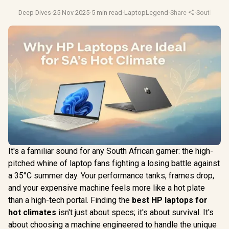
Deep Dives
·
25 Nov 2025
·
5 min read
·
LaptopLegend
·
Share
·
South Afri
It's a familiar sound for any South African gamer: the high-
pitched whine of laptop fans fighting a losing battle against
a 35°C summer day. Your performance tanks, frames drop,
and your expensive machine feels more like a hot plate
than a high-tech portal. Finding the
best HP laptops for
hot climates
isn't just about specs; it's about survival. It's
about choosing a machine engineered to handle the unique