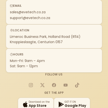
EMAIL
sales@evetech.co.za
support@evetech.co.za
LOCATION
Limeroc Business Park, Holland Road (R114)
Knoppieslaagte, Centurion 0157
HOURS
Mon–Fri: 9am – 4pm
Sat: 9am – 12pm
FOLLOW US
Instagram
X
Facebook
YouTube
TikTok
GET THE APP
Download on the
GET IT ON
App Store
Google Play