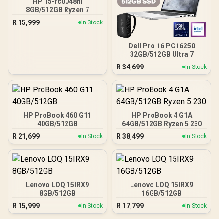
HP 15-fc0048ni
8GB/512GB Ryzen 7
R
15,999
In Stock
Dell Pro 16 PC16250
32GB/512GB Ultra 7
R
34,699
In Stock
HP ProBook 460 G11
HP ProBook 4 G1A
40GB/512GB
64GB/512GB Ryzen 5 230
R
21,699
R
38,499
In Stock
In Stock
Lenovo LOQ 15IRX9
Lenovo LOQ 15IRX9
8GB/512GB
16GB/512GB
R
15,999
R
17,799
In Stock
In Stock