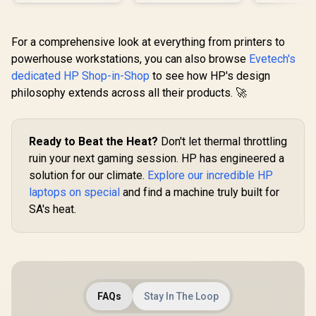
For a comprehensive look at everything from printers to
powerhouse workstations, you can also browse
Evetech's
dedicated HP Shop-in-Shop
to see how HP's design
philosophy extends across all their products. 🚀
Ready to Beat the Heat?
Don't let thermal throttling
ruin your next gaming session. HP has engineered a
solution for our climate.
Explore our incredible HP
laptops on special
and find a machine truly built for
SA's heat.
FAQs
Stay In The Loop