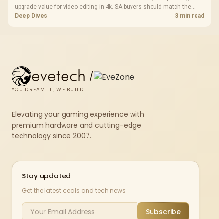
upgrade value for video editing in 4k. SA buyers should match the
choice to their actual hardware and games.
Deep Dives
3 min read
evetech
/
YOU DREAM IT, WE BUILD IT
Elevating your gaming experience with
premium hardware and cutting-edge
technology since 2007.
Stay updated
Get the latest deals and tech news
Subscribe