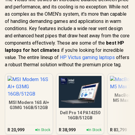
and performance, and its cooling is no exception. While not
as complex as the OMEN's system, it's more than capable
of handling demanding games and applications in warm
conditions. Key features include a wide rear vent design
and enhanced heat pipes that draw heat away from the core
components effectively. These are some of the
best HP
laptops for hot climates
if you're looking for incredible
value. The entire lineup of
HP Victus gaming laptops
offers
a robust thermal solution without the premium price tag.
MacBook 
M5 Max 3
MSI Modern 16S AI+
G3MG 16GB/512GB
Dell Pro 14 PA14250
16GB/512GB
R
20,999
R
38,999
R
83,799
In Stock
In Stock