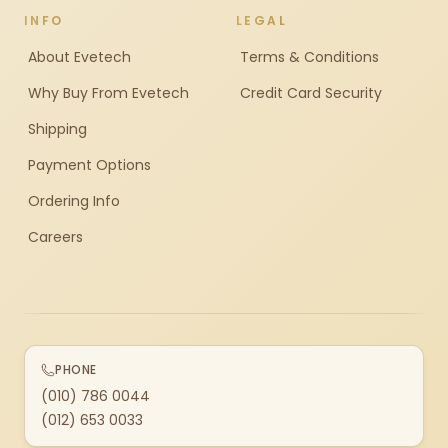
INFO
LEGAL
About Evetech
Terms & Conditions
Why Buy From Evetech
Credit Card Security
Shipping
Payment Options
Ordering Info
Careers
PHONE
(010) 786 0044
(012) 653 0033