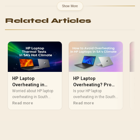
Show More
Related Articles
HP Laptop
HP Laptop
Co
Overheating in
Overheating? Pro
La
South Africa? Our
Tips for SA's Hot
Worried about HP laptop
Is your HP laptop
Dis
Thermal Test
overheating in South
Climate
overheating in the South
pow
Africa's heat? We put
Read more
African heat? Don't let
Read more
SA’
Re
Results
popular HP models to the
high temps slow you
pro
test in our lab, simulating
down! 🔥 Our guide offers
intense summer
simple, effective fixes—
conditions. Discover
from cleaning fans to
which laptops stay cool
optimizing settings—to
under pressure and get
keep your device cool,