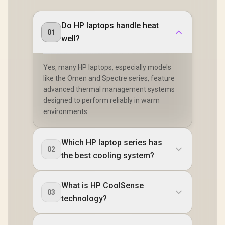
Do HP laptops handle heat
01
well?
Yes, many HP laptops, especially models
like the Omen and Spectre series, feature
advanced thermal management systems
designed to perform reliably in warm
environments.
Which HP laptop series has
02
the best cooling system?
What is HP CoolSense
03
technology?