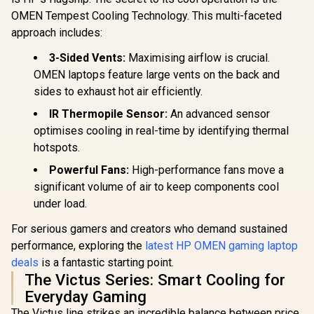
OMEN Tempest Cooling Technology. This multi-faceted
approach includes:
3-Sided Vents:
Maximising airflow is crucial.
OMEN laptops feature large vents on the back and
sides to exhaust hot air efficiently.
IR Thermopile Sensor:
An advanced sensor
optimises cooling in real-time by identifying thermal
hotspots.
Powerful Fans:
High-performance fans move a
significant volume of air to keep components cool
under load.
For serious gamers and creators who demand sustained
performance, exploring the
latest HP OMEN gaming laptop
deals
is a fantastic starting point.
The Victus Series: Smart Cooling for
Everyday Gaming
The Victus line strikes an incredible balance between price