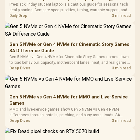
Fully
LORGAR No
Pre-Black Friday student laptop is a cautious guide for seasonal tech
Gaming Case -
Programmable
Gaming H
Black / Trapezoidal
deal planning. Compare spec priorities, timing, warranty support, and
Buttons / 16.8
with Micro
Tempered Glass
realistic SA price checks for SA buyers without assuming live prices,
Daily Drop
3 min read
Million Colors
R
599
R
1,299
R
369
In Stock
In Stock
Black /
Panel / 2 Built-in
Synchronize / Rated
availability, or exact benchmark
Driver
200mm ARGB Fans /
To 50 Million Clicks
Retractabl
Power Cover
20–20,0
Design / Magnetic
Frequency 
Dust Filter / 3 Slot
Gen 5 NVMe or Gen 4 NVMe for Cinematic Story Games:
3.5mm Jac
Vertical VGA Slot
SA Difference Guide
Leather
Cushions / 
Gen 5 NVMe vs Gen 4 NVMe for Cinematic Story Games comes down
Design / 
to load behaviour, capacity, motherboard lanes, heat, and real game or
Platf
workflow needs. SA buyers should match the choice to their setup
Deep Dives
3 min read
Compat
instead of assuming one option always wins.
Gen 5 NVMe vs Gen 4 NVMe for MMO and Live-Service
Games
MMO and live-service games show Gen 5 NVMe vs Gen 4 NVMe
differences through installs, patching, and busy asset loads. SA
players should weigh capacity, heat, update sizes, and platform
Deep Dives
3 min read
support before buying.