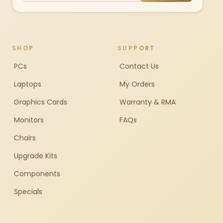
SHOP
SUPPORT
PCs
Contact Us
Laptops
My Orders
Graphics Cards
Warranty & RMA
Monitors
FAQs
Chairs
Upgrade Kits
Components
Specials