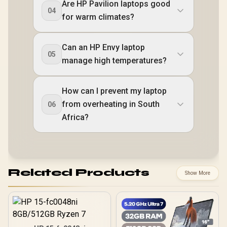
Are HP Pavilion laptops good
04
for warm climates?
Can an HP Envy laptop
05
manage high temperatures?
How can I prevent my laptop
from overheating in South
06
Africa?
Related Products
Show More