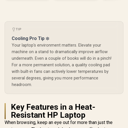
TIP
Cooling Pro Tip ❄️
Your laptop's environment matters. Elevate your
machine on a stand to dramatically improve airflow
underneath. Even a couple of books will do in a pinch!
For a more permanent solution, a quality cooling pad
with built-in fans can actively lower temperatures by
several degrees, giving you more performance
headroom.
Key Features in a Heat-
Resistant HP Laptop
When browsing, keep an eye out for more than just the