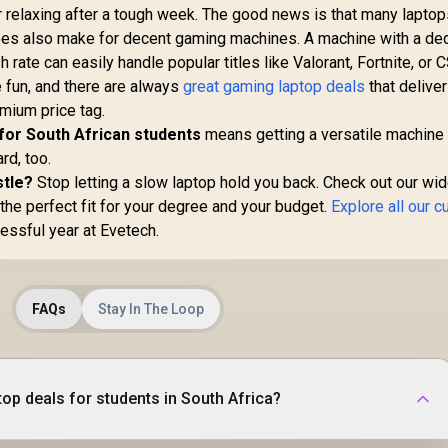
or relaxing after a tough week. The good news is that many lapto
es also make for decent gaming machines. A machine with a de
ate can easily handle popular titles like Valorant, Fortnite, or 
e fun, and there are always
great gaming laptop deals
that deliver
mium price tag.
 for South African students
means getting a versatile machine 
rd, too.
stle?
Stop letting a slow laptop hold you back. Check out our wi
the perfect fit for your degree and your budget.
Explore all our c
essful year at Evetech.
FAQs
Stay In The Loop
top deals for students in South Africa?