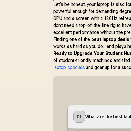
Let’s be honest, your laptop is also f
powerful enough for demanding degre
GPU and a screen with a 120Hz refresh r
don’t need a top-of-the-line rig to hav
excellent performance without the pre
Finding one of the
best laptop deals
works as hard as you do... and plays ha
Ready to Upgrade Your Student Hu
of student-friendly machines and find 
laptop specials
and gear up for a succ
What are the best lap
01