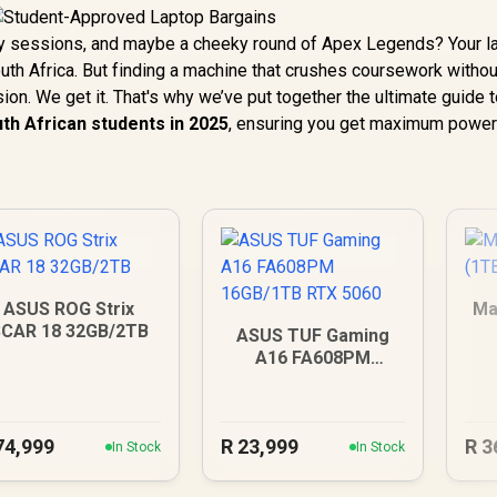
dy sessions, and maybe a cheeky round of Apex Legends? Your l
South Africa. But finding a machine that crushes coursework withou
ion. We get it. That's why we’ve put together the ultimate guide 
uth African students in 2025
, ensuring you get maximum power
ASUS ROG Strix
Ma
CAR 18 32GB/2TB
ASUS TUF Gaming
A16 FA608PM
16GB/1TB RTX 5060
74,999
R
23,999
R
3
In Stock
In Stock