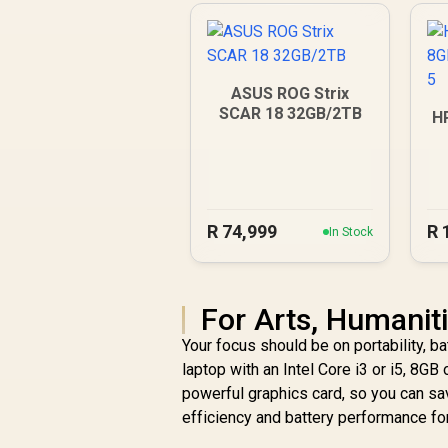
ASUS ROG Strix
SCAR 18 32GB/2TB
H
R
74,999
R
In Stock
For Arts, Humanit
Your focus should be on portability, b
laptop with an Intel Core i3 or i5, 8
powerful graphics card, so you can s
efficiency and battery performance for