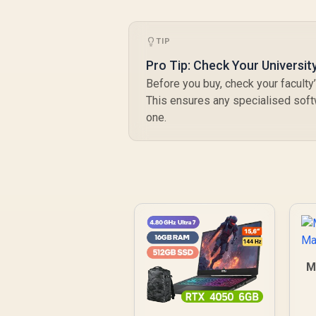
TIP
Pro Tip: Check Your Universit
Before you buy, check your facult
This ensures any specialised sof
one.
M