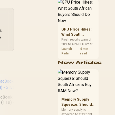
African buyers can
reach both from about
R12,998 before the rest
of the build.
GPU Price Hikes:
s.
What South
y
African Buyers
Fresh reports warn of
20% to 40% GPU order
Should Do Now
increases in Japan, but
Launch
4 min
no matching South
Radar
read
African rise is
New Articles
confirmed. The
checked local 16GB
shelf still starts at
R9,999.
cBook Air 13" M5
Memory Supply
(1TB) - Silver
Squeeze: Should
South Africans
Memory supply is
MacBook Neo 13"
MSI
expected to stay tight
Buy RAM Now?