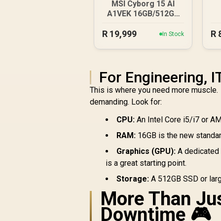
MSI Cyborg 15 AI
A1VEK 16GB/512GB
Core Ultra 7
R
19,999
R
In Stock
For Engineering, 
This is where you need more muscle. 
demanding. Look for:
CPU:
An Intel Core i5/i7 or A
RAM:
16GB is the new standard
Graphics (GPU):
A dedicated 
is a great starting point.
Storage:
A 512GB SSD or large
More Than Jus
Downtime 🎮