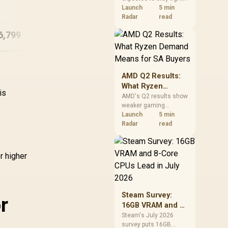
A18 Pro (512GB) -
12
into 2027. South
Launch
5 min
Blush
African builders with a
Radar
read
near-term project
6,799
R
15,999
R
20
In Stock
In Stock
should price the
correct RAM now
instead of waiting for
an assumed drop.
AMD Q2 Results:
What Ryzen
is
Demand Means
AMD's Q2 results show
weaker gaming
for SA Buyers
revenue but stronger
Launch
5 min
Ryzen-led client sales.
Radar
read
South African buyers
should judge today's
CPU value by platform
r higher
cost, not the headline
alone.
Steam Survey:
r
16GB VRAM and 8-
Core CPUs Lead in
Steam's July 2026
survey puts 16GB
July 2026