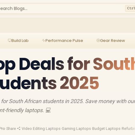
earch Blogs...
Ctr
Build Lab
Performance Pulse
Gear Review
op Deals for Sout
tudents 2025
 for South African students in 2025. Save money with ou
t-friendly laptops. 💻
Pro
·
Share
·
Video Editing Laptops
·
Gaming Laptops
·
Budget Laptops
·
Refurb