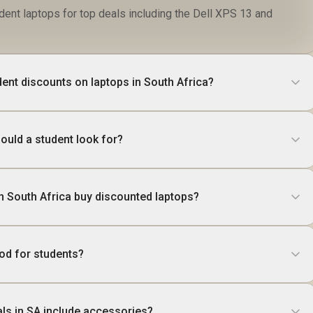
dent laptops for top deals including the Dell XPS 13 and
dent discounts on laptops in South Africa?
ould a student look for?
n South Africa buy discounted laptops?
ood for students?
als in SA include accessories?