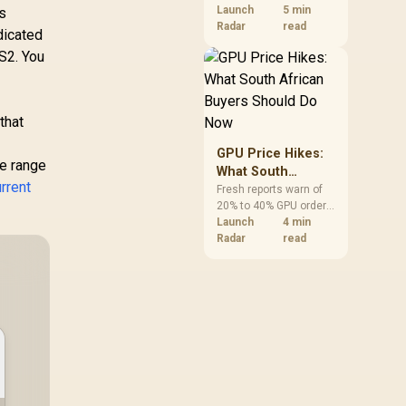
VRAM and 8-core CPUs
Launch
5 min
ps
at the top of their
Radar
read
dicated
categories. South
CS2. You
African buyers can
reach both from about
R12,998 before the rest
of the build.
that
GPU Price Hikes:
de range
What South
urrent
African Buyers
Fresh reports warn of
20% to 40% GPU order
Should Do Now
increases in Japan, but
Launch
4 min
no matching South
Radar
read
African rise is
confirmed. The
checked local 16GB
shelf still starts at
R9,999.