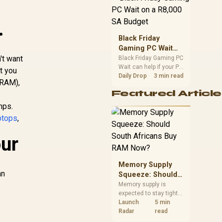
position. Local buyers
should wait for formal
.
authorisation and
launch terms.
Black Friday
Gaming PC Wait
't want
on a R8,000 SA
Black Friday Gaming PC
Wait can help if your PC
Budget
st you
need is flexible. On a
Daily Drop
3 min read
(RAM),
R8,000 SA budget,
Featured Article
compare deal risk,
component balance,
mps.
warranty, and timing
ptops
,
before waiting.
our
Memory Supply
an
Squeeze: Should
South Africans
Memory supply is
expected to stay tight
Buy RAM Now?
into 2027. South
Launch
5 min
African builders with a
Radar
read
near-term project