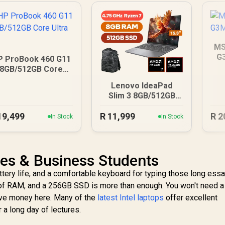
MS
G
P ProBook 460 G11
8GB/512GB Core
Ultra 5
Lenovo IdeaPad
Slim 3 8GB/512GB
Ryzen 7
19,499
R
11,999
R
2
In Stock
In Stock
ies & Business Students
attery life, and a comfortable keyboard for typing those long essa
GB of RAM, and a 256GB SSD is more than enough. You won't need a
ave money here. Many of the
latest Intel laptops
offer excellent
 a long day of lectures.