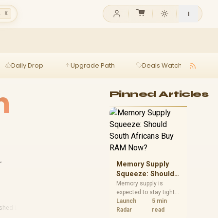
l K
Daily Drop
Upgrade Path
Deals Watch
Ga
h
Pinned Articles
r
Memory Supply
Squeeze: Should
South Africans
Memory supply is
expected to stay tight
Buy RAM Now?
into 2027. South
Launch
5 min
ished Laptops
African builders with a
Radar
read