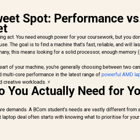
weet Spot: Performance vs
et
cing act. You need enough power for your coursework, but you don
e. The goal is to find a machine that’s fast, reliable, and will la
many, this means looking for a solid processor, enough memory 
heart of your machine, you're generally choosing between two ca
d multi-core performance in the latest range of
powerful AMD la
nd creative workloads. ⚡
 You Actually Need for Y
re demands. A BCom student’s needs are vastly different from 
t laptop deal often starts with knowing what to prioritise for your