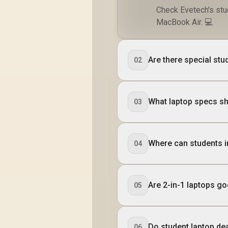
Check Evetech's stu
MacBook Air. 💻
Are there special stu
02
What laptop specs sh
03
Where can students i
04
Are 2-in-1 laptops g
05
Do student laptop de
06