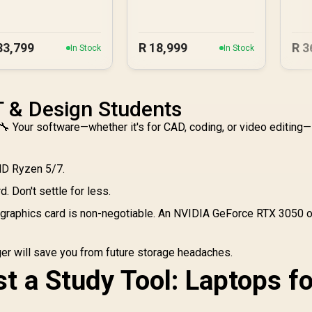
83,799
R
18,999
R
3
In Stock
In Stock
IT & Design Students
 Your software—whether it's for CAD, coding, or video editing—
MD Ryzen 5/7.
. Don't settle for less.
graphics card is non-negotiable. An NVIDIA GeForce RTX 3050 o
r will save you from future storage headaches.
t a Study Tool: Laptops fo