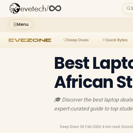
evetech
/
S
Menu
EVEZONE
Deep Dives
Quick Bytes
Best Lapt
African S
🎓 Discover the best laptop deals
expert-curated guide to top studen
Deep Dives
·
02 Feb 2026
·
4 min read
·
Gizmo