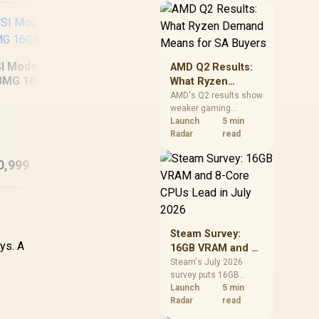
should price the
correct RAM now
instead of waiting for
an assumed drop.
I Modern 16S AI+
MSI Prestige 14 Flip
AMD Q2 Results:
3MG 16GB/512GB
AI+ D3MTG
What Ryzen
16GB/1TB
Demand Means
AMD's Q2 results show
weaker gaming
for SA Buyers
AS
revenue but stronger
Launch
5 min
Ryzen-led client sales.
Radar
read
16G
South African buyers
should judge today's
0,999
R
28,999
R
16
In Stock
In Stock
CPU value by platform
cost, not the headline
alone.
Steam Survey:
ys. A
16GB VRAM and 8-
Core CPUs Lead in
Steam's July 2026
survey puts 16GB
July 2026
VRAM and 8-core CPUs
Launch
5 min
at the top of their
Radar
read
categories. South