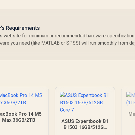
y's Requirements
y’s website for minimum or recommended hardware specification
tware you need (like MATLAB or SPSS) will run smoothly from da
acBook Pro 14 M5
Ma
Max 36GB/2TB
ASUS Expertbook B1
B1503 16GB/512GB
Core 7