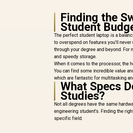
Finding the S
Student Budg
The perfect student laptop is a balan
to overspend on features you'll never us
through your degree and beyond. For 
and speedy storage.
When it comes to the processor, the 
You can find some incredible value an
which are fantastic for multitasking a
What Specs Do
Studies?
Not all degrees have the same hardwa
engineering student's. Finding the righ
specific field.