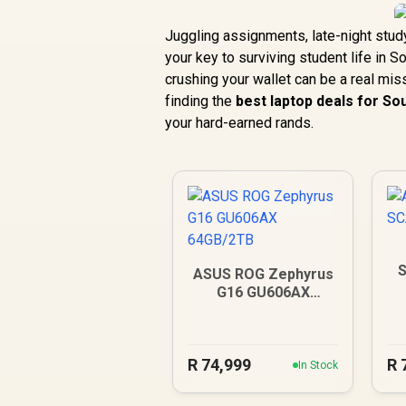
Juggling assignments, late-night stu
your key to surviving student life in 
crushing your wallet can be a real miss
finding the
best laptop deals for So
your hard-earned rands.
S
ASUS ROG Zephyrus
G16 GU606AX
64GB/2TB
R
74,999
R
In Stock