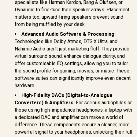
specialists like Harman Kardon, Bang & Olufsen, or
Dynaudio to fine-tune their speaker arrays. Placement
matters too; upward-firing speakers prevent sound
from being muffled by your desk.
Advanced Audio Software & Processing:
Technologies like Dolby Atmos, DTS:X Ultra, and
Nahimic Audio aren't just marketing fluff. They provide
virtual surround sound, enhance dialogue clarity, and
offer customisable EQ settings, allowing you to tailor
the sound profile for gaming, movies, or music. These
software suites can significantly improve even decent
hardware.
High-Fidelity DACs (Digital-to-Analogue
Converters) & Amplifiers:
For serious audiophiles or
those using high-impedance headphones, a laptop with
a dedicated DAC and amplifier can make a world of
difference. These components ensure a cleaner, more
powerful signal to your headphones, unlocking their full