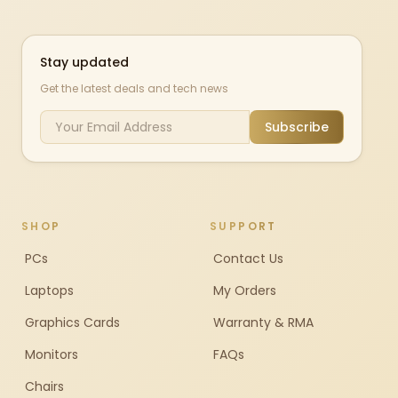
Stay updated
Get the latest deals and tech news
Subscribe
SHOP
SUPPORT
PCs
Contact Us
Laptops
My Orders
Graphics Cards
Warranty & RMA
Monitors
FAQs
Chairs