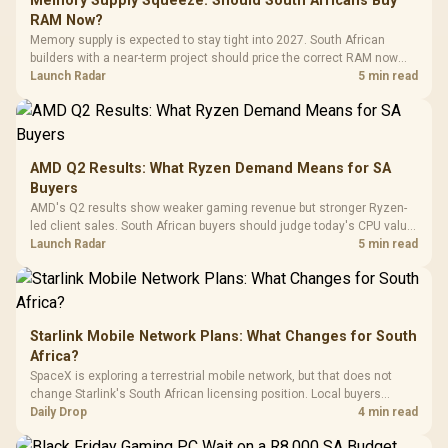
Memory Supply Squeeze: Should South Africans Buy
Gaming H
Black / Trapezoidal
Buttons / 16.8
RAM Now?
with Micro
Tempered Glass
Million Colors
R
599
R
1,299
R
369
In Stock
In Stock
Memory supply is expected to stay tight into 2027. South African
Black /
Panel / 2 Built-in
Synchronize / Rated
builders with a near-term project should price the correct RAM now
Driver
200mm ARGB Fans /
To 50 Million Clicks
instead of waiting for an assumed drop.
Launch Radar
5 min read
Retractabl
Power Cover
20–20,0
Design / Magnetic
Frequency 
Dust Filter / 3 Slot
3.5mm Jac
Vertical VGA Slot
Leather
Cushions / 
AMD Q2 Results: What Ryzen Demand Means for SA
Design / 
Buyers
Platf
AMD's Q2 results show weaker gaming revenue but stronger Ryzen-
Compat
led client sales. South African buyers should judge today's CPU value
by platform cost, not the headline alone.
Launch Radar
5 min read
Starlink Mobile Network Plans: What Changes for South
Africa?
SpaceX is exploring a terrestrial mobile network, but that does not
change Starlink's South African licensing position. Local buyers
should wait for formal authorisation and launch terms.
Daily Drop
4 min read