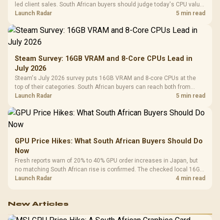
led client sales. South African buyers should judge today's CPU value
by platform cost, not the headline alone.
Launch Radar
5 min read
Steam Survey: 16GB VRAM and 8-Core CPUs Lead in
July 2026
Steam's July 2026 survey puts 16GB VRAM and 8-core CPUs at the
top of their categories. South African buyers can reach both from
about R12,998 before the rest of the build.
Launch Radar
5 min read
GPU Price Hikes: What South African Buyers Should Do
Now
Fresh reports warn of 20% to 40% GPU order increases in Japan, but
no matching South African rise is confirmed. The checked local 16GB
shelf still starts at R9,999.
Launch Radar
4 min read
New Articles