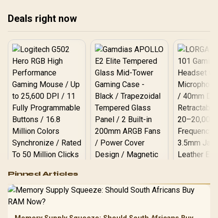
pro
Deals right now
edi
Logitech G502 Hero
Pinned Articles
RGB High
Performance
Gamdias APOLLO
Gaming Mouse / Up
E2 Elite Tempered
to 25,600 DPI / 11
Glass Mid-Tower
Fully
LORGAR No
Gaming Case -
Programmable