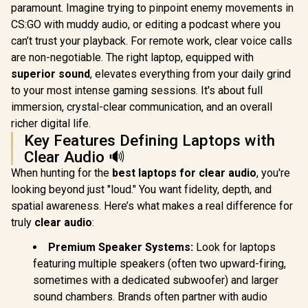
paramount. Imagine trying to pinpoint enemy movements in
CS:GO with muddy audio, or editing a podcast where you
can’t trust your playback. For remote work, clear voice calls
are non-negotiable. The right laptop, equipped with
superior sound
, elevates everything from your daily grind
to your most intense gaming sessions. It's about full
immersion, crystal-clear communication, and an overall
richer digital life.
Key Features Defining Laptops with
Clear Audio 🔊
When hunting for the
best laptops for clear audio
, you're
looking beyond just "loud." You want fidelity, depth, and
spatial awareness. Here’s what makes a real difference for
truly
clear audio
:
Premium Speaker Systems:
Look for laptops
featuring multiple speakers (often two upward-firing,
sometimes with a dedicated subwoofer) and larger
sound chambers. Brands often partner with audio