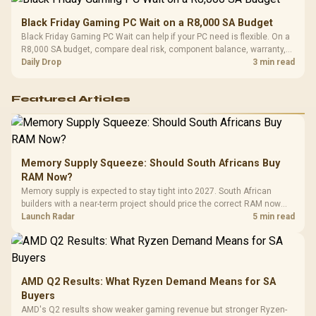
Black Friday Gaming PC Wait on a R8,000 SA Budget
Black Friday Gaming PC Wait can help if your PC need is flexible. On a
R8,000 SA budget, compare deal risk, component balance, warranty,
and timing before waiting.
Daily Drop
3 min read
Featured Articles
Memory Supply Squeeze: Should South Africans Buy
RAM Now?
Memory supply is expected to stay tight into 2027. South African
builders with a near-term project should price the correct RAM now
instead of waiting for an assumed drop.
Launch Radar
5 min read
AMD Q2 Results: What Ryzen Demand Means for SA
Buyers
AMD's Q2 results show weaker gaming revenue but stronger Ryzen-