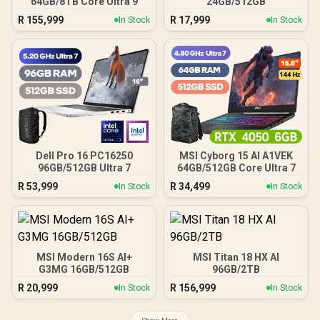
64GB/8TB Core Ultra 9
24GB/512GB
R
155,999
R
17,999
In Stock
In Stock
Dell Pro 16 PC16250
MSI Cyborg 15 AI A1VEK
96GB/512GB Ultra 7
64GB/512GB Core Ultra 7
R
53,999
R
34,499
In Stock
In Stock
MSI Modern 16S AI+
MSI Titan 18 HX AI
G3MG 16GB/512GB
96GB/2TB
R
20,999
R
156,999
In Stock
In Stock