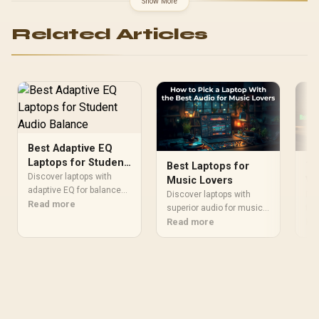
Show More
Related Articles
Best Adaptive EQ
Laptops for Student
Best Laptops for
To
Audio Balance
Discover laptops with
Music Lovers
Vi
adaptive EQ for balanced
Qu
Discover laptops with
Dis
audio. Enhance your
Read more
superior audio for music
Af
for
study sessions with
enthusiasts. 🎧 Enjoy
Read more
qua
Re
crystal-clear sound and
crystal-clear sound and
Afr
smart audio tuning. 🎵✨
immersive listening
sou
experiences tailored for
We 
audiophiles.
lap
cle
spe
hea