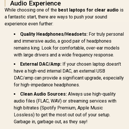
Audio Experience
While choosing one of the
best laptops for clear audio
is
a fantastic start, there are ways to push your sound
experience even further:
Quality Headphones/Headsets:
For truly personal
and immersive audio, a good pair of headphones
remains king. Look for comfortable, over-ear models
with large drivers and a wide frequency response.
External DAC/Amp:
If your chosen laptop doesn't
have a high-end internal DAC, an external USB
DAC/amp can provide a significant upgrade, especially
for high-impedance headphones.
Clean Audio Sources:
Always use high-quality
audio files (FLAC, WAV) or streaming services with
high bitrates (Spotify Premium, Apple Music
Lossless) to get the most out out of your setup.
Garbage in, garbage out, as they say!