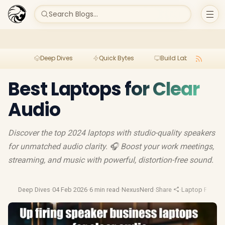
Search Blogs...
Deep Dives
Quick Bytes
Build Lab
Per
Best Laptops for Clear
Audio
Discover the top 2024 laptops with studio-quality speakers
for unmatched audio clarity. 🎧 Boost your work meetings,
streaming, and music with powerful, distortion-free sound.
Deep Dives
·
04 Feb 2026
·
6 min read
·
NexusNerd
·
Share
·
Laptop Perfor