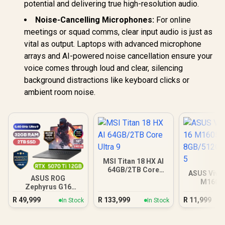
potential and delivering true high-resolution audio.
Noise-Cancelling Microphones:
For online
meetings or squad comms, clear input audio is just as
vital as output. Laptops with advanced microphone
arrays and AI-powered noise cancellation ensure your
voice comes through loud and clear, silencing
background distractions like keyboard clicks or
ambient room noise.
MSI Titan 18 HX AI
64GB/2TB Core
ASUS Vivo
Ultra 9
ASUS ROG
M1605
Zephyrus G16
8GB/512GB 
32GB/2TB
R
49,999
R
133,999
R
11,999
In Stock
In Stock