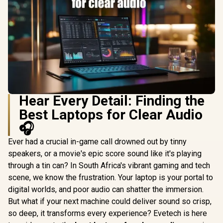
Hear Every Detail: Finding the
Best Laptops for Clear Audio
🎧
Ever had a crucial in-game call drowned out by tinny
speakers, or a movie's epic score sound like it's playing
through a tin can? In South Africa's vibrant gaming and tech
scene, we know the frustration. Your laptop is your portal to
digital worlds, and poor audio can shatter the immersion.
But what if your next machine could deliver sound so crisp,
so deep, it transforms every experience? Evetech is here