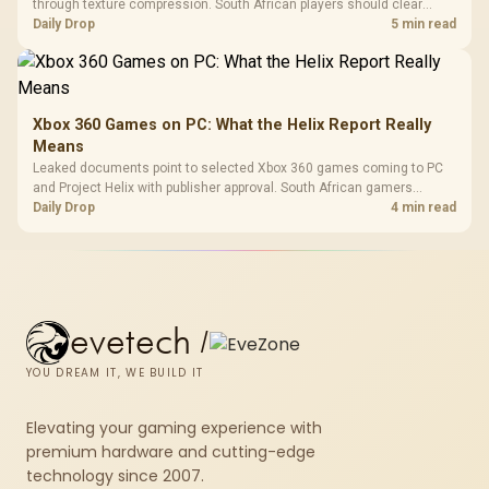
through texture compression. South African players should clear
patch space before buying more storage.
Daily Drop
5 min read
Xbox 360 Games on PC: What the Helix Report Really
Means
Leaked documents point to selected Xbox 360 games coming to PC
and Project Helix with publisher approval. South African gamers
should treat it as a roadmap, not a buying promise.
Daily Drop
4 min read
evetech
/
YOU DREAM IT, WE BUILD IT
Elevating your gaming experience with
premium hardware and cutting-edge
technology since 2007.