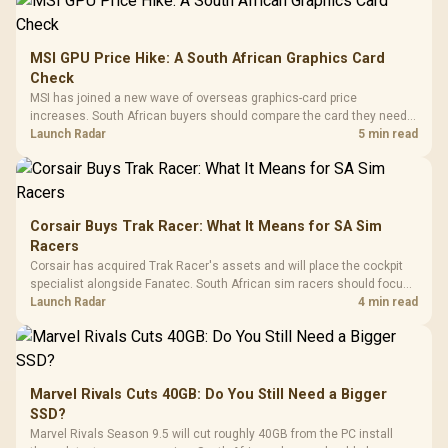
MSI GPU Price Hike: A South African Graphics Card
Check
MSI has joined a new wave of overseas graphics-card price
increases. South African buyers should compare the card they need
against live local options rather than panic-buy.
Launch Radar
5 min read
Corsair Buys Trak Racer: What It Means for SA Sim
Racers
Corsair has acquired Trak Racer's assets and will place the cockpit
specialist alongside Fanatec. South African sim racers should focus
on compatibility, support and full-rig cost.
Launch Radar
4 min read
Marvel Rivals Cuts 40GB: Do You Still Need a Bigger
SSD?
Marvel Rivals Season 9.5 will cut roughly 40GB from the PC install