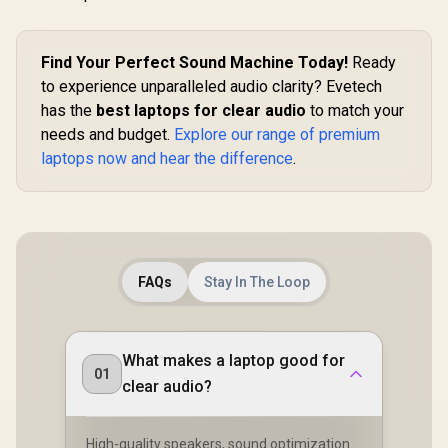
Find Your Perfect Sound Machine Today!
Ready
to experience unparalleled audio clarity? Evetech
has the
best laptops for clear audio
to match your
needs and budget.
Explore our range of premium
laptops now and hear the difference
.
FAQs
Stay In The Loop
What makes a laptop good for
01
clear audio?
High-quality speakers, sound optimization