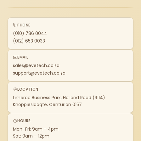
PHONE
(010) 786 0044
(012) 653 0033
EMAIL
sales@evetech.co.za
support@evetech.co.za
LOCATION
Limeroc Business Park, Holland Road (R114)
Knoppieslaagte, Centurion 0157
HOURS
Mon–Fri: 9am – 4pm
Sat: 9am – 12pm