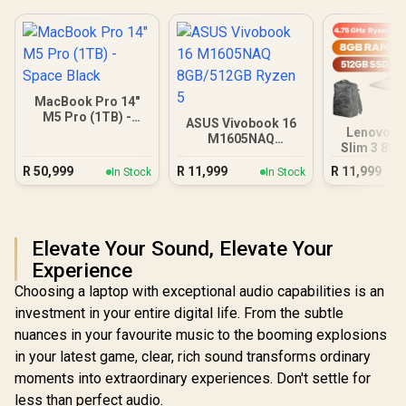
MacBook Pro 14"
M5 Pro (1TB) -
ASUS Vivobook 16
Space Black
Lenovo I
M1605NAQ
Slim 3 8G
8GB/512GB Ryzen 5
Ryzen
R
50,999
R
11,999
R
11,999
In Stock
In Stock
Elevate Your Sound, Elevate Your
Experience
Choosing a laptop with exceptional audio capabilities is an
investment in your entire digital life. From the subtle
nuances in your favourite music to the booming explosions
in your latest game, clear, rich sound transforms ordinary
moments into extraordinary experiences. Don't settle for
less than perfect audio.