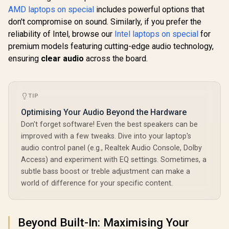
AMD laptops on special
includes powerful options that
don't compromise on sound. Similarly, if you prefer the
reliability of Intel, browse our
Intel laptops on special
for
premium models featuring cutting-edge audio technology,
ensuring
clear audio
across the board.
TIP
Optimising Your Audio Beyond the Hardware
Don't forget software! Even the best speakers can be
improved with a few tweaks. Dive into your laptop's
audio control panel (e.g., Realtek Audio Console, Dolby
Access) and experiment with EQ settings. Sometimes, a
subtle bass boost or treble adjustment can make a
world of difference for your specific content.
Beyond Built-In: Maximising Your