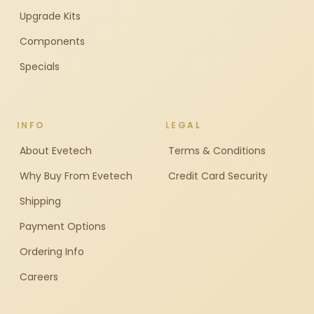
Upgrade Kits
Components
Specials
INFO
LEGAL
About Evetech
Terms & Conditions
Why Buy From Evetech
Credit Card Security
Shipping
Payment Options
Ordering Info
Careers