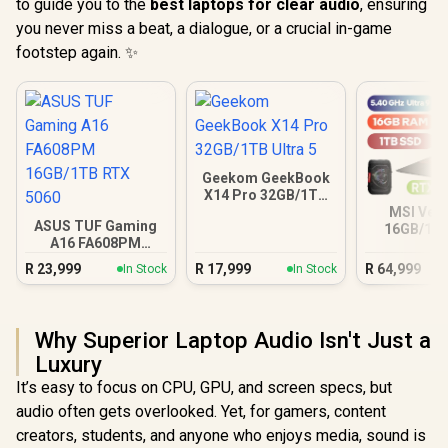
to guide you to the
best laptops for clear audio
, ensuring
you never miss a beat, a dialogue, or a crucial in-game
footstep again. ✨
Geekom GeekBook
X14 Pro 32GB/1TB
Ultra 5
MSI Vect
ASUS TUF Gaming
16GB/1TB
A16 FA608PM
Ultra 9 R
16GB/1TB RTX 5060
R
23,999
R
17,999
R
64,999
In Stock
In Stock
Why Superior Laptop Audio Isn't Just a
Luxury
It’s easy to focus on CPU, GPU, and screen specs, but
audio often gets overlooked. Yet, for gamers, content
creators, students, and anyone who enjoys media, sound is