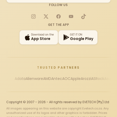
FOLLOW US
Instagram
X
Facebook
YouTube
TikTok
GET THE APP
Download on the
GET IT ON
App Store
Google Play
TRUSTED PARTNERS
Adata
Alienware
AMD
Antec
AOC
Apple
Arozzi
ASRock
Asus
Au
Copyright © 2007 - 2026 - All rights reserved by EVETECH (Pty) Ltd
All images appearing on this website are copyright Evetech.co.za. Any
unauthorized use of its logos and other graphics is forbidden. Prices