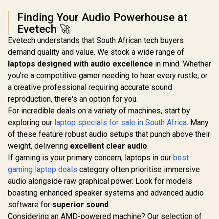
Finding Your Audio Powerhouse at
Evetech 🚀
Evetech understands that South African tech buyers
demand quality and value. We stock a wide range of
laptops designed with audio excellence
in mind. Whether
you're a competitive gamer needing to hear every rustle, or
a creative professional requiring accurate sound
reproduction, there's an option for you.
For incredible deals on a variety of machines, start by
exploring our
laptop specials for sale in South Africa
. Many
of these feature robust audio setups that punch above their
weight, delivering
excellent clear audio
.
If gaming is your primary concern, laptops in our
best
gaming laptop deals
category often prioritise immersive
audio alongside raw graphical power. Look for models
boasting enhanced speaker systems and advanced audio
software for
superior sound
.
Considering an AMD-powered machine? Our selection of