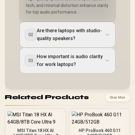
tech, and minimal distortion enhance clarity
for top audio performance.
Are there laptops with studio-
02
quality speakers?
How important is audio clarity
03
for work laptops?
Related Products
Show More
MSI Titan 18 HX AI
HP ProBook 460 G11