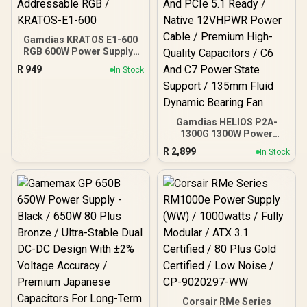
Gamdias KRATOS E1-600
RGB 600W Power Supply /
Meet 80% Efficiency / 30
R
949
In Stock
built-in lighting effects /
Addressable RGB /
KRATOS-E1-600
Gamdias HELIOS P2A-
1300G 1300W Power
Supply / Fully Modular
R
2,899
In Stock
Cable Design / 80 Plus
Gold Certified / ATX 3.1
And PCIe 5.1 Ready /
Native 12VHPWR Power
Cable / Premium High-
Quality Capacitors / C6
And C7 Power State
Support / 135mm Fluid
Dynamic Bearing Fan
Corsair RMe Series