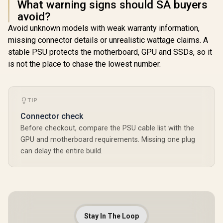
What warning signs should SA buyers
avoid?
Avoid unknown models with weak warranty information,
missing connector details or unrealistic wattage claims. A
stable PSU protects the motherboard, GPU and SSDs, so it
is not the place to chase the lowest number.
TIP
Connector check
Before checkout, compare the PSU cable list with the
GPU and motherboard requirements. Missing one plug
can delay the entire build.
Stay In The Loop