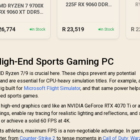
225F RX 9060 DDR5
R
MD RYZEN 7 9700X
Gaming PC
RX 9060 XT DDR5
Budget Gaming PC
26,774
R
23,519
R
2
In Stock
In Stock
 High-End Sports Gaming PC
MD Ryzen 7/9 is crucial here. These chips prevent any potential
 and are essential for CPU-heavy simulation titles. For example, 
ig built for
Microsoft Flight Simulator
, and that same power help
aced sports games.
A high-end graphics card like an NVIDIA GeForce RTX 4070 Ti or
ngs, enable ray tracing for realistic lighting and reflections, and s
or achieve a solid 60 FPS at 4K.
ts athletes, maximum FPS is a non-negotiable advantage. In ga
ter, from
Counter-Strike 2
to tense moments in
Call of Duty: Wa