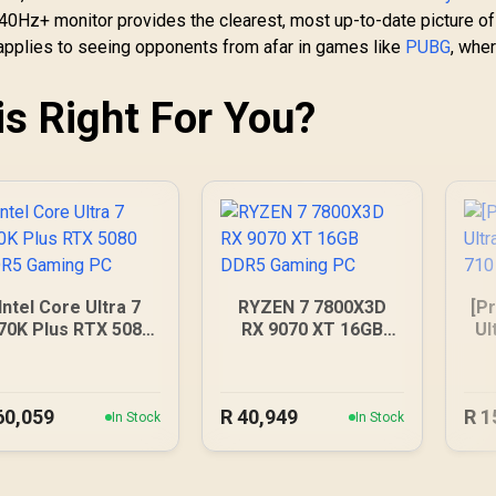
240Hz+ monitor provides the clearest, most up-to-date picture of
applies to seeing opponents from afar in games like
PUBG
, whe
is Right For You?
Intel Core Ultra 7
RYZEN 7 7800X3D
[Pr
70K Plus RTX 5080
RX 9070 XT 16GB
Ul
DDR5 Gaming PC
DDR5 Gaming PC
G
60,059
R
40,949
R
1
In Stock
In Stock