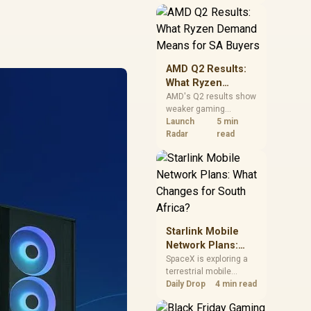
near-term project
should price the
correct RAM now
instead of waiting for
an assumed drop.
AMD Q2 Results:
What Ryzen
Demand Means
AMD's Q2 results show
weaker gaming
for SA Buyers
revenue but stronger
Launch
5 min
Ryzen-led client sales.
Radar
read
South African buyers
should judge today's
CPU value by platform
cost, not the headline
alone.
Starlink Mobile
Network Plans:
What Changes for
SpaceX is exploring a
terrestrial mobile
South Africa?
network, but that does
Daily Drop
4 min read
not change Starlink's
South African licensing