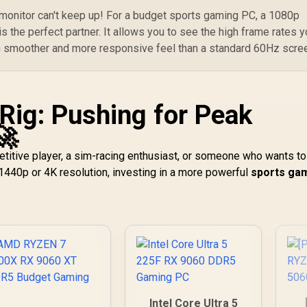
 monitor can't keep up! For a budget sports gaming PC, a 1080p
s the perfect partner. It allows you to see the high frame rates y
h smoother and more responsive feel than a standard 60Hz scre
Rig: Pushing for Peak
🚀
etitive player, a sim-racing enthusiast, or someone who wants to
1440p or 4K resolution, investing in a more powerful
sports ga
Intel Core Ultra 5