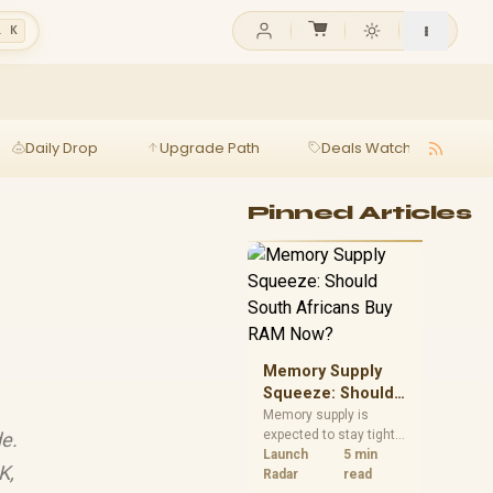
l K
Daily Drop
Upgrade Path
Deals Watch
Ga
Pinned Articles
Memory Supply
Squeeze: Should
South Africans
Memory supply is
expected to stay tight
e.
Buy RAM Now?
into 2027. South
Launch
5 min
K,
African builders with a
Radar
read