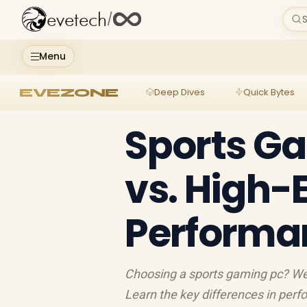
evetech
/
S
Menu
EVEZONE
Deep Dives
Quick Bytes
Sports G
vs. High-
Performa
Choosing a sports gaming pc? We 
Learn the key differences in perfo