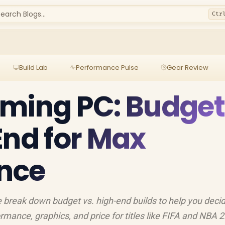
earch Blogs...
Ctr
Build Lab
Performance Pulse
Gear Review
aming PC: Budget
End for Max
nce
break down budget vs. high-end builds to help you decid
rmance, graphics, and price for titles like FIFA and NBA 2