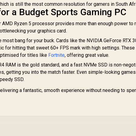
hich is still the most common resolution for gamers in South Afr
or a Budget Sports Gaming PC
or AMD Ryzen 5 processor provides more than enough power to r
ottlenecking your graphics card.
e most bang for your buck. Cards like the NVIDIA GeForce RTX 3
 for hitting that sweet 60+ FPS mark with high settings. These
ptimised for titles like
Fortnite
, offering great value.
 RAM is the gold standard, and a fast NVMe SSD is non-negotia
es, getting you into the match faster. Even simple-looking games
speedy SSD.
 delivering a fantastic, smooth experience without needing to spe