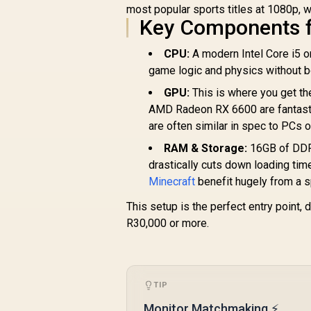
most popular sports titles at 1080p, w
Key Components f
CPU:
A modern Intel Core i5 
game logic and physics without b
GPU:
This is where you get th
AMD Radeon RX 6600 are fantastic
are often similar in spec to PCs o
RAM & Storage:
16GB of DDR4
drastically cuts down loading tim
Minecraft
benefit hugely from a 
This setup is the perfect entry point,
R30,000 or more.
TIP
Monitor Matchmaking ⚡