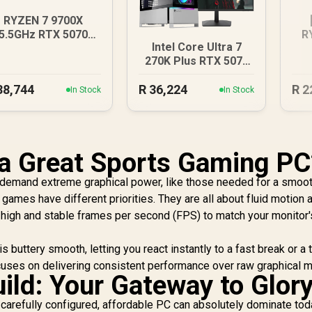
RYZEN 7 9700X
5.5GHz RTX 5070
R
Intel Core Ultra 7
2GB DDR5 Gaming
270K Plus RTX 5070
PC
DDR5 Gaming PC
38,744
R
36,224
R
2
In Stock
In Stock
a Great Sports Gaming PC
t demand extreme graphical power, like those needed for a smoo
s games have different priorities. They are all about fluid motion 
 high and stable frames per second (FPS) to match your monitor'
buttery smooth, letting you react instantly to a fast break or a t
uses on delivering consistent performance over raw graphical m
ild: Your Gateway to Glor
A carefully configured, affordable PC can absolutely dominate tod