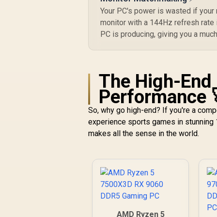
Your PC's power is wasted if your
monitor with a 144Hz refresh rate i
PC is producing, giving you a muc
The High-End 
Performance 
So, why go high-end? If you're a comp
experience sports games in stunning 
makes all the sense in the world.
AMD Ryzen 5