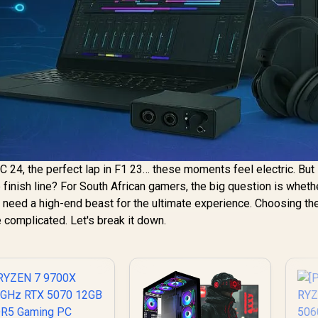
C 24, the perfect lap in F1 23… these moments feel electric. But 
he finish line? For South African gamers, the big question is wheth
ou need a high-end beast for the ultimate experience. Choosing the
 complicated. Let's break it down.