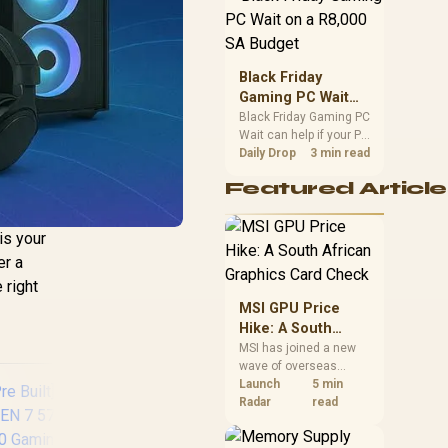
position. Local buyers
should wait for formal
authorisation and
launch terms.
Black Friday
Gaming PC Wait
on a R8,000 SA
Black Friday Gaming PC
Wait can help if your PC
Budget
need is flexible. On a
Daily Drop
3 min read
R8,000 SA budget,
Featured Article
compare deal risk,
component balance,
warranty, and timing
is your
before waiting.
er a
 right
MSI GPU Price
Hike: A South
African Graphics
MSI has joined a new
wave of overseas
Card Check
graphics-card price
Launch
5 min
increases. South
Radar
read
African buyers should
compare the card they