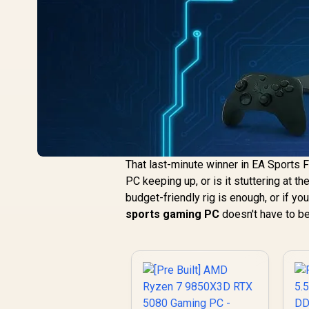
That last-minute winner in EA Sports F
PC keeping up, or is it stuttering at t
budget-friendly rig is enough, or if y
sports gaming PC
doesn't have to be