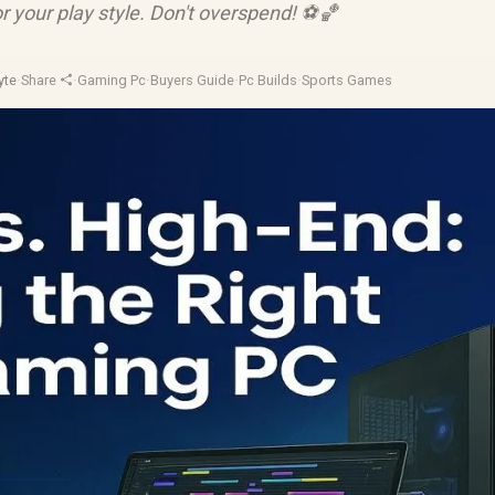
r your play style. Don't overspend! ⚽️🏀
yte
·
Share
·
Gaming Pc
·
Buyers Guide
·
Pc Builds
·
Sports Games