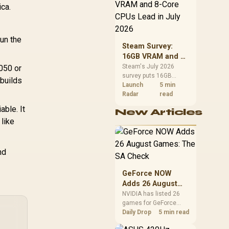
CPU value by platform
ica.
cost, not the headline
alone.
un the
Steam Survey:
16GB VRAM and 8-
Core CPUs Lead in
Steam's July 2026
050 or
survey puts 16GB
July 2026
 builds
VRAM and 8-core CPUs
Launch
5 min
at the top of their
Radar
read
categories. South
ble. It
New Articles
African buyers can
 like
reach both from about
R12,998 before the rest
of the build.
nd
GeForce NOW
Adds 26 August
Games: The SA
NVIDIA has listed 26
games for GeForce
Check
NOW in August. South
Daily Drop
5 min read
African access