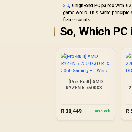
2.0
, a high-end PC paired with a 
game world. This same principle 
frame counts.
So, Which PC 
[Pre-Built] AMD
RYZEN 5 7500X3D
2
RTX 5060 Gaming
PC White
R
30,449
R
In Stock