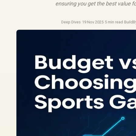
ensuring you get the best value fo
Deep Dives
·
19 Nov 2025
·
5 min read
·
BuildB