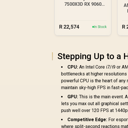
7500X3D RX 9060
A
DDR5 Gaming PC
R
22,574
R
In Stock
Stepping Up to a
CPU:
An Intel Core i7/i9 or A
bottlenecks at higher resolutions
powerful CPU is the heart of any r
maintain sky-high FPS in fast-p
GPU:
This is the main event. 
lets you max out all graphical setti
push well over 120 FPS at 1440p 
Competitive Edge:
For espor
where split-second reactions mat