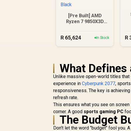
[Pre Built] AMD
1
Ryzen 7 9850X3D
RTX 5080 Gaming
PC - Black
R
65,624
R
In Stock
What Defines 
Unlike massive open-world titles tha
experience in
Cyberpunk 2077
, sport
responsiveness. The key is achieving
refresh rate.
This ensures what you see on screen is 
corner. A good
sports gaming PC
foc
The Budget Bu
Don't let the word "budget" fool you. 