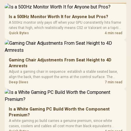
Is a 500Hz Monitor Worth It for Anyone but Pros?
A 500Hz monitor only pays off when your GPU consistently hits frame
rates that high, which realistically means CS2 or Valorant on a top-tier
rig. Evetech stocks 500Hz panels for that crowd, but casual gamers
Quick Bytes
4 min read
gain more from a 240Hz OLED instead.
Gaming Chair Adjustments From Seat Height to 4D
Armrests
Adjust a gaming chair in sequence: establish a stable seated base,
align the back, then support the arms at the control surface. The
HERO documents continuous lumbar control and enlarged 4D arm
Deep Dives
7 min read
supports as its two main tuning points.
Is a White Gaming PC Build Worth the Component
Premium?
A white gaming pc build carries a genuine premium, since white
cases, coolers and cables all cost more than black equivalents