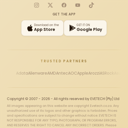
Instagram
X
Facebook
YouTube
TikTok
GET THE APP
Download on the
GET IT ON
App Store
Google Play
TRUSTED PARTNERS
Adata
Alienware
AMD
Antec
AOC
Apple
Arozzi
ASRock
Asus
Au
Copyright © 2007 - 2026 - All rights reserved by EVETECH (Pty) Ltd
All images appearing on this website are copyright Evetech.co.za. Any
unauthorized use of its logos and other graphics is forbidden. Prices
and specifications are subject to change without notice. EVETECH IS
NOT RESPONSIBLE FOR ANY TYPO, PHOTOGRAPH, OR PROGRAM ERRORS,
AND RESERVES THE RIGHT TO CANCEL ANY INCORRECT ORDERS. Please