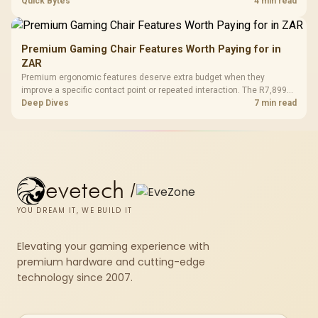
across the parts list. Evetech stocks white components, so mixing
Quick Bytes
4 min read
white externals with black internals trims that cost.
Premium Gaming Chair Features Worth Paying for in
ZAR
Premium ergonomic features deserve extra budget when they
improve a specific contact point or repeated interaction. The R7,899
HERO TX asks buyers to value cold-foam support, a memory headrest,
Deep Dives
7 min read
4D armrests and stainless-steel levers as a connected package.
evetech
/
YOU DREAM IT, WE BUILD IT
Elevating your gaming experience with
premium hardware and cutting-edge
technology since 2007.