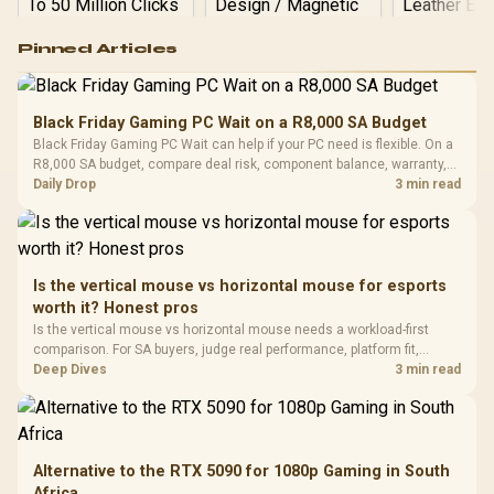
Logitech G502 Hero
Pinned Articles
RGB High
Performance
Gamdias APOLLO
Gaming Mouse / Up
E2 Elite Tempered
to 25,600 DPI / 11
Black Friday Gaming PC Wait on a R8,000 SA Budget
Glass Mid-Tower
Fully
LORGAR No
Black Friday Gaming PC Wait can help if your PC need is flexible. On a
Gaming Case -
Programmable
Gaming H
Black / Trapezoidal
R8,000 SA budget, compare deal risk, component balance, warranty,
Buttons / 16.8
with Micro
Tempered Glass
and timing before waiting.
Daily Drop
3 min read
Million Colors
R
599
R
1,299
R
369
In Stock
In Stock
Black /
Panel / 2 Built-in
Synchronize / Rated
Driver
200mm ARGB Fans /
To 50 Million Clicks
Retractabl
Power Cover
20–20,0
Design / Magnetic
Frequency 
Dust Filter / 3 Slot
Is the vertical mouse vs horizontal mouse for esports
3.5mm Jac
Vertical VGA Slot
worth it? Honest pros
Leather
Cushions / 
Is the vertical mouse vs horizontal mouse needs a workload-first
Design / 
comparison. For SA buyers, judge real performance, platform fit,
Platf
warranty path, power needs, and upgrade timing before choosing
Deep Dives
3 min read
Compat
either side.
Alternative to the RTX 5090 for 1080p Gaming in South
Africa