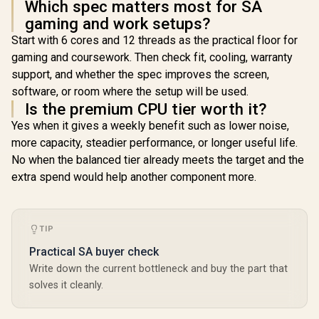
Which spec matters most for SA
gaming and work setups?
Start with 6 cores and 12 threads as the practical floor for
gaming and coursework. Then check fit, cooling, warranty
support, and whether the spec improves the screen,
software, or room where the setup will be used.
Is the premium CPU tier worth it?
Yes when it gives a weekly benefit such as lower noise,
more capacity, steadier performance, or longer useful life.
No when the balanced tier already meets the target and the
extra spend would help another component more.
TIP
Practical SA buyer check
Write down the current bottleneck and buy the part that
solves it cleanly.