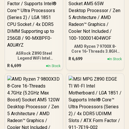
Encrypted Two-Factor
Protection / Cross-
Platform Access:
Windows, Mac, Mobile
AMD Ryzen 7 9700X 8-
Core 16-Threads 3.8GHz
ASRock Z890 Steel
(5.5GHz Max Boost)
Legend WiFi Intel
R
6,699
In Stock
Socket AM5 65W Desktop
Motherboard / ATX Form
R
6,699
Processor / Zen 5
In Stock
Factor / Supports Intel®
Architecture / AMD
Core™ Ultra Processors
Radeon™ Graphics /
(Series 2) / LGA 1851 CPU
Cooler Not Included / 100-
Socket / 4x DDR5 DIMM
100001404WOF
Supporting up to 256GB /
90-MXBPF0-A0UAYZ