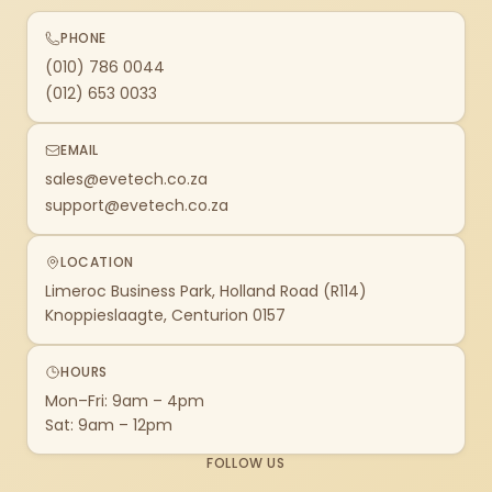
PHONE
(010) 786 0044
(012) 653 0033
EMAIL
sales@evetech.co.za
support@evetech.co.za
LOCATION
Limeroc Business Park, Holland Road (R114)
Knoppieslaagte, Centurion 0157
HOURS
Mon–Fri: 9am – 4pm
Sat: 9am – 12pm
FOLLOW US