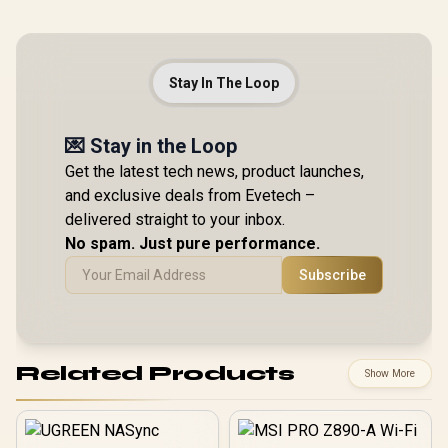
Stay In The Loop
💌 Stay in the Loop
Get the latest tech news, product launches,
and exclusive deals from Evetech –
delivered straight to your inbox.
No spam. Just pure performance.
Subscribe
Related Products
Show More