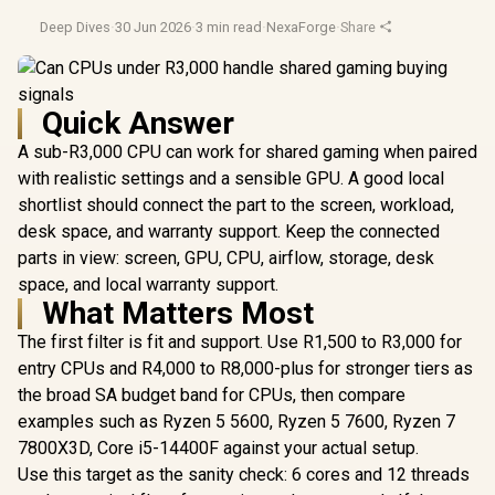
Deep Dives
·
30 Jun 2026
·
3 min read
·
NexaForge
·
Share
Quick Answer
A sub-R3,000 CPU can work for shared gaming when paired
with realistic settings and a sensible GPU. A good local
shortlist should connect the part to the screen, workload,
desk space, and warranty support. Keep the connected
parts in view: screen, GPU, CPU, airflow, storage, desk
space, and local warranty support.
What Matters Most
The first filter is fit and support. Use R1,500 to R3,000 for
entry CPUs and R4,000 to R8,000-plus for stronger tiers as
the broad SA budget band for CPUs, then compare
examples such as Ryzen 5 5600, Ryzen 5 7600, Ryzen 7
7800X3D, Core i5-14400F against your actual setup.
Use this target as the sanity check: 6 cores and 12 threads