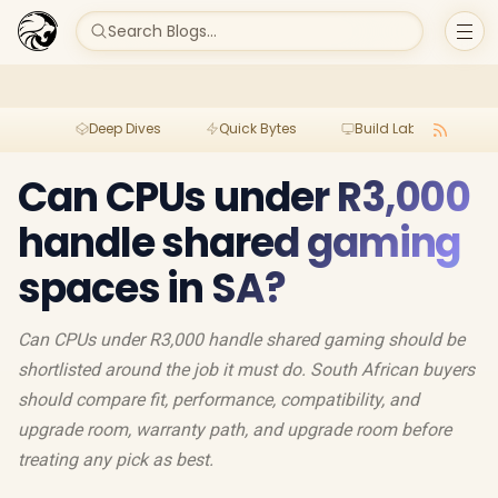
Search Blogs...
Deep Dives
Quick Bytes
Build Lab
Per
Can CPUs under R3,000
handle shared gaming
spaces in SA?
Can CPUs under R3,000 handle shared gaming should be
shortlisted around the job it must do. South African buyers
should compare fit, performance, compatibility, and
upgrade room, warranty path, and upgrade room before
treating any pick as best.