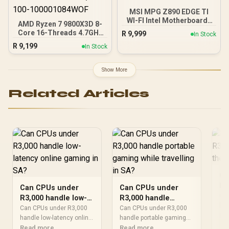
MSI MPG Z890 EDGE TI
WI-FI Intel Motherboard /
AMD Ryzen 7 9800X3D 8-
LGA 1851 / Supports
Core 16-Threads 4.7GHz
R
9,999
In Stock
Intel® Core™ Ultra
(5.2GHz Max Boost)
R
9,199
Processors (Series 2) / 4x
In Stock
Socket AM5 120W
DDR5 UDIMM Slots / ATX
Desktop Processor / Zen
Form Factor / 911-7E19-
5 Architecture / AMD
Show More
002
Radeon™ Graphics /
Cooler Not Included / 100-
Related Articles
100001084WOF
Ca
R3
Can CPUs under
Can CPUs under
th
Can
R3,000 handle low-
R3,000 handle
SA
han
latency online
portable gaming
Can CPUs under R3,000
Can CPUs under R3,000
sho
Re
gaming in SA?
handle low-latency online
while travelling in
handle portable gaming
aro
should be shortlisted
Read more
should be shortlisted
Read more
SA?