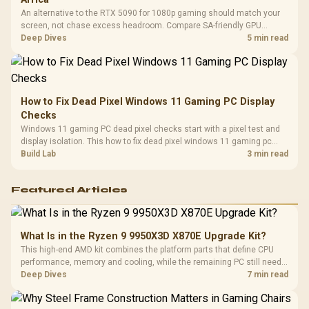
An alternative to the RTX 5090 for 1080p gaming should match your
screen, not chase excess headroom. Compare SA-friendly GPU
classes, monitor needs, and upgrade priorities before choosing a
Deep Dives
5 min read
balanced card for your rig. Keep heat and fit in view.
How to Fix Dead Pixel Windows 11 Gaming PC Display
Checks
Windows 11 gaming PC dead pixel checks start with a pixel test and
display isolation. This how to fix dead pixel windows 11 gaming pc
guide helps SA gamers test cables, settings, monitor behaviour, and
Build Lab
3 min read
warranty-safe next steps.
Featured Articles
What Is in the Ryzen 9 9950X3D X870E Upgrade Kit?
This high-end AMD kit combines the platform parts that define CPU
performance, memory and cooling, while the remaining PC still needs
support hardware. Its 9950X3D sits on the Dark Hero board, with 48GB
Deep Dives
7 min read
KLEVV memory and an LQ360 completing the package.