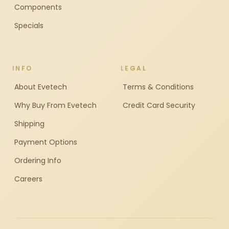
Components
Specials
INFO
LEGAL
About Evetech
Terms & Conditions
Why Buy From Evetech
Credit Card Security
Shipping
Payment Options
Ordering Info
Careers