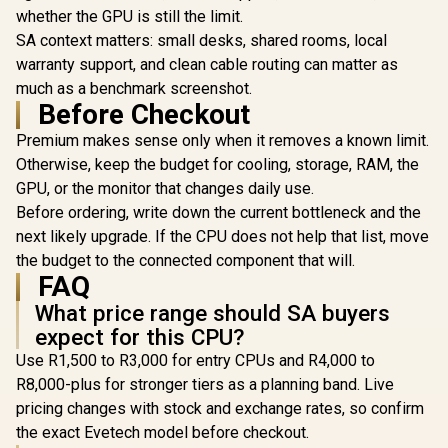
E1 410 LITE CPU Air
whether the GPU is still the limit.
Coole
EK 280mm AIO D-
Cooler / ARGB PWM
Addressab
RGB All-in-One CPU
SA context matters: small desks, shared rooms, local
Fans / Rainbow LED
Radiator
Liquid Cooler /
R
499
R
1,299
R
2,199
warranty support, and clean cable routing can matter as
Effect / RGB
In Stock
In Stock
NCVM-co
Water Cooling
Motherboard Sync /
pump co
much as a benchmark screenshot.
Computer Parts /
Outstanding
illuminat
140mm Fan / EK-
Before Checkout
Thermal
ZAKU II / 9
Vardar High-
Conductivity /
M0UA
Performance PMW
Premium makes sense only when it removes a known limit.
Extra-Thick
Fans / Outstanding
Otherwise, keep the budget for cooling, storage, RAM, the
Aluminum Base
Thermal
Plate / 4 Copper
GPU, or the monitor that changes daily use.
Conductivity /
Heat-Pipes /
Support - Intel
Before ordering, write down the current bottleneck and the
BOREAS-E1-410-
115X/1200/2066,
LITE
next likely upgrade. If the CPU does not help that list, move
AMD AM4 / EK-AIO-
280-D-RGB
the budget to the connected component that will.
FAQ
What price range should SA buyers
expect for this CPU?
Use R1,500 to R3,000 for entry CPUs and R4,000 to
R8,000-plus for stronger tiers as a planning band. Live
pricing changes with stock and exchange rates, so confirm
the exact Evetech model before checkout.