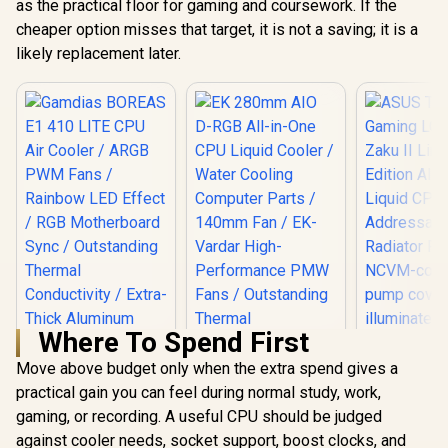
as the practical floor for gaming and coursework. If the
cheaper option misses that target, it is not a saving; it is a
likely replacement later.
Where To Spend First
Move above budget only when the extra spend gives a
practical gain you can feel during normal study, work,
ASUS TUF
LC 240 RGB
gaming, or recording. A useful CPU should be judged
Limited Edi
against cooler needs, socket support, boost clocks, and
Gamdias BOREAS
In-One Liq