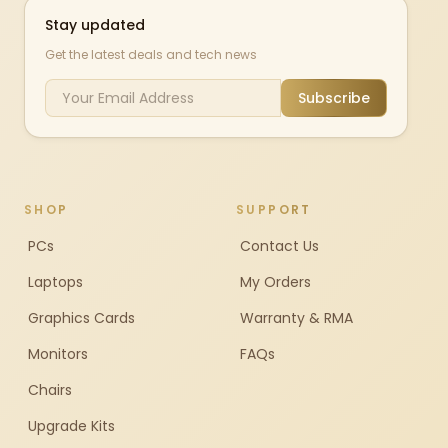
Stay updated
Get the latest deals and tech news
Subscribe
SHOP
SUPPORT
PCs
Contact Us
Laptops
My Orders
Graphics Cards
Warranty & RMA
Monitors
FAQs
Chairs
Upgrade Kits