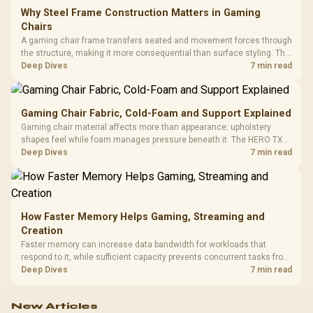
Why Steel Frame Construction Matters in Gaming
Chairs
A gaming chair frame transfers seated and movement forces through
the structure, making it more consequential than surface styling. The
HERO uses a robust steel frame and is designed for users up to
Deep Dives
7 min read
150kg, though those facts cannot establish an exact lifespan.
Gaming Chair Fabric, Cold-Foam and Support Explained
Gaming chair material affects more than appearance: upholstery
shapes feel while foam manages pressure beneath it. The HERO TX
combines premium TX fabric with cold-foam, then uses enlarged 4D
Deep Dives
7 min read
armrests and a memory headrest to refine upper-body contact.
How Faster Memory Helps Gaming, Streaming and
Creation
Faster memory can increase data bandwidth for workloads that
respond to it, while sufficient capacity prevents concurrent tasks from
exhausting the available pool. This kit's 48GB DDR5-7200
Deep Dives
7 min read
configuration targets both needs for gaming, streaming and creative
work.
New Articles