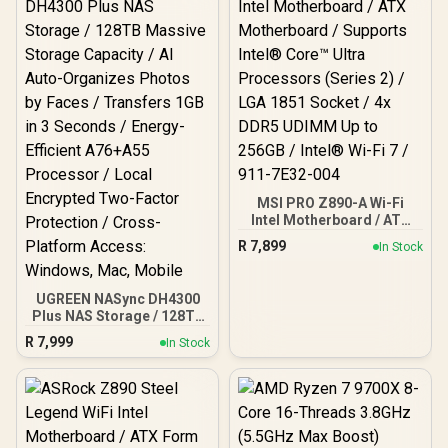
MSI PRO Z890-A Wi-Fi
Intel Motherboard / ATX
Motherboard / Supports
R
7,899
In Stock
Intel® Core™ Ultra
Processors (Series 2) /
LGA 1851 Socket / 4x
UGREEN NASync DH4300
DDR5 UDIMM Up to 256GB
Plus NAS Storage / 128TB
/ Intel® Wi-Fi 7 / 911-
Massive Storage Capacity
7E32-004
R
7,999
In Stock
/ AI Auto-Organizes
Photos by Faces /
Transfers 1GB in 3
Seconds / Energy-
Efficient A76+A55
Processor / Local