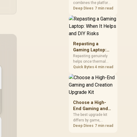
combines the platform
Kit?
parts that define CPU
Deep Dives
7 min read
performance, memory
and cooling, while the
remaining PC still
needs support
hardware. Its 9950X3D
sits on the Dark Hero
Repasting a
board, with 48GB
Gaming Laptop:
KLEVV memory and an
When It Helps and
Repasting genuinely
LQ360 completing the
helps once thermal
DIY Risks
package.
paste dries out after
Quick Bytes
4 min read
two to three years and
temperatures climb
under load, but DIY
attempts risk cracked
plastics and voided
warranties. Evetech
Choose a High-
offers professional
End Gaming and
repasting for owners
Creation Upgrade
The best upgrade kit
who would rather not
differs by game,
Kit
open the shell.
creative application,
Deep Dives
7 min read
graphics plan and
budget, so buyers need