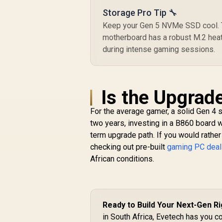
Storage Pro Tip 🔧
Keep your Gen 5 NVMe SSD cool. Th
motherboard has a robust M.2 heats
during intense gaming sessions.
Is the Upgrad
For the average gamer, a solid Gen 4 se
two years, investing in a B860 board wi
term upgrade path. If you would rather 
checking out pre-built
gaming PC dea
African conditions.
Ready to Build Your Next-Gen R
in South Africa, Evetech has you c