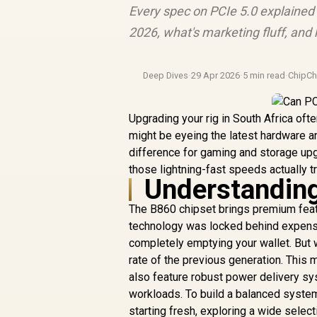
Every spec on PCIe 5.0 explained 
2026, what's marketing fluff, an
Deep Dives
·
29 Apr 2026
·
5 min read
·
ChipCh
Upgrading your rig in South Africa of
might be eyeing the latest hardware a
difference for gaming and storage upg
those lightning-fast speeds actually tr
Understanding
The B860 chipset brings premium featu
technology was locked behind expensi
completely emptying your wallet. But w
rate of the previous generation. Thi
also feature robust power delivery sy
workloads. To build a balanced system
starting fresh, exploring a wide selec