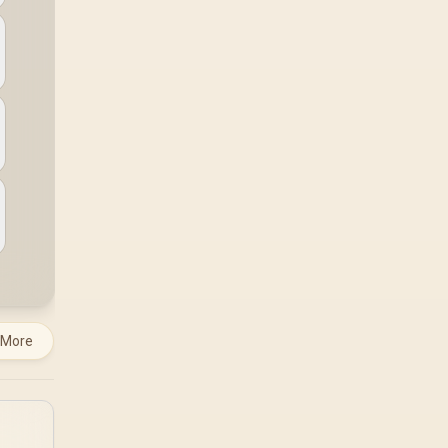
a workload-specific
choice. This AMD
bundle is a strong high-
end option with a
9950X3D, 48GB DDR5-
7200, X870E Dark Hero
and DeepCool LQ360.
 More