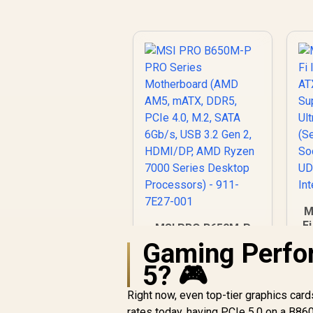
M
F
MSI PRO B650M-P
/
PRO Series
Gaming Perfo
Motherboard (AMD
5? 🎮
AM5, mATX, DDR5,
P
PCIe 4.0, M.2, SATA
Right now, even top-tier graphics card
2)
6Gb/s, USB 3.2 Gen
R
2,499
R
In Stock
/
rates today, having PCIe 5.0 on a B86
2, HDMI/DP, AMD