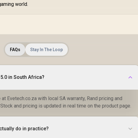
gaming world.
FAQs
Stay In The Loop
5.0 in South Africa?
e at Evetech.co.za with local SA warranty, Rand pricing and
 Stock and pricing is updated in real time on the product page.
tually do in practice?