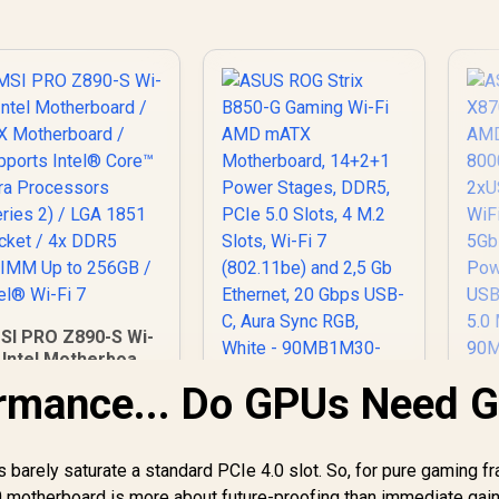
SI PRO Z890-S Wi-
i Intel Motherboard
 ATX Motherboard /
rmance... Do GPUs Need 
A
Supports Intel®
X8
ASUS ROG Strix
Core™ Ultra
B850-G Gaming Wi-Fi
rocessors (Series
DD
AMD mATX
s barely saturate a standard PCIe 4.0 slot. So, for pure gaming f
 / LGA 1851 Socket
5,999
R
5,299
Motherboard,
R
8
In Stock
In Stock
 4x DDR5 UDIMM Up
0 motherboard is more about future-proofing than immediate gain