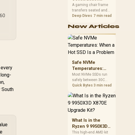
South African builders
Matters in Gaming
A gaming chair frame
two wired speeds to
transfers seated and
Chairs
match.
860
movement forces
Deep Dives
7 min read
through the structure,
New Articles
making it more
consequential than
surface styling. The
HERO uses a robust
steel frame and is
designed for users up
to 150kg, though those
Safe NVMe
facts cannot establish
g every
Temperatures:
an exact lifespan.
 long-
When a Hot SSD Is
Most NVMe SSDs run
safely between 30C
a Problem
on,
and 70C under load,
Quick Bytes
3 min read
r South
with throttling typically
starting around 80C to
protect the controller.
Evetech pairs its NVMe
drives with a heatsink
recommendation at
What Is in the
build time, since
alue
Ryzen 9 9950X3D
sustained heat is what
he
X870E Upgrade
This high-end AMD kit
hurts performance.