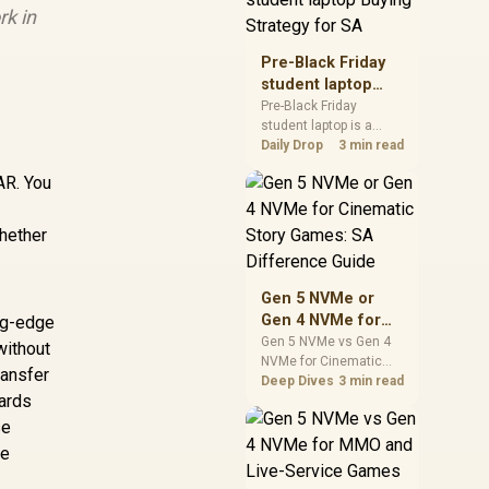
rk in
realistic SA price
checks for SA buyers
without assuming live
Pre-Black Friday
prices, availability, or
student laptop
exact benchmark
Buying Strategy
Pre-Black Friday
results.
student laptop is a
for SA
cautious guide for
Daily Drop
3 min read
seasonal tech deal
AR. You
planning. Compare
spec priorities, timing,
warranty support, and
whether
realistic SA price
checks for SA buyers
without assuming live
Gen 5 NVMe or
prices, availability, or
Gen 4 NVMe for
ing-edge
exact benchmark
Cinematic Story
Gen 5 NVMe vs Gen 4
without
NVMe for Cinematic
Games: SA
ransfer
Story Games comes
Deep Dives
3 min read
Difference Guide
ards
down to load behaviour,
capacity, motherboard
se
lanes, heat, and real
re
game or workflow
needs. SA buyers