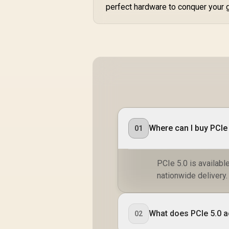
perfect hardware to conquer your 
Where can I buy PCIe 
01
PCIe 5.0 is availabl
nationwide delivery.
What does PCIe 5.0 ac
02