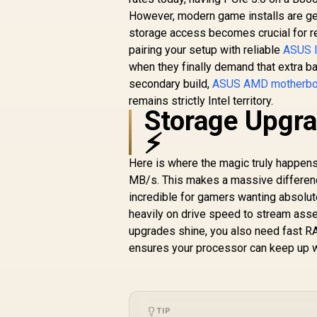
to
Ryzen 7000 Series
However, modern game installs are get
Desktop
storage access becomes crucial for r
Processors) - 911-
pairing your setup with reliable
ASUS I
7E27-001
when they finally demand that extra ban
secondary build,
ASUS AMD motherbo
remains strictly Intel territory.
Storage Upgra
⚡
Here is where the magic truly happe
MB/s. This makes a massive difference
incredible for gamers wanting absolut
heavily on drive speed to stream asse
upgrades shine, you also need fast R
ensures your processor can keep up wit
TIP