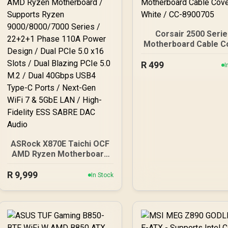
Corsair 2500 Seri
Motherboard Cable C
- White / CC-89007
R
499
I
ASRock X870E Taichi OCF
AMD Ryzen Motherboard
/ Supports Ryzen
R
9000/8000/7000 Series /
9,999
In Stock
22+2+1 Phase 110A
Power Design / Dual PCIe
5.0 x16 Slots / Dual
Blazing PCIe 5.0 M.2 /
Dual 40Gbps USB4 Type-C