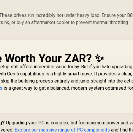
ese drives run incredibly hot under heavy load. Ensure your B
ink, or buy an aftermarket cooler to prevent thermal throttling
e Worth Your ZAR? ✨
tup still offers incredible value today. But if you hate upgradin
th Gen 5 capabilities is a highly smart move. It provides a clear,
skip the building process entirely and jump straight into the acti
ls
is a great way to get a balanced, modern system optimised fo
ig?
Upgrading your PC is complex, but for maximum power and v
overed.
Explore our massive range of PC components
and find t