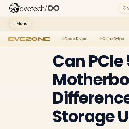
evetech
/
S
Menu
EVEZONE
Deep Dives
Quick Bytes
Can PCIe 
Motherbo
Differenc
Storage 