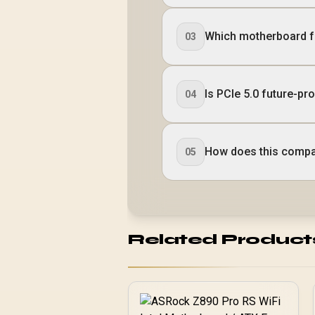
Which motherboard f
03
Is PCIe 5.0 future-pr
04
How does this compa
05
Related Product