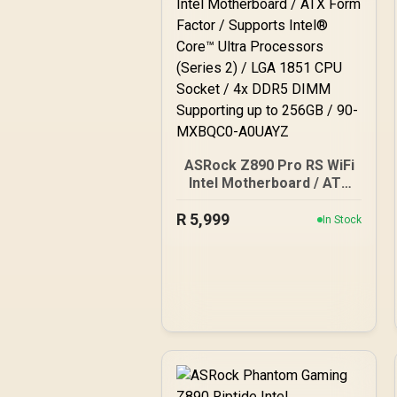
ASRock Z890 Pro RS WiFi
Intel Motherboard / ATX
Form Factor / Supports
R
5,999
Intel® Core™ Ultra
In Stock
Processors (Series 2) /
LGA 1851 CPU Socket / 4x
DDR5 DIMM Supporting up
to 256GB / 90-MXBQC0-
A0UAYZ