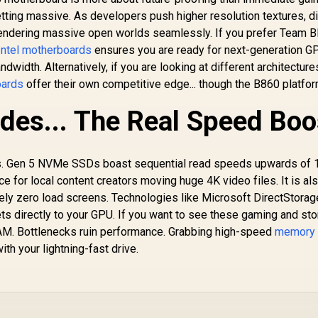
US
14+2+1 Power
 256GB / Intel® Wi-
ting massive. As developers push higher resolution textures, di
AU
Stages, DDR5, PCIe
Fi 7
AT
endering massive open worlds seamlessly. If you prefer Team B
5.0 Slots, 4 M.2
St
Slots, Wi-Fi 7
ntel motherboards
ensures you are ready for next-generation 
4x
(802.11be) and 2,5
dwidth. Alternatively, if you are looking at different architecture
Gb Ethernet, 20
ards
offer their own competitive edge... though the B860 platfo
9
Gbps USB-C, Aura
Sync RGB, White -
des... The Real Speed Boo
90MB1M30-M0EAY0
ns. Gen 5 NVMe SSDs boast sequential read speeds upwards of 
 for local content creators moving huge 4K video files. It is al
ely zero load screens. Technologies like Microsoft DirectStorag
ts directly to your GPU. If you want to see these gaming and st
AM. Bottlenecks ruin performance. Grabbing high-speed
memory 
h your lightning-fast drive.