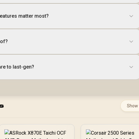
eatures matter most?
oof?
re to last-gen?
s
Show