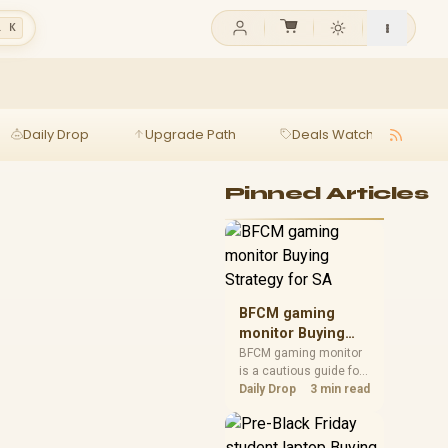
l K
Daily Drop
Upgrade Path
Deals Watch
Ga
Pinned Articles
BFCM gaming
monitor Buying
Strategy for SA
BFCM gaming monitor
is a cautious guide for
seasonal tech deal
Daily Drop
3 min read
planning. Compare
spec priorities, timing,
warranty support, and