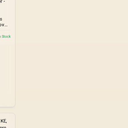
es
over
05
n Stock