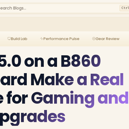
earch Blogs...
Ctr
Build Lab
Performance Pulse
Gear Review
5.0 on a B860
ard Make a Real
e for Gaming and
Upgrades