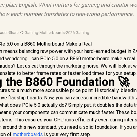
in plain English. What matters for gaming and creator wo
d how each number translates to real-world performance.
aser
·
Share
·
Gaming
·
Motherboards
·
2026 Gaming
ten means balancing raw power with your hard-earned budget in Z
nd wondering... can PCIe 5.0 on a B860 motherboard make a real
rades? Let us cut through the marketing noise. We will look at 
anslate to better frame rates or faster load times for your setup.
 the B860 Foundation 🚀
res to a much more accessible price point. Historically, bleed
ve flagship boards. Now, you can access incredible bandwidth 
hat does PCIe 5.0 actually do? Simply put, it doubles the data t
s means your components can communicate much faster. These bo
stems. This ensures your CPU runs efficiently even during inten
 around this new standard, you need a solid foundation. If you a
tion of
motherboards
is your very first step.