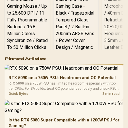
Logitech G502 Hero
Pinned Articles
RGB High
Performance
Gamdias APOLLO
Gaming Mouse / Up
E2 Elite Tempered
to 25,600 DPI / 11
RTX 5090 on a 750W PSU: Headroom and OC Potential
Glass Mid-Tower
Fully
LORGAR No
RTX 5090 on a 750W PSU has limited headroom, especially with top-
Gaming Case -
Programmable
Gaming H
Black / Trapezoidal
tier CPUs. For SA builds, treat OC potential cautiously and check PSU
Buttons / 16.8
with Micro
Tempered Glass
quality, cables, airflow, and total system load before pushing clocks.
Quick Bytes
3 min read
Million Colors
R
599
R
1,299
R
369
In Stock
In Stock
Black /
Panel / 2 Built-in
Synchronize / Rated
Driver
200mm ARGB Fans /
To 50 Million Clicks
Retractabl
Power Cover
20–20,0
Design / Magnetic
Frequency 
Dust Filter / 3 Slot
Is the RTX 5080 Super Compatible with a 1200W PSU for
3.5mm Jac
Vertical VGA Slot
Gaming?
Leather