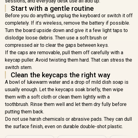
sessions, and everyday desk use all add up.
Unique Dua
Glorious Aura V2
Start with a gentle routine
Casing / S
145-Key PBT
Bottom Ro
Before you do anything, unplug the keyboard or switch it off
Mechanical
R
599
R
499
R
Plastic / 
299
In Stock
In Stock
Keyboard Keycaps -
completely. If it’s wireless, remove the battery if possible.
not Includ
White / Full-size
Turn the board upside down and give it a few light taps to
104-Wh
standard 145 Key /
dislodge loose debris. Then use a soft brush or
PBT Keys / LED
Light Compatible /
compressed air to clear the gaps between keys.
US Layout / Fits
If the caps are removable, pull them off carefully with a
most mechanical
keyboards /
keycap puller. Avoid twisting them hard. That can stress the
Compatible with
switch stem.
GMMK 2 & GMMK
Clean the keycaps the right way
PRO / <span
style="color:red;
A bowl of lukewarm water and a drop of mild dish soap is
font-size:
usually enough. Let the keycaps soak briefly, then wipe
16px;">*Keyboard
not Included*
them with a soft cloth or clean them lightly with a
</span> / GLO-KC-
toothbrush. Rinse them well and let them dry fully before
AURA2-W
putting them back.
Do not use harsh chemicals or abrasive pads. They can dull
the surface finish, even on durable double-shot plastic.