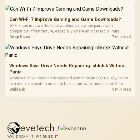
stocks keyboards across these profiles, so trying a set is easy.
Can Wi-Fi 7 Improve Gaming and Game Downloads?
Wi-Fi 7 can improve the local wireless path when paired with
compatible infrastructure, especially where an older radio limits
downloads or consistency. The X870E Extreme includes Wi-Fi 7, but
Deep Dives
7 min read
fibre plan, router, signal conditions and game servers still shape
results.
Windows Says Drive Needs Repairing: chkdsk Without
Panic
Windows' drive needs to be repaired prompt on an SSD usually points
to a minor file system error, not failing hardware, and chkdsk /f fixes
most cases in minutes. Evetech only recommends replacement if
Build Lab
5 min read
chkdsk repeatedly reports bad sectors after a full scan.
evetech
/
YOU DREAM IT, WE BUILD IT