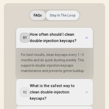
16px;">*K
not Incl
</span> / 
AURA
FAQs
Stay In The Loop
How often should I clean
01
double-injection keycaps?
For best results, clean keycaps every 1–3
months and do quick dusting weekly. This
supports double-injection keycaps
maintenance and prevents grime buildup.
What is the safest way to
clean double-injection
02
keycaps?