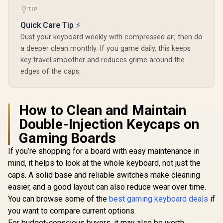
64847
Quiet Gaming
SMD RGB li
TIP
Switch / Gaming
for R
Grade Anti-
Quick Care Tip ⚡
compatibili
Ghosting
SWT-HP
Dust your keyboard weekly with compressed air, then do
LUB
a deeper clean monthly. If you game daily, this keeps
key travel smoother and reduces grime around the
edges of the caps.
How to Clean and Maintain
Double-Injection Keycaps on
Gaming Boards
If you’re shopping for a board with easy maintenance in
mind, it helps to look at the whole keyboard, not just the
caps. A solid base and reliable switches make cleaning
easier, and a good layout can also reduce wear over time.
You can browse some of the
best gaming keyboard deals
if
you want to compare current options.
For budget-conscious buyers, it may also be worth