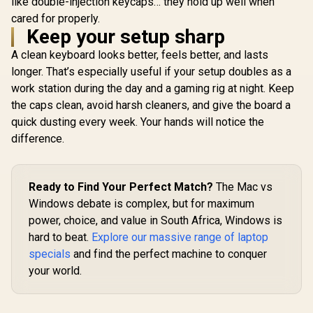
like double-injection keycaps… they hold up well when
Keyboard – TKL
cared for properly.
Esports Design –
Glorious 104 Keys
Keep your setup sharp
Optical Switches –
ABS Double Shot
RGB Customization
Mechanical
A clean keyboard looks better, feels better, and lasts
– Aluminum Alloy
Keyboard Keycaps -
Frame – Double
longer. That’s especially useful if your setup doubles as a
White / Double Shot
Shot PBT Keycaps /
Injection Legends /
work station during the day and a gaming rig at night. Keep
64847
Backlight LED
the caps clean, avoid harsh cleaners, and give the board a
Compatible /
Unique Dual-layer
quick dusting every week. Your hands will notice the
Glorious 
Casing / Standard
145-Key
difference.
Bottom Row / ABS
Mechan
R
3,999
R
Plastic / Keyboard
299
R
599
In Stock
In Stock
Keyboard K
not Included / G-
Black / Fu
104-White
standard 1
Ready to Find Your Perfect Match?
The Mac vs
PBT Keys
Windows debate is complex, but for maximum
Light Comp
US Layout
power, choice, and value in South Africa, Windows is
most mech
hard to beat.
Explore our massive range of laptop
keyboar
specials
and find the perfect machine to conquer
Compatibl
GMMK 2 
your world.
PRO / <
style="col
font-s