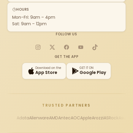
HOURS
Mon–Fri: 9am – 4pm
Sat: 9am – 12pm
FOLLOW US
Instagram
X
Facebook
YouTube
TikTok
GET THE APP
Download on the
GET IT ON
App Store
Google Play
TRUSTED PARTNERS
Adata
Alienware
AMD
Antec
AOC
Apple
Arozzi
ASRock
Asus
Au