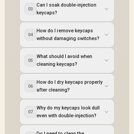
Can I soak double-injection
03
keycaps?
How do I remove keycaps
04
without damaging switches?
What should I avoid when
05
cleaning keycaps?
How do I dry keycaps properly
06
after cleaning?
Why do my keycaps look dull
07
even with double-injection?
Do I need to clean the