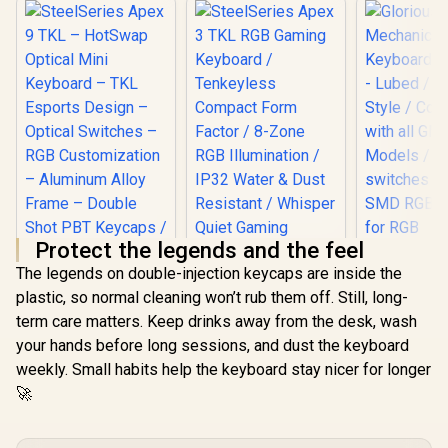
Protect the legends and the feel
The legends on double-injection keycaps are inside the
SteelSeries Apex 9
plastic, so normal cleaning won’t rub them off. Still, long-
TKL – HotSwap
SteelSeries Apex 3
Optical Mini
term care matters. Keep drinks away from the desk, wash
TKL RGB Gaming
Glorious
Keyboard – TKL
Keyboard /
your hands before long sessions, and dust the keyboard
Mechan
Esports Design –
Tenkeyless
Keyboard S
Optical Switches –
weekly. Small habits help the keyboard stay nicer for longer
R
3,999
R
1,299
R
699
Compact Form
In Stock
In Stock
- Lubed / 
RGB Customization
Factor / 8-Zone
🚀
Style / Co
– Aluminum Alloy
RGB Illumination /
with all
Frame – Double
IP32 Water & Dust
Models 
Shot PBT Keycaps /
Resistant / Whisper
switches pe