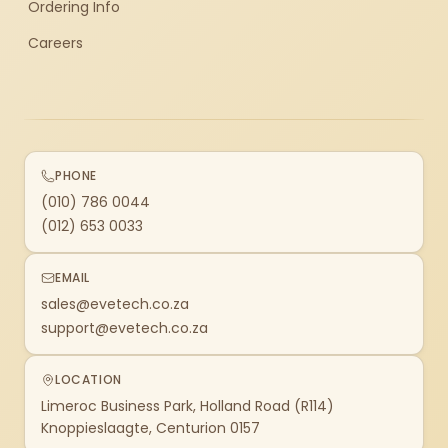
Ordering Info
Careers
PHONE
(010) 786 0044
(012) 653 0033
EMAIL
sales@evetech.co.za
support@evetech.co.za
LOCATION
Limeroc Business Park, Holland Road (R114)
Knoppieslaagte, Centurion 0157