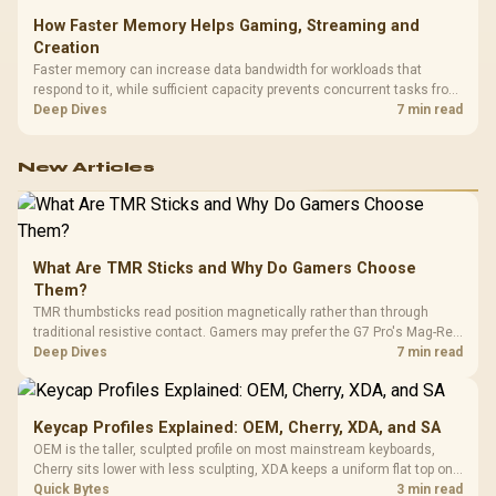
How Faster Memory Helps Gaming, Streaming and
Creation
Faster memory can increase data bandwidth for workloads that
respond to it, while sufficient capacity prevents concurrent tasks from
exhausting the available pool. This kit's 48GB DDR5-7200
Deep Dives
7 min read
configuration targets both needs for gaming, streaming and creative
work.
New Articles
What Are TMR Sticks and Why Do Gamers Choose
Them?
TMR thumbsticks read position magnetically rather than through
traditional resistive contact. Gamers may prefer the G7 Pro's Mag-Res
TMR modules for drift resistance and precise control, while
Deep Dives
7 min read
recognising that no mechanism is failure-proof.
Keycap Profiles Explained: OEM, Cherry, XDA, and SA
OEM is the taller, sculpted profile on most mainstream keyboards,
Cherry sits lower with less sculpting, XDA keeps a uniform flat top on
every row, and SA rises tall with a spherical, retro shape. Evetech
Quick Bytes
3 min read