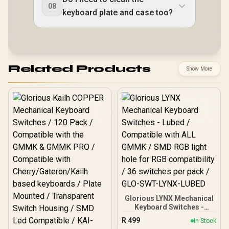
08
keyboard plate and case too?
Related Products
Show More
Glorious LYNX Mechanical
Keyboard Switches -
Lubed / Compatible with
R
499
In Stock
ALL GMMK / SMD RGB