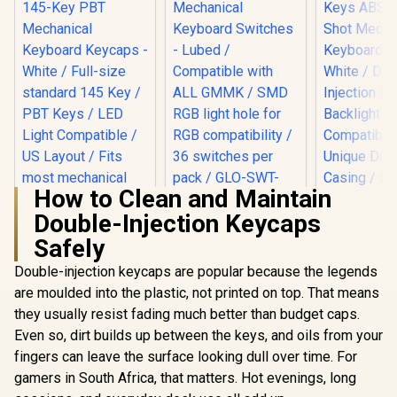
How to Clean and Maintain
Double-Injection Keycaps
Glorious LYNX
Mechanical
Safely
Keyboard Switches
- Lubed /
Double-injection keycaps are popular because the legends
Compatible with
Glorious 1
are moulded into the plastic, not printed on top. That means
ALL GMMK / SMD
ABS Doubl
they usually resist fading much better than budget caps.
RGB light hole for
Mechan
RGB compatibility /
Keyboard K
Even so, dirt builds up between the keys, and oils from your
36 switches per
White / Dou
fingers can leave the surface looking dull over time. For
pack / GLO-SWT-
Injection L
LYNX-LUBED
gamers in South Africa, that matters. Hot evenings, long
Backligh
Compati