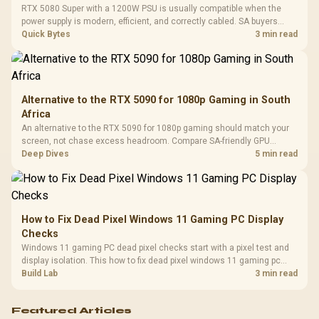
Cushions / 
RTX 5080 Super with a 1200W PSU is usually compatible when the
Design / 
power supply is modern, efficient, and correctly cabled. SA buyers
Platf
should still match the full PC load, connector type, and warranty
Quick Bytes
3 min read
Compat
support.
Alternative to the RTX 5090 for 1080p Gaming in South
Africa
An alternative to the RTX 5090 for 1080p gaming should match your
screen, not chase excess headroom. Compare SA-friendly GPU
classes, monitor needs, and upgrade priorities before choosing a
Deep Dives
5 min read
balanced card for your rig. Keep heat and fit in view.
How to Fix Dead Pixel Windows 11 Gaming PC Display
Checks
Windows 11 gaming PC dead pixel checks start with a pixel test and
display isolation. This how to fix dead pixel windows 11 gaming pc
guide helps SA gamers test cables, settings, monitor behaviour, and
Build Lab
3 min read
warranty-safe next steps.
Featured Articles