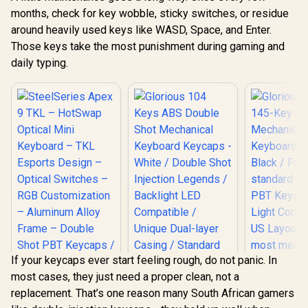
months, check for key wobble, sticky switches, or residue
around heavily used keys like WASD, Space, and Enter.
Those keys take the most punishment during gaming and
daily typing.
If your keycaps ever start feeling rough, do not panic. In
most cases, they just need a proper clean, not a
SteelSeries Apex 9
replacement. That’s one reason many South African gamers
TKL – HotSwap
Optical Mini