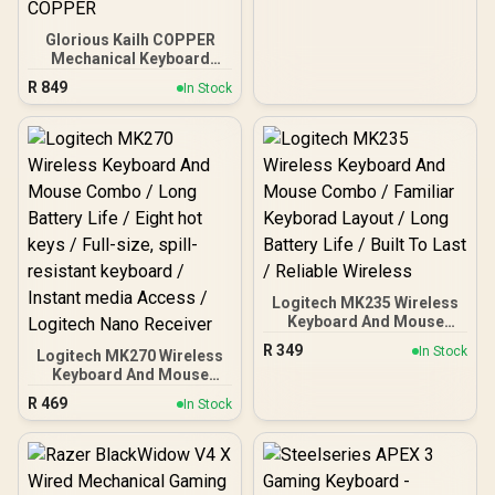
light hole for RGB
compatibility / 36
Glorious Kailh COPPER
switches per pack / GLO-
Mechanical Keyboard
SWT-LYNX-LUBED
Switches / 120 Pack /
R
849
In Stock
Compatible with the
GMMK & GMMK PRO /
Compatible with
Cherry/Gateron/Kailh
based keyboards / Plate
Mounted / Transparent
Switch Housing / SMD Led
Compatible / KAI-COPPER
Logitech MK235 Wireless
Keyboard And Mouse
Combo / Familiar
R
349
In Stock
Logitech MK270 Wireless
Keyborad Layout / Long
Keyboard And Mouse
Battery Life / Built To Last
Combo / Long Battery Life
/ Reliable Wireless
R
469
In Stock
/ Eight hot keys / Full-size,
spill-resistant keyboard /
Instant media Access /
Logitech Nano Receiver