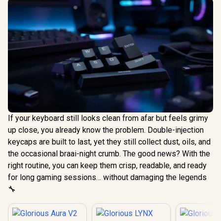
If your keyboard still looks clean from afar but feels grimy
up close, you already know the problem. Double-injection
keycaps are built to last, yet they still collect dust, oils, and
the occasional braai-night crumb. The good news? With the
right routine, you can keep them crisp, readable, and ready
for long gaming sessions… without damaging the legends
🔧