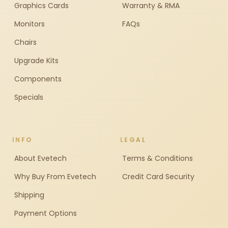
Graphics Cards
Warranty & RMA
Monitors
FAQs
Chairs
Upgrade Kits
Components
Specials
INFO
LEGAL
About Evetech
Terms & Conditions
Why Buy From Evetech
Credit Card Security
Shipping
Payment Options