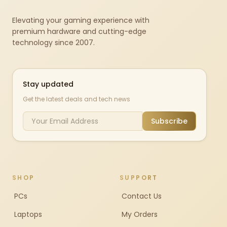
Elevating your gaming experience with
premium hardware and cutting-edge
technology since 2007.
Stay updated
Get the latest deals and tech news
Subscribe
SHOP
SUPPORT
PCs
Contact Us
Laptops
My Orders