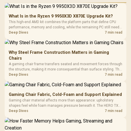
What Is in the Ryzen 9 9950X3D X870E Upgrade Kit?
This high-end AMD kit combines the platform parts that define CPU
performance, memory and cooling, while the remaining PC still needs
support hardware. Its 9950X3D sits on the Dark Hero board, with 48GB
Deep Dives
7 min read
KLEVV memory and an LQ360 completing the package.
Why Steel Frame Construction Matters in Gaming
Chairs
A gaming chair frame transfers seated and movement forces through
the structure, making it more consequential than surface styling. The
HERO uses a robust steel frame and is designed for users up to
Deep Dives
7 min read
150kg, though those facts cannot establish an exact lifespan.
Gaming Chair Fabric, Cold-Foam and Support Explained
Gaming chair material affects more than appearance: upholstery
shapes feel while foam manages pressure beneath it. The HERO TX
combines premium TX fabric with cold-foam, then uses enlarged 4D
Deep Dives
7 min read
armrests and a memory headrest to refine upper-body contact.