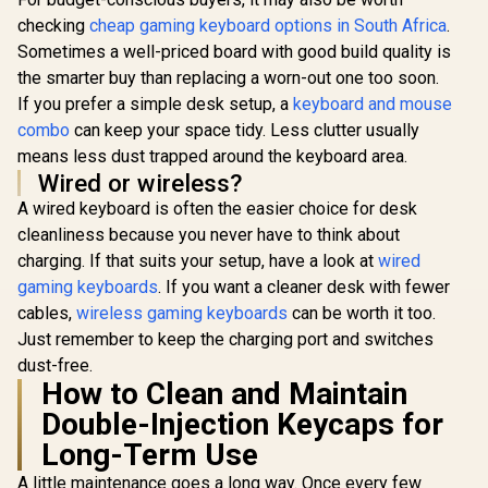
checking
cheap gaming keyboard options in South Africa
.
Sometimes a well-priced board with good build quality is
the smarter buy than replacing a worn-out one too soon.
If you prefer a simple desk setup, a
keyboard and mouse
combo
can keep your space tidy. Less clutter usually
means less dust trapped around the keyboard area.
Wired or wireless?
A wired keyboard is often the easier choice for desk
cleanliness because you never have to think about
charging. If that suits your setup, have a look at
wired
gaming keyboards
. If you want a cleaner desk with fewer
cables,
wireless gaming keyboards
can be worth it too.
Just remember to keep the charging port and switches
dust-free.
How to Clean and Maintain
Double-Injection Keycaps for
Long-Term Use
A little maintenance goes a long way. Once every few