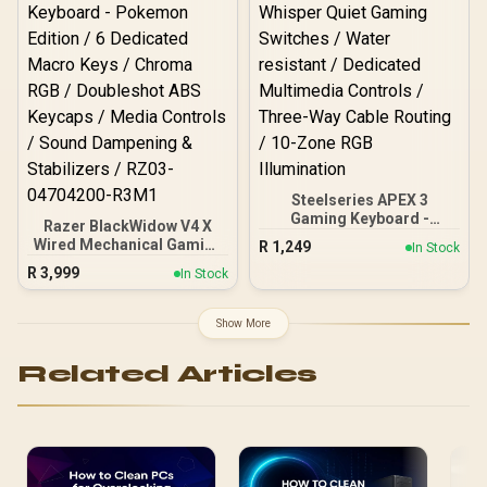
Steelseries APEX 3
Gaming Keyboard -
Razer BlackWidow V4 X
Whisper Quiet Gaming
Wired Mechanical Gaming
R
1,249
In Stock
Switches / Water resistant
Keyboard - Pokemon
R
3,999
/ Dedicated Multimedia
In Stock
Edition / 6 Dedicated
Controls / Three-Way
Macro Keys / Chroma RGB
Cable Routing / 10-Zone
/ Doubleshot ABS Keycaps
Show More
RGB Illumination
/ Media Controls / Sound
Dampening & Stabilizers /
Related Articles
RZ03-04704200-R3M1