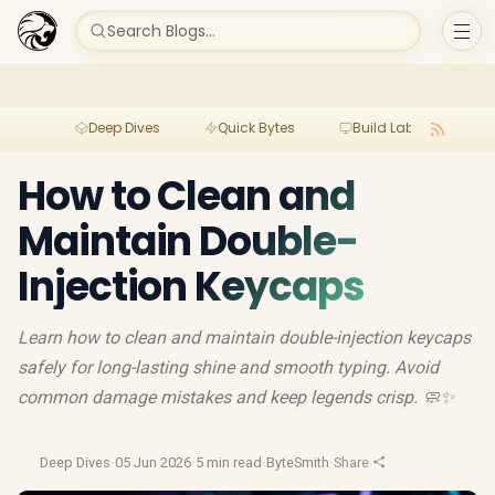
Search Blogs...
Deep Dives
Quick Bytes
Build Lab
Per
How to Clean and
Maintain Double-
Injection Keycaps
Learn how to clean and maintain double-injection keycaps
safely for long-lasting shine and smooth typing. Avoid
common damage mistakes and keep legends crisp. 🧼✨
Deep Dives
·
05 Jun 2026
·
5 min read
·
ByteSmith
·
Share