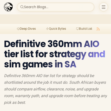
Search Blogs...
Deep Dives
Quick Bytes
Build Lab
Per
Definitive 360mm AIO
tier list for strategy and
sim games in SA
Definitive 360mm AIO tier list for strategy should be
shortlisted around the job it must do. South African buyers
should compare airflow, clearance, noise, and upgrade
room, warranty path, and upgrade room before treating any
pick as best.