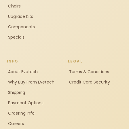
Chairs
Upgrade Kits
Components
Specials
INFO
LEGAL
About Evetech
Terms & Conditions
Why Buy From Evetech
Credit Card Security
Shipping
Payment Options
Ordering Info
Careers