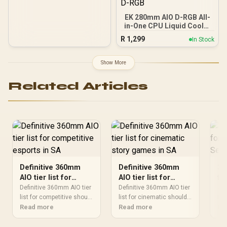
AMD AM4/AM5 LGA
LGA1700/1200/1151/1150/
EK 280mm AIO D-RGB All-
1155 / MYSTIQUE-240-
in-One CPU Liquid Cooler
ARGB
/ Water Cooling Computer
R
1,299
In Stock
Parts / 140mm Fan / EK-
Vardar High-Performance
PMW Fans / Outstanding
Show More
Thermal Conductivity /
Support - Intel
Related Articles
115X/1200/2066, AMD
AM4 / EK-AIO-280-D-RGB
Definitive 360mm
Definitive 360mm
36
AIO tier list for
AIO tier list for
fo
competitive esports
cinematic story
Se
Definitive 360mm AIO tier
Definitive 360mm AIO tier
36
in SA
list for competitive should
games in SA
list for cinematic should
Liv
be shortlisted around the
Read more
be shortlisted around the
Read more
sho
Re
job it must do. South
job it must do. South
Com
African buyers should
African buyers should
noi