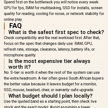
Spend first on the bottleneck you will notice every week:
GPU for fps, RAM for multitasking, SSD for installs, screen
quality for reading, cooling for noise, or network stability for
online play.
FAQ
What is the safest first spec to check?
Check compatibility and the real workload first. After that,
focus on the spec that changes daily use: RAM, GPU,
refresh rate, storage, clearance, latency, battery life, or
microphone quality.
Is the most expensive tier always
worth it?
No. S-tier is worth it when the rest of the system can use
the extra headroom. A-tier often gives South African buyers
the better value because it leaves budget for a monitor,
SSD, mouse, headset, chair, or warranty-safe upgrade.
What budget should I plan locally?
Use the quoted band as a starting point, then check live
stock and the exact model. Avoid assuming a lower