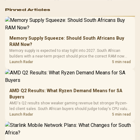
Logitech G502 Hero
Pinned Articles
RGB High
Performance
Gamdias APOLLO
Gaming Mouse / Up
E2 Elite Tempered
to 25,600 DPI / 11
Glass Mid-Tower
Fully
LORGAR No
Gaming Case -
Memory Supply Squeeze: Should South Africans Buy
Programmable
Gaming H
Black / Trapezoidal
Buttons / 16.8
RAM Now?
with Micro
Tempered Glass
Million Colors
R
599
R
1,299
R
369
In Stock
In Stock
Memory supply is expected to stay tight into 2027. South African
Black /
Panel / 2 Built-in
Synchronize / Rated
builders with a near-term project should price the correct RAM now
Driver
200mm ARGB Fans /
To 50 Million Clicks
instead of waiting for an assumed drop.
Launch Radar
5 min read
Retractabl
Power Cover
20–20,0
Design / Magnetic
Frequency 
Dust Filter / 3 Slot
3.5mm Jac
Vertical VGA Slot
Leather
Cushions / 
AMD Q2 Results: What Ryzen Demand Means for SA
Design / 
Buyers
Platf
AMD's Q2 results show weaker gaming revenue but stronger Ryzen-
Compat
led client sales. South African buyers should judge today's CPU value
by platform cost, not the headline alone.
Launch Radar
5 min read