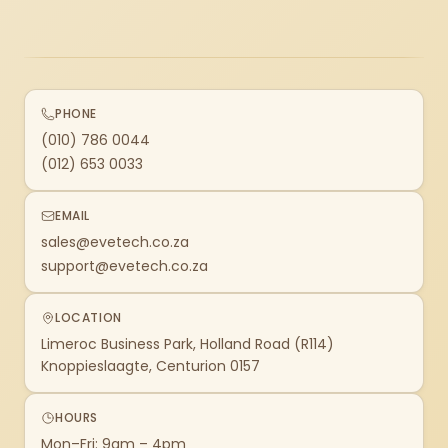
PHONE
(010) 786 0044
(012) 653 0033
EMAIL
sales@evetech.co.za
support@evetech.co.za
LOCATION
Limeroc Business Park, Holland Road (R114)
Knoppieslaagte, Centurion 0157
HOURS
Mon–Fri: 9am – 4pm