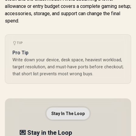
allowance or entry budget covers a complete gaming setup;
accessories, storage, and support can change the final
spend.
TIP
Pro Tip
Write down your device, desk space, heaviest workload,
target resolution, and must-have ports before checkout;
that short list prevents most wrong buys.
Stay In The Loop
💌 Stay in the Loop