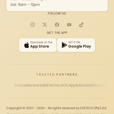
Sat: 9am – 12pm
FOLLOW US
Instagram
X
Facebook
YouTube
TikTok
GET THE APP
Download on the
GET IT ON
App Store
Google Play
TRUSTED PARTNERS
Adata
Alienware
AMD
Antec
AOC
Apple
Arozzi
ASRock
Asus
Au
Copyright © 2007 - 2026 - All rights reserved by EVETECH (Pty) Ltd