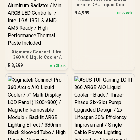
in-one CPU Liquid Cooler
/ Illuminated System
R
4,999
In Stock
Status Meter / 3x Noctua
NF-A14 industrialPPC-
2000 PWM 140mm
Radiator Fans
Xigmatek Connect Ultra
360 AIO Liquid Cooler /
Visual Sensation Curved
R
3,299
In Stock
AMOLED VR Module / 6.8”
Full HD+ AMOLED Flexible
Screen / Magnetic
Removable Module / High
Density Aluminum
Radiator / Mini ARGB LED
Controller / Intel LGA 1851
& AMD AM5 Ready / High
Performance Thermal
Paste Included