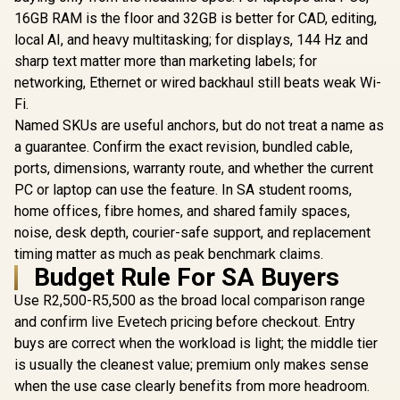
Chainable Design /
Intel LGA 1
speed / Compatible
Embedded VRM Fan
AM5 - iCU
16GB RAM is the floor and 32GB is better for CAD, editing,
with AMD & Intel /
/ Full-Color 3.5"
System
local AI, and heavy multitasking; for displays, 144 Hz and
LQ360-WH
LCD Display /
Included —
sharp text matter more than marketing labels; for
Asetek Emma Gen8
CW-9061
V2 Pump
networking, Ethernet or wired backhaul still beats weak Wi-
Fi.
Named SKUs are useful anchors, but do not treat a name as
a guarantee. Confirm the exact revision, bundled cable,
ports, dimensions, warranty route, and whether the current
PC or laptop can use the feature. In SA student rooms,
home offices, fibre homes, and shared family spaces,
noise, desk depth, courier-safe support, and replacement
timing matter as much as peak benchmark claims.
Budget Rule For SA Buyers
Use R2,500-R5,500 as the broad local comparison range
and confirm live Evetech pricing before checkout. Entry
buys are correct when the workload is light; the middle tier
is usually the cleanest value; premium only makes sense
when the use case clearly benefits from more headroom.