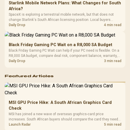
Starlink Mobile Network Plans: What Changes for South
Africa?
SpaceX is exploring a terrestrial mobile network, but that does not
change Starlink's South African licensing position. Local buyers
should wait for formal authorisation and launch terms.
Daily Drop
4 min read
Black Friday Gaming PC Wait on a R8,000 SA Budget
Black Friday Gaming PC Wait can help if your PC need is flexible. On a
R8,000 SA budget, compare deal risk, component balance, warranty,
and timing before waiting.
Daily Drop
3 min read
Featured Articles
MSI GPU Price Hike: A South African Graphics Card
Check
MSI has joined a new wave of overseas graphics-card price
increases. South African buyers should compare the card they need
against live local options rather than panic-buy.
Launch Radar
5 min read