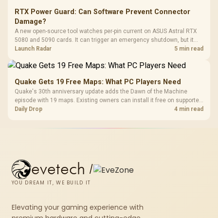
RTX Power Guard: Can Software Prevent Connector
Damage?
A new open-source tool watches per-pin current on ASUS Astral RTX
5080 and 5090 cards. It can trigger an emergency shutdown, but it
does not replace correct cabling and inspection.
Launch Radar
5 min read
Quake Gets 19 Free Maps: What PC Players Need
Quake's 30th anniversary update adds the Dawn of the Machine
episode with 19 maps. Existing owners can install it free on supported
PC storefronts, with no hardware upgrade required.
Daily Drop
4 min read
evetech
/
YOU DREAM IT, WE BUILD IT
Elevating your gaming experience with