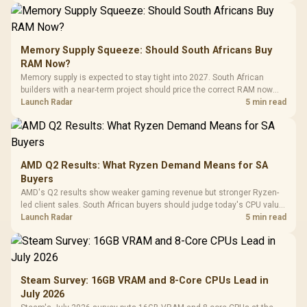
Memory Supply Squeeze: Should South Africans Buy
RAM Now?
Memory supply is expected to stay tight into 2027. South African
builders with a near-term project should price the correct RAM now
instead of waiting for an assumed drop.
Launch Radar
5 min read
AMD Q2 Results: What Ryzen Demand Means for SA
Buyers
AMD's Q2 results show weaker gaming revenue but stronger Ryzen-
led client sales. South African buyers should judge today's CPU value
by platform cost, not the headline alone.
Launch Radar
5 min read
Steam Survey: 16GB VRAM and 8-Core CPUs Lead in
July 2026