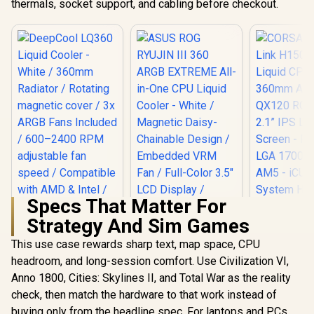
thermals, socket support, and cabling before checkout.
Specs That Matter For
Strategy And Sim Games
DeepCool LQ360
Liquid Cooler -
This use case rewards sharp text, map space, CPU
ASUS ROG RYUJIN
CORSAIR iC
White / 360mm
III 360 ARGB
H150i LCD
headroom, and long-session comfort. Use Civilization VI,
Radiator / Rotating
EXTREME All-in-
CPU Coo
R
2,599
R
6,999
R
6,599
magnetic cover / 3x
In Stock
In Stock
Anno 1800, Cities: Skylines II, and Total War as the reality
One CPU Liquid
360mm AIO 
ARGB Fans Included
Cooler - White /
RGB Fans - 
check, then match the hardware to that work instead of
/ 600–2400 RPM
Magnetic Daisy-
LCD Screen
adjustable fan
buying only from the headline spec. For laptops and PCs,