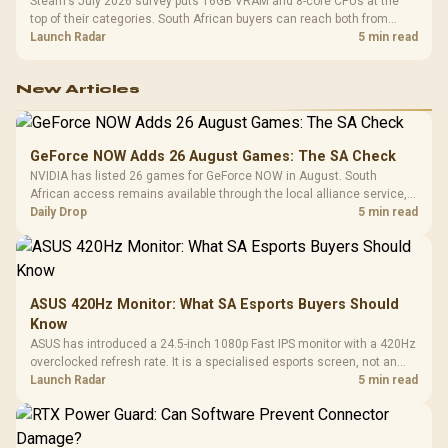
Steam's July 2026 survey puts 16GB VRAM and 8-core CPUs at the
top of their categories. South African buyers can reach both from
about R12,998 before the rest of the build.
Launch Radar
5 min read
New Articles
GeForce NOW Adds 26 August Games: The SA Check
NVIDIA has listed 26 games for GeForce NOW in August. South
African access remains available through the local alliance service,
but each title still needs store ownership and service support.
Daily Drop
5 min read
ASUS 420Hz Monitor: What SA Esports Buyers Should
Know
ASUS has introduced a 24.5-inch 1080p Fast IPS monitor with a 420Hz
overclocked refresh rate. It is a specialised esports screen, not an
automatic upgrade for every gaming PC.
Launch Radar
5 min read