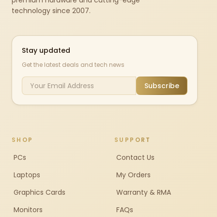
premium hardware and cutting-edge
technology since 2007.
Stay updated
Get the latest deals and tech news
Subscribe
SHOP
SUPPORT
PCs
Contact Us
Laptops
My Orders
Graphics Cards
Warranty & RMA
Monitors
FAQs