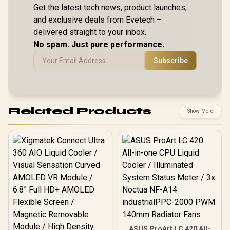
Get the latest tech news, product launches,
and exclusive deals from Evetech –
delivered straight to your inbox.
No spam. Just pure performance.
Subscribe
Related Products
Show More
ASUS ProArt LC 420 All-