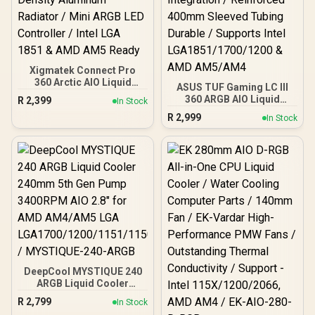
Xigmatek Connect Pro
360 Arctic AIO Liquid
ASUS TUF Gaming LC III
Cooler / 7″ Multi Display
360 ARGB AIO Liquid
R
2,399
In Stock
LCD Panel (1200×800) /
Cooler - Black / Three-
R
2,999
Magnetic Removable
In Stock
Phase Six-Slot Pump
Module / Backlit ARGB
Upgraded Design / 2x
Lighting Effect / 380mm
Lifespan 30% Efficiency
Black Sleeved Tube / High
Improvement / Single
Density Aluminum
Cable Power Lighting
Radiator / Mini ARGB LED
Integration / Reinforced
Controller / Intel LGA 1851
400mm Sleeved Tubing
& AMD AM5 Ready
Durable / Supports Intel
LGA1851/1700/1200 &
AMD AM5/AM4
DeepCool MYSTIQUE 240
ARGB Liquid Cooler
240mm 5th Gen Pump
R
2,799
In Stock
3400RPM AIO 2.8" for