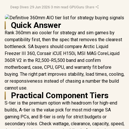
Deep Dives
·
29 Jun 2026
·
3 min read
·
GPUGuru
·
Share
Quick Answer
Rank 360mm aio cooler for strategy and sim games by
compatibility first, then the spec that removes the clearest
bottleneck. SA buyers should compare Arctic Liquid
Freezer III 360, Corsair iCUE H150i, MSI MAG CoreLiquid
360R V2 in the R2,500-R5,500 band and confirm
motherboard, case, CPU, GPU, and warranty fit before
buying. The right part improves stability, load times, cooling,
or responsiveness instead of chasing a number the build
cannot use.
Practical Component Tiers
S-tier is the premium option with headroom for high-end
builds, A-tier is the value pick for most mid-range SA
gaming PCs, and B-tier is only for strict budgets or
secondary roles. Check wattage, clearance, capacity, speed,