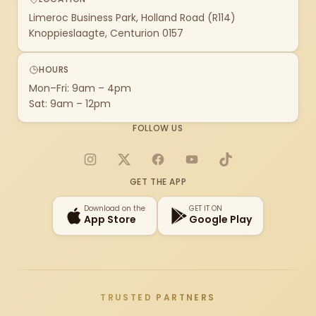
Limeroc Business Park, Holland Road (R114)
Knoppieslaagte, Centurion 0157
HOURS
Mon–Fri: 9am – 4pm
Sat: 9am – 12pm
FOLLOW US
Instagram
X
Facebook
YouTube
TikTok
GET THE APP
Download on the
GET IT ON
App Store
Google Play
TRUSTED PARTNERS