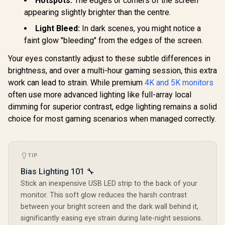
Hotspots:
The edges or corners of the screen
Functionality
appearing slightly brighter than the centre.
UPERFECT Delta
Max 18" FHD Dual
Light Bleed:
In dark scenes, you might notice a
Touch Screen
R
8,499
R
13,499
R
2,599
faint glow "bleeding" from the edges of the screen.
In Stock
In Stock
Monitor / FHD (1920
× 1080) 100Hz IPS
Your eyes constantly adjust to these subtle differences in
Display / 100Hz
Refresh Rate / 16ms
brightness, and over a multi-hour gaming session, this extra
Response Time /
work can lead to strain. While premium
4K and 5K monitors
Ergonomic Vertical
often use more advanced lighting like full-array local
Dual-Screen
Comfort / Flexible
dimming for superior contrast, edge lighting remains a solid
Multi-Device
choice for most gaming scenarios when managed correctly.
Simultaneous
Connectivity / Crisp
1080P 100% sRGB
Visuals / Driver-
Free USB-C And
TIP
HDMI Setup / Low
Bias Lighting 101 🔧
Blue Light Eye
Protection
Stick an inexpensive USB LED strip to the back of your
monitor. This soft glow reduces the harsh contrast
between your bright screen and the dark wall behind it,
significantly easing eye strain during late-night sessions.