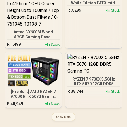
White Edition EATX mid-
Tower Gaming PC case,
R
7,299
In Stock
with Dual Tempered Glass
Side Panels, Support for
GPUs up to 450mm Long,
Graphics Card Braces &
Support for up to 420mm
Antec CX600M Wood
radiators
ARGB Gaming Case -
Black / Panoramic 270°
R
1,499
In Stock
View With Exotic Wood /
Pre-Installed 3 x 120mm
ARGB Fans / Supports
Micro-ATX and Mini-ITX
Motherboards / 4mm
Tempered Glass Side
Panel / GPU Clearance up
RYZEN 7 9700X 5.5GHz
to 410mm / CPU Cooler
RTX 5070 12GB DDR5
Height up to 160mm / Top
Gaming PC
& Bottom Dust Filters / 0-
R
38,744
[Pre Built] AMD RYZEN 7
In Stock
761345-10138-7
9700X RTX 5070 Gaming
PC
R
40,949
In Stock
Show More