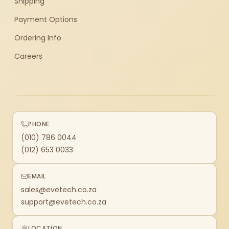
Shipping
Payment Options
Ordering Info
Careers
PHONE
(010) 786 0044
(012) 653 0033
EMAIL
sales@evetech.co.za
support@evetech.co.za
LOCATION