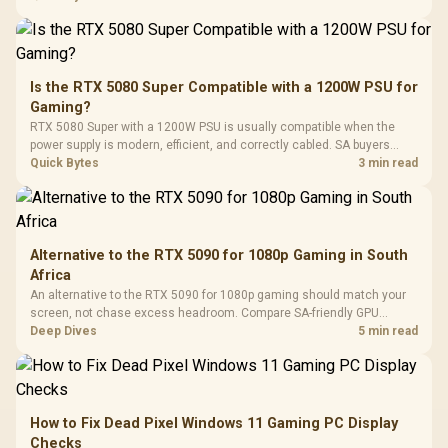
In Stock
In Stock
Black /
Panel / 2 Built-in
Synchronize / Rated
Driver
200mm ARGB Fans /
To 50 Million Clicks
Retractabl
Power Cover
20–20,0
Design / Magnetic
Frequency 
Dust Filter / 3 Slot
Is the RTX 5080 Super Compatible with a 1200W PSU for
3.5mm Jac
Vertical VGA Slot
Gaming?
Leather
Cushions / 
RTX 5080 Super with a 1200W PSU is usually compatible when the
Design / 
power supply is modern, efficient, and correctly cabled. SA buyers
Platf
should still match the full PC load, connector type, and warranty
Quick Bytes
3 min read
Compat
support.
Alternative to the RTX 5090 for 1080p Gaming in South
Africa
An alternative to the RTX 5090 for 1080p gaming should match your
screen, not chase excess headroom. Compare SA-friendly GPU
classes, monitor needs, and upgrade priorities before choosing a
Deep Dives
5 min read
balanced card for your rig. Keep heat and fit in view.
How to Fix Dead Pixel Windows 11 Gaming PC Display
Checks