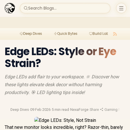
Search Blogs...
Deep Dives
Quick Bytes
Build Lab
Per
Edge LEDs: Style or Eye
Strain?
Edge LEDs add flair to your workspace. 🔆 Discover how
these lights elevate desk decor without harming
productivity. 🎯 LED lighting tips inside!
Deep Dives
·
09 Feb 2026
·
5 min read
·
NexaForge
·
Share
·
Gaming Monito
That new monitor looks incredible, right? Razor-thin, barely