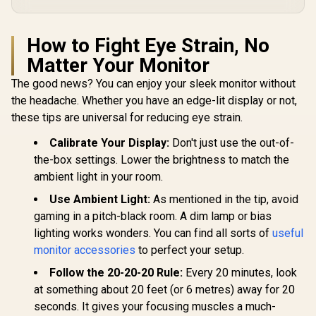
How to Fight Eye Strain, No
Matter Your Monitor
The good news? You can enjoy your sleek monitor without
the headache. Whether you have an edge-lit display or not,
these tips are universal for reducing eye strain.
Calibrate Your Display:
Don't just use the out-of-
the-box settings. Lower the brightness to match the
ambient light in your room.
Use Ambient Light:
As mentioned in the tip, avoid
gaming in a pitch-black room. A dim lamp or bias
lighting works wonders. You can find all sorts of
useful
monitor accessories
to perfect your setup.
Follow the 20-20-20 Rule:
Every 20 minutes, look
at something about 20 feet (or 6 metres) away for 20
seconds. It gives your focusing muscles a much-