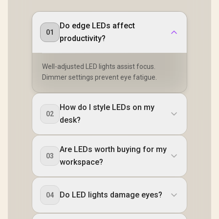
Connectivit
1080P 100
Visuals / 
Do edge LEDs affect
Free USB
01
productivity?
HDMI Setu
Blue Lig
Protec
Well-adjusted LED lights assist focus.
Dimmer settings prevent eye fatigue.
How do I style LEDs on my
02
desk?
Are LEDs worth buying for my
03
workspace?
Do LED lights damage eyes?
04