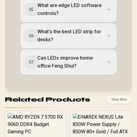
What are edge LED software
05
controls?
What’s the best LED strip for
06
desks?
Can LEDs improve home
07
office Feng Shui?
Related Products
Show More