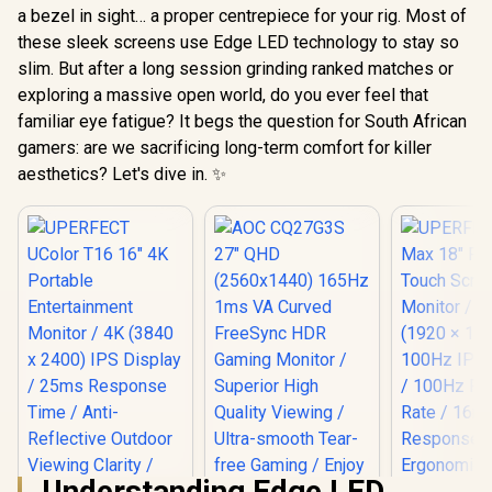
a bezel in sight… a proper centrepiece for your rig. Most of
these sleek screens use Edge LED technology to stay so
slim. But after a long session grinding ranked matches or
exploring a massive open world, do you ever feel that
familiar eye fatigue? It begs the question for South African
gamers: are we sacrificing long-term comfort for killer
aesthetics? Let's dive in. ✨
Understanding Edge LED