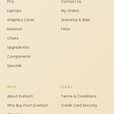
PCs
Contact Us
Laptops
My Orders
Graphics Cards
Warranty & RMA
Monitors
FAQs
Chairs
Upgrade Kits
Components
Specials
INFO
LEGAL
About Evetech
Terms & Conditions
Why Buy From Evetech
Credit Card Security