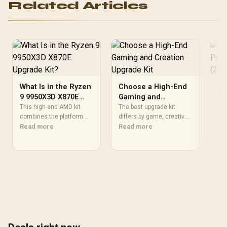
Related Articles
What Is in the Ryzen
Choose a High-End
Fl
9 9950X3D X870E
Gaming and
Pr
Upgrade Kit?
Creation Upgrade
(2
This high-end AMD kit
The best upgrade kit
The
combines the platform
Kit
differs by game, creative
an 
parts that define CPU
Read more
application, graphics plan
Read more
eff
Re
performance, memory
and budget, so buyers
no 
and cooling, while the
need a workload-specific
202
remaining PC still needs
choice. This AMD bundle
bas
support hardware. Its
is a strong high-end
SAR
9950X3D sits on the Dark
option with a 9950X3D,
Eve
Hero board, with 48GB
48GB DDR5-7200, X870E
hal
KLEVV memory and an
Dark Hero and DeepCool
the
LQ360 completing the
LQ360.
package.