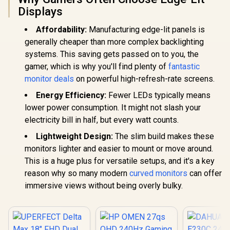
Reducing
Multi-D
Displays
Shortwave Blue
Simulta
Light
Connectivit
Affordability:
Manufacturing edge-lit panels is
1080P 100
Visuals / 
generally cheaper than more complex backlighting
Free USB
systems. This saving gets passed on to you, the
HDMI Setu
Blue Lig
gamer, which is why you'll find plenty of
fantastic
Protec
monitor deals
on powerful high-refresh-rate screens.
Energy Efficiency:
Fewer LEDs typically means
lower power consumption. It might not slash your
electricity bill in half, but every watt counts.
Lightweight Design:
The slim build makes these
monitors lighter and easier to mount or move around.
This is a huge plus for versatile setups, and it's a key
reason why so many modern
curved monitors
can offer
immersive views without being overly bulky.