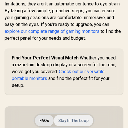
limitations, they aren't an automatic sentence to eye strain.
By taking a few simple, proactive steps, you can ensure
HP OMEN 34c
your gaming sessions are comfortable, immersive, and
Curved Monitor —
34' WQHD VA 165hz
easy on the eyes. If you're ready to upgrade, you can
— Gaming Console
explore our complete range of gaming monitors
to find the
Compatible — 2x
HDMI 2.0 — 1x
perfect panel for your needs and budget.
DisplayPort 1.4 —
AMD FreeSync
Premium — Dual
Speakers — Tilt &
Find Your Perfect Visual Match
Whether you need
height adjustments
a razor-thin desktop display or a screen for the road,
— VESA Mountable -
UPERFECT
Black
we've got you covered.
Check out our versatile
Max 18" F
Touch S
portable monitors
and find the perfect fit for your
R
1,269
R
12,999
R
8,499
In Stock
In Stock
Monitor / F
setup.
× 1080) 10
Display /
Refresh Rat
Response 
Ergonomic 
Dual-Sc
Comfort / 
FAQs
Stay In The Loop
Multi-D
Simulta