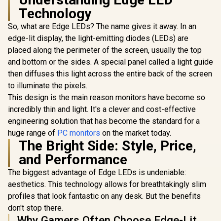
Technology
So, what are Edge LEDs? The name gives it away. In an
edge-lit display, the light-emitting diodes (LEDs) are
placed along the perimeter of the screen, usually the top
and bottom or the sides. A special panel called a light guide
UPERFECT UColor
T16 16" 4K Portable
then diffuses this light across the entire back of the screen
Entertainment
to illuminate the pixels.
Monitor / 4K (3840 x
2400) IPS Display /
This design is the main reason monitors have become so
AOC CQ27G3S 27"
25ms Response
QHD (2560x1440)
incredibly thin and light. It's a clever and cost-effective
Time / Anti-
165Hz 1ms VA
Reflective Outdoor
engineering solution that has become the standard for a
Curved FreeSync
Viewing Clarity /
HDR Gaming
huge range of
PC monitors
on the market today.
UPERFECT
Lightweight
Monitor / Superior
Max 18" F
The Bright Side: Style, Price,
Recyclable
High Quality
Touch S
R
Aluminum Design /
3,199
R
6,399
R
8,499
In Stock
In Stock
and Performance
Viewing / Ultra-
Monitor / F
Smart Cover VESA
smooth Tear-free
× 1080) 10
Mount Compatible
The biggest advantage of Edge LEDs is undeniable:
Gaming / Enjoy top-
Display /
tier Gaming
Refresh Rat
aesthetics. This technology allows for breathtakingly slim
Performance /
Response 
profiles that look fantastic on any desk. But the benefits
Instant Response
Ergonomic 
Times / Illuminate
don't stop there.
Dual-Sc
Your Visuals /
Comfort / 
Why Gamers Often Choose Edge-Lit