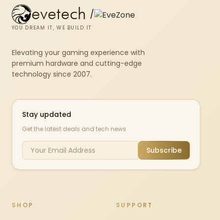
evetech
/
YOU DREAM IT, WE BUILD IT
Elevating your gaming experience with
premium hardware and cutting-edge
technology since 2007.
Stay updated
Get the latest deals and tech news
Subscribe
SHOP
SUPPORT