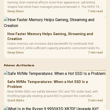
Gaming chair material affects more than appearance: upholstery
shapes feel while foam manages pressure beneath it. The HERO TX
combines premium TX fabric with cold-foam, then uses enlarged 4D
Deep Dives
7 min read
armrests and a memory headrest to refine upper-body contact.
How Faster Memory Helps Gaming, Streaming and
Creation
Faster memory can increase data bandwidth for workloads that
respond to it, while sufficient capacity prevents concurrent tasks from
exhausting the available pool. This kit's 48GB DDR5-7200
Deep Dives
7 min read
configuration targets both needs for gaming, streaming and creative
work.
New Articles
Safe NVMe Temperatures: When a Hot SSD Is a
Problem
Most NVMe SSDs run safely between 30C and 70C under load, with
throttling typically starting around 80C to protect the controller.
Evetech pairs its NVMe drives with a heatsink recommendation at
Quick Bytes
3 min read
build time, since sustained heat is what hurts performance.