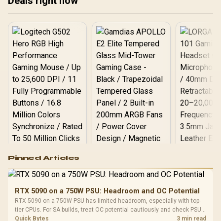
Deals right now
Logitech G502 Hero
Pinned Articles
RGB High
Performance
Gamdias APOLLO
Gaming Mouse / Up
E2 Elite Tempered
to 25,600 DPI / 11
RTX 5090 on a 750W PSU: Headroom and OC Potential
Glass Mid-Tower
Fully
LORGAR No
RTX 5090 on a 750W PSU has limited headroom, especially with top-
Gaming Case -
Programmable
Gaming H
Black / Trapezoidal
tier CPUs. For SA builds, treat OC potential cautiously and check PSU
Buttons / 16.8
with Micro
Tempered Glass
quality, cables, airflow, and total system load before pushing clocks.
Quick Bytes
3 min read
Million Colors
R
599
R
1,299
R
369