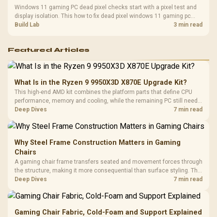
Windows 11 gaming PC dead pixel checks start with a pixel test and
display isolation. This how to fix dead pixel windows 11 gaming pc
guide helps SA gamers test cables, settings, monitor behaviour, and
Build Lab
3 min read
warranty-safe next steps.
Featured Articles
What Is in the Ryzen 9 9950X3D X870E Upgrade Kit?
This high-end AMD kit combines the platform parts that define CPU
performance, memory and cooling, while the remaining PC still needs
support hardware. Its 9950X3D sits on the Dark Hero board, with 48GB
Deep Dives
7 min read
KLEVV memory and an LQ360 completing the package.
Why Steel Frame Construction Matters in Gaming
Chairs
A gaming chair frame transfers seated and movement forces through
the structure, making it more consequential than surface styling. The
HERO uses a robust steel frame and is designed for users up to
Deep Dives
7 min read
150kg, though those facts cannot establish an exact lifespan.
Gaming Chair Fabric, Cold-Foam and Support Explained