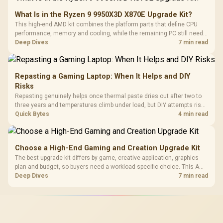
What Is in the Ryzen 9 9950X3D X870E Upgrade Kit?
This high-end AMD kit combines the platform parts that define CPU
performance, memory and cooling, while the remaining PC still needs
support hardware. Its 9950X3D sits on the Dark Hero board, with 48GB
Deep Dives
7 min read
KLEVV memory and an LQ360 completing the package.
Repasting a Gaming Laptop: When It Helps and DIY
Risks
Repasting genuinely helps once thermal paste dries out after two to
three years and temperatures climb under load, but DIY attempts risk
cracked plastics and voided warranties. Evetech offers professional
Quick Bytes
4 min read
repasting for owners who would rather not open the shell.
Choose a High-End Gaming and Creation Upgrade Kit
The best upgrade kit differs by game, creative application, graphics
plan and budget, so buyers need a workload-specific choice. This AMD
bundle is a strong high-end option with a 9950X3D, 48GB DDR5-7200,
Deep Dives
7 min read
X870E Dark Hero and DeepCool LQ360.