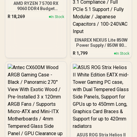
AMD RYZEN 7 5700 RX
9060 DDR4 Budget
Gaming PC
R
18,269
In Stock
EINAREX NEXUS Lite 850W
Power Supply / 850W 80+
Gold / Full ATX 3.1
R
1,799
In Stock
Compliance / Full PCIe 5.1
Support / Fully Modular /
Japanese Capacitors /
100-240VAC Input
ASUS ROG Strix Helios II