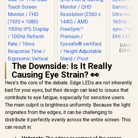
DAHUA 
E230C 24
Gaming Mo
Ultra-narro
The Downside: Is It Really
165Hz / A
sync / VA 
Causing Eye Strain? 👀
DHI-LM24
Here's the core of the debate. Edge LEDs are not inherently
HP OMEN 27qs QHD
240Hz Gaming
bad for your eyes, but their design can lead to issues that
Monitor / QHD
contribute to eye fatigue, especially for sensitive users.
Resolution (2560 x
1440) / AMD
The main culprit is brightness uniformity. Because the light
FreeSync™
originates from the edges, it can be challenging to
Premium /
Eyesafe® certified /
distribute it perfectly evenly across the entire screen. This
Height Adjustable
can result in:
Stand / Pivot
Rotation