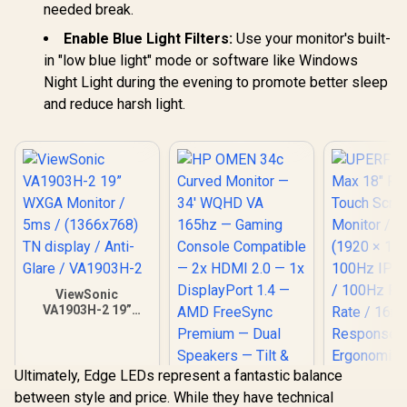
needed break.
Enable Blue Light Filters:
Use your monitor's built-
in "low blue light" mode or software like Windows
Night Light during the evening to promote better sleep
and reduce harsh light.
ViewSonic
VA1903H-2 19”
WXGA Monitor /
5ms / (1366x768)
TN display / Anti-
Glare / VA1903H-2
Ultimately, Edge LEDs represent a fantastic balance
between style and price. While they have technical