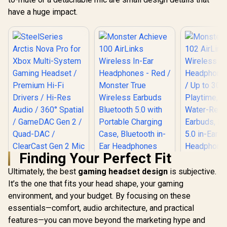
have a huge impact.
Finding Your Perfect Fit
Ultimately, the best
gaming headset design
is subjective.
It’s the one that fits your head shape, your gaming
environment, and your budget. By focusing on these
SteelSeries Arctis
Nova Pro for Xbox
essentials—comfort, audio architecture, and practical
Multi-System
features—you can move beyond the marketing hype and
Monster Achieve
Gaming Headset /