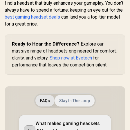
100 AirLinks
find a headset that truly enhances your gameplay. You don't
Premium Hi-Fi
Wireless In-Ear
Drivers / Hi-Res
always have to spend a fortune; keeping an eye out for the
Monster Cla
Headphones - Red /
Audio / 360° Spatial
AirLinks W
best gaming headset deals
can land you a top-tier model
Monster True
/ GameDAC Gen 2 /
In-Ear Hea
Wireless Earbuds
Quad-DAC /
R
6,499
R
599
R
199
for a great price.
In Stock
In Stock
- Black / U
Bluetooth 5.0 with
ClearCast Gen 2
Playtime
Portable Charging
Mic / Xbox, PC, PS5,
Water-Res
Case, Bluetooth in-
PS4, Switch /
Earbuds, B
Ear Headphones
61528-SN
Ready to Hear the Difference?
Explore our
5.0 in
Delivers Deep Bass,
Headphone
massive range of headsets engineered for comfort,
IPX5 Water
Wireless C
Resistant Design
clarity, and victory.
Shop now at Evetech
for
Case, 
for Sports /
performance that leaves the competition silent.
Earphones 
MH11901RD
Dual Mic fo
Hands-Fre
True Wir
Earb
FAQs
Stay In The Loop
What makes gaming headsets