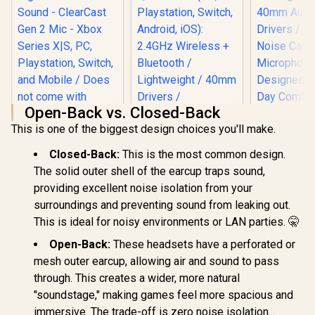
Open-Back vs. Closed-Back
Razer Krake
This is one of the biggest design choices you'll make.
Ultralig
SteelSeries Arctis
Surround
Nova 1X Gaming
Gaming He
Closed-Back:
This is the most common design.
Headset - Signature
40mm A
Razer Barracuda X
Arctis Sound -
The solid outer shell of the earcup traps sound,
Drivers / 
Wireless Gaming &
ClearCast Gen 2
providing excellent noise isolation from your
Noise Can
Mobile Headset -
Mic - Xbox Series
R
1,499
R
2,399
R
799
In Stock
In Stock
Microph
Quartz Pink (PC,
surroundings and preventing sound from leaking out.
X|S, PC,
Designed f
Playstation, Switch,
Playstation, Switch,
This is ideal for noisy environments or LAN parties. 🤫
Day Com
Android, iOS):
and Mobile / Does
2.4GHz Wireless +
not come with
Open-Back:
These headsets have a perforated or
Bluetooth /
Splitter
mesh outer earcup, allowing air and sound to pass
Lightweight / 40mm
Drivers /
through. This creates a wider, more natural
Detachable Mic / 50
"soundstage," making games feel more spacious and
Hr Battery / RZ04-
immersive. The trade-off is zero noise isolation...
04430300-R3M1