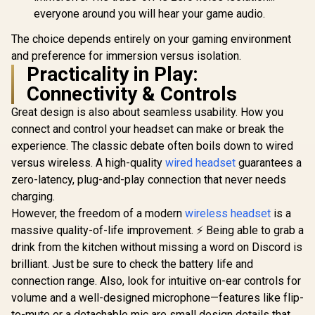
everyone around you will hear your game audio.
The choice depends entirely on your gaming environment
and preference for immersion versus isolation.
Practicality in Play:
Connectivity & Controls
Great design is also about seamless usability. How you
connect and control your headset can make or break the
experience. The classic debate often boils down to wired
versus wireless. A high-quality
wired headset
guarantees a
zero-latency, plug-and-play connection that never needs
charging.
However, the freedom of a modern
wireless headset
is a
massive quality-of-life improvement. ⚡ Being able to grab a
drink from the kitchen without missing a word on Discord is
brilliant. Just be sure to check the battery life and
connection range. Also, look for intuitive on-ear controls for
volume and a well-designed microphone—features like flip-
to-mute or a detachable mic are small design details that