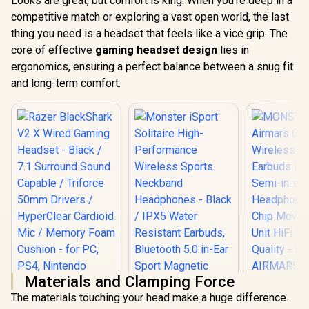
Looks are great, but comfort is king. When you're deep in a
competitive match or exploring a vast open world, the last
thing you need is a headset that feels like a vice grip. The
core of effective
gaming headset design
lies in
ergonomics, ensuring a perfect balance between a snug fit
and long-term comfort.
Materials and Clamping Force
The materials touching your head make a huge difference.
MONSTER 