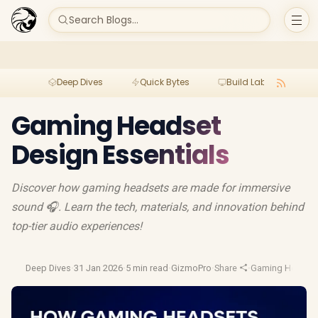
Search Blogs...
Deep Dives
Quick Bytes
Build Lab
Per
Gaming Headset
Design Essentials
Discover how gaming headsets are made for immersive
sound 🎧. Learn the tech, materials, and innovation behind
top-tier audio experiences!
Deep Dives
·
31 Jan 2026
·
5 min read
·
GizmoPro
·
Share
·
Gaming Headse