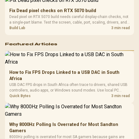
Fix Dead pixel checks on RTX 5070 build
Dead pixel on RTX 5070 build needs careful display-chain checks, not
a single-part blame. Test the screen, cable, port, scaling, drivers, and
setup context before replacing hardware.
Build Lab
3 min read
Featured Articles
How to Fix FPS Drops Linked to a USB DAC in South
Africa
USB DAC FPS drops in South Africa often trace to drivers, shared USB
controllers, audio apps, or Windows sound modes. Use local PC
gaming checks to confirm whether the DAC is involved before
Quick Bytes
3 min read
changing parts.
Why 8000Hz Polling Is Overrated for Most Sandton
Gamers
8000Hz polling is overrated for most SA gamers because gains are