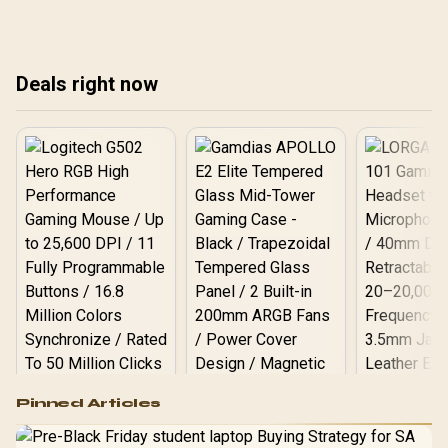
ANC, mic, and battery
turnaround. Drivers, ANC,
co
numbers compared.
mic, and battery notes
inside. Real ZAR pricing
and Evetech stock notes
Deals right now
included.
Logitech G502 Hero
Pinned Articles
RGB High
Performance
Gamdias APOLLO
Gaming Mouse / Up