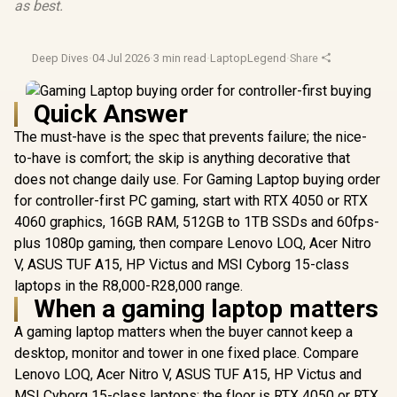
as best.
Deep Dives
·
04 Jul 2026
·
3 min read
·
LaptopLegend
·
Share
Quick Answer
The must-have is the spec that prevents failure; the nice-
to-have is comfort; the skip is anything decorative that
does not change daily use. For Gaming Laptop buying order
for controller-first PC gaming, start with RTX 4050 or RTX
4060 graphics, 16GB RAM, 512GB to 1TB SSDs and 60fps-
plus 1080p gaming, then compare Lenovo LOQ, Acer Nitro
V, ASUS TUF A15, HP Victus and MSI Cyborg 15-class
laptops in the R8,000-R28,000 range.
When a gaming laptop matters
A gaming laptop matters when the buyer cannot keep a
desktop, monitor and tower in one fixed place. Compare
Lenovo LOQ, Acer Nitro V, ASUS TUF A15, HP Victus and
MSI Cyborg 15-class laptops; the floor is RTX 4050 or RTX