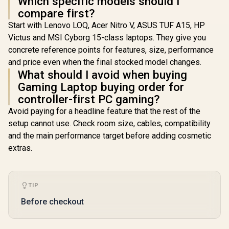
Which specific models should I
compare first?
Start with Lenovo LOQ, Acer Nitro V, ASUS TUF A15, HP
Victus and MSI Cyborg 15-class laptops. They give you
concrete reference points for features, size, performance
and price even when the final stocked model changes.
What should I avoid when buying
Gaming Laptop buying order for
controller-first PC gaming?
Avoid paying for a headline feature that the rest of the
setup cannot use. Check room size, cables, compatibility
and the main performance target before adding cosmetic
extras.
TIP
Before checkout