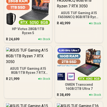
ASUS TUF Gaming A15
FA506NCQ 8GB/8TB Ryzen
7 RTX 3050
R
40,999
In Stock
HP Victus 28GB/1TB
Ryzen 5
R
24,699
In Stock
ASUS TUF Gaming A15
8GB/1TB Ryzen 7 RTX
3050
R
21,999
In Stock
OMEN Transcend
16GB/2TB Ultra 7
R
38,499
In Stock