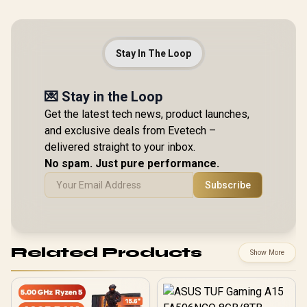
Stay In The Loop
💌 Stay in the Loop
Get the latest tech news, product launches,
and exclusive deals from Evetech –
delivered straight to your inbox.
No spam. Just pure performance.
Subscribe
Related Products
Show More