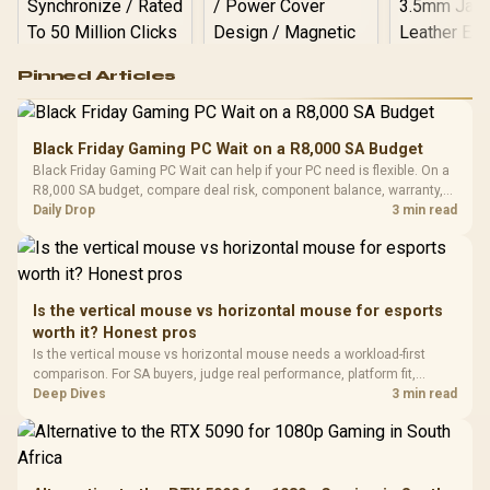
Logitech G502 Hero
Pinned Articles
RGB High
Performance
Gamdias APOLLO
Gaming Mouse / Up
E2 Elite Tempered
to 25,600 DPI / 11
Black Friday Gaming PC Wait on a R8,000 SA Budget
Glass Mid-Tower
Fully
LORGAR No
Black Friday Gaming PC Wait can help if your PC need is flexible. On a
Gaming Case -
Programmable
Gaming H
Black / Trapezoidal
R8,000 SA budget, compare deal risk, component balance, warranty,
Buttons / 16.8
with Micro
Tempered Glass
and timing before waiting.
Daily Drop
3 min read
Million Colors
R
599
R
1,299
R
369
In Stock
In Stock
Black /
Panel / 2 Built-in
Synchronize / Rated
Driver
200mm ARGB Fans /
To 50 Million Clicks
Retractabl
Power Cover
20–20,0
Design / Magnetic
Frequency 
Dust Filter / 3 Slot
Is the vertical mouse vs horizontal mouse for esports
3.5mm Jac
Vertical VGA Slot
worth it? Honest pros
Leather
Cushions / 
Is the vertical mouse vs horizontal mouse needs a workload-first
Design / 
comparison. For SA buyers, judge real performance, platform fit,
Platf
warranty path, power needs, and upgrade timing before choosing
Deep Dives
3 min read
Compat
either side.