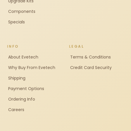
Upgrade Kits
Components
Specials
INFO
LEGAL
About Evetech
Terms & Conditions
Why Buy From Evetech
Credit Card Security
Shipping
Payment Options
Ordering Info
Careers