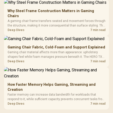
Why Steel Frame Construction Matters in Gaming
Chairs
A gaming chair frame transfers seated and movement forces through
the structure, making it more consequential than surface styling. The
HERO uses a robust steel frame and is designed for users up to
Deep Dives
7 min read
150kg, though those facts cannot establish an exact lifespan.
Gaming Chair Fabric, Cold-Foam and Support Explained
Gaming chair material affects more than appearance: upholstery
shapes feel while foam manages pressure beneath it. The HERO TX
combines premium TX fabric with cold-foam, then uses enlarged 4D
Deep Dives
7 min read
armrests and a memory headrest to refine upper-body contact.
How Faster Memory Helps Gaming, Streaming and
Creation
Faster memory can increase data bandwidth for workloads that
respond to it, while sufficient capacity prevents concurrent tasks from
exhausting the available pool. This kit's 48GB DDR5-7200
Deep Dives
7 min read
configuration targets both needs for gaming, streaming and creative
work.