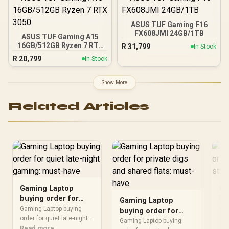
ASUS TUF Gaming F16
FX608JMI 24GB/1TB
ASUS TUF Gaming A15
16GB/512GB Ryzen 7 RTX
R
31,799
In Stock
3050
R
20,799
In Stock
Show More
Related Articles
Gaming Laptop
Ga
buying order for
bu
Gaming Laptop
quiet late-night
tr
Gaming Laptop buying
Gam
buying order for
gaming: must-have
order for quiet late-night
se
ord
private digs and
Gaming Laptop buying
should be shortlisted
Read more
sho
Re