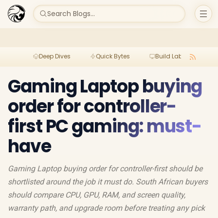
Search Blogs...
Deep Dives
Quick Bytes
Build Lab
Per
Gaming Laptop buying
order for controller-
first PC gaming: must-
have
Gaming Laptop buying order for controller-first should be
shortlisted around the job it must do. South African buyers
should compare CPU, GPU, RAM, and screen quality,
warranty path, and upgrade room before treating any pick