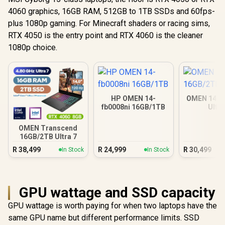
4060 graphics, 16GB RAM, 512GB to 1TB SSDs and 60fps-
plus 1080p gaming. For Minecraft shaders or racing sims,
RTX 4050 is the entry point and RTX 4060 is the cleaner
1080p choice.
HP OMEN 14-
OMEN 14 1
fb0008ni 16GB/1TB
Ultra
OMEN Transcend
16GB/2TB Ultra 7
R
38,499
R
24,999
R
30,499
In Stock
In Stock
GPU wattage and SSD capacity
GPU wattage is worth paying for when two laptops have the
same GPU name but different performance limits. SSD