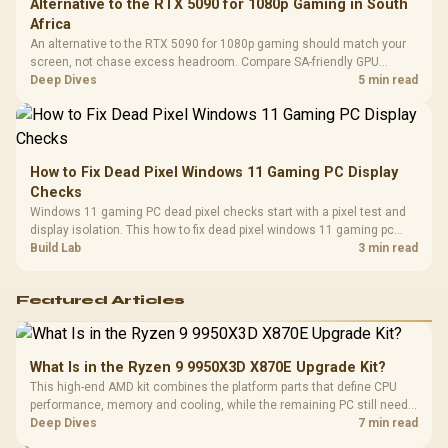
Alternative to the RTX 5090 for 1080p Gaming in South
Africa
An alternative to the RTX 5090 for 1080p gaming should match your
screen, not chase excess headroom. Compare SA-friendly GPU
classes, monitor needs, and upgrade priorities before choosing a
Deep Dives
5 min read
balanced card for your rig. Keep heat and fit in view.
How to Fix Dead Pixel Windows 11 Gaming PC Display
Checks
Windows 11 gaming PC dead pixel checks start with a pixel test and
display isolation. This how to fix dead pixel windows 11 gaming pc
guide helps SA gamers test cables, settings, monitor behaviour, and
Build Lab
3 min read
warranty-safe next steps.
Featured Articles
What Is in the Ryzen 9 9950X3D X870E Upgrade Kit?
This high-end AMD kit combines the platform parts that define CPU
performance, memory and cooling, while the remaining PC still needs
support hardware. Its 9950X3D sits on the Dark Hero board, with 48GB
Deep Dives
7 min read
KLEVV memory and an LQ360 completing the package.