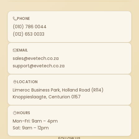
PHONE
(010) 786 0044
(012) 653 0033
EMAIL
sales@evetech.co.za
support@evetech.co.za
LOCATION
Limeroc Business Park, Holland Road (R114)
Knoppieslaagte, Centurion 0157
HOURS
Mon–Fri: 9am – 4pm
Sat: 9am – 12pm
FOLLOW US