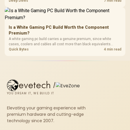
HERO TX asks buyers to value cold-foam support, a memory headrest,
Deep Dives
7 min read
4D armrests and stainless-steel levers as a connected package.
Is a White Gaming PC Build Worth the Component
Premium?
A white gaming pc build carries a genuine premium, since white
cases, coolers and cables all cost more than black equivalents
across the parts list. Evetech stocks white components, so mixing
Quick Bytes
4 min read
white externals with black internals trims that cost.
evetech
/
YOU DREAM IT, WE BUILD IT
Elevating your gaming experience with
premium hardware and cutting-edge
technology since 2007.