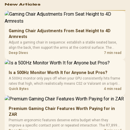
New Articles
Gaming Chair Adjustments From Seat Height to 4D
Armrests
Adjust a gaming chair in sequence: establish a stable seated base,
align the back, then support the arms at the control surface. The
HERO documents continuous lumbar control and enlarged 4D arm
Deep Dives
7 min read
supports as its two main tuning points.
Is a 500Hz Monitor Worth It for Anyone but Pros?
A 500Hz monitor only pays off when your GPU consistently hits frame
rates that high, which realistically means CS2 or Valorant on a top-tier
rig. Evetech stocks 500Hz panels for that crowd, but casual gamers
Quick Bytes
4 min read
gain more from a 240Hz OLED instead.
Premium Gaming Chair Features Worth Paying for in
ZAR
Premium ergonomic features deserve extra budget when they
improve a specific contact point or repeated interaction. The R7,899