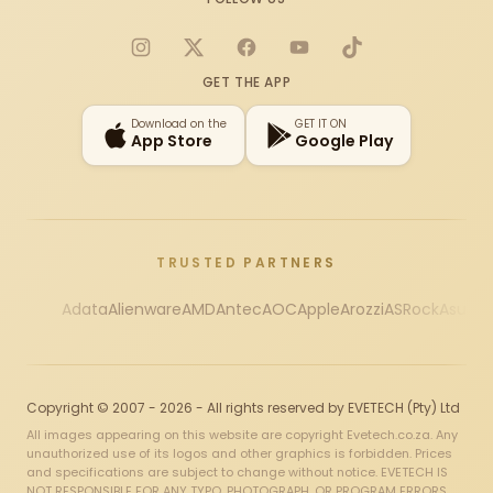
Instagram
X
Facebook
YouTube
TikTok
GET THE APP
Download on the
GET IT ON
App Store
Google Play
TRUSTED PARTNERS
Adata
Alienware
AMD
Antec
AOC
Apple
Arozzi
ASRock
Asus
Au
Copyright © 2007 - 2026 - All rights reserved by EVETECH (Pty) Ltd
All images appearing on this website are copyright Evetech.co.za. Any
unauthorized use of its logos and other graphics is forbidden. Prices
and specifications are subject to change without notice. EVETECH IS
NOT RESPONSIBLE FOR ANY TYPO, PHOTOGRAPH, OR PROGRAM ERRORS,