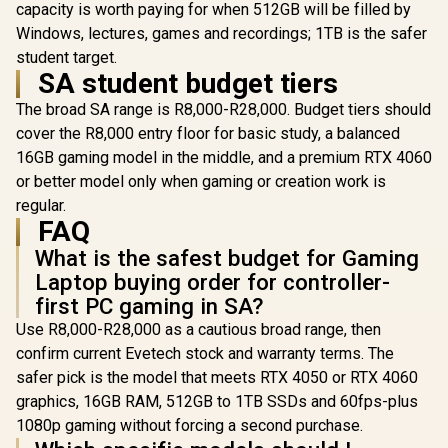
capacity is worth paying for when 512GB will be filled by
Windows, lectures, games and recordings; 1TB is the safer
student target.
SA student budget tiers
The broad SA range is R8,000-R28,000. Budget tiers should
cover the R8,000 entry floor for basic study, a balanced
16GB gaming model in the middle, and a premium RTX 4060
or better model only when gaming or creation work is
regular.
FAQ
What is the safest budget for Gaming
Laptop buying order for controller-
first PC gaming in SA?
Use R8,000-R28,000 as a cautious broad range, then
confirm current Evetech stock and warranty terms. The
safer pick is the model that meets RTX 4050 or RTX 4060
graphics, 16GB RAM, 512GB to 1TB SSDs and 60fps-plus
1080p gaming without forcing a second purchase.