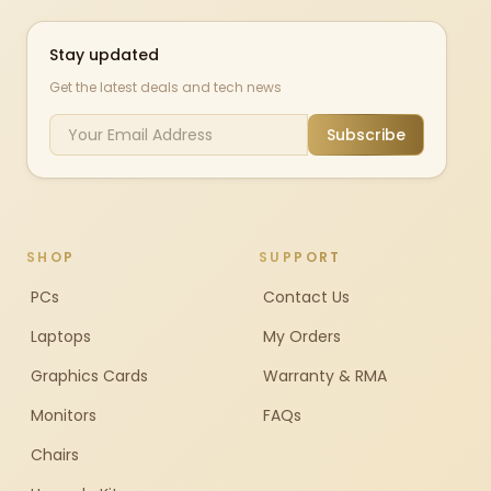
Stay updated
Get the latest deals and tech news
Subscribe
SHOP
SUPPORT
PCs
Contact Us
Laptops
My Orders
Graphics Cards
Warranty & RMA
Monitors
FAQs
Chairs