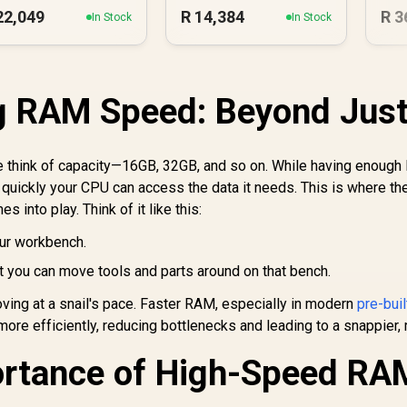
22,049
R
14,384
R
3
In Stock
In Stock
g RAM Speed: Beyond Jus
 think of capacity—16GB, 32GB, and so on. While having enough
quickly your CPU can access the data it needs. This is where th
s into play. Think of it like this:
ur workbench.
 you can move tools and parts around on that bench.
oving at a snail's pace. Faster RAM, especially in modern
pre-bui
more efficiently, reducing bottlenecks and leading to a snappier,
ortance of High-Speed RA