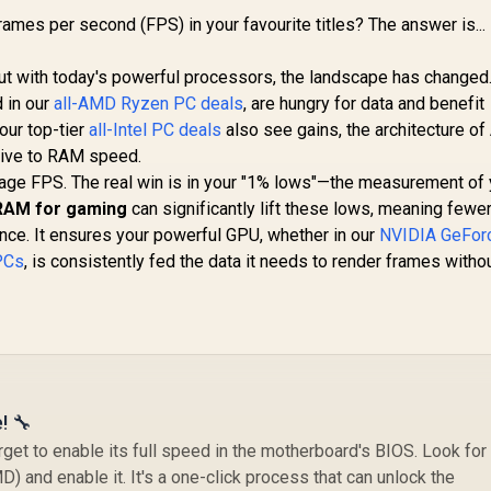
rames per second (FPS) in your favourite titles? The answer is... 
But with today's powerful processors, the landscape has changed
 in our
all-AMD Ryzen PC deals
, are hungry for data and benefit
our top-tier
all-Intel PC deals
also see gains, the architecture o
sive to RAM speed.
rage FPS. The real win is in your "1% lows"—the measurement of 
RAM for gaming
can significantly lift these lows, meaning fewer 
nce. It ensures your powerful GPU, whether in our
NVIDIA GeFor
PCs
, is consistently fed the data it needs to render frames witho
! 🔧
et to enable its full speed in the motherboard's BIOS. Look for
D) and enable it. It's a one-click process that can unlock the