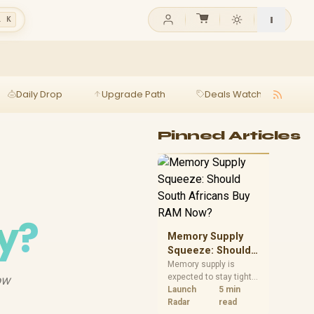
l K
Daily Drop
Upgrade Path
Deals Watch
Ga
Pinned Articles
y?
Memory Supply
Squeeze: Should
South Africans
Memory supply is
expected to stay tight
ow
Buy RAM Now?
into 2027. South
Launch
5 min
African builders with a
Radar
read