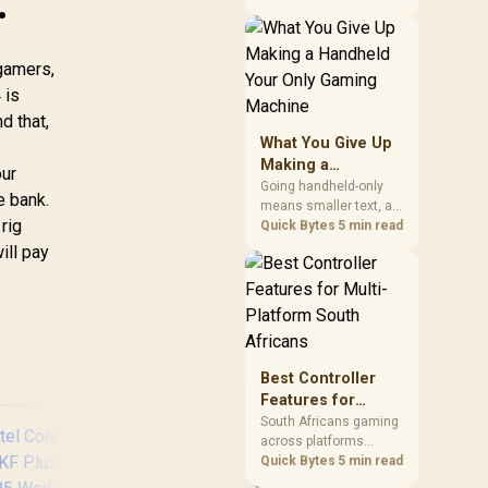
.
construction that
improve the user's
actual desk routine, not
gamers,
collecting the most
controls. At R8,599, the
 is
HERO is a premium
d that,
budget anchor whose
What You Give Up
lumbar system, 4D
Making a
armrests and steel
our
Handheld Your
frame must justify the
Going handheld-only
e bank.
stretch.
means smaller text, a
Only Gaming
 rig
capped screen size for
Quick Bytes
5 min read
Machine
strategy and
ill pay
simulation games, and
less raw power than a
desktop for the newest
releases at high
settings. What you gain
is portability and the
Best Controller
freedom to game
Features for
anywhere in the house
Multi-Platform
or on a commute.
South Africans gaming
across platforms
South Africans
should prioritise
Quick Bytes
5 min read
correct device support,