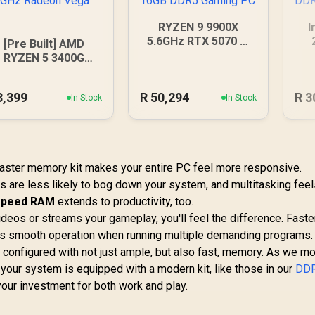
RYZEN 9 9900X
I
5.6GHz RTX 5070 Ti
[Pre Built] AMD
16GB DDR5 Gaming
RYZEN 5 3400G
PC
.2GHz Radeon Vega
PC
8,399
R
50,294
R
3
In Stock
In Stock
A faster memory kit makes your entire PC feel more responsive.
bs are less likely to bog down your system, and multitasking fee
-speed RAM
extends to productivity, too.
videos or streams your gameplay, you'll feel the difference. Fas
s smooth operation when running multiple demanding programs. 
 configured with not just ample, but also fast, memory. As we m
 your system is equipped with a modern kit, like those in our
DD
 your investment for both work and play.