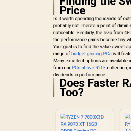
Finding the S
Price
Is it worth spending thousands of ex
probably not. There's a point of di
noticeable. Similarly, the leap from
the performance gains become tiny whi
Your goal is to find the value sweet s
range of
budget gaming PCs
will feat
Many excellent options are available i
from our
PCs above R20k
collection,
dividends in performance.
Does Faster 
Too?