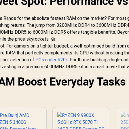
weet Spot: Performance vs
tra Rands for the absolute fastest RAM on the market? For most 
minishing returns. The jump from 3200MHz DDR4 to 3600MHz DDR4
 4800MHz DDR5 to 6000MHz DDR5 offers tangible benefits. Beyon
le the price skyrockets. 🚀
pot. For gamers on a tighter budget, a well-optimised build from 
ure RAM that perfectly complements its CPU without breaking th
n our selection of
PCs under R20k
. For those building a high-end
 investing in a premium 6000MHz DDR5 kit is a smart move that w
RAM Boost Everyday Tasks