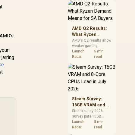
should price the
it
correct RAM now
instead of waiting for
.
an assumed drop.
AMD Q2 Results:
What Ryzen
f AMD's
Demand Means
AMD's Q2 results show
weaker gaming
for SA Buyers
your
revenue but stronger
Launch
5 min
jarring
Ryzen-led client sales.
Radar
read
South African buyers
ce
should judge today's
ut
CPU value by platform
cost, not the headline
alone.
Steam Survey:
16GB VRAM and 8-
Core CPUs Lead in
Steam's July 2026
survey puts 16GB
July 2026
VRAM and 8-core CPUs
Launch
5 min
at the top of their
Radar
read
categories. South