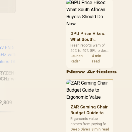
African buyers can
reach both from about
R12,998 before the rest
of the build.
GPU Price Hikes:
What South
African Buyers
Fresh reports warn of
20% to 40% GPU order
Should Do Now
increases in Japan, but
Launch
4 min
no matching South
Radar
read
African rise is
New Articles
confirmed. The
RYZEN 5 8500G
checked local 16GB
0GHz with Radeon
shelf still starts at
[Pre-Built] AMD
In
raphics DDR5 PC
R9,999.
RYZEN 5 7500X3D
27
RTX 5060 Gaming
XT 
2,809
R
30,449
PC White
R
43
In Stock
In Stock
ZAR Gaming Chair
Budget Guide to
Ergonomic Value
Ergonomic value
comes from paying for
support and
Deep Dives
8 min read