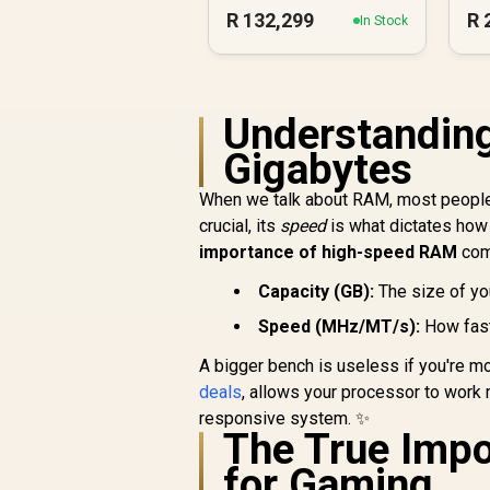
Workstation PC
R
132,299
R
In Stock
Understandin
Gigabytes
When we talk about RAM, most people
crucial, its
speed
is what dictates how 
importance of high-speed RAM
come
Capacity (GB):
The size of yo
Speed (MHz/MT/s):
How fast
A bigger bench is useless if you're m
deals
, allows your processor to work 
responsive system. ✨
The True Imp
for Gaming