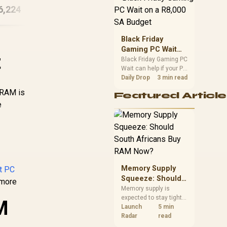
6,224
R
38,744
PC
R
65
position. Local buyers
In Stock
In Stock
should wait for formal
authorisation and
launch terms.
Black Friday
Gaming PC Wait
t
on a R8,000 SA
Black Friday Gaming PC
Wait can help if your PC
Budget
need is flexible. On a
Daily Drop
3 min read
R8,000 SA budget,
 RAM is
Featured Article
compare deal risk,
e
component balance,
warranty, and timing
before waiting.
Memory Supply
lt PC
Squeeze: Should
 more
South Africans
Memory supply is
expected to stay tight
Buy RAM Now?
M
into 2027. South
Launch
5 min
African builders with a
Radar
read
near-term project