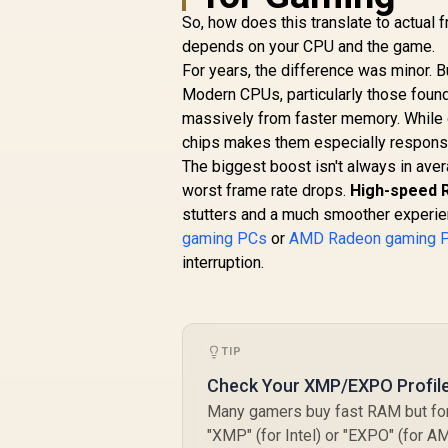
So, how does this translate to actual f
depends on your CPU and the game.
For years, the difference was minor. 
Modern CPUs, particularly those found
massively from faster memory. While 
chips makes them especially respon
The biggest boost isn't always in ave
worst frame rate drops.
High-speed 
stutters and a much smoother experie
gaming PCs
or
AMD Radeon gaming 
interruption.
TIP
Check Your XMP/EXPO Profile
Many gamers buy fast RAM but forg
"XMP" (for Intel) or "EXPO" (for AM