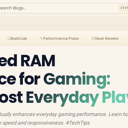
earch Blogs...
Ctr
Build Lab
Performance Pulse
Gear Review
ed RAM
ce for Gaming:
oost Everyday Pla
ctually enhances everyday gaming performance. Learn h
 speed and responsiveness. #TechTips