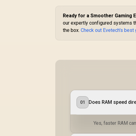
Ready for a Smoother Gaming 
our expertly configured systems t
the box.
Check out Evetech's best
Does RAM speed dire
01
Yes, faster RAM can