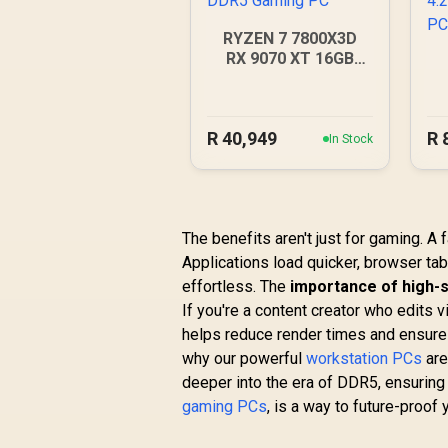
RYZEN 7 7800X3D
RX 9070 XT 16GB
DDR5 Gaming PC
4
R
40,949
R
In Stock
The benefits aren't just for gaming. 
Applications load quicker, browser ta
effortless. The
importance of high
If you're a content creator who edits 
helps reduce render times and ensure
why our powerful
workstation PCs
are
deeper into the era of DDR5, ensuring
gaming PCs
, is a way to future-proof