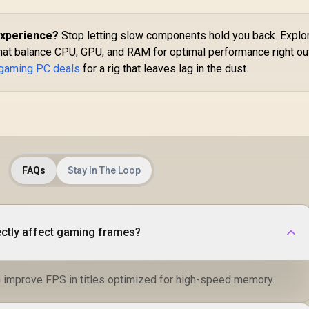
Experience?
Stop letting slow components hold you back. Explo
hat balance CPU, GPU, and RAM for optimal performance right ou
 gaming PC deals
for a rig that leaves lag in the dust.
FAQs
Stay In The Loop
ctly affect gaming frames?
 improve FPS in titles optimized for high-speed memory.