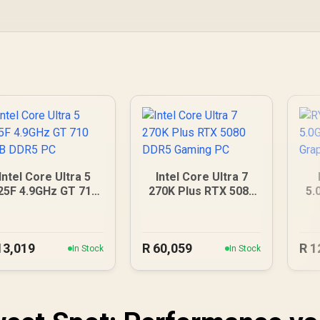
Intel Core Ultra 5
Intel Core Ultra 7
25F 4.9GHz GT 710
270K Plus RTX 5080
5.
2GB DDR5 PC
DDR5 Gaming PC
G
13,019
R
60,059
R
1
In Stock
In Stock