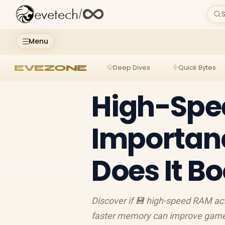
evetech
/
S
Menu
EVEZONE
Deep Dives
Quick Bytes
High-Spe
Importan
Does It B
Discover if 💾 high-speed RAM a
faster memory can improve game