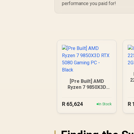
performance you paid for!
2
[Pre Built] AMD
Ryzen 7 9850X3D
RTX 5080 Gaming
PC - Black
R
65,624
R
In Stock