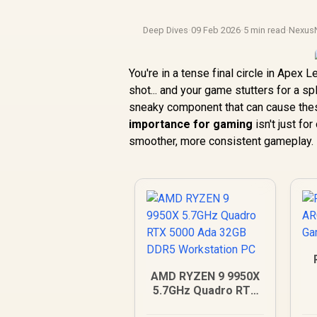
Deep Dives
·
09 Feb 2026
·
5 min read
·
Nexus
You're in a tense final circle in Apex 
shot... and your game stutters for a s
sneaky component that can cause thes
importance for gaming
isn't just fo
smoother, more consistent gameplay.
AMD RYZEN 9 9950X
5.7GHz Quadro RTX
5000 Ada 32GB DDR5