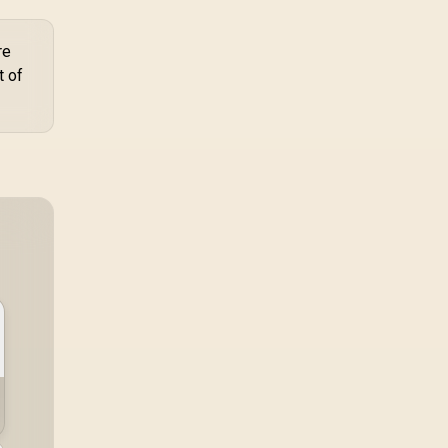
re
t of