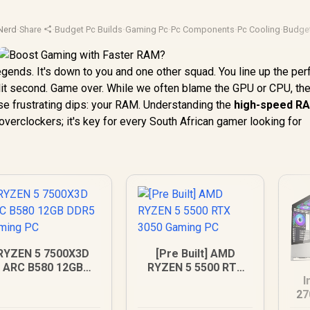
Nerd
·
Share
·
Budget Pc Builds
·
Gaming Pc
·
Pc Components
·
Pc Cooling
·
Budge
Legends. It's down to you and one other squad. You line up the per
plit second. Game over. While we often blame the GPU or CPU, the
e frustrating dips: your RAM. Understanding the
high-speed R
r overclockers; it's key for every South African gamer looking for
RYZEN 5 7500X3D
[Pre Built] AMD
ARC B580 12GB
RYZEN 5 5500 RTX
I
DDR5 Gaming PC
3050 Gaming PC
27
D