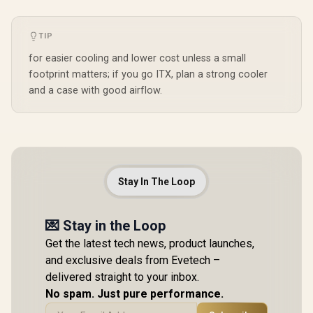
TIP
for easier cooling and lower cost unless a small
footprint matters; if you go ITX, plan a strong cooler
and a case with good airflow.
Stay In The Loop
💌 Stay in the Loop
Get the latest tech news, product launches,
and exclusive deals from Evetech –
delivered straight to your inbox.
No spam. Just pure performance.