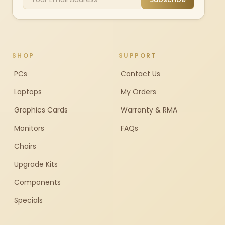
SHOP
SUPPORT
PCs
Contact Us
Laptops
My Orders
Graphics Cards
Warranty & RMA
Monitors
FAQs
Chairs
Upgrade Kits
Components
Specials