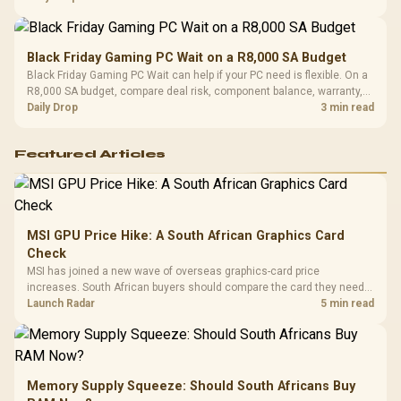
Black Friday Gaming PC Wait on a R8,000 SA Budget
Black Friday Gaming PC Wait can help if your PC need is flexible. On a
R8,000 SA budget, compare deal risk, component balance, warranty,
and timing before waiting.
Daily Drop
3 min read
Featured Articles
MSI GPU Price Hike: A South African Graphics Card
Check
MSI has joined a new wave of overseas graphics-card price
increases. South African buyers should compare the card they need
against live local options rather than panic-buy.
Launch Radar
5 min read
Memory Supply Squeeze: Should South Africans Buy