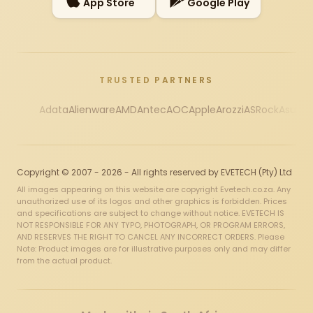
App Store
Google Play
TRUSTED PARTNERS
Adata
Alienware
AMD
Antec
AOC
Apple
Arozzi
ASRock
Asus
Au
Copyright © 2007 - 2026 - All rights reserved by EVETECH (Pty) Ltd
All images appearing on this website are copyright Evetech.co.za. Any
unauthorized use of its logos and other graphics is forbidden. Prices
and specifications are subject to change without notice. EVETECH IS
NOT RESPONSIBLE FOR ANY TYPO, PHOTOGRAPH, OR PROGRAM ERRORS,
AND RESERVES THE RIGHT TO CANCEL ANY INCORRECT ORDERS. Please
Note: Product images are for illustrative purposes only and may differ
from the actual product.