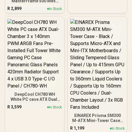
MasterFrame 500 Mesh
ARGB Mid-Tower PC Case
R
2,899
In Stock
- Black / Tempered Glass
Side Panel / Supports E-
ATX Motherboards / GPU
Support Bracket Included
/ FreeForm 2.0 Exo-
Structure ATX Case /
Open-Frame Modding
Design / 390mm GPU
Length & 190mm GPU
Height Support / Includes
GPU Support Bracket / 2x
Pre-Installed SickleFlow
200mm ARGB Fans / 1x
Pre-Installed 120mm
ARGB Fan
DeepCool CH780 WH
White PC case ATX Dual-
Chamber 3 x 140mm PWM
R
3,599
In Stock
ARGB Fans Pre-Installed
Full Tower White Gaming
EINAREX Prisma SM300
PC Case Panoramic Glass
M-ATX Mini-Tower Case -
Panels 420mm Radiator
Black / Supports Micro-
R
1,199
In Stock
Support 4 x USB 3.0 Type-
ATX and Mini-ITX