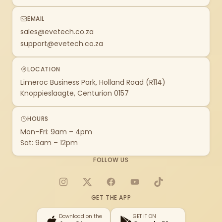
EMAIL
sales@evetech.co.za
support@evetech.co.za
LOCATION
Limeroc Business Park, Holland Road (R114)
Knoppieslaagte, Centurion 0157
HOURS
Mon–Fri: 9am – 4pm
Sat: 9am – 12pm
FOLLOW US
Instagram
X
Facebook
YouTube
TikTok
GET THE APP
Download on the
GET IT ON