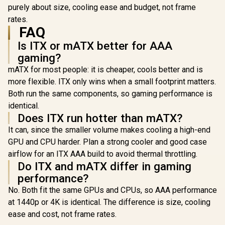
radiators
purely about size, cooling ease and budget, not frame
Tempered Glass /
Detach 
FD-C-NOR1X-06
rates.
Patented Sl
FAQ
3 Built-in 
Is ITX or mATX better for AAA
gaming?
mATX for most people: it is cheaper, cools better and is
more flexible. ITX only wins when a small footprint matters.
Both run the same components, so gaming performance is
identical.
Does ITX run hotter than mATX?
It can, since the smaller volume makes cooling a high-end
GPU and CPU harder. Plan a strong cooler and good case
airflow for an ITX AAA build to avoid thermal throttling.
Do ITX and mATX differ in gaming
performance?
No. Both fit the same GPUs and CPUs, so AAA performance
at 1440p or 4K is identical. The difference is size, cooling
ease and cost, not frame rates.