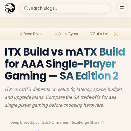
Search Blogs...
Deep Dives
Quick Bytes
Build Lab
Per
ITX Build vs mATX Build
for AAA Single-Player
Gaming — SA Edition 2
ITX vs mATX depends on setup fit, latency, space, budget,
and upgrade plans. Compare the SA trade-offs for aaa
single-player gaming before choosing hardware.
Deep Dives
·
22 Jun 2026
·
2 min read
·
NexaForge
·
Share