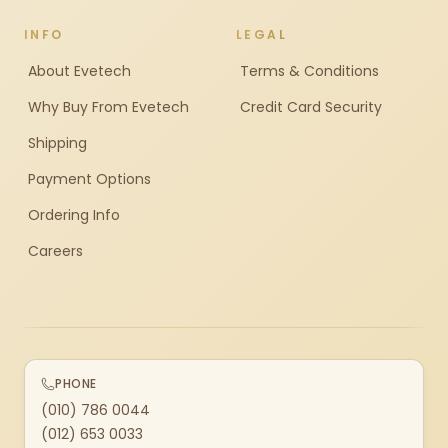
INFO
LEGAL
About Evetech
Terms & Conditions
Why Buy From Evetech
Credit Card Security
Shipping
Payment Options
Ordering Info
Careers
PHONE
(010) 786 0044
(012) 653 0033