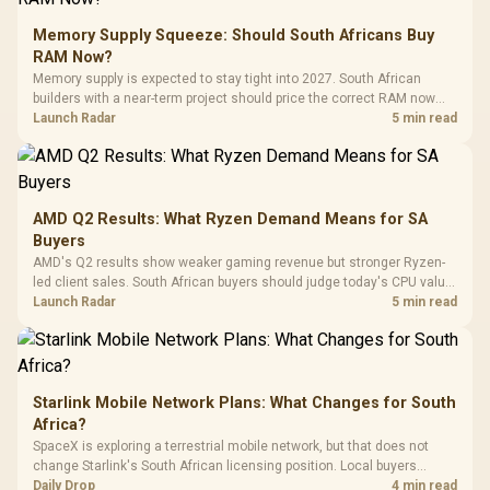
Glass Mid-Tower
Fully
LORGAR No
Gaming Case -
Memory Supply Squeeze: Should South Africans Buy
Programmable
Gaming H
Black / Trapezoidal
Buttons / 16.8
RAM Now?
with Micro
Tempered Glass
Million Colors
R
599
R
1,299
R
369
In Stock
In Stock
Memory supply is expected to stay tight into 2027. South African
Black /
Panel / 2 Built-in
Synchronize / Rated
builders with a near-term project should price the correct RAM now
Driver
200mm ARGB Fans /
To 50 Million Clicks
instead of waiting for an assumed drop.
Launch Radar
5 min read
Retractabl
Power Cover
20–20,0
Design / Magnetic
Frequency 
Dust Filter / 3 Slot
3.5mm Jac
Vertical VGA Slot
Leather
Cushions / 
AMD Q2 Results: What Ryzen Demand Means for SA
Design / 
Buyers
Platf
AMD's Q2 results show weaker gaming revenue but stronger Ryzen-
Compat
led client sales. South African buyers should judge today's CPU value
by platform cost, not the headline alone.
Launch Radar
5 min read
Starlink Mobile Network Plans: What Changes for South
Africa?
SpaceX is exploring a terrestrial mobile network, but that does not
change Starlink's South African licensing position. Local buyers
should wait for formal authorisation and launch terms.
Daily Drop
4 min read