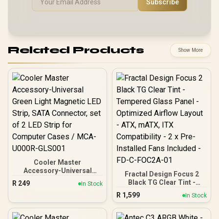
Subscribe
Related Products
Show More
Cooler Master
Accessory-Universal
Fractal Design Focus 2
Green Light Magnetic LED
Black TG Clear Tint -
R
249
In Stock
Strip, SATA Connector, set
Tempered Glass Panel -
R
1,599
of 2 LED Strip for
In Stock
Optimized Airflow Layout -
Computer Cases / MCA-
ATX, mATX, ITX
U000R-GLS001
Compatibility - 2 x Pre-