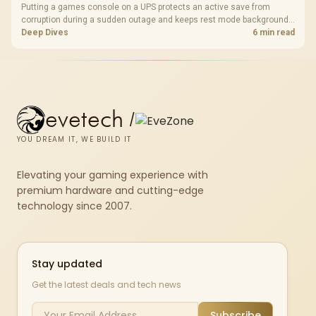
Putting a games console on a UPS protects an active save from
corruption during a sudden outage and keeps rest mode background
downloads from cutting out mid-write. Evetech's UPS range covers
Deep Dives
6 min read
compact units suited to a single console and TV setup.
evetech
/
YOU DREAM IT, WE BUILD IT
Elevating your gaming experience with
premium hardware and cutting-edge
technology since 2007.
Stay updated
Get the latest deals and tech news
Subscribe