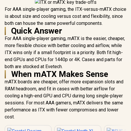
For AAA single-player gaming, the ITX-versus-mATX choice
is about size and cooling versus cost and flexibility, since
both can house the same powerful components.
Quick Answer
For AAA single-player gaming, mATX is the easier, cheaper,
more flexible choice with better cooling and airflow, while
ITX wins only if a small footprint is a priority. Both fit high-
end GPUs and CPUs for 1440p or 4K. Cases and parts for
both are stocked at Evetech.
When mATX Makes Sense
mATX boards are cheaper, offer more expansion slots and
RAM headroom, and fit in cases with better airflow for
cooling a high-end GPU and CPU during long single-player
sessions. For most AAA gamers, mATX delivers the same
performance as ITX with fewer compromises and lower
cost.