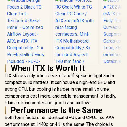
When ITX Is Worth It
ITX shines only when desk or shelf space is tight and a
Fractal Design
Focus 2 Black TG
compact build matters. It can house a high-end GPU and
Fractal North XL RC
Clear Tint -
Chalk White TG
strong CPU, but cooling is harder in the small volume,
ASUS Prim
Tempered Glass
Clear PC Case / ATX
ARGB Blac
components cost more, and cable management is fiddly.
Panel - Optimized
and mATX with
pc case wi
Airflow Layout -
R
1,599
R
3,199
R
2,399
Plan a strong cooler and good case airflow.
rear-facing
In Stock
In Stock
Tempered 
ATX, mATX, ITX
connectors, Mini-
Performance Is the Same
Glass, Su
Compatibility - 2 x
ITX Motherboard
Graphics C
Pre-Installed Fans
Compatibility / 3x
Both form factors run identical GPUs and CPUs, so AAA
to 420mm
Included - FD-C-
Included Aspect 140
360mm 
performance at 1440p or 4K is the same. The choice is
FOC2A-01
mm fans /