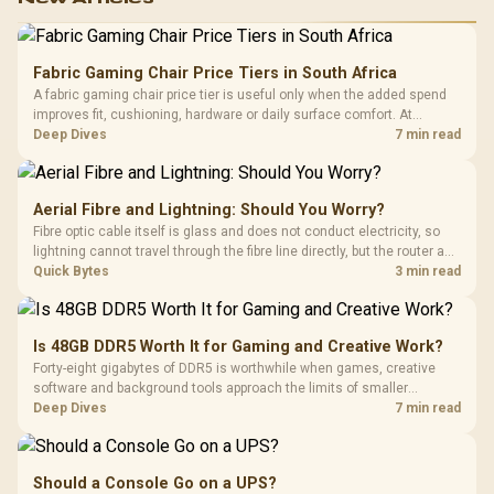
Fabric Gaming Chair Price Tiers in South Africa
A fabric gaming chair price tier is useful only when the added spend
improves fit, cushioning, hardware or daily surface comfort. At
R7,899, the HERO TX provides a premium South African benchmark
Deep Dives
7 min read
with TX fabric, cold-foam, 4D armrests and stainless-steel levers.
Aerial Fibre and Lightning: Should You Worry?
Fibre optic cable itself is glass and does not conduct electricity, so
lightning cannot travel through the fibre line directly, but the router and
ONT plugged into the wall stay fully exposed to surges. Evetech's
Quick Bytes
3 min read
router range covers replacements after damage.
Is 48GB DDR5 Worth It for Gaming and Creative Work?
Forty-eight gigabytes of DDR5 is worthwhile when games, creative
software and background tools approach the limits of smaller
memory pools. This upgrade kit supplies a 48GB KLEVV CRAS V RGB
Deep Dives
7 min read
set rated at 7200MHz, combining capacity headroom with high speed.
Should a Console Go on a UPS?