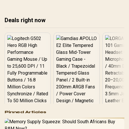
Deals right now
Logitech G502 Hero
Pinned Articles
RGB High
Performance
Gamdias APOLLO
Gaming Mouse / Up
E2 Elite Tempered
to 25,600 DPI / 11