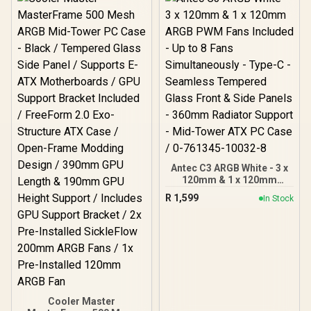
Installed Fans Included -
FD-C-FOC2A-01
Antec C3 ARGB White - 3 x
120mm & 1 x 120mm
ARGB PWM Fans Included
R
1,599
In Stock
- Up to 8 Fans
Simultaneously - Type-C -
Seamless Tempered
Glass Front & Side Panels
- 360mm Radiator
Support - Mid-Tower ATX
PC Case / 0-761345-
10032-8
Cooler Master