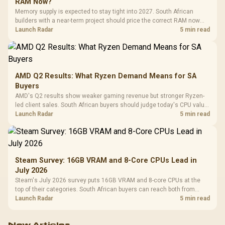
RAM Now?
Memory supply is expected to stay tight into 2027. South African
builders with a near-term project should price the correct RAM now
instead of waiting for an assumed drop.
Launch Radar
5 min read
AMD Q2 Results: What Ryzen Demand Means for SA
Buyers
AMD's Q2 results show weaker gaming revenue but stronger Ryzen-
led client sales. South African buyers should judge today's CPU value
by platform cost, not the headline alone.
Launch Radar
5 min read
Steam Survey: 16GB VRAM and 8-Core CPUs Lead in
July 2026
Steam's July 2026 survey puts 16GB VRAM and 8-core CPUs at the
top of their categories. South African buyers can reach both from
about R12,998 before the rest of the build.
Launch Radar
5 min read
New Articles