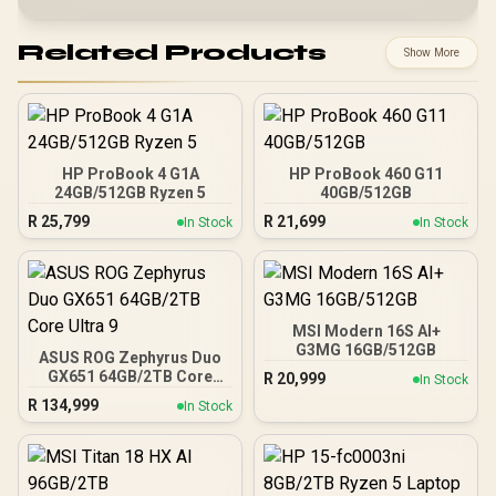
Related Products
Show More
HP ProBook 4 G1A
HP ProBook 460 G11
24GB/512GB Ryzen 5
40GB/512GB
R
25,799
R
21,699
In Stock
In Stock
MSI Modern 16S AI+
G3MG 16GB/512GB
ASUS ROG Zephyrus Duo
GX651 64GB/2TB Core
R
20,999
In Stock
Ultra 9
R
134,999
In Stock