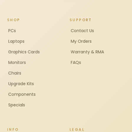
SHOP
SUPPORT
PCs
Contact Us
Laptops
My Orders
Graphics Cards
Warranty & RMA
Monitors
FAQs
Chairs
Upgrade Kits
Components
Specials
INFO
LEGAL