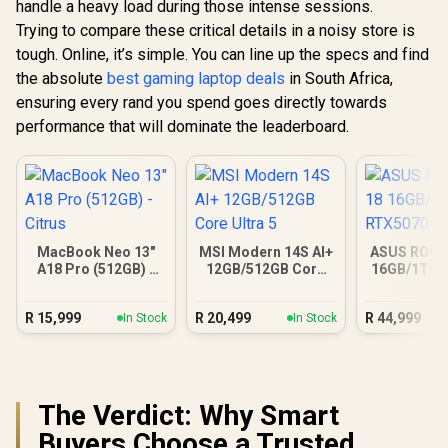
handle a heavy load during those intense sessions.
Trying to compare these critical details in a noisy store is
tough. Online, it’s simple. You can line up the specs and find
the absolute
best gaming laptop deals
in South Africa,
ensuring every rand you spend goes directly towards
performance that will dominate the leaderboard.
MacBook Neo 13"
MSI Modern 14S AI+
ASUS ROG S
A18 Pro (512GB) -
12GB/512GB Core
16GB/1TB 
Citrus
Ultra 5
R
15,999
R
20,499
R
44,999
In Stock
In Stock
The Verdict: Why Smart
Buyers Choose a Trusted