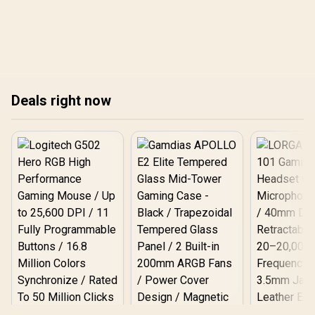
content creation, and
cons of shopping online
everyday tasks. This
vs. in-store, helping you
guide covers the best
strategize for massive
deals, top brands like
savings on laptops, GPUs,
Samsung and Crucial,
and more. Get ready to
and why Evetech is your
conquer the sale season
go-to store. 💻
like a pro! 💻🛒
Deals right now