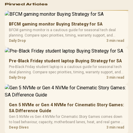
Logitech G502 Hero
Pinned Articles
RGB High
Performance
Gamdias APOLLO
Gaming Mouse / Up
E2 Elite Tempered
to 25,600 DPI / 11
BFCM gaming monitor Buying Strategy for SA
Glass Mid-Tower
Fully
LORGAR No
BFCM gaming monitor is a cautious guide for seasonal tech deal
Gaming Case -
Programmable
Gaming H
Black / Trapezoidal
planning. Compare spec priorities, timing, warranty support, and
Buttons / 16.8
with Micro
Tempered Glass
realistic SA price checks for SA buyers without assuming live prices,
Daily Drop
3 min read
Million Colors
R
599
R
1,299
R
369
In Stock
In Stock
Black /
Panel / 2 Built-in
Synchronize / Rated
availability, or exact benchmark results.
Driver
200mm ARGB Fans /
To 50 Million Clicks
Retractabl
Power Cover
20–20,0
Design / Magnetic
Pre-Black Friday student laptop Buying Strategy for SA
Frequency 
Dust Filter / 3 Slot
Pre-Black Friday student laptop is a cautious guide for seasonal tech
3.5mm Jac
Vertical VGA Slot
deal planning. Compare spec priorities, timing, warranty support, and
Leather
realistic SA price checks for SA buyers without assuming live prices,
Daily Drop
3 min read
Cushions / 
availability, or exact benchmark
Design / 
Platf
Compat
Gen 5 NVMe or Gen 4 NVMe for Cinematic Story Games:
SA Difference Guide
Gen 5 NVMe vs Gen 4 NVMe for Cinematic Story Games comes down
to load behaviour, capacity, motherboard lanes, heat, and real game or
workflow needs. SA buyers should match the choice to their setup
Deep Dives
3 min read
instead of assuming one option always wins.