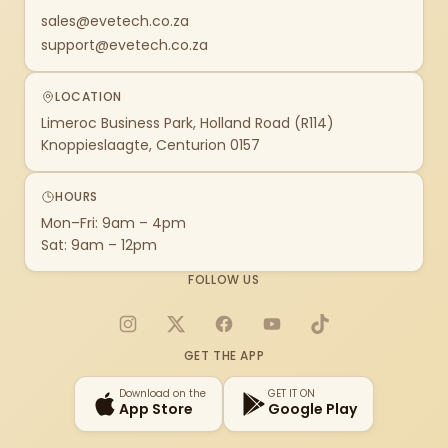
sales@evetech.co.za
support@evetech.co.za
LOCATION
Limeroc Business Park, Holland Road (R114)
Knoppieslaagte, Centurion 0157
HOURS
Mon–Fri: 9am – 4pm
Sat: 9am – 12pm
FOLLOW US
Instagram
X
Facebook
YouTube
TikTok
GET THE APP
Download on the
GET IT ON
App Store
Google Play