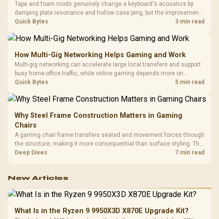
Tape and foam mods genuinely change a keyboard's acoustics by
damping plate resonance and hollow case ping, but the improvement
depends heavily on the board's existing build quality, not a fix for every
Quick Bytes
3 min read
keyboard. Set realistic expectations before pulling switches out.
How Multi-Gig Networking Helps Gaming and Work
Multi-gig networking can accelerate large local transfers and support
busy home-office traffic, while online gaming depends more on
consistency and routing. The X870E Extreme provides 5G and 10G
Quick Bytes
5 min read
LAN, giving South African builders two wired speeds to match.
Why Steel Frame Construction Matters in Gaming
Chairs
A gaming chair frame transfers seated and movement forces through
the structure, making it more consequential than surface styling. The
HERO uses a robust steel frame and is designed for users up to
Deep Dives
7 min read
150kg, though those facts cannot establish an exact lifespan.
New Articles
What Is in the Ryzen 9 9950X3D X870E Upgrade Kit?