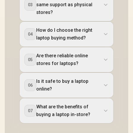
same support as physical
03
stores?
How do I choose the right
04
laptop buying method?
Are there reliable online
05
stores for laptops?
Is it safe to buy a laptop
06
online?
What are the benefits of
07
buying a laptop in-store?