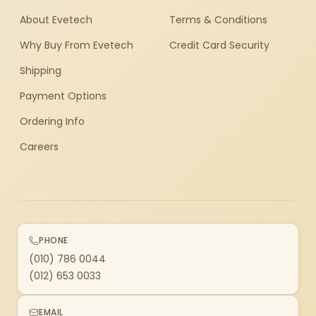
About Evetech
Terms & Conditions
Why Buy From Evetech
Credit Card Security
Shipping
Payment Options
Ordering Info
Careers
PHONE
(010) 786 0044
(012) 653 0033
EMAIL