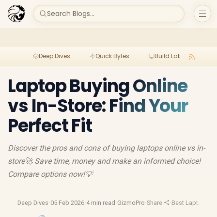
Search Blogs...
Deep Dives
Quick Bytes
Build Lab
Per
Laptop Buying Online
vs In-Store: Find Your
Perfect Fit
Discover the pros and cons of buying laptops online vs in-
store🚀 Save time, money and make an informed choice!
Compare options now!💡
Deep Dives
·
05 Feb 2026
·
4 min read
·
GizmoPro
·
Share
·
Best Laptop Dea