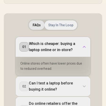
FAQs
Stay In The Loop
Which is cheaper: buying a
01
laptop online or in-store?
Online stores often have lower prices due
to reduced overhead.
Can I test a laptop before
02
buying it online?
Do online retailers offer the