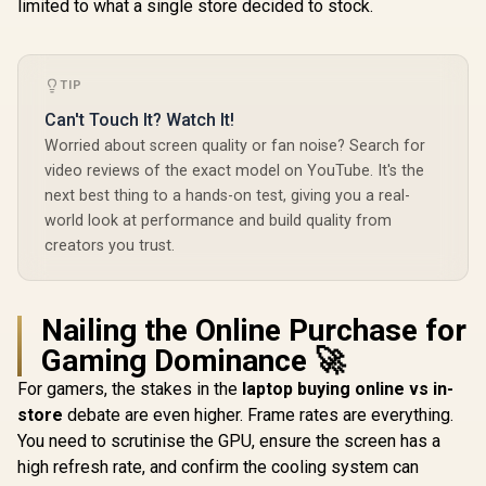
limited to what a single store decided to stock.
TIP
Can't Touch It? Watch It!
Worried about screen quality or fan noise? Search for
video reviews of the exact model on YouTube. It's the
next best thing to a hands-on test, giving you a real-
world look at performance and build quality from
creators you trust.
Nailing the Online Purchase for
Gaming Dominance 🚀
For gamers, the stakes in the
laptop buying online vs in-
store
debate are even higher. Frame rates are everything.
You need to scrutinise the GPU, ensure the screen has a
high refresh rate, and confirm the cooling system can