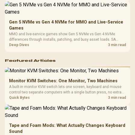
Gen 5 NVMe vs Gen 4 NVMe for MMO and Live-Service
Games
MMO and live-service games show Gen 5 NVMe vs Gen 4 NVMe
differences through installs, patching, and busy asset loads. SA
players should weigh capacity, heat, update sizes, and platform
Deep Dives
3 min read
support before buying.
Featured Articles
Monitor KVM Switches: One Monitor, Two Machines
A built-in monitor KVM switch lets one screen, keyboard and mouse
control two separate computers with a single button press, no extra
hardware box needed. Evetech stocks monitors with this feature for
Quick Bytes
3 min read
buyers running a work laptop and a gaming PC side by side.
Tape and Foam Mods: What Actually Changes Keyboard
Sound