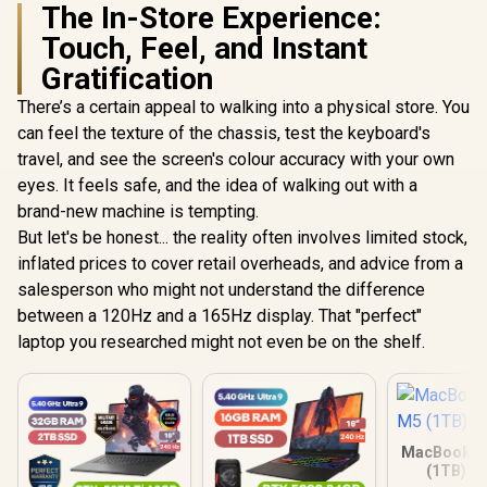
The In-Store Experience:
Touch, Feel, and Instant
Gratification
There’s a certain appeal to walking into a physical store. You
can feel the texture of the chassis, test the keyboard's
travel, and see the screen's colour accuracy with your own
eyes. It feels safe, and the idea of walking out with a
brand-new machine is tempting.
But let's be honest... the reality often involves limited stock,
inflated prices to cover retail overheads, and advice from a
salesperson who might not understand the difference
between a 120Hz and a 165Hz display. That "perfect"
laptop you researched might not even be on the shelf.
MacBook Ai
(1TB) - 