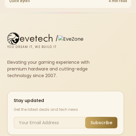
cracked plastics and voided warranties. Evetech offers professional
Quick Bytes
4 min read
repasting for owners who would rather not open the shell.
evetech
/
YOU DREAM IT, WE BUILD IT
Elevating your gaming experience with
premium hardware and cutting-edge
technology since 2007.
Stay updated
Get the latest deals and tech news
Subscribe