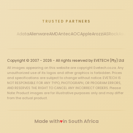
TRUSTED PARTNERS
Adata
Alienware
AMD
Antec
AOC
Apple
Arozzi
ASRock
Asus
Au
Copyright © 2007 - 2026 - All rights reserved by EVETECH (Pty) Ltd
All images appearing on this website are copyright Evetech.co.za. Any
unauthorized use of its logos and other graphics is forbidden. Prices
and specifications are subject to change without notice. EVETECH IS
NOT RESPONSIBLE FOR ANY TYPO, PHOTOGRAPH, OR PROGRAM ERRORS,
AND RESERVES THE RIGHT TO CANCEL ANY INCORRECT ORDERS. Please
Note: Product images are for illustrative purposes only and may differ
from the actual product.
♥
Made with
in South Africa