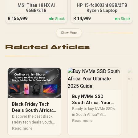
MSI Titan 18 HX AI
HP 15-fc0003ni 8GB/2TB
96GB/2TB
Ryzen 5 Laptop
R
156,999
R
14,999
In Stock
In Stock
Show More
Related Articles
La
On
Buy NVMe SSD
St
Hea
South Africa: Your
Black Friday Tech
of 
Ultimate 2025 Guide
Ready to buy NVMe SSDs
Deals South Africa:
vs 
Re
in South Africa? 🚀
Online vs. In-Store?
Discover the best Black
ga
Supercharge your PC or
Read more
Friday tech deals South
ben
laptop with lightning-fast
Africa has to offer! We
Read more
& w
speeds for gaming,
break down the pros and
val