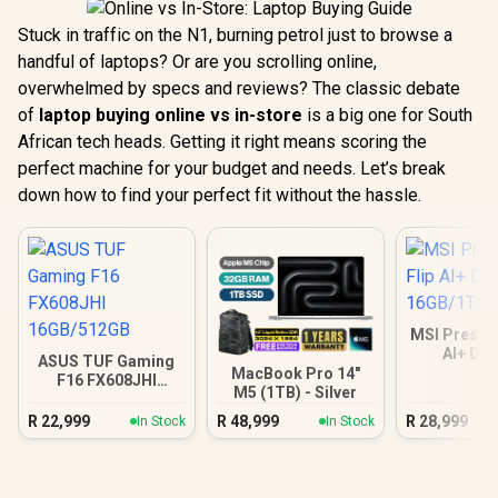
Stuck in traffic on the N1, burning petrol just to browse a
handful of laptops? Or are you scrolling online,
overwhelmed by specs and reviews? The classic debate
of
laptop buying online vs in-store
is a big one for South
African tech heads. Getting it right means scoring the
perfect machine for your budget and needs. Let’s break
down how to find your perfect fit without the hassle.
MSI Prestig
AI+ D
ASUS TUF Gaming
16GB/
MacBook Pro 14"
F16 FX608JHI
M5 (1TB) - Silver
16GB/512GB
R
22,999
R
48,999
R
28,999
In Stock
In Stock