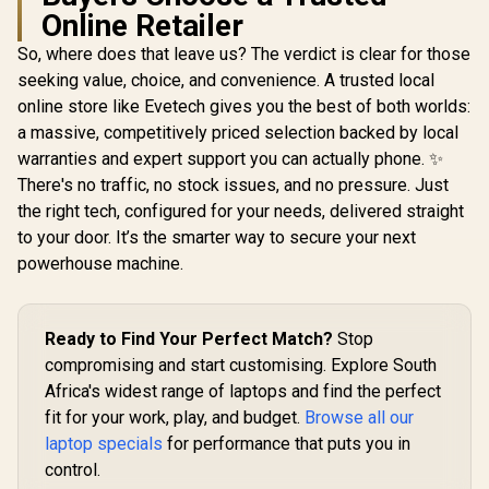
Online Retailer
So, where does that leave us? The verdict is clear for those
seeking value, choice, and convenience. A trusted local
online store like Evetech gives you the best of both worlds:
a massive, competitively priced selection backed by local
warranties and expert support you can actually phone. ✨
There's no traffic, no stock issues, and no pressure. Just
the right tech, configured for your needs, delivered straight
to your door. It’s the smarter way to secure your next
powerhouse machine.
Ready to Find Your Perfect Match?
Stop
compromising and start customising. Explore South
Africa's widest range of laptops and find the perfect
fit for your work, play, and budget.
Browse all our
laptop specials
for performance that puts you in
control.