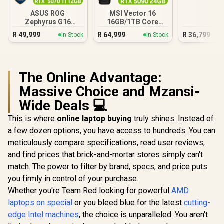
ASUS ROG
MSI Vector 16
Zephyrus G16
16GB/1TB Core
32GB/2TB
Ultra 9 RTX 5090
R
49,999
R
64,999
R
36,799
In Stock
In Stock
The Online Advantage:
Massive Choice and Mzansi-
Wide Deals 💻
This is where
online laptop buying
truly shines. Instead of
a few dozen options, you have access to hundreds. You can
meticulously compare specifications, read user reviews,
and find prices that brick-and-mortar stores simply can't
match. The power to filter by brand, specs, and price puts
you firmly in control of your purchase.
Whether you're Team Red looking for powerful
AMD
laptops on special
or you bleed blue for the latest
cutting-
edge Intel machines
, the choice is unparalleled. You aren't