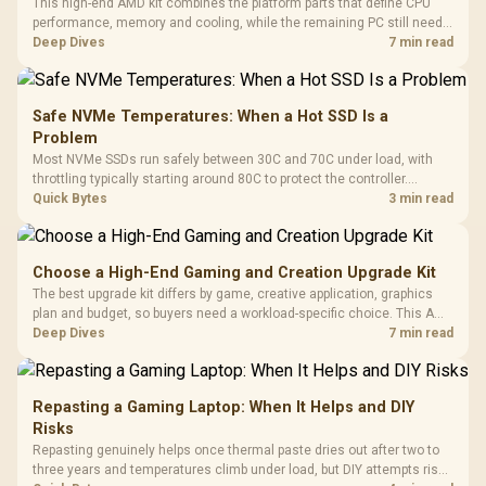
This high-end AMD kit combines the platform parts that define CPU
performance, memory and cooling, while the remaining PC still needs
support hardware. Its 9950X3D sits on the Dark Hero board, with 48GB
Deep Dives
7 min read
KLEVV memory and an LQ360 completing the package.
Safe NVMe Temperatures: When a Hot SSD Is a
Problem
Most NVMe SSDs run safely between 30C and 70C under load, with
throttling typically starting around 80C to protect the controller.
Evetech pairs its NVMe drives with a heatsink recommendation at
Quick Bytes
3 min read
build time, since sustained heat is what hurts performance.
Choose a High-End Gaming and Creation Upgrade Kit
The best upgrade kit differs by game, creative application, graphics
plan and budget, so buyers need a workload-specific choice. This AMD
bundle is a strong high-end option with a 9950X3D, 48GB DDR5-7200,
Deep Dives
7 min read
X870E Dark Hero and DeepCool LQ360.
Repasting a Gaming Laptop: When It Helps and DIY
Risks
Repasting genuinely helps once thermal paste dries out after two to
three years and temperatures climb under load, but DIY attempts risk