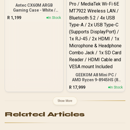
Antec CX60M ARGB
Gaming Case - White /
Panoramic 270° View /
R
1,199
In Stock
Dual Chamber / Mini
Tower / Micro-ATX, ITX /
Supports Up to 5 Cooling
Fans / 3 ARGB Fans
Included / 0-761345-
10218-6
GEEKOM A8 Mini PC /
AMD Ryzen 9-8945HS (8x
Cores, 16x Threads,
R
17,999
In Stock
24MB Cache, 4.0GHz
Base, Up to 39 TOPS) /
32GB DDR5 RAM / 1TB
Show More
Ultra-Fast NVMe SSD /
AMD Radeon 780M
Related Articles
Integrated Graphics /
Windows 11 Pro /
MediaTek Wi-Fi 6E
MT7922 Wireless LAN /