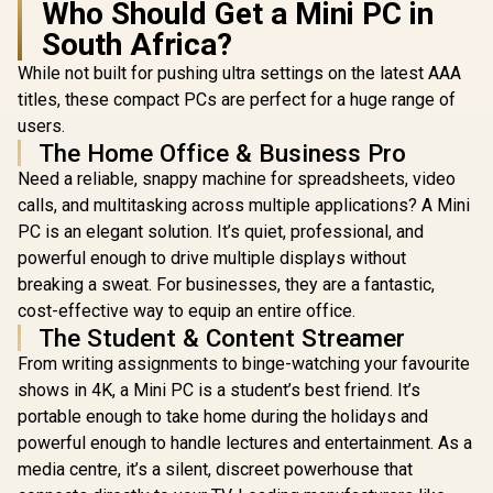
Who Should Get a Mini PC in
South Africa?
While not built for pushing ultra settings on the latest AAA
titles, these compact PCs are perfect for a huge range of
users.
MINISFORUM M1
The Home Office & Business Pro
Pro Ultra 5 Mini PC
GEEKOM IT13 2026
Need a reliable, snappy machine for spreadsheets, video
/ Intel Core Ultra 5-
Edition Mini PC /
125H (14x Cores,
calls, and multitasking across multiple applications? A Mini
Intel Core i9-
18x Threads,
13900HK (14x
PC is an elegant solution. It’s quiet, professional, and
1.2GHz Base) up to
Cores, 20x
4.5GHz / 8GB DDR5
powerful enough to drive multiple displays without
Threads, 4.1GHz
RAM / 512GB NVMe
ASUS GR70 
Base) up to 5.4GHz /
breaking a sweat. For businesses, they are a fantastic,
SSD / Integrated
/ AMD Ry
16GB DDR4 RAM /
Intel Graphics /
cost-effective way to equip an entire office.
8940HX 
1TB NVMe SSD /
R
14,999
R
10,499
R
58,699
In Stock
In Stock
Windows 11 Pro /
Boost up to
The Student & Content Streamer
Intel Iris Xe
Intel WI-FI 7 BE200 /
80MB Cach
Integrated Graphics
From writing assignments to binge-watching your favourite
Bluetooth 5.4 / 3x
Cores, 32x
/ Windows 11 Pro /
USB Type-A / 1x
Processor
shows in 4K, a Mini PC is a student’s best friend. It’s
Intel Wi-Fi 6E AX211
USB Type-C
(16GB x1
/ Bluetooth 5.2 / 4x
portable enough to take home during the holidays and
(Supports Power
RAM / 1TB
USB Type-A / 2x
Delivery) / 1x
Fast NVMe
powerful enough to handle lectures and entertainment. As a
USB Type-C
OCulink / 1x
Nvidia GeF
(Supports
media centre, it’s a silent, discreet powerhouse that
DisplayPort 1.4 / 1x
5060 8GB 
DisplayPort / Power