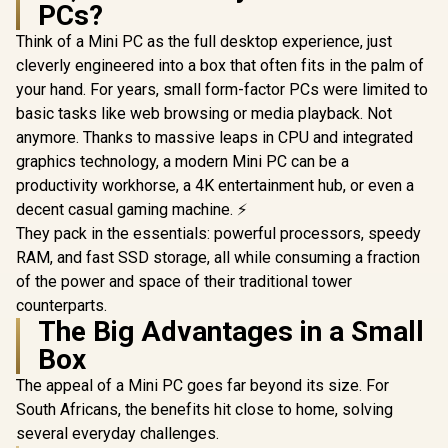
PCs?
Think of a Mini PC as the full desktop experience, just
cleverly engineered into a box that often fits in the palm of
your hand. For years, small form-factor PCs were limited to
basic tasks like web browsing or media playback. Not
anymore. Thanks to massive leaps in CPU and integrated
graphics technology, a modern Mini PC can be a
productivity workhorse, a 4K entertainment hub, or even a
decent casual gaming machine. ⚡
They pack in the essentials: powerful processors, speedy
RAM, and fast SSD storage, all while consuming a fraction
of the power and space of their traditional tower
counterparts.
The Big Advantages in a Small
Box
The appeal of a Mini PC goes far beyond its size. For
South Africans, the benefits hit close to home, solving
several everyday challenges.