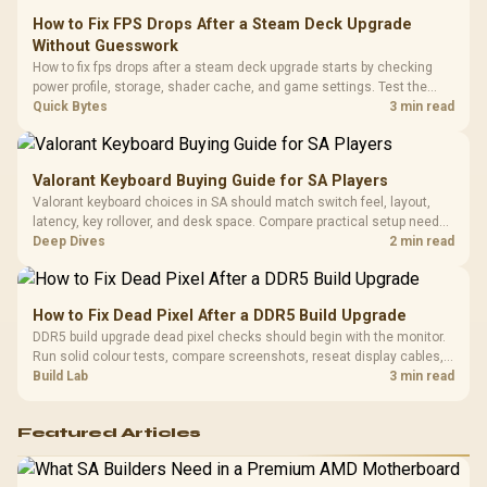
Frequency 
Dust Filter / 3 Slot
How to Fix FPS Drops After a Steam Deck Upgrade
3.5mm Jac
Vertical VGA Slot
Without Guesswork
Leather
Cushions / 
How to fix fps drops after a steam deck upgrade starts by checking
Design / 
power profile, storage, shader cache, and game settings. Test the
Platf
Steam Deck upgrade step by step so SA players can separate install
Quick Bytes
3 min read
Compat
issues from normal handheld limits. Keep settings notes.
Valorant Keyboard Buying Guide for SA Players
Valorant keyboard choices in SA should match switch feel, layout,
latency, key rollover, and desk space. Compare practical setup needs,
comfort, reliability, and upgrade room before buying gear for long
Deep Dives
2 min read
gaming sessions.
How to Fix Dead Pixel After a DDR5 Build Upgrade
DDR5 build upgrade dead pixel checks should begin with the monitor.
Run solid colour tests, compare screenshots, reseat display cables,
and review GPU output before blaming RAM changes in an SA gaming
Build Lab
3 min read
PC. Document repeatable proof for support.
Featured Articles