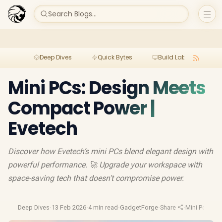
Search Blogs...
Deep Dives
Quick Bytes
Build Lab
Per
Mini PCs: Design Meets
Compact Power |
Evetech
Discover how Evetech’s mini PCs blend elegant design with
powerful performance. 🚀 Upgrade your workspace with
space-saving tech that doesn’t compromise power.
Deep Dives
·
13 Feb 2026
·
4 min read
·
GadgetForge
·
Share
·
Mini Pc Guid