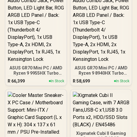
ASUS GR70 Mini PC / AMD
ASUS GR70 Mini PC / AMD
Ryzen 9 9955HX Turbo
Ryzen 9 8940HX Turbo
Boost up to 5.4Ghz, 80MB
Boost up to 5.3Ghz, 80MB
R
66,399
R
58,699
In Stock
In Stock
Cache, 16x Cores, 32x
Cache, 16x Cores, 32x
Threads Processor /
Threads Processor /
32GB (16GB x2) DDR5 RAM
16GB (16GB x1) DDR5 RAM
/ 1TB Ultra-Fast NVMe
/ 1TB Ultra-Fast NVMe
SSD / Nvidia GeForce RTX
SSD / Nvidia GeForce RTX
5070 8GB GDDR6 /
5060 8GB GDDR6 /
Windows 11 Home / Wi-Fi
Windows 11 Home / Wi-Fi
7 Wireless LAN / Bluetooth
7 Wireless LAN / Bluetooth
5.4 / 2.5G LAN / Front: 1x
5.4 / 2.5G LAN / Front: 1x
USB Type-C, 1x USB Type-
USB Type-C, 1x USB Type-
Xigmatek Cubi II Gaming
A, 1x Audio Combo Jack,
A, 1x Audio Combo Jack,