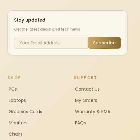
Stay updated
Get the latest deals and tech news
Subscribe
SHOP
SUPPORT
PCs
Contact Us
Laptops
My Orders
Graphics Cards
Warranty & RMA
Monitors
FAQs
Chairs