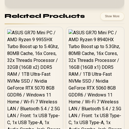
Related Products
Show More