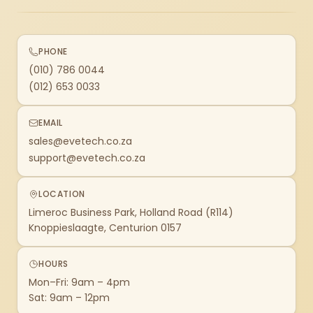
PHONE
(010) 786 0044
(012) 653 0033
EMAIL
sales@evetech.co.za
support@evetech.co.za
LOCATION
Limeroc Business Park, Holland Road (R114)
Knoppieslaagte, Centurion 0157
HOURS
Mon–Fri: 9am – 4pm
Sat: 9am – 12pm