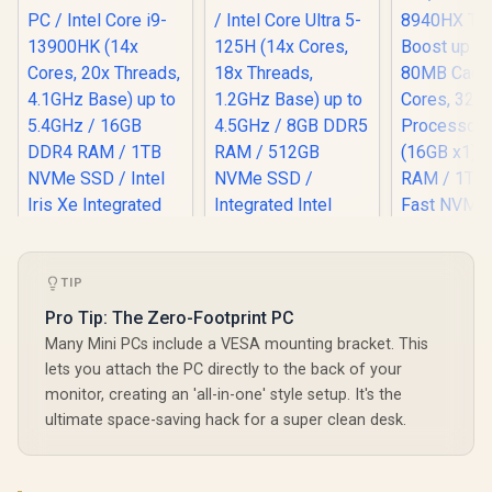
TIP
Pro Tip: The Zero-Footprint PC
Many Mini PCs include a VESA mounting bracket. This
lets you attach the PC directly to the back of your
monitor, creating an 'all-in-one' style setup. It's the
ultimate space-saving hack for a super clean desk.