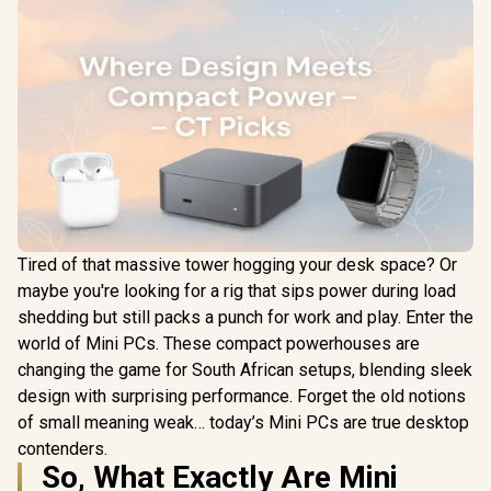
Tired of that massive tower hogging your desk space? Or
maybe you're looking for a rig that sips power during load
shedding but still packs a punch for work and play. Enter the
world of Mini PCs. These compact powerhouses are
changing the game for South African setups, blending sleek
design with surprising performance. Forget the old notions
of small meaning weak… today’s Mini PCs are true desktop
contenders.
So, What Exactly Are Mini