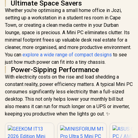
Ultimate Space Savers
Whether you're optimising a small home office in Jozi,
setting up a workstation in a student res room in Cape
Town, or creating a clean media centre in your Durban
lounge, space is precious. A Mini PC eliminates clutter. Its
minimal footprint frees up valuable desk real estate for a
cleaner, more organised, and more productive environment.
You can
explore a wide range of compact designs
to see
just how much power can fit into a tiny chassis.
Power-Sipping Performance
With electricity costs on the rise and load shedding a
constant reality, power efficiency matters. A typical Mini PC
consumes significantly less electricity than a full-sized
desktop. This not only helps lower your monthly bill but
also means it can run for much longer on a UPS or inverter,
keeping you productive when the lights go out. ✨