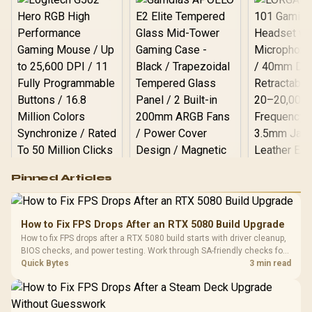
Logitech G502 Hero
Pinned Articles
RGB High
Performance
Gamdias APOLLO
Gaming Mouse / Up
E2 Elite Tempered
to 25,600 DPI / 11
How to Fix FPS Drops After an RTX 5080 Build Upgrade
Glass Mid-Tower
Fully
LORGAR No
How to fix FPS drops after a RTX 5080 build starts with driver cleanup,
Gaming Case -
Programmable
Gaming H
Black / Trapezoidal
BIOS checks, and power testing. Work through SA-friendly checks for
Buttons / 16.8
with Micro
Tempered Glass
chipset drivers, display refresh, PCIe seating, frame caps, and game
Quick Bytes
3 min read
Million Colors
R
599
R
1,299
R
369
In Stock
In Stock
Black /
Panel / 2 Built-in
Synchronize / Rated
settings before blaming the GPU.
Driver
200mm ARGB Fans /
To 50 Million Clicks
Retractabl
Power Cover
20–20,0
Design / Magnetic