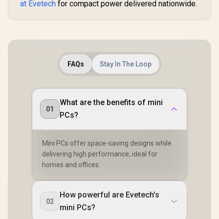
at Evetech
for compact power delivered nationwide.
FAQs
Stay In The Loop
What are the benefits of mini
01
PCs?
Mini PCs offer space-saving designs while
delivering high performance, ideal for
homes and offices.
How powerful are Evetech’s
02
mini PCs?