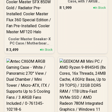
Case, with 7 ARGB
Power Button, LED Light
Power Button, LED Light
Fans,USB-C x1,USB 3.0
Bar, ROG ARGB LED Panel
Bar, ROG ARGB LED Panel
R
1,999
In Stock
Ports x2, HDD/SSD Slots
/ Back: 1x USB Type-C
/ Back: 1x USB Type-C
(BLACK) / EN45486
(Thunderbolt 4/
(Thunderbolt 4/
DisplayPort), 1x USB
DisplayPort), 1x USB
Type-A, 2x HDMI, 2x
Type-A, 2x HDMI, 2x
DisplayPort, 1x RJ45, 1x
DisplayPort, 1x RJ45, 1x
Kensington Lock
Kensington Lock
Cooler Master Sneaker-X
PC Case / Motherboard
Support: Mini-ITX /
R
3,499
In Stock
Graphic Card Support (L x
W x H): 304 x 137 x 61 mm /
PSU Pre-Installed: Cooler
Master SFX 850W Gold /
Radiator Pre-Installed:
Cooler Master Flux 360
Special Edition / Fan Pre-
Installed: Cooler Master
MF120 Halo