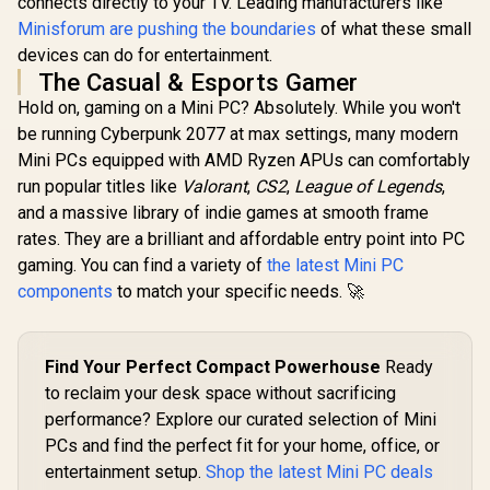
connects directly to your TV. Leading manufacturers like
RJ45 / 1x HDMI / 1x
Windows 11
Delivery) / 1x RJ-45
Microphone &
Wi-Fi 7 W
Minisforum are pushing the boundaries
of what these small
/ 2x HDMI / 1x
Headphone Combo
LAN / Blueto
Microphone &
devices can do for entertainment.
Jack / Anti-Theft
2.5G LAN / 
Headphone Combo
The Casual & Esports Gamer
Lock / External
USB Type-C
Jack / 1x SD Card
Power Button
Type-A, 1
Reader / HDMI
Hold on, gaming on a Mini PC? Absolutely. While you won't
Combo Jack
Cable and VESA
be running Cyberpunk 2077 at max settings, many modern
Button, LE
mount Included
Bar, ROG A
Mini PCs equipped with AMD Ryzen APUs can comfortably
Panel / B
run popular titles like
Valorant
,
CS2
,
League of Legends
,
USB Ty
(Thunderb
and a massive library of indie games at smooth frame
DisplayPo
rates. They are a brilliant and affordable entry point into PC
USB Type
gaming. You can find a variety of
the latest Mini PC
HDMI,
DisplayPo
components
to match your specific needs. 🚀
RJ45, 1x Ke
Loc
Find Your Perfect Compact Powerhouse
Ready
to reclaim your desk space without sacrificing
performance? Explore our curated selection of Mini
PCs and find the perfect fit for your home, office, or
entertainment setup.
Shop the latest Mini PC deals