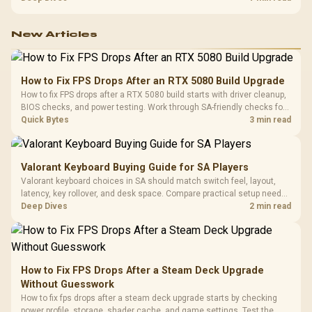
with TX fabric, cold-foam, 4D armrests and stainless-steel levers.
New Articles
How to Fix FPS Drops After an RTX 5080 Build Upgrade
How to fix FPS drops after a RTX 5080 build starts with driver cleanup,
BIOS checks, and power testing. Work through SA-friendly checks for
chipset drivers, display refresh, PCIe seating, frame caps, and game
Quick Bytes
3 min read
settings before blaming the GPU.
Valorant Keyboard Buying Guide for SA Players
Valorant keyboard choices in SA should match switch feel, layout,
latency, key rollover, and desk space. Compare practical setup needs,
comfort, reliability, and upgrade room before buying gear for long
Deep Dives
2 min read
gaming sessions.
How to Fix FPS Drops After a Steam Deck Upgrade
Without Guesswork
How to fix fps drops after a steam deck upgrade starts by checking
power profile, storage, shader cache, and game settings. Test the