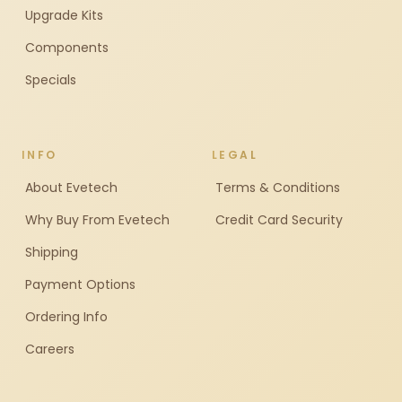
Upgrade Kits
Components
Specials
INFO
LEGAL
About Evetech
Terms & Conditions
Why Buy From Evetech
Credit Card Security
Shipping
Payment Options
Ordering Info
Careers