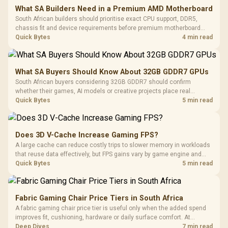
What SA Builders Need in a Premium AMD Motherboard
South African builders should prioritise exact CPU support, DDR5,
chassis fit and device requirements before premium motherboard
breadth. The E-ATX X870E Extreme then adds five M.2 positions, Wi-Fi
Quick Bytes
4 min read
7, multi-gig LAN, USB4 Type-C and named AI tools.
What SA Buyers Should Know About 32GB GDDR7 GPUs
South African buyers considering 32GB GDDR7 should confirm
whether their games, AI models or creative projects place real
pressure on smaller memory pools. The RTX 5090 costs R73,599, so
Quick Bytes
5 min read
its capacity must be weighed against the rest of the system budget.
Does 3D V-Cache Increase Gaming FPS?
A large cache can reduce costly trips to slower memory in workloads
that reuse data effectively, but FPS gains vary by game engine and
settings. The Ryzen 7 5800X3D provides 100MB cache alongside
Quick Bytes
5 min read
eight Zen 3 cores, so representative game tests matter.
Fabric Gaming Chair Price Tiers in South Africa
A fabric gaming chair price tier is useful only when the added spend
improves fit, cushioning, hardware or daily surface comfort. At
R7,899, the HERO TX provides a premium South African benchmark
Deep Dives
7 min read