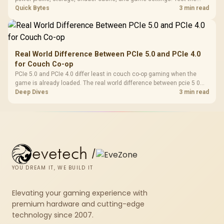
Steam Deck upgrade step by step so SA players can separate install
Quick Bytes
3 min read
issues from normal handheld limits. Keep settings notes.
Real World Difference Between PCIe 5.0 and PCIe 4.0
for Couch Co-op
PCIe 5.0 and PCIe 4.0 differ least in couch co-op gaming when the
game is already loaded. The real world difference between pcie 5 0
pcie 4 0 is more about load screens, SSD value, and SA build balance.
Deep Dives
3 min read
evetech
/
YOU DREAM IT, WE BUILD IT
Elevating your gaming experience with
premium hardware and cutting-edge
technology since 2007.