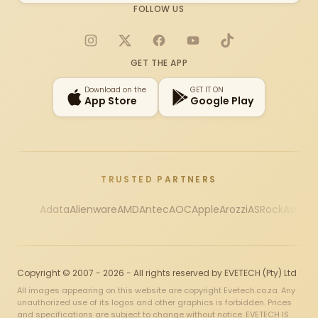
FOLLOW US
Instagram
X
Facebook
YouTube
TikTok
GET THE APP
Download on the
GET IT ON
App Store
Google Play
TRUSTED PARTNERS
Adata
Alienware
AMD
Antec
AOC
Apple
Arozzi
ASRock
Asus
Au
Copyright © 2007 - 2026 - All rights reserved by EVETECH (Pty) Ltd
All images appearing on this website are copyright Evetech.co.za. Any
unauthorized use of its logos and other graphics is forbidden. Prices
and specifications are subject to change without notice. EVETECH IS