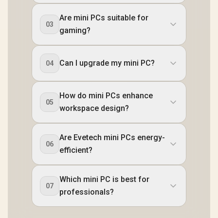
Are mini PCs suitable for
03
gaming?
Can I upgrade my mini PC?
04
How do mini PCs enhance
05
workspace design?
Are Evetech mini PCs energy-
06
efficient?
Which mini PC is best for
07
professionals?