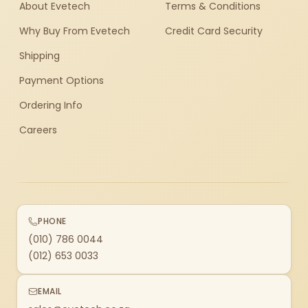
About Evetech
Terms & Conditions
Why Buy From Evetech
Credit Card Security
Shipping
Payment Options
Ordering Info
Careers
PHONE
(010) 786 0044
(012) 653 0033
EMAIL