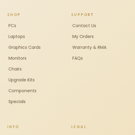
SHOP
SUPPORT
PCs
Contact Us
Laptops
My Orders
Graphics Cards
Warranty & RMA
Monitors
FAQs
Chairs
Upgrade Kits
Components
Specials
INFO
LEGAL