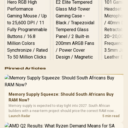
Logitech G502 Hero
Pinned Articles
RGB High
Performance
Gamdias APOLLO
Gaming Mouse / Up
E2 Elite Tempered
to 25,600 DPI / 11
Glass Mid-Tower
Fully
LORGAR No
Gaming Case -
Memory Supply Squeeze: Should South Africans Buy
Programmable
Gaming H
Black / Trapezoidal
Buttons / 16.8
RAM Now?
with Micro
Tempered Glass
Million Colors
R
599
R
1,299
R
369
In Stock
In Stock
Memory supply is expected to stay tight into 2027. South African
Black /
Panel / 2 Built-in
Synchronize / Rated
builders with a near-term project should price the correct RAM now
Driver
200mm ARGB Fans /
To 50 Million Clicks
instead of waiting for an assumed drop.
Launch Radar
5 min read
Retractabl
Power Cover
20–20,0
Design / Magnetic
Frequency 
Dust Filter / 3 Slot