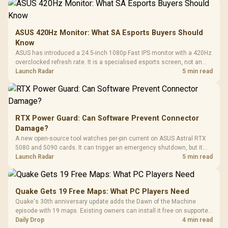
ASUS 420Hz Monitor: What SA Esports Buyers Should
Know
ASUS has introduced a 24.5-inch 1080p Fast IPS monitor with a 420Hz
overclocked refresh rate. It is a specialised esports screen, not an
automatic upgrade for every gaming PC.
Launch Radar
5 min read
RTX Power Guard: Can Software Prevent Connector
Damage?
A new open-source tool watches per-pin current on ASUS Astral RTX
5080 and 5090 cards. It can trigger an emergency shutdown, but it
does not replace correct cabling and inspection.
Launch Radar
5 min read
Quake Gets 19 Free Maps: What PC Players Need
Quake's 30th anniversary update adds the Dawn of the Machine
episode with 19 maps. Existing owners can install it free on supported
PC storefronts, with no hardware upgrade required.
Daily Drop
4 min read