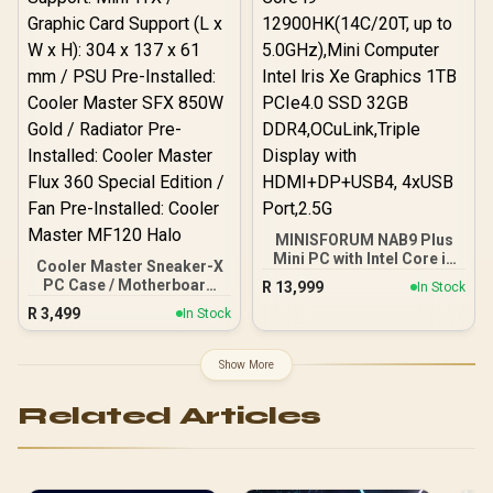
×1, RJ45 x2
MINISFORUM NAB9 Plus
Mini PC with Intel Core i9
Cooler Master Sneaker-X
12900HK(14C/20T, up to
PC Case / Motherboard
R
13,999
In Stock
5.0GHz),Mini Computer
Support: Mini-ITX /
R
3,499
Intel lris Xe Graphics 1TB
In Stock
Graphic Card Support (L x
PCIe4.0 SSD 32GB
W x H): 304 x 137 x 61 mm /
DDR4,OCuLink,Triple
PSU Pre-Installed: Cooler
Show More
Display with
Master SFX 850W Gold /
HDMI+DP+USB4, 4xUSB
Radiator Pre-Installed:
Port,2.5G
Related Articles
Cooler Master Flux 360
Special Edition / Fan Pre-
Installed: Cooler Master
MF120 Halo