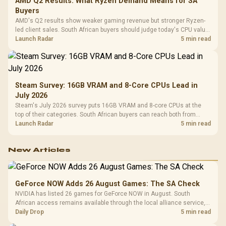
AMD Q2 Results: What Ryzen Demand Means for SA
Buyers
AMD's Q2 results show weaker gaming revenue but stronger Ryzen-
led client sales. South African buyers should judge today's CPU value
by platform cost, not the headline alone.
Launch Radar
5 min read
Steam Survey: 16GB VRAM and 8-Core CPUs Lead in
July 2026
Steam's July 2026 survey puts 16GB VRAM and 8-core CPUs at the
top of their categories. South African buyers can reach both from
about R12,998 before the rest of the build.
Launch Radar
5 min read
New Articles
GeForce NOW Adds 26 August Games: The SA Check
NVIDIA has listed 26 games for GeForce NOW in August. South
African access remains available through the local alliance service,
but each title still needs store ownership and service support.
Daily Drop
5 min read