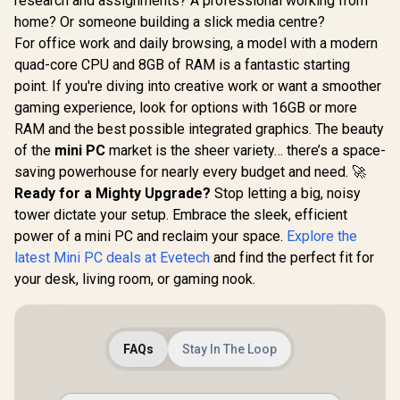
research and assignments? A professional working from
MINISFORUM M1
GEEKOM I
home? Or someone building a slick media centre?
Pro Ultra 5 Mini PC
Mini PC / I
GEEKOM IT13 2026
For office work and daily browsing, a model with a modern
/ Intel Core Ultra 5-
Ultra 9-28
Edition Mini PC /
125H (14x Cores,
Cores,
quad-core CPU and 8GB of RAM is a fantastic starting
Intel Core i9-
18x Threads,
Threads, 
13900HK (14x
point. If you're diving into creative work or want a smoother
1.2GHz Base) up to
Base) up to
Cores, 20x
4.5GHz / 8GB DDR5
32GB DDR5
gaming experience, look for options with 16GB or more
Threads, 4.1GHz
RAM / 512GB NVMe
1TB NVMe
Base) up to 5.4GHz /
RAM and the best possible integrated graphics. The beauty
SSD / Integrated
Intel Ar
16GB DDR4 RAM /
Intel Graphics /
Integrated 
of the
mini PC
market is the sheer variety… there’s a space-
1TB NVMe SSD /
R
14,999
R
10,499
R
20,999
In Stock
In Stock
Windows 11 Pro /
/ Windows 
Intel Iris Xe
saving powerhouse for nearly every budget and need. 🚀
Intel WI-FI 7 BE200 /
Intel Wi-Fi
Integrated Graphics
Ready for a Mighty Upgrade?
Stop letting a big, noisy
Bluetooth 5.4 / 3x
Wireless
/ Windows 11 Pro /
USB Type-A / 1x
Bluetooth 
tower dictate your setup. Embrace the sleek, efficient
Intel Wi-Fi 6E AX211
USB Type-C
USB Type-
/ Bluetooth 5.2 / 4x
power of a mini PC and reclaim your space.
Explore the
(Supports Power
USB Ty
USB Type-A / 2x
Delivery) / 1x
(Suppo
latest Mini PC deals at Evetech
and find the perfect fit for
USB Type-C
OCulink / 1x
DisplayPort
(Supports
your desk, living room, or gaming nook.
DisplayPort 1.4 / 1x
Delivery) /
DisplayPort / Power
RJ45 / 1x HDMI / 1x
/ 2x HDM
Delivery) / 1x RJ-45
Microphone &
Microph
/ 2x HDMI / 1x
Headphone Combo
Headphon
Microphone &
Jack / Anti-Theft
Jack / 1x 
FAQs
Stay In The Loop
Headphone Combo
Lock / External
Reader /
Jack / 1x SD Card
Power Button
Cable an
Reader / HDMI
mount In
Cable and VESA