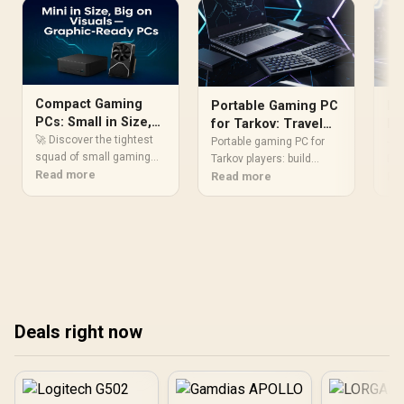
Compact Gaming
Portable Gaming PC
Po
PCs: Small in Size,
for Tarkov: Travel
Ev
Huge on
🚀 Discover the tightest
Setup Guide
Portable gaming PC for
- P
Performance
squad of small gaming
Tarkov players: build
Evi
PCs that sling 4K visuals
Read more
compact hardware,
Read more
com
Re
like titans! 💯 All without
optimize power and
and
hogging your desk. Score
network, and pack smart
🧳 
the ultimate hardware 👊
to play EFT anywhere.
se
Includes parts list,
gea
monitor and battery tips.
pac
✈️🎮
Res
any
Deals right now