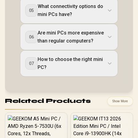
What connectivity options do
05
mini PCs have?
Are mini PCs more expensive
06
than regular computers?
How to choose the right mini
07
PC?
Related Products
Show More