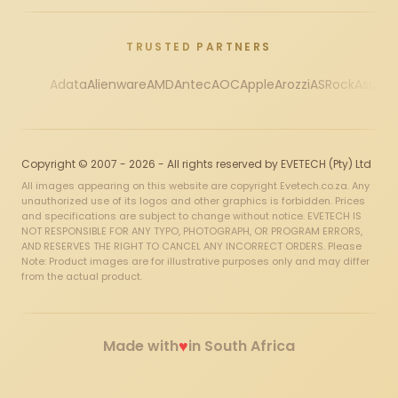
TRUSTED PARTNERS
Adata
Alienware
AMD
Antec
AOC
Apple
Arozzi
ASRock
Asus
Au
Copyright © 2007 - 2026 - All rights reserved by EVETECH (Pty) Ltd
All images appearing on this website are copyright Evetech.co.za. Any
unauthorized use of its logos and other graphics is forbidden. Prices
and specifications are subject to change without notice. EVETECH IS
NOT RESPONSIBLE FOR ANY TYPO, PHOTOGRAPH, OR PROGRAM ERRORS,
AND RESERVES THE RIGHT TO CANCEL ANY INCORRECT ORDERS. Please
Note: Product images are for illustrative purposes only and may differ
from the actual product.
♥
Made with
in South Africa