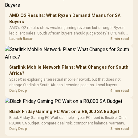
3.5mm Jac
Vertical VGA Slot
Leather
Cushions / 
AMD Q2 Results: What Ryzen Demand Means for SA
Design / 
Buyers
Platf
AMD's Q2 results show weaker gaming revenue but stronger Ryzen-
Compat
led client sales. South African buyers should judge today's CPU value
by platform cost, not the headline alone.
Launch Radar
5 min read
Starlink Mobile Network Plans: What Changes for South
Africa?
SpaceX is exploring a terrestrial mobile network, but that does not
change Starlink's South African licensing position. Local buyers
should wait for formal authorisation and launch terms.
Daily Drop
4 min read
Black Friday Gaming PC Wait on a R8,000 SA Budget
Black Friday Gaming PC Wait can help if your PC need is flexible. On a
R8,000 SA budget, compare deal risk, component balance, warranty,
and timing before waiting.
Daily Drop
3 min read