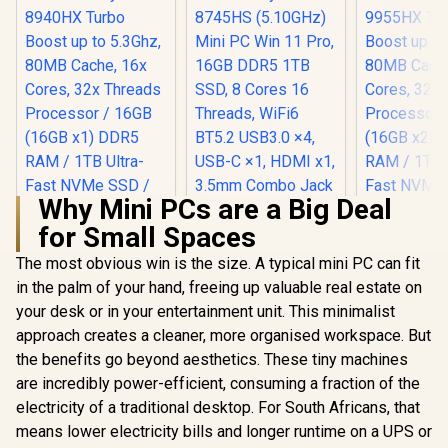
Why Mini PCs are a Big Deal
for Small Spaces
Ninkear M8 Mini PC
AMD Ryzen 7-
The most obvious win is the size. A typical mini PC can fit
8745HS (5.10GHz)
in the palm of your hand, freeing up valuable real estate on
Mini PC Win 11 Pro,
16GB DDR5 1TB
your desk or in your entertainment unit. This minimalist
SSD, 8 Cores 16
approach creates a cleaner, more organised workspace. But
Threads, WiFi6
BT5.2 USB3.0 ×4,
the benefits go beyond aesthetics. These tiny machines
USB-C ×1, HDMI x1,
are incredibly power-efficient, consuming a fraction of the
3.5mm Combo Jack
electricity of a traditional desktop. For South Africans, that
×1, RJ45 x2
means lower electricity bills and longer runtime on a UPS or