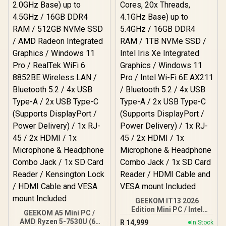
GEEKOM IT13 2026
Edition Mini PC / Intel
GEEKOM A5 Mini PC /
Core i9-13900HK (14x
AMD Ryzen 5-7530U (6x
R
14,999
In Stock