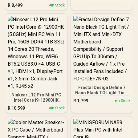
Cores, 20x Threads,
Cores, 12x Threads,
R
8,499
4.1GHz Base) up to
In Stock
2.0GHz Base) up to
5.4GHz / 16GB DDR4 RAM
4.5GHz / 16GB DDR4 RAM
/ 1TB NVMe SSD / Intel Iris
/ 512GB NVMe SSD / AMD
Xe Integrated Graphics /
Radeon Integrated
Windows 11 Pro / Intel Wi-
Graphics / Windows 11
Fi 6E AX211 / Bluetooth 5.2
Pro / RealTek WiFi 6
/ 4x USB Type-A / 2x USB
8852BE Wireless LAN /
Type-C (Supports
Bluetooth 5.2 / 4x USB
DisplayPort / Power
Type-A / 2x USB Type-C
Delivery) / 1x RJ-45 / 2x
(Supports DisplayPort /
HDMI / 1x Microphone &
Power Delivery) / 1x RJ-45
Headphone Combo Jack /
/ 2x HDMI / 1x Microphone
1x SD Card Reader / HDMI
& Headphone Combo
Cable and VESA mount
Jack / 1x SD Card Reader /
Included
Kensington Lock / HDMI
Cable and VESA mount
Fractal Design Define 7
Included
Nano Black TG Light Tint /
Ninkear L12 Pro Mini PC
Mini ITX and Mini-DTX
Intel Core i9-12900HK
R
1,799
In Stock
Motherboard
(5.0GHz) Mini PC Win 11
R
10,599
Compatibility / Support
In Stock
Pro, 16GB DDR4 1TB SSD,
GPU Up To 306mm /
14 Cores 20 Threads,
Guided Airflow / 1 x Pre-
Windows 11 Pro, WiFi6
Installed Fans Included /
BT5.2 USB3.0 ×4, USB-C
FD-C-DEF7N-02
×1, HDMI x1, DIsplayPort
x1, 3.5mm Combo Jack