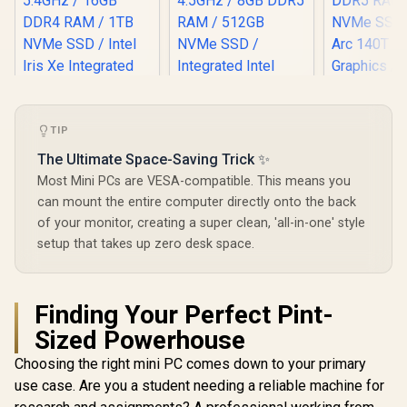
TIP
The Ultimate Space-Saving Trick ✨
Most Mini PCs are VESA-compatible. This means you
can mount the entire computer directly onto the back
of your monitor, creating a super clean, 'all-in-one' style
setup that takes up zero desk space.
Finding Your Perfect Pint-
Sized Powerhouse
Choosing the right mini PC comes down to your primary
use case. Are you a student needing a reliable machine for