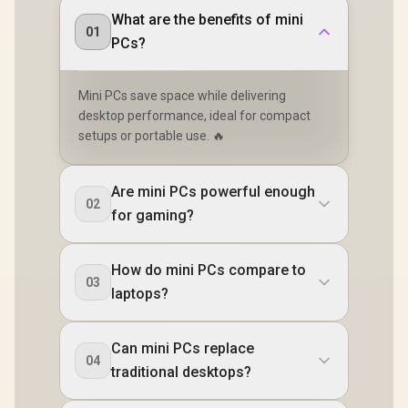
mount Included
What are the benefits of mini
01
PCs?
Mini PCs save space while delivering
desktop performance, ideal for compact
setups or portable use. 🔥
Are mini PCs powerful enough
02
for gaming?
How do mini PCs compare to
03
laptops?
Can mini PCs replace
04
traditional desktops?