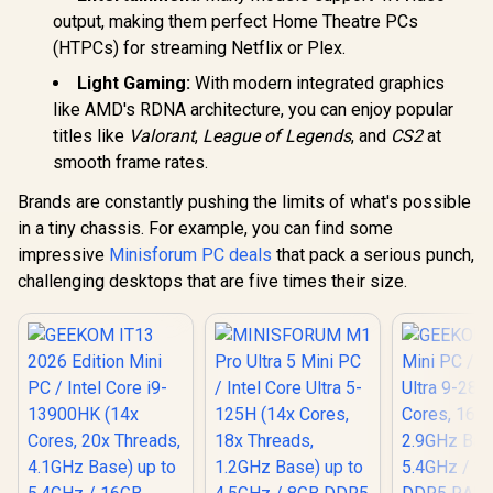
Windows 11 Home /
Windows 11
output, making them perfect Home Theatre PCs
Wi-Fi 7 Wireless
Wi-Fi 7 W
LAN / Bluetooth 5.4 /
LAN / Blueto
(HTPCs) for streaming Netflix or Plex.
2.5G LAN / Front: 1x
2.5G LAN / 
USB Type-C, 1x USB
USB Type-C
Light Gaming:
With modern integrated graphics
Type-A, 1x Audio
Type-A, 1
like AMD's RDNA architecture, you can enjoy popular
Combo Jack, Power
Combo Jack
Button, LED Light
Button, LE
titles like
Valorant
,
League of Legends
, and
CS2
at
Bar, ROG ARGB LED
Bar, ROG A
smooth frame rates.
Panel / Back: 1x
Panel / B
USB Type-C
USB Ty
Brands are constantly pushing the limits of what's possible
(Thunderbolt 4/
(Thunderb
in a tiny chassis. For example, you can find some
DisplayPort), 1x
DisplayPo
USB Type-A, 2x
USB Type
impressive
Minisforum PC deals
that pack a serious punch,
HDMI, 2x
HDMI,
challenging desktops that are five times their size.
DisplayPort, 1x
DisplayPo
RJ45, 1x Kensington
RJ45, 1x Ke
Lock
Loc