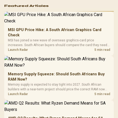
Featured Articles
MSI GPU Price Hike: A South African Graphics Card
Check
MSI has joined a new wave of overseas graphics-card price
increases. South African buyers should compare the card they need
against live local options rather than panic-buy.
Launch Radar
5 min read
Memory Supply Squeeze: Should South Africans Buy
RAM Now?
Memory supply is expected to stay tight into 2027. South African
builders with a near-term project should price the correct RAM now
instead of waiting for an assumed drop.
Launch Radar
5 min read