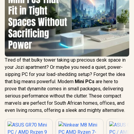
Tired of that bulky tower taking up precious desk space in
your Jozi apartment? Or maybe you need a quiet, power-
sipping PC for your load-shedding setup? Forget the idea
that big means powerful. Modern
Mini PCs
are here to
prove that dynamite comes in small packages, delivering
serious performance without the clutter. These compact
marvels are perfect for South African homes, offices, and
even living rooms, offering a sleek and mighty alternative.