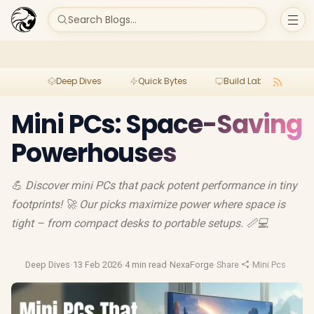
Search Blogs...
Deep Dives
Quick Bytes
Build Lab
Per
Mini PCs: Space-Saving
Powerhouses
💪 Discover mini PCs that pack potent performance in tiny
footprints! 🚀 Our picks maximize power where space is
tight – from compact desks to portable setups. 📏💻
Deep Dives
·
13 Feb 2026
·
4 min read
·
NexaForge
·
Share
·
Mini Pcs
·
Mini P