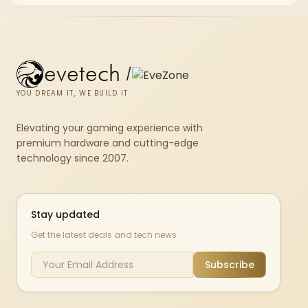
evetech
/
YOU DREAM IT, WE BUILD IT
Elevating your gaming experience with
premium hardware and cutting-edge
technology since 2007.
Stay updated
Get the latest deals and tech news
Subscribe