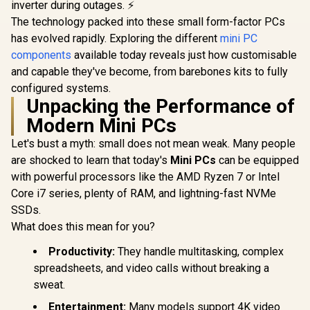
inverter during outages. ⚡
The technology packed into these small form-factor PCs
has evolved rapidly. Exploring the different
mini PC
components
available today reveals just how customisable
and capable they've become, from barebones kits to fully
configured systems.
Unpacking the Performance of
Modern Mini PCs
Let's bust a myth: small does not mean weak. Many people
are shocked to learn that today's
Mini PCs
can be equipped
ASUS GR70 Mini PC
ASUS GR70 
with powerful processors like the AMD Ryzen 7 or Intel
/ AMD Ryzen 9
/ AMD Ry
Core i7 series, plenty of RAM, and lightning-fast NVMe
8940HX Turbo
9955HX 
R
58,699
R
10,799
R
66,399
In Stock
In Stock
Boost up to 5.3Ghz,
Boost up to
SSDs.
80MB Cache, 16x
80MB Cach
What does this mean for you?
Cores, 32x Threads
Cores, 32x
Processor / 16GB
Processor
Productivity:
They handle multitasking, complex
(16GB x1) DDR5
(16GB x2
RAM / 1TB Ultra-
RAM / 1TB
spreadsheets, and video calls without breaking a
Fast NVMe SSD /
Fast NVMe
sweat.
Nvidia GeForce RTX
Nvidia GeF
5060 8GB GDDR6 /
5070 8GB 
Entertainment:
Many models support 4K video