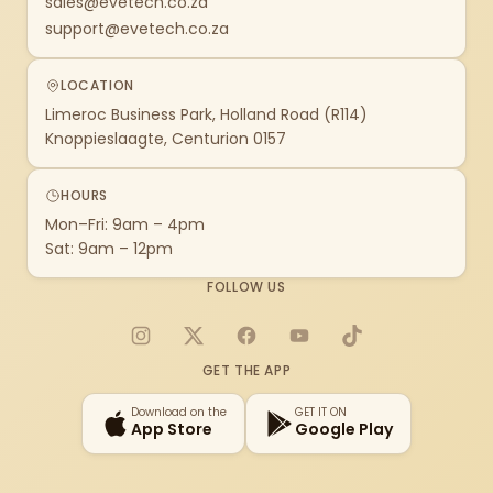
sales@evetech.co.za
support@evetech.co.za
LOCATION
Limeroc Business Park, Holland Road (R114)
Knoppieslaagte, Centurion 0157
HOURS
Mon–Fri: 9am – 4pm
Sat: 9am – 12pm
FOLLOW US
Instagram
X
Facebook
YouTube
TikTok
GET THE APP
Download on the
GET IT ON
App Store
Google Play