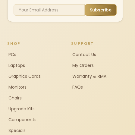
Subscribe
SHOP
SUPPORT
PCs
Contact Us
Laptops
My Orders
Graphics Cards
Warranty & RMA
Monitors
FAQs
Chairs
Upgrade Kits
Components
Specials