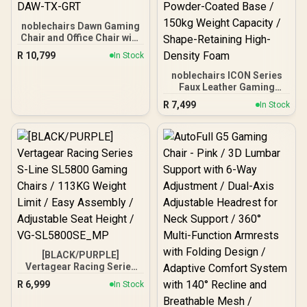
noblechairs Dawn Gaming
Chair and Office Chair with
Lumbar Support - TX
R
10,799
In Stock
Granite / Fold-Down
Armrests for Versatility /
noblechairs ICON Series
Synchronized Mechanism
Faux Leather Gaming
for Balanced Comfort /
Chair -
R
7,499
In Stock
Adjustable Lumbar
Black/Platinum/White / 4D
Support Feature / NBL-
Fully Adjustable Armrests
DAW-TX-GRT
/ Deformation-Resistant
Cold Foam / Premium PU
Nappa Real Leather / Solid
Aluminium Powder-
Coated Base / 150kg
Weight Capacity / Shape-
Retaining High-Density
Foam
[BLACK/PURPLE]
Vertagear Racing Series
S-Line SL5800 Gaming
R
6,999
In Stock
Chairs / 113KG Weight
Limit / Easy Assembly /