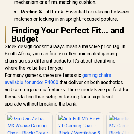
mechanism or a firm, matching cushion.
Recline & Tilt Lock:
Essential for relaxing between
matches or locking in an upright, focused posture.
Finding Your Perfect Fit... and
Budget
Sleek design doesn't always mean a massive price tag. In
South Africa, you can find excellent minimalist gaming
chairs across different budgets. It's about identifying
where the value lies for you.
For many gamers, there are fantastic
gaming chairs
available for under R4000
that deliver on both aesthetics
and core ergonomic features. These models are perfect for
those starting their setup or looking for a significant
upgrade without breaking the bank.