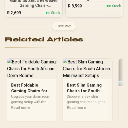
Gamdias Zelus E4 Weave
Edition / Breathable
Gaming Chair -
R
8,599
In Stock
Covering / Infinitely
Black/Grey / Premium
R
2,699
Adjustable Lumbar
In Stock
Weave Fabric
Support / Enlarged 4D
Construction / Ultrawide
Armrests / Robust Steel
Seat Base Design / 90°–
Show More
Frame / Stylish Air
126° Adjustable Backrest /
Channels / Designed for
Double-Functional Tilt
Users up to 150kg
Related Articles
with Lock / 120kg Max
Load Capacity / Grey and
Black Colorway
Best Foldable
Best Slim Gaming
Gaming Chairs for
Chairs for South
Sw
South African Dorm
African Minimalist
Upgrade your dorm room
Discover sleek slim
Ga
Rooms
gaming setup with the
Setups
gaming chairs designed
Wh
Com
best foldable chairs in
Read more
for South African
Read more
Af
gam
South Africa! 🎮 Discover
minimalist setups 🎮✨
Afr
Re
ergonomic, space-saving
Space-saving comfort and
erg
picks that boost comfort.
style delivered
spa