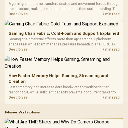
A gaming chair frame transfers seated and movement forces through
the structure, making it more consequential than surface styling. The
HERO uses a robust steel frame and is designed for users up to
Deep Dives
7 min read
150kg, though those facts cannot establish an exact lifespan.
Gaming Chair Fabric, Cold-Foam and Support Explained
Gaming chair material affects more than appearance: upholstery
shapes feel while foam manages pressure beneath it. The HERO TX
combines premium TX fabric with cold-foam, then uses enlarged 4D
Deep Dives
7 min read
armrests and a memory headrest to refine upper-body contact.
How Faster Memory Helps Gaming, Streaming and
Creation
Faster memory can increase data bandwidth for workloads that
respond to it, while sufficient capacity prevents concurrent tasks from
exhausting the available pool. This kit's 48GB DDR5-7200
Deep Dives
7 min read
configuration targets both needs for gaming, streaming and creative
work.
New Articles