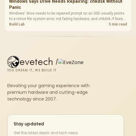
Windows Says Drive Needs Repairing: chkdsk Without
Panic
Windows' drive needs to be repaired prompt on an SSD usually points
to a minor file system error, not failing hardware, and chkdsk /f fixes
most cases in minutes. Evetech only recommends replacement if
Build Lab
5 min read
chkdsk repeatedly reports bad sectors after a full scan.
evetech
/
YOU DREAM IT, WE BUILD IT
Elevating your gaming experience with
premium hardware and cutting-edge
technology since 2007.
Stay updated
Get the latest deals and tech news