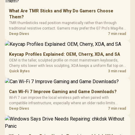
What Are TMR Sticks and Why Do Gamers Choose
Them?
TMR thumbsticks read position magnetically rather than through
traditional resistive contact. Gamers may prefer the G7 Pro's Mag-Res
TMR modules for drift resistance and precise control, while
Deep Dives
7 min read
recognising that no mechanism is failure-proof.
Keycap Profiles Explained: OEM, Cherry, XDA, and SA
OEM is the taller, sculpted profile on most mainstream keyboards,
Cherry sits lower with less sculpting, XDA keeps a uniform flat top on
every row, and SA rises tall with a spherical, retro shape. Evetech
Quick Bytes
3 min read
stocks keyboards across these profiles, so trying a set is easy.
Can Wi-Fi 7 Improve Gaming and Game Downloads?
Wi-Fi 7 can improve the local wireless path when paired with
compatible infrastructure, especially where an older radio limits
downloads or consistency. The X870E Extreme includes Wi-Fi 7, but
Deep Dives
7 min read
fibre plan, router, signal conditions and game servers still shape
results.