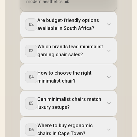
modern aesthetics. 🛋️
Are budget-friendly options
02
available in South Africa?
Which brands lead minimalist
03
gaming chair sales?
How to choose the right
04
minimalist chair?
Can minimalist chairs match
05
luxury setups?
Where to buy ergonomic
06
chairs in Cape Town?