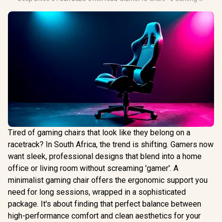
Tired of gaming chairs that look like they belong on a
racetrack? In South Africa, the trend is shifting. Gamers now
want sleek, professional designs that blend into a home
office or living room without screaming 'gamer'. A
minimalist gaming chair offers the ergonomic support you
need for long sessions, wrapped in a sophisticated
package. It's about finding that perfect balance between
high-performance comfort and clean aesthetics for your