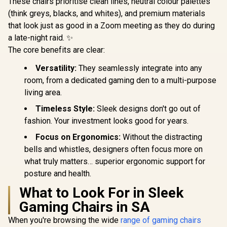
These chairs prioritise clean lines, neutral colour palettes
SL3800SE_MG
SL3800SE_BR
SL5800
(think greys, blacks, and whites), and premium materials
that look just as good in a Zoom meeting as they do during
a late-night raid. ✨
The core benefits are clear:
Versatility:
They seamlessly integrate into any
room, from a dedicated gaming den to a multi-purpose
living area.
Timeless Style:
Sleek designs don't go out of
fashion. Your investment looks good for years.
Focus on Ergonomics:
Without the distracting
bells and whistles, designers often focus more on
what truly matters… superior ergonomic support for
posture and health.
What to Look For in Sleek
Gaming Chairs in SA
When you're browsing the wide
range of gaming chairs