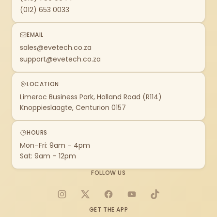
(012) 653 0033
EMAIL
sales@evetech.co.za
support@evetech.co.za
LOCATION
Limeroc Business Park, Holland Road (R114)
Knoppieslaagte, Centurion 0157
HOURS
Mon–Fri: 9am – 4pm
Sat: 9am – 12pm
FOLLOW US
Instagram
X
Facebook
YouTube
TikTok
GET THE APP