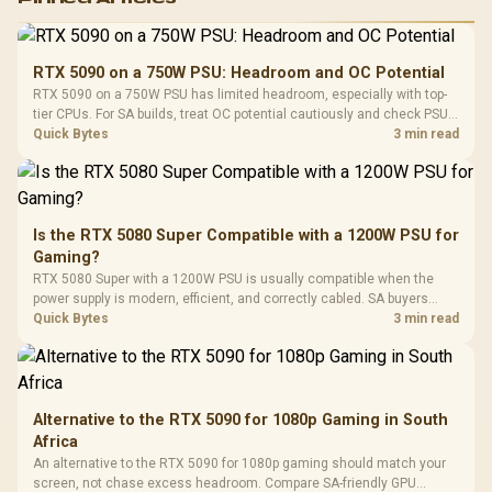
RGB High
Performance
Gamdias APOLLO
Gaming Mouse / Up
E2 Elite Tempered
to 25,600 DPI / 11
RTX 5090 on a 750W PSU: Headroom and OC Potential
Glass Mid-Tower
Fully
LORGAR No
RTX 5090 on a 750W PSU has limited headroom, especially with top-
Gaming Case -
Programmable
Gaming H
Black / Trapezoidal
tier CPUs. For SA builds, treat OC potential cautiously and check PSU
Buttons / 16.8
with Micro
Tempered Glass
quality, cables, airflow, and total system load before pushing clocks.
Quick Bytes
3 min read
Million Colors
R
599
R
1,299
R
369
In Stock
In Stock
Black /
Panel / 2 Built-in
Synchronize / Rated
Driver
200mm ARGB Fans /
To 50 Million Clicks
Retractabl
Power Cover
20–20,0
Design / Magnetic
Frequency 
Dust Filter / 3 Slot
Is the RTX 5080 Super Compatible with a 1200W PSU for
3.5mm Jac
Vertical VGA Slot
Gaming?
Leather
Cushions / 
RTX 5080 Super with a 1200W PSU is usually compatible when the
Design / 
power supply is modern, efficient, and correctly cabled. SA buyers
Platf
should still match the full PC load, connector type, and warranty
Quick Bytes
3 min read
Compat
support.
Alternative to the RTX 5090 for 1080p Gaming in South
Africa
An alternative to the RTX 5090 for 1080p gaming should match your
screen, not chase excess headroom. Compare SA-friendly GPU