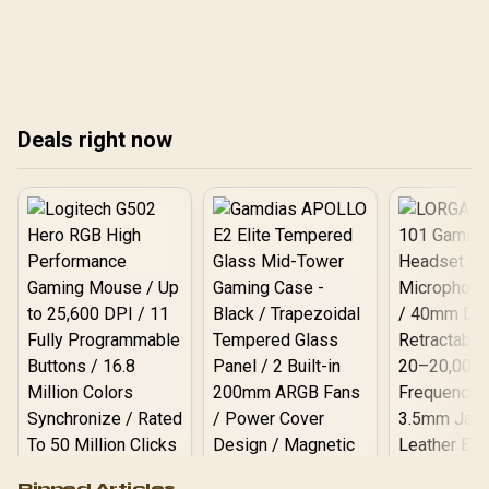
💻
nationwide.
and
Fin
Deals right now
Logitech G502 Hero
Pinned Articles