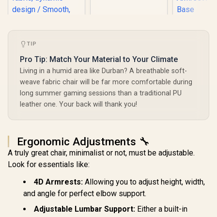
Gaming Chair -
White/Black / VG-
SL1800_WT
Gamdias Z
Gaming C
Black / 
TIP
Ergonomic
Premium Sy
Fractal Design
Pro Tip: Match Your Material to Your Climate
Faux Lea
Refine Gaming
Living in a humid area like Durban? A breathable soft-
Adjustable 
Chair - Fabric Light
/ Adaptive
weave fabric chair will be far more comfortable during
/ 4D armrests,
Armrest / 
R
9,499
R
3,999
R
2,599
adjustable headrest
In Stock
In Stock
long summer gaming sessions than a traditional PU
Bas
and seat / Durable
leather one. Your back will thank you!
frame, aluminum
wheelbase / Soft
fabric, dynamic
design / Smooth,
Ergonomic Adjustments 🔧
quiet hubless
casters / FD-CH-
A truly great chair, minimalist or not, must be adjustable.
RE1F-02
Look for essentials like:
4D Armrests:
Allowing you to adjust height, width,
and angle for perfect elbow support.
Adjustable Lumbar Support:
Either a built-in