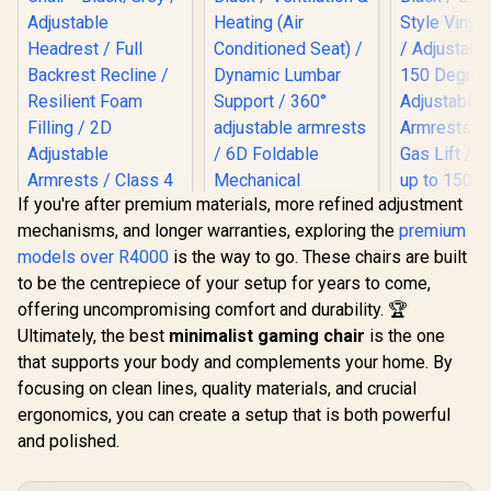
If you're after premium materials, more refined adjustment
Gamdias Z
mechanisms, and longer warranties, exploring the
premium
Gaming C
Gamdias Zelus M3
Black / L
models over R4000
is the way to go. These chairs are built
Weave Gaming
Style Vinyl
Chair - Black/Grey /
to be the centrepiece of your setup for years to come,
/ Adjustabl
Adjustable
150 Degre
offering uncompromising comfort and durability. 🏆
Headrest / Full
Adjust
Backrest Recline /
Ultimately, the best
minimalist gaming chair
is the one
Armrests /
AutoFull M6 Pro+
Resilient Foam
that supports your body and complements your home. By
Gas Lift / 
2.0 Gaming Chair -
Filling / 2D
up to 1
Black / Ventilation &
focusing on clean lines, quality materials, and crucial
Adjustable
R
3,499
R
17,999
R
3,999
In Stock
In Stock
Heating (Air
Armrests / Class 4
ergonomics, you can create a setup that is both powerful
Conditioned Seat) /
Gas Lift
Dynamic Lumbar
and polished.
Support / 360°
adjustable