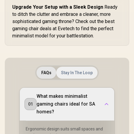
armrests / 6D
Foldable
Upgrade Your Setup with a Sleek Design
Ready
Mechanical
to ditch the clutter and embrace a cleaner, more
Armrests / 160°
recline with Angle /
sophisticated gaming throne? Check out the best
3D ErgoCloud Neck
gaming chair deals at Evetech to find the perfect
Pillow / Max load
minimalist model for your battlestation.
150kg
FAQs
Stay In The Loop
What makes minimalist
gaming chairs ideal for SA
01
homes?
Ergonomic design suits small spaces and