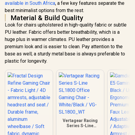
available in South Africa
, a few key features separate the
best minimalist options from the rest.
Material & Build Quality
Look for chairs upholstered in high-quality fabric or subtle
PU leather. Fabric offers better breathability, which is a
huge plus in warmer climates. PU leather provides a
premium look and is easier to clean. Pay attention to the
base as well; a sturdy metal base is always preferable to
plastic for longevity.
Vertagear Racing
Series S-Line
SL1800 Office