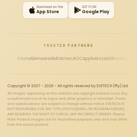
Download on the
GET IT ON
App Store
Google Play
TRUSTED PARTNERS
Adata
Alienware
AMD
Antec
AOC
Apple
Arozzi
ASRock
Asus
Au
Copyright © 2007 - 2026 - All rights reserved by EVETECH (Pty) Ltd
All images appearing on this website are copyright Evetech.co.za. Any
unauthorized use of its logos and other graphics is forbidden. Prices
and specifications are subject to change without notice. EVETECH IS
NOT RESPONSIBLE FOR ANY TYPO, PHOTOGRAPH, OR PROGRAM ERRORS,
AND RESERVES THE RIGHT TO CANCEL ANY INCORRECT ORDERS. Please
Note: Product images are for illustrative purposes only and may differ
from the actual product.