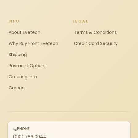
INFO
LEGAL
About Evetech
Terms & Conditions
Why Buy From Evetech
Credit Card Security
Shipping
Payment Options
Ordering Info
Careers
PHONE
(010) 786 0044