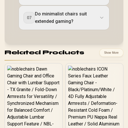
Do minimalist chairs suit
07
extended gaming?
Related Products
Show More