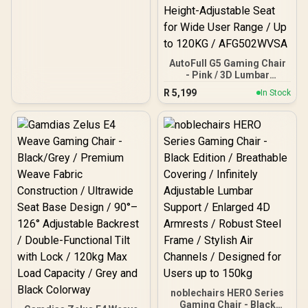
Adjustable Seat Height /
VG-SL5800SE_MP
AutoFull G5 Gaming Chair
- Pink / 3D Lumbar
Support with 6-Way
R
5,199
In Stock
Adjustment / Dual-Axis
Adjustable Headrest for
Neck Support / 360° Multi-
Function Armrests with
Folding Design / Adaptive
Comfort System with 140°
Recline and Breathable
Mesh / Height-Adjustable
Seat for Wide User Range
/ Up to 120KG /
AFG502WVSA
noblechairs HERO Series
Gaming Chair - Black