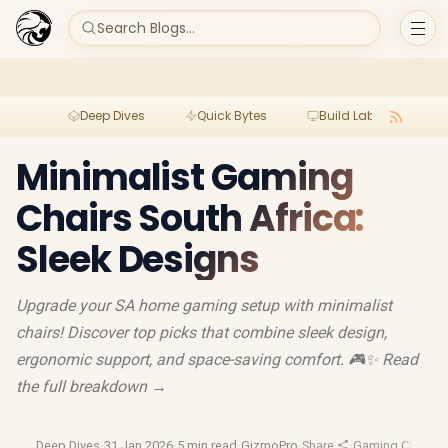
Search Blogs...
Deep Dives
Quick Bytes
Build Lab
Per
Minimalist Gaming
Chairs South Africa:
Sleek Designs
Upgrade your SA home gaming setup with minimalist
chairs! Discover top picks that combine sleek design,
ergonomic support, and space-saving comfort. 🎮✨ Read
the full breakdown →
Deep Dives
·
31 Jan 2026
·
5 min read
·
GizmoPro
·
Share
·
Gaming Chairs
·
E