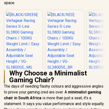
space.
Why Choose a Minimalist
[BLACK/GREEN]
[BLACK/RED]
[BLACK/
Gaming Chair?
Vertagear Racing
Vertagear Racing
Vertagear
Series S-Line
Series S-Line
Series S
R
5,799
R
5,799
R
6,999
In Stock
In Stock
The days of needing flashy colours and aggressive angles
SL3800 Gaming
SL3800 Gaming
SL5800 G
Chairs / 100KG
Chairs / 100KG
Chairs /
to prove your gaming cred are over. A
minimalist gaming
Weight Limit / Easy
Weight Limit / Easy
Weight Limit / 
chair in South Africa
is more than just a seat; it's a
Assembly /
Assembly /
Assemb
Adjustable Seat
Adjustable Seat
Adjustabl
statement. It says you value performance and style equally.
Height / VG-
Height / VG-
Height 