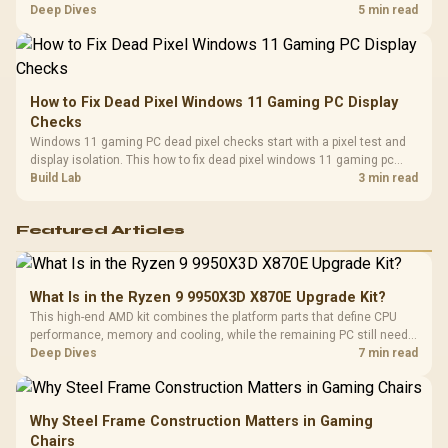
classes, monitor needs, and upgrade priorities before choosing a
Deep Dives
5 min read
balanced card for your rig. Keep heat and fit in view.
How to Fix Dead Pixel Windows 11 Gaming PC Display
Checks
Windows 11 gaming PC dead pixel checks start with a pixel test and
display isolation. This how to fix dead pixel windows 11 gaming pc
guide helps SA gamers test cables, settings, monitor behaviour, and
Build Lab
3 min read
warranty-safe next steps.
Featured Articles
What Is in the Ryzen 9 9950X3D X870E Upgrade Kit?
This high-end AMD kit combines the platform parts that define CPU
performance, memory and cooling, while the remaining PC still needs
support hardware. Its 9950X3D sits on the Dark Hero board, with 48GB
Deep Dives
7 min read
KLEVV memory and an LQ360 completing the package.
Why Steel Frame Construction Matters in Gaming
Chairs