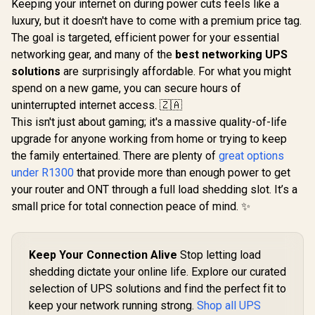
Keeping your internet on during power cuts feels like a
luxury, but it doesn't have to come with a premium price tag.
The goal is targeted, efficient power for your essential
networking gear, and many of the
best networking UPS
solutions
are surprisingly affordable. For what you might
spend on a new game, you can secure hours of
uninterrupted internet access. 🇿🇦
This isn't just about gaming; it's a massive quality-of-life
upgrade for anyone working from home or trying to keep
the family entertained. There are plenty of
great options
under R1300
that provide more than enough power to get
your router and ONT through a full load shedding slot. It’s a
small price for total connection peace of mind. ✨
Keep Your Connection Alive
Stop letting load
shedding dictate your online life. Explore our curated
selection of UPS solutions and find the perfect fit to
keep your network running strong.
Shop all UPS