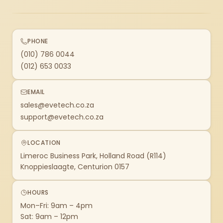
PHONE
(010) 786 0044
(012) 653 0033
EMAIL
sales@evetech.co.za
support@evetech.co.za
LOCATION
Limeroc Business Park, Holland Road (R114)
Knoppieslaagte, Centurion 0157
HOURS
Mon–Fri: 9am – 4pm
Sat: 9am – 12pm