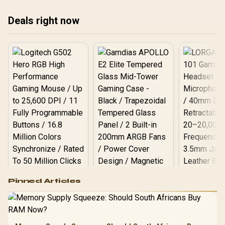
str
Deals right now
bro
Logitech G502 Hero
Pinned Articles
RGB High
Performance
Gamdias APOLLO
Gaming Mouse / Up
E2 Elite Tempered
to 25,600 DPI / 11
Glass Mid-Tower
Fully
LORGAR No