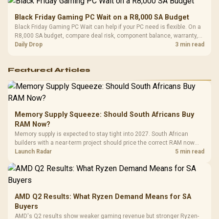
Black Friday Gaming PC Wait on a R8,000 SA Budget
Black Friday Gaming PC Wait can help if your PC need is flexible. On a
R8,000 SA budget, compare deal risk, component balance, warranty,
and timing before waiting.
Daily Drop
3 min read
Featured Articles
Memory Supply Squeeze: Should South Africans Buy
RAM Now?
Memory supply is expected to stay tight into 2027. South African
builders with a near-term project should price the correct RAM now
instead of waiting for an assumed drop.
Launch Radar
5 min read
AMD Q2 Results: What Ryzen Demand Means for SA
Buyers
AMD's Q2 results show weaker gaming revenue but stronger Ryzen-