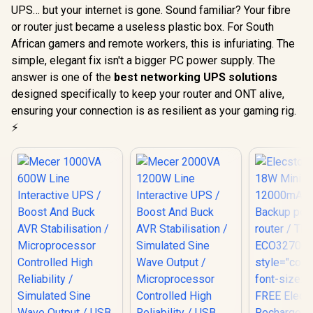
UPS… but your internet is gone. Sound familiar? Your fibre
or router just became a useless plastic box. For South
African gamers and remote workers, this is infuriating. The
simple, elegant fix isn't a bigger PC power supply. The
answer is one of the
best networking UPS solutions
designed specifically to keep your router and ONT alive,
ensuring your connection is as resilient as your gaming rig.
⚡