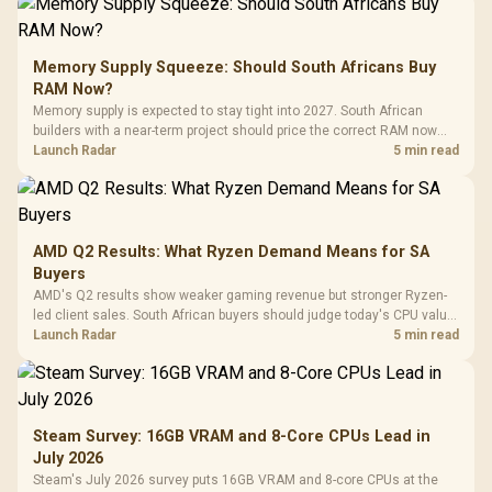
Memory Supply Squeeze: Should South Africans Buy
RAM Now?
Memory supply is expected to stay tight into 2027. South African
builders with a near-term project should price the correct RAM now
instead of waiting for an assumed drop.
Launch Radar
5 min read
AMD Q2 Results: What Ryzen Demand Means for SA
Buyers
AMD's Q2 results show weaker gaming revenue but stronger Ryzen-
led client sales. South African buyers should judge today's CPU value
by platform cost, not the headline alone.
Launch Radar
5 min read
Steam Survey: 16GB VRAM and 8-Core CPUs Lead in
July 2026
Steam's July 2026 survey puts 16GB VRAM and 8-core CPUs at the