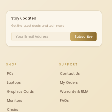
Stay updated
Get the latest deals and tech news
Subscribe
SHOP
SUPPORT
PCs
Contact Us
Laptops
My Orders
Graphics Cards
Warranty & RMA
Monitors
FAQs
Chairs