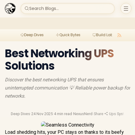
Search Blogs...
Deep Dives
Quick Bytes
Build Lab
Per
Best Networking UPS
Solutions
Discover the best networking UPS that ensures
uninterrupted communication 💡 Reliable power backup for
networks.
Deep Dives
·
24 Nov 2025
·
4 min read
·
NexusNerd
·
Share
·
Ups Systems
·
U
Load shedding hits, your PC stays on thanks to its beefy