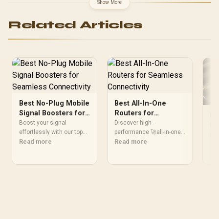
Speed / 50% Battery 30
Show More
Minutes Quick / Qi2 Qi
Certified Standard /
Related Articles
iPhone 8 Later AirPods
Compatible / 1m 2m Cable
Length Options / 30W
Adapter Optimal
Performance
Best No-Plug Mobile
Best All-In-One
Signal Boosters for
Routers for
Be
Seamless
Seamless
Boost your signal
Discover high-
De
Connectivity
effortlessly with our top
Connectivity
performance 🚀all-in-one
Co
Fin
no-plug mobile boosters
Read more
routers that deliver fast
Read more
dea
🔋📱. Enhance reception
speeds, security 🔐, and
eli
Re
and say goodbye to
smart features. Elevate
for
dropped calls and slow
your home network today!
the
internet.
fro
pow
per
Up
net