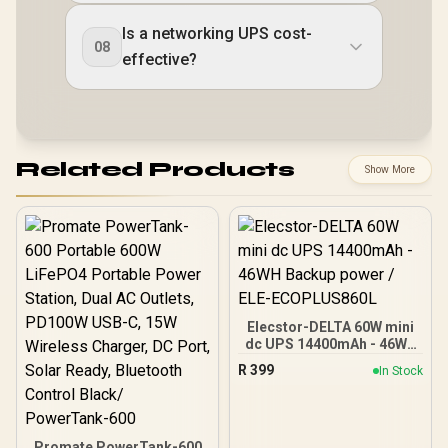
Is a networking UPS cost-
08
effective?
Related Products
Show More
Elecstor-DELTA 60W mini
dc UPS 14400mAh - 46WH
Backup power / ELE-
R
399
In Stock
ECOPLUS860L
Promate PowerTank-600