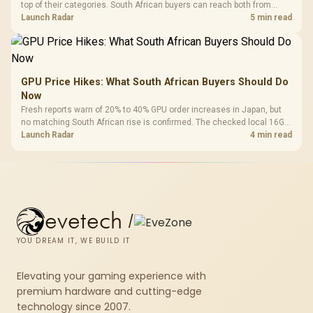
top of their categories. South African buyers can reach both from
about R12,998 before the rest of the build.
Launch Radar
5 min read
GPU Price Hikes: What South African Buyers Should Do
Now
Fresh reports warn of 20% to 40% GPU order increases in Japan, but
no matching South African rise is confirmed. The checked local 16GB
shelf still starts at R9,999.
Launch Radar
4 min read
evetech
/
YOU DREAM IT, WE BUILD IT
Elevating your gaming experience with
premium hardware and cutting-edge
technology since 2007.