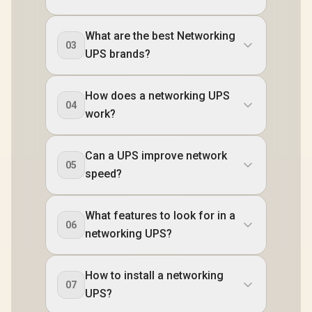
What are the best Networking
03
UPS brands?
How does a networking UPS
04
work?
Can a UPS improve network
05
speed?
What features to look for in a
06
networking UPS?
How to install a networking
07
UPS?