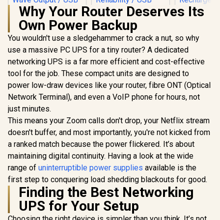
Why Your Router Deserves Its
Own Power Backup
Elecstor-
Mini DC
You wouldn't use a sledgehammer to crack a nut, so why
12000mAh 
use a massive PC UPS for a tiny router? A dedicated
Backup po
router /
networking UPS is a far more efficient and cost-effective
Mecer 2000VA
ECO32700
1200W Line
tool for the job. These compact units are designed to
style="col
Interactive UPS /
font-size:
power low-draw devices like your router, fibre ONT (Optical
Boost And Buck AVR
FREE Ele
Stabilisation /
Network Terminal), and even a VoIP phone for hours, not
Mecer 1000VA 600W
Recharg
Simulated Sine
Line Interactive UPS
just minutes.
Bulb</s
Wave Output /
/ Boost And Buck
R
1,399
R
1,999
R
849
In Stock
In Stock
Microprocessor
This means your Zoom calls don't drop, your Netflix stream
AVR Stabilisation /
Controlled High
Microprocessor
doesn't buffer, and most importantly, you're not kicked from
Reliability / USB RJ-
Controlled High
a ranked match because the power flickered. It’s about
11 RJ-45 Protection
Reliability /
Ports / Cold Start
Simulated Sine
maintaining digital continuity. Having a look at the wide
Off-Mode Charging
Wave Output / USB
range of
uninterruptible power supplies
available is the
RJ-11 RJ-45
first step to conquering load shedding blackouts for good.
Protection Ports /
Overload Discharge
Finding the Best Networking
Overcharge
UPS for Your Setup
Protection / Cold
Start Off-Mode
Choosing the right device is simpler than you think. It’s not