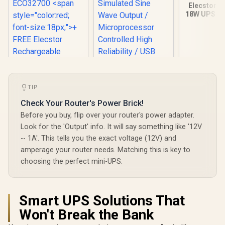
Elecstor-E
18W UPS 80
25WH Backu
/ ELE-EC
Elecstor-ECO 18W
Mini DC UPS
TIP
12000mAh - 38WH
Check Your Router's Power Brick!
Backup power for
router / TIT-
Mecer 2000VA
Before you buy, flip over your router's power adapter.
ECO32700 <span
1200W Line
Look for the 'Output' info. It will say something like '12V
style="color:red;
Interactive UPS /
R
849
R
1,999
R
599
In Stock
In Stock
font-size:18px;">+
-- 1A'. This tells you the exact voltage (12V) and
Boost And Buck AVR
FREE Elecstor
Stabilisation /
amperage your router needs. Matching this is key to
Rechargeable
Simulated Sine
choosing the perfect mini-UPS.
Bulb</span>
Wave Output /
Microprocessor
Controlled High
Reliability / USB RJ-
Smart UPS Solutions That
11 RJ-45 Protection
Ports / Cold Start
Won't Break the Bank
Off-Mode Charging