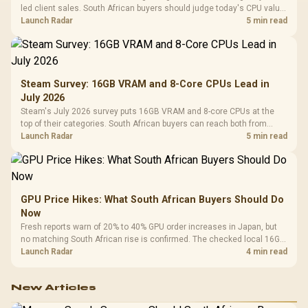
led client sales. South African buyers should judge today's CPU value
by platform cost, not the headline alone.
Launch Radar
5 min read
Steam Survey: 16GB VRAM and 8-Core CPUs Lead in
July 2026
Steam's July 2026 survey puts 16GB VRAM and 8-core CPUs at the
top of their categories. South African buyers can reach both from
about R12,998 before the rest of the build.
Launch Radar
5 min read
GPU Price Hikes: What South African Buyers Should Do
Now
Fresh reports warn of 20% to 40% GPU order increases in Japan, but
no matching South African rise is confirmed. The checked local 16GB
shelf still starts at R9,999.
Launch Radar
4 min read
New Articles