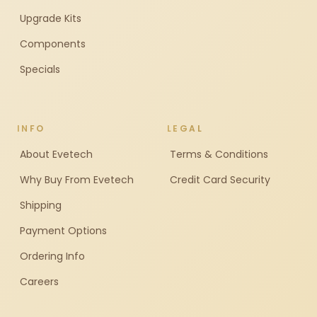
Upgrade Kits
Components
Specials
INFO
LEGAL
About Evetech
Terms & Conditions
Why Buy From Evetech
Credit Card Security
Shipping
Payment Options
Ordering Info
Careers