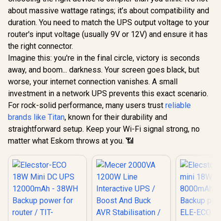
Charging
about massive wattage ratings; it’s about compatibility and
duration. You need to match the UPS output voltage to your
router's input voltage (usually 9V or 12V) and ensure it has
the right connector.
Imagine this: you're in the final circle, victory is seconds
away, and boom... darkness. Your screen goes black, but
worse, your internet connection vanishes. A small
investment in a network UPS prevents this exact scenario.
For rock-solid performance, many users trust
reliable
brands like Titan
, known for their durability and
straightforward setup. Keep your Wi-Fi signal strong, no
matter what Eskom throws at you. 📶