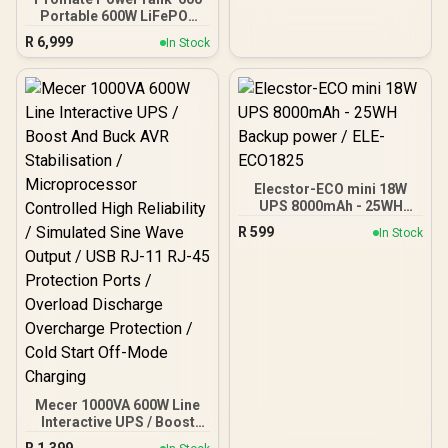
Portable 600W LiFePO4
Portable Power Station,
R
6,999
In Stock
Dual AC Outlets, PD100W
USB-C, 15W Wireless
Charger, DC Port, Solar
Ready, Bluetooth Control
Black/ PowerTank-600
Elecstor-ECO mini 18W
UPS 8000mAh - 25WH
Backup power / ELE-
R
599
In Stock
ECO1825
Mecer 1000VA 600W Line
Interactive UPS / Boost
And Buck AVR