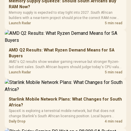
Gaming Case -
Memory Supply Squeeze: Should South Africans Buy
Programmable
Gaming H
Black / Trapezoidal
Buttons / 16.8
RAM Now?
with Micro
Tempered Glass
Million Colors
R
599
R
1,299
R
369
In Stock
In Stock
Memory supply is expected to stay tight into 2027. South African
Black /
Panel / 2 Built-in
Synchronize / Rated
builders with a near-term project should price the correct RAM now
Driver
200mm ARGB Fans /
To 50 Million Clicks
instead of waiting for an assumed drop.
Launch Radar
5 min read
Retractabl
Power Cover
20–20,0
Design / Magnetic
Frequency 
Dust Filter / 3 Slot
3.5mm Jac
Vertical VGA Slot
Leather
Cushions / 
AMD Q2 Results: What Ryzen Demand Means for SA
Design / 
Buyers
Platf
AMD's Q2 results show weaker gaming revenue but stronger Ryzen-
Compat
led client sales. South African buyers should judge today's CPU value
by platform cost, not the headline alone.
Launch Radar
5 min read
Starlink Mobile Network Plans: What Changes for South
Africa?
SpaceX is exploring a terrestrial mobile network, but that does not
change Starlink's South African licensing position. Local buyers
should wait for formal authorisation and launch terms.
Daily Drop
4 min read