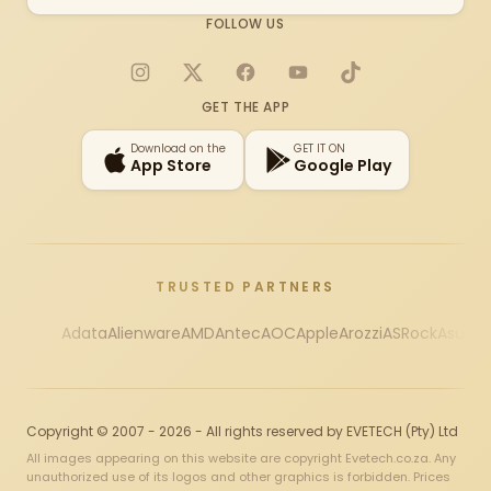
FOLLOW US
Instagram
X
Facebook
YouTube
TikTok
GET THE APP
Download on the
GET IT ON
App Store
Google Play
TRUSTED PARTNERS
Adata
Alienware
AMD
Antec
AOC
Apple
Arozzi
ASRock
Asus
Au
Copyright © 2007 - 2026 - All rights reserved by EVETECH (Pty) Ltd
All images appearing on this website are copyright Evetech.co.za. Any
unauthorized use of its logos and other graphics is forbidden. Prices