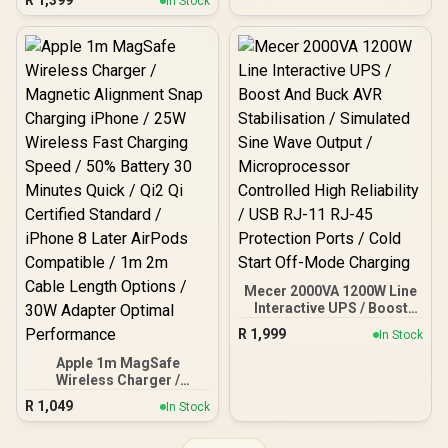
R
1,399
In Stock
Stabilisation /
Microprocessor
Controlled High Reliability
/ Simulated Sine Wave
Output / USB RJ-11 RJ-45
Protection Ports /
Overload Discharge
Overcharge Protection /
Cold Start Off-Mode
Charging
Mecer 2000VA 1200W Line
Interactive UPS / Boost
And Buck AVR
R
1,999
In Stock
Stabilisation / Simulated
Sine Wave Output /
Apple 1m MagSafe
Microprocessor
Wireless Charger /
Controlled High Reliability
Magnetic Alignment Snap
R
1,049
In Stock
/ USB RJ-11 RJ-45
Charging iPhone / 25W
Protection Ports / Cold
Wireless Fast Charging
Start Off-Mode Charging