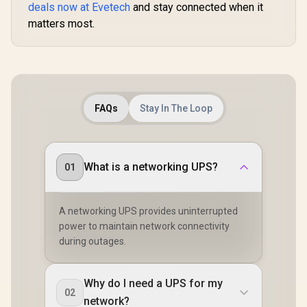
deals now at Evetech
and stay connected when it
matters most.
FAQs
Stay In The Loop
What is a networking UPS?
01
A networking UPS provides uninterrupted
power to maintain network connectivity
during outages.
Why do I need a UPS for my
02
network?