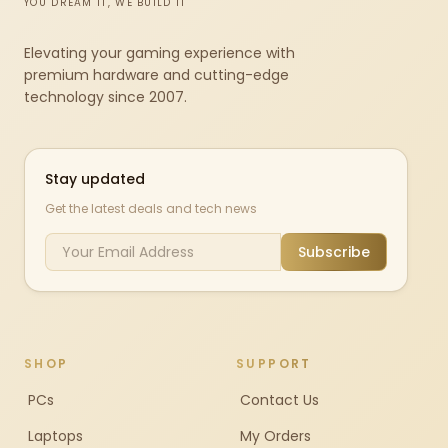
YOU DREAM IT, WE BUILD IT
Elevating your gaming experience with
premium hardware and cutting-edge
technology since 2007.
Stay updated
Get the latest deals and tech news
Subscribe
SHOP
SUPPORT
PCs
Contact Us
Laptops
My Orders