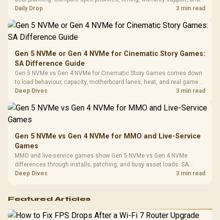
Leather
realistic SA price checks for SA buyers without assuming live prices,
Daily Drop
3 min read
Cushions / 
availability, or exact benchmark
Design / 
Platf
Compat
Gen 5 NVMe or Gen 4 NVMe for Cinematic Story Games:
SA Difference Guide
Gen 5 NVMe vs Gen 4 NVMe for Cinematic Story Games comes down
to load behaviour, capacity, motherboard lanes, heat, and real game or
workflow needs. SA buyers should match the choice to their setup
Deep Dives
3 min read
instead of assuming one option always wins.
Gen 5 NVMe vs Gen 4 NVMe for MMO and Live-Service
Games
MMO and live-service games show Gen 5 NVMe vs Gen 4 NVMe
differences through installs, patching, and busy asset loads. SA
players should weigh capacity, heat, update sizes, and platform
Deep Dives
3 min read
support before buying.
Featured Articles