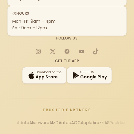
HOURS
Mon–Fri: 9am – 4pm
Sat: 9am – 12pm
FOLLOW US
Instagram
X
Facebook
YouTube
TikTok
GET THE APP
Download on the
GET IT ON
App Store
Google Play
TRUSTED PARTNERS
Adata
Alienware
AMD
Antec
AOC
Apple
Arozzi
ASRock
Asus
Au