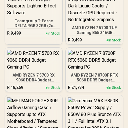
Teamgroup T-Force
DELTA RGB 32GB (2x
AMD RYZEN 7 5700 TUF
16GB) 7600MHz DDR5
Gaming B550 16GB
R
9,499
In Stock
Gaming Memory - Black /
3200MHz Upgrade Kit -
R
9,499
RGB Colors & 120° Ultra-
In Stock
ASUS TUF Gaming B550
Wide Lighting / Supports
AMD ATX Motherboard +
AMD EXPO & Intel XMP 3.0
AMD RYZEN 7 5700 20MB
/ Strengthened PMIC
Game Cache Up to 4.6GHz
Cooling Design / On-Die
CPU + KLEVV 16GB
ECC For System Stability /
3200MHz DDR4 Desktop
PMICs Equipped for
Memory (OEM No
Stable Power Usage /
AMD RYZEN 7 5700 RX
AMD RYZEN 7 8700F RTX
Packaging) + DeepCool
Supports Lighting Effect
9060 DDR4 Budget
5060 DDR5 Budget
LS520S Zero Dark Liquid
Software
Gaming PC
Gaming PC
Cooler / Discrete GPU
R
18,269
R
21,734
In Stock
In Stock
Required - No Integrated
Graphics