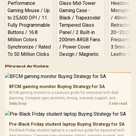
Logitech G502 Hero
Pinned Articles
RGB High
Performance
Gamdias APOLLO
Gaming Mouse / Up
E2 Elite Tempered
to 25,600 DPI / 11
BFCM gaming monitor Buying Strategy for SA
Glass Mid-Tower
Fully
LORGAR No
BFCM gaming monitor is a cautious guide for seasonal tech deal
Gaming Case -
Programmable
Gaming H
Black / Trapezoidal
planning. Compare spec priorities, timing, warranty support, and
Buttons / 16.8
with Micro
Tempered Glass
realistic SA price checks for SA buyers without assuming live prices,
Daily Drop
3 min read
Million Colors
R
599
R
1,299
R
369
In Stock
In Stock
Black /
Panel / 2 Built-in
Synchronize / Rated
availability, or exact benchmark results.
Driver
200mm ARGB Fans /
To 50 Million Clicks
Retractabl
Power Cover
20–20,0
Design / Magnetic
Pre-Black Friday student laptop Buying Strategy for SA
Frequency 
Dust Filter / 3 Slot
Pre-Black Friday student laptop is a cautious guide for seasonal tech
3.5mm Jac
Vertical VGA Slot
deal planning. Compare spec priorities, timing, warranty support, and