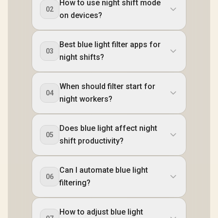
How to use night shift mode
02
on devices?
Best blue light filter apps for
03
night shifts?
When should filter start for
04
night workers?
Does blue light affect night
05
shift productivity?
Can I automate blue light
06
filtering?
How to adjust blue light