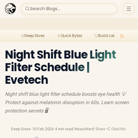
Search Blogs...
Deep Dives
Quick Bytes
Build Lab
Per
Night Shift Blue Light
Filter Schedule |
Evetech
Night shift blue light filter schedule boosts eye health 💡
Protect against melatonin disruption in 60s. Learn screen
protection secrets 🖥️
Deep Dives
·
10 Feb 2026
·
4 min read
·
NexusNerd
·
Share
·
Oled Monitor
·
G