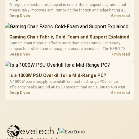
A larger, consistent mousepad is one of the cheapest upgrades that
measurably improves aim, removing the friction and edge-hitting a
small or worn pad causes during fast tracking. Evetech stocks
Deep Dives
6 min read
extended cloth pads well under most other gaming accessory
upgrade prices.
Gaming Chair Fabric, Cold-Foam and Support Explained
Gaming chair material affects more than appearance: upholstery
shapes feel while foam manages pressure beneath it. The HERO TX
combines premium TX fabric with cold-foam, then uses enlarged 4D
Deep Dives
7 min read
armrests and a memory headrest to refine upper-body contact.
Is a 1000W PSU Overkill for a Mid-Range PC?
A 1000W power supply is overkill for most mid-range PCs, since
efficiency peaks around 40 to 60 percent load and a 300 to 400 watt
system runs it far below that sweet spot. Evetech's 650 to 750W units
Deep Dives
6 min read
suit a mid-range build better for less money.
evetech
/