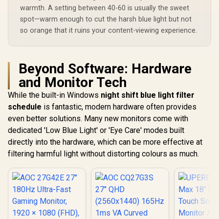
warmth. A setting between 40-60 is usually the sweet
spot—warm enough to cut the harsh blue light but not
so orange that it ruins your content-viewing experience.
Beyond Software: Hardware
and Monitor Tech
While the built-in Windows
night shift blue light filter
schedule
is fantastic, modern hardware often provides
even better solutions. Many new monitors come with
dedicated 'Low Blue Light' or 'Eye Care' modes built
directly into the hardware, which can be more effective at
filtering harmful light without distorting colours as much.