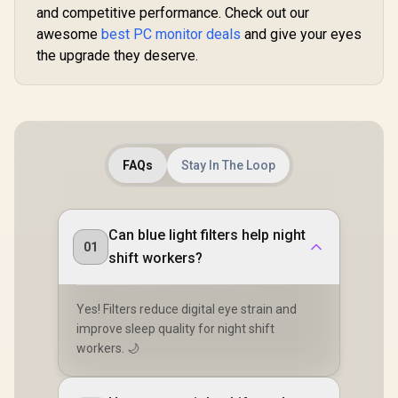
High Quality
Touch S
and competitive performance. Check out our
R
2,699
R
6,399
R
8,499
In Stock
In Stock
Viewing / Ultra-
Monitor / F
awesome
best PC monitor deals
and give your eyes
smooth Tear-free
× 1080) 10
Gaming / Enjoy top-
the upgrade they deserve.
Display /
tier Gaming
Refresh Rat
Performance /
Response 
Instant Response
Ergonomic 
Times / Illuminate
Dual-Sc
Your Visuals /
Comfort / 
Reducing
Multi-D
Shortwave Blue
Simulta
FAQs
Stay In The Loop
Light
Connectivit
1080P 100
Visuals / 
Free USB
Can blue light filters help night
HDMI Setu
01
Blue Lig
shift workers?
Protec
Yes! Filters reduce digital eye strain and
improve sleep quality for night shift
workers. 🌙