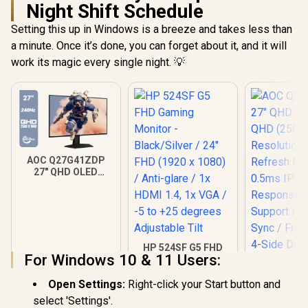
Viewing Angles /
Night Shift Schedule
Ultra-Thin Bezels
Maximized Display
Setting this up in Windows is a breeze and takes less than
a minute. Once it’s done, you can forget about it, and it will
work its magic every single night. 💡
AOC Q27G41ZDP
27" QHD OLED
Gaming Monitor /
2560×1440
Resolution / 240Hz
Refresh Rate /
0.03ms GtG
Response Time / W-
HP 524SF G5 FHD
OLED Panel / VESA
For Windows 10 & 11 Users:
Gaming Monitor -
DisplayHDR True
Black/Silver / 24"
Black 400 / Adaptive
FHD (1920 x 1080) /
Open Settings:
Right-click your Start button and
Sync & G-SYNC
Anti-glare / 1x HDMI
AOC Q27B3
select 'Settings'.
Compatible / HDMI
1.4, 1x VGA / -5 to