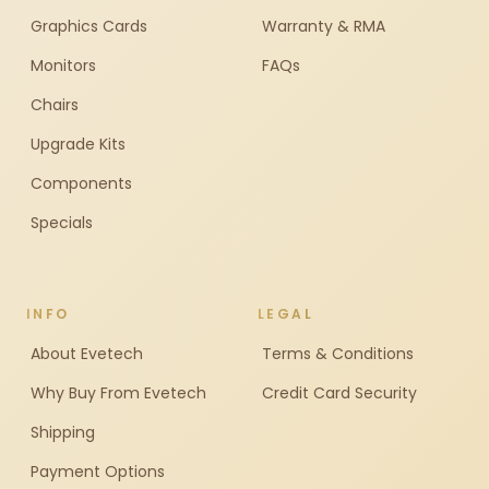
Graphics Cards
Warranty & RMA
Monitors
FAQs
Chairs
Upgrade Kits
Components
Specials
INFO
LEGAL
About Evetech
Terms & Conditions
Why Buy From Evetech
Credit Card Security
Shipping
Payment Options