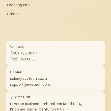
Ordering Info
Careers
PHONE
(010) 786 0044
(012) 653 0033
EMAIL
sales@evetech.co.za
support@evetech.co.za
LOCATION
Limeroc Business Park, Holland Road (R114)
Knoppieslaagte, Centurion 0157