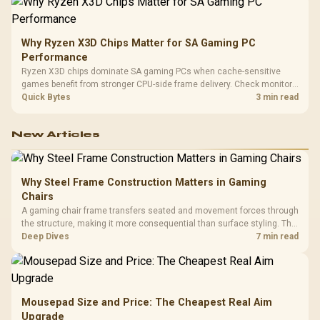
Why Ryzen X3D Chips Matter for SA Gaming PC
Performance
Ryzen X3D chips dominate SA gaming PCs when cache-sensitive
games benefit from stronger CPU-side frame delivery. Check monitor
refresh, GPU tier, motherboard path, and SA build priorities before
Quick Bytes
3 min read
making a gaming CPU upgrade.
New Articles
Why Steel Frame Construction Matters in Gaming
Chairs
A gaming chair frame transfers seated and movement forces through
the structure, making it more consequential than surface styling. The
HERO uses a robust steel frame and is designed for users up to
Deep Dives
7 min read
150kg, though those facts cannot establish an exact lifespan.
Mousepad Size and Price: The Cheapest Real Aim
Upgrade