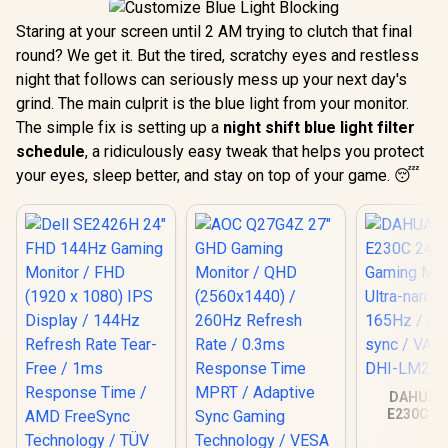
Staring at your screen until 2 AM trying to clutch that final
round? We get it. But the tired, scratchy eyes and restless
night that follows can seriously mess up your next day's
grind. The main culprit is the blue light from your monitor.
The simple fix is setting up a
night shift blue light filter
schedule
, a ridiculously easy tweak that helps you protect
your eyes, sleep better, and stay on top of your game. 😴
DAHUA 
E230C 24
Gaming Mo