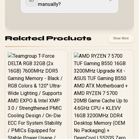
07
manually?
Related Products
Show More