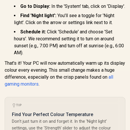
QHD Monito
+ DisplayPort
+25 degrees
(2560×1
Go to Display:
In the 'System' tab, click on 'Display'.
Connectivity / Low
Adjustable Tilt
Resolution
Input Lag / Gaming
Find 'Night light':
You'll see a toggle for 'Night
Refresh 
Features (Dark
0.5ms 
Boost, Sniper
light'. Click on the arrow or settings link next to it.
Response 
Scope, Game
Support / 
Mode)
Schedule it:
Click 'Schedule' and choose 'Set
Sync / Fram
R
9,999
R
3,699
R
3,299
In Stock
In Stock
hours'. We recommend setting it to turn on around
Side Desig
Friendly 
sunset (e.g., 7:00 PM) and turn off at sunrise (e.g., 6:00
AM).
That's it! Your PC will now automatically warm up its display
colour every evening. This small change makes a huge
difference, especially on the crisp panels found on
all
gaming monitors
.
TIP
Find Your Perfect Colour Temperature
Don't just turn it on and forget it. In the 'Night light'
settings, use the 'Strength' slider to adjust the colour