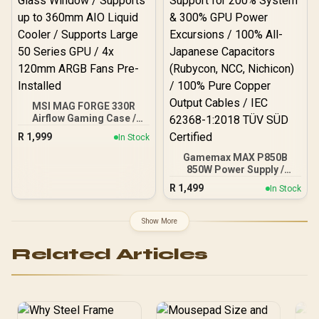
MSI MAG FORGE 330R
Airflow Gaming Case /
Supports up to ATX
R
1,999
In Stock
Motherboard / Tempered
Glass Window / Supports
Gamemax MAX P850B
up to 360mm AIO Liquid
850W Power Supply /
Cooler / Supports Large
850W 80 Plus Bronze ATX
R
1,499
In Stock
50 Series GPU / 4x 120mm
3.1 / Full Intel ATX 3.1
ARGB Fans Pre-Installed
Support for 200% System
& 300% GPU Power
Show More
Excursions / 100% All-
Japanese Capacitors
Related Articles
(Rubycon, NCC, Nichicon)
/ 100% Pure Copper
Output Cables / IEC 62368-
1:2018 TÜV SÜD Certified