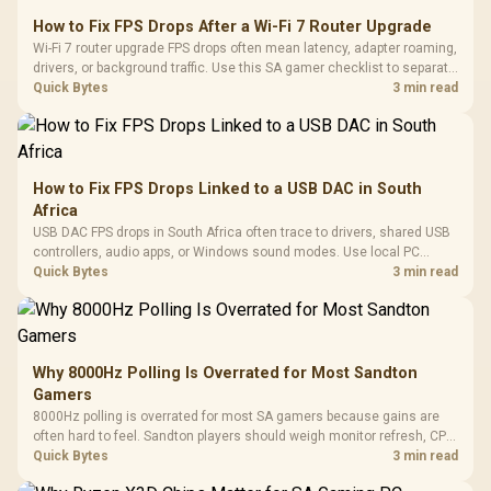
How to Fix FPS Drops After a Wi-Fi 7 Router Upgrade
Wi-Fi 7 router upgrade FPS drops often mean latency, adapter roaming,
drivers, or background traffic. Use this SA gamer checklist to separate
internet stutter from true frame-rate loss after changing network gear.
Quick Bytes
3 min read
How to Fix FPS Drops Linked to a USB DAC in South
Africa
USB DAC FPS drops in South Africa often trace to drivers, shared USB
controllers, audio apps, or Windows sound modes. Use local PC
gaming checks to confirm whether the DAC is involved before
Quick Bytes
3 min read
changing parts.
Why 8000Hz Polling Is Overrated for Most Sandton
Gamers
8000Hz polling is overrated for most SA gamers because gains are
often hard to feel. Sandton players should weigh monitor refresh, CPU
load, wireless battery drain, and game support before chasing a
Quick Bytes
3 min read
higher mouse polling rate.