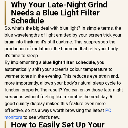
Ultra-narro
Why Your Late-Night Grind
165Hz / A
sync / VA 
Needs a Blue Light Filter
DHI-LM24
Schedule
So, what’s the big deal with blue light? In simple terms, the
blue wavelengths of light emitted by your screen trick your
brain into thinking it's still daytime. This suppresses the
production of melatonin, the hormone that tells your body
AOC Q27G4Z 27"
it's time to sleep.
GHD Gaming
Dell SE2426H 24"
By implementing a
blue light filter schedule
, you
Monitor / QHD
FHD 144Hz Gaming
(2560x1440) / 260Hz
automatically shift your screen’s colour temperature to
Monitor / FHD (1920
R
1,899
R
4,699
R
2,599
Refresh Rate /
In Stock
In Stock
x 1080) IPS Display /
warmer tones in the evening. This reduces eye strain and,
0.3ms Response
144Hz Refresh Rate
more importantly, allows your body’s natural sleep cycle to
Time MPRT /
Tear-Free / 1ms
Adaptive Sync
function properly. The result? You can enjoy those late-night
Response Time /
Gaming Technology
AMD FreeSync
sessions without feeling like a zombie the next day. A
/ VESA DisplayHDR
Technology / TÜV
400 Support / Fully
good quality display makes this feature even more
Rheinland 3-Star
Adjustable
Eye Comfort / Blue
effective, so it's always worth browsing the latest
PC
Ergonomic Stand /
Light Reduction
monitors
to see what's new.
AOC G-Menu
Color Preserved /
Customization
How to Easily Set Up Your
178° IPS Wide
Software