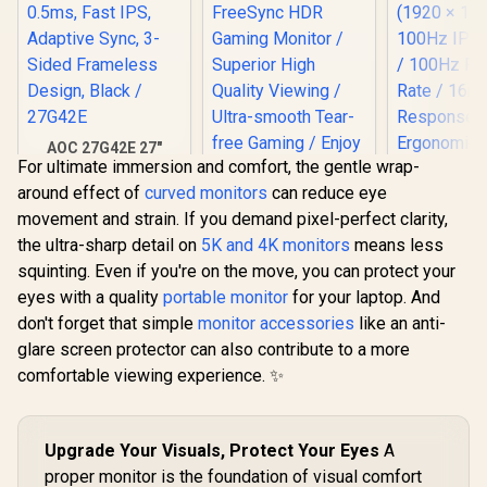
AOC 27G42E 27"
For ultimate immersion and comfort, the gentle wrap-
180Hz Ultra-Fast
Gaming Monitor,
around effect of
curved monitors
can reduce eye
1920 × 1080 (FHD),
movement and strain. If you demand pixel-perfect clarity,
0.5ms, Fast IPS,
Adaptive Sync, 3-
the ultra-sharp detail on
5K and 4K monitors
means less
Sided Frameless
squinting. Even if you're on the move, you can protect your
Design, Black /
eyes with a quality
27G42E
portable monitor
for your laptop. And
don't forget that simple
monitor accessories
like an anti-
glare screen protector can also contribute to a more
comfortable viewing experience. ✨
AOC CQ27G3S 27"
QHD (2560x1440)
165Hz 1ms VA
Curved FreeSync
Upgrade Your Visuals, Protect Your Eyes
A
HDR Gaming
UPERFECT
proper monitor is the foundation of visual comfort
Monitor / Superior
Max 18" F