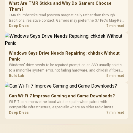
What Are TMR Sticks and Why Do Gamers Choose
Them?
TMR thumbsticks read position magnetically rather than through
traditional resistive contact. Gamers may prefer the G7 Pro's Mag-Res
TMR modules for drift resistance and precise control, while
Deep Dives
7 min read
recognising that no mechanism is failure-proof.
Windows Says Drive Needs Repairing: chkdsk Without
Panic
Windows' drive needs to be repaired prompt on an SSD usually points
to a minor file system error, not failing hardware, and chkdsk /f fixes
most cases in minutes. Evetech only recommends replacement if
Build Lab
5 min read
chkdsk repeatedly reports bad sectors after a full scan.
Can Wi-Fi 7 Improve Gaming and Game Downloads?
Wi-Fi 7 can improve the local wireless path when paired with
compatible infrastructure, especially where an older radio limits
downloads or consistency. The X870E Extreme includes Wi-Fi 7, but
Deep Dives
7 min read
fibre plan, router, signal conditions and game servers still shape
results.