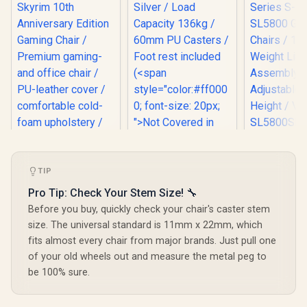
[BLACK/P
Vertagear
Enova Bloodragon
Series S
BLS Gaming Chair -
TIP
SL5800 G
Silver / Load
Chairs /
noblechairs Hero
Pro Tip: Check Your Stem Size! 🔧
Capacity 136kg /
Weight Limit / 
The Elder Scrolls V:
60mm PU Casters /
Before you buy, quickly check your chair's caster stem
Assemb
Skyrim 10th
Foot rest included
Adjustabl
size. The universal standard is 11mm x 22mm, which
Anniversary Edition
(<span
Height 
Gaming Chair /
style="color:#ff000
fits almost every chair from major brands. Just pull one
SL5800
Premium gaming-
0; font-size: 20px;
of your old wheels out and measure the metal peg to
and office chair /
">Not Covered in
be 100% sure.
PU-leather cover /
Warranty</span>)
comfortable cold-
foam upholstery /