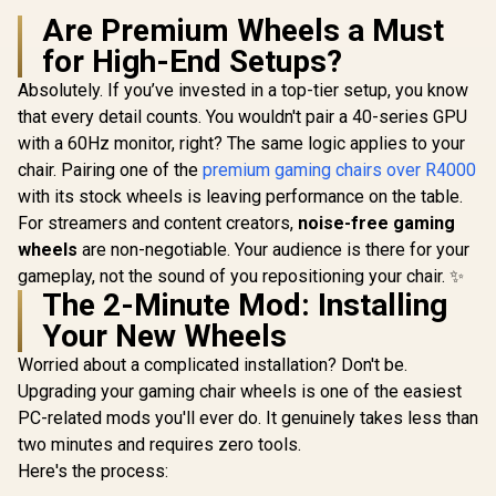
Supports up to 150
R
kg / NBL-HRO-PU-
8,899
R
4,799
R
6,999
Are Premium Wheels a Must
In Stock
In Stock
SKY
for High-End Setups?
Absolutely. If you’ve invested in a top-tier setup, you know
that every detail counts. You wouldn't pair a 40-series GPU
with a 60Hz monitor, right? The same logic applies to your
chair. Pairing one of the
premium gaming chairs over R4000
with its stock wheels is leaving performance on the table.
For streamers and content creators,
noise-free gaming
wheels
are non-negotiable. Your audience is there for your
gameplay, not the sound of you repositioning your chair. ✨
The 2-Minute Mod: Installing
Your New Wheels
Worried about a complicated installation? Don't be.
Upgrading your gaming chair wheels is one of the easiest
PC-related mods you'll ever do. It genuinely takes less than
two minutes and requires zero tools.
Here's the process: