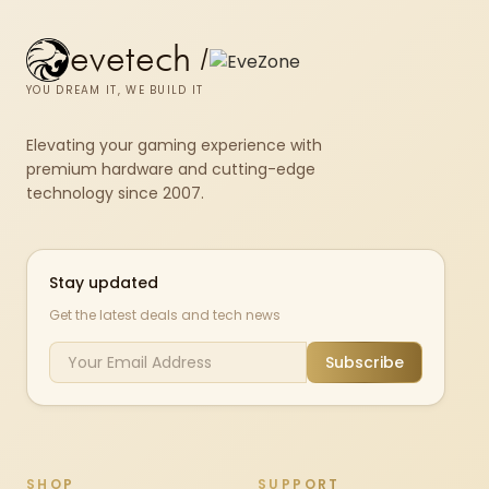
evetech
/
YOU DREAM IT, WE BUILD IT
Elevating your gaming experience with
premium hardware and cutting-edge
technology since 2007.
Stay updated
Get the latest deals and tech news
Subscribe
SHOP
SUPPORT