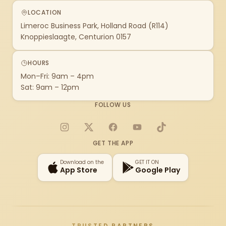
LOCATION
Limeroc Business Park, Holland Road (R114)
Knoppieslaagte, Centurion 0157
HOURS
Mon–Fri: 9am – 4pm
Sat: 9am – 12pm
FOLLOW US
Instagram
X
Facebook
YouTube
TikTok
GET THE APP
Download on the
GET IT ON
App Store
Google Play
TRUSTED PARTNERS