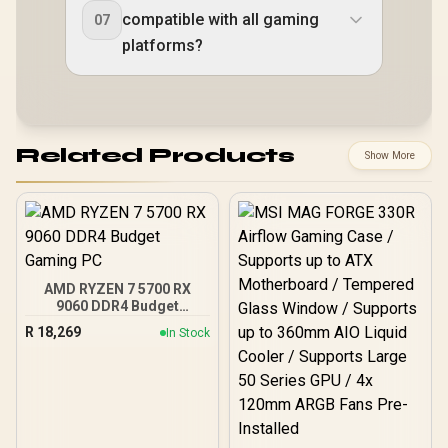
compatible with all gaming
07
platforms?
Related Products
Show More
AMD RYZEN 7 5700 RX
9060 DDR4 Budget
Gaming PC
R
18,269
In Stock