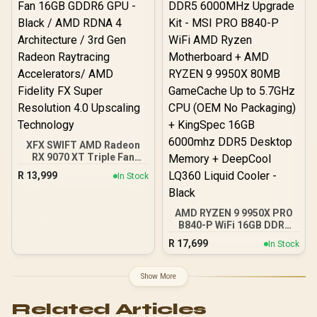
ARGB Motherboard
XFX SWIFT AMD Radeon
RX 9070 XT Triple Fan
16GB GDDR6 GPU - Black /
R
13,999
In Stock
AMD RDNA 4 Architecture
/ 3rd Gen Radeon
Raytracing Accelerators/
AMD RYZEN 9 9950X PRO
AMD Fidelity FX Super
B840-P WiFi 16GB DDR5
Resolution 4.0 Upscaling
6000MHz Upgrade Kit -
Technology
R
17,699
In Stock
MSI PRO B840-P WiFi
AMD Ryzen Motherboard
+ AMD RYZEN 9 9950X
Show More
80MB GameCache Up to
5.7GHz CPU (OEM No
Related Articles
Packaging) + KingSpec