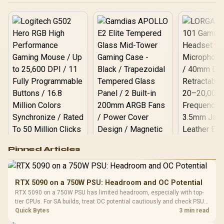
Logitech G502 Hero
Pinned Articles
RGB High
Performance
Gamdias APOLLO
Gaming Mouse / Up
E2 Elite Tempered
to 25,600 DPI / 11
RTX 5090 on a 750W PSU: Headroom and OC Potential
Glass Mid-Tower
Fully
LORGAR No
RTX 5090 on a 750W PSU has limited headroom, especially with top-
Gaming Case -
Programmable
Gaming H
Black / Trapezoidal
tier CPUs. For SA builds, treat OC potential cautiously and check PSU
Buttons / 16.8
with Micro
Tempered Glass
quality, cables, airflow, and total system load before pushing clocks.
Quick Bytes
3 min read
Million Colors
R
599
R
1,299
R
369
In Stock
In Stock
Black /
Panel / 2 Built-in
Synchronize / Rated