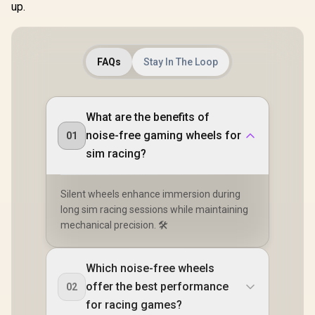
up.
FAQs
Stay In The Loop
What are the benefits of
noise-free gaming wheels for
01
sim racing?
Silent wheels enhance immersion during
long sim racing sessions while maintaining
mechanical precision. 🛠️
Which noise-free wheels
offer the best performance
02
for racing games?