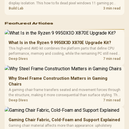
display isolation. This how to fix dead pixel windows 11 gaming pc
guide helps SA gamers test cables, settings, monitor behaviour, and
Build Lab
3 min read
warranty-safe next steps.
Featured Articles
What Is in the Ryzen 9 9950X3D X870E Upgrade Kit?
This high-end AMD kit combines the platform parts that define CPU
performance, memory and cooling, while the remaining PC still needs
support hardware. Its 9950X3D sits on the Dark Hero board, with 48GB
Deep Dives
7 min read
KLEVV memory and an LQ360 completing the package.
Why Steel Frame Construction Matters in Gaming
Chairs
A gaming chair frame transfers seated and movement forces through
the structure, making it more consequential than surface styling. The
HERO uses a robust steel frame and is designed for users up to
Deep Dives
7 min read
150kg, though those facts cannot establish an exact lifespan.
Gaming Chair Fabric, Cold-Foam and Support Explained
Gaming chair material affects more than appearance: upholstery