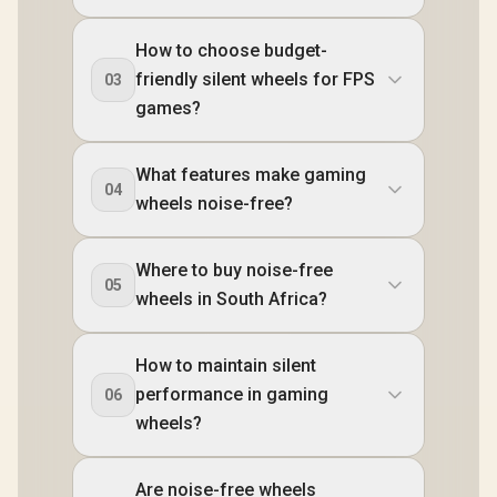
How to choose budget-
friendly silent wheels for FPS
03
games?
What features make gaming
04
wheels noise-free?
Where to buy noise-free
05
wheels in South Africa?
How to maintain silent
performance in gaming
06
wheels?
Are noise-free wheels