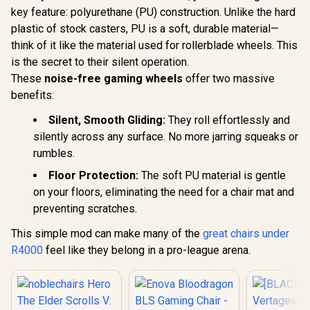
up to 150kg / NBL-
key feature: polyurethane (PU) construction. Unlike the hard
HRO-PU-FVT
plastic of stock casters, PU is a soft, durable material—
think of it like the material used for rollerblade wheels. This
is the secret to their silent operation.
These
noise-free gaming wheels
offer two massive
benefits:
Silent, Smooth Gliding:
They roll effortlessly and
silently across any surface. No more jarring squeaks or
rumbles.
Floor Protection:
The soft PU material is gentle
on your floors, eliminating the need for a chair mat and
preventing scratches.
This simple mod can make many of the
great chairs under
R4000
feel like they belong in a pro-league arena.