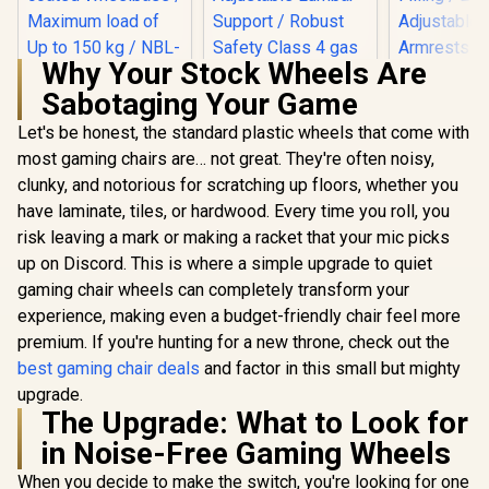
Why Your Stock Wheels Are
Sabotaging Your Game
noblechairs HERO
Gamdias Z
Series Gaming
Weave G
Let's be honest, the standard plastic wheels that come with
Chair - White
Chair - Bla
most gaming chairs are… not great. They're often noisy,
Edition / Increased
Adjust
Armrest Surface /
Headrest 
clunky, and notorious for scratching up floors, whether you
Wider Seat Base /
Backrest R
have laminate, tiles, or hardwood. Every time you roll, you
Larger Backrest /
Resilien
Powder-coated
Filling 
risk leaving a mark or making a racket that your mic picks
noblechairs HERO
Wheelbase /
Adjust
Series Gaming
up on Discord. This is where a simple upgrade to quiet
Maximum load of
Armrests /
Chair - Fallout
R
8,299
R
8,699
R
3,499
In Stock
In Stock
gaming chair wheels can completely transform your
Up to 150 kg / NBL-
Gas L
Vault-Tec Edition /
HRO-PU-WED
Water-resistant and
experience, making even a budget-friendly chair feel more
Breathable /
premium. If you're hunting for a new throne, check out the
Integrated
Adjustable Lumbar
best gaming chair deals
and factor in this small but mighty
Support / Robust
upgrade.
Safety Class 4 gas
The Upgrade: What to Look for
Lift / Durable Steel
Frame / Stylish Air
in Noise-Free Gaming Wheels
Channels /
Designed for Users
When you decide to make the switch, you're looking for one