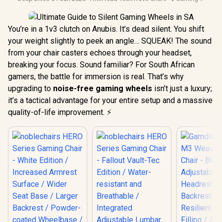
You’re in a 1v3 clutch on Anubis. It’s dead silent. You shift
your weight slightly to peek an angle… SQUEAK! The sound
from your chair casters echoes through your headset,
breaking your focus. Sound familiar? For South African
gamers, the battle for immersion is real. That’s why
upgrading to
noise-free gaming wheels
isn’t just a luxury;
it’s a tactical advantage for your entire setup and a massive
quality-of-life improvement. ⚡