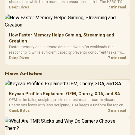
shapes feel while foam manages pressure beneath it. The HERO TX
combines premium TX fabric with cold-foam, then uses enlarged 4D
Deep Dives
7 min read
armrests and a memory headrest to refine upper-body contact.
How Faster Memory Helps Gaming, Streaming and
Creation
Faster memory can increase data bandwidth for workloads that
respond to it, while sufficient capacity prevents concurrent tasks from
exhausting the available pool. This kit's 48GB DDR5-7200
Deep Dives
7 min read
configuration targets both needs for gaming, streaming and creative
work.
New Articles
Keycap Profiles Explained: OEM, Cherry, XDA, and SA
OEM is the taller, sculpted profile on most mainstream keyboards,
Cherry sits lower with less sculpting, XDA keeps a uniform flat top on
every row, and SA rises tall with a spherical, retro shape. Evetech
Quick Bytes
3 min read
stocks keyboards across these profiles, so trying a set is easy.