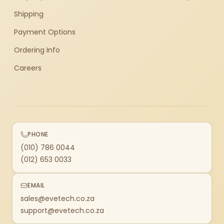
Shipping
Payment Options
Ordering Info
Careers
PHONE
(010) 786 0044
(012) 653 0033
EMAIL
sales@evetech.co.za
support@evetech.co.za