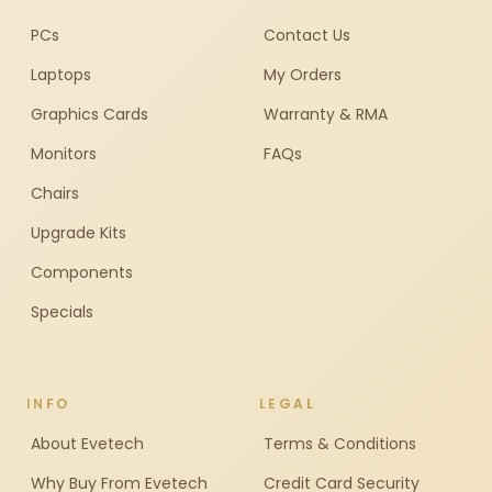
PCs
Contact Us
Laptops
My Orders
Graphics Cards
Warranty & RMA
Monitors
FAQs
Chairs
Upgrade Kits
Components
Specials
INFO
LEGAL
About Evetech
Terms & Conditions
Why Buy From Evetech
Credit Card Security