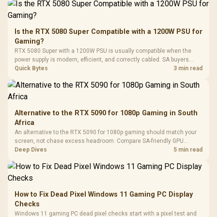
Driver
200mm ARGB Fans /
To 50 Million Clicks
Retractabl
Power Cover
20–20,0
Design / Magnetic
Frequency 
Dust Filter / 3 Slot
Is the RTX 5080 Super Compatible with a 1200W PSU for
3.5mm Jac
Vertical VGA Slot
Gaming?
Leather
Cushions / 
RTX 5080 Super with a 1200W PSU is usually compatible when the
Design / 
power supply is modern, efficient, and correctly cabled. SA buyers
Platf
should still match the full PC load, connector type, and warranty
Quick Bytes
3 min read
Compat
support.
Alternative to the RTX 5090 for 1080p Gaming in South
Africa
An alternative to the RTX 5090 for 1080p gaming should match your
screen, not chase excess headroom. Compare SA-friendly GPU
classes, monitor needs, and upgrade priorities before choosing a
Deep Dives
5 min read
balanced card for your rig. Keep heat and fit in view.
How to Fix Dead Pixel Windows 11 Gaming PC Display
Checks
Windows 11 gaming PC dead pixel checks start with a pixel test and