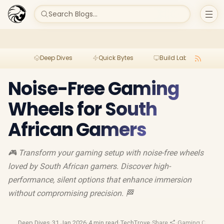
Search Blogs...
Deep Dives
Quick Bytes
Build Lab
Per
Noise-Free Gaming
Wheels for South
African Gamers
🎮 Transform your gaming setup with noise-free wheels
loved by South African gamers. Discover high-
performance, silent options that enhance immersion
without compromising precision. 🏁
Deep Dives
·
31 Jan 2026
·
4 min read
·
TechTrove
·
Share
·
Gaming Chairs
·