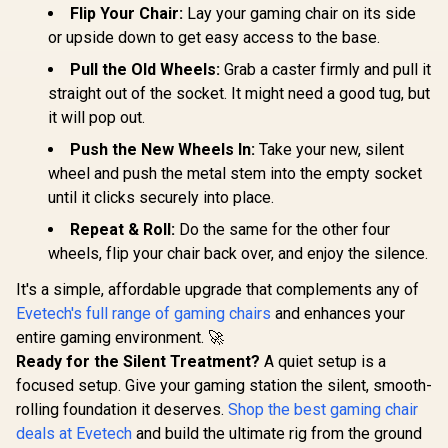
Flip Your Chair:
Lay your gaming chair on its side
or upside down to get easy access to the base.
Pull the Old Wheels:
Grab a caster firmly and pull it
straight out of the socket. It might need a good tug, but
it will pop out.
Push the New Wheels In:
Take your new, silent
wheel and push the metal stem into the empty socket
until it clicks securely into place.
Repeat & Roll:
Do the same for the other four
wheels, flip your chair back over, and enjoy the silence.
It's a simple, affordable upgrade that complements any of
Evetech's full range of gaming chairs
and enhances your
entire gaming environment. 🚀
Ready for the Silent Treatment?
A quiet setup is a
focused setup. Give your gaming station the silent, smooth-
rolling foundation it deserves.
Shop the best gaming chair
deals at Evetech
and build the ultimate rig from the ground