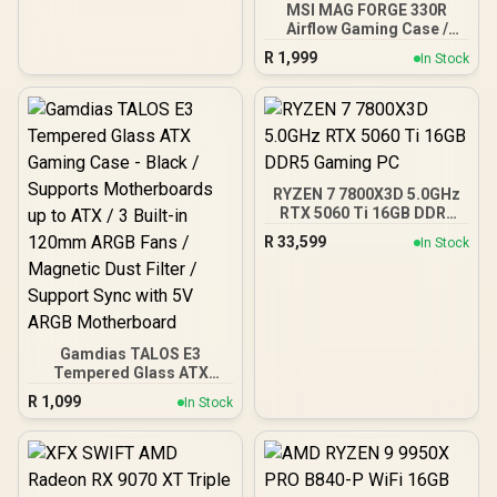
MSI MAG FORGE 330R
Airflow Gaming Case /
Supports up to ATX
R
1,999
In Stock
Motherboard / Tempered
Glass Window / Supports
up to 360mm AIO Liquid
Cooler / Supports Large
50 Series GPU / 4x 120mm
ARGB Fans Pre-Installed
RYZEN 7 7800X3D 5.0GHz
RTX 5060 Ti 16GB DDR5
Gaming PC
R
33,599
In Stock
Gamdias TALOS E3
Tempered Glass ATX
Gaming Case - Black /
R
1,099
In Stock
Supports Motherboards
up to ATX / 3 Built-in
120mm ARGB Fans /
Magnetic Dust Filter /
Support Sync with 5V