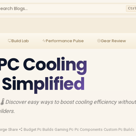
earch Blogs...
Ctr
Build Lab
Performance Pulse
Gear Review
PC Cooling
 Simplified
🌡️ Discover easy ways to boost cooling efficiency withou
ilders.
orge
·
Share
·
Budget Pc Builds
·
Gaming Pc
·
Pc Components
·
Custom Pc Builds