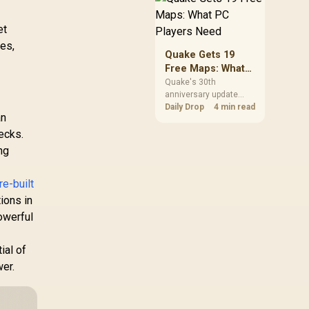
but it does not replace
correct cabling and
et
inspection.
des,
Quake Gets 19
Free Maps: What
PC Players Need
Quake's 30th
anniversary update
adds the Dawn of the
Daily Drop
4 min read
an
Machine episode with
19 maps. Existing
ecks.
owners can install it
ng
free on supported PC
storefronts, with no
hardware upgrade
re-built
required.
ions in
owerful
ial of
er.