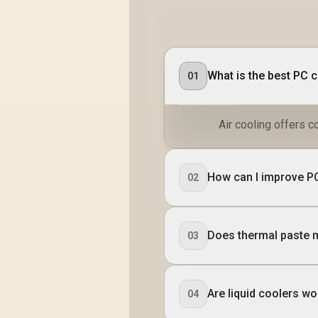
What is the best PC 
01
Air cooling offers c
How can I improve PC
02
Does thermal paste 
03
Are liquid coolers wor
04