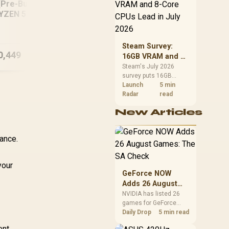
CPU value by platform
[Pre-Built] AMD
In
cost, not the headline
YZEN 5 7500X3D
22
alone.
RYZEN 7 7800X3D
TX 5060 Gaming
3
RX 9070 XT 16GB
PC White
DDR5 Gaming PC
Steam Survey:
0,449
R
40,949
R
18
In Stock
In Stock
16GB VRAM and 8-
Core CPUs Lead in
Steam's July 2026
survey puts 16GB
July 2026
VRAM and 8-core CPUs
Launch
5 min
at the top of their
Radar
read
categories. South
New Articles
African buyers can
reach both from about
R12,998 before the rest
ance.
of the build.
your
GeForce NOW
Adds 26 August
Games: The SA
NVIDIA has listed 26
games for GeForce
Check
NOW in August. South
Daily Drop
5 min read
African access
ent