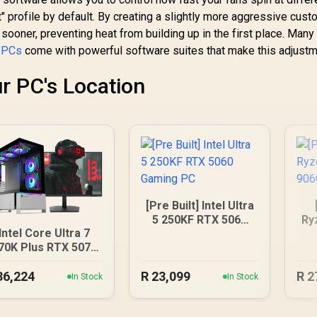
t" profile by default. By creating a slightly more aggressive cust
sooner, preventing heat from building up in the first place. Many
 PCs
come with powerful software suites that make this adjust
r PC's Location
[Pre Built] Intel Ultra
5 250KF RTX 5060
Ry
Intel Core Ultra 7
Gaming PC
90
70K Plus RTX 5070
DDR5 Gaming PC
36,224
R
23,099
R
2
In Stock
In Stock