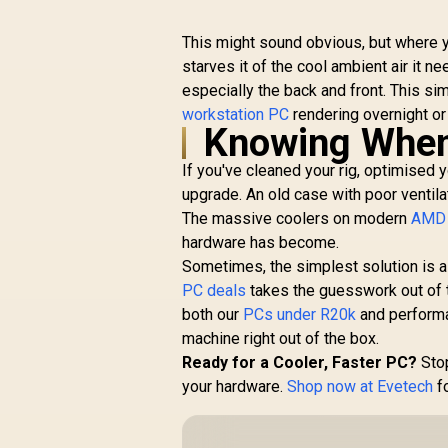
This might sound obvious, but where yo
starves it of the cool ambient air it n
especially the back and front. This si
workstation PC
rendering overnight or
Knowing When 
If you've cleaned your rig, optimised yo
upgrade. An old case with poor ventila
The massive coolers on modern
AMD 
hardware has become.
Sometimes, the simplest solution is 
PC deals
takes the guesswork out of 
both our
PCs under R20k
and perform
machine right out of the box.
Ready for a Cooler, Faster PC?
Stop
your hardware.
Shop now at Evetech
fo