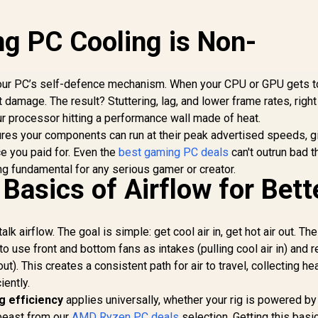
g PC Cooling is Non-
s your PC’s self-defence mechanism. When your CPU or GPU gets t
 damage. The result? Stuttering, lag, and lower frame rates, righ
ur processor hitting a performance wall made of heat.
res your components can run at their peak advertised speeds, g
e you paid for. Even the
best gaming PC deals
can't outrun bad t
ng fundamental for any serious gamer or creator.
Basics of Airflow for Bett
alk airflow. The goal is simple: get cool air in, get hot air out. Th
o use front and bottom fans as intakes (pulling cool air in) and r
ut). This creates a consistent path for air to travel, collecting he
iently.
g efficiency
applies universally, whether your rig is powered by
 beast from our
AMD Ryzen PC deals
selection. Getting this basi