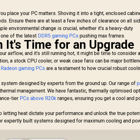
u place your PC matters. Shoving it into a tight, enclosed cabin
eeds. Ensure there are at least a few inches of clearance on all si
mple environmental change is crucial, whether it's a heavy-duty
 one of the latest
DDR5 gaming PCs
pushing max frames.
It's Time for an Upgrade
ur airflow, and it's still running hot, it might be time to consider 
tion, a stock CPU cooler, or weak case fans can be major bottlen
Radeon gaming PCs
are a testament to how crucial robust cooli
a system designed by experts from the ground up. Our range of
p
thermal management. We have fantastic, thermally optimised opt
ance-tier
PCs above R20k
ranges, ensuring you get a cool and p
 letting heat dictate your performance and unlock the true potent
r expertly built systems designed for maximum cooling and pow