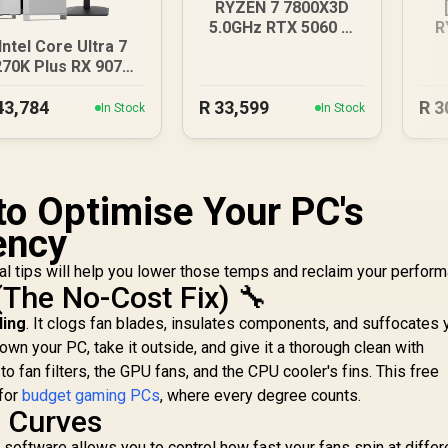
RYZEN 7 7800X3D
5.0GHz RTX 5060 Ti
R
Intel Core Ultra 7
16GB DDR5 Gaming
R
270K Plus RX 9070
PC
T DDR5 Gaming PC
43,784
R
33,599
R
3
In Stock
In Stock
to Optimise Your PC's
ency
l tips will help you lower those temps and reclaim your perform
(The No-Cost Fix) 🔧
ling
. It clogs fan blades, insulates components, and suffocates 
n your PC, take it outside, and give it a thorough clean with
o fan filters, the GPU fans, and the CPU cooler's fins. This free
 for
budget gaming PCs
, where every degree counts.
n Curves
software allows you to control how fast your fans spin at differ