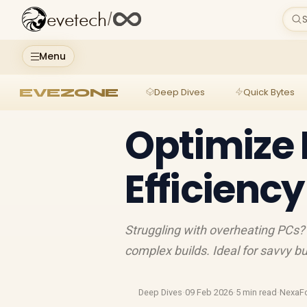
evetech
/
S
Menu
EVEZONE
Deep Dives
Quick Bytes
Optimize 
Efficiency
Struggling with overheating PCs? 
complex builds. Ideal for savvy bu
Deep Dives
·
09 Feb 2026
·
5 min read
·
NexaF