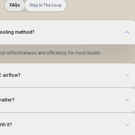
FAQs
Stay In The Loop
cooling method?
ost-effectiveness and efficiency for most builds.
 airflow?
matter?
th it?