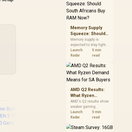
need against live local
options rather than
panic-buy.
Memory Supply
Squeeze: Should
South Africans
Memory supply is
expected to stay tight
Buy RAM Now?
into 2027. South
Launch
5 min
African builders with a
Radar
read
near-term project
should price the
correct RAM now
instead of waiting for
an assumed drop.
AMD Q2 Results:
What Ryzen
Demand Means
AMD's Q2 results show
weaker gaming
for SA Buyers
revenue but stronger
Launch
5 min
Ryzen-led client sales.
Radar
read
South African buyers
should judge today's