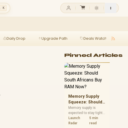
l K
Daily Drop
Upgrade Path
Deals Watch
Ga
Pinned Articles
t
Memory Supply
Squeeze: Should
South Africans
Memory supply is
expected to stay tight
Buy RAM Now?
into 2027. South
Launch
5 min
African builders with a
Radar
read