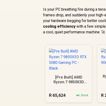
Is your PC breathing fire during a t
frames drop, and suddenly your high-end
your hardware begging for better cool
cooling efficiency
with a few simple,
a cool, quiet performance machine. 🚀
R
[Pre Built] AMD
9
Ryzen 7 9850X3D
RTX 5080 Gaming
PC - Black
R
65,624
R
In Stock