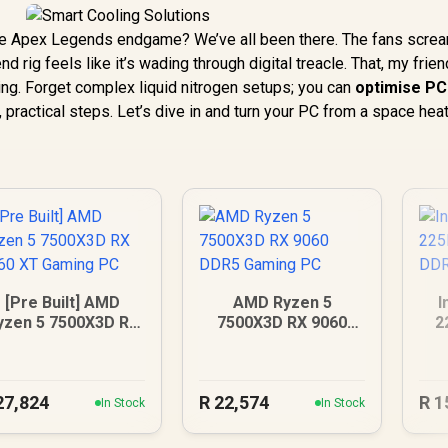
ense Apex Legends endgame? We’ve all been there. The fans screa
 rig feels like it’s wading through digital treacle. That, my friend
ing. Forget complex liquid nitrogen setups; you can
optimise PC
 practical steps. Let’s dive in and turn your PC from a space heat
[Pre Built] AMD
AMD Ryzen 5
I
yzen 5 7500X3D RX
7500X3D RX 9060
2
060 XT Gaming PC
DDR5 Gaming PC
27,824
R
22,574
R
1
In Stock
In Stock