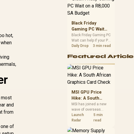
position. Local buyers
should wait for formal
authorisation and
launch terms.
Black Friday
Gaming PC Wait
oo hot,
on a R8,000 SA
Black Friday Gaming PC
Wait can help if your PC
Budget
t when
need is flexible. On a
Daily Drop
3 min read
R8,000 SA budget,
Featured Article
iving
compare deal risk,
component balance,
hermals,
warranty, and timing
before waiting.
er
MSI GPU Price
e most
Hike: A South
African Graphics
ear and
MSI has joined a new
wave of overseas
Card Check
at from
graphics-card price
Launch
5 min
increases. South
Radar
read
 one of
African buyers should
compare the card they
c setup