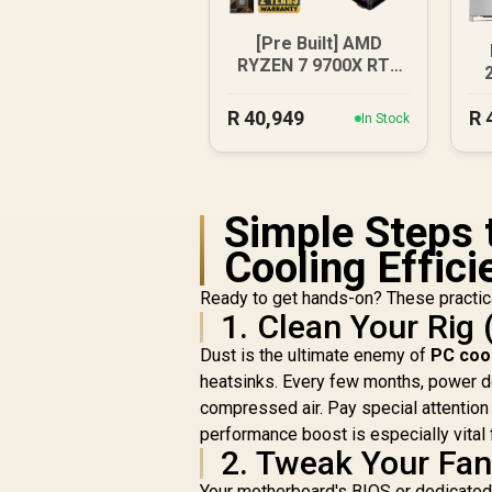
[Pre Built] AMD
RYZEN 7 9700X RTX
5070 Gaming PC
X
R
40,949
R
In Stock
Simple Steps 
Cooling Effici
Ready to get hands-on? These practica
1. Clean Your Rig 
Dust is the ultimate enemy of
PC coo
heatsinks. Every few months, power dow
compressed air. Pay special attention t
performance boost is especially vital
2. Tweak Your Fa
Your motherboard's BIOS or dedicated 