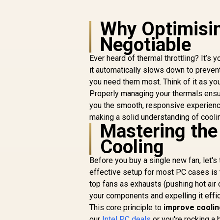
Why Optimisin
Negotiable
Ever heard of thermal throttling? It’
it automatically slows down to prevent
you need them most. Think of it as yo
Properly managing your thermals ensu
you the smooth, responsive experienc
making a solid understanding of cooli
Mastering the 
Cooling
Before you buy a single new fan, let's t
effective setup for most PC cases is t
top fans as exhausts (pushing hot air o
your components and expelling it effic
This core principle to
improve coolin
our
Intel PC deals
or you're rocking a