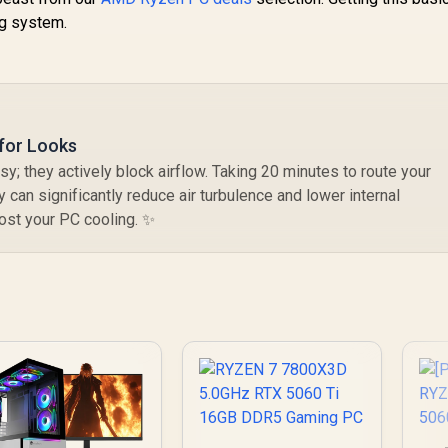
ng system.
for Looks
y; they actively block airflow. Taking 20 minutes to route your
 can significantly reduce air turbulence and lower internal
oost your PC cooling. ✨