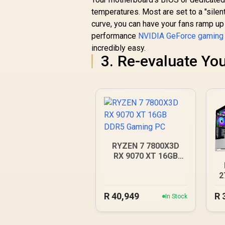
temperatures. Most are set to a "silen
curve, you can have your fans ramp up 
performance
NVIDIA GeForce gaming
incredibly easy.
3. Re-evaluate You
RYZEN 7 7800X3D
RX 9070 XT 16GB
DDR5 Gaming PC
2
R
40,949
R
In Stock