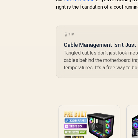
right is the foundation of a cool-runni
TIP
Cable Management Isn't Just 
Tangled cables don't just look mess
cables behind the motherboard tray
temperatures. It’s a free way to b