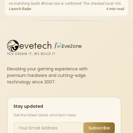
no matching South African rise is confirmed. The checked local 16GB
shelf still starts at R9,999.
Launch Radar
4 min read
evetech
/
YOU DREAM IT, WE BUILD IT
Elevating your gaming experience with
premium hardware and cutting-edge
technology since 2007.
Stay updated
Get the latest deals and tech news
Subscribe