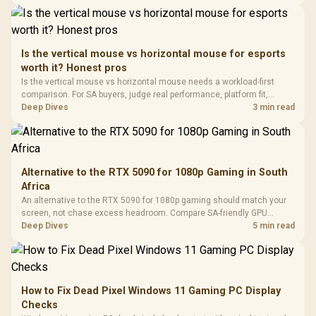
Panel / 2 Built-in
Synchronize / Rated
Driver
200mm ARGB Fans /
To 50 Million Clicks
Retractabl
Power Cover
20–20,0
Design / Magnetic
Frequency 
Dust Filter / 3 Slot
Is the vertical mouse vs horizontal mouse for esports
3.5mm Jac
Vertical VGA Slot
worth it? Honest pros
Leather
Cushions / 
Is the vertical mouse vs horizontal mouse needs a workload-first
Design / 
comparison. For SA buyers, judge real performance, platform fit,
Platf
warranty path, power needs, and upgrade timing before choosing
Deep Dives
3 min read
Compat
either side.
Alternative to the RTX 5090 for 1080p Gaming in South
Africa
An alternative to the RTX 5090 for 1080p gaming should match your
screen, not chase excess headroom. Compare SA-friendly GPU
classes, monitor needs, and upgrade priorities before choosing a
Deep Dives
5 min read
balanced card for your rig. Keep heat and fit in view.
How to Fix Dead Pixel Windows 11 Gaming PC Display
Checks