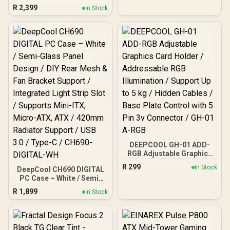
Gaming E-ATX PC Case -
R
2,399
In Stock
3X AF120 RGB Elite Fans -
iCUE Lighting Node PRO
Controller - Supports
Motherboards up to E-
ATX - High-Airflow Design
- CORSAIR RapidRoute
Cable Management
System - True White / CC-
9011241-WW
DEEPCOOL GH-01 ADD-
RGB Adjustable Graphics
Card Holder /
R
299
In Stock
DeepCool CH690 DIGITAL
Addressable RGB
PC Case – White / Semi-
Illumination / Support Up
Glass Panel Design / DIY
to 5 kg / Hidden Cables /
R
1,899
In Stock
Rear Mesh & Fan Bracket
Base Plate Control with 5
Support / Integrated Light
Pin 3v Connector / GH-01
Strip Slot / Supports Mini-
A-RGB
ITX, Micro-ATX, ATX /