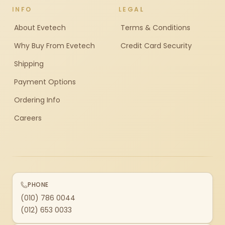
INFO
LEGAL
About Evetech
Terms & Conditions
Why Buy From Evetech
Credit Card Security
Shipping
Payment Options
Ordering Info
Careers
PHONE
(010) 786 0044
(012) 653 0033