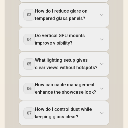
How do I reduce glare on
03
tempered glass panels?
Do vertical GPU mounts
04
improve visibility?
What lighting setup gives
05
clear views without hotspots?
How can cable management
06
enhance the showcase look?
How do I control dust while
07
keeping glass clear?