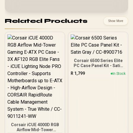
Related Products
Show More
Corsair 6500 Series Elite
PC Case Panel Kit - Satin
Gray / CC-8900716
R
1,799
In Stock
Corsair iCUE 4000D RGB
Airflow Mid-Tower