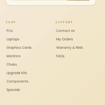
SHOP
SUPPORT
PCs
Contact Us
Laptops
My Orders
Graphics Cards
Warranty & RMA
Monitors
FAQs
Chairs
Upgrade Kits
Components
Specials