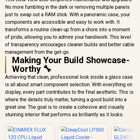
GL240 DIGITAL
GL360 DIGITAL
No more fumbling in the dark or removing multiple panels
Liquid Cooler -
Liquid Cooler -
R
1,399
R
1,799
R
1,499
In Stock
In Stock
just to swap out a RAM stick. With a panoramic case, your
White / Real-Time
White / Real-Time
Digital Display
Digital Display
components are accessible and easy to work with. It
Performance
Performance
transforms a routine clean-up from a chore into a moment
Monitoring /
Monitoring /
Motherboard Sync
Motherboard Sync
of pride, allowing you to admire your handiwork. This level
ARGB Custom
ARGB Custom
of transparency encourages cleaner builds and better cable
Lighting / Hydraulic
Lighting / Hydraulic
management from the get-go.
PWM Fans
PWM Fans
Making Your Build Showcase-
Precision
Precision
Temperature / Easy
Temperature / Easy
Worthy 🔧
Installation
Installation
Universal Mounting
Universal Mounting
Achieving that clean, professional look inside a glass case
Kits / LGA1851 AM5
Kits / LGA1851 AM5
is all about smart component selection. With everything on
Universal Socket
Universal Socket
Support
Support
display, every part contributes to the final aesthetic. This is
where the details truly matter, turning a good build into a
great one. The goal is to create a cohesive and visually
stunning interior that performs as brilliantly as it looks.