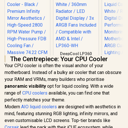
DeepCool LP360
The Centrepiece: Your CPU Cooler
Liquid Cooler -
White / 360mm
Your CPU cooler is often the visual anchor of your
Radiator / LED
motherboard. Instead of a bulky air cooler that can obscure
Digital Display / 3x
ARGB Fans Included
your RAM and VRMs, many builders who prioritise
/ Compatible with
panoramic visibility
opt for liquid cooling. With a wide
AMD & Intel /
range of
CPU coolers
available, you can find one that
LP360-WH
perfectly matches your theme.
Modern
AIO liquid coolers
are designed with aesthetics in
mind, featuring stunning RGB lighting, infinity mirrors, and
Gamdias
even customisable LCD screens. Top-tier brands like
GL240 DI
EINAREX FLUX 120
Liquid Co
Corsair
lead the pack with their iCUE ecosystem, while
CPU Liquid Cooler -