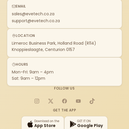
EMAIL
sales@evetech.co.za
support@evetech.co.za
LOCATION
Limeroc Business Park, Holland Road (R114)
Knoppieslaagte, Centurion 0157
HOURS
Mon–Fri: 9am – 4pm
Sat: 9am – 12pm
FOLLOW US
Instagram
X
Facebook
YouTube
TikTok
GET THE APP
Download on the
GET IT ON
App Store
Google Play