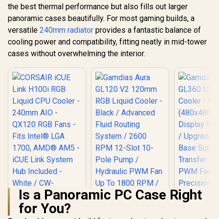
the best thermal performance but also fills out larger
panoramic cases beautifully. For most gaming builds, a
versatile
240mm radiator
provides a fantastic balance of
cooling power and compatibility, fitting neatly in mid-tower
cases without overwhelming the interior.
Is a Panoramic PC Case Right
for You?
CORSAIR iCUE Link
H100i RGB Liquid