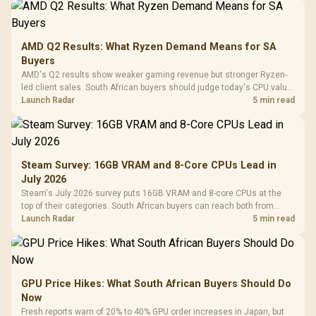
AMD Q2 Results: What Ryzen Demand Means for SA
Buyers
AMD's Q2 results show weaker gaming revenue but stronger Ryzen-
led client sales. South African buyers should judge today's CPU value
by platform cost, not the headline alone.
Launch Radar
5 min read
Steam Survey: 16GB VRAM and 8-Core CPUs Lead in
July 2026
Steam's July 2026 survey puts 16GB VRAM and 8-core CPUs at the
top of their categories. South African buyers can reach both from
about R12,998 before the rest of the build.
Launch Radar
5 min read
GPU Price Hikes: What South African Buyers Should Do
Now
Fresh reports warn of 20% to 40% GPU order increases in Japan, but