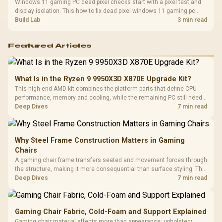
Windows 11 gaming PC dead pixel checks start with a pixel test and
display isolation. This how to fix dead pixel windows 11 gaming pc
guide helps SA gamers test cables, settings, monitor behaviour, and
Build Lab
3 min read
warranty-safe next steps.
Featured Articles
What Is in the Ryzen 9 9950X3D X870E Upgrade Kit?
This high-end AMD kit combines the platform parts that define CPU
performance, memory and cooling, while the remaining PC still needs
support hardware. Its 9950X3D sits on the Dark Hero board, with 48GB
Deep Dives
7 min read
KLEVV memory and an LQ360 completing the package.
Why Steel Frame Construction Matters in Gaming
Chairs
A gaming chair frame transfers seated and movement forces through
the structure, making it more consequential than surface styling. The
HERO uses a robust steel frame and is designed for users up to
Deep Dives
7 min read
150kg, though those facts cannot establish an exact lifespan.
Gaming Chair Fabric, Cold-Foam and Support Explained
Gaming chair material affects more than appearance: upholstery