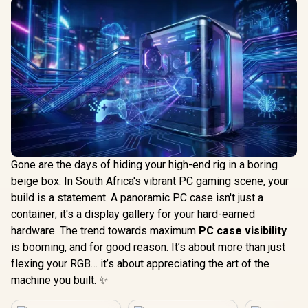
Gone are the days of hiding your high-end rig in a boring
beige box. In South Africa's vibrant PC gaming scene, your
build is a statement. A panoramic PC case isn't just a
container; it's a display gallery for your hard-earned
hardware. The trend towards maximum
PC case visibility
is booming, and for good reason. It’s about more than just
flexing your RGB… it’s about appreciating the art of the
machine you built. ✨