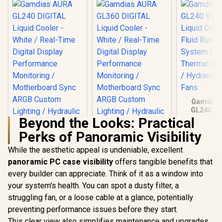
Gamdias
GL240 V2
Liquid Cool
Beyond the Looks: Practical
Fluid Ru
Perks of Panoramic Visibility
System for
Ther
While the aesthetic appeal is undeniable, excellent
Dissipat
Hydrauli
panoramic PC case visibility
offers tangible benefits that
Fan
every builder can appreciate. Think of it as a window into
your system's health. You can spot a dusty filter, a
struggling fan, or a loose cable at a glance, potentially
preventing performance issues before they start.
This clear view also simplifies maintenance and upgrades.
Gamdias AURA
Gamdias AURA