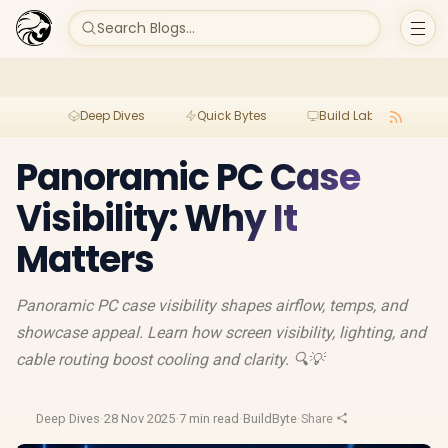
Search Blogs...
Deep Dives
Quick Bytes
Build Lab
Per
Panoramic PC Case
Visibility: Why It
Matters
Panoramic PC case visibility shapes airflow, temps, and
showcase appeal. Learn how screen visibility, lighting, and
cable routing boost cooling and clarity. 🔍💡
Deep Dives
·
28 Nov 2025
·
7 min read
·
BuildByte
·
Share