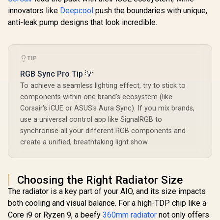
White / Re
Black / Premium
innovators like
Deepcool
push the boundaries with unique,
R
799
R
2,399
R
1,399
Digital D
In Stock
In Stock
Infinity Mirror
Perfor
anti-leak pump designs that look incredible.
Aesthetics / High-
Monitor
Speed 2800 RPM
Motherboa
Water Pump / High-
ARGB C
Pressure FDB
Lighting / 
Cooling Fan /
TIP
PWM F
Massive 74.22 CFM
Precis
RGB Sync Pro Tip 💡
Airflow
Temperatur
Performance / Pure
To achieve a seamless lighting effect, try to stick to
Install
Copper Cold Plate
Universal 
components within one brand's ecosystem (like
Efficiency /
Kits / LGA
Compatible with
Corsair's iCUE or ASUS's Aura Sync). If you mix brands,
Universal
Intel LGA
use a universal control app like SignalRGB to
Suppo
1851/1700/1200/11
synchronise all your different RGB components and
5x/20xx and AMD
AM5/AM4 Brackets
create a unified, breathtaking light show.
Choosing the Right Radiator Size
The radiator is a key part of your AIO, and its size impacts
both cooling and visual balance. For a high-TDP chip like a
Core i9 or Ryzen 9, a beefy
360mm radiator
not only offers