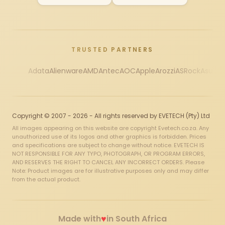
TRUSTED PARTNERS
Adata
Alienware
AMD
Antec
AOC
Apple
Arozzi
ASRock
Asus
Au
Copyright © 2007 - 2026 - All rights reserved by EVETECH (Pty) Ltd
All images appearing on this website are copyright Evetech.co.za. Any
unauthorized use of its logos and other graphics is forbidden. Prices
and specifications are subject to change without notice. EVETECH IS
NOT RESPONSIBLE FOR ANY TYPO, PHOTOGRAPH, OR PROGRAM ERRORS,
AND RESERVES THE RIGHT TO CANCEL ANY INCORRECT ORDERS. Please
Note: Product images are for illustrative purposes only and may differ
from the actual product.
♥
Made with
in South Africa