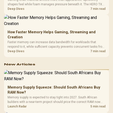
shapes feel while foam manages pressure beneath it. The HERO TX
combines premium TX fabric with cold-foam, then uses enlarged 4D
Deep Dives
7 min read
armrests and a memory headrest to refine upper-body contact.
How Faster Memory Helps Gaming, Streaming and
Creation
Faster memory can increase data bandwidth for workloads that
respond to it, while sufficient capacity prevents concurrent tasks from
exhausting the available pool. This kit's 48GB DDR5-7200
Deep Dives
7 min read
configuration targets both needs for gaming, streaming and creative
work.
New Articles
Memory Supply Squeeze: Should South Africans Buy
RAM Now?
Memory supply is expected to stay tight into 2027. South African
builders with a near-term project should price the correct RAM now
instead of waiting for an assumed drop.
Launch Radar
5 min read