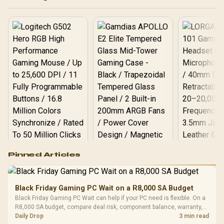
Logitech G502 Hero
Pinned Articles
RGB High
Performance
Gamdias APOLLO
Gaming Mouse / Up
E2 Elite Tempered
to 25,600 DPI / 11
Black Friday Gaming PC Wait on a R8,000 SA Budget
Glass Mid-Tower
Fully
LORGAR No
Black Friday Gaming PC Wait can help if your PC need is flexible. On a
Gaming Case -
Programmable
Gaming H
Black / Trapezoidal
R8,000 SA budget, compare deal risk, component balance, warranty,
Buttons / 16.8
with Micro
Tempered Glass
and timing before waiting.
Daily Drop
3 min read
Million Colors
R
599
R
1,299
R
369
In Stock
In Stock
Black /