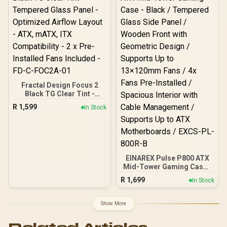
420mm Radiator Support /
USB 3.0 / Type-C / CH690-
DIGITAL-WH
Fractal Design Focus 2
Black TG Clear Tint -
Tempered Glass Panel -
R
1,599
In Stock
Optimized Airflow Layout -
ATX, mATX, ITX
Compatibility - 2 x Pre-
Installed Fans Included -
FD-C-FOC2A-01
EINAREX Pulse P800 ATX
Mid-Tower Gaming Case -
Black / Tempered Glass
R
1,699
In Stock
Side Panel / Wooden
Front with Geometric
Design / Supports Up to
Show More
13×120mm Fans / 4x Fans
Pre-Installed / Spacious