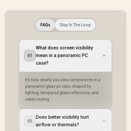
FAQs
Stay In The Loop
What does screen visibility
mean in a panoramic PC
01
case?
It’s how clearly you view components in a
panoramic glass pc case, shaped by
lighting, tempered glass reflections, and
cable routing.
Does better visibility hurt
02
airflow or thermals?