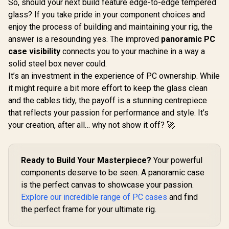
So, should your next build feature edge-to-edge tempered
CPU Cooler -
glass? If you take pride in your component choices and
240mm AIO - QX120
RGB Fans - Fits
enjoy the process of building and maintaining your rig, the
Intel® LGA 1700,
answer is a resounding yes. The improved
panoramic PC
AMD® AM5 - iCUE
Link System Hub
case visibility
connects you to your machine in a way a
Included - White /
solid steel box never could.
Gamdias
CW-9061005-WW
GL360 LCD
It’s an investment in the experience of PC ownership. While
Gamdias Aura
Cooler - Wh
GL120 V2 120mm
it might require a bit more effort to keep the glass clean
(480x480) 
RGB Liquid Cooler -
R
3,899
R
999
R
2,099
Display Res
In Stock
In Stock
and the cables tidy, the payoff is a stunning centrepiece
Black / Advanced
Upgraded 
Fluid Routing
that reflects your passion for performance and style. It’s
Base Super
System / 2600 RPM
Transfer / 
your creation, after all… why not show it off? 🚀
12-Slot 10-Pole
PWM F
Pump / Hydraulic
Precis
PWM Fan Up To
Temperat
1800 RPM / Hidden
Cableless
Ready to Build Your Masterpiece?
Your powerful
Cable Management
Chain Sim
Design / 30 Built-In
components deserve to be seen. A panoramic case
Installat
ARGB Effects / Easy
is the perfect canvas to showcase your passion.
LGA185
Universal Mounting
Universal 
Explore our incredible range of PC cases
and find
Kit / LGA 1851 And
Suppo
AM5 Support
the perfect frame for your ultimate rig.