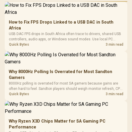
How to Fix FPS Drops Linked to a USB DAC in South
Africa
USB DAC FPS drops in South Africa often trace to drivers, shared USB
controllers, audio apps, or Windows sound modes. Use local PC
gaming checks to confirm whether the DAC is involved before
Quick Bytes
3 min read
changing parts.
Why 8000Hz Polling Is Overrated for Most Sandton
Gamers
8000Hz polling is overrated for most SA gamers because gains are
often hard to feel. Sandton players should weigh monitor refresh, CPU
load, wireless battery drain, and game support before chasing a
Quick Bytes
3 min read
higher mouse polling rate.
Why Ryzen X3D Chips Matter for SA Gaming PC
Performance