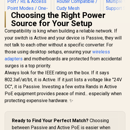
Choosing the Right Power
Source for Your Setup
Compatibility is king when building a reliable network. If
your switch is Active and your device is Passive, they will
not talk to each other without a specific converter. For
MERCUSYS ME80X
AX3000 WiFi 6
those using desktop setups, ensuring your
wireless
Range Extender /
adapters
and motherboards are protected from accidental
Dual-Band AX3000
(2402Mbps 5GHz +
surges is a top priority.
574Mbps 2.4GHz) /
Always look for the IEEE rating on the box. If it says
CUDY RE3600 1.0
Gigabit Ethernet
Mesh Wi-Fi 7 Range
Port / RE & Access
802.3af/at/bt, it is Active. If it just lists a voltage like "24V
CUDY M36
Extender / WiFi 7
Point Modes / One-
Wi-Fi 7 Sy
DC", it is Passive. Investing a few extra Rands in Active
Dual-Band Range
Touch WPS Setup /
Pack / 700
R
799
R
1,099
R
4,299
Extender Booster /
In Stock
In Stock
PoE equipment provides peace of mind... especially when
App Management /
Wi-Fi 7 C
3.6Gbps Total
Universal Router
Seamless 
protecting expensive hardware. ✨
Speed Expansion /
Compatibility
Device Ca
Works Any WiFi
High Perfo
Router Compatible /
Multipl
Cudy Mesh
Support 
Ready to Find Your Perfect Match?
Choosing
Seamless Network
Remote Ac
Integration / Multi-
between Passive and Active PoE is easier when
Unified 