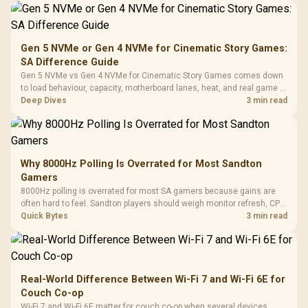
Gen 5 NVMe or Gen 4 NVMe for Cinematic Story Games:
SA Difference Guide
Gen 5 NVMe vs Gen 4 NVMe for Cinematic Story Games comes down
to load behaviour, capacity, motherboard lanes, heat, and real game or
workflow needs. SA buyers should match the choice to their setup
Deep Dives
3 min read
instead of assuming one option always wins.
Why 8000Hz Polling Is Overrated for Most Sandton
Gamers
8000Hz polling is overrated for most SA gamers because gains are
often hard to feel. Sandton players should weigh monitor refresh, CPU
load, wireless battery drain, and game support before chasing a
Quick Bytes
3 min read
higher mouse polling rate.
Real-World Difference Between Wi-Fi 7 and Wi-Fi 6E for
Couch Co-op
Wi-Fi 7 and Wi-Fi 6E matter for couch co-op when several devices