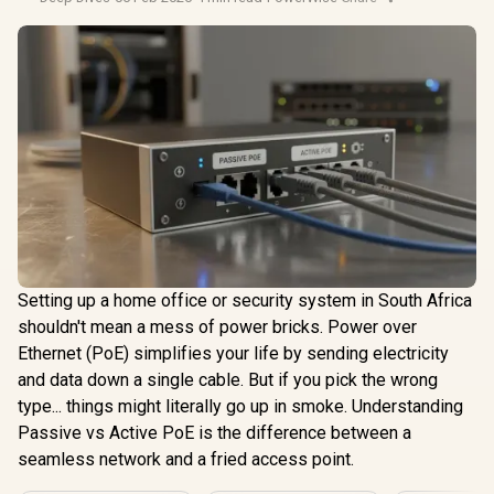
Setting up a home office or security system in South Africa
shouldn't mean a mess of power bricks. Power over
Ethernet (PoE) simplifies your life by sending electricity
and data down a single cable. But if you pick the wrong
type... things might literally go up in smoke. Understanding
Passive vs Active PoE is the difference between a
seamless network and a fried access point.