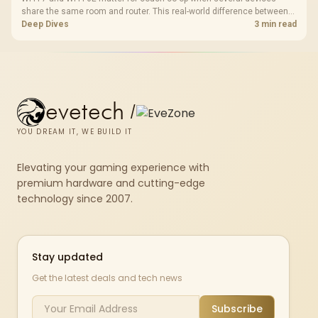
share the same room and router. This real-world difference between
Wi-Fi 7 and Wi-Fi 6E guide compares latency, signal reach, PC support,
Deep Dives
3 min read
and SA home setup needs.
evetech
/
YOU DREAM IT, WE BUILD IT
Elevating your gaming experience with
premium hardware and cutting-edge
technology since 2007.
Stay updated
Get the latest deals and tech news
Subscribe