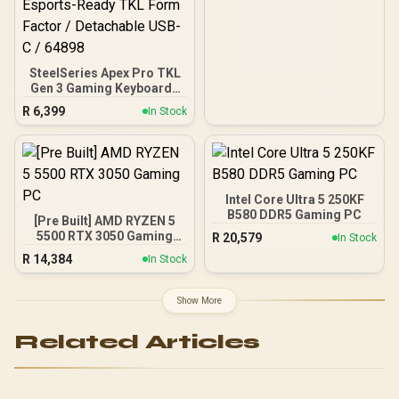
SteelSeries Apex Pro TKL
Gen 3 Gaming Keyboard -
White / OmniPoint 3.0
R
6,399
In Stock
Adjustable
HyperMagnetic Switches /
Rapid Trigger & Rapid Tap
for Reduced Latency /
OLED Smart Display /
Esports-Ready TKL Form
Intel Core Ultra 5 250KF
Factor / Detachable USB-
B580 DDR5 Gaming PC
[Pre Built] AMD RYZEN 5
C / 64898
5500 RTX 3050 Gaming
R
20,579
In Stock
PC
R
14,384
In Stock
Show More
Related Articles