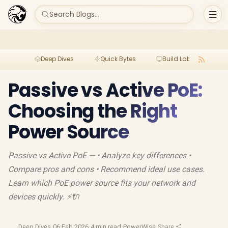
Search Blogs...
Deep Dives
Quick Bytes
Build Lab
Per
Passive vs Active PoE:
Choosing the Right
Power Source
Passive vs Active PoE — • Analyze key differences •
Compare pros and cons • Recommend ideal use cases.
Learn which PoE power source fits your network and
devices quickly. ⚡🔌
Deep Dives
·
06 Feb 2026
·
4 min read
·
PowerWise
·
Share