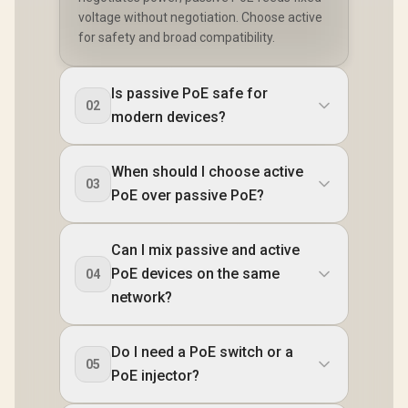
voltage without negotiation. Choose active
for safety and broad compatibility.
Is passive PoE safe for
02
modern devices?
When should I choose active
03
PoE over passive PoE?
Can I mix passive and active
PoE devices on the same
04
network?
Do I need a PoE switch or a
05
PoE injector?