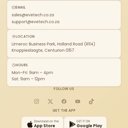
EMAIL
sales@evetech.co.za
support@evetech.co.za
LOCATION
Limeroc Business Park, Holland Road (R114)
Knoppieslaagte, Centurion 0157
HOURS
Mon–Fri: 9am – 4pm
Sat: 9am – 12pm
FOLLOW US
Instagram
X
Facebook
YouTube
TikTok
GET THE APP
Download on the
GET IT ON
App Store
Google Play