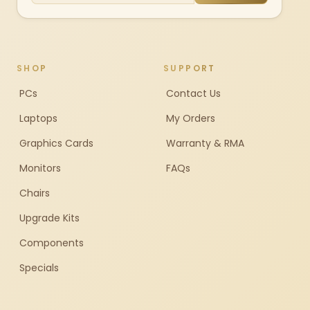
SHOP
SUPPORT
PCs
Contact Us
Laptops
My Orders
Graphics Cards
Warranty & RMA
Monitors
FAQs
Chairs
Upgrade Kits
Components
Specials