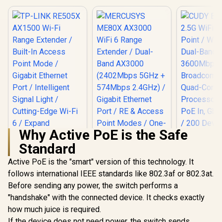
Up to 360
Gigabit Ethernet
Broadco
Port / RE & Access
CUDY M3600 Mesh
Quad-
Point Modes / One-
Wi-Fi 7 System - 3
Processor 
Touch WPS Setup /
Pack / 7000 Sq.Ft
R
4,299
R
799
R
1,599
In Stock
In Stock
PoE In, GbE
App Management /
Wi-Fi 7 Coverage
/ 200 Devic
Universal Router
Seamless / 200+
Coverage /
Compatibility
Device Capacity
VPN WireGu
High Performance /
OpenVPN 
Multiple VPN
App Clou
Support Secure
Local Man
Remote Access /
Unified Single
Network Seamless
Roaming / Latest
WiFi 7 Technology
Why Active PoE is the Safe
MU-MIMO /
Advanced Roaming
Standard
Algorithms
Adaptive Streaming
Active PoE is the "smart" version of this technology. It
follows international IEEE standards like 802.3af or 802.3at.
TP-LINK RE505X
AX1500 Wi-Fi Range
Before sending any power, the switch performs a
MERCUSYS ME80X
Extender / Built-In
AX3000 WiFi 6
"handshake" with the connected device. It checks exactly
Access Point Mode
Range Extender /
/ Gigabit Ethernet
how much juice is required.
CUDY BE36
Dual-Band AX3000
Port / Intelligent
WiFi 7 Acce
(2402Mbps 5GHz +
If the device does not need power, the switch sends