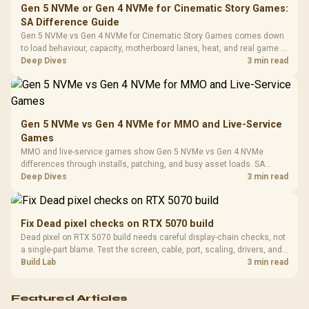
Frequency 
Dust Filter / 3 Slot
Gen 5 NVMe or Gen 4 NVMe for Cinematic Story Games:
3.5mm Jac
Vertical VGA Slot
SA Difference Guide
Leather
Cushions / 
Gen 5 NVMe vs Gen 4 NVMe for Cinematic Story Games comes down
Design / 
to load behaviour, capacity, motherboard lanes, heat, and real game or
Platf
workflow needs. SA buyers should match the choice to their setup
Deep Dives
3 min read
Compat
instead of assuming one option always wins.
Gen 5 NVMe vs Gen 4 NVMe for MMO and Live-Service
Games
MMO and live-service games show Gen 5 NVMe vs Gen 4 NVMe
differences through installs, patching, and busy asset loads. SA
players should weigh capacity, heat, update sizes, and platform
Deep Dives
3 min read
support before buying.
Fix Dead pixel checks on RTX 5070 build
Dead pixel on RTX 5070 build needs careful display-chain checks, not
a single-part blame. Test the screen, cable, port, scaling, drivers, and
setup context before replacing hardware.
Build Lab
3 min read
Featured Articles