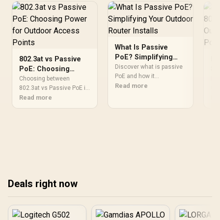
What Is Passive
PoE? Simplifying
802.3at vs Passive
Pa
Your Outdoor
Discover what is passive
PoE: Choosing
80
Router Installs
PoE and how it
Power for Outdoor
Ou
Choosing between
Pas
streamlines outdoor
Read more
Access Points
802.3at vs Passive PoE is
Ac
Can
router installations.
critical for outdoor
Read more
out
Re
Eliminate messy cabling
access points. ⚡ Discover
poi
and simplify your network
which power standard
dif
setup with this efficient
ensures stable
ha
power delivery method. ⚡
connectivity and prevents
our
🌐
hardware damage in your
network setup. 🌐
Deals right now