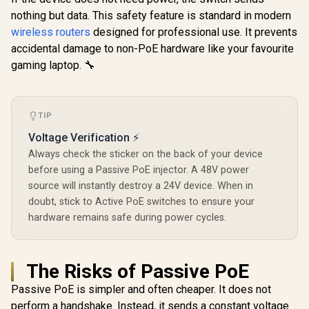
Signal Light /
/ Wi-Fi 7 D
574Mbps 2.4GHz) /
Cutting-Edge Wi-Fi
nothing but data. This safety feature is standard in modern
Up to 360
Gigabit Ethernet
6 / Expand
Broadco
Port / RE & Access
wireless routers
designed for professional use. It prevents
Coverage / Adaptive
Quad-
Point Modes / One-
accidental damage to non-PoE hardware like your favourite
Path Selection /
Processor 
Touch WPS Setup /
R
799
RE505X
R
799
R
1,599
In Stock
In Stock
PoE In, GbE
gaming laptop. 🔧
App Management /
/ 200 Devic
Universal Router
Coverage /
Compatibility
VPN WireGu
OpenVPN 
TIP
App Clou
Local Man
Voltage Verification ⚡
Always check the sticker on the back of your device
before using a Passive PoE injector. A 48V power
source will instantly destroy a 24V device. When in
doubt, stick to Active PoE switches to ensure your
hardware remains safe during power cycles.
The Risks of Passive PoE
Passive PoE is simpler and often cheaper. It does not
perform a handshake. Instead, it sends a constant voltage