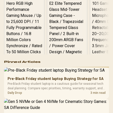
Logitech G502 Hero
Pinned Articles
RGB High
Performance
Gamdias APOLLO
Gaming Mouse / Up
E2 Elite Tempered
to 25,600 DPI / 11
Pre-Black Friday student laptop Buying Strategy for SA
Glass Mid-Tower
Fully
LORGAR No
Pre-Black Friday student laptop is a cautious guide for seasonal tech
Gaming Case -
Programmable
Gaming H
Black / Trapezoidal
deal planning. Compare spec priorities, timing, warranty support, and
Buttons / 16.8
with Micro
Tempered Glass
realistic SA price checks for SA buyers without assuming live prices,
Daily Drop
3 min read
Million Colors
R
599
R
1,299
R
369
In Stock
In Stock
Black /
Panel / 2 Built-in
Synchronize / Rated
availability, or exact benchmark
Driver
200mm ARGB Fans /
To 50 Million Clicks
Retractabl
Power Cover
20–20,0
Design / Magnetic