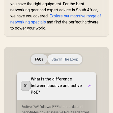
Band Simultaneous
Network S
you have the right equipment. For the best
Ethernet Backhaul /
Roaming /
networking gear and expert advice in South Africa,
50 Connected
WiFi 7 Tec
Devices Support /
we have you covered.
Explore our massive range of
MU-MI
Easy Cudy App
Advanced 
networking specials
and find the perfect hardware
Setup Minutes
Algori
to power your world.
Adaptive S
FAQs
Stay In The Loop
What is the difference
between passive and active
01
PoE?
Active PoE follows IEEE standards and
negotiates power; passive PoE feeds fixed