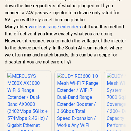
down the line regardless of what is plugged in. If you
connect a 24V passive injector to a device only rated for
5V... you will likely smell burning plastic.
Many older
wireless range extenders
still use this method.
It is effective if you know exactly what you are doing.
However, it requires you to match the voltage of the injector
to the device perfectly. In the South African market, where
we often mix and match brands, this can be a recipe for
disaster if you are not careful. 🚀