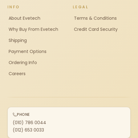
INFO
LEGAL
About Evetech
Terms & Conditions
Why Buy From Evetech
Credit Card Security
Shipping
Payment Options
Ordering Info
Careers
PHONE
(010) 786 0044
(012) 653 0033