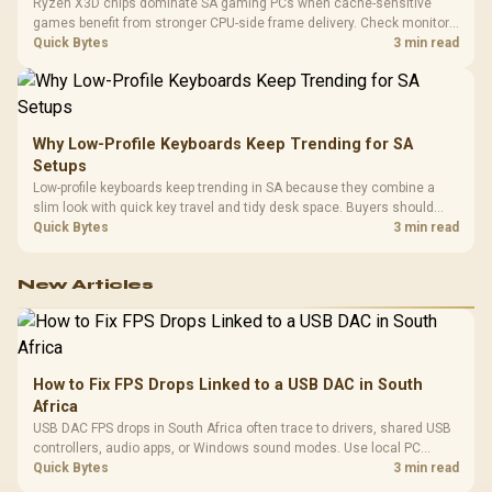
Ryzen X3D chips dominate SA gaming PCs when cache-sensitive
games benefit from stronger CPU-side frame delivery. Check monitor
refresh, GPU tier, motherboard path, and SA build priorities before
Quick Bytes
3 min read
making a gaming CPU upgrade.
Why Low-Profile Keyboards Keep Trending for SA
Setups
Low-profile keyboards keep trending in SA because they combine a
slim look with quick key travel and tidy desk space. Buyers should
compare switch feel, layout, wireless reliability, and wrist comfort
Quick Bytes
3 min read
before choosing one.
New Articles
How to Fix FPS Drops Linked to a USB DAC in South
Africa
USB DAC FPS drops in South Africa often trace to drivers, shared USB
controllers, audio apps, or Windows sound modes. Use local PC
gaming checks to confirm whether the DAC is involved before
Quick Bytes
3 min read
changing parts.