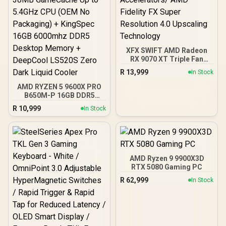
XFX SWIFT AMD Radeon
RX 9070 XT Triple Fan
16GB GDDR6 GPU - Black /
R
13,999
In Stock
AMD RDNA 4 Architecture
/ 3rd Gen Radeon
AMD RYZEN 5 9600X PRO
Raytracing Accelerators/
B650M-P 16GB DDR5
AMD Fidelity FX Super
6000MHz Upgrade Kit -
R
10,999
In Stock
Resolution 4.0 Upscaling
MSI Pro B650M-P AMD
Technology
Ryzen Motherboard +
AMD RYZEN 5 9600X
38MB GameCache Up to
5.4GHz CPU (OEM No
Packaging) + KingSpec
AMD Ryzen 9 9900X3D
16GB 6000mhz DDR5
RTX 5080 Gaming PC
Desktop Memory +
R
62,999
In Stock
DeepCool LS520S Zero
Dark Liquid Cooler