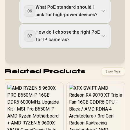
What PoE standard should I
06
pick for high-power devices?
How do I choose the right PoE
07
for IP cameras?
Related Products
Show More