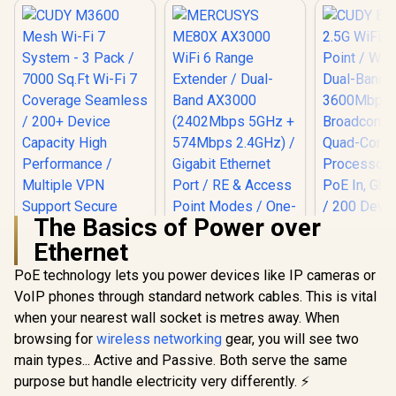
The Basics of Power over
Ethernet
PoE technology lets you power devices like IP cameras or
VoIP phones through standard network cables. This is vital
when your nearest wall socket is metres away. When
MERCUSYS ME80X
AX3000 WiFi 6
browsing for
wireless networking
gear, you will see two
Range Extender /
main types... Active and Passive. Both serve the same
CUDY BE36
Dual-Band AX3000
WiFi 7 Acce
(2402Mbps 5GHz +
purpose but handle electricity very differently. ⚡
/ Wi-Fi 7 D
574Mbps 2.4GHz) /