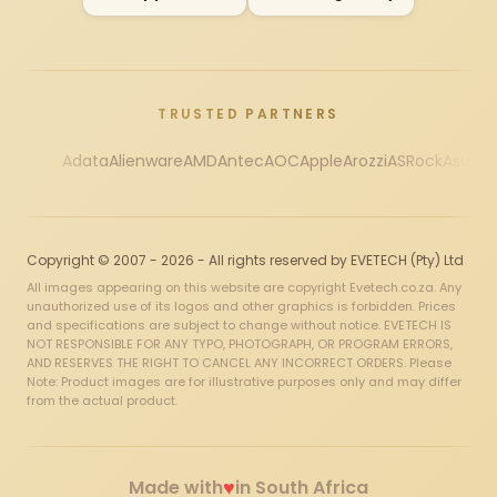
TRUSTED PARTNERS
Adata
Alienware
AMD
Antec
AOC
Apple
Arozzi
ASRock
Asus
Au
Copyright © 2007 - 2026 - All rights reserved by EVETECH (Pty) Ltd
All images appearing on this website are copyright Evetech.co.za. Any
unauthorized use of its logos and other graphics is forbidden. Prices
and specifications are subject to change without notice. EVETECH IS
NOT RESPONSIBLE FOR ANY TYPO, PHOTOGRAPH, OR PROGRAM ERRORS,
AND RESERVES THE RIGHT TO CANCEL ANY INCORRECT ORDERS. Please
Note: Product images are for illustrative purposes only and may differ
from the actual product.
♥
Made with
in South Africa