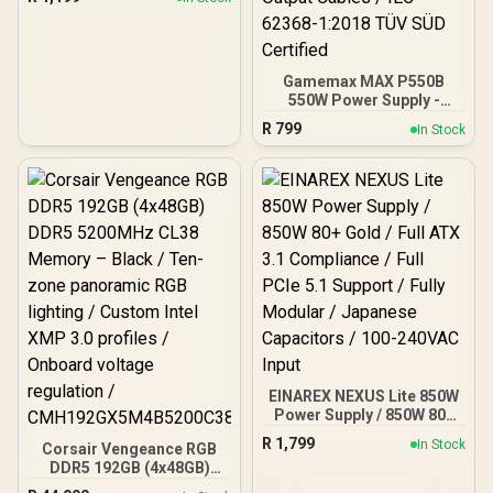
Black | Support ATX, M-
ATX, ITX | Pre- Installed 3
x 120mm Front and 1 x
120mm Rear Rainbow
Fans / 0-761345-10042-7
Gamemax MAX P550B
550W Power Supply -
Black / 550W 80 Plus
R
799
In Stock
Bronze ATX 3.1 / Full Intel
ATX 3.1 Support for 200%
System & 300% GPU
Power Excursions / 100%
All-Japanese Capacitors
(Rubycon, NCC, Nichicon)
/ 100% Pure Copper
Output Cables / IEC 62368-
1:2018 TÜV SÜD Certified
EINAREX NEXUS Lite 850W
Power Supply / 850W 80+
Gold / Full ATX 3.1
R
1,799
In Stock
Corsair Vengeance RGB
Compliance / Full PCIe 5.1
DDR5 192GB (4x48GB)
Support / Fully Modular /
DDR5 5200MHz CL38
Japanese Capacitors /