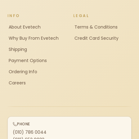
INFO
LEGAL
About Evetech
Terms & Conditions
Why Buy From Evetech
Credit Card Security
Shipping
Payment Options
Ordering Info
Careers
PHONE
(010) 786 0044