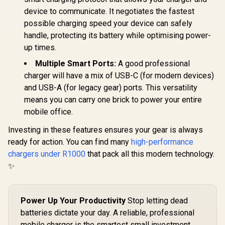
device to communicate. It negotiates the fastest
possible charging speed your device can safely
handle, protecting its battery while optimising power-
up times.
Multiple Smart Ports:
A good professional
charger will have a mix of USB-C (for modern devices)
and USB-A (for legacy gear) ports. This versatility
means you can carry one brick to power your entire
mobile office.
Investing in these features ensures your gear is always
ready for action. You can find many
high-performance
chargers under R1000
that pack all this modern technology.
✨
Power Up Your Productivity
Stop letting dead
batteries dictate your day. A reliable, professional
mobile charger is the smartest small investment