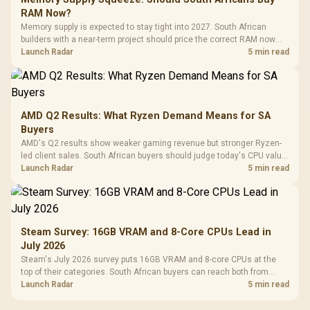
RAM Now?
Memory supply is expected to stay tight into 2027. South African
builders with a near-term project should price the correct RAM now
instead of waiting for an assumed drop.
Launch Radar
5 min read
AMD Q2 Results: What Ryzen Demand Means for SA
Buyers
AMD's Q2 results show weaker gaming revenue but stronger Ryzen-
led client sales. South African buyers should judge today's CPU value
by platform cost, not the headline alone.
Launch Radar
5 min read
Steam Survey: 16GB VRAM and 8-Core CPUs Lead in
July 2026
Steam's July 2026 survey puts 16GB VRAM and 8-core CPUs at the
top of their categories. South African buyers can reach both from
about R12,998 before the rest of the build.
Launch Radar
5 min read