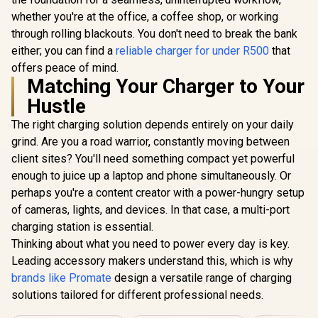
whether you're at the office, a coffee shop, or working
through rolling blackouts. You don't need to break the bank
either; you can find a
reliable charger for under R500
that
offers peace of mind.
Matching Your Charger to Your
Hustle
The right charging solution depends entirely on your daily
grind. Are you a road warrior, constantly moving between
client sites? You'll need something compact yet powerful
enough to juice up a laptop and phone simultaneously. Or
perhaps you're a content creator with a power-hungry setup
of cameras, lights, and devices. In that case, a multi-port
charging station is essential.
Thinking about what you need to power every day is key.
Leading accessory makers understand this, which is why
brands like Promate
design a versatile range of charging
solutions tailored for different professional needs.