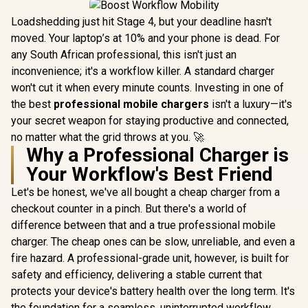
Loadshedding just hit Stage 4, but your deadline hasn't
moved. Your laptop’s at 10% and your phone is dead. For
any South African professional, this isn't just an
inconvenience; it's a workflow killer. A standard charger
won't cut it when every minute counts. Investing in one of
the best
professional mobile chargers
isn't a luxury—it's
your secret weapon for staying productive and connected,
no matter what the grid throws at you. 🚀
Why a Professional Charger is
Your Workflow's Best Friend
Let's be honest, we've all bought a cheap charger from a
checkout counter in a pinch. But there's a world of
difference between that and a true professional mobile
charger. The cheap ones can be slow, unreliable, and even a
fire hazard. A professional-grade unit, however, is built for
safety and efficiency, delivering a stable current that
protects your device's battery health over the long term. It's
the foundation for a seamless, uninterrupted workflow,