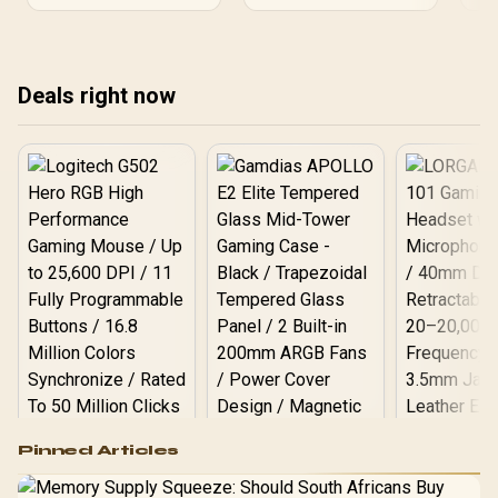
Upgrade your storage
lay
today. 🎬
vir
sho
dis
Deals right now
tas
Logitech G502 Hero
Pinned Articles
RGB High
Performance
Gamdias APOLLO
Gaming Mouse / Up