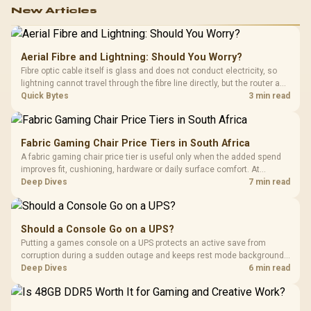
New Articles
Aerial Fibre and Lightning: Should You Worry?
Fibre optic cable itself is glass and does not conduct electricity, so
lightning cannot travel through the fibre line directly, but the router and
ONT plugged into the wall stay fully exposed to surges. Evetech's
Quick Bytes
3 min read
router range covers replacements after damage.
Fabric Gaming Chair Price Tiers in South Africa
A fabric gaming chair price tier is useful only when the added spend
improves fit, cushioning, hardware or daily surface comfort. At
R7,899, the HERO TX provides a premium South African benchmark
Deep Dives
7 min read
with TX fabric, cold-foam, 4D armrests and stainless-steel levers.
Should a Console Go on a UPS?
Putting a games console on a UPS protects an active save from
corruption during a sudden outage and keeps rest mode background
downloads from cutting out mid-write. Evetech's UPS range covers
Deep Dives
6 min read
compact units suited to a single console and TV setup.