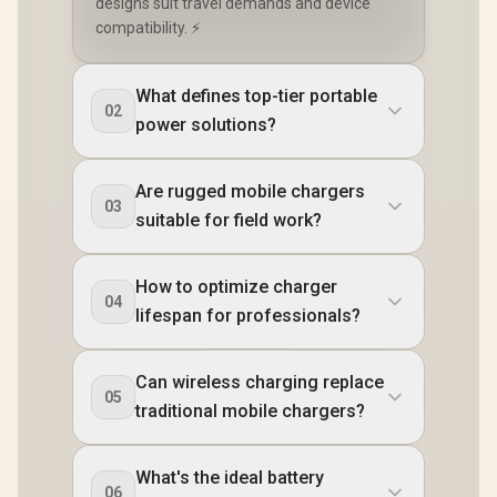
designs suit travel demands and device
compatibility. ⚡
What defines top-tier portable
02
power solutions?
Are rugged mobile chargers
03
suitable for field work?
How to optimize charger
04
lifespan for professionals?
Can wireless charging replace
05
traditional mobile chargers?
What's the ideal battery
06