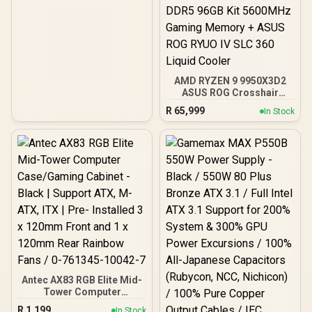
ARGB Fans Included,
Tempered Glass Side
Panels, 360mm Radiator
Support / 0-761345-
10063-2
AMD RYZEN 9 9950X3D2
ASUS ROG Crosshair
X870E Extreme 96GB
R
65,999
In Stock
DDR5 5600MHz Upgrade
Kit - ASUS ROG Crosshair
X870E Extreme WiFi AMD
Ryzen Motherboard +
AMD RYZEN 9 9950X3D2
192MB GameCache Up to
5.6GHz CPU (OEM) +
Corsair Vengeance RGB
DDR5 96GB Kit 5600MHz
Gaming Memory + ASUS
ROG RYUO IV SLC 360
Liquid Cooler
Antec AX83 RGB Elite Mid-
Tower Computer
Case/Gaming Cabinet -
R
1,199
In Stock