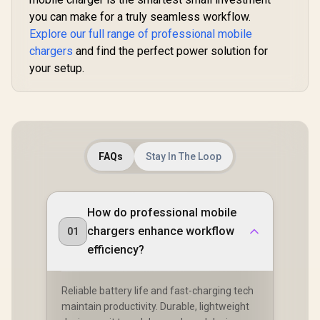
you can make for a truly seamless workflow.
Explore our full range of professional mobile
chargers
and find the perfect power solution for
your setup.
FAQs
Stay In The Loop
How do professional mobile
chargers enhance workflow
01
efficiency?
Reliable battery life and fast-charging tech
maintain productivity. Durable, lightweight