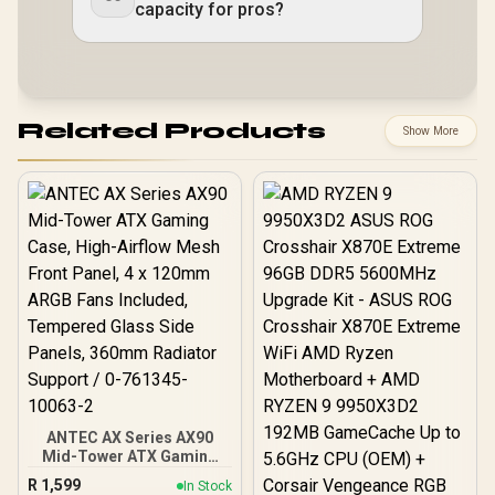
capacity for pros?
Related Products
Show More
ANTEC AX Series AX90
Mid-Tower ATX Gaming
Case, High-Airflow Mesh
R
1,599
In Stock
Front Panel, 4 x 120mm