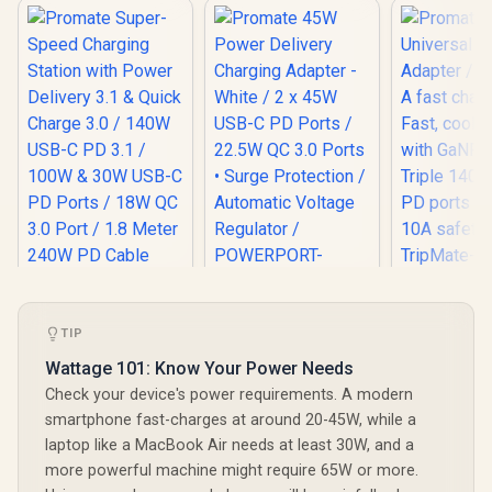
Promate
Universal
Promate 45W
Adapter / 
Power Delivery
TIP
Promate Super-
A fast cha
Charging Adapter -
Speed Charging
Fast, cool 
Wattage 101: Know Your Power Needs
White / 2 x 45W USB-
Station with Power
with GaNF
R
1,299
R
399
R
1,199
C PD Ports / 22.5W
In Stock
In Stock
Check your device's power requirements. A modern
Delivery 3.1 & Quick
Triple 140
QC 3.0 Ports •
Charge 3.0 / 140W
PD ports / 
smartphone fast-charges at around 20-45W, while a
Surge Protection /
USB-C PD 3.1 /
10A safety
Automatic Voltage
laptop like a MacBook Air needs at least 30W, and a
100W & 30W USB-C
TripMate-
Regulator /
PD Ports / 18W QC
more powerful machine might require 65W or more.
POWERPORT-
3.0 Port / 1.8 Meter