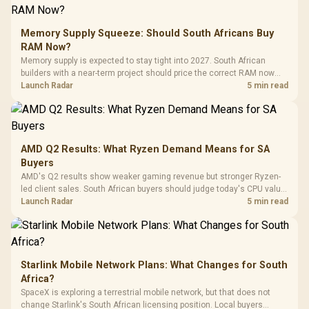
E2 Elite Tempered
to 25,600 DPI / 11
Glass Mid-Tower
Fully
LORGAR No
Gaming Case -
Memory Supply Squeeze: Should South Africans Buy
Programmable
Gaming H
Black / Trapezoidal
Buttons / 16.8
RAM Now?
with Micro
Tempered Glass
Million Colors
R
599
R
1,299
R
369
In Stock
In Stock
Memory supply is expected to stay tight into 2027. South African
Black /
Panel / 2 Built-in
Synchronize / Rated
builders with a near-term project should price the correct RAM now
Driver
200mm ARGB Fans /
To 50 Million Clicks
instead of waiting for an assumed drop.
Launch Radar
5 min read
Retractabl
Power Cover
20–20,0
Design / Magnetic
Frequency 
Dust Filter / 3 Slot
3.5mm Jac
Vertical VGA Slot
Leather
Cushions / 
AMD Q2 Results: What Ryzen Demand Means for SA
Design / 
Buyers
Platf
AMD's Q2 results show weaker gaming revenue but stronger Ryzen-
Compat
led client sales. South African buyers should judge today's CPU value
by platform cost, not the headline alone.
Launch Radar
5 min read
Starlink Mobile Network Plans: What Changes for South
Africa?
SpaceX is exploring a terrestrial mobile network, but that does not
change Starlink's South African licensing position. Local buyers