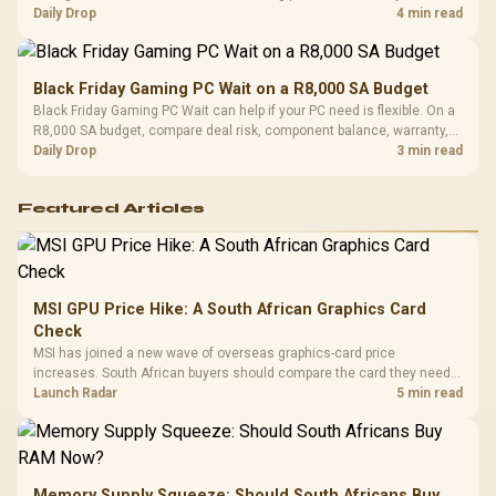
should wait for formal authorisation and launch terms.
Daily Drop
4 min read
Black Friday Gaming PC Wait on a R8,000 SA Budget
Black Friday Gaming PC Wait can help if your PC need is flexible. On a
R8,000 SA budget, compare deal risk, component balance, warranty,
and timing before waiting.
Daily Drop
3 min read
Featured Articles
MSI GPU Price Hike: A South African Graphics Card
Check
MSI has joined a new wave of overseas graphics-card price
increases. South African buyers should compare the card they need
against live local options rather than panic-buy.
Launch Radar
5 min read
Memory Supply Squeeze: Should South Africans Buy