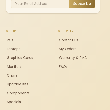
Subscribe
SHOP
SUPPORT
PCs
Contact Us
Laptops
My Orders
Graphics Cards
Warranty & RMA
Monitors
FAQs
Chairs
Upgrade Kits
Components
Specials