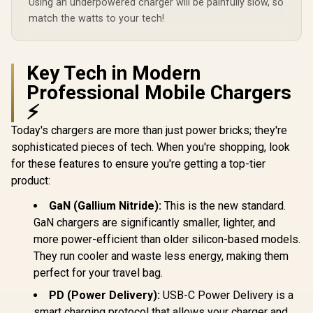
Using an underpowered charger will be painfully slow, so
45.WHITE.EU
240W PD Cable
match the watts to your tech!
included /
GANPORT-140W.EU
Key Tech in Modern
Professional Mobile Chargers
⚡
Today's chargers are more than just power bricks; they're
sophisticated pieces of tech. When you're shopping, look
for these features to ensure you're getting a top-tier
product:
GaN (Gallium Nitride):
This is the new standard.
GaN chargers are significantly smaller, lighter, and
more power-efficient than older silicon-based models.
They run cooler and waste less energy, making them
perfect for your travel bag.
PD (Power Delivery):
USB-C Power Delivery is a
smart charging protocol that allows your charger and