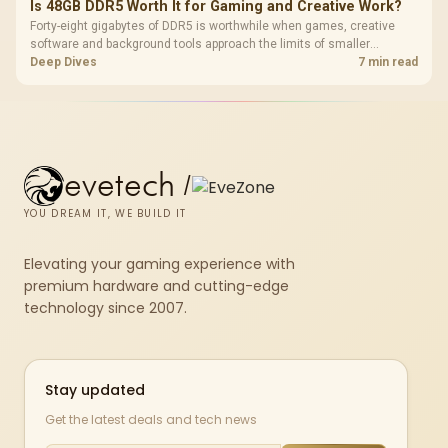
Is 48GB DDR5 Worth It for Gaming and Creative Work?
Forty-eight gigabytes of DDR5 is worthwhile when games, creative
software and background tools approach the limits of smaller
memory pools. This upgrade kit supplies a 48GB KLEVV CRAS V RGB
Deep Dives
7 min read
set rated at 7200MHz, combining capacity headroom with high speed.
evetech
/
YOU DREAM IT, WE BUILD IT
Elevating your gaming experience with
premium hardware and cutting-edge
technology since 2007.
Stay updated
Get the latest deals and tech news