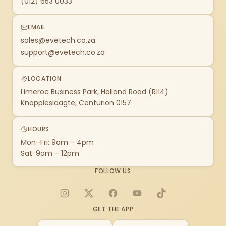
(012) 653 0033
EMAIL
sales@evetech.co.za
support@evetech.co.za
LOCATION
Limeroc Business Park, Holland Road (R114)
Knoppieslaagte, Centurion 0157
HOURS
Mon–Fri: 9am – 4pm
Sat: 9am – 12pm
FOLLOW US
Instagram
X
Facebook
YouTube
TikTok
GET THE APP