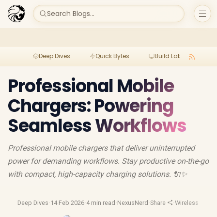
Search Blogs...
Deep Dives
Quick Bytes
Build Lab
Per
Professional Mobile
Chargers: Powering
Seamless Workflows
Professional mobile chargers that deliver uninterrupted
power for demanding workflows. Stay productive on-the-go
with compact, high-capacity charging solutions. 🔌✨
Deep Dives
·
14 Feb 2026
·
4 min read
·
NexusNerd
·
Share
·
Wireless Charg