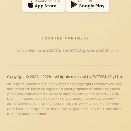
Download on the
GET IT ON
App Store
Google Play
TRUSTED PARTNERS
Adata
Alienware
AMD
Antec
AOC
Apple
Arozzi
ASRock
Asus
Au
Copyright © 2007 - 2026 - All rights reserved by EVETECH (Pty) Ltd
All images appearing on this website are copyright Evetech.co.za. Any
unauthorized use of its logos and other graphics is forbidden. Prices
and specifications are subject to change without notice. EVETECH IS
NOT RESPONSIBLE FOR ANY TYPO, PHOTOGRAPH, OR PROGRAM ERRORS,
AND RESERVES THE RIGHT TO CANCEL ANY INCORRECT ORDERS. Please
Note: Product images are for illustrative purposes only and may differ
from the actual product.