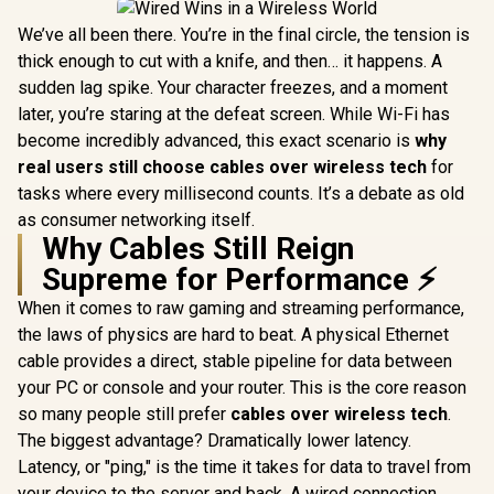
We’ve all been there. You’re in the final circle, the tension is
thick enough to cut with a knife, and then… it happens. A
sudden lag spike. Your character freezes, and a moment
later, you’re staring at the defeat screen. While Wi-Fi has
become incredibly advanced, this exact scenario is
why
real users still choose cables over wireless tech
for
tasks where every millisecond counts. It’s a debate as old
as consumer networking itself.
Why Cables Still Reign
Supreme for Performance ⚡
When it comes to raw gaming and streaming performance,
the laws of physics are hard to beat. A physical Ethernet
cable provides a direct, stable pipeline for data between
your PC or console and your router. This is the core reason
so many people still prefer
cables over wireless tech
.
The biggest advantage? Dramatically lower latency.
Latency, or "ping," is the time it takes for data to travel from
your device to the server and back. A wired connection