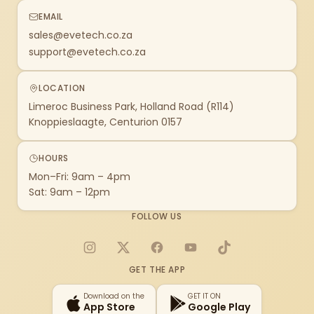
EMAIL
sales@evetech.co.za
support@evetech.co.za
LOCATION
Limeroc Business Park, Holland Road (R114)
Knoppieslaagte, Centurion 0157
HOURS
Mon–Fri: 9am – 4pm
Sat: 9am – 12pm
FOLLOW US
Instagram
X
Facebook
YouTube
TikTok
GET THE APP
Download on the
GET IT ON
App Store
Google Play