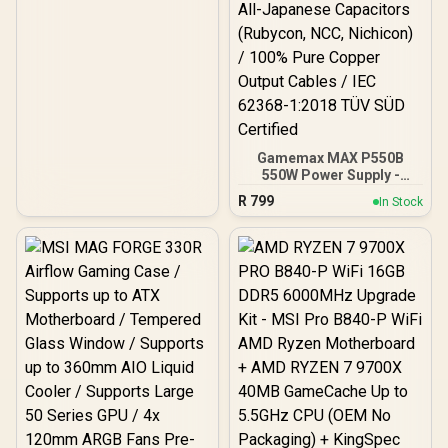
Gamemax MAX P550B
550W Power Supply -
Black / 550W 80 Plus
R
799
In Stock
Bronze ATX 3.1 / Full Intel
ATX 3.1 Support for 200%
System & 300% GPU
Power Excursions / 100%
All-Japanese Capacitors
(Rubycon, NCC, Nichicon)
/ 100% Pure Copper
Output Cables / IEC 62368-
1:2018 TÜV SÜD Certified