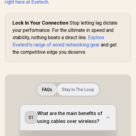
right here at Evetech
.
Whole-
Roamin
Customi
Guest Port
Lock In Your Connection
Stop letting lag dictate
Busin
your performance. For the ultimate in speed and
stability, nothing beats a direct line.
Explore
Evetech's range of wired networking gear
and get
the competitive edge you deserve.
FAQs
Stay In The Loop
What are the main benefits of
01
using cables over wireless?