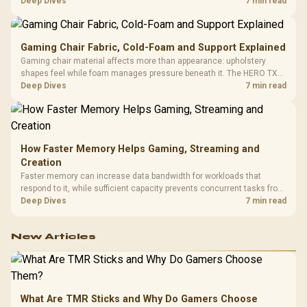
HERO uses a robust steel frame and is designed for users up to
Deep Dives
7 min read
150kg, though those facts cannot establish an exact lifespan.
Gaming Chair Fabric, Cold-Foam and Support Explained
Gaming chair material affects more than appearance: upholstery
shapes feel while foam manages pressure beneath it. The HERO TX
combines premium TX fabric with cold-foam, then uses enlarged 4D
Deep Dives
7 min read
armrests and a memory headrest to refine upper-body contact.
How Faster Memory Helps Gaming, Streaming and
Creation
Faster memory can increase data bandwidth for workloads that
respond to it, while sufficient capacity prevents concurrent tasks from
exhausting the available pool. This kit's 48GB DDR5-7200
Deep Dives
7 min read
configuration targets both needs for gaming, streaming and creative
work.
New Articles
What Are TMR Sticks and Why Do Gamers Choose