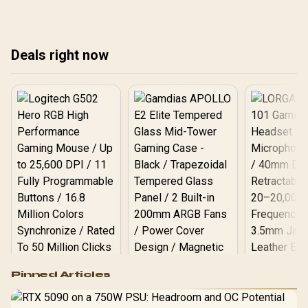
rel
Sou
Deals right now
Logitech G502 Hero
Pinned Articles
RGB High
Performance
Gamdias APOLLO
Gaming Mouse / Up