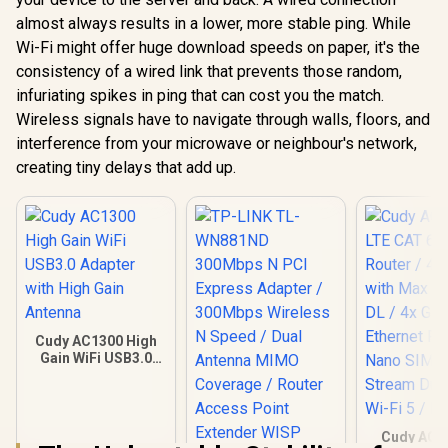
almost always results in a lower, more stable ping. While
Wi-Fi might offer huge download speeds on paper, it's the
consistency of a wired link that prevents those random,
infuriating spikes in ping that can cost you the match.
Wireless signals have to navigate through walls, floors, and
interference from your microwave or neighbour's network,
creating tiny delays that add up.
Cudy AC1300 High
Gain WiFi USB3.0
Adapter with High
Gain Antenna
Cudy AC1