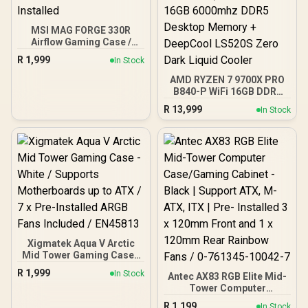
MSI MAG FORGE 330R
Airflow Gaming Case /
Supports up to ATX
R
1,999
In Stock
Motherboard / Tempered
Glass Window / Supports
AMD RYZEN 7 9700X PRO
up to 360mm AIO Liquid
B840-P WiFi 16GB DDR5
Cooler / Supports Large
6000MHz Upgrade Kit -
R
13,999
In Stock
50 Series GPU / 4x 120mm
MSI Pro B840-P WiFi AMD
ARGB Fans Pre-Installed
Ryzen Motherboard +
AMD RYZEN 7 9700X
40MB GameCache Up to
5.5GHz CPU (OEM No
Packaging) + KingSpec
16GB 6000mhz DDR5
Desktop Memory +
DeepCool LS520S Zero
Dark Liquid Cooler
Xigmatek Aqua V Arctic
Mid Tower Gaming Case -
White / Supports
R
1,999
In Stock
Antec AX83 RGB Elite Mid-
Motherboards up to ATX /
Tower Computer
7 x Pre-Installed ARGB
Case/Gaming Cabinet -
Fans Included / EN45813
R
1,199
In Stock