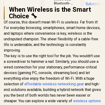
Bluetooth-
Compatible Dongle
When Wireless is the Smart
/ Bluetooth Version
Choice 🔧
5.3 + EDR / 5m
Transmission
Of course, this doesn't mean Wi-Fi is useless. Far from it!
Distance / ORICO-
BTA-53-BK-BP
For everyday browsing, smartphones, smart home devices,
and laptops where convenience is key, wireless is the
undisputed champion. The sheer flexibility of a cable-free
life is undeniable, and the technology is constantly
improving.
The key is to use the right tool for the job. You wouldn't use
ASUS RT-A
Dual Band
a screwdriver to hammer a nail. Similarly, you should use a
Wireless R
R
399
R
199
R
1,499
In Stock
In Stock
wired connection for your stationary, performance-critical
WiFi 6 30
160MHz Ch
devices (gaming PC, console, streaming box) and let
70-Device 
everything else enjoy the freedom of Wi-Fi. With a huge
Capacity S
One-Touch
selection of
affordable wireless networking gear
and high-
Service Pro
end solutions available, building a hybrid network that gives
Subscripti
you the best of both worlds has never been easier or
Trend M
AiProtec
cheaper. You can explore a wide variety of
wireless options
AiMesh Ext