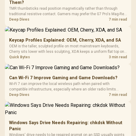
Them?
TMR thumbsticks read position magnetically rather than through
traditional resistive contact. Gamers may prefer the G7 Pro's Mag-Res
TMR modules for drift resistance and precise control, while
Deep Dives
7 min read
recognising that no mechanism is failure-proof.
Keycap Profiles Explained: OEM, Cherry, XDA, and SA
OEM is the taller, sculpted profile on most mainstream keyboards,
Cherry sits lower with less sculpting, XDA keeps a uniform flat top on
every row, and SA rises tall with a spherical, retro shape. Evetech
Quick Bytes
3 min read
stocks keyboards across these profiles, so trying a set is easy.
Can Wi-Fi 7 Improve Gaming and Game Downloads?
Wi-Fi 7 can improve the local wireless path when paired with
compatible infrastructure, especially where an older radio limits
downloads or consistency. The X870E Extreme includes Wi-Fi 7, but
Deep Dives
7 min read
fibre plan, router, signal conditions and game servers still shape
results.
Windows Says Drive Needs Repairing: chkdsk Without
Panic
Windows' drive needs to be repaired prompt on an SSD usually points