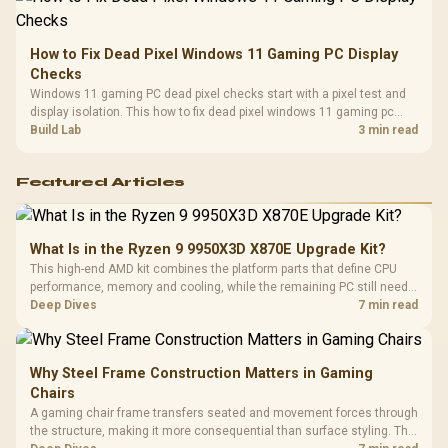
How to Fix Dead Pixel Windows 11 Gaming PC Display
Checks
Windows 11 gaming PC dead pixel checks start with a pixel test and
display isolation. This how to fix dead pixel windows 11 gaming pc
guide helps SA gamers test cables, settings, monitor behaviour, and
Build Lab
3 min read
warranty-safe next steps.
Featured Articles
What Is in the Ryzen 9 9950X3D X870E Upgrade Kit?
This high-end AMD kit combines the platform parts that define CPU
performance, memory and cooling, while the remaining PC still needs
support hardware. Its 9950X3D sits on the Dark Hero board, with 48GB
Deep Dives
7 min read
KLEVV memory and an LQ360 completing the package.
Why Steel Frame Construction Matters in Gaming
Chairs
A gaming chair frame transfers seated and movement forces through
the structure, making it more consequential than surface styling. The