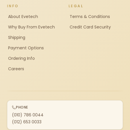
INFO
LEGAL
About Evetech
Terms & Conditions
Why Buy From Evetech
Credit Card Security
Shipping
Payment Options
Ordering Info
Careers
PHONE
(010) 786 0044
(012) 653 0033