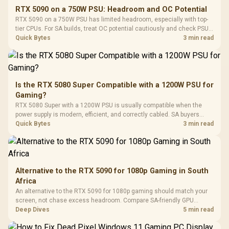
E2 Elite Tempered
to 25,600 DPI / 11
RTX 5090 on a 750W PSU: Headroom and OC Potential
Glass Mid-Tower
Fully
LORGAR No
RTX 5090 on a 750W PSU has limited headroom, especially with top-
Gaming Case -
Programmable
Gaming H
Black / Trapezoidal
tier CPUs. For SA builds, treat OC potential cautiously and check PSU
Buttons / 16.8
with Micro
Tempered Glass
quality, cables, airflow, and total system load before pushing clocks.
Quick Bytes
3 min read
Million Colors
R
599
R
1,299
R
369
In Stock
In Stock
Black /
Panel / 2 Built-in
Synchronize / Rated
Driver
200mm ARGB Fans /
To 50 Million Clicks
Retractabl
Power Cover
20–20,0
Design / Magnetic
Frequency 
Dust Filter / 3 Slot
Is the RTX 5080 Super Compatible with a 1200W PSU for
3.5mm Jac
Vertical VGA Slot
Gaming?
Leather
Cushions / 
RTX 5080 Super with a 1200W PSU is usually compatible when the
Design / 
power supply is modern, efficient, and correctly cabled. SA buyers
Platf
should still match the full PC load, connector type, and warranty
Quick Bytes
3 min read
Compat
support.
Alternative to the RTX 5090 for 1080p Gaming in South
Africa
An alternative to the RTX 5090 for 1080p gaming should match your
screen, not chase excess headroom. Compare SA-friendly GPU
classes, monitor needs, and upgrade priorities before choosing a
Deep Dives
5 min read
balanced card for your rig. Keep heat and fit in view.