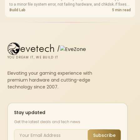
to a minor file system error, not failing hardware, and chkdsk /f fixes
most cases in minutes. Evetech only recommends replacement if
Build Lab
5 min read
chkdsk repeatedly reports bad sectors after a full scan.
evetech
/
YOU DREAM IT, WE BUILD IT
Elevating your gaming experience with
premium hardware and cutting-edge
technology since 2007.
Stay updated
Get the latest deals and tech news
Subscribe