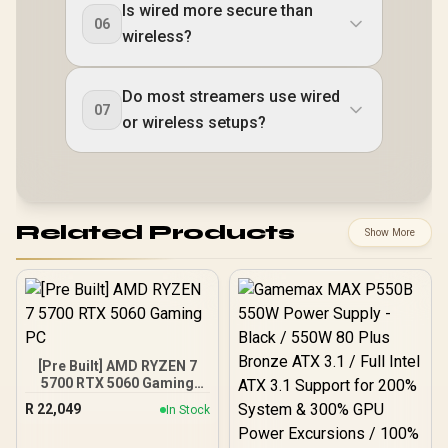
Is wired more secure than
06
wireless?
Do most streamers use wired
07
or wireless setups?
Related Products
Show More
[Pre Built] AMD RYZEN 7
5700 RTX 5060 Gaming
PC
R
22,049
In Stock