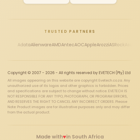
TRUSTED PARTNERS
Adata
Alienware
AMD
Antec
AOC
Apple
Arozzi
ASRock
Asus
Au
Copyright © 2007 - 2026 - All rights reserved by EVETECH (Pty) Ltd
All images appearing on this website are copyright Evetech.co.za. Any
unauthorized use of its logos and other graphics is forbidden. Prices
and specifications are subject to change without notice. EVETECH IS
NOT RESPONSIBLE FOR ANY TYPO, PHOTOGRAPH, OR PROGRAM ERRORS,
AND RESERVES THE RIGHT TO CANCEL ANY INCORRECT ORDERS. Please
Note: Product images are for illustrative purposes only and may differ
from the actual product.
♥
Made with
in South Africa