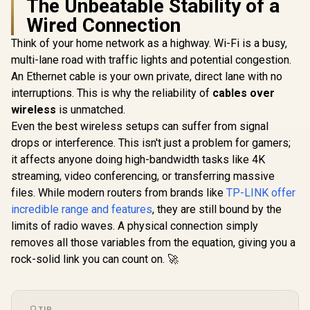
The Unbeatable Stability of a
LTE CAT 6
Router / 4
Wired Connection
with Max 
DL / 4x G
Think of your home network as a highway. Wi-Fi is a busy,
Ethernet P
multi-lane road with traffic lights and potential congestion.
Nano SIM Sl
Stream Du
An Ethernet cable is your own private, direct lane with no
Wi-Fi 5 /
interruptions. This is why the reliability of
cables over
wireless
is unmatched.
TP-LINK TL-
WN881ND 300Mbps
Even the best wireless setups can suffer from signal
N PCI Express
R
399
R
249
R
1,999
In Stock
In Stock
drops or interference. This isn't just a problem for gamers;
Adapter / 300Mbps
Wireless N Speed /
it affects anyone doing high-bandwidth tasks like 4K
Dual Antenna MIMO
streaming, video conferencing, or transferring massive
Coverage / Router
Access Point
files. While modern routers from brands like
TP-LINK offer
Extender WISP
incredible range and features
, they are still bound by the
Modes / WPS One-
limits of radio waves. A physical connection simply
Touch Secure Setup
/ TP-Link Tether
removes all those variables from the equation, giving you a
App Management /
rock-solid link you can count on. 🚀
Budget Home
Networking
Solution
TIP