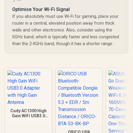
Optimise Your Wi-Fi Signal
If you absolutely must use Wi-Fi for gaming, place your
router in a central, elevated position away from thick
walls and other electronics. Also, consider using the
5GHz band, which is typically faster and less congested
than the 2.4GHz band, though it has a shorter range.
Cudy AC1300 High
Gain WiFi USB3.0
Adapter with High
Gain Antenna
ORICO USB