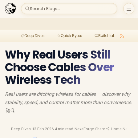
Search Blogs...
Deep Dives
Quick Bytes
Build Lab
Per
Why Real Users Still
Choose Cables Over
Wireless Tech
Real users are ditching wireless for cables — discover why
stability, speed, and control matter more than convenience.
🚀🔍
Deep Dives
·
13 Feb 2026
·
4 min read
·
NexaForge
·
Share
·
Home Network