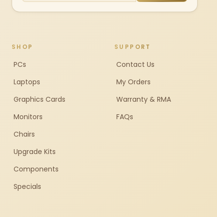
SHOP
SUPPORT
PCs
Contact Us
Laptops
My Orders
Graphics Cards
Warranty & RMA
Monitors
FAQs
Chairs
Upgrade Kits
Components
Specials