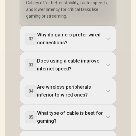
Cables offer better stability, faster speeds,
and lower latency for critical tasks like
gaming or streaming.
Why do gamers prefer wired
02
connections?
Does using a cable improve
03
internet speed?
Are wireless peripherals
04
inferior to wired ones?
What type of cable is best for
05
gaming?