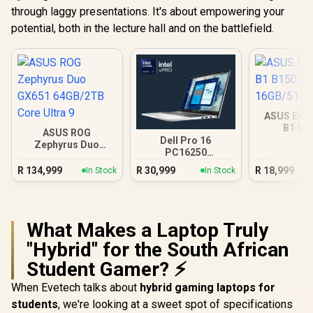
through laggy presentations. It's about empowering your
potential, both in the lecture hall and on the battlefield.
ASUS Expe
B1 B1
ASUS ROG
16GB/512GB
Dell Pro 16
Zephyrus Duo
PC16250
GX651 64GB/2TB
16GB/512GB Core
Core Ultra 9
R
134,999
R
30,999
R
18,999
In Stock
In Stock
Ultra 7
What Makes a Laptop Truly
"Hybrid" for the South African
Student Gamer? ⚡
When Evetech talks about
hybrid gaming laptops for
students
, we're looking at a sweet spot of specifications