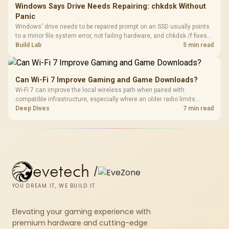
Windows Says Drive Needs Repairing: chkdsk Without
Panic
Windows' drive needs to be repaired prompt on an SSD usually points
to a minor file system error, not failing hardware, and chkdsk /f fixes
most cases in minutes. Evetech only recommends replacement if
Build Lab
5 min read
chkdsk repeatedly reports bad sectors after a full scan.
Can Wi-Fi 7 Improve Gaming and Game Downloads?
Wi-Fi 7 can improve the local wireless path when paired with
compatible infrastructure, especially where an older radio limits
downloads or consistency. The X870E Extreme includes Wi-Fi 7, but
Deep Dives
7 min read
fibre plan, router, signal conditions and game servers still shape
results.
evetech
/
YOU DREAM IT, WE BUILD IT
Elevating your gaming experience with
premium hardware and cutting-edge