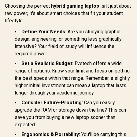
Choosing the perfect
hybrid gaming laptop
isn't just about
raw power; it's about smart choices that fit your student
lifestyle.
Define Your Needs:
Are you studying graphic
design, engineering, or something less graphically
intensive? Your field of study will influence the
required power.
Set a Realistic Budget:
Evetech offers a wide
range of options. Know your limit and focus on getting
the best specs within that range. Remember, a slightly
higher initial investment can mean a laptop that lasts
longer through your academic journey.
Consider Future-Proofing:
Can you easily
upgrade the RAM or storage down the line? This can
save you from buying a new laptop sooner than
expected.
Ergonomics & Portability:
You'll be carrying this