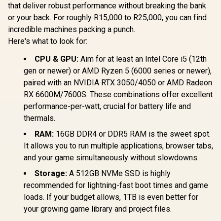
that deliver robust performance without breaking the bank
or your back. For roughly R15,000 to R25,000, you can find
incredible machines packing a punch.
Here's what to look for:
CPU & GPU:
Aim for at least an Intel Core i5 (12th
gen or newer) or AMD Ryzen 5 (6000 series or newer),
paired with an NVIDIA RTX 3050/4050 or AMD Radeon
RX 6600M/7600S. These combinations offer excellent
performance-per-watt, crucial for battery life and
thermals.
RAM:
16GB DDR4 or DDR5 RAM is the sweet spot.
It allows you to run multiple applications, browser tabs,
and your game simultaneously without slowdowns.
Storage:
A 512GB NVMe SSD is highly
recommended for lightning-fast boot times and game
loads. If your budget allows, 1TB is even better for
your growing game library and project files.