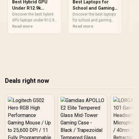
Best Hybrid GPU
Best Laptops for
Be
Under R12.9k
School and Gaming
So
Student Laptops for
2025: Top All-
Discover the best hybrid
St
Discover the best laptops
Loo
Balanced Power
GPU laptops under R12.9k
Rounder Picks
for school and gaming
in-
that offer balanced power
Read more
that dominate the
Read more
Afr
Re
and performance for
classroom and the arena.
lig
students. 🎓⚡️
We review top 2025
fri
hybrids offering all-day
stu
battery life, portability, and
mul
RTX power. 🎒🎮 Perfect
#S
for engineering students
and creative gamers
alike.
Deals right now