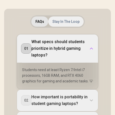
FAQs
Stay In The Loop
What specs should students
prioritize in hybrid gaming
01
laptops?
Students need at least Ryzen 7/Intel i7
processors, 16GB RAM, and RTX 4060
graphics for gaming and academic tasks. 💡
How important is portability in
02
student gaming laptops?