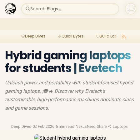
Search Blogs...
Deep Dives
Quick Bytes
Build Lab
Per
Hybrid gaming laptops
for students | Evetech
Unleash power and portability with student-focused hybrid
gaming laptops. 🎓🔥 Discover why Evetech's
customizable, high-performance machines dominate class
and game sessions.
Deep Dives
·
02 Feb 2026
·
6 min read
·
NexusNerd
·
Share
·
Laptops
·
Video