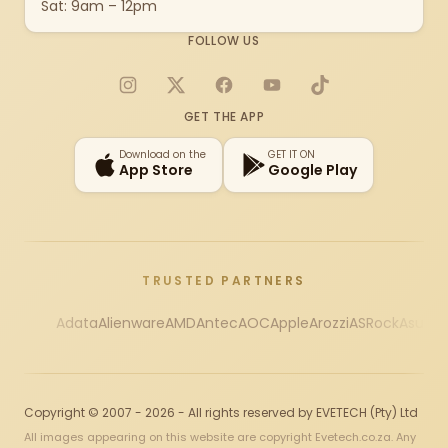
Sat: 9am – 12pm
FOLLOW US
Instagram
X
Facebook
YouTube
TikTok
GET THE APP
Download on the
GET IT ON
App Store
Google Play
TRUSTED PARTNERS
Adata
Alienware
AMD
Antec
AOC
Apple
Arozzi
ASRock
Asus
Au
Copyright © 2007 - 2026 - All rights reserved by EVETECH (Pty) Ltd
All images appearing on this website are copyright Evetech.co.za. Any