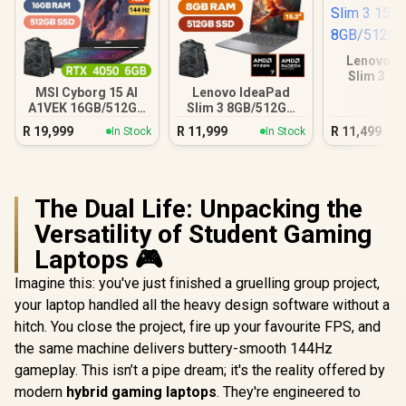
Lenovo I
Slim 3 1
8GB/5
MSI Cyborg 15 AI
Lenovo IdeaPad
A1VEK 16GB/512GB
Slim 3 8GB/512GB
Core Ultra 7
Ryzen 7
R
19,999
R
11,999
R
11,499
In Stock
In Stock
The Dual Life: Unpacking the
Versatility of Student Gaming
Laptops 🎮
Imagine this: you've just finished a gruelling group project,
your laptop handled all the heavy design software without a
hitch. You close the project, fire up your favourite FPS, and
the same machine delivers buttery-smooth 144Hz
gameplay. This isn’t a pipe dream; it's the reality offered by
modern
hybrid gaming laptops
. They're engineered to