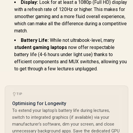
Display:
Look for at least a 1080p (Full HD) display
with a refresh rate of 120Hz or higher. This makes for
smoother gaming and a more fluid overall experience,
which can make all the difference during a competitive
match.
Battery Life:
While not ultrabook-level, many
student gaming laptops
now offer respectable
battery life (4-6 hours under light use) thanks to
efficient components and MUX switches, allowing you
to get through a few lectures unplugged.
TIP
Optimising for Longevity
To extend your laptop's battery life during lectures,
switch to integrated graphics (if available) via your
manufacturer’s software, dim your screen, and close
unnecessary background apps. Save the dedicated GPU