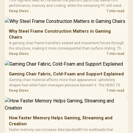
This high-end AMD kit combines the platform parts that define CPU
performance, memory and cooling, while the remaining PC still needs
support hardware. Its 9950X3D sits on the Dark Hero board, with 48GB
Deep Dives
7 min read
KLEVV memory and an LQ360 completing the package.
Why Steel Frame Construction Matters in Gaming
Chairs
A gaming chair frame transfers seated and movement forces through
the structure, making it more consequential than surface styling. The
HERO uses a robust steel frame and is designed for users up to
Deep Dives
7 min read
150kg, though those facts cannot establish an exact lifespan.
Gaming Chair Fabric, Cold-Foam and Support Explained
Gaming chair material affects more than appearance: upholstery
shapes feel while foam manages pressure beneath it. The HERO TX
combines premium TX fabric with cold-foam, then uses enlarged 4D
Deep Dives
7 min read
armrests and a memory headrest to refine upper-body contact.
How Faster Memory Helps Gaming, Streaming and
Creation
Faster memory can increase data bandwidth for workloads that