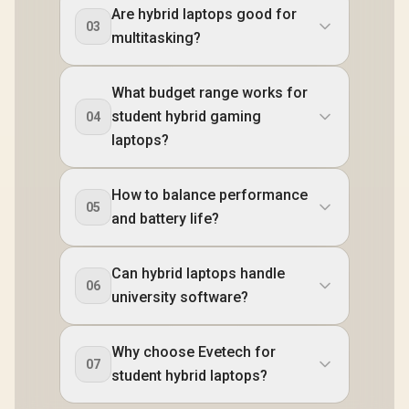
Are hybrid laptops good for
03
multitasking?
What budget range works for
student hybrid gaming
04
laptops?
How to balance performance
05
and battery life?
Can hybrid laptops handle
06
university software?
Why choose Evetech for
07
student hybrid laptops?