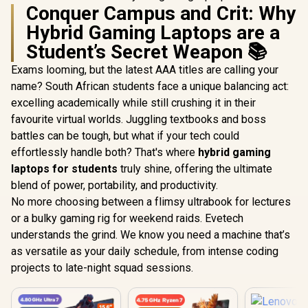
Conquer Campus and Crit: Why
Hybrid Gaming Laptops are a
Student’s Secret Weapon 📚
Exams looming, but the latest AAA titles are calling your
name? South African students face a unique balancing act:
excelling academically while still crushing it in their
favourite virtual worlds. Juggling textbooks and boss
battles can be tough, but what if your tech could
effortlessly handle both? That's where
hybrid gaming
laptops for students
truly shine, offering the ultimate
blend of power, portability, and productivity.
No more choosing between a flimsy ultrabook for lectures
or a bulky gaming rig for weekend raids. Evetech
understands the grind. We know you need a machine that’s
as versatile as your daily schedule, from intense coding
projects to late-night squad sessions.