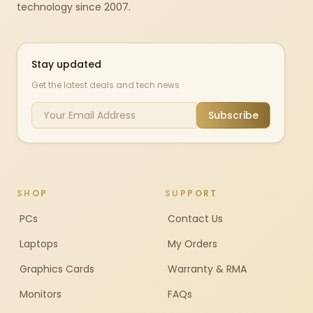
technology since 2007.
Stay updated
Get the latest deals and tech news
Subscribe
SHOP
SUPPORT
PCs
Contact Us
Laptops
My Orders
Graphics Cards
Warranty & RMA
Monitors
FAQs