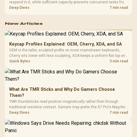
respond to it, while sufficient capacity prevents concurrent tasks from
exhausting the available pool. This kit's 48GB DDR5-7200
Deep Dives
7 min read
configuration targets both needs for gaming, streaming and creative
work.
New Articles
Keycap Profiles Explained: OEM, Cherry, XDA, and SA
OEM is the taller, sculpted profile on most mainstream keyboards,
Cherry sits lower with less sculpting, XDA keeps a uniform flat top on
every row, and SA rises tall with a spherical, retro shape. Evetech
Quick Bytes
3 min read
stocks keyboards across these profiles, so trying a set is easy.
What Are TMR Sticks and Why Do Gamers Choose
Them?
TMR thumbsticks read position magnetically rather than through
traditional resistive contact. Gamers may prefer the G7 Pro's Mag-Res
TMR modules for drift resistance and precise control, while
Deep Dives
7 min read
recognising that no mechanism is failure-proof.