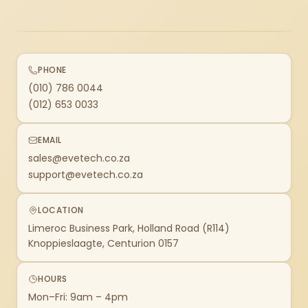
PHONE
(010) 786 0044
(012) 653 0033
EMAIL
sales@evetech.co.za
support@evetech.co.za
LOCATION
Limeroc Business Park, Holland Road (R114)
Knoppieslaagte, Centurion 0157
HOURS
Mon–Fri: 9am – 4pm