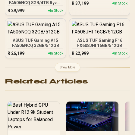
FA506NCQ 8GB/4TB Ryzen
R
37,199
In Stock
7
R
29,999
In Stock
ASUS TUF Gaming A15
ASUS TUF Gaming F16
FA506NCQ 32GB/512GB
FX608JHI 16GB/512GB
R
26,199
R
22,999
In Stock
In Stock
Show More
Related Articles