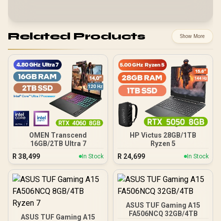
Related Products
Show More
OMEN Transcend
HP Victus 28GB/1TB
16GB/2TB Ultra 7
Ryzen 5
R
38,499
R
24,699
In Stock
In Stock
ASUS TUF Gaming A15
FA506NCQ 32GB/4TB
ASUS TUF Gaming A15