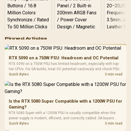
Logitech G502 Hero
Pinned Articles
RGB High
Performance
Gamdias APOLLO
Gaming Mouse / Up
E2 Elite Tempered
to 25,600 DPI / 11
RTX 5090 on a 750W PSU: Headroom and OC Potential
Glass Mid-Tower
Fully
LORGAR No
RTX 5090 on a 750W PSU has limited headroom, especially with top-
Gaming Case -
Programmable
Gaming H
Black / Trapezoidal
tier CPUs. For SA builds, treat OC potential cautiously and check PSU
Buttons / 16.8
with Micro
Tempered Glass
quality, cables, airflow, and total system load before pushing clocks.
Quick Bytes
3 min read
Million Colors
R
599
R
1,299
R
369
In Stock
In Stock
Black /
Panel / 2 Built-in
Synchronize / Rated
Driver
200mm ARGB Fans /
To 50 Million Clicks
Retractabl
Power Cover
20–20,0
Design / Magnetic
Frequency 
Dust Filter / 3 Slot
Is the RTX 5080 Super Compatible with a 1200W PSU for
3.5mm Jac
Vertical VGA Slot
Gaming?
Leather
Cushions / 
RTX 5080 Super with a 1200W PSU is usually compatible when the
Design / 
power supply is modern, efficient, and correctly cabled. SA buyers
Platf
should still match the full PC load, connector type, and warranty
Quick Bytes
3 min read
Compat
support.