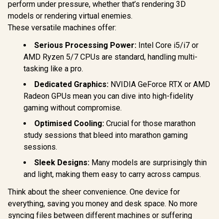
perform under pressure, whether that’s rendering 3D
models or rendering virtual enemies.
These versatile machines offer:
Serious Processing Power:
Intel Core i5/i7 or
AMD Ryzen 5/7 CPUs are standard, handling multi-
tasking like a pro.
Dedicated Graphics:
NVIDIA GeForce RTX or AMD
Radeon GPUs mean you can dive into high-fidelity
gaming without compromise.
Optimised Cooling:
Crucial for those marathon
study sessions that bleed into marathon gaming
sessions.
Sleek Designs:
Many models are surprisingly thin
and light, making them easy to carry across campus.
Think about the sheer convenience. One device for
everything, saving you money and desk space. No more
syncing files between different machines or suffering