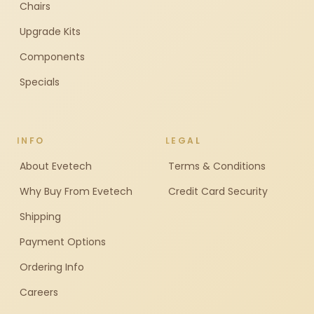
Chairs
Upgrade Kits
Components
Specials
INFO
LEGAL
About Evetech
Terms & Conditions
Why Buy From Evetech
Credit Card Security
Shipping
Payment Options
Ordering Info
Careers