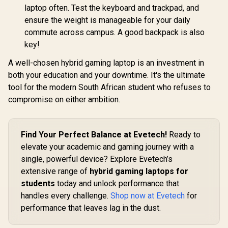
laptop often. Test the keyboard and trackpad, and
ensure the weight is manageable for your daily
commute across campus. A good backpack is also
key!
A well-chosen hybrid gaming laptop is an investment in
both your education and your downtime. It's the ultimate
tool for the modern South African student who refuses to
compromise on either ambition.
Find Your Perfect Balance at Evetech!
Ready to
elevate your academic and gaming journey with a
single, powerful device? Explore Evetech’s
extensive range of
hybrid gaming laptops for
students
today and unlock performance that
handles every challenge.
Shop now at Evetech
for
performance that leaves lag in the dust.