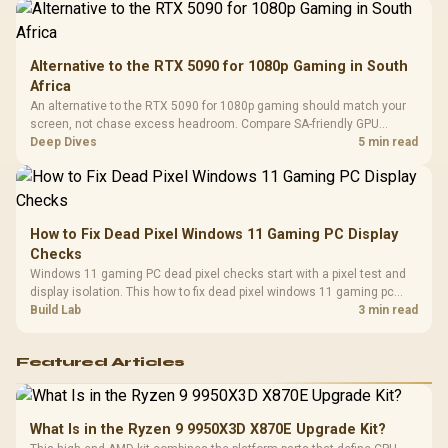
Alternative to the RTX 5090 for 1080p Gaming in South
Africa
An alternative to the RTX 5090 for 1080p gaming should match your
screen, not chase excess headroom. Compare SA-friendly GPU
classes, monitor needs, and upgrade priorities before choosing a
Deep Dives
5 min read
balanced card for your rig. Keep heat and fit in view.
How to Fix Dead Pixel Windows 11 Gaming PC Display
Checks
Windows 11 gaming PC dead pixel checks start with a pixel test and
display isolation. This how to fix dead pixel windows 11 gaming pc
guide helps SA gamers test cables, settings, monitor behaviour, and
Build Lab
3 min read
warranty-safe next steps.
Featured Articles
What Is in the Ryzen 9 9950X3D X870E Upgrade Kit?