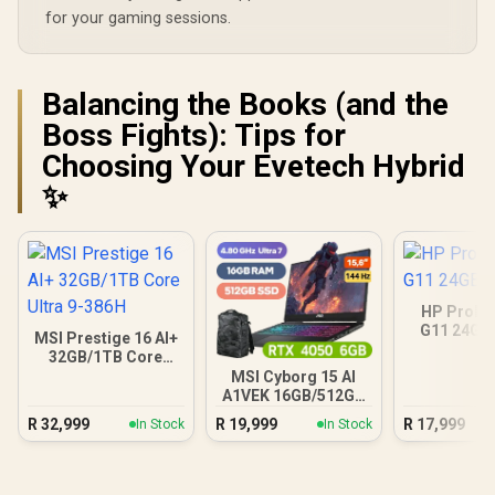
for your gaming sessions.
Balancing the Books (and the
Boss Fights): Tips for
Choosing Your Evetech Hybrid
✨
HP ProBo
G11 24GB
MSI Prestige 16 AI+
32GB/1TB Core
Ultra 9-386H
MSI Cyborg 15 AI
A1VEK 16GB/512GB
Core Ultra 7
R
32,999
R
19,999
R
17,999
In Stock
In Stock