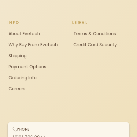
INFO
LEGAL
About Evetech
Terms & Conditions
Why Buy From Evetech
Credit Card Security
Shipping
Payment Options
Ordering Info
Careers
PHONE