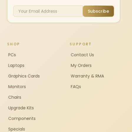
Subscribe
SHOP
SUPPORT
PCs
Contact Us
Laptops
My Orders
Graphics Cards
Warranty & RMA
Monitors
FAQs
Chairs
Upgrade Kits
Components
Specials