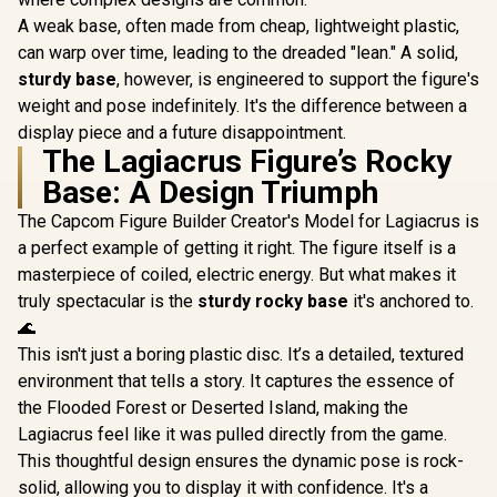
A weak base, often made from cheap, lightweight plastic,
can warp over time, leading to the dreaded "lean." A solid,
sturdy base
, however, is engineered to support the figure's
weight and pose indefinitely. It's the difference between a
display piece and a future disappointment.
The Lagiacrus Figure’s Rocky
Base: A Design Triumph
The Capcom Figure Builder Creator's Model for Lagiacrus is
a perfect example of getting it right. The figure itself is a
masterpiece of coiled, electric energy. But what makes it
truly spectacular is the
sturdy rocky base
it's anchored to.
🌊
This isn't just a boring plastic disc. It’s a detailed, textured
environment that tells a story. It captures the essence of
the Flooded Forest or Deserted Island, making the
Lagiacrus feel like it was pulled directly from the game.
This thoughtful design ensures the dynamic pose is rock-
solid, allowing you to display it with confidence. It's a