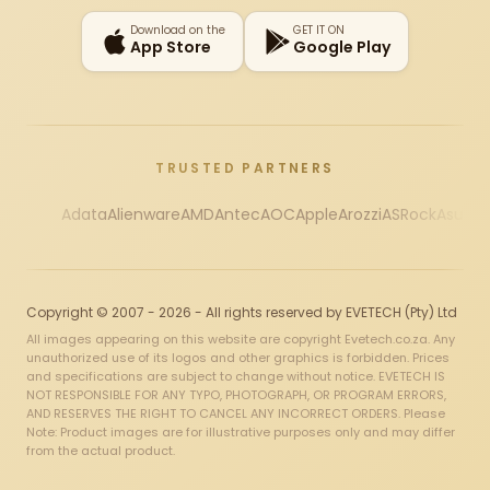
Download on the
GET IT ON
App Store
Google Play
TRUSTED PARTNERS
Adata
Alienware
AMD
Antec
AOC
Apple
Arozzi
ASRock
Asus
Au
Copyright © 2007 - 2026 - All rights reserved by EVETECH (Pty) Ltd
All images appearing on this website are copyright Evetech.co.za. Any
unauthorized use of its logos and other graphics is forbidden. Prices
and specifications are subject to change without notice. EVETECH IS
NOT RESPONSIBLE FOR ANY TYPO, PHOTOGRAPH, OR PROGRAM ERRORS,
AND RESERVES THE RIGHT TO CANCEL ANY INCORRECT ORDERS. Please
Note: Product images are for illustrative purposes only and may differ
from the actual product.