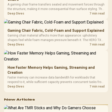
A gaming chair frame transfers seated and movement forces through
the structure, making it more consequential than surface styling. The
HERO uses a robust steel frame and is designed for users up to
Deep Dives
7 min read
150kg, though those facts cannot establish an exact lifespan.
Gaming Chair Fabric, Cold-Foam and Support Explained
Gaming chair material affects more than appearance: upholstery
shapes feel while foam manages pressure beneath it. The HERO TX
combines premium TX fabric with cold-foam, then uses enlarged 4D
Deep Dives
7 min read
armrests and a memory headrest to refine upper-body contact.
How Faster Memory Helps Gaming, Streaming and
Creation
Faster memory can increase data bandwidth for workloads that
respond to it, while sufficient capacity prevents concurrent tasks from
exhausting the available pool. This kit's 48GB DDR5-7200
Deep Dives
7 min read
configuration targets both needs for gaming, streaming and creative
work.
New Articles