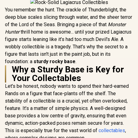
You remember the hunt. The crackle of Thunderblight, the
deep blue scales slicing through water, and the sheer terror
of the Lord of the Seas. Bringing a piece of that
Monster
Hunter
thrill home is awesome... until your prized Lagiacrus
figure starts leaning like it’s had too much Devil's Ale. A
wobbly collectible is a tragedy. That's why the secret to a
figure that lasts isn't just in the paint job, but in its
foundation: a
sturdy rocky base
.
Why a Sturdy Base is Key for
Your Collectables
Let's be honest, nobody wants to spend their hard-earned
Rands on a figure that face-plants off the shelf. The
stability of a collectible is a crucial, yet often overlooked,
feature. It’s a matter of simple physics. A well-designed
base provides a low centre of gravity, ensuring that even
dynamic, action-packed poses remain secure for years.
This is especially true for the vast world of
collectables
,
where complex designs are common.