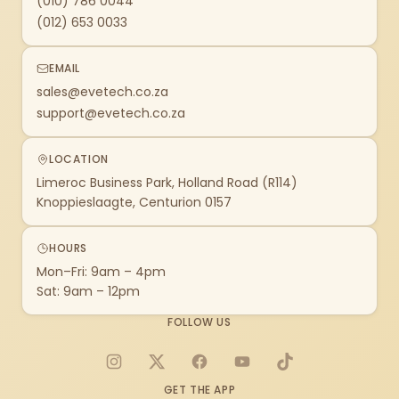
(010) 786 0044
(012) 653 0033
EMAIL
sales@evetech.co.za
support@evetech.co.za
LOCATION
Limeroc Business Park, Holland Road (R114)
Knoppieslaagte, Centurion 0157
HOURS
Mon–Fri: 9am – 4pm
Sat: 9am – 12pm
FOLLOW US
Instagram
X
Facebook
YouTube
TikTok
GET THE APP