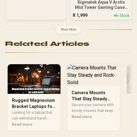
Xigmatek Aqua V Arctic
Mid Tower Gaming Case -
White / Supports
R
1,999
In Stock
Motherboards up to ATX /
7 x Pre-Installed ARGB
Fans Included / EN45813
Show More
Related Articles
Camera Mounts
That Stay Steady
So
Rugged Magnesium
and Rock-Solid
Secure your camera with
Le
Bracket Laptops for
sturdy mounts that keep it
Fr
Rock-Solid
Sol
Looking for a laptop that
still and locked in. 🔒 Find
Read more
PC
alu
Durability
can withstand harsh
mounts that prevent
hea
Re
conditions? Our rugged
Read more
wobbling and maintain
wob
magnesium bracket
stability during intense
han
laptops offer unmatched