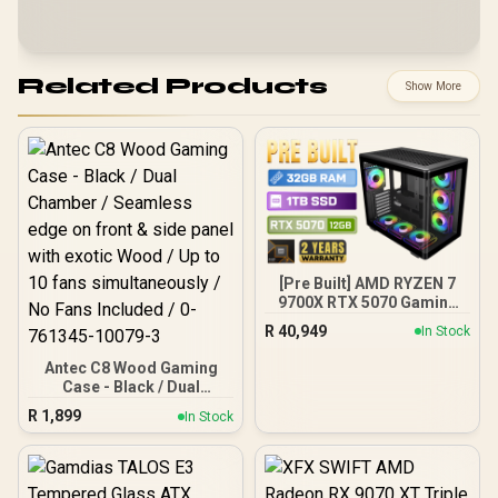
Related Products
Show More
[Pre Built] AMD RYZEN 7
9700X RTX 5070 Gaming
PC
R
40,949
In Stock
Antec C8 Wood Gaming
Case - Black / Dual
Chamber / Seamless edge
R
1,899
In Stock
on front & side panel with
exotic Wood / Up to 10
fans simultaneously / No
Fans Included / 0-761345-