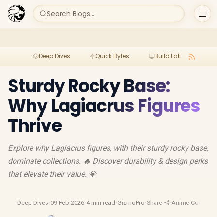
Search Blogs...
Deep Dives
Quick Bytes
Build Lab
Per
Sturdy Rocky Base:
Why Lagiacrus Figures
Thrive
Explore why Lagiacrus figures, with their sturdy rocky base,
dominate collections. 🔥 Discover durability & design perks
that elevate their value. 💎
Deep Dives
·
09 Feb 2026
·
4 min read
·
GizmoPro
·
Share
·
Anime Collectibl