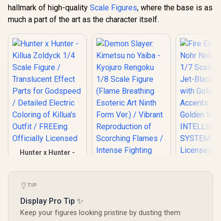
hallmark of high-quality
Scale Figures
, where the base is as
much a part of the art as the character itself.
Hunter x Hunter -
Killua Zoldyck 1/4
Scale Figure /
Fire Emble
Translucent Effect
Noble Cor
Parts for Godspeed
TIP
Scale Figur
/ Detailed Electric
Demon Slayer:
Display Pro Tip ✨
Black Arm
Coloring of Killua's
Kimetsu no Yaiba -
Golden Ac
Outfit / FREEing
Keep your figures looking pristine by dusting them
Kyojuro Rengoku
Iconic G
Officially Licensed