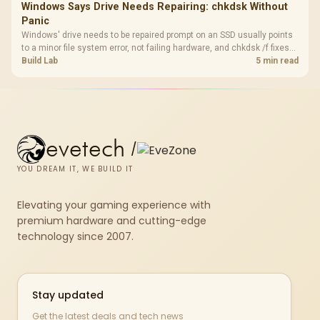
Windows Says Drive Needs Repairing: chkdsk Without
Panic
Windows' drive needs to be repaired prompt on an SSD usually points
to a minor file system error, not failing hardware, and chkdsk /f fixes
most cases in minutes. Evetech only recommends replacement if
Build Lab
5 min read
chkdsk repeatedly reports bad sectors after a full scan.
evetech
/
YOU DREAM IT, WE BUILD IT
Elevating your gaming experience with
premium hardware and cutting-edge
technology since 2007.
Stay updated
Get the latest deals and tech news