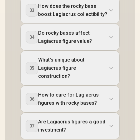
How does the rocky base
03
boost Lagiacrus collectibility?
Do rocky bases affect
04
Lagiacrus figure value?
What's unique about
Lagiacrus figure
05
construction?
How to care for Lagiacrus
06
figures with rocky bases?
Are Lagiacrus figures a good
07
investment?