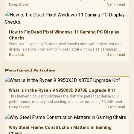
classes, monitor needs, and upgrade priorities before choosing a
Deep Dives
5 min read
balanced card for your rig. Keep heat and fit in view.
How to Fix Dead Pixel Windows 11 Gaming PC Display
Checks
Windows 11 gaming PC dead pixel checks start with a pixel test and
display isolation. This how to fix dead pixel windows 11 gaming pc
guide helps SA gamers test cables, settings, monitor behaviour, and
Build Lab
3 min read
warranty-safe next steps.
Featured Articles
What Is in the Ryzen 9 9950X3D X870E Upgrade Kit?
This high-end AMD kit combines the platform parts that define CPU
performance, memory and cooling, while the remaining PC still needs
support hardware. Its 9950X3D sits on the Dark Hero board, with 48GB
Deep Dives
7 min read
KLEVV memory and an LQ360 completing the package.
Why Steel Frame Construction Matters in Gaming
Chairs