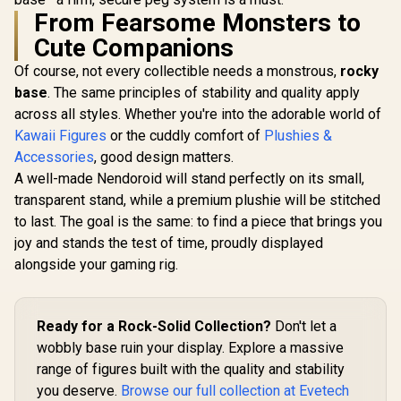
From Fearsome Monsters to
Cute Companions
Of course, not every collectible needs a monstrous,
rocky
base
. The same principles of stability and quality apply
across all styles. Whether you're into the adorable world of
Kawaii Figures
or the cuddly comfort of
Plushies &
Accessories
, good design matters.
A well-made Nendoroid will stand perfectly on its small,
transparent stand, while a premium plushie will be stitched
to last. The goal is the same: to find a piece that brings you
joy and stands the test of time, proudly displayed
alongside your gaming rig.
Ready for a Rock-Solid Collection?
Don't let a
wobbly base ruin your display. Explore a massive
range of figures built with the quality and stability
you deserve.
Browse our full collection at Evetech