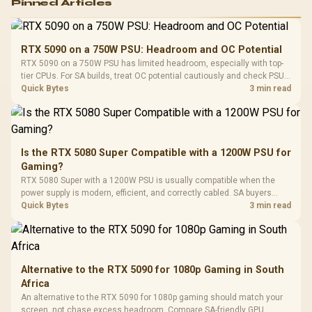
Pinned Articles
RGB High
Performance
Gamdias APOLLO
Gaming Mouse / Up
E2 Elite Tempered
to 25,600 DPI / 11
RTX 5090 on a 750W PSU: Headroom and OC Potential
Glass Mid-Tower
Fully
LORGAR No
RTX 5090 on a 750W PSU has limited headroom, especially with top-
Gaming Case -
Programmable
Gaming H
Black / Trapezoidal
tier CPUs. For SA builds, treat OC potential cautiously and check PSU
Buttons / 16.8
with Micro
Tempered Glass
quality, cables, airflow, and total system load before pushing clocks.
Quick Bytes
3 min read
Million Colors
R
599
R
1,299
R
369
In Stock
In Stock
Black /
Panel / 2 Built-in
Synchronize / Rated
Driver
200mm ARGB Fans /
To 50 Million Clicks
Retractabl
Power Cover
20–20,0
Design / Magnetic
Frequency 
Dust Filter / 3 Slot
Is the RTX 5080 Super Compatible with a 1200W PSU for
3.5mm Jac
Vertical VGA Slot
Gaming?
Leather
Cushions / 
RTX 5080 Super with a 1200W PSU is usually compatible when the
Design / 
power supply is modern, efficient, and correctly cabled. SA buyers
Platf
should still match the full PC load, connector type, and warranty
Quick Bytes
3 min read
Compat
support.
Alternative to the RTX 5090 for 1080p Gaming in South
Africa
An alternative to the RTX 5090 for 1080p gaming should match your
screen, not chase excess headroom. Compare SA-friendly GPU