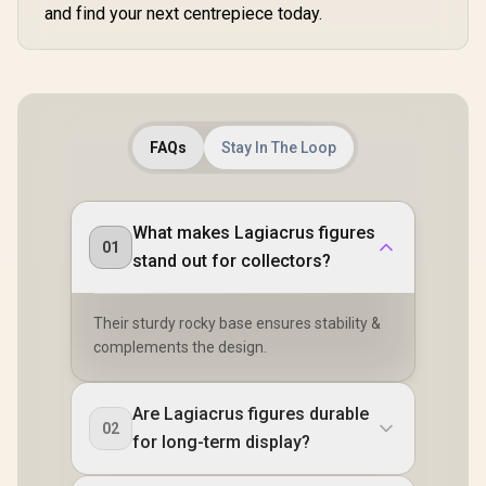
and find your next centrepiece today.
FAQs
Stay In The Loop
What makes Lagiacrus figures
01
stand out for collectors?
Their sturdy rocky base ensures stability &
complements the design.
Are Lagiacrus figures durable
02
for long-term display?