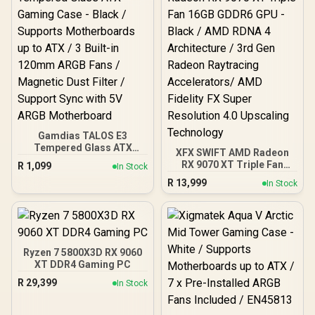
10079-3
Gamdias TALOS E3
Tempered Glass ATX
XFX SWIFT AMD Radeon
Gaming Case - Black /
RX 9070 XT Triple Fan
R
1,099
In Stock
Supports Motherboards
16GB GDDR6 GPU - Black /
R
13,999
up to ATX / 3 Built-in
In Stock
AMD RDNA 4 Architecture
120mm ARGB Fans /
/ 3rd Gen Radeon
Magnetic Dust Filter /
Raytracing Accelerators/
Support Sync with 5V
AMD Fidelity FX Super
ARGB Motherboard
Resolution 4.0 Upscaling
Technology
Ryzen 7 5800X3D RX 9060
XT DDR4 Gaming PC
R
29,399
In Stock