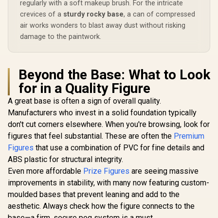
R
8,999
R
4,699
R
5,299
In Stock
In Stock
regularly with a soft makeup brush. For the intricate
1/8 Scale Figure
Sword
(Flame Breathing
INTELL
crevices of a
sturdy rocky base
, a can of compressed
Esoteric Art Ninth
SYSTEMS Of
air works wonders to blast away dust without risking
Form Ver.) / Vibrant
Licensed /
damage to the paintwork.
Reproduction of
Noh
Scorching Flames /
Intense Fighting
Spirit Expression /
Phat! Company
Beyond the Base: What to Look
Officially Licensed
for in a Quality Figure
A great base is often a sign of overall quality.
Manufacturers who invest in a solid foundation typically
don't cut corners elsewhere. When you're browsing, look for
figures that feel substantial. These are often the
Premium
Figures
that use a combination of PVC for fine details and
ABS plastic for structural integrity.
Even more affordable
Prize Figures
are seeing massive
improvements in stability, with many now featuring custom-
moulded bases that prevent leaning and add to the
aesthetic. Always check how the figure connects to the
base—a firm, secure peg system is a must.