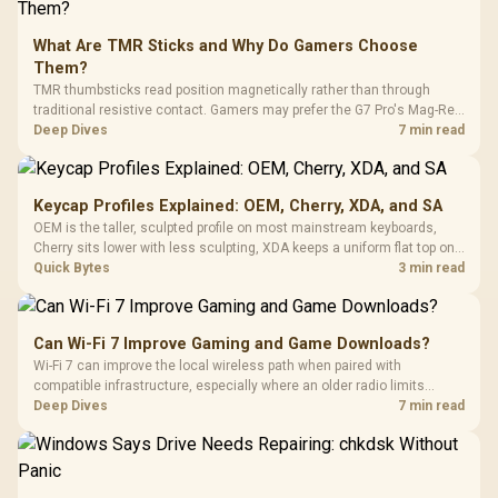
What Are TMR Sticks and Why Do Gamers Choose
Them?
TMR thumbsticks read position magnetically rather than through
traditional resistive contact. Gamers may prefer the G7 Pro's Mag-Res
TMR modules for drift resistance and precise control, while
Deep Dives
7 min read
recognising that no mechanism is failure-proof.
Keycap Profiles Explained: OEM, Cherry, XDA, and SA
OEM is the taller, sculpted profile on most mainstream keyboards,
Cherry sits lower with less sculpting, XDA keeps a uniform flat top on
every row, and SA rises tall with a spherical, retro shape. Evetech
Quick Bytes
3 min read
stocks keyboards across these profiles, so trying a set is easy.
Can Wi-Fi 7 Improve Gaming and Game Downloads?
Wi-Fi 7 can improve the local wireless path when paired with
compatible infrastructure, especially where an older radio limits
downloads or consistency. The X870E Extreme includes Wi-Fi 7, but
Deep Dives
7 min read
fibre plan, router, signal conditions and game servers still shape
results.