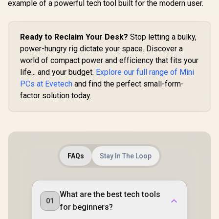
example of a powerful tech tool built for the modern user.
Ready to Reclaim Your Desk?
Stop letting a bulky,
power-hungry rig dictate your space. Discover a
world of compact power and efficiency that fits your
life... and your budget.
Explore our full range of Mini
PCs at Evetech
and find the perfect small-form-
factor solution today.
FAQs
Stay In The Loop
What are the best tech tools
01
for beginners?