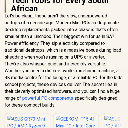
Tech Tools for Every South
African
Let's be clear… these aren't the slow, underpowered
nettops of a decade ago. Modern Mini PCs are legitimate
desktop replacements packed into a chassis that's often
smaller than a lunchbox. Their biggest win for us in SA?
Power efficiency. They sip electricity compared to
traditional desktops, which is a massive bonus during load
shedding when you're running on a UPS or inverter.
They're also whisper-quiet and incredibly versatile.
Whether you need a discreet work-from-home machine, a
4K media centre for the lounge, or a reliable PC for the kids'
school projects, these devices deliver. The secret lies in
their cleverly optimised hardware, and you can find a huge
range of
powerful PC components
specifically designed
for these compact builds.