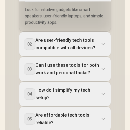
Look for intuitive gadgets like smart
speakers, user-friendly laptops, and simple
productivity apps.
Are user-friendly tech tools
02
compatible with all devices?
Can I use these tools for both
03
work and personal tasks?
How do I simplify my tech
04
setup?
Are affordable tech tools
05
reliable?