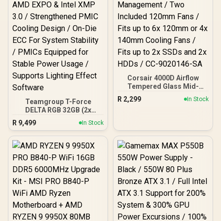
Corsair 4000D Airflow
Tempered Glass Mid-
Tower Gaming Case with
R
2,299
In Stock
Teamgroup T-Force
CV650 Power Supply /
DELTA RGB 32GB (2x
High-Airflow Front Panel /
16GB) 7600MHz DDR5
RapidRoute Cable
R
9,499
In Stock
Gaming Memory - Black /
Management / Two
RGB Colors & 120° Ultra-
Included 120mm Fans /
Wide Lighting / Supports
Fits up to 6x 120mm or 4x
AMD EXPO & Intel XMP 3.0
140mm Cooling Fans /
/ Strengthened PMIC
Fits up to 2x SSDs and 2x
Cooling Design / On-Die
HDDs / CC-9020146-SA
ECC For System Stability /
PMICs Equipped for
Stable Power Usage /
Supports Lighting Effect
Software