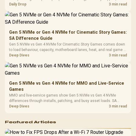
Leather
realistic SA price checks for SA buyers without assuming live prices,
Daily Drop
3 min read
Cushions / 
availability, or exact benchmark
Design / 
Platf
Compat
Gen 5 NVMe or Gen 4 NVMe for Cinematic Story Games:
SA Difference Guide
Gen 5 NVMe vs Gen 4 NVMe for Cinematic Story Games comes down
to load behaviour, capacity, motherboard lanes, heat, and real game or
workflow needs. SA buyers should match the choice to their setup
Deep Dives
3 min read
instead of assuming one option always wins.
Gen 5 NVMe vs Gen 4 NVMe for MMO and Live-Service
Games
MMO and live-service games show Gen 5 NVMe vs Gen 4 NVMe
differences through installs, patching, and busy asset loads. SA
players should weigh capacity, heat, update sizes, and platform
Deep Dives
3 min read
support before buying.
Featured Articles