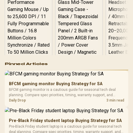
Logitech G502 Hero
Pinned Articles
RGB High
Performance
Gamdias APOLLO
Gaming Mouse / Up
E2 Elite Tempered
to 25,600 DPI / 11
BFCM gaming monitor Buying Strategy for SA
Glass Mid-Tower
Fully
LORGAR No
BFCM gaming monitor is a cautious guide for seasonal tech deal
Gaming Case -
Programmable
Gaming H
Black / Trapezoidal
planning. Compare spec priorities, timing, warranty support, and
Buttons / 16.8
with Micro
Tempered Glass
realistic SA price checks for SA buyers without assuming live prices,
Daily Drop
3 min read
Million Colors
R
599
R
1,299
R
369
In Stock
In Stock
Black /
Panel / 2 Built-in
Synchronize / Rated
availability, or exact benchmark results.
Driver
200mm ARGB Fans /
To 50 Million Clicks
Retractabl
Power Cover
20–20,0
Design / Magnetic
Pre-Black Friday student laptop Buying Strategy for SA
Frequency 
Dust Filter / 3 Slot
Pre-Black Friday student laptop is a cautious guide for seasonal tech
3.5mm Jac
Vertical VGA Slot
deal planning. Compare spec priorities, timing, warranty support, and