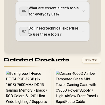
What are essential tech tools
06
for everyday use?
Do I need technical expertise
07
to use these tools?
Related Products
Show More