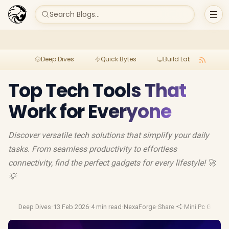
Search Blogs...
Deep Dives
Quick Bytes
Build Lab
Per
Top Tech Tools That
Work for Everyone
Discover versatile tech solutions that simplify your daily
tasks. From seamless productivity to effortless
connectivity, find the perfect gadgets for every lifestyle! 🚀
💡
Deep Dives
·
13 Feb 2026
·
4 min read
·
NexaForge
·
Share
·
Mini Pc Guide
·
M