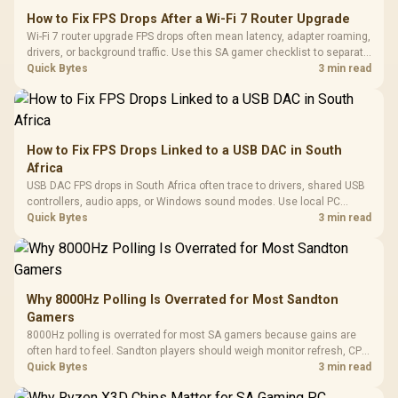
How to Fix FPS Drops After a Wi-Fi 7 Router Upgrade
Wi-Fi 7 router upgrade FPS drops often mean latency, adapter roaming,
drivers, or background traffic. Use this SA gamer checklist to separate
internet stutter from true frame-rate loss after changing network gear.
Quick Bytes
3 min read
How to Fix FPS Drops Linked to a USB DAC in South
Africa
USB DAC FPS drops in South Africa often trace to drivers, shared USB
controllers, audio apps, or Windows sound modes. Use local PC
gaming checks to confirm whether the DAC is involved before
Quick Bytes
3 min read
changing parts.
Why 8000Hz Polling Is Overrated for Most Sandton
Gamers
8000Hz polling is overrated for most SA gamers because gains are
often hard to feel. Sandton players should weigh monitor refresh, CPU
load, wireless battery drain, and game support before chasing a
Quick Bytes
3 min read
higher mouse polling rate.