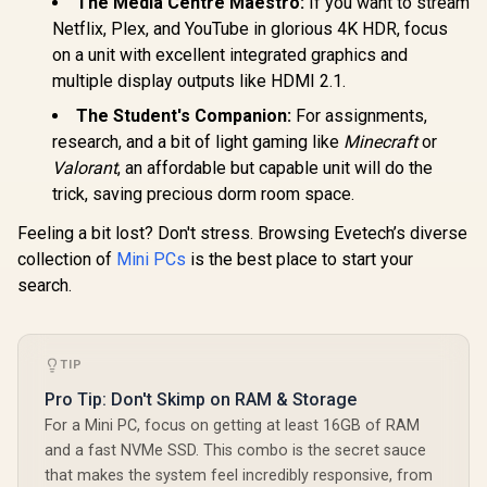
The Media Centre Maestro:
If you want to stream
Netflix, Plex, and YouTube in glorious 4K HDR, focus
on a unit with excellent integrated graphics and
multiple display outputs like HDMI 2.1.
The Student's Companion:
For assignments,
GEEKOM IT15 AI
research, and a bit of light gaming like
Minecraft
or
Mini PC / Intel Core
Valorant
, an affordable but capable unit will do the
Ultra 9-285H (16x
Cores, 16x
trick, saving precious dorm room space.
Threads, 2.9GHz
Base) up to 5.4GHz /
Feeling a bit lost? Don't stress. Browsing Evetech’s diverse
32GB DDR5 RAM /
collection of
Mini PCs
is the best place to start your
1TB NVMe SSD /
ASUS GR70 Mini PC
ASUS GR70 
search.
Intel Arc 140T
/ AMD Ryzen 9
/ AMD Ry
Integrated Graphics
9955HX Turbo
8940HX 
R
66,399
R
20,999
R
58,699
In Stock
In Stock
/ Windows 11 Pro /
Boost up to 5.4Ghz,
Boost up to
Intel Wi-Fi 7 BE200
80MB Cache, 16x
80MB Cach
Wireless LAN /
Cores, 32x Threads
Cores, 32x
TIP
Bluetooth 5.4 / 4x
Processor / 32GB
Processor
USB Type-A / 2x
(16GB x2) DDR5
(16GB x1
Pro Tip: Don't Skimp on RAM & Storage
USB Type-C
RAM / 1TB Ultra-
RAM / 1TB
For a Mini PC, focus on getting at least 16GB of RAM
(Supports
Fast NVMe SSD /
Fast NVMe
and a fast NVMe SSD. This combo is the secret sauce
DisplayPort / Power
Nvidia GeForce RTX
Nvidia GeF
Delivery) / 1x RJ-45
5070 8GB GDDR6 /
5060 8GB 
that makes the system feel incredibly responsive, from
/ 2x HDMI / 1x