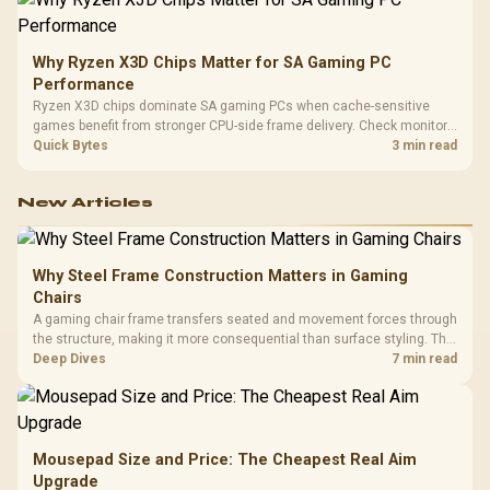
Why Ryzen X3D Chips Matter for SA Gaming PC
Performance
Ryzen X3D chips dominate SA gaming PCs when cache-sensitive
games benefit from stronger CPU-side frame delivery. Check monitor
refresh, GPU tier, motherboard path, and SA build priorities before
Quick Bytes
3 min read
making a gaming CPU upgrade.
New Articles
Why Steel Frame Construction Matters in Gaming
Chairs
A gaming chair frame transfers seated and movement forces through
the structure, making it more consequential than surface styling. The
HERO uses a robust steel frame and is designed for users up to
Deep Dives
7 min read
150kg, though those facts cannot establish an exact lifespan.
Mousepad Size and Price: The Cheapest Real Aim
Upgrade