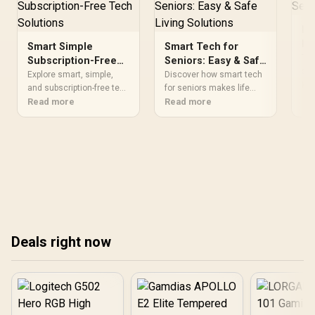
Liquid Cooler
Ma
Pl
Smart Simple
Smart Tech for
Ti
Tir
Subscription-Free
Seniors: Easy & Safe
set
Tech Solutions
Living Solutions
Explore smart, simple,
Discover how smart tech
sol
Re
and subscription-free tech
for seniors makes life
con
solutions tailored to your
Read more
easier 🏡✨! Explore the
Read more
how
needs. Enhance your
best user-friendly devices
eff
setup without breaking
that boost safety and
a t
the bank 🚀.
independence for older
adults 👴👵🔒
Deals right now