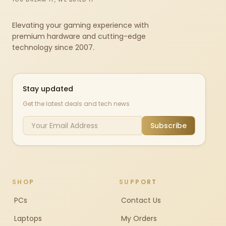
Elevating your gaming experience with
premium hardware and cutting-edge
technology since 2007.
Stay updated
Get the latest deals and tech news
Subscribe
SHOP
SUPPORT
PCs
Contact Us
Laptops
My Orders