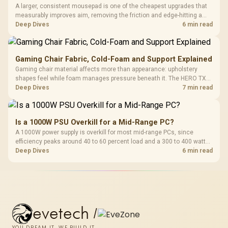
A larger, consistent mousepad is one of the cheapest upgrades that
measurably improves aim, removing the friction and edge-hitting a
small or worn pad causes during fast tracking. Evetech stocks
Deep Dives
6 min read
extended cloth pads well under most other gaming accessory
upgrade prices.
Gaming Chair Fabric, Cold-Foam and Support Explained
Gaming chair material affects more than appearance: upholstery
shapes feel while foam manages pressure beneath it. The HERO TX
combines premium TX fabric with cold-foam, then uses enlarged 4D
Deep Dives
7 min read
armrests and a memory headrest to refine upper-body contact.
Is a 1000W PSU Overkill for a Mid-Range PC?
A 1000W power supply is overkill for most mid-range PCs, since
efficiency peaks around 40 to 60 percent load and a 300 to 400 watt
system runs it far below that sweet spot. Evetech's 650 to 750W units
Deep Dives
6 min read
suit a mid-range build better for less money.
evetech
/
YOU DREAM IT, WE BUILD IT