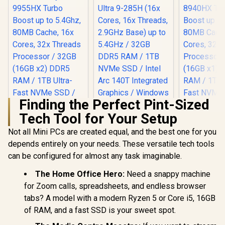
Finding the Perfect Pint-Sized
Tech Tool for Your Setup
Not all Mini PCs are created equal, and the best one for you
depends entirely on your needs. These versatile tech tools
can be configured for almost any task imaginable.
The Home Office Hero:
Need a snappy machine
for Zoom calls, spreadsheets, and endless browser
tabs? A model with a modern Ryzen 5 or Core i5, 16GB
of RAM, and a fast SSD is your sweet spot.