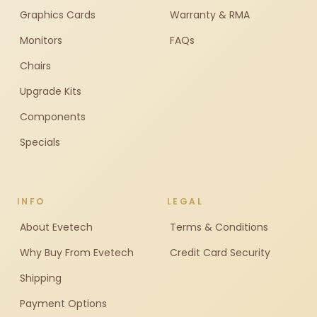
Graphics Cards
Warranty & RMA
Monitors
FAQs
Chairs
Upgrade Kits
Components
Specials
INFO
LEGAL
About Evetech
Terms & Conditions
Why Buy From Evetech
Credit Card Security
Shipping
Payment Options