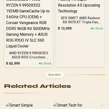
XFX SWIFT AMD Radeon
RX 9070 XT Triple Fan
16GB GDDR6 GPU - Black /
R
13,999
In Stock
AMD RDNA 4 Architecture
/ 3rd Gen Radeon
Raytracing Accelerators/
AMD Fidelity FX Super
Resolution 4.0 Upscaling
Technology
AMD RYZEN 9 9950X3D2
ASUS ROG Crosshair
X870E Extreme 96GB
R
65,999
In Stock
DDR5 5600MHz Upgrade
Kit - ASUS ROG Crosshair
X870E Extreme WiFi AMD
Show More
Ryzen Motherboard +
AMD RYZEN 9 9950X3D2
Related Articles
192MB GameCache Up to
5.6GHz CPU (OEM) +
Corsair Vengeance RGB
DDR5 96GB Kit 5600MHz
Gaming Memory + ASUS
ROG RYUO IV SLC 360