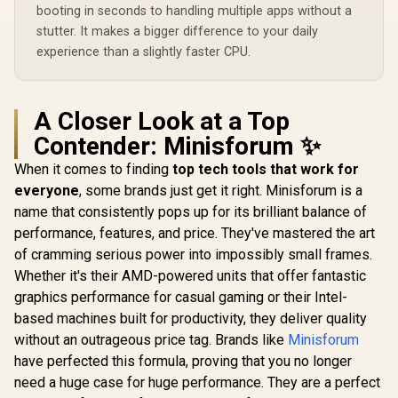
Windows 11 Home /
Windows 11
booting in seconds to handling multiple apps without a
Microphone &
Wi-Fi 7 Wireless
Wi-Fi 7 W
Headphone Combo
LAN / Bluetooth 5.4 /
stutter. It makes a bigger difference to your daily
LAN / Blueto
Jack / 1x SD Card
2.5G LAN / Front: 1x
2.5G LAN / 
experience than a slightly faster CPU.
Reader / HDMI
USB Type-C, 1x USB
USB Type-C
Cable and VESA
Type-A, 1x Audio
Type-A, 1
mount Included
Combo Jack, Power
Combo Jack
Button, LED Light
Button, LE
A Closer Look at a Top
Bar, ROG ARGB LED
Bar, ROG A
Panel / Back: 1x
Panel / B
Contender: Minisforum ✨
USB Type-C
USB Ty
(Thunderbolt 4/
(Thunderb
When it comes to finding
top tech tools that work for
DisplayPort), 1x
DisplayPo
everyone
, some brands just get it right. Minisforum is a
USB Type-A, 2x
USB Type
name that consistently pops up for its brilliant balance of
HDMI, 2x
HDMI,
DisplayPort, 1x
DisplayPo
performance, features, and price. They've mastered the art
RJ45, 1x Kensington
RJ45, 1x Ke
of cramming serious power into impossibly small frames.
Lock
Loc
Whether it's their AMD-powered units that offer fantastic
graphics performance for casual gaming or their Intel-
based machines built for productivity, they deliver quality
without an outrageous price tag. Brands like
Minisforum
have perfected this formula, proving that you no longer
need a huge case for huge performance. They are a perfect