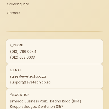
Ordering Info
Careers
PHONE
(010) 786 0044
(012) 653 0033
EMAIL
sales@evetech.co.za
support@evetech.co.za
LOCATION
Limeroc Business Park, Holland Road (R114)
Knoppieslaagte, Centurion 0157