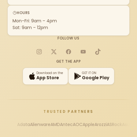
HOURS
Mon–Fri: 9am – 4pm
Sat: 9am – 12pm
FOLLOW US
Instagram
X
Facebook
YouTube
TikTok
GET THE APP
Download on the
GET IT ON
App Store
Google Play
TRUSTED PARTNERS
Adata
Alienware
AMD
Antec
AOC
Apple
Arozzi
ASRock
Asus
Au