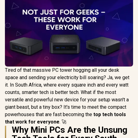
Tired of that massive PC tower hogging all your desk
space and sending your electricity bill soaring? Ja, we get
it. In South Africa, where every square inch and every watt
counts, smarter tech is better tech. What if the most
versatile and powerful new device for your setup wasn't a
giant beast, but a tiny box? It's time to meet the compact
powerhouses that are fast becoming the
top tech tools
that work for everyone
. 🚀
Why Mini PCs Are the Unsung