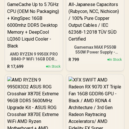
Gamemax MAX P550B
550W Power Supply -
AMD RYZEN 9 9950X PRO
Black / 550W 80 Plus
B840-P WiFi 16GB DDR5
R
799
In Stock
Bronze ATX 3.1 / Full Intel
6000MHz Upgrade Kit -
R
17,699
ATX 3.1 Support for 200%
In Stock
MSI PRO B840-P WiFi
System & 300% GPU
AMD Ryzen Motherboard
Power Excursions / 100%
+ AMD RYZEN 9 9950X
All-Japanese Capacitors
80MB GameCache Up to
(Rubycon, NCC, Nichicon)
5.7GHz CPU (OEM No
/ 100% Pure Copper
Packaging) + KingSpec
Output Cables / IEC 62368-
16GB 6000mhz DDR5
1:2018 TÜV SÜD Certified
Desktop Memory +
DeepCool LQ360 Liquid
Cooler - Black