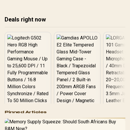
warranty path, and
roo
treating any pick as best.
upgrade room before
upg
treating any pick as best.
tre
Deals right now
Logitech G502 Hero
Pinned Articles
RGB High
Performance
Gamdias APOLLO
Gaming Mouse / Up
E2 Elite Tempered
to 25,600 DPI / 11