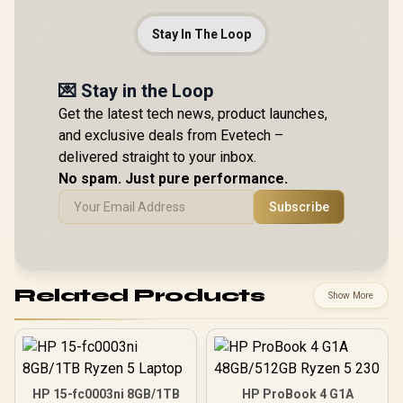
Stay In The Loop
💌 Stay in the Loop
Get the latest tech news, product launches,
and exclusive deals from Evetech –
delivered straight to your inbox.
No spam. Just pure performance.
Subscribe
Related Products
Show More
HP 15-fc0003ni 8GB/1TB
HP ProBook 4 G1A