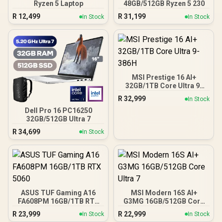
Ryzen 5 Laptop
48GB/512GB Ryzen 5 230
R
12,499
R
31,199
In Stock
In Stock
MSI Prestige 16 AI+
32GB/1TB Core Ultra 9-
386H
R
32,999
In Stock
Dell Pro 16 PC16250
32GB/512GB Ultra 7
R
34,699
In Stock
ASUS TUF Gaming A16
MSI Modern 16S AI+
FA608PM 16GB/1TB RTX
G3MG 16GB/512GB Core
5060
Ultra 7
R
23,999
R
22,999
In Stock
In Stock