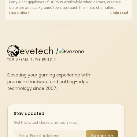
Forty-eight gigabytes of DDR5 is worthwhile when games, creative
software and background tools approach the limits of smaller
memory pools. This upgrade kit supplies a 48GB KLEVV CRAS V RGB
Deep Dives
7 min read
set rated at 7200MHz, combining capacity headroom with high speed.
evetech
/
YOU DREAM IT, WE BUILD IT
Elevating your gaming experience with
premium hardware and cutting-edge
technology since 2007.
Stay updated
Get the latest deals and tech news
Subscribe