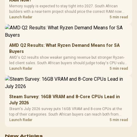
RAM Now?
Memory supply is expected to stay tight into 2027. South African
builders with a near-term project should price the correct RAM now
instead of waiting for an assumed drop.
Launch Radar
5 min read
AMD Q2 Results: What Ryzen Demand Means for SA
Buyers
AMD's Q2 results show weaker gaming revenue but stronger Ryzen-
led client sales. South African buyers should judge today's CPU value
by platform cost, not the headline alone.
Launch Radar
5 min read
Steam Survey: 16GB VRAM and 8-Core CPUs Lead in
July 2026
Steam's July 2026 survey puts 16GB VRAM and 8-core CPUs at the
top of their categories. South African buyers can reach both from
about R12,998 before the rest of the build.
Launch Radar
5 min read
New Articles