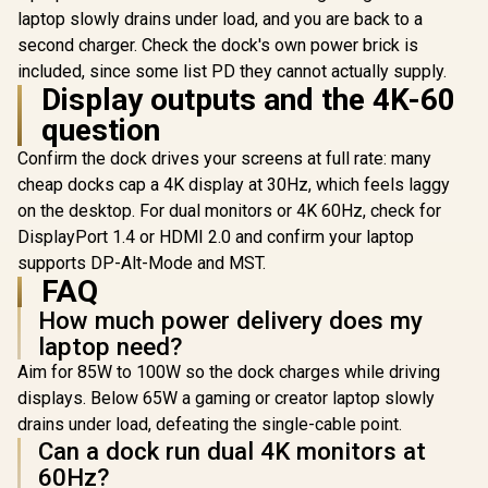
Station Universal
R
1,699
R
3,299
R
199
In Stock
In Stock
100-Watt Power
laptop slowly drains under load, and you are back to a
USB 3.0 Docking
delivery - Black
Station / Easily
second charger. Check the dock's own power brick is
Connect Laptops To
included, since some list PD they cannot actually supply.
An Full 1080p
Display outputs and the 4K-60
Resolution Display /
High-Speed Data
question
Transfer With USB
3.0 / USB 3.0 Cable /
Confirm the dock drives your screens at full rate: many
DS-JUD480
cheap docks cap a 4K display at 30Hz, which feels laggy
on the desktop. For dual monitors or 4K 60Hz, check for
DisplayPort 1.4 or HDMI 2.0 and confirm your laptop
supports DP-Alt-Mode and MST.
FAQ
How much power delivery does my
laptop need?
Aim for 85W to 100W so the dock charges while driving
displays. Below 65W a gaming or creator laptop slowly
drains under load, defeating the single-cable point.
Can a dock run dual 4K monitors at
60Hz?