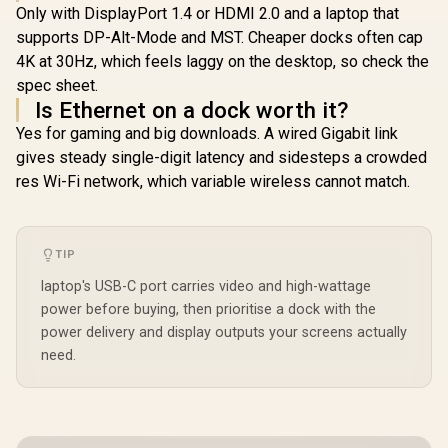
Only with DisplayPort 1.4 or HDMI 2.0 and a laptop that
supports DP-Alt-Mode and MST. Cheaper docks often cap
4K at 30Hz, which feels laggy on the desktop, so check the
spec sheet.
Is Ethernet on a dock worth it?
Yes for gaming and big downloads. A wired Gigabit link
gives steady single-digit latency and sidesteps a crowded
res Wi-Fi network, which variable wireless cannot match.
TIP
laptop's USB-C port carries video and high-wattage
power before buying, then prioritise a dock with the
power delivery and display outputs your screens actually
need.