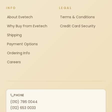
INFO
LEGAL
About Evetech
Terms & Conditions
Why Buy From Evetech
Credit Card Security
Shipping
Payment Options
Ordering Info
Careers
PHONE
(010) 786 0044
(012) 653 0033