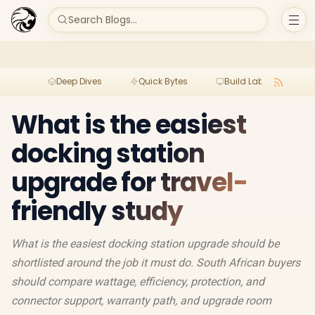
Search Blogs...
Deep Dives
Quick Bytes
Build Lab
Per
What is the easiest
docking station
upgrade for travel-
friendly study
What is the easiest docking station upgrade should be
shortlisted around the job it must do. South African buyers
should compare wattage, efficiency, protection, and
connector support, warranty path, and upgrade room