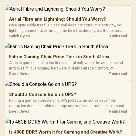
Aerial Fibre and Lightning: Should You Worry?
Fibre optic cable itself is glass and does not conduct electricity, so
lightning cannot travel through the fibre line directly, but the router and
ONT plugged into the wall stay fully exposed to surges. Evetech's
Quick Bytes
3 min read
router range covers replacements after damage.
Fabric Gaming Chair Price Tiers in South Africa
A fabric gaming chair price tier is useful only when the added spend
improves fit, cushioning, hardware or daily surface comfort. At
R7,899, the HERO TX provides a premium South African benchmark
Deep Dives
7 min read
with TX fabric, cold-foam, 4D armrests and stainless-steel levers.
Should a Console Go on a UPS?
Putting a games console on a UPS protects an active save from
corruption during a sudden outage and keeps rest mode background
downloads from cutting out mid-write. Evetech's UPS range covers
Deep Dives
6 min read
compact units suited to a single console and TV setup.
Is 48GB DDR5 Worth It for Gaming and Creative Work?