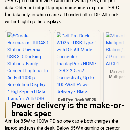
USB-C port carries video and high-wattage PD, not just
data. Older or budget laptops sometimes expose USB-C
for data only, in which case a Thunderbolt or DP-Alt dock
will not light up the displays.
Marvo UH
Multiport 
Station / 4
/ Plug and 
ATC
Dell Pro Dock WD25
Power delivery is the make-or-
- USB Type-C with
DP Alt Mode
break spec
Connector,
DisplayPort/HDMI/
Aim for 85W to 100W PD so one cable both charges the
j5Create
USB 3.2 Gen2
Boomerang JUD480
laptop and runs the desk. Below 65W a gaming or creator
Connectivity, Up to