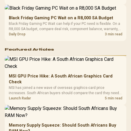
Black Friday Gaming PC Wait on a R8,000 SA Budget
Black Friday Gaming PC Wait can help if your PC need is flexible. On a
R8,000 SA budget, compare deal risk, component balance, warranty,
and timing before waiting.
Daily Drop
3 min read
Featured Articles
MSI GPU Price Hike: A South African Graphics Card
Check
MSI has joined a new wave of overseas graphics-card price
increases. South African buyers should compare the card they need
against live local options rather than panic-buy.
Launch Radar
5 min read
Memory Supply Squeeze: Should South Africans Buy