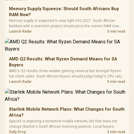
Glass Mid-Tower
Fully
LORGAR No
Gaming Case -
Memory Supply Squeeze: Should South Africans Buy
Programmable
Gaming H
Black / Trapezoidal
Buttons / 16.8
RAM Now?
with Micro
Tempered Glass
Million Colors
R
599
R
1,299
R
369
In Stock
In Stock
Memory supply is expected to stay tight into 2027. South African
Black /
Panel / 2 Built-in
Synchronize / Rated
builders with a near-term project should price the correct RAM now
Driver
200mm ARGB Fans /
To 50 Million Clicks
instead of waiting for an assumed drop.
Launch Radar
5 min read
Retractabl
Power Cover
20–20,0
Design / Magnetic
Frequency 
Dust Filter / 3 Slot
3.5mm Jac
Vertical VGA Slot
Leather
Cushions / 
AMD Q2 Results: What Ryzen Demand Means for SA
Design / 
Buyers
Platf
AMD's Q2 results show weaker gaming revenue but stronger Ryzen-
Compat
led client sales. South African buyers should judge today's CPU value
by platform cost, not the headline alone.
Launch Radar
5 min read
Starlink Mobile Network Plans: What Changes for South
Africa?
SpaceX is exploring a terrestrial mobile network, but that does not
change Starlink's South African licensing position. Local buyers
should wait for formal authorisation and launch terms.
Daily Drop
4 min read