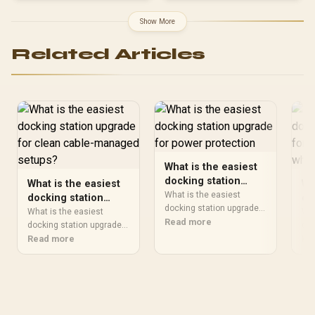
Show More
Related Articles
What is the easiest
docking station
What is the easiest
Wh
upgrade for power
What is the easiest
docking station
do
protection
docking station upgrade
upgrade for clean
up
What is the easiest
Wha
should be shortlisted
Read more
cable-managed
docking station upgrade
po
doc
around the job it must do.
should be shortlisted
Read more
sho
Re
setups?
wh
South African buyers
around the job it must do.
aro
should compare wattage,
South African buyers
Sou
efficiency, protection, and
should compare wattage,
sho
connector support,
efficiency, protection, and
per
warranty path, and
connector support,
com
upgrade room before