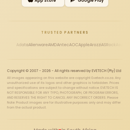
App Store
Google Play
TRUSTED PARTNERS
Adata
Alienware
AMD
Antec
AOC
Apple
Arozzi
ASRock
Asus
Au
Copyright © 2007 - 2026 - All rights reserved by EVETECH (Pty) Ltd
All images appearing on this website are copyright Evetech.co.za. Any
unauthorized use of its logos and other graphics is forbidden. Prices
and specifications are subject to change without notice. EVETECH IS
NOT RESPONSIBLE FOR ANY TYPO, PHOTOGRAPH, OR PROGRAM ERRORS,
AND RESERVES THE RIGHT TO CANCEL ANY INCORRECT ORDERS. Please
Note: Product images are for illustrative purposes only and may differ
from the actual product.