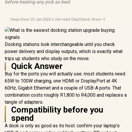
before treating any pick as best.
Deep Dives
·
22 Jun 2026
·
2 min read
·
ChipChaser
·
Share
Docking stations look interchangeable until you check
power delivery and display outputs, which is exactly what
trips up students who study on the move.
Quick Answer
Buy for the ports you will actually use: most students need
65W to 100W charging, one HDMI or DisplayPort at 4K
60Hz, Gigabit Ethernet and a couple of USB-A ports. That
combination costs roughly R1,800 to R4,000 and replaces a
tangle of adapters.
Compatibility before you
spend
A dock is only as good as its host: confirm your laptop's