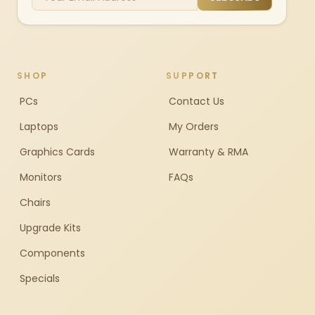
SHOP
SUPPORT
PCs
Contact Us
Laptops
My Orders
Graphics Cards
Warranty & RMA
Monitors
FAQs
Chairs
Upgrade Kits
Components
Specials