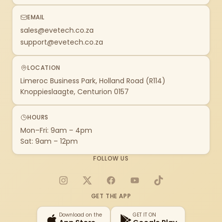
EMAIL
sales@evetech.co.za
support@evetech.co.za
LOCATION
Limeroc Business Park, Holland Road (R114)
Knoppieslaagte, Centurion 0157
HOURS
Mon–Fri: 9am – 4pm
Sat: 9am – 12pm
FOLLOW US
Instagram
X
Facebook
YouTube
TikTok
GET THE APP
Download on the
GET IT ON