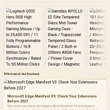
Logitech G502 Hero
Pinned Articles
RGB High
Performance
Gamdias APOLLO
Gaming Mouse / Up
E2 Elite Tempered
to 25,600 DPI / 11
Glass Mid-Tower
Fully
LORGAR No
Gaming Case -
Microsoft Edge Manifest V3: Check Your Extensions
Programmable
Gaming H
Black / Trapezoidal
Buttons / 16.8
Before 2027
with Micro
Tempered Glass
Million Colors
R
599
R
1,299
R
369
In Stock
In Stock
Microsoft now warns developers about Manifest V2 and expects
Black /
Panel / 2 Built-in
Synchronize / Rated