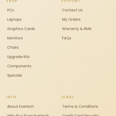
SHOP
SUPPORT
PCs
Contact Us
Laptops
My Orders
Graphics Cards
Warranty & RMA
Monitors
FAQs
Chairs
Upgrade Kits
Components
Specials
INFO
LEGAL
About Evetech
Terms & Conditions
Why Buy From Evetech
Credit Card Security