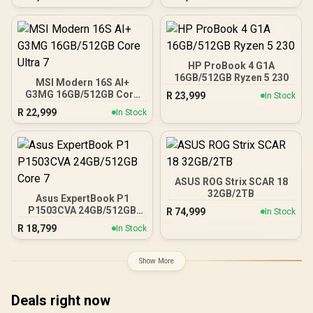
HP ProBook 4 G1A
16GB/512GB Ryzen 5 230
MSI Modern 16S AI+
G3MG 16GB/512GB Core
R
23,999
In Stock
Ultra 7
R
22,999
In Stock
ASUS ROG Strix SCAR 18
32GB/2TB
Asus ExpertBook P1
P1503CVA 24GB/512GB
R
74,999
In Stock
Core 7
R
18,799
In Stock
Show More
Deals right now