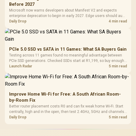
Before 2027
Microsoft now warns developers about Manifest V2 and expects
enterprise deprecation to begin in early 2027. Edge users should audit
essential extensions now, not uninstall everything today.
Daily Drop
4 min read
PCIe 5.0 SSD vs SATA in 11 Games: What SA Buyers Gain
Testing across 11 games found no meaningful advantage between
PCIe SSD generations. Checked SSDs start at R1,199, so buy enough
capacity and the right interface before chasing peak speed.
Launch Radar
5 min read
Improve Home Wi-Fi for Free: A South African Room-
by-Room Fix
Better router placement costs R0 and can fix weak home Wi-Fi. Start
centrally, high and in the open, then test 2.4GHz, 5GHz and channels
before buying mesh or an extender.
Daily Drop
5 min read