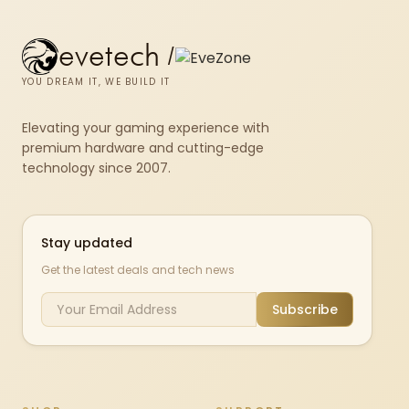
evetech
/
YOU DREAM IT, WE BUILD IT
Elevating your gaming experience with
premium hardware and cutting-edge
technology since 2007.
Stay updated
Get the latest deals and tech news
Subscribe