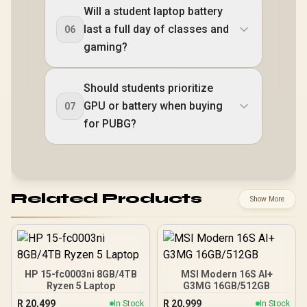
Will a student laptop battery
last a full day of classes and
06
gaming?
Should students prioritize
GPU or battery when buying
07
for PUBG?
Related Products
Show More
HP 15-fc0003ni 8GB/4TB
MSI Modern 16S AI+
Ryzen 5 Laptop
G3MG 16GB/512GB
R
20,499
R
20,999
In Stock
In Stock