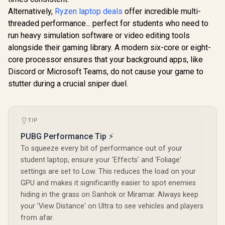
Alternatively,
Ryzen laptop deals
offer incredible multi-
threaded performance... perfect for students who need to
run heavy simulation software or video editing tools
alongside their gaming library. A modern six-core or eight-
core processor ensures that your background apps, like
Discord or Microsoft Teams, do not cause your game to
stutter during a crucial sniper duel.
TIP
PUBG Performance Tip ⚡
To squeeze every bit of performance out of your
student laptop, ensure your 'Effects' and 'Foliage'
settings are set to Low. This reduces the load on your
GPU and makes it significantly easier to spot enemies
hiding in the grass on Sanhok or Miramar. Always keep
your 'View Distance' on Ultra to see vehicles and players
from afar.