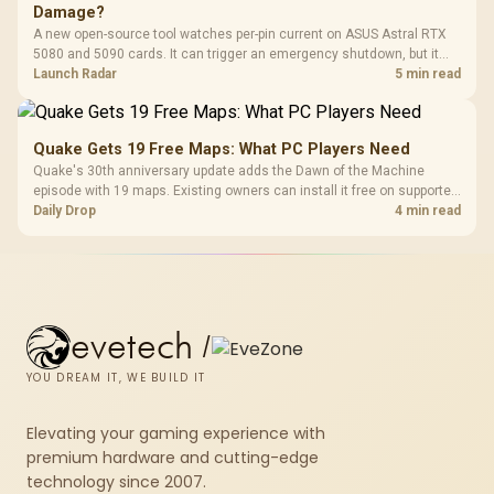
Damage?
A new open-source tool watches per-pin current on ASUS Astral RTX
5080 and 5090 cards. It can trigger an emergency shutdown, but it
does not replace correct cabling and inspection.
Launch Radar
5 min read
Quake Gets 19 Free Maps: What PC Players Need
Quake's 30th anniversary update adds the Dawn of the Machine
episode with 19 maps. Existing owners can install it free on supported
PC storefronts, with no hardware upgrade required.
Daily Drop
4 min read
evetech
/
YOU DREAM IT, WE BUILD IT
Elevating your gaming experience with
premium hardware and cutting-edge
technology since 2007.