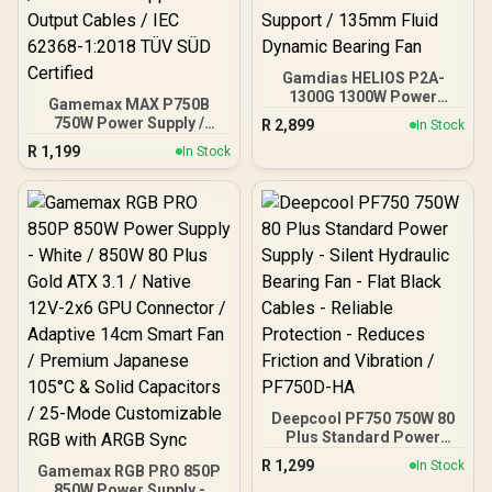
Gamdias HELIOS P2A-
1300G 1300W Power
Gamemax MAX P750B
Supply / Fully Modular
750W Power Supply /
R
2,899
In Stock
Cable Design / 80 Plus
750W 80 Plus Bronze ATX
R
1,199
Gold Certified / ATX 3.1
In Stock
3.1 / Full Intel ATX 3.1
And PCIe 5.1 Ready /
Support for 200% System
Native 12VHPWR Power
& 300% GPU Power
Cable / Premium High-
Excursions / 100% All-
Quality Capacitors / C6
Japanese Capacitors
And C7 Power State
(Rubycon, NCC, Nichicon)
Support / 135mm Fluid
/ 100% Pure Copper
Dynamic Bearing Fan
Output Cables / IEC 62368-
1:2018 TÜV SÜD Certified
Deepcool PF750 750W 80
Plus Standard Power
Supply - Silent Hydraulic
R
1,299
In Stock
Gamemax RGB PRO 850P
Bearing Fan - Flat Black
850W Power Supply -