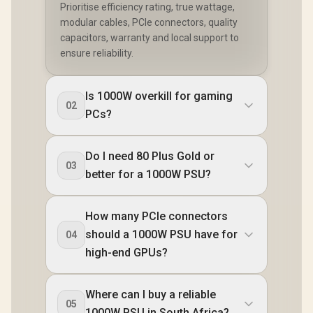
Prioritise efficiency rating, true wattage,
modular cables, PCIe connectors, quality
capacitors, warranty and local support to
ensure reliability.
Is 1000W overkill for gaming
02
PCs?
Do I need 80 Plus Gold or
03
better for a 1000W PSU?
How many PCIe connectors
should a 1000W PSU have for
04
high-end GPUs?
Where can I buy a reliable
05
1000W PSU in South Africa?