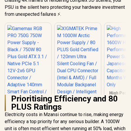
chasing 4K frames or rendering complex 3D scenes, your
PSU is the silent hero protecting your hardware investment
from unexpected failures ⚡.
High Perf
Prioritising Efficiency and 80
1600W 
Perfor
PLUS Ratings
Mining 
Supply Japanese
Electricity costs in Mzansi continue to rise, making energy
XIGMATEK Prime M
Grade A Ca
1000W Arctic Power
efficiency a top priority for any serious builder. A 1000W
/ 6 Months 
Supply / 80 PLUS
Onl
unit is often most efficient when running at 50% load, which
Gold Certified /