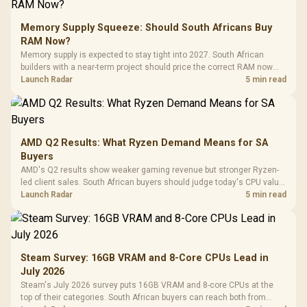
Memory Supply Squeeze: Should South Africans Buy
RAM Now?
Memory supply is expected to stay tight into 2027. South African
builders with a near-term project should price the correct RAM now
instead of waiting for an assumed drop.
Launch Radar
5 min read
AMD Q2 Results: What Ryzen Demand Means for SA
Buyers
AMD's Q2 results show weaker gaming revenue but stronger Ryzen-
led client sales. South African buyers should judge today's CPU value
by platform cost, not the headline alone.
Launch Radar
5 min read
Steam Survey: 16GB VRAM and 8-Core CPUs Lead in
July 2026
Steam's July 2026 survey puts 16GB VRAM and 8-core CPUs at the
top of their categories. South African buyers can reach both from