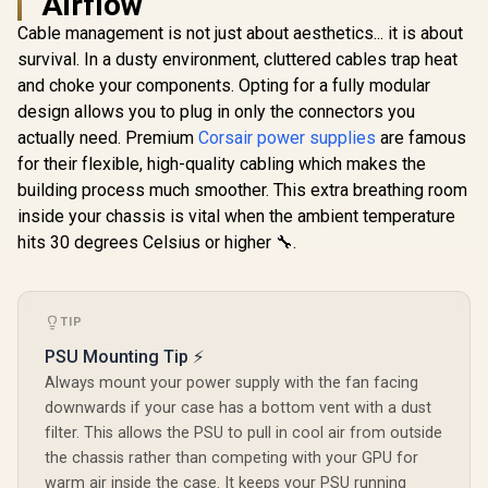
Airflow
Mining Power
Meet 80% Ef
Supply Japanese
/ 30 built-in
Cable management is not just about aesthetics... it is about
Grade A Capacitors
effect
survival. In a dusty environment, cluttered cables trap heat
/ 6 Months Warranty
Addressabl
Only
KRATOS-
and choke your components. Opting for a fully modular
design allows you to plug in only the connectors you
actually need. Premium
Corsair power supplies
are famous
for their flexible, high-quality cabling which makes the
Gamemax GP 650B
650W Power Supply
building process much smoother. This extra breathing room
- White / 650W 80
R
999
R
1,299
R
949
In Stock
In Stock
inside your chassis is vital when the ambient temperature
Plus Bronze / Ultra-
Stable Dual DC-DC
hits 30 degrees Celsius or higher 🔧.
Design With ±2%
Voltage Accuracy /
Premium Japanese
Capacitors For
TIP
Long-Term
Reliability / 140mm
PSU Mounting Tip ⚡
Smart
Always mount your power supply with the fan facing
Temperature-
Control Fan /
downwards if your case has a bottom vent with a dust
Double-Sided PCB
filter. This allows the PSU to pull in cool air from outside
With Top-Side SMD
the chassis rather than competing with your GPU for
Layout
warm air inside the case. It keeps your PSU running