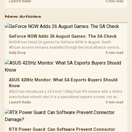
about R12,998 before the rest of the build.
Launch Radar
5 min read
New Articles
GeForce NOW Adds 26 August Games: The SA Check
NVIDIA has listed 26 games for GeForce NOW in August. South
African access remains available through the local alliance service,
but each title still needs store ownership and service support.
Daily Drop
5 min read
ASUS 420Hz Monitor: What SA Esports Buyers Should
Know
ASUS has introduced a 24.5-inch 1080p Fast IPS monitor with a 420Hz
overclocked refresh rate. It is a specialised esports screen, not an
automatic upgrade for every gaming PC.
Launch Radar
5 min read
RTX Power Guard: Can Software Prevent Connector