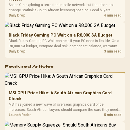
SpaceX is exploring a terrestrial mobile network, but that does not
change Starlink's South African licensing position. Local buyers
should wait for formal authorisation and launch terms.
Daily Drop
4 min read
Black Friday Gaming PC Wait on a R8,000 SA Budget
Black Friday Gaming PC Wait can help if your PC need is flexible. On a
R8,000 SA budget, compare deal risk, component balance, warranty,
and timing before waiting.
Daily Drop
3 min read
Featured Articles
MSI GPU Price Hike: A South African Graphics Card
Check
MSI has joined a new wave of overseas graphics-card price
increases. South African buyers should compare the card they need
against live local options rather than panic-buy.
Launch Radar
5 min read