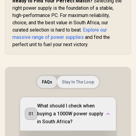
Ready to Find Your Perfect Match?
Selecting the
Reliable Full-Load
Power Su
R
1,499
R
2,199
R
2,799
In Stock
In Stock
right power supply is the foundation of a stable,
Performance /
White / 1
140mm Smart
Plus Gold A
high-performance PC. For maximum reliability,
Temperature-
Native PCIe
choice, and the best value in South Africa, our
Control Fan /
2x6 GPU Co
Double-Sided PCB
curated selection is hard to beat.
Explore our
/ 90%+ Eff
With Top-Side SMD
For Reduce
massive range of power supplies
and find the
Layout / Enhanced
Consumpt
perfect unit to fuel your next victory.
Aluminum Heat
Adaptive
Dissipation System
Smart Fan C
Premium J
105°C & 
Capacitor
Mod
Customiza
With ARG
FAQs
Stay In The Loop
What should I check when
buying a 1000W power supply
01
in South Africa?