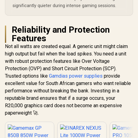
significantly quieter during intense gaming sessions.
Reliability and Protection
Features
Not all watts are created equal. A generic unit might claim
high output but fail when the load spikes. You need a unit
with robust protection features like Over Voltage
Protection (OVP) and Short Circuit Protection (SCP).
Trusted options like
Gamdias power supplies
provide
excellent value for South African gamers who want reliable
performance without breaking the bank. Investing in a
reputable brand ensures that if a surge occurs, your
R20,000 graphics card does not become an expensive
paperweight 🚀.