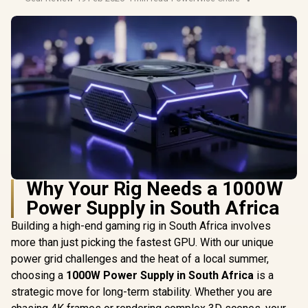
Why Your Rig Needs a 1000W
Power Supply in South Africa
Building a high-end gaming rig in South Africa involves
more than just picking the fastest GPU. With our unique
power grid challenges and the heat of a local summer,
choosing a
1000W Power Supply in South Africa
is a
strategic move for long-term stability. Whether you are