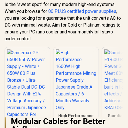
120mm Ultra Silent
is the "sweet spot" for many modern high-end systems.
Cooling Fan / Dual
When you browse for
Gamemax RGB PRO
80 PLUS certified power supplies
,
CPU Connector
750G 750W Power
(Intel & AMD) / Full
you are looking for a guarantee that the unit converts AC to
Supply - Black /
Modular Backpanel
R
1,499
R
2,699
R
1,299
In Stock
In Stock
DC with minimal waste. Aim for Gold or Platinum ratings to
750W 80 Plus Gold
Design / Intelligent
ATX 3.1 / Native
ensure your PC runs cooler and your monthly bill stays
Thermal Fan RPM
PCIe 5.1 12V-2x6
Control
under control.
GPU Connector /
Adaptive 140mm
Smart Fan Control /
Premium Japanese
105°C & Solid
Capacitors / 25-
Mode
Customizable RGB
With ARGB Sync
High Performance
Gamdias 
Modular Cables for Better
1600W High
E1-600 RG
Performance
Power Su