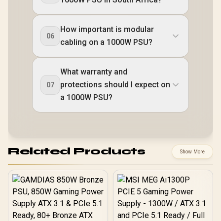
How important is modular
06
cabling on a 1000W PSU?
What warranty and
protections should I expect on
07
a 1000W PSU?
Related Products
Show More