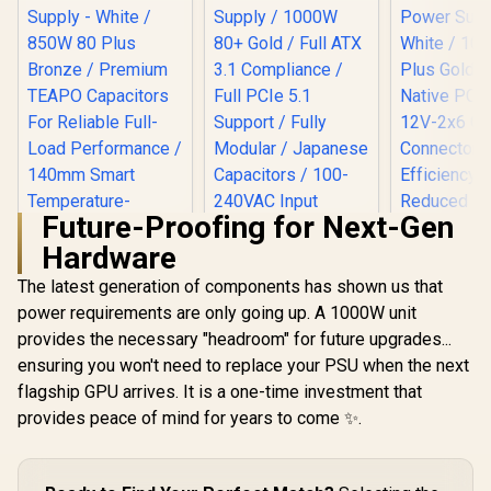
Future-Proofing for Next-Gen
EINAREX NEXUS Lite
Hardware
1000W Power
Supply / 1000W 80+
The latest generation of components has shown us that
Gold / Full ATX 3.1
Compliance / Full
power requirements are only going up. A 1000W unit
PCIe 5.1 Support /
provides the necessary "headroom" for future upgrades...
Fully Modular /
Japanese
ensuring you won't need to replace your PSU when the next
Capacitors / 100-
flagship GPU arrives. It is a one-time investment that
Gamemax GP 850B
240VAC Input
850W Power Supply
provides peace of mind for years to come ✨.
- White / 850W 80
Plus Bronze /
Premium TEAPO
Gamemax 
Capacitors For
1050G 