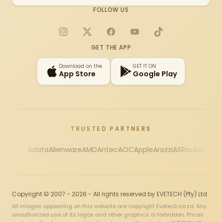
FOLLOW US
Instagram
X
Facebook
YouTube
TikTok
GET THE APP
Download on the
GET IT ON
App Store
Google Play
TRUSTED PARTNERS
Adata
Alienware
AMD
Antec
AOC
Apple
Arozzi
ASRock
Asus
Au
Copyright © 2007 - 2026 - All rights reserved by EVETECH (Pty) Ltd
All images appearing on this website are copyright Evetech.co.za. Any
unauthorized use of its logos and other graphics is forbidden. Prices