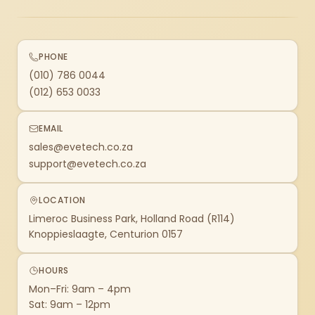
PHONE
(010) 786 0044
(012) 653 0033
EMAIL
sales@evetech.co.za
support@evetech.co.za
LOCATION
Limeroc Business Park, Holland Road (R114)
Knoppieslaagte, Centurion 0157
HOURS
Mon–Fri: 9am – 4pm
Sat: 9am – 12pm