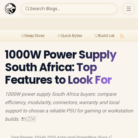
Search Blogs...
Deep Dives
Quick Bytes
Build Lab
Per
1000W Power Supply
South Africa: Top
Features to Look For
1000W power supply South Africa buyers: compare
efficiency, modularity, connectors, warranty and local
support to choose a reliable PSU for gaming or workstation
builds. 🔌🇿🇦
Gear Review
·
19 Feb 2026
·
4 min read
·
PowerWise
·
Share