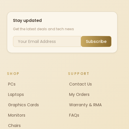
Stay updated
Get the latest deals and tech news
Subscribe
SHOP
SUPPORT
PCs
Contact Us
Laptops
My Orders
Graphics Cards
Warranty & RMA
Monitors
FAQs
Chairs