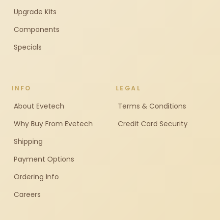
Upgrade Kits
Components
Specials
INFO
LEGAL
About Evetech
Terms & Conditions
Why Buy From Evetech
Credit Card Security
Shipping
Payment Options
Ordering Info
Careers