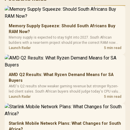
RGB High
Performance
Gamdias APOLLO
Gaming Mouse / Up
E2 Elite Tempered
to 25,600 DPI / 11
Glass Mid-Tower
Fully
LORGAR No
Gaming Case -
Memory Supply Squeeze: Should South Africans Buy
Programmable
Gaming H
Black / Trapezoidal
Buttons / 16.8
RAM Now?
with Micro
Tempered Glass
Million Colors
R
599
R
1,299
R
369
In Stock
In Stock
Memory supply is expected to stay tight into 2027. South African
Black /
Panel / 2 Built-in
Synchronize / Rated
builders with a near-term project should price the correct RAM now
Driver
200mm ARGB Fans /
To 50 Million Clicks
instead of waiting for an assumed drop.
Launch Radar
5 min read
Retractabl
Power Cover
20–20,0
Design / Magnetic
Frequency 
Dust Filter / 3 Slot
3.5mm Jac
Vertical VGA Slot
Leather
Cushions / 
AMD Q2 Results: What Ryzen Demand Means for SA
Design / 
Buyers
Platf
AMD's Q2 results show weaker gaming revenue but stronger Ryzen-
Compat
led client sales. South African buyers should judge today's CPU value
by platform cost, not the headline alone.
Launch Radar
5 min read
Starlink Mobile Network Plans: What Changes for South
Africa?