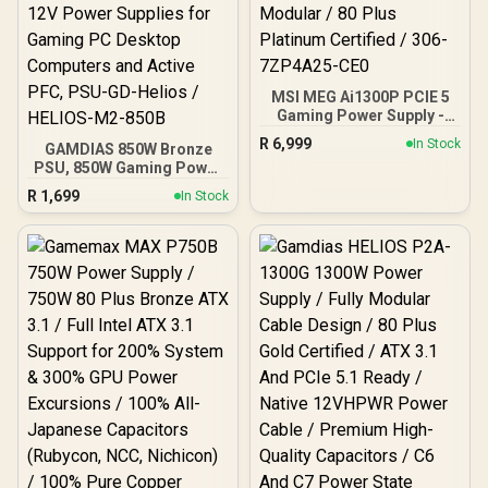
MSI MEG Ai1300P PCIE 5
Gaming Power Supply -
1300W / ATX 3.1 and PCIe
R
6,999
In Stock
GAMDIAS 850W Bronze
5.1 Ready / Full Modular /
PSU, 850W Gaming Power
80 Plus Platinum Certified
Supply ATX 3.1 & PCIe 5.1
/ 306-7ZP4A25-CE0
R
1,699
In Stock
Ready, 80+ Bronze ATX
12V Power Supplies for
Gaming PC Desktop
Computers and Active
PFC, PSU-GD-Helios /
HELIOS-M2-850B