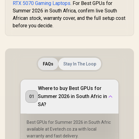
RTX 5070 Gaming Laptops
. For Best GPUs for
Summer 2026 in South Africa, confirm live South
African stock, warranty cover, and the full setup cost
before you decide.
FAQs
Stay In The Loop
Where to buy Best GPUs for
Summer 2026 in South Afric in
01
SA?
Best GPUs for Summer 2026 in South Afric
available at Evetech.co.za with local
warranty and fast delivery.