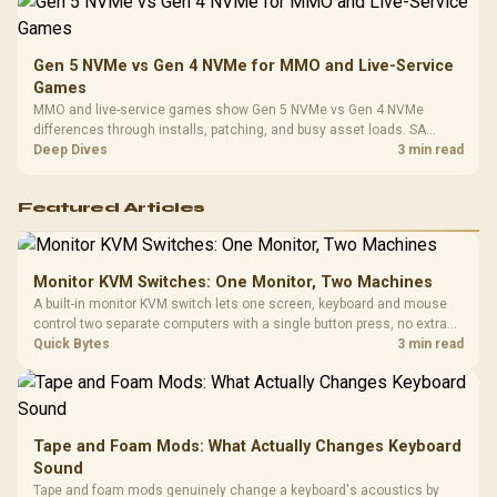
Gen 5 NVMe vs Gen 4 NVMe for MMO and Live-Service
Games
MMO and live-service games show Gen 5 NVMe vs Gen 4 NVMe
differences through installs, patching, and busy asset loads. SA
players should weigh capacity, heat, update sizes, and platform
Deep Dives
3 min read
support before buying.
Featured Articles
Monitor KVM Switches: One Monitor, Two Machines
A built-in monitor KVM switch lets one screen, keyboard and mouse
control two separate computers with a single button press, no extra
hardware box needed. Evetech stocks monitors with this feature for
Quick Bytes
3 min read
buyers running a work laptop and a gaming PC side by side.
Tape and Foam Mods: What Actually Changes Keyboard
Sound
Tape and foam mods genuinely change a keyboard's acoustics by