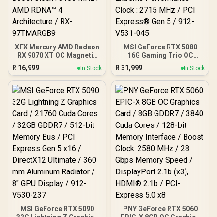
Tasking Support
XFX Mercury AMD Radeon
MSI GeForce RTX 5080
RX 9070 XT OC Magnetic
16G Gaming Trio OC
Air Edition Graphics Card
Graphics Card - White /
R
16,999
R
31,999
In Stock
In Stock
/ 4096 Stream Processors
16GB GDDR7 / 10752 Cuda
/ 256-bit Memory
Cores / 256-bit Memory
Interface / Boost Clock :
Interface / Extreme
3100 MHz / AMD RDNA™ 4
Performance Clock : 2715
Architecture / RX-
MHz / PCI Express® Gen 5
97TMARGB9
/ 912-V531-045
MSI GeForce RTX 5090
PNY GeForce RTX 5060