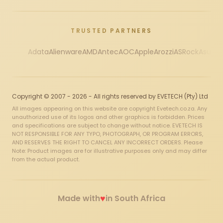
TRUSTED PARTNERS
Adata
Alienware
AMD
Antec
AOC
Apple
Arozzi
ASRock
Asus
Au
Copyright © 2007 - 2026 - All rights reserved by EVETECH (Pty) Ltd
All images appearing on this website are copyright Evetech.co.za. Any
unauthorized use of its logos and other graphics is forbidden. Prices
and specifications are subject to change without notice. EVETECH IS
NOT RESPONSIBLE FOR ANY TYPO, PHOTOGRAPH, OR PROGRAM ERRORS,
AND RESERVES THE RIGHT TO CANCEL ANY INCORRECT ORDERS. Please
Note: Product images are for illustrative purposes only and may differ
from the actual product.
♥
Made with
in South Africa