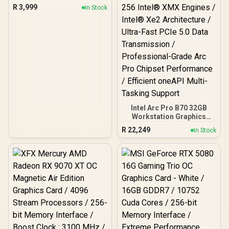
GDDR6 Graphics Card /
R
3,999
In Stock
90-GA3KZZ-00UANF
Intel Arc Pro B70 32GB
Workstation Graphics
Card / 24GB 192-bit
R
22,249
In Stock
GDDR6 / 32 Xe Cores /
GPU Clock: 2280 MHz /
Microsoft® DirectX® 12
Ultimate / 256 Intel® XMX
Engines / Intel® Xe2
Architecture / Ultra-Fast
PCIe 5.0 Data
Transmission /
Professional-Grade Arc
Pro Chipset Performance
/ Efficient oneAPI Multi-