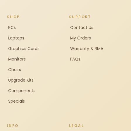
SHOP
SUPPORT
PCs
Contact Us
Laptops
My Orders
Graphics Cards
Warranty & RMA
Monitors
FAQs
Chairs
Upgrade Kits
Components
Specials
INFO
LEGAL