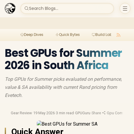
Search Blogs...
Deep Dives
Quick Bytes
Build Lab
Per
Best GPUs for Summer
2026 in South Africa
Top GPUs for Summer picks evaluated on performance,
value & SA availability with current Rand pricing from
Evetech.
Gear Review
·
19 May 2026
·
3 min read
·
GPUGuru
·
Share
·
Gpu Compariso
Quick Answer