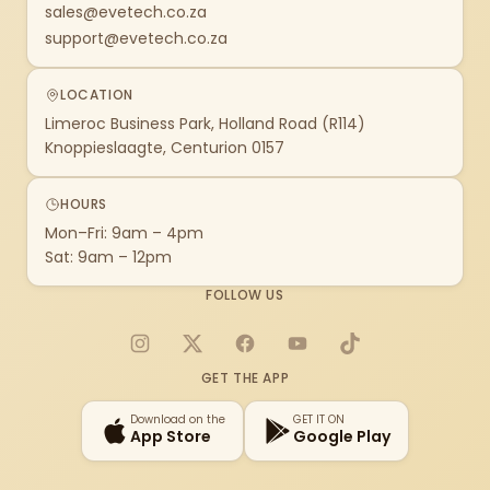
sales@evetech.co.za
support@evetech.co.za
LOCATION
Limeroc Business Park, Holland Road (R114)
Knoppieslaagte, Centurion 0157
HOURS
Mon–Fri: 9am – 4pm
Sat: 9am – 12pm
FOLLOW US
Instagram
X
Facebook
YouTube
TikTok
GET THE APP
Download on the
GET IT ON
App Store
Google Play