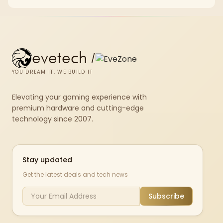
X870E Dark Hero and DeepCool LQ360.
evetech
/
YOU DREAM IT, WE BUILD IT
Elevating your gaming experience with
premium hardware and cutting-edge
technology since 2007.
Stay updated
Get the latest deals and tech news
Subscribe