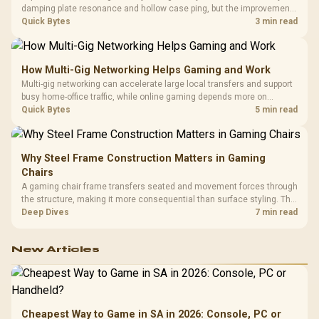
damping plate resonance and hollow case ping, but the improvement
depends heavily on the board's existing build quality, not a fix for every
Quick Bytes
3 min read
keyboard. Set realistic expectations before pulling switches out.
How Multi-Gig Networking Helps Gaming and Work
Multi-gig networking can accelerate large local transfers and support
busy home-office traffic, while online gaming depends more on
consistency and routing. The X870E Extreme provides 5G and 10G
Quick Bytes
5 min read
LAN, giving South African builders two wired speeds to match.
Why Steel Frame Construction Matters in Gaming
Chairs
A gaming chair frame transfers seated and movement forces through
the structure, making it more consequential than surface styling. The
HERO uses a robust steel frame and is designed for users up to
Deep Dives
7 min read
150kg, though those facts cannot establish an exact lifespan.
New Articles
Cheapest Way to Game in SA in 2026: Console, PC or