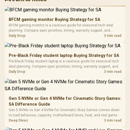
Pinned Articles
RGB High
Performance
Gamdias APOLLO
Gaming Mouse / Up
E2 Elite Tempered
to 25,600 DPI / 11
BFCM gaming monitor Buying Strategy for SA
Glass Mid-Tower
Fully
LORGAR No
BFCM gaming monitor is a cautious guide for seasonal tech deal
Gaming Case -
Programmable
Gaming H
Black / Trapezoidal
planning. Compare spec priorities, timing, warranty support, and
Buttons / 16.8
with Micro
Tempered Glass
realistic SA price checks for SA buyers without assuming live prices,
Daily Drop
3 min read
Million Colors
R
599
R
1,299
R
369
In Stock
In Stock
Black /
Panel / 2 Built-in
Synchronize / Rated
availability, or exact benchmark results.
Driver
200mm ARGB Fans /
To 50 Million Clicks
Retractabl
Power Cover
20–20,0
Design / Magnetic
Pre-Black Friday student laptop Buying Strategy for SA
Frequency 
Dust Filter / 3 Slot
Pre-Black Friday student laptop is a cautious guide for seasonal tech
3.5mm Jac
Vertical VGA Slot
deal planning. Compare spec priorities, timing, warranty support, and
Leather
realistic SA price checks for SA buyers without assuming live prices,
Daily Drop
3 min read
Cushions / 
availability, or exact benchmark
Design / 
Platf
Compat
Gen 5 NVMe or Gen 4 NVMe for Cinematic Story Games:
SA Difference Guide
Gen 5 NVMe vs Gen 4 NVMe for Cinematic Story Games comes down
to load behaviour, capacity, motherboard lanes, heat, and real game or
workflow needs. SA buyers should match the choice to their setup
Deep Dives
3 min read
instead of assuming one option always wins.