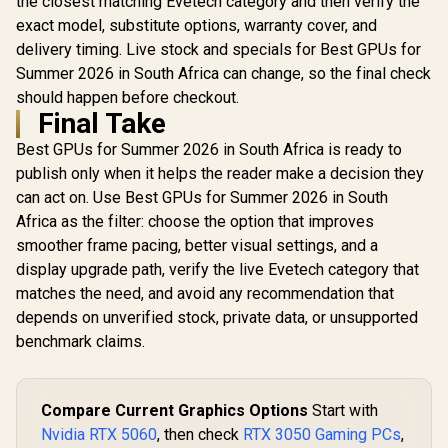
the closest matching Evetech category and then verify the
exact model, substitute options, warranty cover, and
delivery timing. Live stock and specials for Best GPUs for
Summer 2026 in South Africa can change, so the final check
should happen before checkout.
Final Take
Best GPUs for Summer 2026 in South Africa is ready to
publish only when it helps the reader make a decision they
can act on. Use Best GPUs for Summer 2026 in South
Africa as the filter: choose the option that improves
smoother frame pacing, better visual settings, and a
display upgrade path, verify the live Evetech category that
matches the need, and avoid any recommendation that
depends on unverified stock, private data, or unsupported
benchmark claims.
Compare Current Graphics Options
Start with
Nvidia RTX 5060
, then check
RTX 3050 Gaming PCs
,