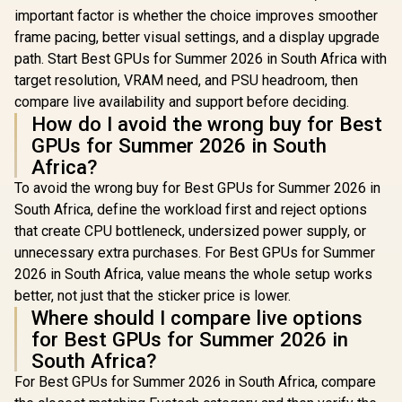
important factor is whether the choice improves smoother
frame pacing, better visual settings, and a display upgrade
path. Start Best GPUs for Summer 2026 in South Africa with
target resolution, VRAM need, and PSU headroom, then
compare live availability and support before deciding.
How do I avoid the wrong buy for Best
GPUs for Summer 2026 in South
Africa?
To avoid the wrong buy for Best GPUs for Summer 2026 in
South Africa, define the workload first and reject options
that create CPU bottleneck, undersized power supply, or
unnecessary extra purchases. For Best GPUs for Summer
2026 in South Africa, value means the whole setup works
better, not just that the sticker price is lower.
Where should I compare live options
for Best GPUs for Summer 2026 in
South Africa?
For Best GPUs for Summer 2026 in South Africa, compare