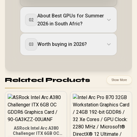
About Best GPUs for Summer
02
2026 in South Afric?
Worth buying in 2026?
03
Related Products
Show More
ASRock Intel Arc A380
Challenger ITX 6GB OC