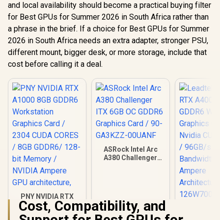
and local availability should become a practical buying filter
for Best GPUs for Summer 2026 in South Africa rather than
a phrase in the brief. If a choice for Best GPUs for Summer
2026 in South Africa needs an extra adapter, stronger PSU,
different mount, bigger desk, or more storage, include that
cost before calling it a deal.
ASRock Intel Arc
A380 Challenger
ITX 6GB OC GDDR6
Graphics Card / 90-
GA3KZZ-00UANF
PNY NVIDIA RTX
Cost, Compatibility, and
A1000 8GB GDDR6
Leadtek NV
Workstation
Support for Best GPUs for
A400 4GB