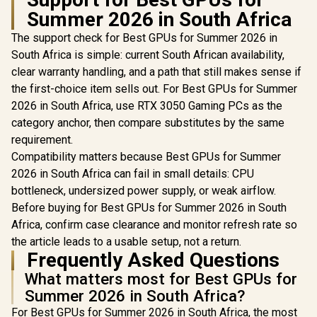
Graphics Card /
Worksta
R
12,099
Summer 2026 in South Africa
R
3,999
R
3,999
2304 CUDA CORES /
In Stock
In Stock
Graphics Card
8GB GDDR6/ 128-bit
Nvidia CUD
The support check for Best GPUs for Summer 2026 in
Memory / NVIDIA
/ 96GB/s 
Ampere GPU
South Africa is simple: current South African availability,
Bandwidth 
architecture,
Ampe
clear warranty handling, and a path that still makes sense if
Architec
the first-choice item sells out. For Best GPUs for Summer
126W70
2026 in South Africa, use RTX 3050 Gaming PCs as the
category anchor, then compare substitutes by the same
requirement.
Compatibility matters because Best GPUs for Summer
2026 in South Africa can fail in small details: CPU
bottleneck, undersized power supply, or weak airflow.
Before buying for Best GPUs for Summer 2026 in South
Africa, confirm case clearance and monitor refresh rate so
the article leads to a usable setup, not a return.
Frequently Asked Questions
What matters most for Best GPUs for
Summer 2026 in South Africa?
For Best GPUs for Summer 2026 in South Africa, the most