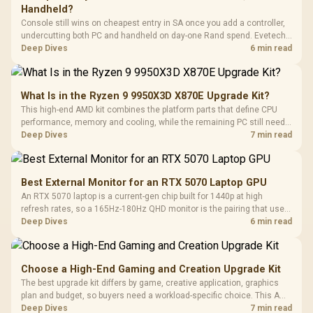
Handheld?
Console still wins on cheapest entry in SA once you add a controller,
undercutting both PC and handheld on day-one Rand spend. Evetech
prices controllers, gaming PCs and handhelds side by side, so
Deep Dives
6 min read
compare true landed cost before choosing an ecosystem.
What Is in the Ryzen 9 9950X3D X870E Upgrade Kit?
This high-end AMD kit combines the platform parts that define CPU
performance, memory and cooling, while the remaining PC still needs
support hardware. Its 9950X3D sits on the Dark Hero board, with 48GB
Deep Dives
7 min read
KLEVV memory and an LQ360 completing the package.
Best External Monitor for an RTX 5070 Laptop GPU
An RTX 5070 laptop is a current-gen chip built for 1440p at high
refresh rates, so a 165Hz-180Hz QHD monitor is the pairing that uses
its power fully. Evetech's monitor range includes high-Hz 1440p
Deep Dives
6 min read
panels for this laptop GPU tier.
Choose a High-End Gaming and Creation Upgrade Kit
The best upgrade kit differs by game, creative application, graphics
plan and budget, so buyers need a workload-specific choice. This AMD
bundle is a strong high-end option with a 9950X3D, 48GB DDR5-7200,
Deep Dives
7 min read