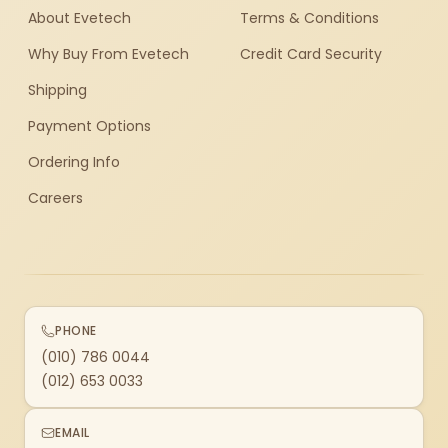
About Evetech
Terms & Conditions
Why Buy From Evetech
Credit Card Security
Shipping
Payment Options
Ordering Info
Careers
PHONE
(010) 786 0044
(012) 653 0033
EMAIL