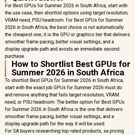
For Best GPUs for Summer 2026 in South Africa, start with
the use case, then shortlist options using target resolution,
VRAM need, PSU headroom. For Best GPUs for Summer
2026 in South Africa, the best choice is not automatically
the cheapest one; it is the GPU or graphics tier that delivers
smoother frame pacing, better visual settings, and a
display upgrade path and avoids an immediate second
purchase.
How to Shortlist Best GPUs for
Summer 2026 in South Africa
To shortlist Best GPUs for Summer 2026 in South Africa,
start with the exact job GPUs for Summer 2026 must do
and remove anything that fails target resolution, VRAM
need, or PSU headroom. The better option for Best GPUs
for Summer 2026 in South Africa is the one that delivers
smoother frame pacing, better visual settings, and a
display upgrade path for the way it will be used.
For SA buyers researching top-rated products, sa pricing