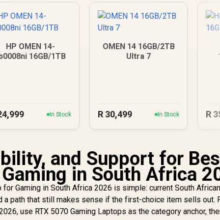
HP OMEN 14-
OMEN 14 16GB/2TB
b0008ni 16GB/1TB
Ultra 7
24,999
R
30,499
R
3
In Stock
In Stock
ility, and Support for Bes
 Gaming in South Africa 2
for Gaming in South Africa 2026 is simple: current South Africa
nd a path that still makes sense if the first-choice item sells out.
 2026, use RTX 5070 Gaming Laptops as the category anchor, the