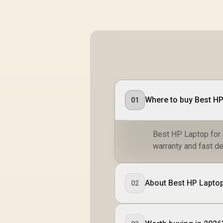
Where to buy Best HP
01
Best HP Laptop for G
warranty and fast de
About Best HP Laptop
02