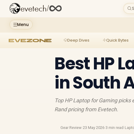
evetech
/
S
Menu
EVEZONE
Deep Dives
Quick Bytes
Best HP L
in South 
Top HP Laptop for Gaming picks e
Rand pricing from Evetech.
Gear Review
·
23 May 2026
·
3 min read
·
Lapt