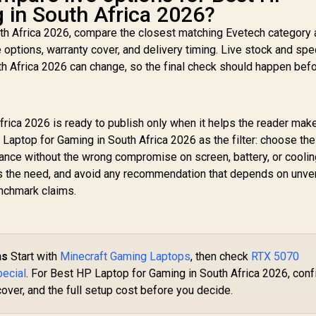
 in South Africa 2026?
th Africa 2026, compare the closest matching Evetech category
e options, warranty cover, and delivery timing. Live stock and spe
h Africa 2026 can change, so the final check should happen bef
rica 2026 is ready to publish only when it helps the reader mak
Laptop for Gaming in South Africa 2026 as the filter: choose the
ance without the wrong compromise on screen, battery, or cooling
es the need, and avoid any recommendation that depends on unver
enchmark claims.
ns
Start with
Minecraft Gaming Laptops
, then check
RTX 5070
pecial
. For Best HP Laptop for Gaming in South Africa 2026, conf
cover, and the full setup cost before you decide.