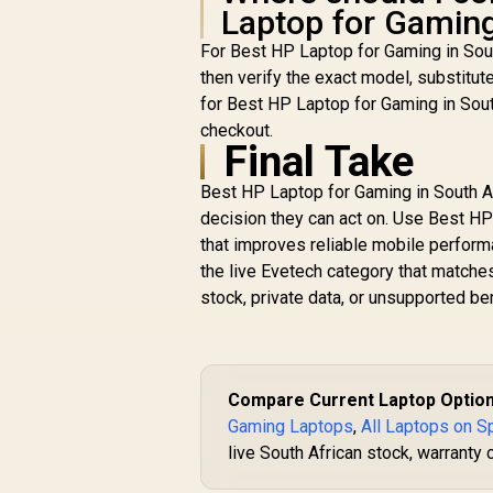
Laptop for Gaming
For Best HP Laptop for Gaming in Sou
then verify the exact model, substitut
for Best HP Laptop for Gaming in Sout
checkout.
Final Take
Best HP Laptop for Gaming in South Af
decision they can act on. Use Best HP 
that improves reliable mobile perform
the live Evetech category that match
stock, private data, or unsupported b
Compare Current Laptop Optio
Gaming Laptops
,
All Laptops on S
live South African stock, warranty 