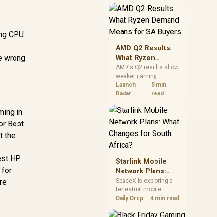
near-term project
should price the
correct RAM now
instead of waiting for
sing CPU
an assumed drop.
AMD Q2 Results:
he wrong
What Ryzen
Demand Means
AMD's Q2 results show
weaker gaming
for SA Buyers
revenue but stronger
Launch
5 min
Ryzen-led client sales.
Radar
read
South African buyers
ming in
should judge today's
CPU value by platform
or Best
cost, not the headline
t the
alone.
Best HP
Starlink Mobile
 for
Network Plans:
What Changes for
ore
SpaceX is exploring a
terrestrial mobile
South Africa?
network, but that does
Daily Drop
4 min read
not change Starlink's
South African licensing