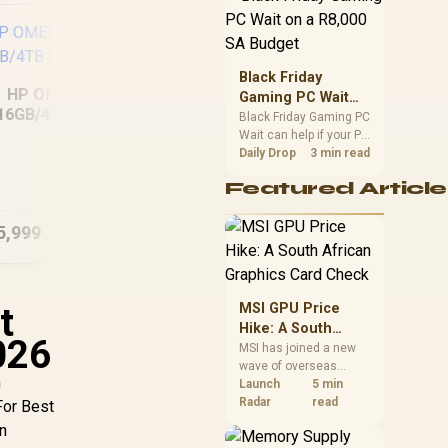
position. Local buyers
should wait for formal
authorisation and
launch terms.
Black Friday
HP OMEN 14
Gaming PC Wait
16GB/4TB Core
on a R8,000 SA
Black Friday Gaming PC
Ultra 7
Wait can help if your PC
Budget
need is flexible. On a
Daily Drop
3 min read
HP Victus 15-
R8,000 SA budget,
fa2013ni 8GB/512GB
fa
Featured Article
compare deal risk,
component balance,
warranty, and timing
5,999
R
21,499
R
24
In Stock
In Stock
before waiting.
t
MSI GPU Price
Hike: A South
026
African Graphics
MSI has joined a new
wave of overseas
Card Check
n
graphics-card price
Launch
5 min
increases. South
Radar
read
 For Best
African buyers should
n
compare the card they