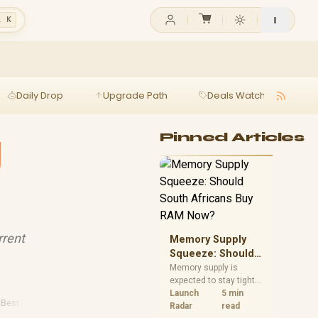
l K
Daily Drop
Upgrade Path
Deals Watch
Ga
g
Pinned Articles
rrent
Memory Supply
Squeeze: Should
South Africans
Memory supply is
expected to stay tight
Buy RAM Now?
into 2027. South
Launch
5 min
·
Best Laptops
·
Sa Tech
·
2026 Gaming
African builders with a
Radar
read