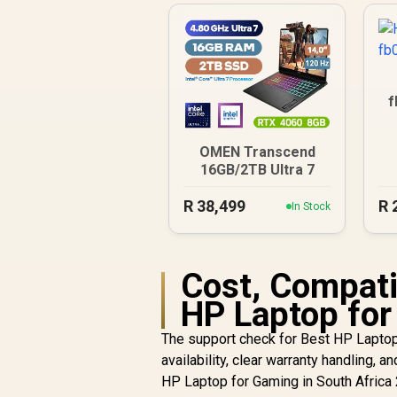
f
OMEN Transcend
16GB/2TB Ultra 7
R
38,499
R
In Stock
Cost, Compatib
HP Laptop for
The support check for Best HP Laptop 
availability, clear warranty handling, a
HP Laptop for Gaming in South Africa