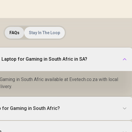
FAQs
Stay In The Loop
 Laptop for Gaming in South Afric in SA?
aming in South Afric available at Evetech.co.za with local
livery.
 for Gaming in South Afric?