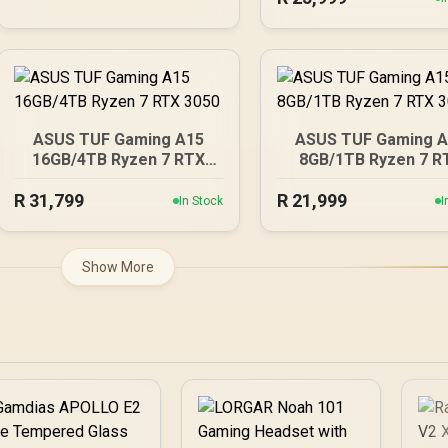
ASUS TUF Gaming A15
ASUS TUF Gaming 
16GB/4TB Ryzen 7 RTX
8GB/1TB Ryzen 7 R
3050
3050
R
31,799
R
21,999
In Stock
I
Show More