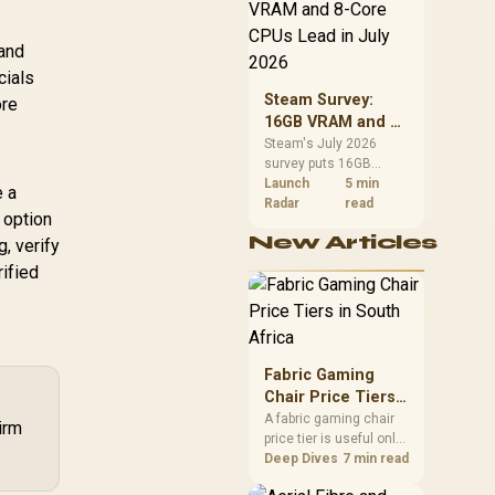
CPU value by platform
cost, not the headline
alone.
 and
cials
Steam Survey:
ore
16GB VRAM and 8-
Core CPUs Lead in
Steam's July 2026
survey puts 16GB
July 2026
VRAM and 8-core CPUs
Launch
5 min
e a
at the top of their
Radar
read
 option
categories. South
New Articles
, verify
African buyers can
reach both from about
ified
R12,998 before the rest
of the build.
Fabric Gaming
Chair Price Tiers
in South Africa
A fabric gaming chair
irm
price tier is useful only
when the added spend
Deep Dives
7 min read
improves fit,