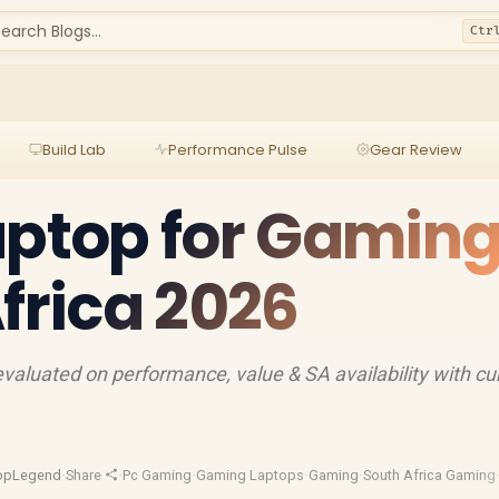
earch Blogs...
Ctr
Build Lab
Performance Pulse
Gear Review
aptop for Gamin
Africa 2026
valuated on performance, value & SA availability with cu
opLegend
·
Share
·
Pc Gaming
·
Gaming Laptops
·
Gaming
·
South Africa Gaming