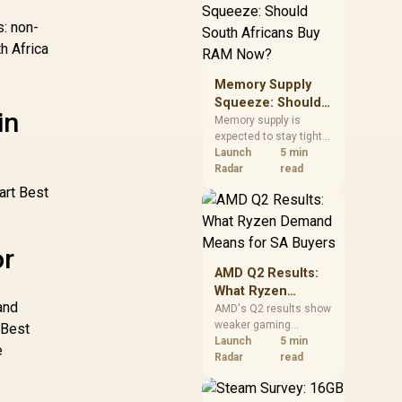
need against live local
options rather than
s: non-
panic-buy.
h Africa
Memory Supply
Squeeze: Should
in
South Africans
Memory supply is
expected to stay tight
Buy RAM Now?
into 2027. South
Launch
5 min
African builders with a
Radar
read
near-term project
art Best
should price the
correct RAM now
instead of waiting for
or
an assumed drop.
AMD Q2 Results:
What Ryzen
and
Demand Means
AMD's Q2 results show
weaker gaming
for SA Buyers
 Best
revenue but stronger
Launch
5 min
e
Ryzen-led client sales.
Radar
read
South African buyers
should judge today's