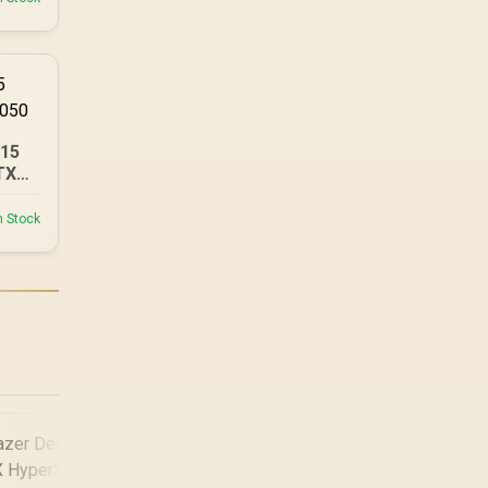
A15
TX
n Stock