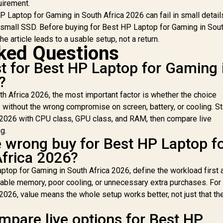
uirement.
 Laptop for Gaming in South Africa 2026 can fail in small detail
small SSD. Before buying for Best HP Laptop for Gaming in Sout
e article leads to a usable setup, not a return.
ked Questions
 for Best HP Laptop for Gaming 
?
h Africa 2026, the most important factor is whether the choice
without the wrong compromise on screen, battery, or cooling. St
 2026 with CPU class, GPU class, and RAM, then compare live
g.
e wrong buy for Best HP Laptop f
frica 2026?
ptop for Gaming in South Africa 2026, define the workload first 
eable memory, poor cooling, or unnecessary extra purchases. For
2026, value means the whole setup works better, not just that th
mpare live options for Best HP