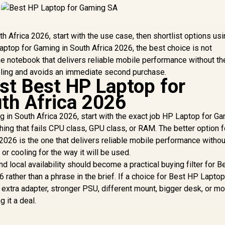
h Africa 2026, start with the use case, then shortlist options u
ptop for Gaming in South Africa 2026, the best choice is not
the notebook that delivers reliable mobile performance without t
oling and avoids an immediate second purchase.
ist Best HP Laptop for
th Africa 2026
 in South Africa 2026, start with the exact job HP Laptop for Ga
ing that fails CPU class, GPU class, or RAM. The better option f
2026 is the one that delivers reliable mobile performance withou
r cooling for the way it will be used.
nd local availability should become a practical buying filter for 
 rather than a phrase in the brief. If a choice for Best HP Laptop
extra adapter, stronger PSU, different mount, bigger desk, or m
g it a deal.