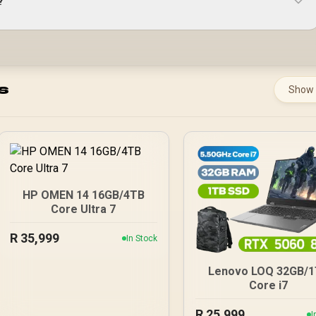
?
s
Show
HP OMEN 14 16GB/4TB
Core Ultra 7
R
35,999
In Stock
Lenovo LOQ 32GB/
Core i7
R
25,999
I