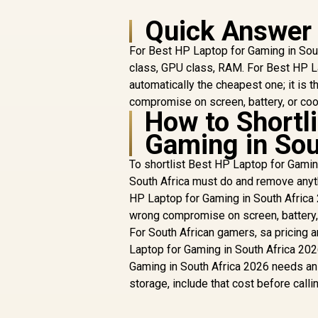
Quick Answer
For Best HP Laptop for Gaming in Sout
class, GPU class, RAM. For Best HP La
automatically the cheapest one; it is 
compromise on screen, battery, or co
How to Shortl
Gaming in Sou
To shortlist Best HP Laptop for Gaming
South Africa must do and remove anyth
HP Laptop for Gaming in South Africa 
wrong compromise on screen, battery, o
For South African gamers, sa pricing a
Laptop for Gaming in South Africa 2026
Gaming in South Africa 2026 needs an 
storage, include that cost before callin