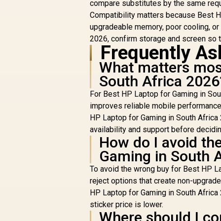
compare substitutes by the same req
Compatibility matters because Best HP
upgradeable memory, poor cooling, or 
2026, confirm storage and screen so th
Frequently As
What matters most
South Africa 2026
For Best HP Laptop for Gaming in Sout
improves reliable mobile performance 
HP Laptop for Gaming in South Africa
availability and support before decidin
How do I avoid th
Gaming in South A
To avoid the wrong buy for Best HP La
reject options that create non-upgrad
HP Laptop for Gaming in South Africa 
sticker price is lower.
Where should I co