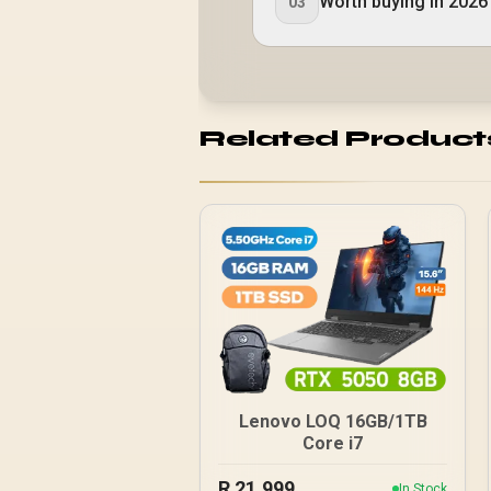
Worth buying in 2026
03
Related Product
Lenovo LOQ 16GB/1TB
Core i7
R
21,999
In Stock