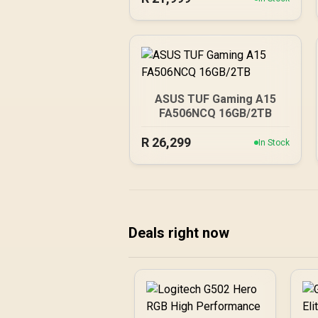
ASUS TUF Gaming A15
FA506NCQ 16GB/2TB
R
26,299
In Stock
Deals right now