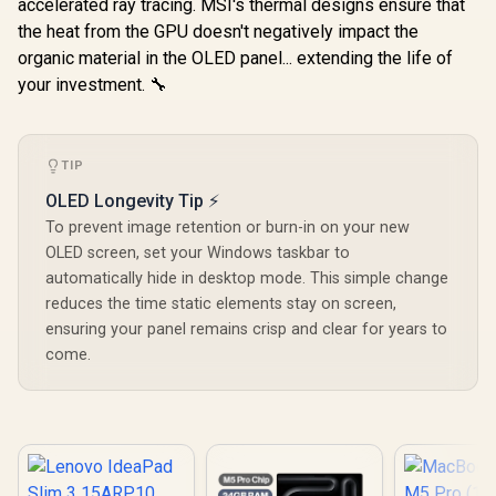
accelerated ray tracing. MSI's thermal designs ensure that
the heat from the GPU doesn't negatively impact the
organic material in the OLED panel... extending the life of
your investment. 🔧
TIP
OLED Longevity Tip ⚡
To prevent image retention or burn-in on your new
OLED screen, set your Windows taskbar to
automatically hide in desktop mode. This simple change
reduces the time static elements stay on screen,
ensuring your panel remains crisp and clear for years to
come.