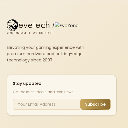
evetech
/
YOU DREAM IT, WE BUILD IT
Elevating your gaming experience with
premium hardware and cutting-edge
technology since 2007.
Stay updated
Get the latest deals and tech news
Subscribe