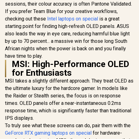
sessions, their colour accuracy is often Pantone Validated.
If you prefer Team Blue for your creative workflows,
checking out these
Intel laptops on special
is a great
starting point for finding high-refresh OLED panels. ASUS
also leads the way in eye care, reducing harmful blue light
by up to 70 percent... a massive win for those long South
African nights when the power is back on and you finally
have time to play.
MSI: High-Performance OLED
for Enthusiasts
MSI takes a slightly different approach. They treat OLED as
the ultimate luxury for the hardcore gamer. In models like
the Raider or Stealth series, the focus is on response
times. OLED panels offer a near-instantaneous 0.2ms
response time, which is significantly faster than traditional
IPS displays.
To truly see what these screens can do, pair them with the
GeForce RTX gaming laptops on special
for hardware-