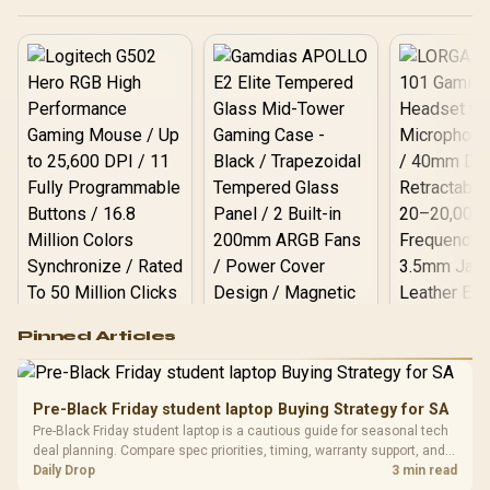
Logitech G502 Hero
Pinned Articles
RGB High
Performance
Gamdias APOLLO
Gaming Mouse / Up
E2 Elite Tempered
to 25,600 DPI / 11
Pre-Black Friday student laptop Buying Strategy for SA
Glass Mid-Tower
Fully
LORGAR No
Pre-Black Friday student laptop is a cautious guide for seasonal tech
Gaming Case -
Programmable
Gaming H
Black / Trapezoidal
deal planning. Compare spec priorities, timing, warranty support, and
Buttons / 16.8
with Micro
Tempered Glass
realistic SA price checks for SA buyers without assuming live prices,
Daily Drop
3 min read
Million Colors
R
599
R
1,299
R
369
In Stock
In Stock
Black /
Panel / 2 Built-in
availability, or exact benchmark