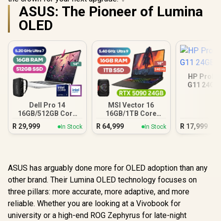
ASUS: The Pioneer of Lumina
OLED
HP ProBo
G11 24GB
Dell Pro 14
MSI Vector 16
16GB/512GB Core
16GB/1TB Core
Ultra 7
Ultra 9 RTX 5090
R
29,999
R
64,999
R
17,999
In Stock
In Stock
ASUS has arguably done more for OLED adoption than any
other brand. Their Lumina OLED technology focuses on
three pillars: more accurate, more adaptive, and more
reliable. Whether you are looking at a Vivobook for
university or a high-end ROG Zephyrus for late-night