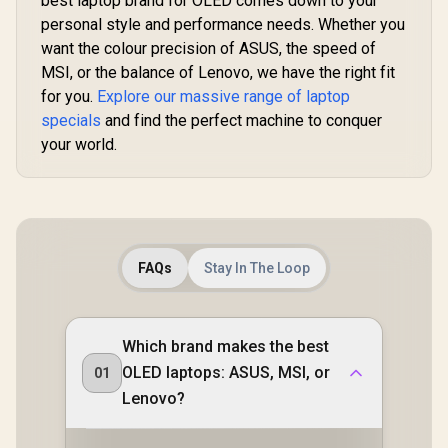
best laptop brand for OLED comes down to your
personal style and performance needs. Whether you
want the colour precision of ASUS, the speed of
MSI, or the balance of Lenovo, we have the right fit
for you.
Explore our massive range of laptop
specials
and find the perfect machine to conquer
your world.
FAQs
Stay In The Loop
Which brand makes the best
OLED laptops: ASUS, MSI, or
01
Lenovo?