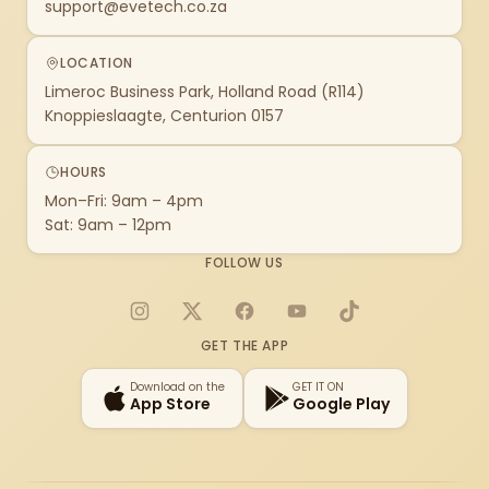
support@evetech.co.za
LOCATION
Limeroc Business Park, Holland Road (R114)
Knoppieslaagte, Centurion 0157
HOURS
Mon–Fri: 9am – 4pm
Sat: 9am – 12pm
FOLLOW US
Instagram
X
Facebook
YouTube
TikTok
GET THE APP
Download on the
GET IT ON
App Store
Google Play