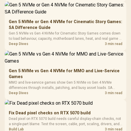
Synchronize / Rated
Driver
200mm ARGB Fans /
To 50 Million Clicks
Retractabl
Power Cover
20–20,0
Design / Magnetic
Frequency 
Dust Filter / 3 Slot
Gen 5 NVMe or Gen 4 NVMe for Cinematic Story Games:
3.5mm Jac
Vertical VGA Slot
SA Difference Guide
Leather
Cushions / 
Gen 5 NVMe vs Gen 4 NVMe for Cinematic Story Games comes down
Design / 
to load behaviour, capacity, motherboard lanes, heat, and real game or
Platf
workflow needs. SA buyers should match the choice to their setup
Deep Dives
3 min read
Compat
instead of assuming one option always wins.
Gen 5 NVMe vs Gen 4 NVMe for MMO and Live-Service
Games
MMO and live-service games show Gen 5 NVMe vs Gen 4 NVMe
differences through installs, patching, and busy asset loads. SA
players should weigh capacity, heat, update sizes, and platform
Deep Dives
3 min read
support before buying.
Fix Dead pixel checks on RTX 5070 build
Dead pixel on RTX 5070 build needs careful display-chain checks, not
a single-part blame. Test the screen, cable, port, scaling, drivers, and
setup context before replacing hardware.
Build Lab
3 min read