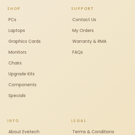
SHOP
SUPPORT
PCs
Contact Us
Laptops
My Orders
Graphics Cards
Warranty & RMA
Monitors
FAQs
Chairs
Upgrade Kits
Components
Specials
INFO
LEGAL
About Evetech
Terms & Conditions