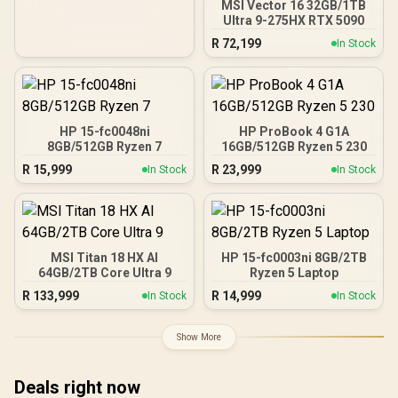
MSI Vector 16 32GB/1TB
Ultra 9-275HX RTX 5090
R
72,199
In Stock
HP 15-fc0048ni
HP ProBook 4 G1A
8GB/512GB Ryzen 7
16GB/512GB Ryzen 5 230
R
15,999
R
23,999
In Stock
In Stock
MSI Titan 18 HX AI
HP 15-fc0003ni 8GB/2TB
64GB/2TB Core Ultra 9
Ryzen 5 Laptop
R
133,999
R
14,999
In Stock
In Stock
Show More
Deals right now