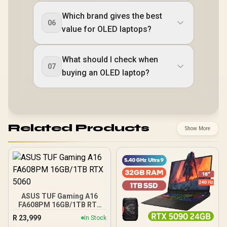
Which brand gives the best
06
value for OLED laptops?
What should I check when
07
buying an OLED laptop?
Related Products
Show More
ASUS TUF Gaming A16
FA608PM 16GB/1TB RTX
5060
R
23,999
In Stock