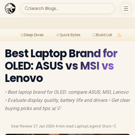
Search Blogs...
Deep Dives
Quick Bytes
Build Lab
Per
Best Laptop Brand for
OLED: ASUS vs MSI vs
Lenovo
• Best laptop brand for OLED: compare ASUS, MSI, Lenovo
• Evaluate display quality, battery life and drivers • Get clear
buying picks and tips 📊💡
Gear Review
·
27 Jan 2026
·
4 min read
·
LaptopLegend
·
Share