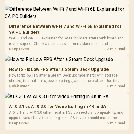
Difference Between Wi-Fi 7 and Wi-Fi 6E Explained for
SA PC Builders
Wi-Fi 7 and Wi-Fi 6E explained for SA PC builders starts with board and
router support. Check add-in cards, antenna placement, and
compatibility before deciding which wireless path fits your build now
Deep Dives
3 min read
and later.
How to Fix Low FPS After a Steam Deck Upgrade
How to fix low FPS after a Steam Deck upgrade starts with storage
checks, thermal limits, power settings, and game profiles. Use this
SA-focused handheld checklist to separate setup mistakes from
Quick Bytes
3 min read
genuine hardware or software limits for local play.
ATX 3.1 vs ATX 3.0 for Video Editing in 4K in SA
ATX 3.1 and ATX 3.0 differ most in PSU connectors, compatibility, and
upgrade value for video editing in 4k. SA buyers should match the
choice to their actual hardware and games.
Deep Dives
3 min read