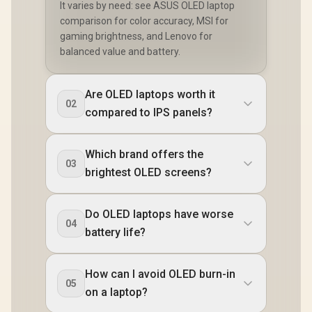
It varies by need: see ASUS OLED laptop
comparison for color accuracy, MSI for
gaming brightness, and Lenovo for
balanced value and battery.
Are OLED laptops worth it
02
compared to IPS panels?
Which brand offers the
03
brightest OLED screens?
Do OLED laptops have worse
04
battery life?
How can I avoid OLED burn-in
05
on a laptop?