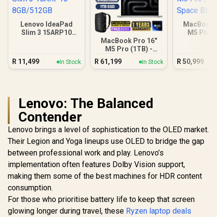
Lenovo IdeaPad
MacBook P
Slim 3 15ARP10
M5 Pro (
8GB/512GB
Space B
MacBook Pro 16"
M5 Pro (1TB) -
Silver
R
11,499
R
61,199
R
50,999
In Stock
In Stock
Lenovo: The Balanced
Contender
Lenovo brings a level of sophistication to the OLED market.
Their Legion and Yoga lineups use OLED to bridge the gap
between professional work and play. Lenovo’s
implementation often features Dolby Vision support,
making them some of the best machines for HDR content
consumption.
For those who prioritise battery life to keep that screen
glowing longer during travel, these
Ryzen laptop deals