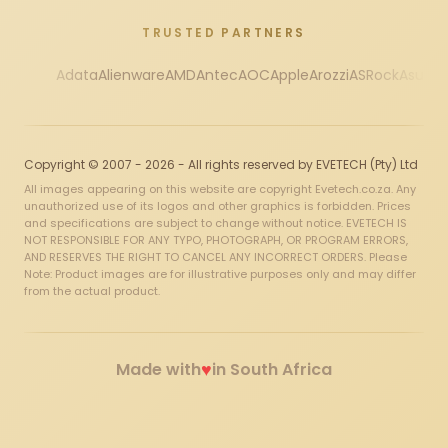
TRUSTED PARTNERS
Adata
Alienware
AMD
Antec
AOC
Apple
Arozzi
ASRock
Asus
Au
Copyright © 2007 - 2026 - All rights reserved by EVETECH (Pty) Ltd
All images appearing on this website are copyright Evetech.co.za. Any
unauthorized use of its logos and other graphics is forbidden. Prices
and specifications are subject to change without notice. EVETECH IS
NOT RESPONSIBLE FOR ANY TYPO, PHOTOGRAPH, OR PROGRAM ERRORS,
AND RESERVES THE RIGHT TO CANCEL ANY INCORRECT ORDERS. Please
Note: Product images are for illustrative purposes only and may differ
from the actual product.
♥
Made with
in South Africa