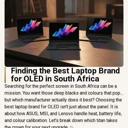
Finding the Best Laptop Brand
for OLED in South Africa
Searching for the perfect screen in South Africa can be a
mission. You want those deep blacks and colours that pop...
but which manufacturer actually does it best? Choosing the
best laptop brand for OLED isn't just about the panel. It is
about how ASUS, MSI, and Lenovo handle heat, battery life,
and colour calibration. Let's break down which titan takes
the crown for your next upgrade. ✨