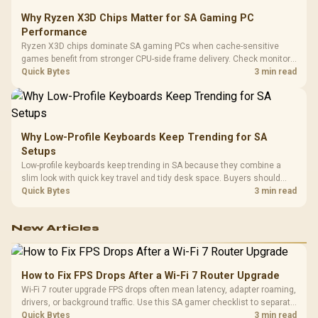
Why Ryzen X3D Chips Matter for SA Gaming PC
Performance
Ryzen X3D chips dominate SA gaming PCs when cache-sensitive
games benefit from stronger CPU-side frame delivery. Check monitor
refresh, GPU tier, motherboard path, and SA build priorities before
Quick Bytes
3 min read
making a gaming CPU upgrade.
Why Low-Profile Keyboards Keep Trending for SA
Setups
Low-profile keyboards keep trending in SA because they combine a
slim look with quick key travel and tidy desk space. Buyers should
compare switch feel, layout, wireless reliability, and wrist comfort
Quick Bytes
3 min read
before choosing one.
New Articles
How to Fix FPS Drops After a Wi-Fi 7 Router Upgrade
Wi-Fi 7 router upgrade FPS drops often mean latency, adapter roaming,
drivers, or background traffic. Use this SA gamer checklist to separate
internet stutter from true frame-rate loss after changing network gear.
Quick Bytes
3 min read