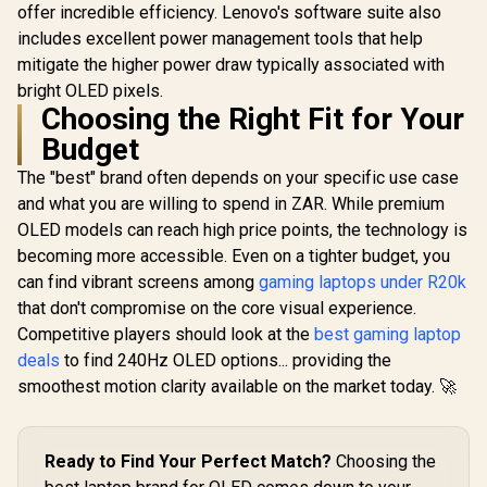
offer incredible efficiency. Lenovo's software suite also
includes excellent power management tools that help
mitigate the higher power draw typically associated with
bright OLED pixels.
Choosing the Right Fit for Your
Budget
The "best" brand often depends on your specific use case
and what you are willing to spend in ZAR. While premium
OLED models can reach high price points, the technology is
becoming more accessible. Even on a tighter budget, you
can find vibrant screens among
gaming laptops under R20k
that don't compromise on the core visual experience.
Competitive players should look at the
best gaming laptop
deals
to find 240Hz OLED options... providing the
smoothest motion clarity available on the market today. 🚀
Ready to Find Your Perfect Match?
Choosing the