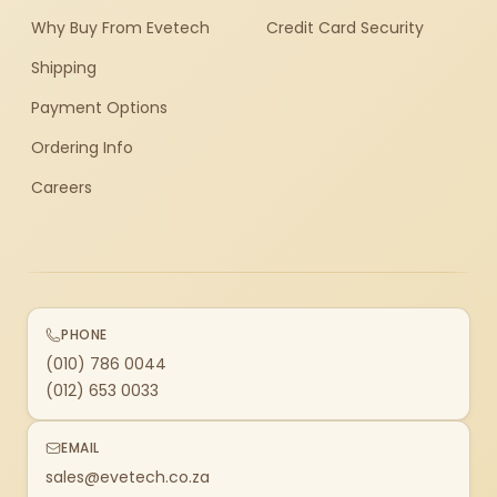
Why Buy From Evetech
Credit Card Security
Shipping
Payment Options
Ordering Info
Careers
PHONE
(010) 786 0044
(012) 653 0033
EMAIL
sales@evetech.co.za