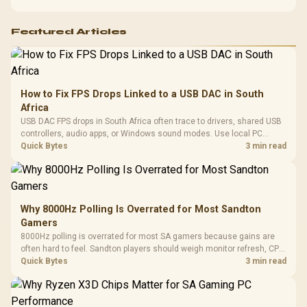
Featured Articles
How to Fix FPS Drops Linked to a USB DAC in South
Africa
USB DAC FPS drops in South Africa often trace to drivers, shared USB
controllers, audio apps, or Windows sound modes. Use local PC
gaming checks to confirm whether the DAC is involved before
Quick Bytes
3 min read
changing parts.
Why 8000Hz Polling Is Overrated for Most Sandton
Gamers
8000Hz polling is overrated for most SA gamers because gains are
often hard to feel. Sandton players should weigh monitor refresh, CPU
load, wireless battery drain, and game support before chasing a
Quick Bytes
3 min read
higher mouse polling rate.