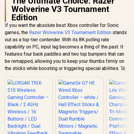
The Ultimate Choice: Razer
Wolverine V3 Tournament
Edition
If you want the absolute best Xbox controller for Sonic
games, the
Razer Wolverine V3 Tournament Edition
stands
out as a top-tier contender. With its 8K polling rate
capability on PC, input lag becomes a thing of the past. It
features four back paddles and two top bumpers that can
be remapped, allowing you to keep your thumbs firmly on
the sticks while boosting or triggering special abilities. 🚀