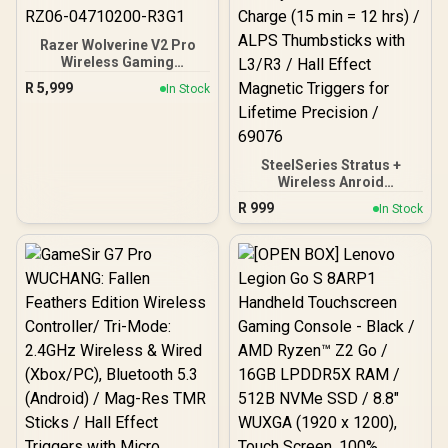
Razer Wolverine V2 Pro
Wireless Gaming
Controller for PlayStation
R
5,999
In Stock
5 / PS5, PC: Mecha-
Tactile Action Buttons - 8-
Way Microswitch D-Pad -
HyperTrigger - 6
Remappable Buttons -
SteelSeries Stratus +
Chroma RGB - White-
Wireless Anroid
RZ06-04710200-R3G1
Controller / Android &
R
999
In Stock
Chromebook Wireless
Gaming Controller /
Bluetooth LE + USB-C PC
Support / Adjustable Slim
Phone Mount Included /
90-Hour Battery Life with
Fast Charge (15 min = 12
hrs) / ALPS Thumbsticks
with L3/R3 / Hall Effect
Magnetic Triggers for
Lifetime Precision / 69076