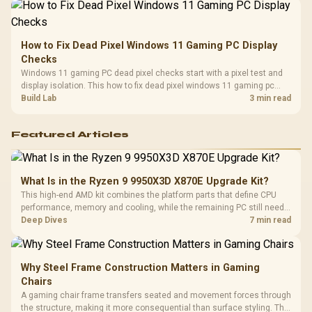
How to Fix Dead Pixel Windows 11 Gaming PC Display
Checks
Windows 11 gaming PC dead pixel checks start with a pixel test and
display isolation. This how to fix dead pixel windows 11 gaming pc
guide helps SA gamers test cables, settings, monitor behaviour, and
Build Lab
3 min read
warranty-safe next steps.
Featured Articles
What Is in the Ryzen 9 9950X3D X870E Upgrade Kit?
This high-end AMD kit combines the platform parts that define CPU
performance, memory and cooling, while the remaining PC still needs
support hardware. Its 9950X3D sits on the Dark Hero board, with 48GB
Deep Dives
7 min read
KLEVV memory and an LQ360 completing the package.
Why Steel Frame Construction Matters in Gaming
Chairs
A gaming chair frame transfers seated and movement forces through
the structure, making it more consequential than surface styling. The