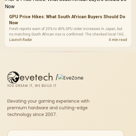
GPU Price Hikes: What South African Buyers Should Do
Now
Fresh reports warn of 20% to 40% GPU order increases in Japan, but
no matching South African rise is confirmed. The checked local 16GB
shelf still starts at R9,999.
Launch Radar
4 min read
evetech
/
YOU DREAM IT, WE BUILD IT
Elevating your gaming experience with
premium hardware and cutting-edge
technology since 2007.