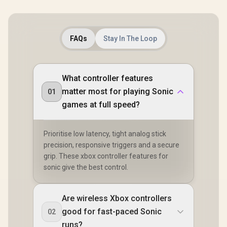
/ Dual Asy
Motors /
customizat
GameSir
FAQs
Stay In The Loop
What controller features
matter most for playing Sonic
01
games at full speed?
Prioritise low latency, tight analog stick
precision, responsive triggers and a secure
grip. These xbox controller features for
sonic give the best control.
Are wireless Xbox controllers
good for fast-paced Sonic
02
runs?