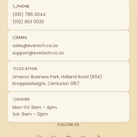
PHONE
(010) 786 0044
(012) 653 0033
EMAIL
sales@evetech.co.za
support@evetech.co.za
LOCATION
Limeroc Business Park, Holland Road (R114)
Knoppieslaagte, Centurion 0157
HOURS
Mon–Fri: 9am – 4pm
Sat: 9am – 12pm
FOLLOW US