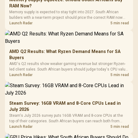
RAM Now?
Memory supply is expected to stay tight into 2027. South African
builders with a near-term project should price the correct RAM now
instead of waiting for an assumed drop.
Launch Radar
5 min read
AMD Q2 Results: What Ryzen Demand Means for SA
Buyers
AMD's Q2 results show weaker gaming revenue but stronger Ryzen-
led client sales. South African buyers should judge today's CPU value
by platform cost, not the headline alone.
Launch Radar
5 min read
Steam Survey: 16GB VRAM and 8-Core CPUs Lead in
July 2026
Steam's July 2026 survey puts 16GB VRAM and 8-core CPUs at the
top of their categories. South African buyers can reach both from
about R12,998 before the rest of the build.
Launch Radar
5 min read