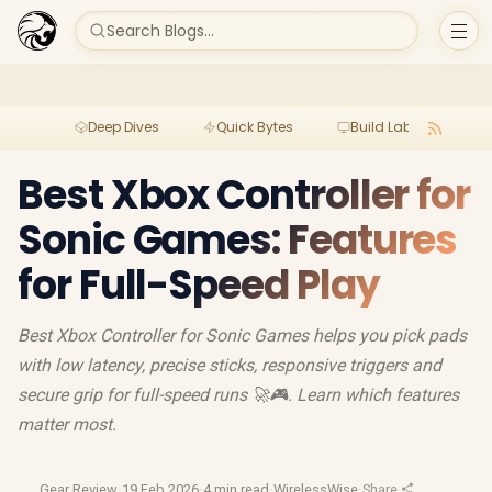
Search Blogs...
Deep Dives
Quick Bytes
Build Lab
Per
Best Xbox Controller for
Sonic Games: Features
for Full-Speed Play
Best Xbox Controller for Sonic Games helps you pick pads
with low latency, precise sticks, responsive triggers and
secure grip for full-speed runs 🚀🎮. Learn which features
matter most.
Gear Review
·
19 Feb 2026
·
4 min read
·
WirelessWise
·
Share