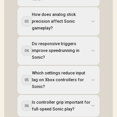
How does analog stick
precision affect Sonic
03
gameplay?
Do responsive triggers
improve speedrunning in
04
Sonic?
Which settings reduce input
lag on Xbox controllers for
05
Sonic?
Is controller grip important for
06
full-speed Sonic play?