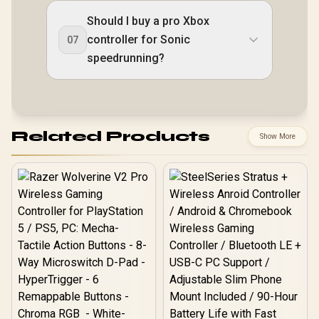
Should I buy a pro Xbox
controller for Sonic
07
speedrunning?
Related Products
Show More