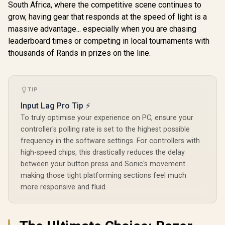
South Africa, where the competitive scene continues to
Space Pu
Headset Jack /
Multi-Pla
Shorter Hair
grow, having gear that responds at the speed of light is a
Hall Effec
Trigger Locks /
massive advantage... especially when you are chasing
GameSir X5s
Drift Joys
Compatible for
Wireless Mobile
Linear Tri
leaderboard times or competing in local tournaments with
Xbox Series X|S,
Gaming Controller /
Three Conn
R
Xbox One, Android
4,999
R
699
R
349
In Stock
In Stock
thousands of Rands in prizes on the line.
Tri-Mode
Modes /
And iOS / FST-00004
Connectivity / Hall
Customi
Effect Anti-Drift
Turbo / 1
Sticks & Analog
Battery Life
Triggers / 6-Axis
TIP
Function M
Gyro Motion
Input Lag Pro Tip ⚡
Control / HD
Vibration /
To truly optimise your experience on PC, ensure your
Swappable ABXY
controller's polling rate is set to the highest possible
Buttons / Turbo
Function /
frequency in the software settings. For controllers with
Lightweight Design
high-speed chips, this drastically reduces the delay
/ Software
between your button press and Sonic's movement...
Customization /
Android
making those tight platforming sections feel much
Compatible/ 2.4GHz
more responsive and fluid.
dongle not
included)