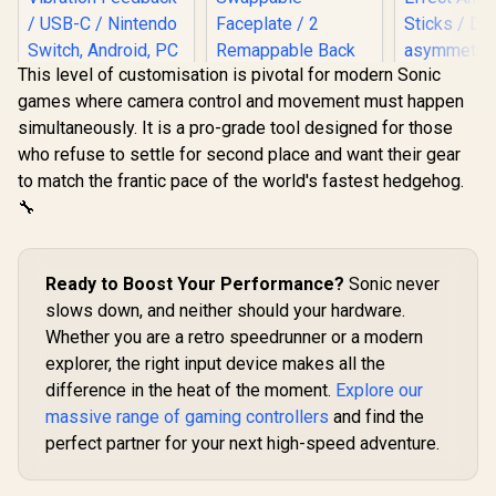
This level of customisation is pivotal for modern Sonic
games where camera control and movement must happen
simultaneously. It is a pro-grade tool designed for those
who refuse to settle for second place and want their gear
LORGAR TRIX-510
GameSir G7 HE
to match the frantic pace of the world's fastest hedgehog.
Wireless Gaming
Wired Xbox
Controller – Black /
Controller – white /
🔧
2.4GHz Wireless /
Hall Effect Sticks &
16 Buttons / LED
Magnetic Triggers/
Backlight / Dual
Dual Rumble
GameSir Nov
Vibration Feedback
Motors / Magnetic
Ready to Boost Your Performance?
Sonic never
Wireless 
/ USB-C / Nintendo
Swappable
Control
slows down, and neither should your hardware.
Switch, Android, PC
Faceplate / 2
R
709
R
749
R
499
In Stock
In Stock
Champions E
(Xinput), PS3
Remappable Back
Whether you are a retro speedrunner or a modern
Tri-M
Compatible / Plug &
Buttons / 3.5mm
explorer, the right input device makes all the
Connectivit
Play
Audio Jack & Mic
Platform 
Mute Button
difference in the heat of the moment.
Explore our
Effect Ant
massive range of gaming controllers
and find the
Sticks /
asymmetric
perfect partner for your next high-speed adventure.
/ Precisi
Effect Tri
1000Hz Poll