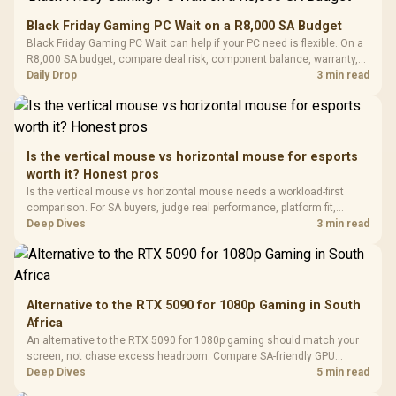
Gaming Mouse / Up
E2 Elite Tempered
to 25,600 DPI / 11
Black Friday Gaming PC Wait on a R8,000 SA Budget
Glass Mid-Tower
Fully
LORGAR No
Black Friday Gaming PC Wait can help if your PC need is flexible. On a
Gaming Case -
Programmable
Gaming H
Black / Trapezoidal
R8,000 SA budget, compare deal risk, component balance, warranty,
Buttons / 16.8
with Micro
Tempered Glass
and timing before waiting.
Daily Drop
3 min read
Million Colors
R
599
R
1,299
R
369
In Stock
In Stock
Black /
Panel / 2 Built-in
Synchronize / Rated
Driver
200mm ARGB Fans /
To 50 Million Clicks
Retractabl
Power Cover
20–20,0
Design / Magnetic
Frequency 
Dust Filter / 3 Slot
Is the vertical mouse vs horizontal mouse for esports
3.5mm Jac
Vertical VGA Slot
worth it? Honest pros
Leather
Cushions / 
Is the vertical mouse vs horizontal mouse needs a workload-first
Design / 
comparison. For SA buyers, judge real performance, platform fit,
Platf
warranty path, power needs, and upgrade timing before choosing
Deep Dives
3 min read
Compat
either side.
Alternative to the RTX 5090 for 1080p Gaming in South
Africa
An alternative to the RTX 5090 for 1080p gaming should match your
screen, not chase excess headroom. Compare SA-friendly GPU
classes, monitor needs, and upgrade priorities before choosing a
Deep Dives
5 min read
balanced card for your rig. Keep heat and fit in view.