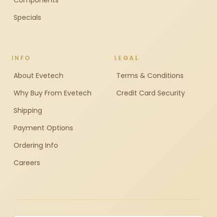
Components
Specials
INFO
LEGAL
About Evetech
Terms & Conditions
Why Buy From Evetech
Credit Card Security
Shipping
Payment Options
Ordering Info
Careers