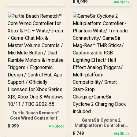
Dock Included
R
8,999
In Stock
Gaming Console - Black /
AMD Ryzen™ Z2 Go / 16GB
LPDDR5X RAM / 512B
NVMe SSD / 8.8" WUXGA
(1920 x 1200), Touch
Screen, 100%
sRGB(Typical),
500nits(Typical), IPS-
Level Display/ Integrated
AMD Radeon™ Graphics /
2x USB Type-C support
(DisplayPort™ 1.4 / Power
Delivery 3.0) / 1 x Card
Reader / 1 x Headphone
and Microphone combo
jack / AMD Wi-Fi® 6E
RZ616 Wireless /
Bluetooth 5.3 / SteamOS /
2 Stereo Speakers / 4-
Cell, Li-ion, 55.5Whr
Battery / 1 Year Warranty /
Turtle Beach Rematch™
OB-83L3004VSA
Core Wired Controller for
GameSir Cyclone 2
Xbox & PC – White/Green /
Multiplatform Controller -
R
999
In Stock
Game-Chat Mix & Master
Phantom White/ Tri-mode
R
749
Volume Controls / Mic
In Stock
Connectivity/ GameSir