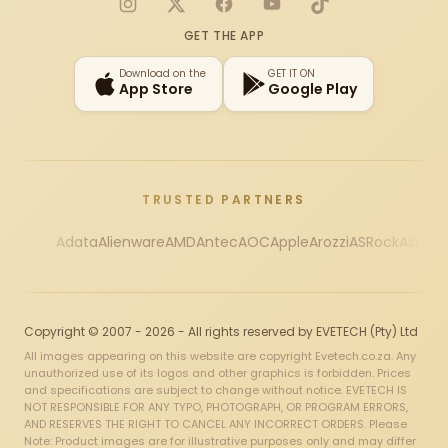
Instagram
X
Facebook
YouTube
TikTok
GET THE APP
Download on the
GET IT ON
App Store
Google Play
TRUSTED PARTNERS
Adata
Alienware
AMD
Antec
AOC
Apple
Arozzi
ASRock
Asus
Au
Copyright © 2007 - 2026 - All rights reserved by EVETECH (Pty) Ltd
All images appearing on this website are copyright Evetech.co.za. Any
unauthorized use of its logos and other graphics is forbidden. Prices
and specifications are subject to change without notice. EVETECH IS
NOT RESPONSIBLE FOR ANY TYPO, PHOTOGRAPH, OR PROGRAM ERRORS,
AND RESERVES THE RIGHT TO CANCEL ANY INCORRECT ORDERS. Please
Note: Product images are for illustrative purposes only and may differ