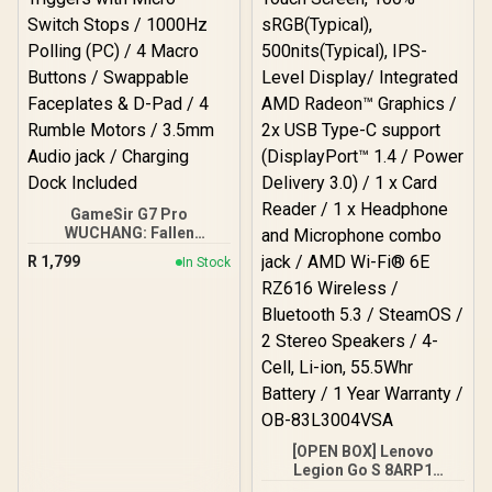
GameSir G7 Pro
WUCHANG: Fallen
Feathers Edition Wireless
R
1,799
In Stock
Controller/ Tri-Mode:
2.4GHz Wireless & Wired
(Xbox/PC), Bluetooth 5.3
(Android) / Mag-Res TMR
Sticks / Hall Effect
Triggers with Micro
Switch Stops / 1000Hz
Polling (PC) / 4 Macro
Buttons / Swappable
Faceplates & D-Pad / 4
[OPEN BOX] Lenovo
Rumble Motors / 3.5mm
Legion Go S 8ARP1
Audio jack / Charging
Handheld Touchscreen