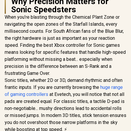
Why Precision Matters for
Sonic Speedsters
When you’re blasting through the Chemical Plant Zone or
navigating the open zones of the Starfall Islands, every
millisecond counts. For South African fans of the Blue Blur,
the right hardware is just as important as your reaction
speed. Finding the best Xbox controller for Sonic games
means looking for specific features that handle high-speed
platforming without missing a beat... especially when
precision is the difference between an S-Rank and a
frustrating Game Over.
Sonic titles, whether 2D or 3D, demand rhythmic and often
frantic inputs. If you are currently browsing the
huge range
of gaming controllers
at Evetech, you will notice that not all
pads are created equal. For classic titles, a tactile D-pad is
non-negotiable... mushy directions lead to accidental rolls
or missed jumps. In modern 3D titles, stick tension ensures
you do not overshoot those narrow platforms in the sky
while boosting at top speed. ⚡