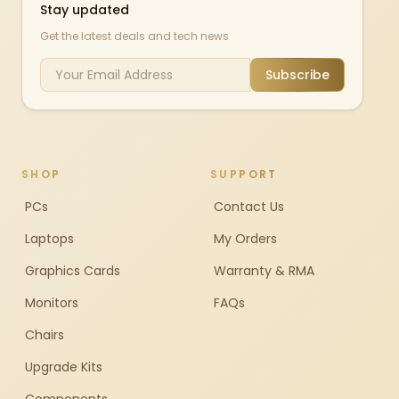
Stay updated
Get the latest deals and tech news
Subscribe
SHOP
SUPPORT
PCs
Contact Us
Laptops
My Orders
Graphics Cards
Warranty & RMA
Monitors
FAQs
Chairs
Upgrade Kits