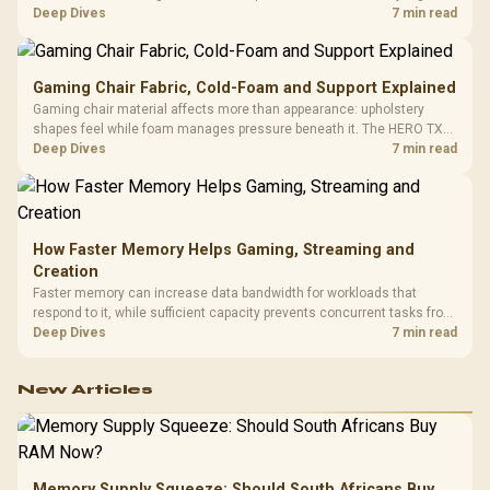
HERO uses a robust steel frame and is designed for users up to
Deep Dives
7 min read
150kg, though those facts cannot establish an exact lifespan.
Gaming Chair Fabric, Cold-Foam and Support Explained
Gaming chair material affects more than appearance: upholstery
shapes feel while foam manages pressure beneath it. The HERO TX
combines premium TX fabric with cold-foam, then uses enlarged 4D
Deep Dives
7 min read
armrests and a memory headrest to refine upper-body contact.
How Faster Memory Helps Gaming, Streaming and
Creation
Faster memory can increase data bandwidth for workloads that
respond to it, while sufficient capacity prevents concurrent tasks from
exhausting the available pool. This kit's 48GB DDR5-7200
Deep Dives
7 min read
configuration targets both needs for gaming, streaming and creative
work.
New Articles
Memory Supply Squeeze: Should South Africans Buy