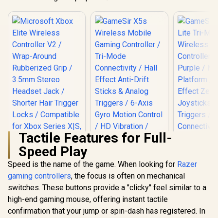
Tactile Features for Full-
Speed Play
Speed is the name of the game. When looking for
Razer
gaming controllers
Microsoft Xbox
, the focus is often on mechanical
Elite Wireless
switches. These buttons provide a "clicky" feel similar to a
Controller V2 /
high-end gaming mouse, offering instant tactile
GameSir No
Wrap-Around
Tri-Mode W
Rubberized Grip /
confirmation that your jump or spin-dash has registered. In
Gaming Cont
3.5mm Stereo