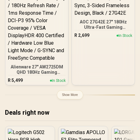
AOC 27G42E 27" 180Hz
Ultra-Fast Gaming
Monitor, 1920 × 1080
R
2,699
In Stock
(FHD), 0.5ms, Fast IPS,
Adaptive Sync, 3-Sided
Frameless Design, Black /
27G42E
Alienware 27" AW2725DM
QHD 180Hz Gaming
Monitor / WQHD (2560 x
R
5,499
In Stock
1440) IPS Display / 180Hz
Refresh Rate / 1ms
Response Time / DCI-P3
Show More
95% Color Coverage /
VESA DisplayHDR 400
Certified / Hardware Low
Deals right now
Blue Light Mode / G-SYNC
and FreeSync Compatible