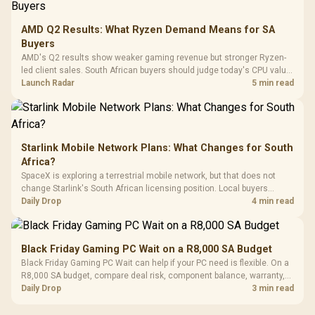
3.5mm Jac
Vertical VGA Slot
Leather
Cushions / 
AMD Q2 Results: What Ryzen Demand Means for SA
Design / 
Buyers
Platf
AMD's Q2 results show weaker gaming revenue but stronger Ryzen-
Compat
led client sales. South African buyers should judge today's CPU value
by platform cost, not the headline alone.
Launch Radar
5 min read
Starlink Mobile Network Plans: What Changes for South
Africa?
SpaceX is exploring a terrestrial mobile network, but that does not
change Starlink's South African licensing position. Local buyers
should wait for formal authorisation and launch terms.
Daily Drop
4 min read
Black Friday Gaming PC Wait on a R8,000 SA Budget
Black Friday Gaming PC Wait can help if your PC need is flexible. On a
R8,000 SA budget, compare deal risk, component balance, warranty,
and timing before waiting.
Daily Drop
3 min read