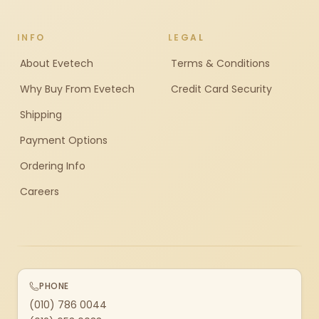
INFO
LEGAL
About Evetech
Terms & Conditions
Why Buy From Evetech
Credit Card Security
Shipping
Payment Options
Ordering Info
Careers
PHONE
(010) 786 0044