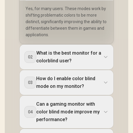
Yes, for many users. These modes work by
shifting problematic colors to be more
distinct, significantly improving the ability to
differentiate between them in games and
applications.
What is the best monitor for a
02
colorblind user?
How do I enable color blind
03
mode on my monitor?
Can a gaming monitor with
color blind mode improve my
04
performance?