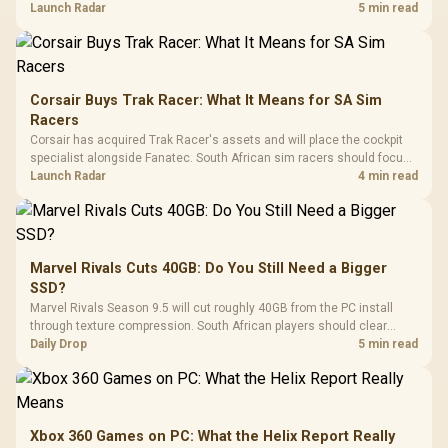
against live local options rather than panic-buy.
Launch Radar
5 min read
Corsair Buys Trak Racer: What It Means for SA Sim
Racers
Corsair has acquired Trak Racer's assets and will place the cockpit
specialist alongside Fanatec. South African sim racers should focus
on compatibility, support and full-rig cost.
Launch Radar
4 min read
Marvel Rivals Cuts 40GB: Do You Still Need a Bigger
SSD?
Marvel Rivals Season 9.5 will cut roughly 40GB from the PC install
through texture compression. South African players should clear
patch space before buying more storage.
Daily Drop
5 min read
Xbox 360 Games on PC: What the Helix Report Really