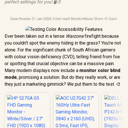
perfect settings for you! 🖥️🎨
Gear Review
·
21 Jan 2026
·
5 min read
·
MonitorMuse
·
Share
·
Gaming Mon
Ever been taken out in a tense
Warzone
firefight because
you couldn't spot the enemy hiding in the grass? You’re not
alone. For the significant chunk of South African gamers
with colour vision deficiency (CVD), telling friend from foe
or spotting that crucial objective can be a massive pain.
Many modern displays now include a
monitor color blind
mode
, promising a solution. But do they really work, or are
they just a marketing gimmick? We put them to the test. 🎨