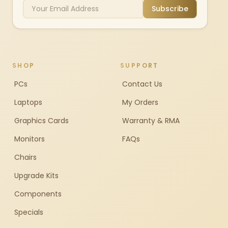
Subscribe
SHOP
SUPPORT
PCs
Contact Us
Laptops
My Orders
Graphics Cards
Warranty & RMA
Monitors
FAQs
Chairs
Upgrade Kits
Components
Specials