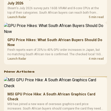
July 2026
Steam's July 2026 survey puts 16GB VRAM and 8-core CPUs at the
top of their categories. South African buyers can reach both from
about R12,998 before the rest of the build.
Launch Radar
5 min read
GPU Price Hikes: What South African Buyers Should Do
Now
Fresh reports warn of 20% to 40% GPU order increases in Japan, but
no matching South African rise is confirmed. The checked local 16GB
shelf still starts at R9,999.
Launch Radar
4 min read
New Articles
MSI GPU Price Hike: A South African Graphics Card
Check
MSI has joined a new wave of overseas graphics-card price
increases. South African buyers should compare the card they need