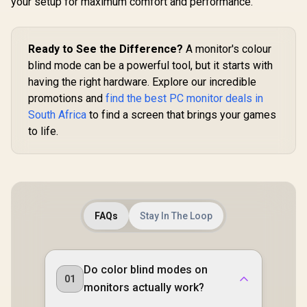
P3 Wide Color
your setup for maximum comfort and performance.
Gamut HDR / 400
cd/m² Brightness
Contrast / Flicker-
Free Low Blue Light
Ready to See the Difference?
A monitor's colour
Eye-Care / USB-C
blind mode can be a powerful tool, but it starts with
Mini HDMI
having the right hardware. Explore our incredible
Universal
Compatibility
promotions and
find the best PC monitor deals in
South Africa
to find a screen that brings your games
to life.
FAQs
Stay In The Loop
Do color blind modes on
01
monitors actually work?