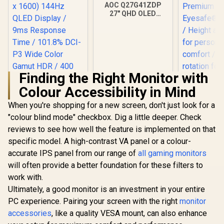
AOC Q27G41ZDP
27" QHD OLED
Gaming Monitor /
2560×1440
Resolution / 240Hz
Refresh Rate /
0.03ms GtG
Response Time / W-
OLED Panel / VESA
Finding the Right Monitor with
DisplayHDR True
Colour Accessibility in Mind
Black 400 / Adaptive
HP OMEN 
Sync & G-SYNC
165Hz G
When you're shopping for a new screen, don't just look for a
Compatible / HDMI
Monitor 
+ DisplayPort
"colour blind mode" checkbox. Dig a little deeper. Check
FreeSy
Connectivity / Low
Premiu
reviews to see how well the feature is implemented on that
Input Lag / Gaming
Eyesafe® cer
specific model. A high-contrast VA panel or a colour-
Features (Dark
Height adj
Boost, Sniper
for perso
accurate IPS panel from our range of
all gaming monitors
Scope, Game
comfort /
will often provide a better foundation for these filters to
UPERFECT UGame
Mode)
rotation for
K118 18" QHD
work with.
viewing 
Gaming Monitor /
R
4,399
R
9,999
R
5,999
In Stock
In Stock
Ultimately, a good monitor is an investment in your entire
2K (2560 x 1600)
144Hz QLED Display
PC experience. Pairing your screen with the right
monitor
/ 9ms Response
accessories
, like a quality VESA mount, can also enhance
Time / 101.8% DCI-