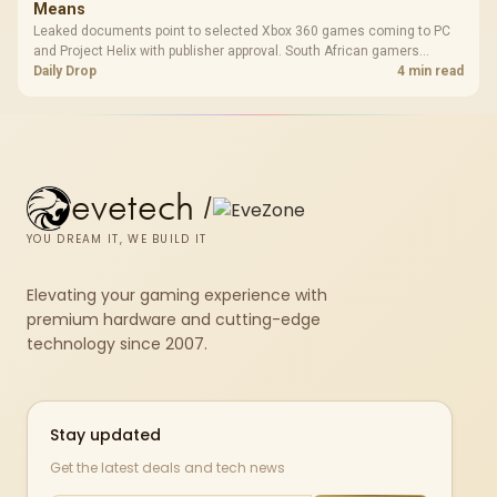
Means
Leaked documents point to selected Xbox 360 games coming to PC
and Project Helix with publisher approval. South African gamers
should treat it as a roadmap, not a buying promise.
Daily Drop
4 min read
evetech
/
YOU DREAM IT, WE BUILD IT
Elevating your gaming experience with
premium hardware and cutting-edge
technology since 2007.
Stay updated
Get the latest deals and tech news