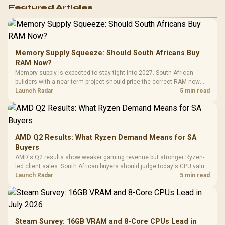
Featured Articles
Memory Supply Squeeze: Should South Africans Buy
RAM Now?
Memory supply is expected to stay tight into 2027. South African
builders with a near-term project should price the correct RAM now
instead of waiting for an assumed drop.
Launch Radar
5 min read
AMD Q2 Results: What Ryzen Demand Means for SA
Buyers
AMD's Q2 results show weaker gaming revenue but stronger Ryzen-
led client sales. South African buyers should judge today's CPU value
by platform cost, not the headline alone.
Launch Radar
5 min read
Steam Survey: 16GB VRAM and 8-Core CPUs Lead in