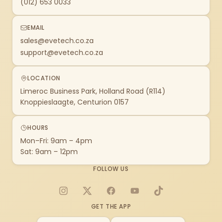
(012) 653 0033
EMAIL
sales@evetech.co.za
support@evetech.co.za
LOCATION
Limeroc Business Park, Holland Road (R114)
Knoppieslaagte, Centurion 0157
HOURS
Mon–Fri: 9am – 4pm
Sat: 9am – 12pm
FOLLOW US
Instagram
X
Facebook
YouTube
TikTok
GET THE APP