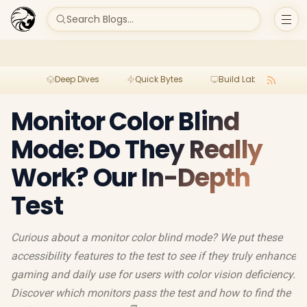
Search Blogs...
Deep Dives
Quick Bytes
Build Lab
Per
Monitor Color Blind
Mode: Do They Really
Work? Our In-Depth
Test
Curious about a monitor color blind mode? We put these
accessibility features to the test to see if they truly enhance
gaming and daily use for users with color vision deficiency.
Discover which monitors pass the test and how to find the