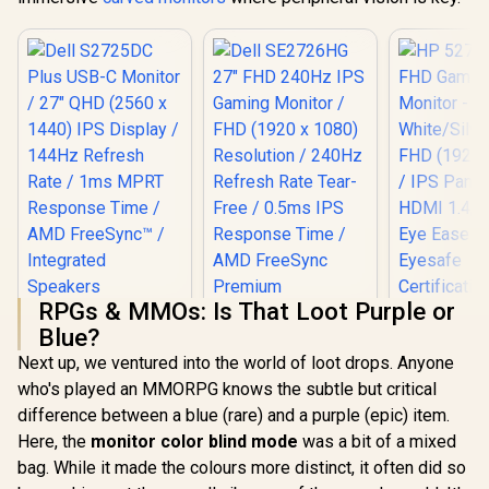
RPGs & MMOs: Is That Loot Purple or
Dell S2725DC Plus
HP 527SA 
Blue?
USB-C Monitor / 27"
Gaming Mo
QHD (2560 x 1440)
White/Silv
Next up, we ventured into the world of loot drops. Anyone
IPS Display / 144Hz
FHD (1920 x
who's played an MMORPG knows the subtle but critical
Refresh Rate / 1ms
IPS Panel /
MPRT Response
1.4, 1x VG
difference between a blue (rare) and a purple (epic) item.
Time / AMD
Ease with 
Here, the
monitor color blind mode
was a bit of a mixed
FreeSync™ /
Certific
bag. While it made the colours more distinct, it often did so
Integrated
Dell SE2726HG 27"
Speakers