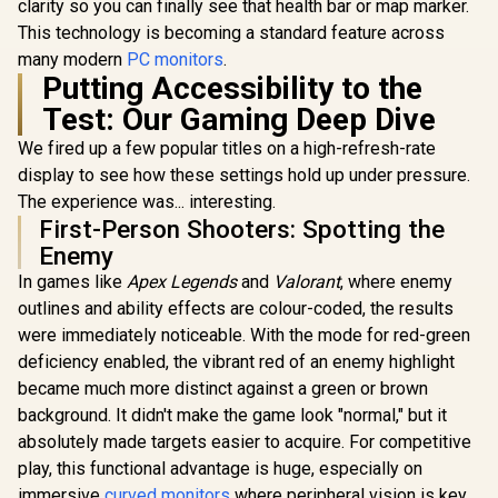
clarity so you can finally see that health bar or map marker.
This technology is becoming a standard feature across
many modern
PC monitors
.
Putting Accessibility to the
Test: Our Gaming Deep Dive
We fired up a few popular titles on a high-refresh-rate
display to see how these settings hold up under pressure.
The experience was... interesting.
First-Person Shooters: Spotting the
Enemy
In games like
Apex Legends
and
Valorant
, where enemy
outlines and ability effects are colour-coded, the results
were immediately noticeable. With the mode for red-green
deficiency enabled, the vibrant red of an enemy highlight
became much more distinct against a green or brown
background. It didn't make the game look "normal," but it
absolutely made targets easier to acquire. For competitive
play, this functional advantage is huge, especially on
immersive
curved monitors
where peripheral vision is key.