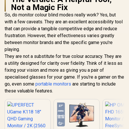
Not a Magic Fix
So, do monitor colour blind modes really work? Yes, but
with a few caveats. They are an excellent accessibility tool
that can provide a tangible competitive edge and reduce
frustration. However, their effectiveness varies greatly
between monitor brands and the specific game you're
playing.
They are not a substitute for true colour accuracy. They are
a utility designed for clarity over fidelity. Think of it less as
fixing your vision and more as giving you a pair of
specialised glasses for your game. If you're a gamer on the
go, even some
portable monitors
are starting to include
these valuable features.