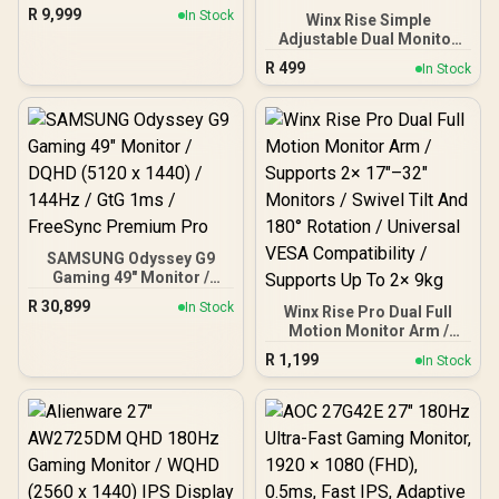
1ms / 32" QHD (2560 x
R
9,999
In Stock
Winx Rise Simple
1440) / AMD Freesync™
Adjustable Dual Monitor
Premium
Arm / Supports Dual 17″–
R
499
In Stock
32″ Monitors / Full Motion
Swivel Tilt Rotate / VESA
Compatible Mounting /
Supports Up To 2×9kg
SAMSUNG Odyssey G9
Gaming 49" Monitor /
DQHD (5120 x 1440) /
R
30,899
In Stock
Winx Rise Pro Dual Full
144Hz / GtG 1ms /
Motion Monitor Arm /
FreeSync Premium Pro
Supports 2× 17″–32″
R
1,199
In Stock
Monitors / Swivel Tilt And
180° Rotation / Universal
VESA Compatibility /
Supports Up To 2× 9kg