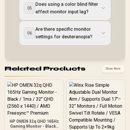
Does using a color blind filter
05
affect monitor input lag?
Are there specific monitor
06
settings for deuteranopia?
Related Products
Show More
HP OMEN 32q QHD 165Hz
Gaming Monitor - Black /