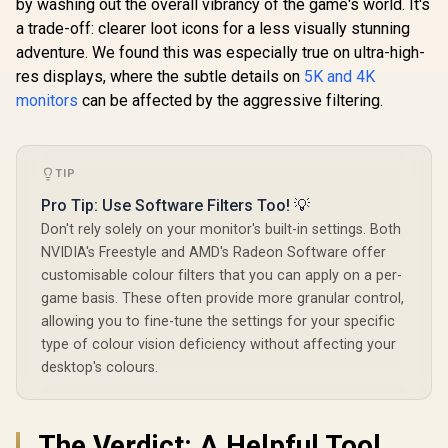
by washing out the overall vibrancy of the game's world. It's
FHD 240Hz IPS
Gaming Monitor /
a trade-off: clearer loot icons for a less visually stunning
R
6,199
R
2,699
R
4,999
In Stock
In Stock
FHD (1920 x 1080)
adventure. We found this was especially true on ultra-high-
Resolution / 240Hz
Refresh Rate Tear-
res displays, where the subtle details on
5K and 4K
Free / 0.5ms IPS
monitors
can be affected by the aggressive filtering.
Response Time /
AMD FreeSync
Premium
Technology / TÜV
Eye Comfort
TIP
Certification / Anti-
Pro Tip: Use Software Filters Too! 💡
Glare Ultra-Thin
Bezels / HDR10 Low
Don't rely solely on your monitor's built-in settings. Both
Blue Light
NVIDIA's Freestyle and AMD's Radeon Software offer
customisable colour filters that you can apply on a per-
game basis. These often provide more granular control,
allowing you to fine-tune the settings for your specific
type of colour vision deficiency without affecting your
desktop's colours.
The Verdict: A Helpful Tool,