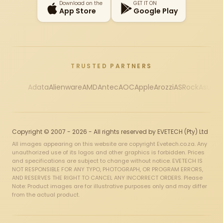
Download on the
GET IT ON
App Store
Google Play
TRUSTED PARTNERS
Adata
Alienware
AMD
Antec
AOC
Apple
Arozzi
ASRock
Asus
Au
Copyright © 2007 - 2026 - All rights reserved by EVETECH (Pty) Ltd
All images appearing on this website are copyright Evetech.co.za. Any
unauthorized use of its logos and other graphics is forbidden. Prices
and specifications are subject to change without notice. EVETECH IS
NOT RESPONSIBLE FOR ANY TYPO, PHOTOGRAPH, OR PROGRAM ERRORS,
AND RESERVES THE RIGHT TO CANCEL ANY INCORRECT ORDERS. Please
Note: Product images are for illustrative purposes only and may differ
from the actual product.