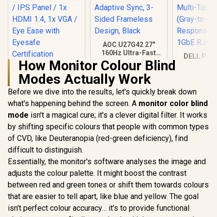
AOC U27G42 27"
160Hz Ultra-Fast
DELL Pro 
Gaming Monitor,
How Monitor Colour Blind
Touch Mon
HP 527SA G5 FHD
3840 x 2160 (UHD),
P2424HT / 
Modes Actually Work
Gaming Monitor -
0.5ms, Fast IPS,
(1920x18
White/Silver / 27"
Adaptive Sync, 3-
R
4,999
R
7,499
R
7,699
Display / 
In Stock
In Stock
Before we dive into the results, let's quickly break down
FHD (1920 x 1080) /
Sided Frameless
Multi-Touc
IPS Panel / 1x HDMI
Design, Black
what's happening behind the screen. A
monitor color blind
(Gray-to
1.4, 1x VGA / Eye
Response 
mode
isn't a magical cure; it's a clever digital filter. It works
Ease with Eyesafe
1GbE RJ4
Certification
by shifting specific colours that people with common types
of CVD, like Deuteranopia (red-green deficiency), find
difficult to distinguish.
Essentially, the monitor's software analyses the image and
adjusts the colour palette. It might boost the contrast
between red and green tones or shift them towards colours
that are easier to tell apart, like blue and yellow. The goal
isn't perfect colour accuracy… it's to provide functional