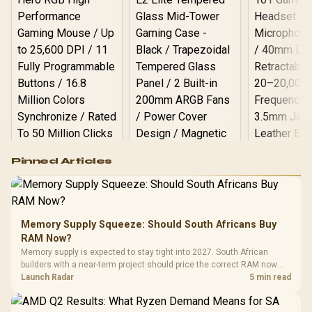
Logitech G502 Hero
Pinned Articles
RGB High
Performance
Gamdias APOLLO
Gaming Mouse / Up
E2 Elite Tempered
to 25,600 DPI / 11
Glass Mid-Tower
Fully
LORGAR No
Gaming Case -
Memory Supply Squeeze: Should South Africans Buy
Programmable
Gaming H
Black / Trapezoidal
Buttons / 16.8
RAM Now?
with Micro
Tempered Glass
Million Colors
R
599
R
1,299
R
369
In Stock
In Stock
Memory supply is expected to stay tight into 2027. South African
Black /
Panel / 2 Built-in
Synchronize / Rated
builders with a near-term project should price the correct RAM now
Driver
200mm ARGB Fans /
To 50 Million Clicks
instead of waiting for an assumed drop.
Launch Radar
5 min read
Retractabl
Power Cover
20–20,0
Design / Magnetic
Frequency 
Dust Filter / 3 Slot