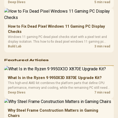
classes, monitor needs, and upgrade priorities before choosing a
Deep Dives
5 min read
balanced card for your rig. Keep heat and fit in view.
How to Fix Dead Pixel Windows 11 Gaming PC Display
Checks
Windows 11 gaming PC dead pixel checks start with a pixel test and
display isolation. This how to fix dead pixel windows 11 gaming pc
guide helps SA gamers test cables, settings, monitor behaviour, and
Build Lab
3 min read
warranty-safe next steps.
Featured Articles
What Is in the Ryzen 9 9950X3D X870E Upgrade Kit?
This high-end AMD kit combines the platform parts that define CPU
performance, memory and cooling, while the remaining PC still needs
support hardware. Its 9950X3D sits on the Dark Hero board, with 48GB
Deep Dives
7 min read
KLEVV memory and an LQ360 completing the package.
Why Steel Frame Construction Matters in Gaming
Chairs