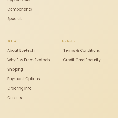
Components
Specials
INFO
LEGAL
About Evetech
Terms & Conditions
Why Buy From Evetech
Credit Card Security
Shipping
Payment Options
Ordering Info
Careers