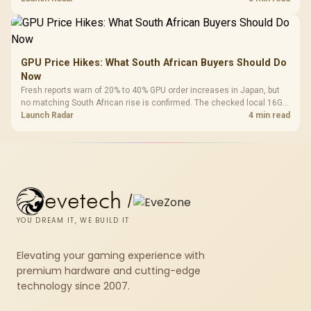
GPU Price Hikes: What South African Buyers Should Do
Now
Fresh reports warn of 20% to 40% GPU order increases in Japan, but
no matching South African rise is confirmed. The checked local 16GB
shelf still starts at R9,999.
Launch Radar
4 min read
evetech
/
YOU DREAM IT, WE BUILD IT
Elevating your gaming experience with
premium hardware and cutting-edge
technology since 2007.