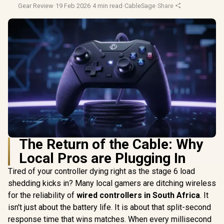
Gear Review
·
19 Feb 2026
·
4 min read
·
CableSage
·
Share
The Return of the Cable: Why
Local Pros are Plugging In
Tired of your controller dying right as the stage 6 load
shedding kicks in? Many local gamers are ditching wireless
for the reliability of
wired controllers in South Africa
. It
isn't just about the battery life. It is about that split-second
response time that wins matches. When every millisecond