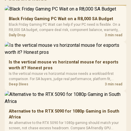
RGB High
Performance
Gamdias APOLLO
Gaming Mouse / Up
E2 Elite Tempered
to 25,600 DPI / 11
Black Friday Gaming PC Wait on a R8,000 SA Budget
Glass Mid-Tower
Fully
LORGAR No
Black Friday Gaming PC Wait can help if your PC need is flexible. On a
Gaming Case -
Programmable
Gaming H
Black / Trapezoidal
R8,000 SA budget, compare deal risk, component balance, warranty,
Buttons / 16.8
with Micro
Tempered Glass
and timing before waiting.
Daily Drop
3 min read
Million Colors
R
599
R
1,299
R
369
In Stock
In Stock
Black /
Panel / 2 Built-in
Synchronize / Rated
Driver
200mm ARGB Fans /
To 50 Million Clicks
Retractabl
Power Cover
20–20,0
Design / Magnetic
Frequency 
Dust Filter / 3 Slot
Is the vertical mouse vs horizontal mouse for esports
3.5mm Jac
Vertical VGA Slot
worth it? Honest pros
Leather
Cushions / 
Is the vertical mouse vs horizontal mouse needs a workload-first
Design / 
comparison. For SA buyers, judge real performance, platform fit,
Platf
warranty path, power needs, and upgrade timing before choosing
Deep Dives
3 min read
Compat
either side.
Alternative to the RTX 5090 for 1080p Gaming in South
Africa
An alternative to the RTX 5090 for 1080p gaming should match your
screen, not chase excess headroom. Compare SA-friendly GPU