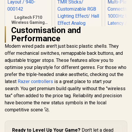
Logitech F710
Wireless Gaming
Gamepad / 2.4GHz
Customisation and
Wireless / Broad
Performance
Game Support /
Familiar Button
Modern wired pads aren't just basic plastic shells. They
Layout / 940-000142
offer mechanical switches, remappable back buttons, and
adjustable trigger stops. These features allow you to
optimise your playstyle for different genres. For those who
prefer the triple-headed snake aesthetic, checking out the
latest
Razer controllers
is a great place to start your
GameSir Cyclone 2
Multiplatform
search. You get premium build quality without the "wireless
Controller -
tax" often added to the price tag. Reliability and precision
GameSir 
Phantom White/
Nova Tri
Tri-mode
have become the new status symbols in the local
Wireless 
Connectivity/
R
799
R
749
R
699
In Stock
In Stock
competitive scene 🚀.
Controller 
GameSir Mag-Res™
Hall Effect 
TMR Sticks/
Sticks / T
Customizable RGB
Multi-Pl
Lighting Effect/ Hall
Ready to Level Up Your Game?
Don't let a dead
Connecti
Effect Analog