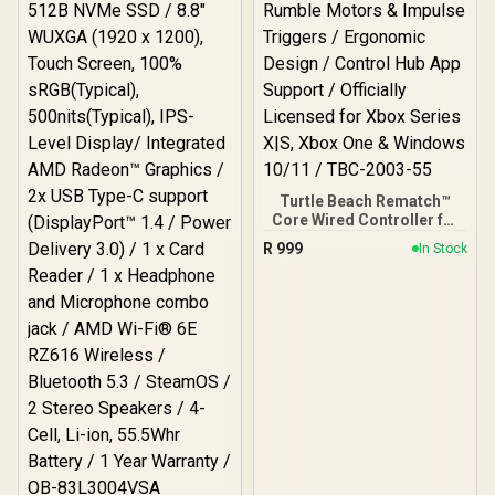
Turtle Beach Rematch™
Core Wired Controller for
Xbox & PC – Black/Green /
R
999
In Stock
Game-Chat Mix & Master
Volume Controls / Mic
Mute Button / Dual Rumble
Motors & Impulse
Triggers / Ergonomic
Design / Control Hub App
Support / Officially
Licensed for Xbox Series
X|S, Xbox One & Windows
10/11 / TBC-2003-55