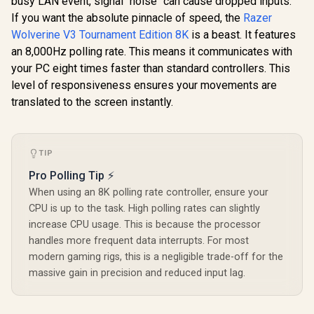
busy LAN event, signal "noise" can cause dropped inputs.
Wrap-Around
hours 
If you want the absolute pinnacle of speed, the
Rubberized Grip /
Razer
vibration)
3.5mm Stereo
Life / Com
Wolverine V3 Tournament Edition 8K
is a beast. It features
Headset Jack /
Windows 10 
an 8,000Hz polling rate. This means it communicates with
Shorter Hair
Android 8 
Trigger Locks /
your PC eight times faster than standard controllers. This
GameSir Nova 2 Lite
Compatible for
Tri-Mode Wireless
level of responsiveness ensures your movements are
Xbox Series X|S,
Gaming Controller -
R
499
R
Xbox One, Android
4,999
R
659
translated to the screen instantly.
In Stock
In Stock
Iron Man Edition /
And iOS / FST-00004
Tri-Mode
Connectivity Multi-
Platform / Hall
Effect Anti-Drift
TIP
Sticks / Precision
Pro Polling Tip ⚡
Hall Effect Triggers
/ Mechanical
When using an 8K polling rate controller, ensure your
Circular D-Pad /
CPU is up to the task. High polling rates can slightly
1000Hz Polling Rate
increase CPU usage. This is because the processor
/ Dual Asymmetric
Motors / Two
handles more frequent data interrupts. For most
macro back buttons
modern gaming rigs, this is a negligible trade-off for the
/Full customization
massive gain in precision and reduced input lag.
via GameSir app