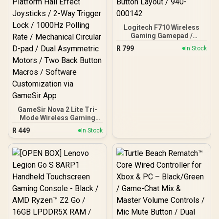
Logitech F710 Wireless
Gaming Gamepad /
2.4GHz Wireless / Broad
R
799
In Stock
Game Support / Familiar
Button Layout / 940-
000142
GameSir Nova 2 Lite Tri-
Mode Wireless Gaming
Controller - Midnight Gray
R
449
In Stock
/ Multi-Platform Hall
Effect Joysticks / 2-Way
Trigger Lock / 1000Hz
Polling Rate / Mechanical
Circular D-pad / Dual
Asymmetric Motors / Two
Back Button Macros /
Software Customization
via GameSir App