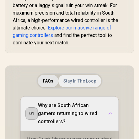
1000Hz Ul
Triggers/ Multi-
battery or a laggy signal ruin your win streak. For
Latency 
platform
maximum precision and total reliability in South
Customiz
Compatibility/
Program
Africa, a high-performance wired controller is the
Smart Start-Stop
Buttons 
Charging/GameSir
ultimate choice.
Explore our massive range of
Vibration
Cyclone 2 Charging
gaming controllers
and find the perfect tool to
Gyro / Er
Dock included
Smart Ch
dominate your next match.
Dock / So
GameSir
Suppo
FAQs
Stay In The Loop
Why are South African
gamers returning to wired
01
controllers?