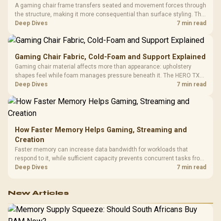
A gaming chair frame transfers seated and movement forces through
the structure, making it more consequential than surface styling. The
HERO uses a robust steel frame and is designed for users up to
Deep Dives
7 min read
150kg, though those facts cannot establish an exact lifespan.
Gaming Chair Fabric, Cold-Foam and Support Explained
Gaming chair material affects more than appearance: upholstery
shapes feel while foam manages pressure beneath it. The HERO TX
combines premium TX fabric with cold-foam, then uses enlarged 4D
Deep Dives
7 min read
armrests and a memory headrest to refine upper-body contact.
How Faster Memory Helps Gaming, Streaming and
Creation
Faster memory can increase data bandwidth for workloads that
respond to it, while sufficient capacity prevents concurrent tasks from
exhausting the available pool. This kit's 48GB DDR5-7200
Deep Dives
7 min read
configuration targets both needs for gaming, streaming and creative
work.
New Articles