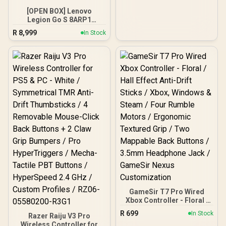
[OPEN BOX] Lenovo
Legion Go S 8ARP1
Handheld Touchscreen
R
8,999
In Stock
Gaming Console - Black /
AMD Ryzen™ Z2 Go / 16GB
LPDDR5X RAM / 512B
NVMe SSD / 8.8" WUXGA
(1920 x 1200), Touch
Screen, 100%
sRGB(Typical),
500nits(Typical), IPS-
Level Display/ Integrated
AMD Radeon™ Graphics /
2x USB Type-C support
(DisplayPort™ 1.4 / Power
Delivery 3.0) / 1 x Card
Reader / 1 x Headphone
and Microphone combo
jack / AMD Wi-Fi® 6E
RZ616 Wireless /
Bluetooth 5.3 / SteamOS /
2 Stereo Speakers / 4-
GameSir T7 Pro Wired
Cell, Li-ion, 55.5Whr
Xbox Controller - Floral /
Battery / 1 Year Warranty /
Hall Effect Anti-Drift
R
699
In Stock
Razer Raiju V3 Pro
OB-83L3004VSA
Sticks / Xbox, Windows &
Wireless Controller for
Steam / Four Rumble