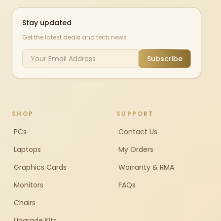
Stay updated
Get the latest deals and tech news
Subscribe
SHOP
SUPPORT
PCs
Contact Us
Laptops
My Orders
Graphics Cards
Warranty & RMA
Monitors
FAQs
Chairs
Upgrade Kits