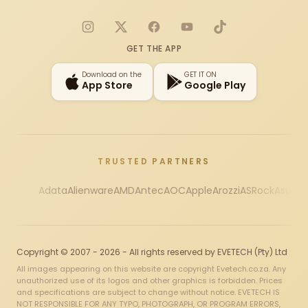
Instagram
X
Facebook
YouTube
TikTok
GET THE APP
Download on the
GET IT ON
App Store
Google Play
TRUSTED PARTNERS
Adata
Alienware
AMD
Antec
AOC
Apple
Arozzi
ASRock
Asus
Au
Copyright © 2007 - 2026 - All rights reserved by EVETECH (Pty) Ltd
All images appearing on this website are copyright Evetech.co.za. Any
unauthorized use of its logos and other graphics is forbidden. Prices
and specifications are subject to change without notice. EVETECH IS
NOT RESPONSIBLE FOR ANY TYPO, PHOTOGRAPH, OR PROGRAM ERRORS,