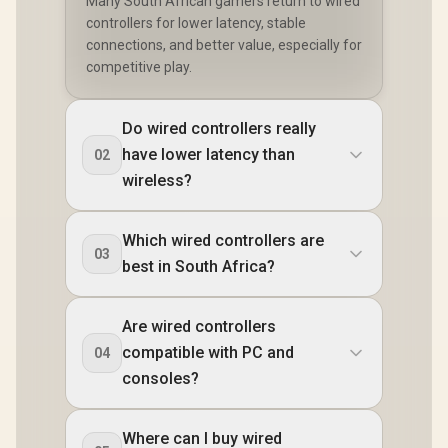
Many South African gamers return to wired
controllers for lower latency, stable
connections, and better value, especially for
competitive play.
Do wired controllers really
have lower latency than
02
wireless?
Which wired controllers are
03
best in South Africa?
Are wired controllers
compatible with PC and
04
consoles?
Where can I buy wired