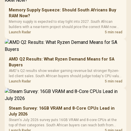
Memory Supply Squeeze: Should South Africans Buy
RAM Now?
Memory supply is expected to stay tight into 2027. South African
builders with a near-term project should price the correct RAM now
instead of waiting for an assumed drop.
Launch Radar
5 min read
AMD Q2 Results: What Ryzen Demand Means for SA
Buyers
AMD's Q2 results show weaker gaming revenue but stronger Ryzen-
led client sales. South African buyers should judge today's CPU value
by platform cost, not the headline alone.
Launch Radar
5 min read
Steam Survey: 16GB VRAM and 8-Core CPUs Lead in
July 2026
Steam's July 2026 survey puts 16GB VRAM and 8-core CPUs at the
top of their categories. South African buyers can reach both from
about R12,998 before the rest of the build.
Launch Radar
5 min read