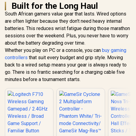
Built for the Long Haul
South African gamers value gear that lasts. Wired options
are often lighter because they don't need heavy internal
batteries. This reduces wrist fatigue during those marathon
sessions over the weekend. Plus, you never have to worry
about the battery degrading over time.
Whether you play on PC or a console, you can
buy gaming
controllers
that suit every budget and grip style. Moving
back to a wired setup means your gear is always ready to
go. There is no frantic searching for a charging cable five
minutes before a tournament starts.