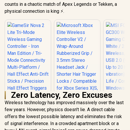
counts in a chaotic match of Apex Legends or Tekken, a
physical connection is king ⚡.
Zero Latency, Zero Excuses
Wireless technology has improved massively over the last
MSI FORC
Wireless 
few years. However, physics doesn't lie. A direct cable
Controller 
offers the lowest possible latency and eliminates the risk
Microsoft Xbox
2.4 GHz Wi
Elite Wireless
of signal interference. In a crowded apartment block or a
Bluetooth,
Controller V2 /
(USB-C) / 