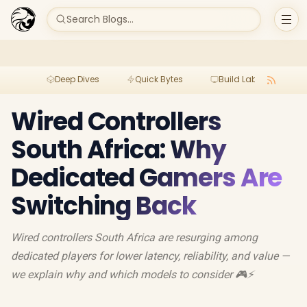
Search Blogs...
Deep Dives
Quick Bytes
Build Lab
Per
Wired Controllers
South Africa: Why
Dedicated Gamers Are
Switching Back
Wired controllers South Africa are resurging among
dedicated players for lower latency, reliability, and value —
we explain why and which models to consider 🎮⚡