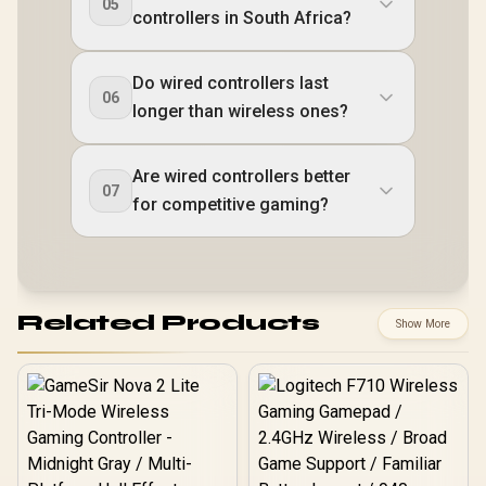
05
controllers in South Africa?
Do wired controllers last
06
longer than wireless ones?
Are wired controllers better
07
for competitive gaming?
Related Products
Show More