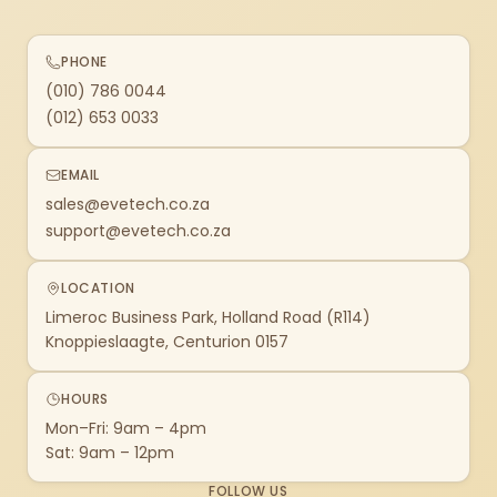
PHONE
(010) 786 0044
(012) 653 0033
EMAIL
sales@evetech.co.za
support@evetech.co.za
LOCATION
Limeroc Business Park, Holland Road (R114)
Knoppieslaagte, Centurion 0157
HOURS
Mon–Fri: 9am – 4pm
Sat: 9am – 12pm
FOLLOW US