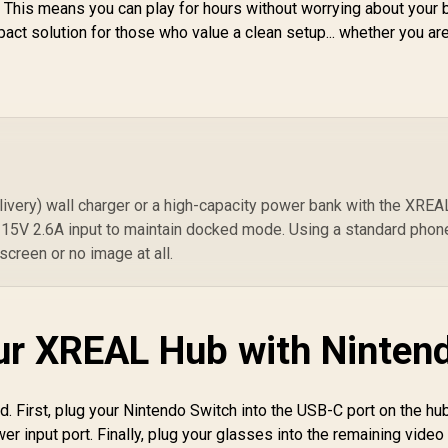
. This means you can play for hours without worrying about your 
pact solution for those who value a clean setup... whether you are
very) wall charger or a high-capacity power bank with the XREA
 15V 2.6A input to maintain docked mode. Using a standard phon
 screen or no image at all.
ur XREAL Hub with Ninten
d. First, plug your Nintendo Switch into the USB-C port on the hub
er input port. Finally, plug your glasses into the remaining video