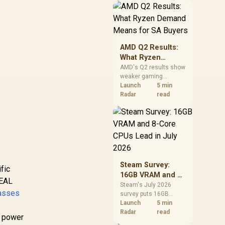
should price the
correct RAM now
instead of waiting for
an assumed drop.
AMD Q2 Results:
What Ryzen
Demand Means
AMD's Q2 results show
weaker gaming
for SA Buyers
revenue but stronger
Launch
5 min
Ryzen-led client sales.
Radar
read
South African buyers
should judge today's
CPU value by platform
cost, not the headline
alone.
Steam Survey:
fic
16GB VRAM and 8-
REAL
Core CPUs Lead in
Steam's July 2026
asses
survey puts 16GB
July 2026
VRAM and 8-core CPUs
Launch
5 min
at the top of their
Radar
read
e power
categories. South