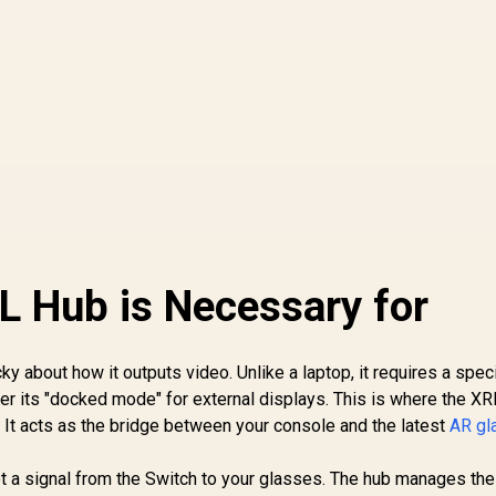
 Hub is Necessary for
y about how it outputs video. Unlike a laptop, it requires a speci
er its "docked mode" for external displays. This is where the X
It acts as the bridge between your console and the latest
AR gl
et a signal from the Switch to your glasses. The hub manages th