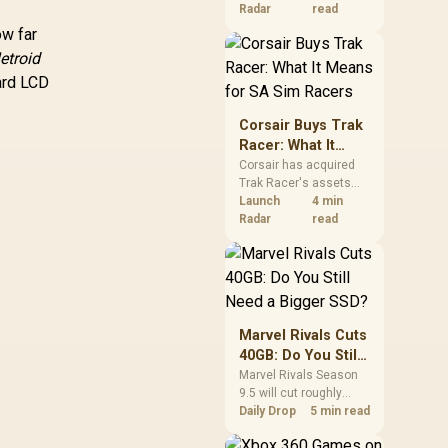
increases. South
Radar
read
African buyers should
ow far
compare the card they
etroid
need against live local
dard LCD
options rather than
panic-buy.
Corsair Buys Trak
Racer: What It
Means for SA Sim
Corsair has acquired
Trak Racer's assets
Racers
and will place the
Launch
4 min
cockpit specialist
Radar
read
alongside Fanatec.
South African sim
racers should focus on
compatibility, support
and full-rig cost.
Marvel Rivals Cuts
40GB: Do You Still
Need a Bigger
Marvel Rivals Season
9.5 will cut roughly
SSD?
40GB from the PC
Daily Drop
5 min read
install through texture
compression. South