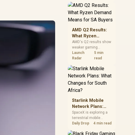
near-term project
should price the
correct RAM now
instead of waiting for
an assumed drop.
AMD Q2 Results:
What Ryzen
Demand Means
AMD's Q2 results show
weaker gaming
for SA Buyers
revenue but stronger
Launch
5 min
Ryzen-led client sales.
Radar
read
South African buyers
should judge today's
CPU value by platform
cost, not the headline
alone.
Starlink Mobile
Network Plans:
What Changes for
SpaceX is exploring a
terrestrial mobile
South Africa?
network, but that does
Daily Drop
4 min read
not change Starlink's
South African licensing