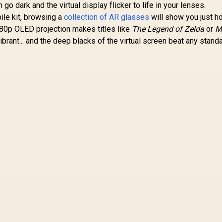
go dark and the virtual display flicker to life in your lenses.
ile kit, browsing a
collection of AR glasses
will show you just h
1080p OLED projection makes titles like
The Legend of Zelda
or
M
ibrant... and the deep blacks of the virtual screen beat any stan