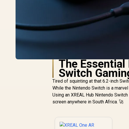
The Essential
Switch Gamin
Tired of squinting at that 6.2-inch Sw
While the Nintendo Switch is a marvel 
Using an XREAL Hub Nintendo Switch s
screen anywhere in South Africa. 🚀