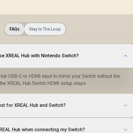
FAQs
Stay In The Loop
use XREAL Hub with Nintendo Switch?
ub USB-C or HDMI input to mirror your Switch without the
ow the XREAL Hub Switch HDMI setup steps.
est for XREAL Hub and Switch?
XREAL Hub when connecting my Switch?