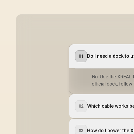
Do I need a dock to 
01
No. Use the XREAL H
official dock; foll
Which cable works b
02
How do I power the 
03