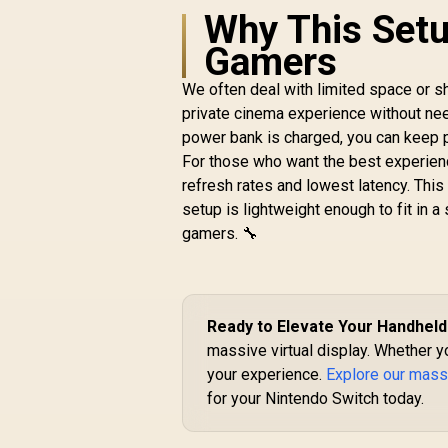
Chip / 600 Nits
Why This Setu
R
Brightness / Up to
10,499
In Stock
Gamers
147" Spatial Screen /
50° FOV / 120Hz
We often deal with limited space or 
Refresh Rate /
Native 3 DoF / Sound
private cinema experience without needi
by BOSE / X1111
power bank is charged, you can keep p
For those who want the best experienc
refresh rates and lowest latency. This
setup is lightweight enough to fit in a
gamers. 🔧
Ready to Elevate Your Handhel
massive virtual display. Whether y
your experience.
Explore our mass
for your Nintendo Switch today.