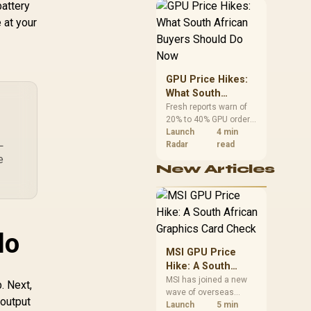
battery
African buyers can
reach both from about
 at your
R12,998 before the rest
of the build.
GPU Price Hikes:
What South
African Buyers
Fresh reports warn of
20% to 40% GPU order
Should Do Now
increases in Japan, but
Launch
4 min
L
no matching South
Radar
read
African rise is
e
New Articles
confirmed. The
checked local 16GB
shelf still starts at
R9,999.
do
MSI GPU Price
Hike: A South
African Graphics
MSI has joined a new
. Next,
wave of overseas
Card Check
 output
graphics-card price
Launch
5 min