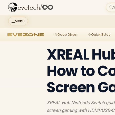
evetech
/
S
Menu
EVEZONE
Deep Dives
Quick Bytes
XREAL Hub
How to Co
Screen G
XREAL Hub Nintendo Switch guide:
screen gaming with HDMI/USB-C s