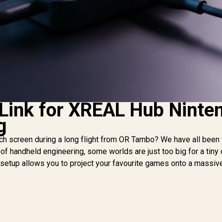
 Link for XREAL Hub Ninte
g
itch screen during a long flight from OR Tambo? We have all been 
of handheld engineering, some worlds are just too big for a tiny 
etup allows you to project your favourite games onto a massive 