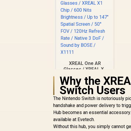
XREAL One AR
Glasses / XREAL X1
Chip / 600 Nits
Why the XREAL
R
Brightness / Up to
10,499
In Stock
Switch Users
147" Spatial Screen /
50° FOV / 120Hz
The Nintendo Switch is notoriously pick
Refresh Rate /
Native 3 DoF / Sound
handshake and power delivery to trigg
by BOSE / X1111
Hub becomes an essential accessory. 
available at Evetech.
Without this hub, you simply cannot g