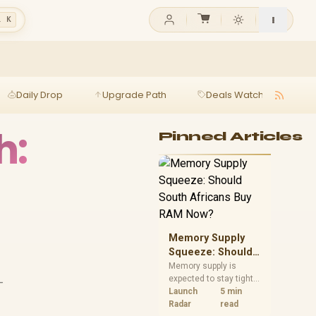
l K
Daily Drop
Upgrade Path
Deals Watch
Ga
h:
Pinned Articles
Memory Supply
Squeeze: Should
South Africans
Memory supply is
expected to stay tight
-
Buy RAM Now?
into 2027. South
Launch
5 min
African builders with a
Radar
read