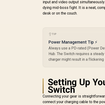
input and video output simultaneously
dying mid-boss fight. It is a neat, com
desk or on the couch.
TIP
Power Management Tip ⚡
Always use a PD-rated (Power Deli
Hub. The Switch requires a steady
charger might result in a flickering
Setting Up Yo
Switch
Connecting your gear is straightforwar
connect your charging cable to the pow