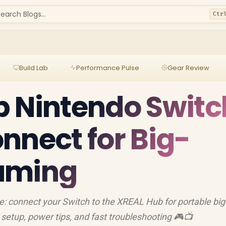
earch Blogs...
Ctr
Build Lab
Performance Pulse
Gear Review
 Nintendo Switc
nnect for Big-
aming
 connect your Switch to the XREAL Hub for portable big
etup, power tips, and fast troubleshooting 🎮📺