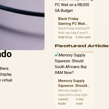
position. Local buyers
should wait for formal
authorisation and
launch terms.
Black Friday
Gaming PC Wait
on a R8,000 SA
Black Friday Gaming PC
Wait can help if your PC
Budget
need is flexible. On a
Daily Drop
3 min read
R8,000 SA budget,
Featured Article
compare deal risk,
ndo
component balance,
warranty, and timing
before waiting.
there.
display.
virtual
Memory Supply
Squeeze: Should
South Africans
Memory supply is
expected to stay tight
Buy RAM Now?
into 2027. South
Launch
5 min
African builders with a
Radar
read
near-term project