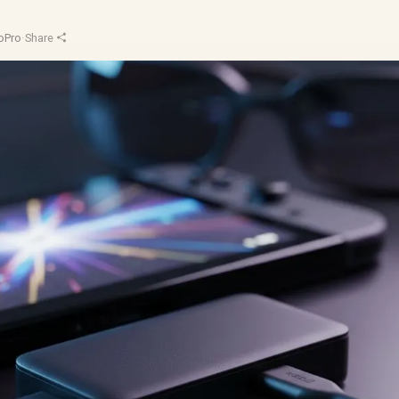
oPro
·
Share