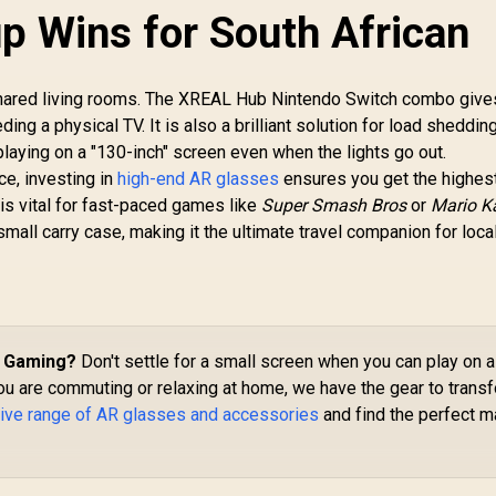
p Wins for South African
shared living rooms. The XREAL Hub Nintendo Switch combo give
ng a physical TV. It is also a brilliant solution for load shedding
laying on a "130-inch" screen even when the lights go out.
e, investing in
high-end AR glasses
ensures you get the highes
 is vital for fast-paced games like
Super Smash Bros
or
Mario K
 small carry case, making it the ultimate travel companion for loca
d Gaming?
Don't settle for a small screen when you can play on a
ou are commuting or relaxing at home, we have the gear to trans
ive range of AR glasses and accessories
and find the perfect m