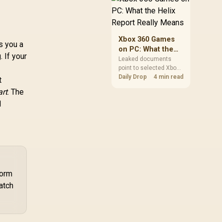
African players should
clear patch space
before buying more
storage.
Xbox 360 Games
s you a
on PC: What the
. If your
Helix Report
Leaked documents
point to selected Xbox
Really Means
360 games coming to
Daily Drop
4 min read
t
PC and Project Helix
art
. The
with publisher approval.
l
South African gamers
should treat it as a
roadmap, not a buying
promise.
form
atch