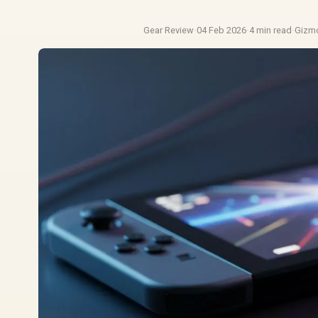
Gear Review
·
04 Feb 2026
·
4 min read
·
Gizm