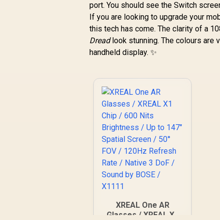
port. You should see the Switch screen 
If you are looking to upgrade your mob
this tech has come. The clarity of a 
Dread
look stunning. The colours are v
handheld display. ✨
XREAL One AR
Glasses / XREAL X1