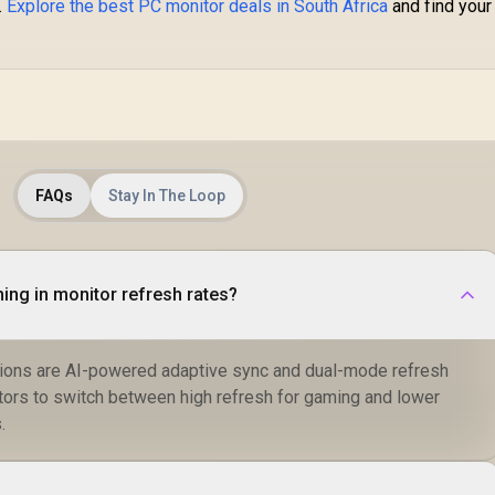
.
Explore the best PC monitor deals in South Africa
and find your
C
Co
1
H
FAQs
Stay In The Loop
thing in monitor refresh rates?
tions are AI-powered adaptive sync and dual-mode refresh
itors to switch between high refresh for gaming and lower
.