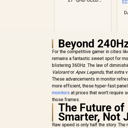
27" QHD OLED
Gaming Monitor /
2560×1440
D
Resolution / 240Hz
Refresh Rate /
0.03ms GtG
Response Time / W-
Beyond 240Hz:
OLED Panel / VESA
DisplayHDR True
Black 400 / Adaptive
For the competitive gamer in cities l
Sync & G-SYNC
remains a fantastic sweet spot for m
Compatible / HDMI +
blistering 360Hz. The law of diminishin
DisplayPort
R
9,999
R
Valorant
or
Apex Legends
In Stock
, that extra
Connectivity / Low
These advancements in monitor refres
Input Lag / Gaming
Features (Dark
more efficient, these hyper-fast pane
Boost, Sniper
monitors
at prices that won't require s
Scope, Game Mode)
those frames.
The Future of
Smarter, Not 
Raw speed is only half the story. The 