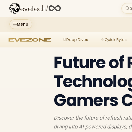
evetech
/
S
Menu
EVEZONE
Deep Dives
Quick Bytes
Future of
Technolo
Gamers C
Discover the future of refresh ra
diving into AI-powered displays,