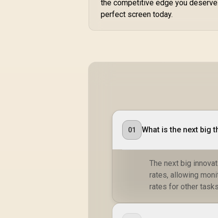
the competitive edge you deserve
Smooth Gameplay /
perfect screen today.
VESA Mount Wall
Desktop Setup
What is the next big 
01
The next big innova
rates, allowing mon
rates for other tasks