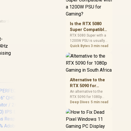
and check PSU quality,
cables, airflow, and
total system load
before pushing clocks.
itor Setups
Is the RTX 5080
Super Compatible
with a 1200W PSU
RTX 5080 Super with a
t-
1200W PSU is usually
for Gaming?
144Hz
compatible when the
Quick Bytes
3 min read
power supply is
mising
modern, efficient, and
correctly cabled. SA
buyers should still
match the full PC load,
connector type, and
Alternative to the
warranty support.
RTX 5090 for
1080p Gaming in
An alternative to the
RTX 5090 for 1080p
South Africa
gaming should match
Deep Dives
5 min read
your screen, not chase
excess headroom.
Compare SA-friendly
GPU classes, monitor
AOC 24B20JH2 IPS
needs, and upgrade