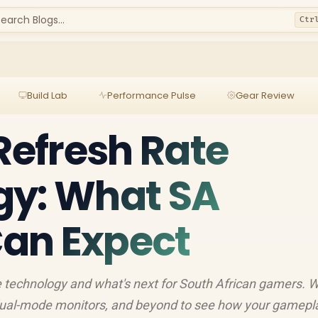
earch Blogs...
Ctr
Build Lab
Performance Pulse
Gear Review
 Refresh Rate
gy: What SA
an Expect
te technology and what's next for South African gamers. W
 dual-mode monitors, and beyond to see how your gamepla