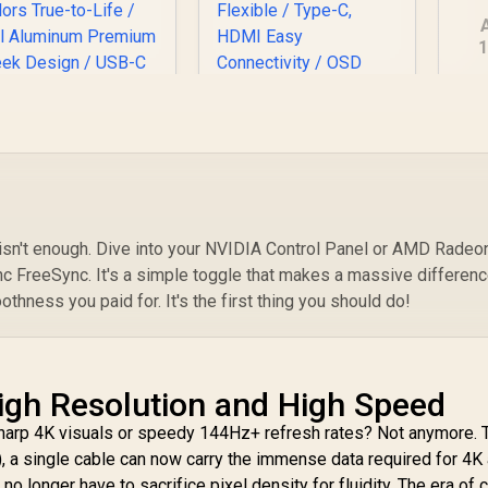
1
19
A
PERFECT UColor O
UPERFECT UBegin
S
Lite 13.3" 4K QLED
J1 16" QHD Portable
Monitor / 4K UHD
Monitor / 2K (2560 x
3840 x 2160) QLED
1600) IPS Display /
isplay / 1ms Ultra-
25ms Response
 isn't enough. Dive into your NVIDIA Control Panel or AMD Radeo
ast Response Time
Time / 100% Adobe
3,499
R
2,399
R
2
c FreeSync. It's a simple toggle that makes a massive differenc
In Stock
In Stock
/ 390 cd/m² Bright
Accurate Color
thness you paid for. It's the first thing you should do!
isplay / 1.07 Billion
Gamut / VESA Mount
olors True-to-Life
Wall-Mountable
/ Full Aluminum
Flexible / Type-C,
Premium Sleek
HDMI Easy
igh Resolution and High Speed
Design / USB-C
Connectivity / OSD
HDMI Universal
Menu Simple
sharp 4K visuals or speedy 144Hz+ refresh rates? Not anymore.
evice Compatibility
Adjustment Control
 a single cable can now carry the immense data required for 4K 
 longer have to sacrifice pixel density for fluidity. The era of c