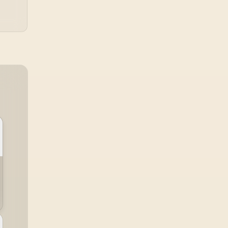
Dual-Screen
omfort / Flexible
Multi-Device
Simultaneous
nnectivity / Crisp
080P 100% sRGB
Visuals / Driver-
Free USB-C And
DMI Setup / Low
Blue Light Eye
Protection