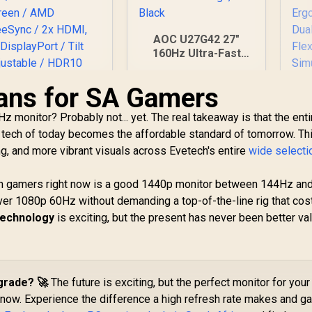
AOC U27G42 27"
160Hz Ultra-Fast
Gaming Monitor,
3840 x 2160 (UHD),
ans for SA Gamers
0.5ms, Fast IPS,
Adaptive Sync, 3-
z monitor? Probably not... yet. The real takeaway is that the enti
LG UltraGear 32"
Sided Frameless
 tech of today becomes the affordable standard of tomorrow. Th
32GS60QC QHD
Design, Black
g, and more vibrant visuals across Evetech's entire
Gaming Monitor /
wide selecti
QHD (2560 x 1440)
esolution / 180Hz
an gamers right now is a good 1440p monitor between 144Hz an
efresh Rate / 1ms
er 1080p 60Hz without demanding a top-of-the-line rig that cos
M
tG / 1000R Curved
 technology
is exciting, but the present has never been better val
Screen / AMD
4,999
R
7,499
R
Mo
8
reeSync / 2x HDMI,
In Stock
In Stock
×
x DisplayPort / Tilt
djustable / HDR10
Re
Support / AMD
grade? 🚀
The future is exciting, but the perfect monitor for your 
R
FreeSync™
t now. Experience the difference a high refresh rate makes and ga
Er