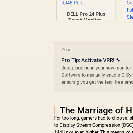
DELL Pro 24 Plus
Touch Monitor -
P2424HT / 24" FHD
(1920x180) IPS
Display / 10-Point
U
Multi-Touch / 5ms
(Gray-to-Gray)
TIP
Response Time /
Pro Tip: Activate VRR! 🔧
(
1GbE RJ45 Port
D
Just plugging in your new monitor
F
R
7,699
R
Software to manually enable G-Syn
In Stock
ensuring you get the tear-free smoo
D
C
The Marriage of H
For too long, gamers had to choose: 
D
to Display Stream Compression (DSC),
144Hz or even higher. This means you no