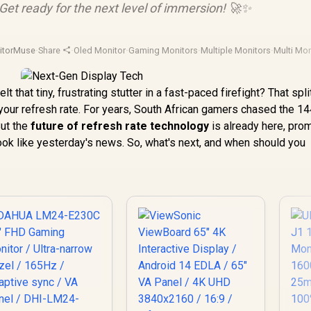
Get ready for the next level of immersion! 🚀✨
itorMuse
·
Share
·
Oled Monitor
·
Gaming Monitors
·
Multiple Monitors
·
Multi Mon
t that tiny, frustrating stutter in a fast-paced firefight? That spli
t's your refresh rate. For years, South African gamers chased the 
But the
future of refresh rate technology
is already here, pro
ok like yesterday's news. So, what's next, and when should you