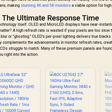
here, making
stunning 4K and 5K monitors
a viable option for high
 The Ultimate Response Time
echnology itself. OLED and MicroLED displays have near-instan
tter? A high refresh rate is wasted if your pixels are too slow 
 blur or "ghosting." OLED's per-pixel lighting delivers true blacks
tly complements the advancements in monitor refresh rates, creat
al LCDs struggle to match. Many of these premium panels are found
ou right into the action.