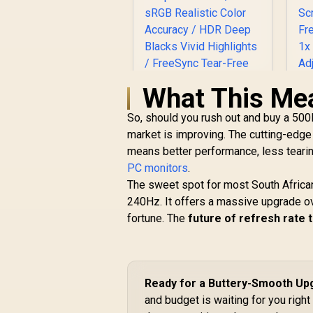
What This Me
So, should you rush out and buy a 500H
market is improving. The cutting-edge
UPERFECT UGame
means better performance, less tearin
K7 17.3" QHD
PC monitors
Portable Gaming
.
R
Monitor / QHD (2560
The sweet spot for most South Afric
R
x 1440) IPS Display /
240Hz. It offers a massive upgrade ov
G
144Hz Refresh Rate
fortune. The
future of refresh rate
/ 10ms Response
R
3,299
R
In Stock
F
Time / 100% sRGB
1
Realistic Color
A
Accuracy / HDR
Deep Blacks Vivid
Ready for a Buttery-Smooth Up
Highlights /
and budget is waiting for you righ
FreeSync Tear-Free