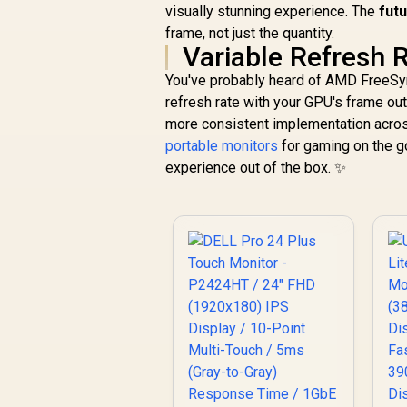
visually stunning experience. The
fut
frame, not just the quantity.
Variable Refresh 
You've probably heard of AMD FreeSy
refresh rate with your GPU's frame outp
more consistent implementation across
portable monitors
for gaming on the go
experience out of the box. ✨