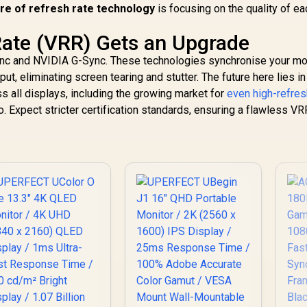
Ad
ure of refresh rate technology
is focusing on the quality of ea
Rate (VRR) Gets an Upgrade
nc and NVIDIA G-Sync. These technologies synchronise your mon
ut, eliminating screen tearing and stutter. The future here lies in 
 all displays, including the growing market for
even high-refres
. Expect stricter certification standards, ensuring a flawless VR