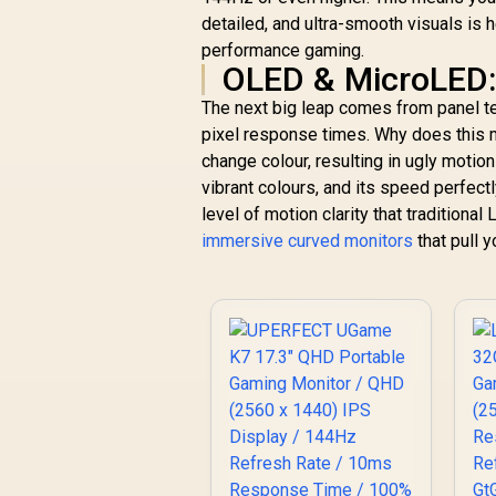
detailed, and ultra-smooth visuals is 
performance gaming.
OLED & MicroLED:
The next big leap comes from panel t
pixel response times. Why does this ma
change colour, resulting in ugly motion
vibrant colours, and its speed perfec
level of motion clarity that tradition
immersive curved monitors
that pull y