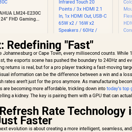
AHUA LM24-E230C
24" FHD Gaming
Monitor / Ultra-
narrow Bezel /
165Hz / Adaptive
 Redefining "Fast"
sync / VA Panel /
DHI-LM24-E230C
ViewSonic
ike Johannesburg or Cape Town, every millisecond counts. While
ViewBoard 65" 4K
U
ost, the esports scene has pushed the boundary to 240Hz and e
Interactive Display /
J1
Android 14 EDLA /
g returns is real, but for a pro player tracking a fast-moving targ
Mo
65" VA Panel / 4K
2,599
R
32,799
R
16
2
 visual information can be the difference between a win and a loss
In Stock
In Stock
UHD 3840x2160 /
h rates aren't just for the pros anymore. As manufacturing bec
16:9 / Infrared
Ti
ls are becoming more affordable, trickling down into
today's top
Touch 20 Points / 3x
elling a kidney. The key is pairing them with a GPU that can actua
HDMI 2.1 In, 1x HDMI
Ga
Out, USB-C 65W x2 /
 Refresh Rate Technology 
16W x2 Speakers /
F
60Hz / Anti-Glare
Just Faster
Co
next evolution is about creating a more intelligent, seamless, and