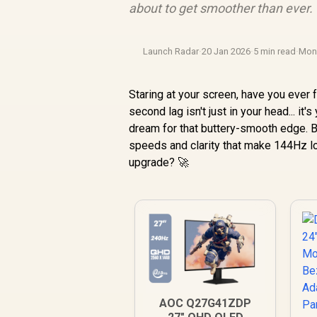
about to get smoother than ever. 
Launch Radar
·
20 Jan 2026
·
5 min read
·
Mon
Staring at your screen, have you ever fel
second lag isn't just in your head... i
dream for that buttery-smooth edge. 
speeds and clarity that make 144Hz lo
upgrade? 🚀
AOC Q27G41ZDP