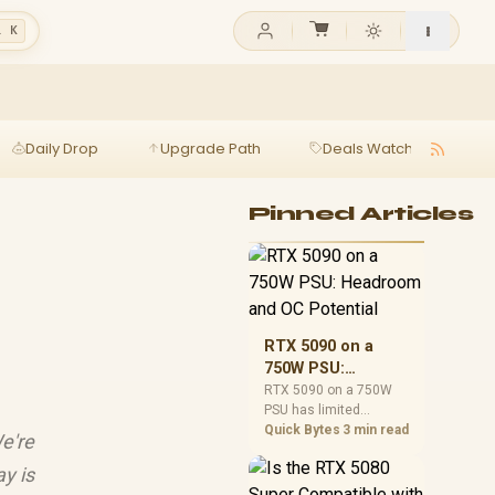
l K
Daily Drop
Upgrade Path
Deals Watch
Ga
Pinned Articles
RTX 5090 on a
750W PSU:
Headroom and OC
RTX 5090 on a 750W
PSU has limited
Potential
headroom, especially
Quick Bytes
3 min read
e're
with top-tier CPUs. For
SA builds, treat OC
y is
potential cautiously