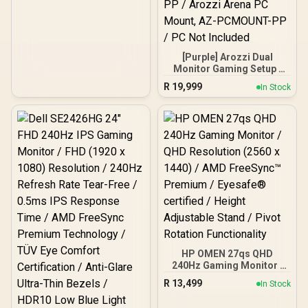
[Purple] Arozzi Dual
Monitor Gaming Setup /
Arozzi Nova 27" Gaming
R
19,999
In Stock
Monitor, 180Hz Refresh
Rate, QHD (2560x1440)
Resolution, 1ms
Response Time, AZ-NO-
27T2K180-PP / Arozzi
Arena Large Gaming
Desk, Full-surface
Microfiber Mousepad
Cover, ARENA-PP / Arozzi
Vernazza Supersoft
Gaming Chair,
VERNAZZA-SFB-PP /
Arozzi Alzare Neo Duo
Gas Spring Monitor Arm,
HP OMEN 27qs QHD
AZ-ALZARE-NEO-DUO-PP
240Hz Gaming Monitor /
/ Arozzi Arena PC Mount,
QHD Resolution (2560 x
AZ-PCMOUNT-PP / PC
R
13,499
In Stock
1440) / AMD FreeSync™
Not Included
Premium / Eyesafe®