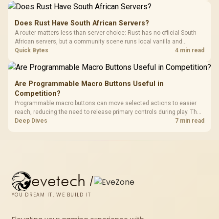
comfort.
Does Rust Have South African Servers?
A router matters less than server choice: Rust has no official South
African servers, but a community scene runs local vanilla and
modded servers at far lower ping. Evetech routers with strong upload
Quick Bytes
4 min read
handling suit players hosting their own.
Are Programmable Macro Buttons Useful in
Competition?
Programmable macro buttons can move selected actions to easier
reach, reducing the need to release primary controls during play. The
G7 Pro provides four macro buttons, but competitive usefulness
Deep Dives
7 min read
depends on legal mappings, tournament rules and disciplined setup.
evetech
/
YOU DREAM IT, WE BUILD IT