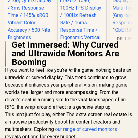
DELL Pro 
Get Immersed: Why Curved
Touch Mon
P2424HT / 
and Ultrawide Monitors Are
(1920x18
Booming
Display / 
Multi-Touc
If you want to feel like you're
in
the game, nothing beats an
(Gray-to
Response 
ultrawide or curved display. This trend continues to grow
1GbE RJ4
because it enhances your peripheral vision, making game
worlds feel larger and more encompassing. From the
driver's seat in a racing sim to the vast landscapes of an
RPG, the wrap-around effect is a genuine step up.
UPERFECT J10
This isn't just for play, either. The extra screen real estate is
15.6" 4K QLED
a massive productivity boost for content creators and
Portable Monitor /
UPERFECT Delta
4K UHD (3840 x
multitaskers. Exploring
our range of curved monitors
Max 18" FHD Dual
2160) QLED Display
reveals options for every budget.