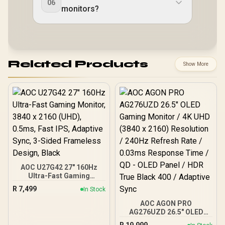
06
monitors?
Related Products
Show More
AOC U27G42 27" 160Hz
Ultra-Fast Gaming
Monitor, 3840 x 2160
R
7,499
In Stock
(UHD), 0.5ms, Fast IPS,
Adaptive Sync, 3-Sided
AOC AGON PRO
Frameless Design, Black
AG276UZD 26.5" OLED
Gaming Monitor / 4K UHD