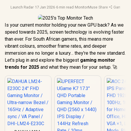
Launch Radar
·
17 Jan 2026
·
6 min read
·
MonitorMuse
·
Share
·
Gaming Mo
Is your current monitor holding your new GPU back? As we
speed towards 2025, screen technology is evolving faster
than ever. For South African gamers, this means more
vibrant colours, smoother frame rates, and deeper
immersion are no longer a luxury… they’re the new standard.
Let's plug in and explore the biggest
gaming monitor
trends for 2025
and what they mean for your setup. 🚀