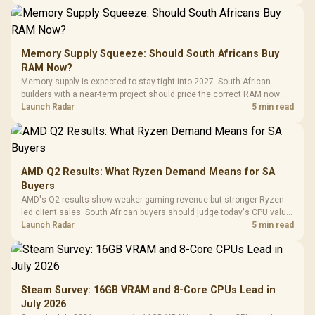
Memory Supply Squeeze: Should South Africans Buy
RAM Now?
Memory supply is expected to stay tight into 2027. South African
builders with a near-term project should price the correct RAM now
instead of waiting for an assumed drop.
Launch Radar
5 min read
AMD Q2 Results: What Ryzen Demand Means for SA
Buyers
AMD's Q2 results show weaker gaming revenue but stronger Ryzen-
led client sales. South African buyers should judge today's CPU value
by platform cost, not the headline alone.
Launch Radar
5 min read
Steam Survey: 16GB VRAM and 8-Core CPUs Lead in
July 2026