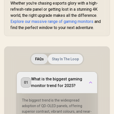
Whether you're chasing esports glory with a high-
refresh-rate panel or getting lost in a stunning 4K
world, the right upgrade makes all the difference.
Explore our massive range of gaming monitors
and
find the perfect window to your next adventure.
FAQs
Stay In The Loop
What is the biggest gaming
01
monitor trend for 2025?
The biggest trend is the widespread
adoption of QD-OLED panels, offering
superior contrast, vibrant colours, and near-