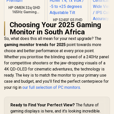
HP OMEN 32q QHD
165Hz Gaming
Monitor - Black /
HP 524SF G5 FHD
1ms / 32" QHD (2560
Choosing Your 2025 Gaming
Gaming Monitor -
x 1440) / AMD
Black/Silver / 24"
Freesync™
Monitor in South Africa
FHD (1920 x 1080) /
Premium
Anti-glare / 1x HDMI
So, what does this all mean for your next upgrade? The
Dell SE27
1.4, 1x VGA / -5 to
FHD 144Hz 
gaming monitor trends for 2025
point towards more
+25 degrees
/144Hz R
R
9,999
R
3,699
R
2,249
In Stock
In Stock
Adjustable Tilt
choice and better performance at every price point.
Rate Sm
Motion / 
Whether you prioritise the blinding speed of a 240Hz panel
Comf
for competitive shooters or the jaw-dropping visuals of a
Certificati
Wide Viewi
4K QD-OLED for cinematic adventures, the technology is
/ IPS C
ready. The key is to match the monitor to your primary use
Accur
case and budget, and you'll find the perfect centerpiece for
Consistency
Thin Bezel
your rig in
our full selection of PC monitors
.
Ready to Find Your Perfect View?
The future of
gaming displays is here, and it's looking incredible.