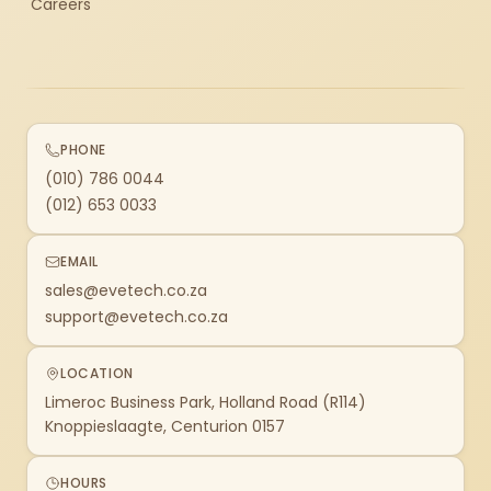
Careers
PHONE
(010) 786 0044
(012) 653 0033
EMAIL
sales@evetech.co.za
support@evetech.co.za
LOCATION
Limeroc Business Park, Holland Road (R114)
Knoppieslaagte, Centurion 0157
HOURS