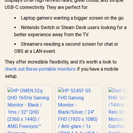
displays offer high refresh rates, great colour, and simple
USB-C connectivity. They are perfect for:
Laptop gamers wanting a bigger screen on the go.
Nintendo Switch or Steam Deck users looking for a
better experience away from the TV.
Streamers needing a second screen for chat or
OBS at a LAN event.
They offer incredible flexibility, and it's worth a look to
check out these portable monitors
if you have a mobile
setup.