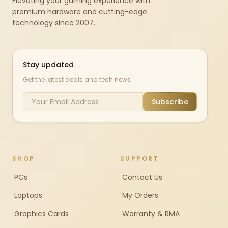
Elevating your gaming experience with
premium hardware and cutting-edge
technology since 2007.
Stay updated
Get the latest deals and tech news
Subscribe
SHOP
SUPPORT
PCs
Contact Us
Laptops
My Orders
Graphics Cards
Warranty & RMA