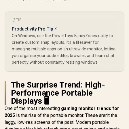
Touch Screen
/ 3ms Response
R
3,399
R
8,499
R
7,699
In Stock
In Stock
Monitor / FHD (1920
Time / 145% sRGB
× 1080) 100Hz IPS
Vibrant Color
Display / 100Hz
Accuracy / 500 Nits
Refresh Rate / 16ms
TIP
Brightness
Response Time /
Fingerprint
Productivity Pro Tip ⚡
Ergonomic Vertical
Resistant / 1500:1
Dual-Screen
Contrast Lifelike
On Windows, use the PowerToys FancyZones utility to
Comfort / Flexible
Images / Mini HDMI
create custom snap layouts. It's a lifesaver for
Multi-Device
USB-C Dual
managing multiple apps on an ultrawide monitor, letting
Simultaneous
Connectivity /
Connectivity / Crisp
Lightweight
you organise your code editor, browser, and team chat
1080P 100% sRGB
Portable Leather
perfectly without constantly resizing windows.
Visuals / Driver-
Case Stand
Free USB-C And
HDMI Setup / Low
Blue Light Eye
The Surprise Trend: High-
Protection
Performance Portable
Displays 🖥️
One of the most interesting
gaming monitor trends for
2025
is the rise of the portable monitor. These aren't the
laggy, low-res screens of the past. Modern portable