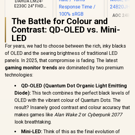
DAHUA LM24-
E230C 24" FHD
Gaming Monitor /
AOC 24B20
Ultra-narrow Bezel /
The Battle for Colour and
Panel Moni
165Hz / Adaptive
1920x1080,
sync / VA Panel /
Contrast: QD-OLED vs. Mini-
106% sRG
DHI-LM24-E230C
LED
Home and 
HDMI x1, 
For years, we had to choose between the rich, inky blacks
Low Blue
Black /
of OLED and the searing brightness of traditional LED
24B20
panels. In 2025, that compromise is fading. The latest
gaming monitor trends
are dominated by two premium
technologies:
UPERFECT UGame
QD-OLED (Quantum Dot Organic Light Emitting
K7 17.3" QHD
Portable Gaming
Diode):
This tech combines the perfect black levels of
R
2,599
R
3,299
R
2,299
In Stock
In Stock
Monitor / QHD
OLED with the vibrant colour of Quantum Dots. The
(2560 x 1440) IPS
Display / 144Hz
result? Insanely good contrast and colour accuracy that
Refresh Rate / 10ms
makes games like
Alan Wake 2
or
Cyberpunk 2077
Response Time /
look breathtaking.
100% sRGB
Realistic Color
Mini-LED:
Think of this as the final evolution of
Accuracy / HDR