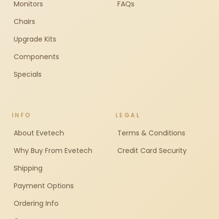
Monitors
FAQs
Chairs
Upgrade Kits
Components
Specials
INFO
LEGAL
About Evetech
Terms & Conditions
Why Buy From Evetech
Credit Card Security
Shipping
Payment Options
Ordering Info