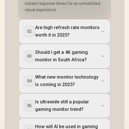
instant response times for an unmatched
visual experience.
Are high refresh rate monitors
02
worth it in 2025?
Should I get a 4K gaming
03
monitor in South Africa?
What new monitor technology
04
is coming in 2025?
Is ultrawide still a popular
05
gaming monitor trend?
How will AI be used in gaming