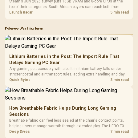
Steam's July 2026 survey puts 16GB VRAM and 8-core CPUs at the
top of their categories. South African buyers can reach both from
about R12,998 before the rest of the build.
Launch Radar
5 min read
New Articles
Lithium Batteries in the Post: The Import Rule That
Delays Gaming PC Gear
Any gaming pc accessory with a built-in lithium battery falls under
stricter postal and air transport rules, adding extra handling and days
to customs clearance. Evetech's local stock of battery-powered
Quick Bytes
3 min read
peripherals skips that bottleneck entirely.
How Breathable Fabric Helps During Long Gaming
Sessions
Breathable fabric can feel less sealed at the chair's contact points,
helping users manage warmth through extended play. The HERO TX
uses premium TX fabric upholstery, although ambient temperature,
Deep Dives
7 min read
clothing, ventilation and movement remain decisive for overall