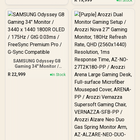
R
19,999
In Stock
(3840 x 2160) Resolution /
240Hz Refresh Rate /
0.03ms Response Time /
QD - OLED Panel / HDR
True Black 400 / Adaptive
Sync
SAMSUNG Odyssey G8
Gaming 34" Monitor /
3440 x 1440 1800R OLED /
R
22,999
In Stock
175Hz / GtG 0.03ms /
FreeSync Premium Pro /
G-Sync Compatible