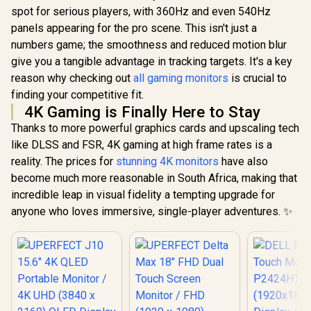
spot for serious players, with 360Hz and even 540Hz
panels appearing for the pro scene. This isn't just a
numbers game; the smoothness and reduced motion blur
give you a tangible advantage in tracking targets. It's a key
reason why checking out
all gaming monitors
is crucial to
finding your competitive fit.
4K Gaming is Finally Here to Stay
Thanks to more powerful graphics cards and upscaling tech
like DLSS and FSR, 4K gaming at high frame rates is a
reality. The prices for
stunning 4K monitors
have also
become much more reasonable in South Africa, making that
incredible leap in visual fidelity a tempting upgrade for
anyone who loves immersive, single-player adventures. ✨