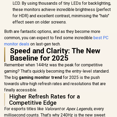
Deep Blacks Vivid
LCD. By using thousands of tiny LEDs for backlighting,
Highlights /
these monitors achieve incredible brightness (perfect
FreeSync Tear-Free
Smooth Gameplay /
for HDR) and excellent contrast, minimising the "halo"
VESA Mount Wall
effect seen on older screens.
Desktop Setup
Both are fantastic options, and as they become more
common, you can expect to find some incredible
best PC
monitor deals
on last-gen tech.
Speed and Clarity: The New
Baseline for 2025
Remember when 144Hz was the peak for competitive
gaming? That's quickly becoming the entry-level standard.
The big
gaming monitor trend
for 2025 is the push
towards ultra-high refresh rates and resolutions that are
finally accessible.
Higher Refresh Rates for a
Competitive Edge
For esports titles like
Valorant
or
Apex Legends
, every
millisecond counts. That's why 240Hz is the new sweet