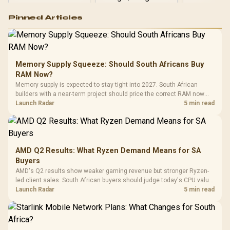
Logitech G502 Hero
Pinned Articles
RGB High
Performance
Gamdias APOLLO
Gaming Mouse / Up
E2 Elite Tempered
to 25,600 DPI / 11
Glass Mid-Tower
Fully
LORGAR No
Gaming Case -
Memory Supply Squeeze: Should South Africans Buy
Programmable
Gaming H
Black / Trapezoidal
Buttons / 16.8
RAM Now?
with Micro
Tempered Glass
Million Colors
R
599
R
1,299
R
369
In Stock
In Stock
Memory supply is expected to stay tight into 2027. South African
Black /
Panel / 2 Built-in
Synchronize / Rated
builders with a near-term project should price the correct RAM now
Driver
200mm ARGB Fans /
To 50 Million Clicks
instead of waiting for an assumed drop.
Launch Radar
5 min read
Retractabl
Power Cover
20–20,0
Design / Magnetic
Frequency 
Dust Filter / 3 Slot
3.5mm Jac
Vertical VGA Slot
Leather
Cushions / 
AMD Q2 Results: What Ryzen Demand Means for SA
Design / 
Buyers
Platf
AMD's Q2 results show weaker gaming revenue but stronger Ryzen-
Compat
led client sales. South African buyers should judge today's CPU value
by platform cost, not the headline alone.
Launch Radar
5 min read