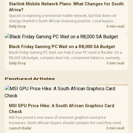
Starlink Mobile Network Plans: What Changes for South
Africa?
SpaceX is exploring a terrestrial mobile network, but that does not
change Starlink's South African licensing position. Local buyers
should wait for formal authorisation and launch terms.
Daily Drop
4 min read
Black Friday Gaming PC Wait on a R8,000 SA Budget
Black Friday Gaming PC Wait can help if your PC need is flexible. On a
R8,000 SA budget, compare deal risk, component balance, warranty,
and timing before waiting.
Daily Drop
3 min read
Featured Articles
MSI GPU Price Hike: A South African Graphics Card
Check
MSI has joined a new wave of overseas graphics-card price
increases. South African buyers should compare the card they need
against live local options rather than panic-buy.
Launch Radar
5 min read