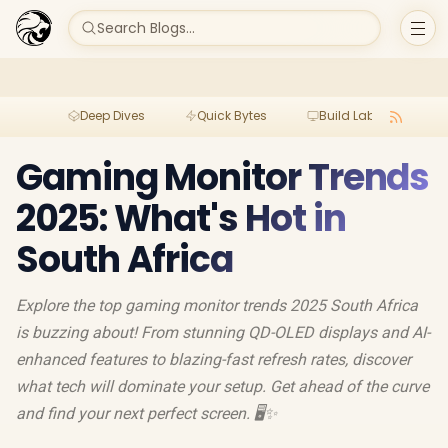
Search Blogs...
Deep Dives
Quick Bytes
Build Lab
Per
Gaming Monitor Trends
2025: What's Hot in
South Africa
Explore the top gaming monitor trends 2025 South Africa
is buzzing about! From stunning QD-OLED displays and AI-
enhanced features to blazing-fast refresh rates, discover
what tech will dominate your setup. Get ahead of the curve
and find your next perfect screen. 🖥️✨