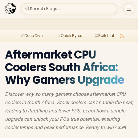
Search Blogs...
Deep Dives
Quick Bytes
Build Lab
Per
Aftermarket CPU
Coolers South Africa:
Why Gamers Upgrade
Discover why so many gamers choose aftermarket CPU
coolers in South Africa. Stock coolers can't handle the heat,
leading to throttling and lower FPS. Learn how a simple
upgrade can unlock your PC's true potential, ensuring
cooler temps and peak performance. Ready to win? ❄️🎮