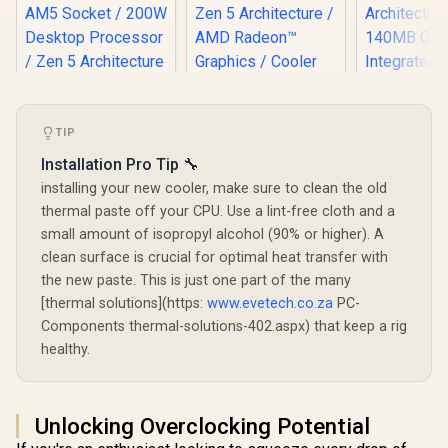
TIP
AMD Ryzen 7
9850X3D 8-Core 16-
AMD Ryzen 9
AMD Ryz
Installation Pro Tip 🔧
Threads 4.7GHz
9950X3D2 Dual
9900X3D Pr
installing your new cooler, make sure to clean the old
(5.6GHz Max Boost)
Edition CPU / 16-
/ 12-Cor
R
17,999
R
10,199
R
12,499
Socket AM5 120W
In Stock
In Stock
thermal paste off your CPU. Use a lint-free cloth and a
Core 32-Threads /
Threads /
Desktop Processor
4.3GHz Base Clock
Base Clock
small amount of isopropyl alcohol (90% or higher). A
/ 104MB Cache /
(5.6GHz Max Boost)
5.5GHz) /
clean surface is crucial for optimal heat transfer with
Zen 5 Architecture /
/ 192MB Cache /
AM5 / Z
AMD Radeon™
the new paste. This is just one part of the many
AM5 Socket / 200W
Architec
Graphics / Cooler
Desktop Processor
140MB Ca
[thermal solutions](https:
www.evetech.co.za
PC-
Not Included / 100-
/ Zen 5 Architecture
Integrat
100001973WOF
Components thermal-solutions-402.aspx) that keep a rig
/ AMD Radeon™
Radeon™ Gr
Graphics / Cooler
healthy.
100-10000
Not Included
Unlocking Overclocking Potential