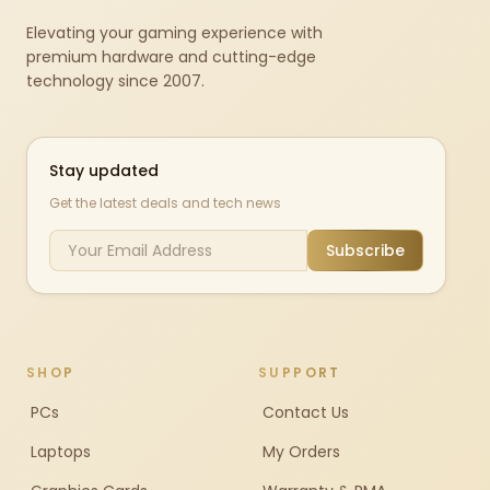
Elevating your gaming experience with
premium hardware and cutting-edge
technology since 2007.
Stay updated
Get the latest deals and tech news
Subscribe
SHOP
SUPPORT
PCs
Contact Us
Laptops
My Orders