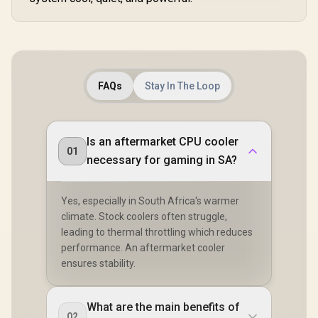
FAQs
Stay In The Loop
Is an aftermarket CPU cooler
01
necessary for gaming in SA?
Yes, especially in South Africa's warmer
climate. Stock coolers often struggle,
leading to thermal throttling which reduces
performance. An aftermarket cooler
ensures stability.
What are the main benefits of
02