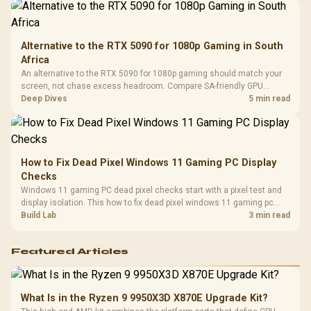
Alternative to the RTX 5090 for 1080p Gaming in South
Africa
An alternative to the RTX 5090 for 1080p gaming should match your
screen, not chase excess headroom. Compare SA-friendly GPU
classes, monitor needs, and upgrade priorities before choosing a
Deep Dives
5 min read
balanced card for your rig. Keep heat and fit in view.
How to Fix Dead Pixel Windows 11 Gaming PC Display
Checks
Windows 11 gaming PC dead pixel checks start with a pixel test and
display isolation. This how to fix dead pixel windows 11 gaming pc
guide helps SA gamers test cables, settings, monitor behaviour, and
Build Lab
3 min read
warranty-safe next steps.
Featured Articles
What Is in the Ryzen 9 9950X3D X870E Upgrade Kit?