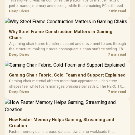
This high-end AMD kit combines the platform parts that define CPU
performance, memory and cooling, while the remaining PC still needs
support hardware. Its 9950X3D sits on the Dark Hero board, with 48GB
Deep Dives
7 min read
KLEVV memory and an LQ360 completing the package.
Why Steel Frame Construction Matters in Gaming
Chairs
A gaming chair frame transfers seated and movement forces through
the structure, making it more consequential than surface styling. The
HERO uses a robust steel frame and is designed for users up to
Deep Dives
7 min read
150kg, though those facts cannot establish an exact lifespan.
Gaming Chair Fabric, Cold-Foam and Support Explained
Gaming chair material affects more than appearance: upholstery
shapes feel while foam manages pressure beneath it. The HERO TX
combines premium TX fabric with cold-foam, then uses enlarged 4D
Deep Dives
7 min read
armrests and a memory headrest to refine upper-body contact.
How Faster Memory Helps Gaming, Streaming and
Creation
Faster memory can increase data bandwidth for workloads that