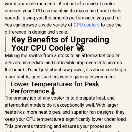
worst possible moments. A robust aftermarket cooler
ensures your CPU can maintain its maximum boost clock
speeds, giving you the smooth performance you paid for.
You can browse a wide variety of
CPU coolers
to see the
difference in design and scale.
Key Benefits of Upgrading
Your CPU Cooler 🚀
Making the switch from a stock to an aftermarket cooler
delivers immediate and noticeable improvements across
the board. It’s not just about raw power; it’s about creating a
more stable, quiet, and enjoyable gaming environment.
Lower Temperatures for Peak
Performance 🌡️
The primary job of any cooler is to dissipate heat, and
aftermarket models do it exceptionally well. With larger
heatsinks, more heat pipes, and superior fan designs, they
keep your CPU temperatures significantly lower under load.
This prevents throttling and ensures your processor