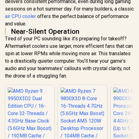
delivers consistent performance, even during long gaming
sessions on a hot summer day. For many builders, a classic
air CPU cooler
offers the perfect balance of performance
and value.
Near-Silent Operation
Tired of your PC sounding like it's preparing for takeoff?
Aftermarket coolers use larger, more efficient fans that can
spin at lower RPMs while moving more air. This translates
to a drastically quieter computer. You’ll hear your game's
audio and your teammates' callouts with crystal clarity, not
the drone of a struggling fan.