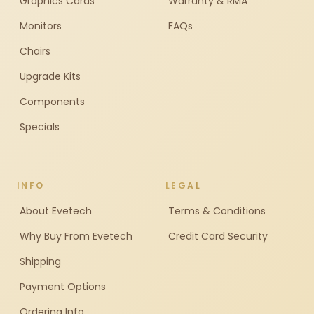
Graphics Cards
Warranty & RMA
Monitors
FAQs
Chairs
Upgrade Kits
Components
Specials
INFO
LEGAL
About Evetech
Terms & Conditions
Why Buy From Evetech
Credit Card Security
Shipping
Payment Options
Ordering Info