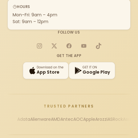
HOURS
Mon–Fri: 9am – 4pm
Sat: 9am – 12pm
FOLLOW US
Instagram
X
Facebook
YouTube
TikTok
GET THE APP
Download on the
GET IT ON
App Store
Google Play
TRUSTED PARTNERS
Adata
Alienware
AMD
Antec
AOC
Apple
Arozzi
ASRock
Asus
Au