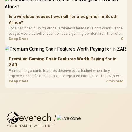
Is a wireless headset overkill for a beginner in South
Africa?
For a beginner in South Africa, a wireless headset is only overkill if the
budget would be better spent on basic gaming comfort first. The listed
ladder runs from GAMDIAS Hermes P2A at R130 to Logitech G305 at
Deep Dives
0
R525, Promate Baton at R280 and Logitech Pro X2 Superstrike at
R2,708.
Premium Gaming Chair Features Worth Paying for in
ZAR
Premium ergonomic features deserve extra budget when they
improve a specific contact point or repeated interaction. The R7,899
HERO TX asks buyers to value cold-foam support, a memory headrest,
Deep Dives
7 min read
4D armrests and stainless-steel levers as a connected package.
evetech
/
YOU DREAM IT, WE BUILD IT