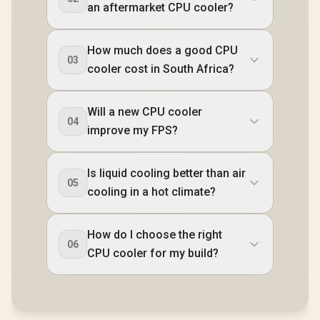
an aftermarket CPU cooler?
How much does a good CPU
03
cooler cost in South Africa?
Will a new CPU cooler
04
improve my FPS?
Is liquid cooling better than air
05
cooling in a hot climate?
How do I choose the right
06
CPU cooler for my build?