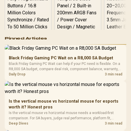
Logitech G502 Hero
Pinned Articles
RGB High
Performance
Gamdias APOLLO
Gaming Mouse / Up
E2 Elite Tempered
to 25,600 DPI / 11
Black Friday Gaming PC Wait on a R8,000 SA Budget
Glass Mid-Tower
Fully
LORGAR No
Black Friday Gaming PC Wait can help if your PC need is flexible. On a
Gaming Case -
Programmable
Gaming H
Black / Trapezoidal
R8,000 SA budget, compare deal risk, component balance, warranty,
Buttons / 16.8
with Micro
Tempered Glass
and timing before waiting.
Daily Drop
3 min read
Million Colors
R
599
R
1,299
R
369
In Stock
In Stock
Black /
Panel / 2 Built-in
Synchronize / Rated
Driver
200mm ARGB Fans /
To 50 Million Clicks
Retractabl
Power Cover
20–20,0
Design / Magnetic
Frequency 
Dust Filter / 3 Slot
Is the vertical mouse vs horizontal mouse for esports
3.5mm Jac
Vertical VGA Slot
worth it? Honest pros
Leather
Cushions / 
Is the vertical mouse vs horizontal mouse needs a workload-first
Design / 
comparison. For SA buyers, judge real performance, platform fit,
Platf
warranty path, power needs, and upgrade timing before choosing
Deep Dives
3 min read
Compat
either side.