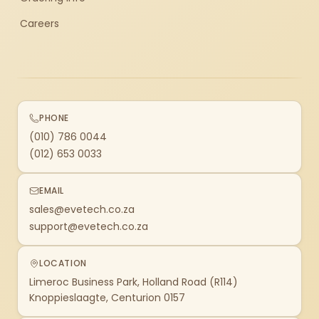
Careers
PHONE
(010) 786 0044
(012) 653 0033
EMAIL
sales@evetech.co.za
support@evetech.co.za
LOCATION
Limeroc Business Park, Holland Road (R114)
Knoppieslaagte, Centurion 0157