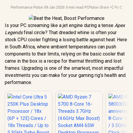
Performance Pulse
·
09 Jan 2026
·
5 min read
·
PCPulse
·
Share
·
Pc Cooling
Is your PC screaming like a jet engine during a tense
Apex
Legends
final circle? That dreaded whine is often your
stock CPU cooler fighting a losing battle against heat. Here
in South Africa, where ambient temperatures can push
components to their limits, relying on the basic cooler that
came in the box is a recipe for thermal throttling and lost
frames. Upgrading is one of the smartest, most impactful
investments you can make for your gaming rig's health and
performance.