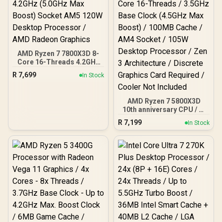
90-MXBPB0-A0UAYZ
AMD Ryzen 7 7800X3D 8-
Core 16-Threads 4.2GHz
(5.0GHz Max Boost)
R
7,699
In Stock
Socket AM5 120W
Desktop Processor / AMD
Radeon Graphics
AMD Ryzen 7 5800X3D
10th anniversary CPU / 8-
Core 16-Threads / 3.5GHz
R
7,199
In Stock
Base Clock (4.5GHz Max
Boost) / 100MB Cache /
AM4 Socket / 105W
Desktop Processor / Zen
3 Architecture / Discrete
Graphics Card Required /
Cooler Not Included