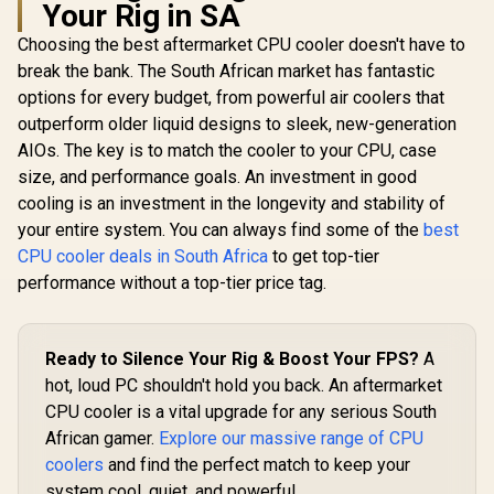
Your Rig in SA
Choosing the best aftermarket CPU cooler doesn't have to
Intel Core Ultra 5
250K Plus Desktop
break the bank. The South African market has fantastic
Intel Core Ultra 5
Processor / 18x (6P
250KF Plus Desktop
options for every budget, from powerful air coolers that
AMD Ryzen 
+ 12E) Cores / 18x
Processor / 18x (6P
Processo
Threads / Up to
outperform older liquid designs to sleek, new-generation
+ 12E) Cores / 18x
Radeon V
5.3GHz Turbo Boost
R
4,399
R
4,799
R
1,499
Threads / Up to
In Stock
In Stock
AIOs. The key is to match the cooler to your CPU, case
Graphics / 
/ LGA 1851 Series
5.3GHz Turbo Boost
- 8x Thr
Chipset 159W /
size, and performance goals. An investment in good
/ LGA 1851 Series
3.7GHz Bas
Integrated Intel®
Chipset 159W /
cooling is an investment in the longevity and stability of
- Up to 4.2
Graphics / CPU
Discrete Graphics
Boost Clock / 
your entire system. You can always find some of the
best
Cooler Not Incluedd
Required / CPU
Game Ca
/
CPU cooler deals in South Africa
to get top-tier
Cooler Not Incluedd
Wraith Spir
/
performance without a top-tier price tag.
Included /
AM4 / 65W /
YD3400C
Ready to Silence Your Rig & Boost Your FPS?
A
hot, loud PC shouldn't hold you back. An aftermarket
CPU cooler is a vital upgrade for any serious South
African gamer.
Explore our massive range of CPU
coolers
and find the perfect match to keep your
system cool, quiet, and powerful.