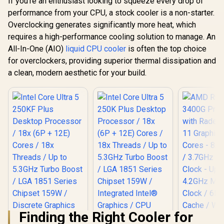
If you're an enthusiast looking to squeeze every drop of
performance from your CPU, a stock cooler is a non-starter.
Overclocking generates significantly more heat, which
requires a high-performance cooling solution to manage. An
All-In-One (AIO)
liquid CPU cooler
is often the top choice
for overclockers, providing superior thermal dissipation and
a clean, modern aesthetic for your build.
Finding the Right Cooler for