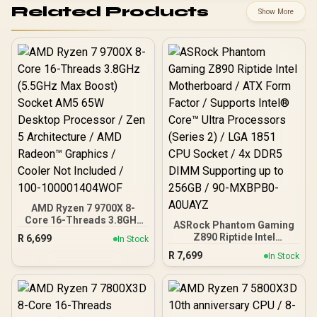
Related Products
Show More
AMD Ryzen 7 9700X 8-
Core 16-Threads 3.8GHz
ASRock Phantom Gaming
(5.5GHz Max Boost)
Z890 Riptide Intel
R
6,699
In Stock
Socket AM5 65W Desktop
Motherboard / ATX Form
R
7,699
Processor / Zen 5
In Stock
Factor / Supports Intel®
Architecture / AMD
Core™ Ultra Processors
Radeon™ Graphics /
(Series 2) / LGA 1851 CPU
Cooler Not Included / 100-
Socket / 4x DDR5 DIMM
100001404WOF
Supporting up to 256GB /