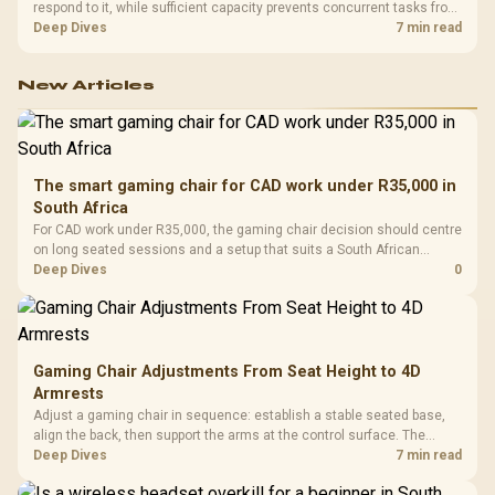
respond to it, while sufficient capacity prevents concurrent tasks from
exhausting the available pool. This kit's 48GB DDR5-7200
Deep Dives
7 min read
configuration targets both needs for gaming, streaming and creative
work.
New Articles
The smart gaming chair for CAD work under R35,000 in
South Africa
For CAD work under R35,000, the gaming chair decision should centre
on long seated sessions and a setup that suits a South African
workstation. The input also names GAMDIAS Hermes P2A at R130,
Deep Dives
0
Logitech G305 at R525, Promate Baton at R280, and Logitech Pro X2
Superstrike at R2,708 as related ladder points.
Gaming Chair Adjustments From Seat Height to 4D
Armrests
Adjust a gaming chair in sequence: establish a stable seated base,
align the back, then support the arms at the control surface. The
HERO documents continuous lumbar control and enlarged 4D arm
Deep Dives
7 min read
supports as its two main tuning points.