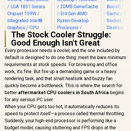
The Stock Cooler Struggle:
Good Enough Isn't Great
Every processor needs a cooler, and the one included by
Intel Core Ultra 5
250K Plus Desktop
default is designed to do one thing: meet the bare minimum
Processor / 18x (6P
requirements at stock speeds. For browsing and office
AMD Ryzen 7 5700
AMD Ryz
+ 12E) Cores / 18x
8-Core 16-Threads
5800X3D
Threads / Up to
work, it’s fine. But fire up a demanding game or a heavy
3.7GHz (4.6GHz
anniversar
5.3GHz Turbo Boost
R
4,799
R
2,999
R
7,199
In Stock
In Stock
rendering task, and that small heatsink and buzzy fan
Max Boost) Socket
8-Core 16-
/ LGA 1851 Series
AM4 65W Desktop
/ 3.5GHz Ba
Chipset 159W /
quickly become a bottleneck. This is where the search for
Processor / 20MB
(4.5GHz Ma
Integrated Intel®
better
aftermarket CPU coolers in South Africa
begins
GameCache / 3rd
/ 100MB C
Graphics / CPU
Gen AMD Ryzen
AM4 Socket
for any serious PC user.
Cooler Not Incluedd
Desktop Processor
Desktop Pr
/
When your CPU gets too hot, it automatically reduces its
/ Discrete Graphics
/ Zen 3 Arc
speed to protect itself—a process called thermal throttling.
Card Required /
/ Discrete 
100-100000743BOX
Card Requ
Suddenly, your high-end processor is performing like a
Cooler Not 
budget model, causing stuttering and FPS drops at the