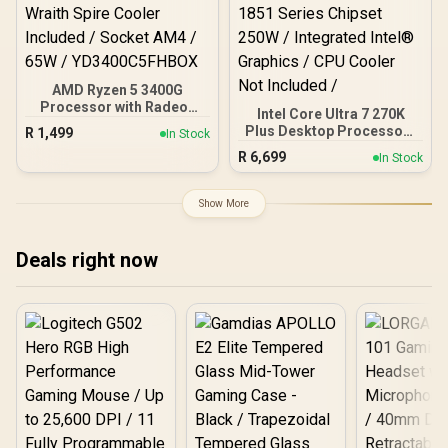
AMD Ryzen 5 3400G
Processor with Radeon
Intel Core Ultra 7 270K
Vega 11 Graphics / 4x
Plus Desktop Processor /
R
1,499
In Stock
Cores - 8x Threads /
24x (8P + 16E) Cores / 24x
R
6,699
3.7GHz Base Clock - Up to
In Stock
Threads / Up to 5.5GHz
4.2GHz Max. Boost Clock
Turbo Boost / 36MB Intel
/ 6MB Game Cache /
Smart Cache + 40MB L2
Show More
Wraith Spire Cooler
Cache / LGA 1851 Series
Included / Socket AM4 /
Chipset 250W / Integrated
65W / YD3400C5FHBOX
Intel® Graphics / CPU
Deals right now
Cooler Not Included /