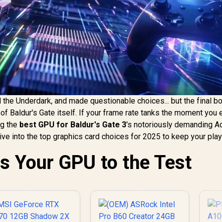
 the Underdark, and made questionable choices... but the final b
of Baldur's Gate itself. If your frame rate tanks the moment you 
ng the
best GPU for Baldur's Gate 3
's notoriously demanding Ac
dive into the top graphics card choices for 2025 to keep your pla
s Your GPU to the Test