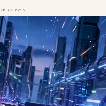
d
·
GPUGuru
·
Share