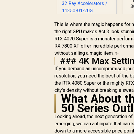
3
O
SAPPHIRE NITRO+
This is where the magic happens for m
RX 9060 XT OC 16GB
the right GPU makes Act 3 look stunn
Graphics Card /
Di
RTX 4070 Super is a monster performe
R
10,999
16GB GDDR6
R
In Stock
9
RX 7800 XT, offer incredible performan
Memory / 2048
Stream Processors
without selling a magic item. ✨
/ 128-bit Memory
### 4K Max Setti
Interface / Boost
If you demand an uncompromised journ
Clock : 3320 MHz /
resolution, you need the best of the b
AMD RDNA™ 4
Architecture / 32
the RTX 4080 Super or the mighty RT
Ray Accelerators /
city's density without breaking a swea
11350-01-20G
What About th
50 Series Out
Looking ahead, the next generation of
emerging, we can anticipate that card
down to a more accessible price point.