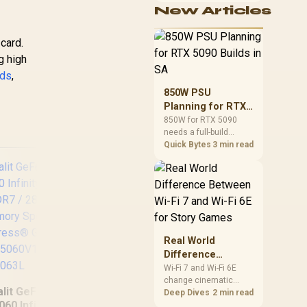
New Articles
cushioning, hardware
or daily surface
comfort. At R7,899, the
card.
HERO TX provides a
g high
premium South African
benchmark with TX
rds
,
fabric, cold-foam, 4D
850W PSU
armrests and
Planning for RTX
stainless-steel levers.
5090 Builds in SA
850W for RTX 5090
needs a full-build
check, not a simple
Quick Bytes
3 min read
yes. Review GPU
guidance, CPU draw,
transient load,
connectors, PSU
quality, and upgrade
plans before deciding.
Real World
(OEM) ASRock Intel
SA
Difference
Pro B60 Creator
RX 
Between Wi-Fi 7
Wi-Fi 7 and Wi-Fi 6E
24GB Graphics Card
OC
change cinematic
and Wi-Fi 6E for
alit GeForce RTX
/ 24GB 192-bit
Car
story games most
Deep Dives
2 min read
Story Games
060 Infinity 2 OC
during big downloads,