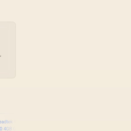
friendly build planning,
thermals, and whether
the GPU is already
enough.
,