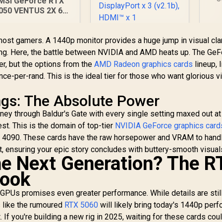
MSI GeForce RTX
8G
050 VENTUS 2X 6G
Me
C Graphics Card /
E
6GB GDDR6 / 2304
MSI GeForce RTX
ost gamers. A 1440p monitor provides a huge jump in visual clar
Cuda Cores / PCI
5060 8GB Shadow 2X
Express Gen 4 /
ing. Here, the battle between NVIDIA and AMD heats up. The Ge
OC Graphics Card /
rectX 12 Ultimate /
r, but the options from the
AMD Radeon graphics cards
lineup, l
4,999
R
8GB GDDR7 / 3840
8,699
R
8
In Stock
In Stock
6-Bit Memory Bus
ce-per-rand. This is the ideal tier for those who want glorious v
Cuda Cores / 128-bit
Memory Interface /
Extreme
ngs: The Absolute Power
Performance: 2535
ey through Baldur's Gate with every single setting maxed out at
MHz / 28 Gbps
est. This is the domain of top-tier
Memory Speed /
NVIDIA GeForce graphics card
DisplayPort x 3
X 4090. These cards have the raw horsepower and VRAM to hand
(v2.1b), HDMI™ x 1
t, ensuring your epic story concludes with buttery-smooth visual
e Next Generation? The R
look
 GPUs promises even greater performance. While details are stil
s like the rumoured
RTX 5060
will likely bring today's 1440p per
 If you're building a new rig in 2025, waiting for these cards cou