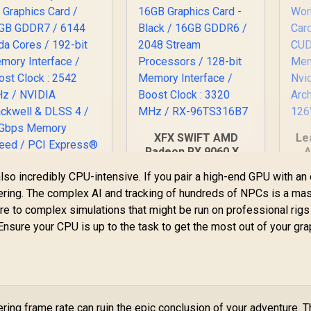
XFX SWIFT AMD
Le
Radeon RX 9060 XT
A
OC 16GB Graphics
lso incredibly CPU-intensive. If you pair a high-end GPU with an 
Card - Black / 16GB
Gra
MSI GeForce RTX
ttering. The complex AI and tracking of hundreds of NPCs is a ma
GDDR6 / 2048
Nv
070 12G Inspire 3X
Stream Processors
ture to complex simulations that might be run on professional rigs
C Graphics Card /
/ 128-bit Memory
B
 Ensure your CPU is up to the task to get the most out of your gr
2GB GDDR7 / 6144
15,999
R
10,499
R
3
In Stock
In Stock
Interface / Boost
uda Cores / 192-bit
Clock : 3320 MHz /
emory Interface /
RX-96TS316B7
Boost Clock : 2542
MHz / NVIDIA
lackwell & DLSS 4 /
ering frame rate can ruin the epic conclusion of your adventure. 