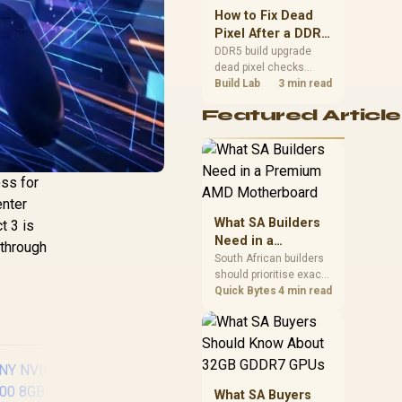
upgrade room before
How to Fix Dead
buying gear for long
Pixel After a DDR5
gaming sessions.
Build Upgrade
DDR5 build upgrade
dead pixel checks
should begin with the
Build Lab
3 min read
monitor. Run solid
Featured Article
colour tests, compare
screenshots, reseat
display cables, and
review GPU output
before blaming RAM
oss for
changes in an SA
enter
gaming PC. Document
What SA Builders
t 3 is
repeatable proof for
Need in a
support.
ythrough
Premium AMD
South African builders
should prioritise exact
Motherboard
CPU support, DDR5,
Quick Bytes
4 min read
chassis fit and device
requirements before
premium motherboard
breadth. The E-ATX
X870E Extreme then
adds five M.2 positions,
What SA Buyers