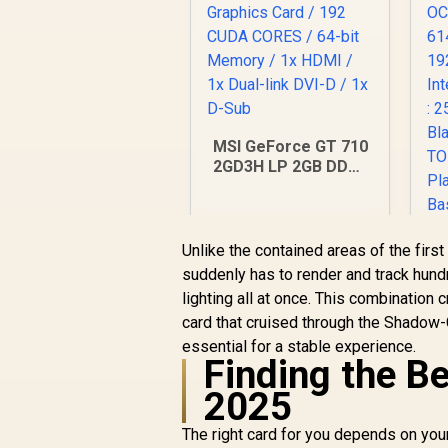
MSI GeForce GT 710
2GD3H LP 2GB DDR3
Graphics Card / 192
CUDA CORES / 64-bit
Memory / 1x HDMI /
1x Dual-link DVI-D /
Unlike the contained areas of the first
1x D-Sub
suddenly has to render and track hun
lighting all at once. This combinatio
2
card that cruised through the Shadow
/
essential for a stable experience.
R
1,099
R
In Stock
Finding the Be
2025
N
The right card for you depends on you