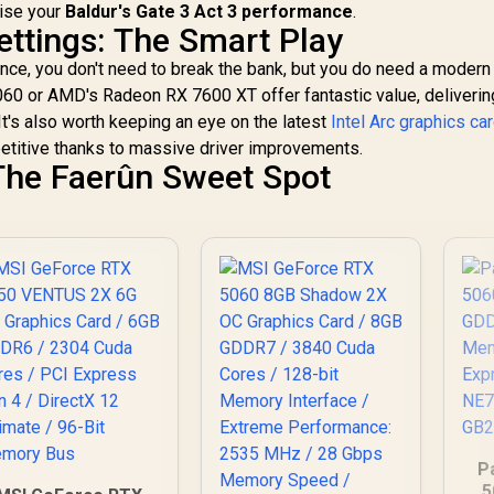
Ultimate / 160 Intel®
mise your
Baldur's Gate 3 Act 3 performance
.
opper Baseplate /
XMX Engines /
ttings: The Smart Play
912-V532-011
Intel® Xe2-HPG
ce, you don't need to break the bank, but you do need a modern 
Architecture / <span
style="color:#ff0000
60 or AMD's Radeon RX 7600 XT offer fantastic value, deliverin
; font-size: 16px;
It's also worth keeping an eye on the latest
Intel Arc graphics ca
">Note: NO
titive thanks to massive driver improvements.
Packaging</span>
The Faerûn Sweet Spot
P
5