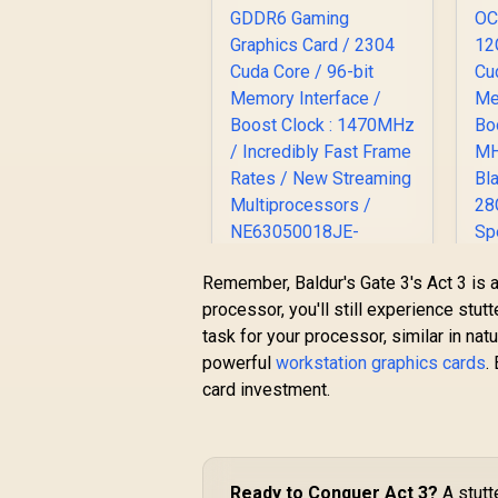
Remember, Baldur's Gate 3's Act 3 is a
Palit GeForce RTX
processor, you'll still experience stu
3050 StormX 6GB
5
task for your processor, similar in na
GDDR6 Gaming
O
powerful
workstation graphics cards
.
R
Graphics Card / 2304
4,399
R
1
In Stock
card investment.
Cuda Core / 96-bit
C
Memory Interface /
M
Boost Clock :
1470MHz / Incredibly
Fast Frame Rates /
B
Ready to Conquer Act 3?
A stutt