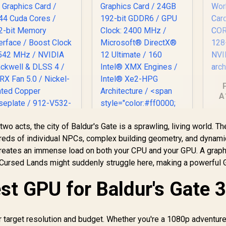
A
Gra
 two acts, the city of Baldur's Gate is a sprawling, living world. 
C
MSI GeForce RTX
dreds of individual NPCs, complex building geometry, and dynami
5070 12GB Shadow
(OEM) ASRock Intel
M
n creates an immense load on both your CPU and your GPU. A grap
X OC Graphics Card
Pro B60 Creator
-Cursed Lands might suddenly struggle here, making a powerful
 6144 Cuda Cores /
24GB Graphics Card
192-bit Memory
14,499
R
12,499
/ 24GB 192-bit
R
1
In Stock
In Stock
st GPU for Baldur's Gate 3
Interface / Boost
GDDR6 / GPU Clock:
Clock : 2542 MHz /
2400 MHz /
VIDIA Blackwell &
Microsoft®
DLSS 4 / TORX Fan
DirectX® 12
r target resolution and budget. Whether you're a 1080p adventure
5.0 / Nickel-Plated