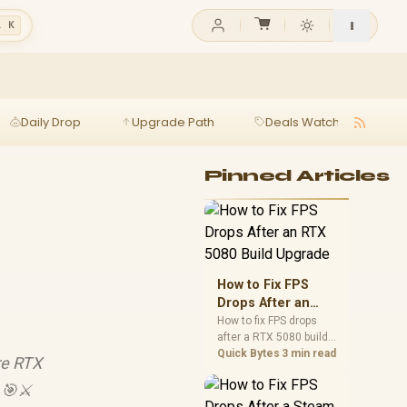
l K
Daily Drop
Upgrade Path
Deals Watch
Ga
Pinned Articles
How to Fix FPS
Drops After an
RTX 5080 Build
How to fix FPS drops
after a RTX 5080 build
Upgrade
starts with driver
Quick Bytes
3 min read
re RTX
cleanup, BIOS checks,
and power testing.
 🎯⚔️
Work through SA-