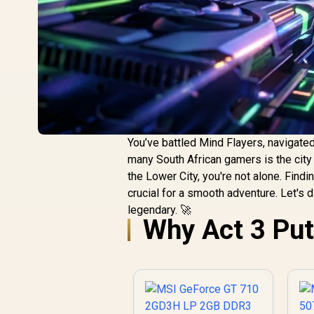
You’ve battled Mind Flayers, navigated
many South African gamers is the city 
the Lower City, you're not alone. Findi
crucial for a smooth adventure. Let's 
legendary. 🚀
Why Act 3 Put