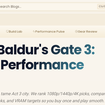
earch Blogs...
Ctr
Build Lab
Performance Pulse
Gear Review
Baldur's Gate 3:
y Performance
o tame Act 3 city. We rank 1080p/1440p/4K picks, compa
s, and VRAM targets so you buy once and play smooth.