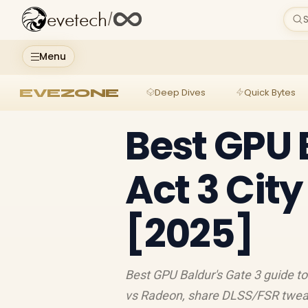
evetech
/
S
Menu
EVEZONE
Deep Dives
Quick Bytes
Best GPU 
Act 3 Cit
[2025]
Best GPU Baldur's Gate 3 guide t
vs Radeon, share DLSS/FSR tweak