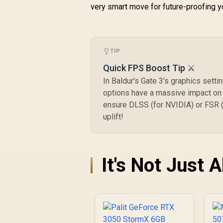
very smart move for future-proofing 
TIP
Quick FPS Boost Tip ⚔️
In Baldur's Gate 3's graphics setti
options have a massive impact on C
ensure DLSS (for NVIDIA) or FSR (f
uplift!
It's Not Just 