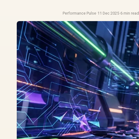
Performance Pulse
·
11 Dec 2025
·
6 min rea