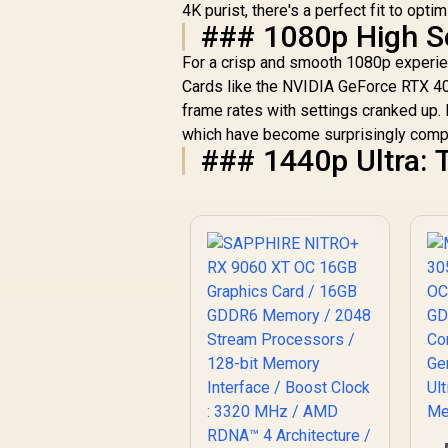
4K purist, there's a perfect fit to opti
C
### 1080p High Se
For a crisp and smooth 1080p experien
Cards like the NVIDIA GeForce RTX 40
frame rates with settings cranked up. 
which have become surprisingly compe
### 1440p Ultra: 