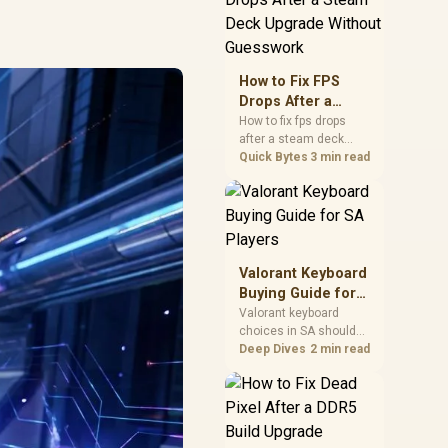
friendly checks for
chipset drivers, display
refresh, PCIe seating,
frame caps, and game
How to Fix FPS
settings before blaming
Drops After a
the GPU.
Steam Deck
How to fix fps drops
after a steam deck
Upgrade Without
upgrade starts by
Quick Bytes
3 min read
Guesswork
checking power profile,
storage, shader cache,
and game settings.
Test the Steam Deck
upgrade step by step so
SA players can
Valorant Keyboard
separate install issues
Buying Guide for
from normal handheld
SA Players
Valorant keyboard
limits. Keep settings
choices in SA should
notes.
match switch feel,
Deep Dives
2 min read
layout, latency, key
rollover, and desk
space. Compare
practical setup needs,
comfort, reliability, and