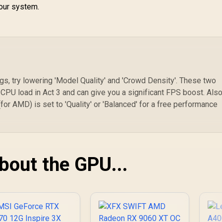
your system.
ngs, try lowering 'Model Quality' and 'Crowd Density'. These two
PU load in Act 3 and can give you a significant FPS boost. Also
or AMD) is set to 'Quality' or 'Balanced' for a free performance
About the GPU...