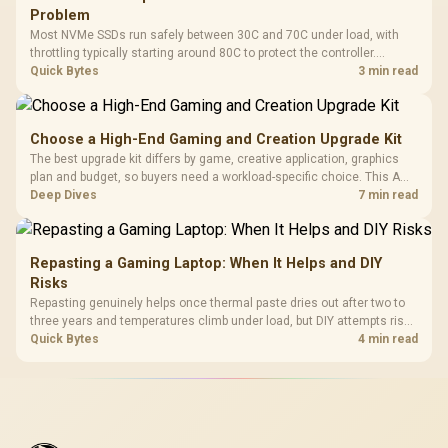
Problem
Most NVMe SSDs run safely between 30C and 70C under load, with
throttling typically starting around 80C to protect the controller.
Evetech pairs its NVMe drives with a heatsink recommendation at
Quick Bytes
3 min read
build time, since sustained heat is what hurts performance.
Choose a High-End Gaming and Creation Upgrade Kit
The best upgrade kit differs by game, creative application, graphics
plan and budget, so buyers need a workload-specific choice. This AMD
bundle is a strong high-end option with a 9950X3D, 48GB DDR5-7200,
Deep Dives
7 min read
X870E Dark Hero and DeepCool LQ360.
Repasting a Gaming Laptop: When It Helps and DIY
Risks
Repasting genuinely helps once thermal paste dries out after two to
three years and temperatures climb under load, but DIY attempts risk
cracked plastics and voided warranties. Evetech offers professional
Quick Bytes
4 min read
repasting for owners who would rather not open the shell.