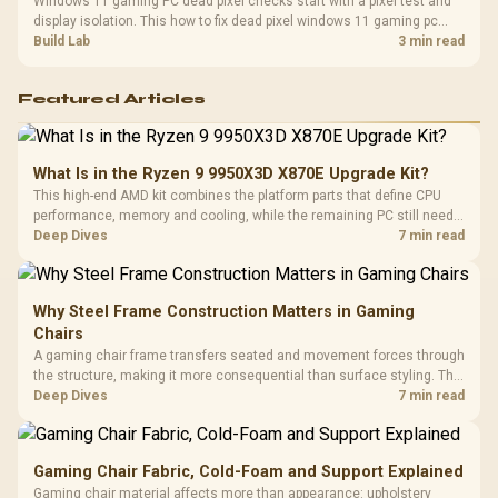
Windows 11 gaming PC dead pixel checks start with a pixel test and
display isolation. This how to fix dead pixel windows 11 gaming pc
guide helps SA gamers test cables, settings, monitor behaviour, and
Build Lab
3 min read
warranty-safe next steps.
Featured Articles
What Is in the Ryzen 9 9950X3D X870E Upgrade Kit?
This high-end AMD kit combines the platform parts that define CPU
performance, memory and cooling, while the remaining PC still needs
support hardware. Its 9950X3D sits on the Dark Hero board, with 48GB
Deep Dives
7 min read
KLEVV memory and an LQ360 completing the package.
Why Steel Frame Construction Matters in Gaming
Chairs
A gaming chair frame transfers seated and movement forces through
the structure, making it more consequential than surface styling. The
HERO uses a robust steel frame and is designed for users up to
Deep Dives
7 min read
150kg, though those facts cannot establish an exact lifespan.
Gaming Chair Fabric, Cold-Foam and Support Explained
Gaming chair material affects more than appearance: upholstery