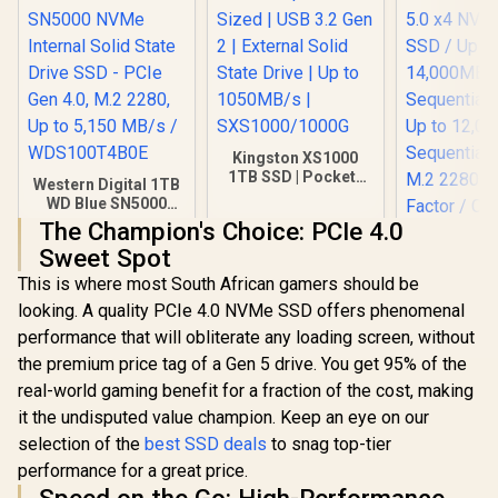
Kingston XS1000
1TB SSD | Pocket-
Western Digital 1TB
Sized | USB 3.2 Gen
WD Blue SN5000
2 | External Solid
NVMe Internal Solid
The Champion's Choice: PCIe 4.0
State Drive | Up to
State Drive SSD -
Sweet Spot
1050MB/s |
PCIe Gen 4.0, M.2
SXS1000/1000G
2280, Up to 5,150
This is where most South African gamers should be
Corsair MP
MB/s /
looking. A quality PCIe 4.0 NVMe SSD offers phenomenal
SE 4TB PCI
WDS100T4B0E
NVMe M.2 S
performance that will obliterate any loading screen, without
R
3,249
R
3,499
R
13,499
In Stock
In Stock
to 14,00
the premium price tag of a Gen 5 drive. You get 95% of the
Sequential
Up to 12,
real-world gaming benefit for a fraction of the cost, making
Sequential
it the undisputed value champion. Keep an eye on our
M.2 2280
selection of the
best SSD deals
to snag top-tier
Factor /
F4000GBM
performance for a great price.
HS