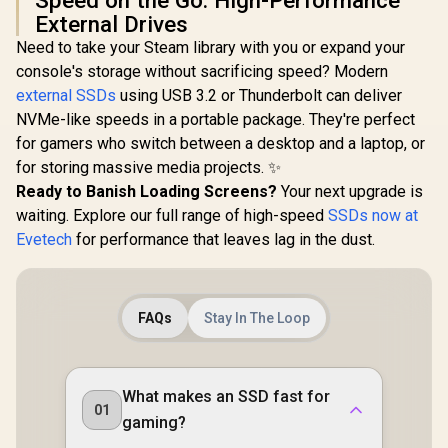
Speed on the Go: High-Performance
External Drives
Need to take your Steam library with you or expand your
console's storage without sacrificing speed? Modern
external SSDs
using USB 3.2 or Thunderbolt can deliver
NVMe-like speeds in a portable package. They're perfect
for gamers who switch between a desktop and a laptop, or
for storing massive media projects. ✨
Ready to Banish Loading Screens?
Your next upgrade is
waiting. Explore our full range of high-speed
SSDs now at
Evetech
for performance that leaves lag in the dust.
FAQs
Stay In The Loop
What makes an SSD fast for
01
gaming?