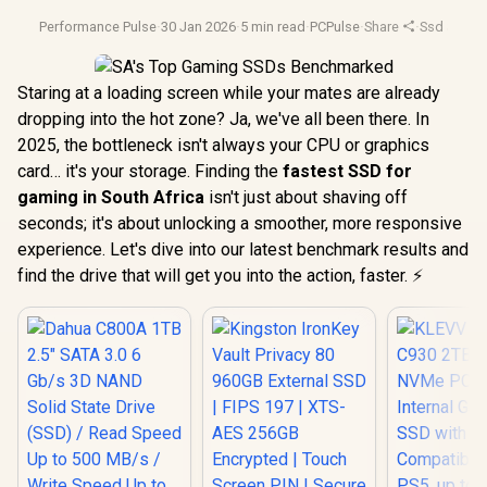
Performance Pulse
·
30 Jan 2026
·
5 min read
·
PCPulse
·
Share
·
Ssd Stora
Staring at a loading screen while your mates are already
dropping into the hot zone? Ja, we've all been there. In
2025, the bottleneck isn't always your CPU or graphics
card… it's your storage. Finding the
fastest SSD for
gaming in South Africa
isn't just about shaving off
seconds; it's about unlocking a smoother, more responsive
experience. Let's dive into our latest benchmark results and
find the drive that will get you into the action, faster. ⚡