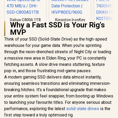
Dahua C800A 1TB
Kingston IronKey
Why a Fast SSD is Your Rig's
2.5" SATA 3.0 6 Gb/s
Vault Privacy 80
KLEVV CRA
3D NAND Solid
960GB External SSD
MVP
2TB M.2 NV
State Drive (SSD) /
| FIPS 197 | XTS-AES
Gen4x4 In
R
2,699
R
2,999
R
6,399
Read Speed Up to
256GB Encrypted |
In Stock
In Stock
Think of your SSD (Solid-State Drive) as the high-speed
Gaming SS
500 MB/s / Write
Touch Screen PIN |
Heatsi
warehouse for your game data. When you're sprinting
Speed Up to 470
Secure Data
Compatibl
MB/s / DHI-SSD-
Protection |
through the neon-drenched streets of Night City or loading
PS5, u
C800AS1TB
IKVP80ES/960G
7400MB/s
a massive new area in Elden Ring, your PC is constantly
DRAM Ca
fetching assets. A slow drive means stuttering, texture
K02TBM2S
pop-in, and those frustrating mid-game pauses.
A modern gaming SSD delivers data almost instantly,
ensuring seamless transitions and eliminating immersion-
breaking hitches. It’s a foundational upgrade that makes
your entire system feel snappier, from booting up Windows
to launching your favourite titles. For anyone serious about
performance, exploring the latest
solid-state drives
is the
first step toward a truly optimised rig.