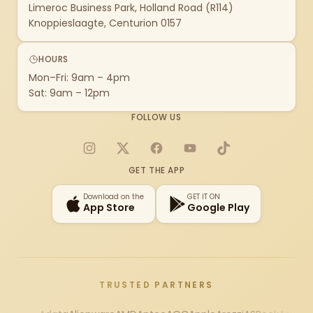
Limeroc Business Park, Holland Road (R114)
Knoppieslaagte, Centurion 0157
HOURS
Mon–Fri: 9am – 4pm
Sat: 9am – 12pm
FOLLOW US
Instagram
X
Facebook
YouTube
TikTok
GET THE APP
Download on the
GET IT ON
App Store
Google Play
TRUSTED PARTNERS