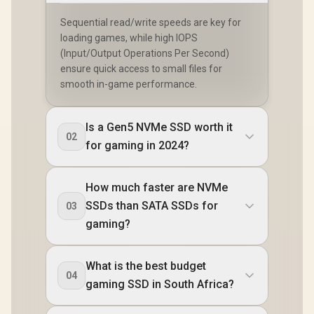
Sequential read/write speeds are key for
loading games, while high IOPS
(Input/Output Operations Per Second)
ensure quick access to small files for
smooth in-game performance.
Is a Gen5 NVMe SSD worth it
02
for gaming in 2024?
How much faster are NVMe
SSDs than SATA SSDs for
03
gaming?
What is the best budget
04
gaming SSD in South Africa?