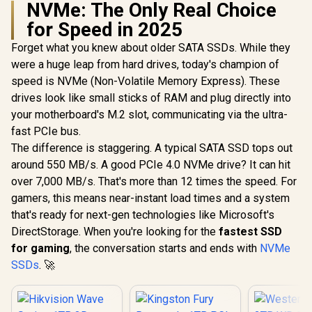
NVMe: The Only Real Choice
for Speed in 2025
Forget what you knew about older SATA SSDs. While they
were a huge leap from hard drives, today's champion of
speed is NVMe (Non-Volatile Memory Express). These
drives look like small sticks of RAM and plug directly into
your motherboard's M.2 slot, communicating via the ultra-
fast PCIe bus.
The difference is staggering. A typical SATA SSD tops out
around 550 MB/s. A good PCIe 4.0 NVMe drive? It can hit
over 7,000 MB/s. That's more than 12 times the speed. For
gamers, this means near-instant load times and a system
that's ready for next-gen technologies like Microsoft's
DirectStorage. When you're looking for the
fastest SSD
for gaming
, the conversation starts and ends with
NVMe
SSDs
. 🚀