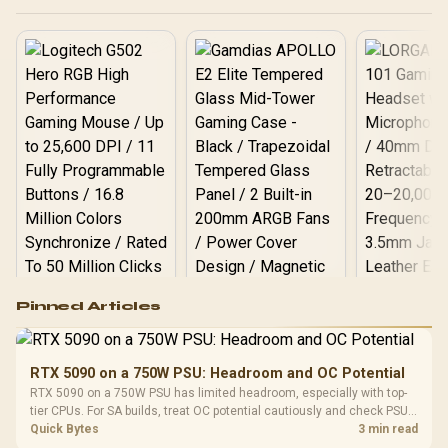
Logitech G502 Hero
Pinned Articles
RGB High
Performance
Gamdias APOLLO
Gaming Mouse / Up
E2 Elite Tempered
to 25,600 DPI / 11
RTX 5090 on a 750W PSU: Headroom and OC Potential
Glass Mid-Tower
Fully
LORGAR No
RTX 5090 on a 750W PSU has limited headroom, especially with top-
Gaming Case -
Programmable
Gaming H
Black / Trapezoidal
tier CPUs. For SA builds, treat OC potential cautiously and check PSU
Buttons / 16.8
with Micro
Tempered Glass
quality, cables, airflow, and total system load before pushing clocks.
Quick Bytes
3 min read
Million Colors
R
599
R
1,299
R
369
In Stock
In Stock
Black /
Panel / 2 Built-in