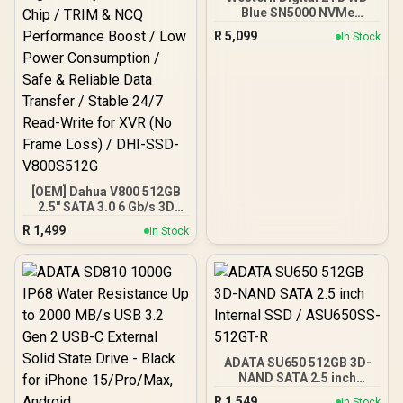
Blue SN5000 NVMe
Internal Solid State Drive
R
5,099
In Stock
SSD - PCIe Gen 4.0, M.2
2280, Up to 5,150 MB/s /
WDS200T4B0E
[OEM] Dahua V800 512GB
2.5" SATA 3.0 6 Gb/s 3D
NAND Solid State Drive /
R
1,499
In Stock
Read Speed Up to 530
MB/s / Write Speed Up to
320 MB/s / High-Quality
Wafer-Level Chip / TRIM &
NCQ Performance Boost /
Low Power Consumption /
Safe & Reliable Data
Transfer / Stable 24/7
Read-Write for XVR (No
ADATA SU650 512GB 3D-
Frame Loss) / DHI-SSD-
NAND SATA 2.5 inch
V800S512G
Internal SSD / ASU650SS-
R
1,549
In Stock