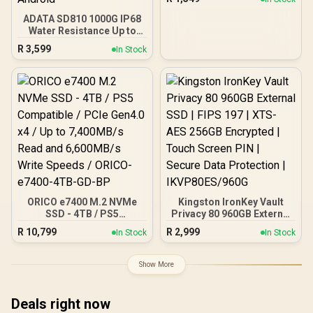
512GT-R
ADATA SD810 1000G IP68
Water Resistance Up to
2000 MB/s USB 3.2 Gen 2
R
3,599
In Stock
USB-C External Solid
State Drive - Black for
iPhone 15/Pro/Max,
Android
ORICO e7400 M.2 NVMe
Kingston IronKey Vault
SSD - 4TB / PS5
Privacy 80 960GB External
Compatible / PCIe Gen4.0
SSD | FIPS 197 | XTS-AES
R
10,799
R
2,999
In Stock
In Stock
x4 / Up to 7,400MB/s Read
256GB Encrypted | Touch
and 6,600MB/s Write
Screen PIN | Secure Data
Speeds / ORICO-e7400-
Protection |
Show More
4TB-GD-BP
IKVP80ES/960G
Deals right now