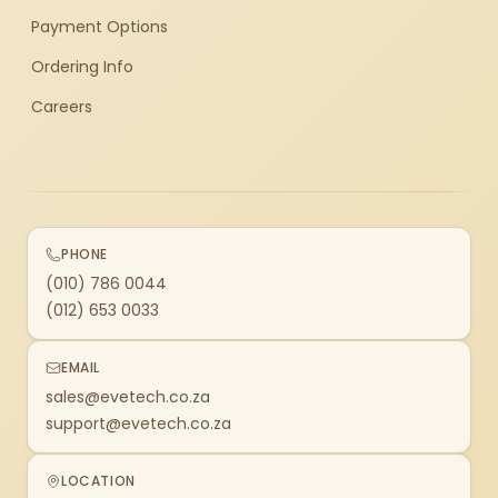
Payment Options
Ordering Info
Careers
PHONE
(010) 786 0044
(012) 653 0033
EMAIL
sales@evetech.co.za
support@evetech.co.za
LOCATION