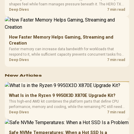
shapes feel while foam manages pressure beneath it. The HERO TX
combines premium TX fabric with cold-foam, then uses enlarged 4D
Deep Dives
7 min read
armrests and a memory headrest to refine upper-body contact.
How Faster Memory Helps Gaming, Streaming and
Creation
Faster memory can increase data bandwidth for workloads that
respond to it, while sufficient capacity prevents concurrent tasks from
exhausting the available pool. This kit's 48GB DDR5-7200
Deep Dives
7 min read
configuration targets both needs for gaming, streaming and creative
work.
New Articles
What Is in the Ryzen 9 9950X3D X870E Upgrade Kit?
This high-end AMD kit combines the platform parts that define CPU
performance, memory and cooling, while the remaining PC still needs
support hardware. Its 9950X3D sits on the Dark Hero board, with 48GB
Deep Dives
7 min read
KLEVV memory and an LQ360 completing the package.
Safe NVMe Temperatures: When a Hot SSD Is a