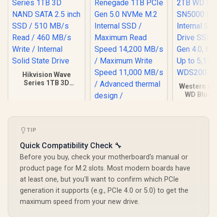
Hikvision Wave
Series 1TB 3D
Western Dig
NAND SATA 2.5 inch
WD Blue 
SSD / 510 MB/s
NVMe Intern
Read / 460 MB/s
State Driv
Write / Internal
PCIe Gen 4
Kingston Fury
Solid State Drive
2280, Up t
Renegade 1TB PCIe
TIP
MB/s
Gen 5.0 NVMe M.2
WDS200
Quick Compatibility Check 🔧
Internal SSD /
Maximum Read
Before you buy, check your motherboard's manual or
Speed 14,200 MB/s
product page for M.2 slots. Most modern boards have
/ Maximum Write
Speed 11,000 MB/s
at least one, but you'll want to confirm which PCIe
/ Advanced thermal
R
2,499
R
6,899
R
5,099
In Stock
In Stock
generation it supports (e.g., PCIe 4.0 or 5.0) to get the
design /
maximum speed from your new drive.
SFYR2S/1T0