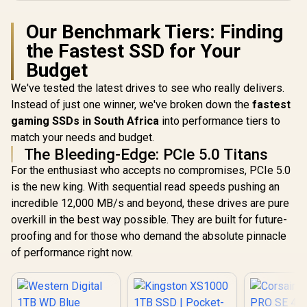
Our Benchmark Tiers: Finding
the Fastest SSD for Your
Budget
We've tested the latest drives to see who really delivers.
Instead of just one winner, we've broken down the
fastest
gaming SSDs in South Africa
into performance tiers to
match your needs and budget.
The Bleeding-Edge: PCIe 5.0 Titans
For the enthusiast who accepts no compromises, PCIe 5.0
is the new king. With sequential read speeds pushing an
incredible 12,000 MB/s and beyond, these drives are pure
overkill in the best way possible. They are built for future-
proofing and for those who demand the absolute pinnacle
of performance right now.