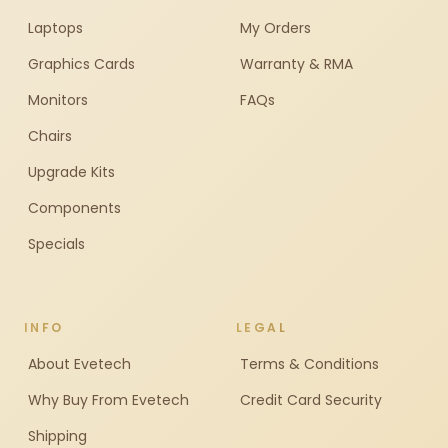
Laptops
My Orders
Graphics Cards
Warranty & RMA
Monitors
FAQs
Chairs
Upgrade Kits
Components
Specials
INFO
LEGAL
About Evetech
Terms & Conditions
Why Buy From Evetech
Credit Card Security
Shipping