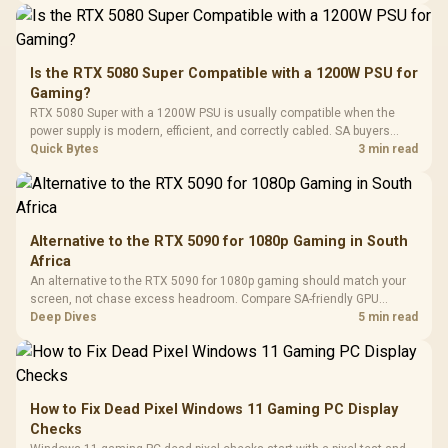
Synchronize / Rated
Driver
200mm ARGB Fans /
To 50 Million Clicks
Retractabl
Power Cover
20–20,0
Design / Magnetic
Frequency 
Dust Filter / 3 Slot
Is the RTX 5080 Super Compatible with a 1200W PSU for
3.5mm Jac
Vertical VGA Slot
Gaming?
Leather
Cushions / 
RTX 5080 Super with a 1200W PSU is usually compatible when the
Design / 
power supply is modern, efficient, and correctly cabled. SA buyers
Platf
should still match the full PC load, connector type, and warranty
Quick Bytes
3 min read
Compat
support.
Alternative to the RTX 5090 for 1080p Gaming in South
Africa
An alternative to the RTX 5090 for 1080p gaming should match your
screen, not chase excess headroom. Compare SA-friendly GPU
classes, monitor needs, and upgrade priorities before choosing a
Deep Dives
5 min read
balanced card for your rig. Keep heat and fit in view.
How to Fix Dead Pixel Windows 11 Gaming PC Display
Checks