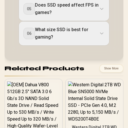
Does SSD speed affect FPS in
05
games?
What size SSD is best for
06
gaming?
Related Products
Show More
Western Digital 2TB WD