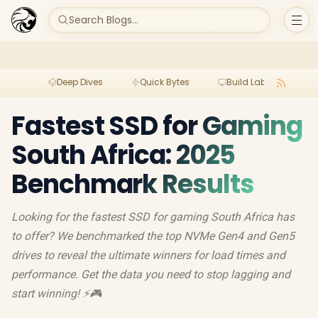
Search Blogs...
Deep Dives
Quick Bytes
Build Lab
Per
Fastest SSD for Gaming
South Africa: 2025
Benchmark Results
Looking for the fastest SSD for gaming South Africa has
to offer? We benchmarked the top NVMe Gen4 and Gen5
drives to reveal the ultimate winners for load times and
performance. Get the data you need to stop lagging and
start winning! ⚡️🎮