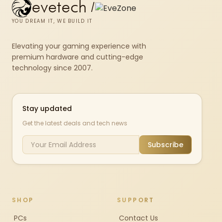
evetech
/
YOU DREAM IT, WE BUILD IT
Elevating your gaming experience with
premium hardware and cutting-edge
technology since 2007.
Stay updated
Get the latest deals and tech news
Subscribe
SHOP
SUPPORT
PCs
Contact Us