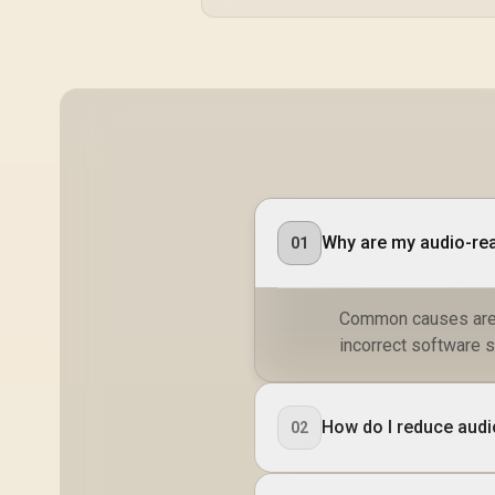
Polyester Material
Why are my audio-rea
01
Common causes are a
incorrect software s
How do I reduce audio
02