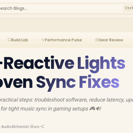
earch Blogs...
Ctr
Build Lab
Performance Pulse
Gear Review
-Reactive Lights
roven Sync Fixes
 practical steps: troubleshoot software, reduce latency, u
for tight music sync in gaming setups 🎮🔊
d
·
AudioAlchemist
·
Share