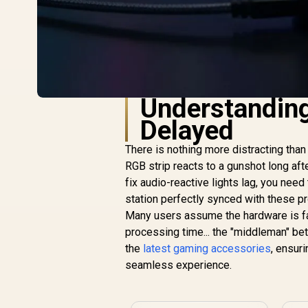
Understandin
Delayed
There is nothing more distracting than
RGB strip reacts to a gunshot long afte
fix audio-reactive lights lag, you need
station perfectly synced with these 
Many users assume the hardware is faul
processing time... the "middleman" be
the
latest gaming accessories
, ensur
seamless experience.