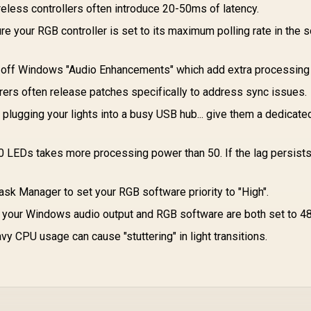
Aluminum Finish /
Aluminum
M
eless controllers often introduce 20-50ms of latency.
DHC-CT201
Construction /
c
e your RGB controller is set to its maximum polling rate in the 
RC21-01510200-
R3M1
Sw
 off Windows "Audio Enhancements" which add extra processing 
ers often release patches specifically to address sync issues.
plugging your lights into a busy USB hub... give them a dedicate
0 LEDs takes more processing power than 50. If the lag persists,
sk Manager to set your RGB software priority to "High".
your Windows audio output and RGB software are both set to 4
y CPU usage can cause "stuttering" in light transitions.