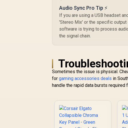
Audio Sync Pro Tip ⚡
If you are using a USB headset an
'Stereo Mix' or the specific output
software is trying to process audi
the signal chain.
Troubleshooti
Sometimes the issue is physical. Chea
for
gaming accessories deals
in South
handle the rapid data bursts required 