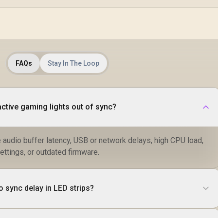
DHC-CT100
FAQs
Stay In The Loop
ctive gaming lights out of sync?
udio buffer latency, USB or network delays, high CPU load,
ettings, or outdated firmware.
 sync delay in LED strips?