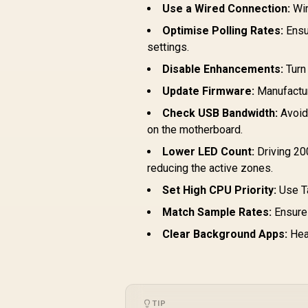
Use a Wired Connection:
Wir
Optimise Polling Rates:
Ensur
settings.
Disable Enhancements:
Turn
Update Firmware:
Manufactur
Check USB Bandwidth:
Avoid 
on the motherboard.
Lower LED Count:
Driving 20
reducing the active zones.
Set High CPU Priority:
Use Ta
Match Sample Rates:
Ensure 
Clear Background Apps:
Heav
TIP