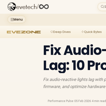
evetech
/
S
Menu
EVEZONE
Deep Dives
Quick Bytes
Fix Audio
Lag: 10 P
Fix audio-reactive lights lag with
firmware, and optimize hardware 
Performance Pulse
·
05 Feb 2026
·
4 min rea