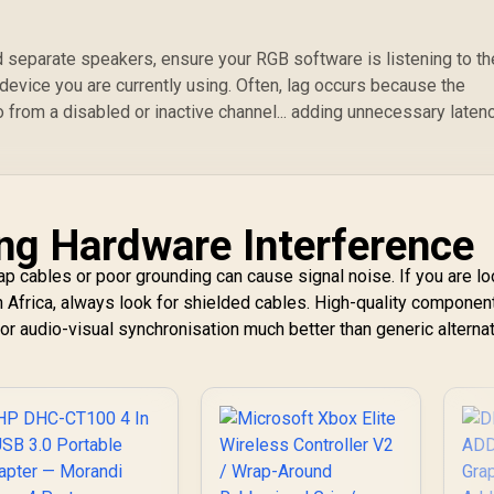
d separate speakers, ensure your RGB software is listening to th
 device you are currently using. Often, lag occurs because the
o from a disabled or inactive channel... adding unnecessary laten
ng Hardware Interference
p cables or poor grounding can cause signal noise. If you are lo
 Africa, always look for shielded cables. High-quality componen
for audio-visual synchronisation much better than generic alternat