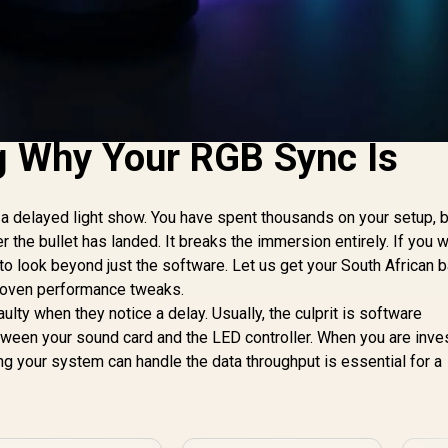
g Why Your RGB Sync Is
 a delayed light show. You have spent thousands on your setup, b
r the bullet has landed. It breaks the immersion entirely. If you w
 to look beyond just the software. Let us get your South African b
proven performance tweaks.
ty when they notice a delay. Usually, the culprit is software
tween your sound card and the LED controller. When you are inves
ing your system can handle the data throughput is essential for a