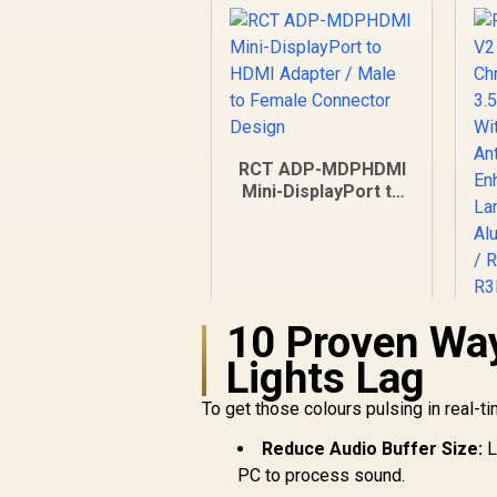
RCT ADP-MDPHDMI
Mini-DisplayPort to
HDMI Adapter / Male
to Female
Connector Design
10 Proven Way
R
V
Lights Lag
/
R
199
R
3
In Stock
To get those colours pulsing in real-t
Reduce Audio Buffer Size:
L
E
PC to process sound.