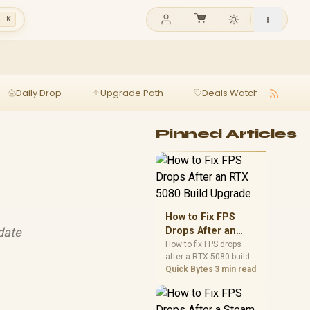
l K
Daily Drop
Upgrade Path
Deals Watch
Ga
Pinned Articles
How to Fix FPS
pdate
Drops After an
RTX 5080 Build
How to fix FPS drops
after a RTX 5080 build
Upgrade
starts with driver
Quick Bytes
3 min read
cleanup, BIOS checks,
and power testing.
Work through SA-