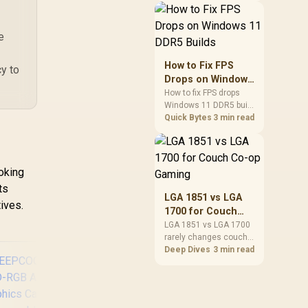
patches, cloud saves,
and remote play. The
e
real world difference
between wi fi 7 and wi fi
is less about
How to Fix FPS
cy to
cutscenes and more
Drops on Windows
about network stability
11 DDR5 Builds
How to fix FPS drops
in SA homes.
Windows 11 DDR5 build
issues starts with RAM
Quick Bytes
3 min read
profiles, BIOS, chipset
drivers, and power
settings. South African
gamers should test
oking
EXPO or XMP, dual-
ts
channel slots,
LGA 1851 vs LGA
ives.
overlays, thermals, and
1700 for Couch
display refresh.
Co-op Gaming
LGA 1851 vs LGA 1700
rarely changes couch
co-op gaming by itself.
Deep Dives
3 min read
For SA lounge PCs, the
real-world difference is
platform cost, CPU
headroom, controller-