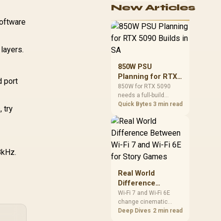
echanical Clear-
New Articles
cushioning, hardware
lick for a Better
or daily surface
software
Feel / Super-
comfort. At R7,899, the
responsive Tact
HERO TX provides a
itches / 4160756
premium South African
layers.
benchmark with TX
fabric, cold-foam, 4D
850W PSU
armrests and
Planning for RTX
stainless-steel levers.
d port
5090 Builds in SA
850W for RTX 5090
needs a full-build
check, not a simple
Quick Bytes
3 min read
 try
yes. Review GPU
guidance, CPU draw,
transient load,
connectors, PSU
quality, and upgrade
8kHz.
plans before deciding.
Real World
Difference
Between Wi-Fi 7
Wi-Fi 7 and Wi-Fi 6E
change cinematic
and Wi-Fi 6E for
story games most
Deep Dives
2 min read
Story Games
during big downloads,