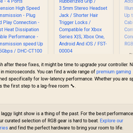
D
AD
P DHC-CT100 4 In 1
Microsoft Xbox Elite
ish after these fixes, it might be time to upgrade your controller.
USB 3.0 Portable
Wireless Controller
s in microseconds. You can find a wide range of
premium gaming
dapter — Morandi
V2 / Wrap-Around
ned specifically for low-latency performance. Whether you are 
A
Blue - 4 Ports
Rubberized Grip /
s the first step to a lag-free room 🔧.
Extension High
3.5mm Stereo
399
R
4,999
R
2
In Stock
In Stock
Su
peed Transmission
Headset Jack /
- Plug And Play
Shorter Hair Trigger
Ba
Connection - Fast
Locks / Compatible
Heat Dissipation
for Xbox Series X|S,
laggy light show is a thing of the past. For the best performance
C
table Performance
Xbox One, Android
our curated selection of RGB gear is hard to beat.
Explore our
- Transmission
And iOS / FST-00004
peed Up to 5Gbps /
ries
and find the perfect hardware to bring your room to life.