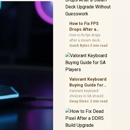
friendly checks for
chipset drivers, display
refresh, PCIe seating,
frame caps, and game
How to Fix FPS
settings before blaming
Drops After a
the GPU.
Steam Deck
How to fix fps drops
after a steam deck
Upgrade Without
upgrade starts by
Quick Bytes
3 min read
Guesswork
checking power profile,
storage, shader cache,
and game settings.
Test the Steam Deck
upgrade step by step so
SA players can
Valorant Keyboard
separate install issues
Buying Guide for
from normal handheld
SA Players
Valorant keyboard
limits. Keep settings
choices in SA should
notes.
match switch feel,
Deep Dives
2 min read
layout, latency, key
rollover, and desk
space. Compare
practical setup needs,
comfort, reliability, and