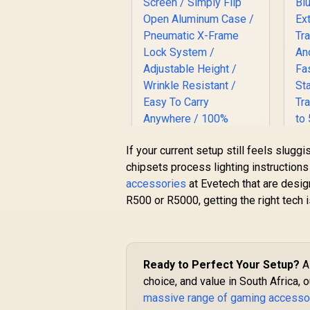
H
If your current setup still feels slugg
Corsair Elgato
chipsets process lighting instruction
A
Collapsible Chroma
accessories
at Evetech that are desig
Key Panel - Green
R500 or R5000, getting the right tech i
R
Screen / Simply Flip
3,099
R
In Stock
S
Open Aluminum
Case / Pneumatic X-
Frame Lock System
/ Adjustable Height /
Ready to Perfect Your Setup?
A 
S
Wrinkle Resistant /
choice, and value in South Africa, 
Easy To Carry
s
massive range of gaming accesso
Anywhere / 100%