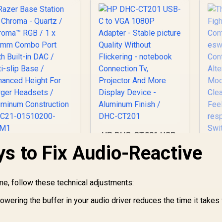
HP DHC-CT201 USB-
C to VGA 1080P
s to Fix Audio-Reactive
azer Base Station
Adapter - Stable
2 Chroma - Quartz
eS
picture Quality
 Chroma™ RGB / 1 x
/
Without Flickering -
.5mm Combo Port
1,399
R
499
R
1
In Stock
In Stock
ime, follow these technical adjustments:
notebook
With Built-in DAC /
Connection Tv,
Anti-slip Base /
owering the buffer in your audio driver reduces the time it takes 
Projector And More
nhanced Height For
Al
Display Device -
Larger Headsets /