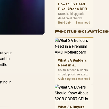
upgrade room before
How to Fix Dead
buying gear for long
Pixel After a DDR5
gaming sessions.
Build Upgrade
DDR5 build upgrade
dead pixel checks
should begin with the
Build Lab
3 min read
monitor. Run solid
Featured Article
colour tests, compare
screenshots, reseat
display cables, and
review GPU output
before blaming RAM
ut your
changes in an SA
gaming PC. Document
ant to
What SA Builders
repeatable proof for
attle
Need in a
support.
Premium AMD
South African builders
should prioritise exact
Motherboard
CPU support, DDR5,
Quick Bytes
4 min read
ting in
chassis fit and device
requirements before
premium motherboard
breadth. The E-ATX
X870E Extreme then
adds five M.2 positions,
What SA Buyers