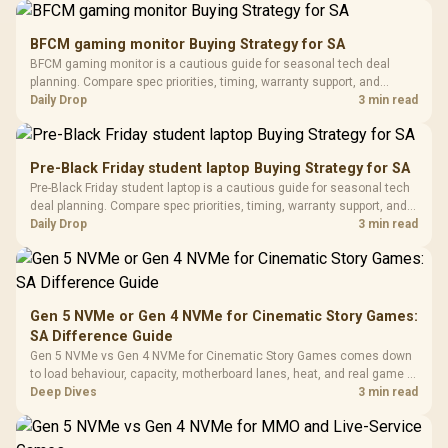
Gamdias APOLLO
Gaming Mouse / Up
E2 Elite Tempered
to 25,600 DPI / 11
BFCM gaming monitor Buying Strategy for SA
Glass Mid-Tower
Fully
LORGAR No
BFCM gaming monitor is a cautious guide for seasonal tech deal
Gaming Case -
Programmable
Gaming H
Black / Trapezoidal
planning. Compare spec priorities, timing, warranty support, and
Buttons / 16.8
with Micro
Tempered Glass
realistic SA price checks for SA buyers without assuming live prices,
Daily Drop
3 min read
Million Colors
R
599
R
1,299
R
369
In Stock
In Stock
Black /
Panel / 2 Built-in
Synchronize / Rated
availability, or exact benchmark results.
Driver
200mm ARGB Fans /
To 50 Million Clicks
Retractabl
Power Cover
20–20,0
Design / Magnetic
Pre-Black Friday student laptop Buying Strategy for SA
Frequency 
Dust Filter / 3 Slot
Pre-Black Friday student laptop is a cautious guide for seasonal tech
3.5mm Jac
Vertical VGA Slot
deal planning. Compare spec priorities, timing, warranty support, and
Leather
realistic SA price checks for SA buyers without assuming live prices,
Daily Drop
3 min read
Cushions / 
availability, or exact benchmark
Design / 
Platf
Compat
Gen 5 NVMe or Gen 4 NVMe for Cinematic Story Games:
SA Difference Guide
Gen 5 NVMe vs Gen 4 NVMe for Cinematic Story Games comes down
to load behaviour, capacity, motherboard lanes, heat, and real game or
workflow needs. SA buyers should match the choice to their setup
Deep Dives
3 min read
instead of assuming one option always wins.