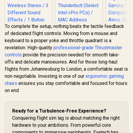
To complete the setup, nothing beats the tactile feedback
of dedicated flight controls. Moving from a mouse and
keyboard to a proper yoke and throttle quadrant is a
Cololigh
revelation. High-quality
professional-grade Thrustmaster
Lights, Wal
Monster M97
for Room 
controls
provide the precision needed for smooth take-
Superstar Dynamic
Multi-Colo
Karaoke
offs and delicate manoeuvres. And for those long-haul
Sync Am
Microphone - Black
Lights
flights from Johannesburg to London, a comfortable seat is
/ Microphone Has
Bedroom,
26W Peak Power /
non-negotiable. Investing in one of our
ergonomic gaming
Lights, 
Dell Pro WD25TB4
Bluetooth 5.0 / True
chairs
ensures you stay comfortable and focused for hours
Lights Com
Thunderbolt 4
Wireless Stereo / 3
with Alexa
Docking Station /
on end.
Different Sound
R
199
R
5,349
R
1,199
In Stock
In Stock
Assistan
Power Delivery
Effects / 1 Button
3Pac
Pass-Through /
for Song Vocal
Intel AMT Over
Elimination / M97BK
Thunderbolt (Select
Ready for a Turbulence-Free Experience?
Intel vPro PCs) /
Conquering flight sim lag is about matching the right
MAC Address
Pass-Through /
hardware to your ambitions. From powerful core
PXE Boot / Wake-
components to immersive peripherals, Evetech has