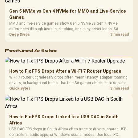
Gen 5 NVMe vs Gen 4 NVMe for MMO and Live-Service
Games
MMO and live-service games show Gen 5 NVMe vs Gen 4 NVMe
differences through installs, patching, and busy asset loads. SA
players should weigh capacity, heat, update sizes, and platform
Deep Dives
3 min read
support before buying.
Featured Articles
How to Fix FPS Drops After a Wi-Fi 7 Router Upgrade
Wi-Fi 7 router upgrade FPS drops often mean latency, adapter roaming,
drivers, or background traffic. Use this SA gamer checklist to separate
internet stutter from true frame-rate loss after changing network gear.
Quick Bytes
3 min read
How to Fix FPS Drops Linked to a USB DAC in South
Africa
USB DAC FPS drops in South Africa often trace to drivers, shared USB
controllers, audio apps, or Windows sound modes. Use local PC