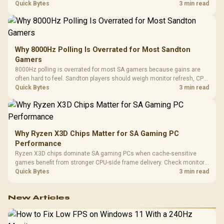
gaming checks to confirm whether the DAC is involved before
Quick Bytes
3 min read
changing parts.
Why 8000Hz Polling Is Overrated for Most Sandton
Gamers
8000Hz polling is overrated for most SA gamers because gains are
often hard to feel. Sandton players should weigh monitor refresh, CPU
load, wireless battery drain, and game support before chasing a
Quick Bytes
3 min read
higher mouse polling rate.
Why Ryzen X3D Chips Matter for SA Gaming PC
Performance
Ryzen X3D chips dominate SA gaming PCs when cache-sensitive
games benefit from stronger CPU-side frame delivery. Check monitor
refresh, GPU tier, motherboard path, and SA build priorities before
Quick Bytes
3 min read
making a gaming CPU upgrade.
New Articles