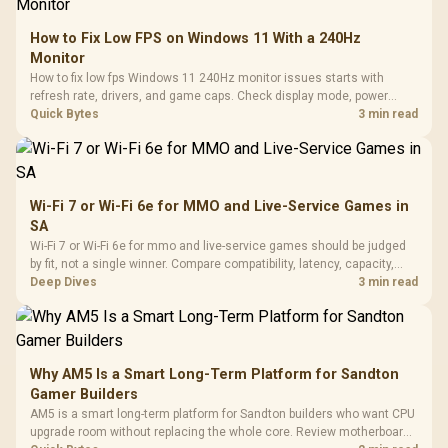
How to Fix Low FPS on Windows 11 With a 240Hz
Monitor
How to fix low fps Windows 11 240Hz monitor issues starts with
refresh rate, drivers, and game caps. Check display mode, power
settings, and background load before changing hardware in a South
Quick Bytes
3 min read
African esports setup.
Wi-Fi 7 or Wi-Fi 6e for MMO and Live-Service Games in
SA
Wi-Fi 7 or Wi-Fi 6e for mmo and live-service games should be judged
by fit, not a single winner. Compare compatibility, latency, capacity,
upgrade path, cost planning, and South African setup needs.
Deep Dives
3 min read
Why AM5 Is a Smart Long-Term Platform for Sandton
Gamer Builders
AM5 is a smart long-term platform for Sandton builders who want CPU
upgrade room without replacing the whole core. Review motherboard