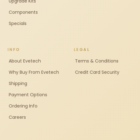
Upgrade Kits
Components
Specials
INFO
LEGAL
About Evetech
Terms & Conditions
Why Buy From Evetech
Credit Card Security
Shipping
Payment Options
Ordering Info
Careers