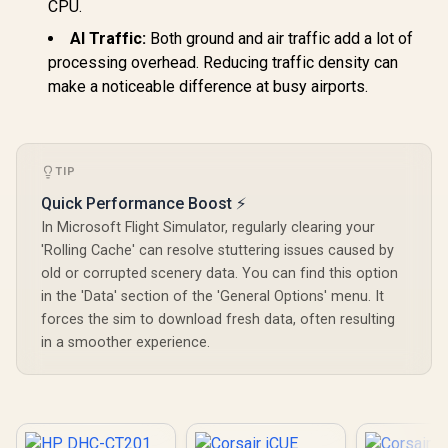
CPU.
AI Traffic:
Both ground and air traffic add a lot of
processing overhead. Reducing traffic density can
make a noticeable difference at busy airports.
TIP
Quick Performance Boost ⚡
In Microsoft Flight Simulator, regularly clearing your
'Rolling Cache' can resolve stuttering issues caused by
old or corrupted scenery data. You can find this option
in the 'Data' section of the 'General Options' menu. It
forces the sim to download fresh data, often resulting
in a smoother experience.