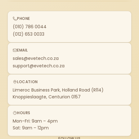
PHONE
(010) 786 0044
(012) 653 0033
EMAIL
sales@evetech.co.za
support@evetech.co.za
LOCATION
Limeroc Business Park, Holland Road (R114)
Knoppieslaagte, Centurion 0157
HOURS
Mon–Fri: 9am – 4pm
Sat: 9am – 12pm
FOLLOW US