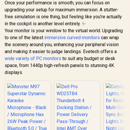
Once your performance is smooth, you can focus on
Aluminum Finish /
Easy To 
DHC-CT201
upgrading your setup for maximum immersion. A stutter-
Anywhere 
Polyester 
free simulation is one thing, but feeling like you're actually
in the cockpit is another level entirely. ✨
Your monitor is your window to the virtual world. Upgrading
to one of the latest
immersive curved monitors
can wrap
the scenery around you, enhancing your peripheral vision
and making it easier to judge landings. Evetech offers a
wide variety of PC monitors
to suit any budget or desk
space, from 1440p high-refresh panels to stunning 4K
displays.