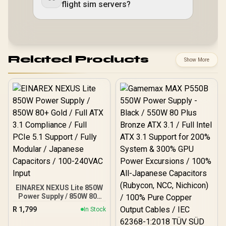
flight sim servers?
Related Products
Show More
EINAREX NEXUS Lite 850W
Power Supply / 850W 80+
Gold / Full ATX 3.1
R
1,799
In Stock
Compliance / Full PCIe 5.1
Support / Fully Modular /