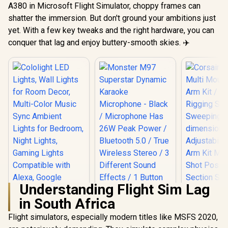
A380 in Microsoft Flight Simulator, choppy frames can
shatter the immersion. But don't ground your ambitions just
yet. With a few key tweaks and the right hardware, you can
conquer that lag and enjoy buttery-smooth skies. ✈️
Understanding Flight Sim Lag
in South Africa
Flight simulators, especially modern titles like MSFS 2020,
Cololight LED
Corsair Elg
Lights, Wall Lights
Mount Flex 