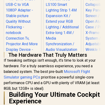
The Hardware That Truly Matters
If tweaking settings isn't enough, it's time to look at your
Corsair iCUE LS100
hardware. For a truly seamless experience, you need a
Smart Lighting Strip
HP DHC-CT201
1.4M Expansion Kit /
balanced system. The best pre-built
Microsoft Flight
USB-C to VGA
Corsair 
Extend your RGB
1080P Adapter -
Simulator gaming PCs
prioritise a powerful single-core
Collapsibl
Lighting /
Stable picture
Key Panel 
Additional Extra-
performance CPU and a GPU with plenty of VRAM (at least
R
499
R
1,499
R
3,099
Quality Without
In Stock
In Stock
Screen / Si
long 1.4M / Media
Flickering -
8GB, but 12GB+ is ideal).
Open Alu
Synchronization /
notebook
Building Your Ultimate Cockpit
Case / Pneu
Audio Visualization
Connection Tv,
Frame Lock
/ CD-9010005-WW
Experience
Projector And More
/ Adjustable
Display Device -
Wrinkle Res