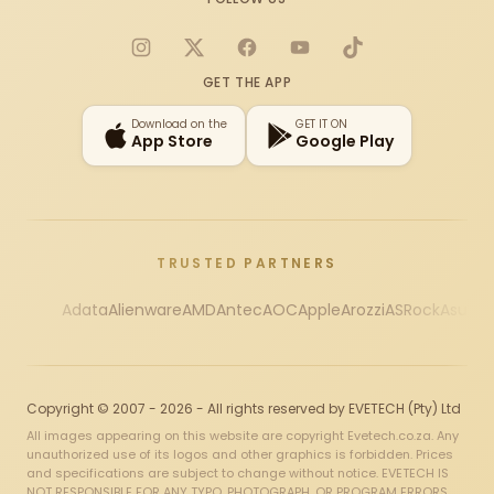
Instagram
X
Facebook
YouTube
TikTok
GET THE APP
Download on the
GET IT ON
App Store
Google Play
TRUSTED PARTNERS
Adata
Alienware
AMD
Antec
AOC
Apple
Arozzi
ASRock
Asus
Au
Copyright © 2007 - 2026 - All rights reserved by EVETECH (Pty) Ltd
All images appearing on this website are copyright Evetech.co.za. Any
unauthorized use of its logos and other graphics is forbidden. Prices
and specifications are subject to change without notice. EVETECH IS
NOT RESPONSIBLE FOR ANY TYPO, PHOTOGRAPH, OR PROGRAM ERRORS,