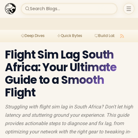
Search Blogs...
Deep Dives
Quick Bytes
Build Lab
Per
Flight Sim Lag South
Africa: Your Ultimate
Guide to a Smooth
Flight
Struggling with flight sim lag in South Africa? Don't let high
latency and stuttering ground your experience. This guide
provides actionable steps to diagnose and fix lag, from
optimizing your network with the right gear to tweaking in-