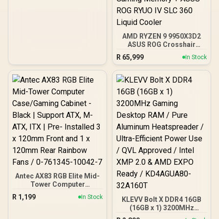
AMD RYZEN 9 9950X3D2
ASUS ROG Crosshair
X870E Extreme 96GB
R
65,999
In Stock
DDR5 5600MHz Upgrade
Kit - ASUS ROG Crosshair
X870E Extreme WiFi AMD
Ryzen Motherboard +
AMD RYZEN 9 9950X3D2
192MB GameCache Up to
5.6GHz CPU (OEM) +
Corsair Vengeance RGB
DDR5 96GB Kit 5600MHz
Gaming Memory + ASUS
ROG RYUO IV SLC 360
Liquid Cooler
Antec AX83 RGB Elite Mid-
Tower Computer
Case/Gaming Cabinet -
R
1,199
In Stock
KLEVV Bolt X DDR4 16GB
Black | Support ATX, M-
(16GB x 1) 3200MHz
ATX, ITX | Pre- Installed 3
Gaming Desktop RAM /
x 120mm Front and 1 x