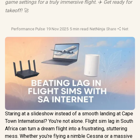
game settings for a truly immersive flight. ✈️ Get ready for
takeoff! 🚀
Performance Pulse
·
19 Nov 2025
·
5 min read
·
NetNinja
·
Share
·
Network O
Staring at a slideshow instead of a smooth landing at Cape
Town International? You're not alone. Flight sim lag in South
Africa can turn a dream flight into a frustrating, stuttering
mess. Whether you're flying a nimble Cessna or a massive