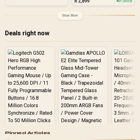
R
2,899
In Stock
Pure Aluminum
120mm Rear Rainbow
Heatspreader / Ultra-
Fans / 0-761345-10042-7
Efficient Power Use / QVL
Show More
Approved / Intel XMP 2.0 &
AMD EXPO Ready /
KD4AGUA80-32A160T
Deals right now
Logitech G502 Hero
Pinned Articles
RGB High
Performance