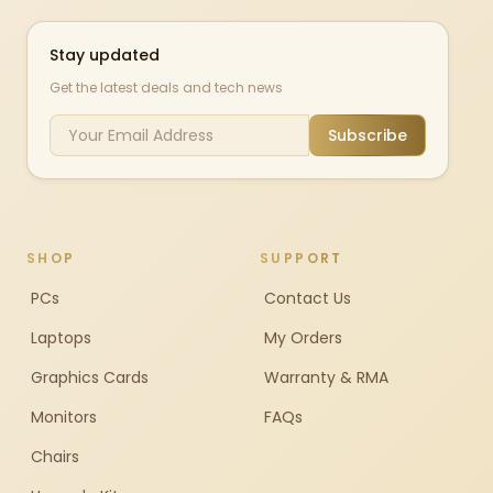
Stay updated
Get the latest deals and tech news
Subscribe
SHOP
SUPPORT
PCs
Contact Us
Laptops
My Orders
Graphics Cards
Warranty & RMA
Monitors
FAQs
Chairs