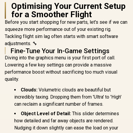
Optimising Your Current Setup
for a Smoother Flight
Before you start shopping for new parts, let's see if we can
squeeze more performance out of your existing rig.
Tackling flight sim lag often starts with smart software
adjustments. 🔧
Fine-Tune Your In-Game Settings
Diving into the graphics menu is your first port of call.
Lowering a few key settings can provide a massive
performance boost without sacrificing too much visual
quality.
Clouds:
Volumetric clouds are beautiful but
incredibly taxing. Dropping them from 'Ultra' to 'High'
can reclaim a significant number of frames.
Object Level of Detail:
This slider determines
how detailed and far away objects are rendered.
Nudging it down slightly can ease the load on your