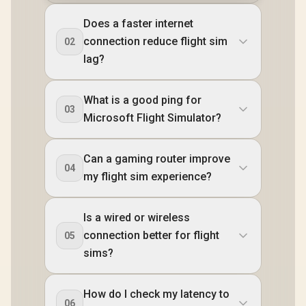
Does a faster internet
connection reduce flight sim
02
lag?
What is a good ping for
03
Microsoft Flight Simulator?
Can a gaming router improve
04
my flight sim experience?
Is a wired or wireless
connection better for flight
05
sims?
How do I check my latency to
06