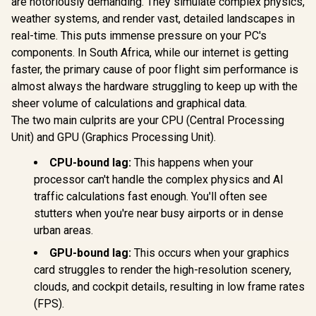
are notoriously demanding. They simulate complex physics,
Monster M97
for Room Decor,
Modular R
Superstar Dynamic
weather systems, and render vast, detailed landscapes in
Multi-Color Music
System / S
Karaoke
Sync Ambient
Three-dime
real-time. This puts immense pressure on your PC's
Microphone - Black
Lights for
Adjustabili
/ Microphone Has
components. In South Africa, while our internet is getting
Bedroom, Night
Arm Kit Ma
26W Peak Power /
Lights, Gaming
Shot Possi
faster, the primary cause of poor flight sim performance is
Bluetooth 5.0 / True
Lights Compatible
Section St
Wireless Stereo / 3
almost always the hardware struggling to keep up with the
with Alexa, Google
With Ba
Different Sound
R
459
R
199
R
749
In Stock
In Stock
sheer volume of calculations and graphical data.
Assistant, Homekit
10AAC
Effects / 1 Button
1pack Expansion
The two main culprits are your CPU (Central Processing
for Song Vocal
Elimination / M97BK
Unit) and GPU (Graphics Processing Unit).
CPU-bound lag:
This happens when your
processor can't handle the complex physics and AI
traffic calculations fast enough. You'll often see
stutters when you're near busy airports or in dense
urban areas.
GPU-bound lag:
This occurs when your graphics
card struggles to render the high-resolution scenery,
clouds, and cockpit details, resulting in low frame rates
(FPS).