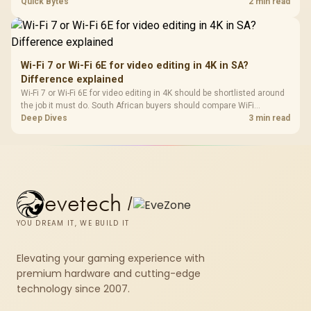
support, DDR5 costs, cooling, BIOS readiness, and when a simpler
Quick Bytes
2 min read
short-term build may suit a gamer budget better.
Wi-Fi 7 or Wi-Fi 6E for video editing in 4K in SA?
Difference explained
Wi-Fi 7 or Wi-Fi 6E for video editing in 4K should be shortlisted around
the job it must do. South African buyers should compare WiFi
standard, coverage, latency, and device support, warranty path, and
Deep Dives
3 min read
upgrade room before treating any pick as best.
evetech
/
YOU DREAM IT, WE BUILD IT
Elevating your gaming experience with
premium hardware and cutting-edge
technology since 2007.