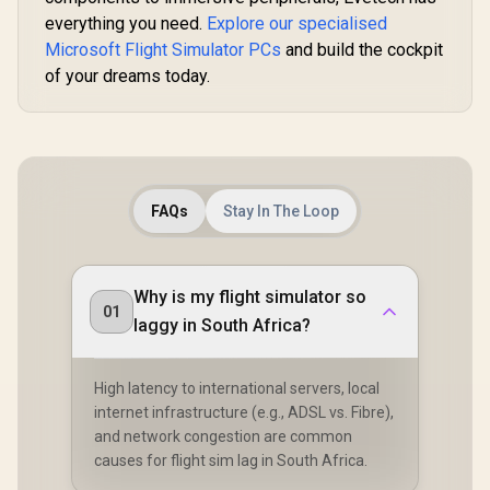
on-LAN / WLAN-to-
LAN Switch / Kernel
everything you need.
Explore our specialised
DMA Protection /
Microsoft Flight Simulator PCs
and build the cockpit
Host PC Firmware
of your dreams today.
Update
FAQs
Stay In The Loop
Why is my flight simulator so
01
laggy in South Africa?
High latency to international servers, local
internet infrastructure (e.g., ADSL vs. Fibre),
and network congestion are common
causes for flight sim lag in South Africa.