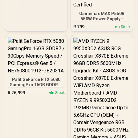
Japanese Capacitors /
100-240VAC Input
Gamemax MAX P550B
550W Power Supply -
Black / 550W 80 Plus
R
799
In Stock
Bronze ATX 3.1 / Full Intel
ATX 3.1 Support for 200%
System & 300% GPU
Power Excursions / 100%
All-Japanese Capacitors
(Rubycon, NCC, Nichicon)
/ 100% Pure Copper
Output Cables / IEC 62368-
1:2018 TÜV SÜD Certified
Palit GeForce RTX 5080
GamingPro 16GB GDDR7 /
30Gbps Memory Speed /
R
26,999
In Stock
PCI Express® Gen 5 /
NE75080019T2-GB2031A