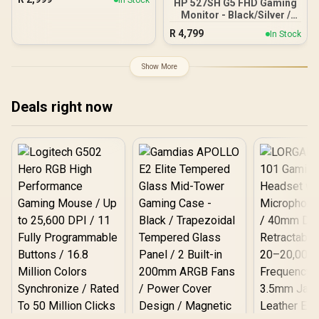
HP 527SH G5 FHD Gaming
180Hz / VA Panel / DHI-
AZ-ALZARE-NEO-DUO-
Monitor - Black/Silver /
LM27-E230CN
PNK / Arozzi Arena PC
27" FHD (1920 x 1080) /
R
4,799
Mount, AZ-PCMOUNT-
In Stock
IPS Panel / 1x HDMI 1.4, 1x
PNK / PC Not Included
VGA / Eye Ease with
Eyesafe Certification
Show More
Deals right now