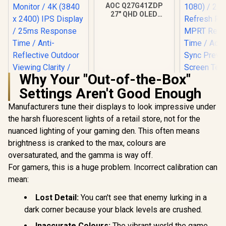
AOC Q27G41ZDP
27" QHD OLED
Gaming Monitor /
2560×1440
Resolution / 240Hz
Refresh Rate /
0.03ms GtG
Response Time / W-
OLED Panel / VESA
Why Your "Out-of-the-Box"
DisplayHDR True
Settings Aren't Good Enough
Black 400 / Adaptive
Sync & G-SYNC
Manufacturers tune their displays to look impressive under
Compatible / HDMI
+ DisplayPort
the harsh fluorescent lights of a retail store, not for the
Connectivity / Low
nuanced lighting of your gaming den. This often means
ViewSonic
Input Lag / Gaming
32" Curved
brightness is cranked to the max, colours are
UPERFECT UColor
Features (Dark
Monitor / 
T16 16" 4K Portable
Boost, Sniper
oversaturated, and the gamma is way off.
(1920 x 1
Entertainment
Scope, Game
R
3,199
R
9,999
R
5,199
240Hz Refr
In Stock
In Stock
For gamers, this is a huge problem. Incorrect calibration can
Monitor / 4K (3840 x
Mode)
/ 1ms 
2400) IPS Display /
mean:
Response 
25ms Response
Adaptive
Time / Anti-
Lost Detail:
You can't see that enemy lurking in a
Prevents 
Reflective Outdoor
Tearing /
dark corner because your black levels are crushed.
Viewing Clarity /
Curve Ul
Lightweight
Immersi
Inaccurate Colours:
The vibrant world the game