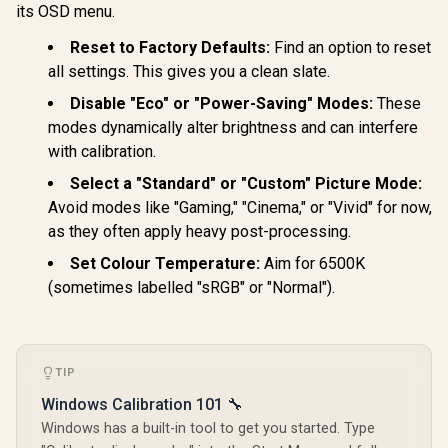
its OSD menu.
Reset to Factory Defaults:
Find an option to reset
all settings. This gives you a clean slate.
Disable "Eco" or "Power-Saving" Modes:
These
modes dynamically alter brightness and can interfere
with calibration.
Select a "Standard" or "Custom" Picture Mode:
Avoid modes like "Gaming," "Cinema," or "Vivid" for now,
as they often apply heavy post-processing.
Set Colour Temperature:
Aim for 6500K
(sometimes labelled "sRGB" or "Normal").
TIP
Windows Calibration 101 🔧
Windows has a built-in tool to get you started. Type