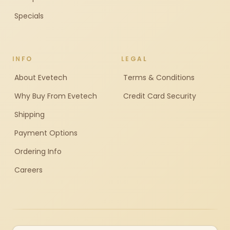
Specials
INFO
LEGAL
About Evetech
Terms & Conditions
Why Buy From Evetech
Credit Card Security
Shipping
Payment Options
Ordering Info
Careers