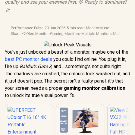
quality and see your enemies first. 🎯 Ready to dominate?
🚀
Performance Pulse
·
20 Jan 2026
·
5 min read
·
MonitorMuse
·
Share
·
Oled Monitor
·
Gaming Monitors
·
Multiple Monitors
·
Multi Monito
You’ve just unboxed a beast of a monitor, maybe one of the
best PC monitor deals
you could find online. You plug it in,
fire up
Baldur's Gate 3
, and... something’s not quite right.
The shadows are crushed, the colours look washed out, and
it just doesn't pop. The secret isn't a faulty panel; it's that
your screen needs a proper
gaming monitor calibration
to unlock its true visual power. 🚀