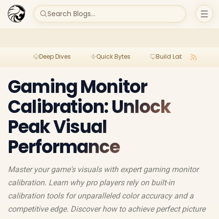
Search Blogs...
Deep Dives
Quick Bytes
Build Lab
Per
Gaming Monitor
Calibration: Unlock
Peak Visual
Performance
Master your game's visuals with expert gaming monitor
calibration. Learn why pro players rely on built-in
calibration tools for unparalleled color accuracy and a
competitive edge. Discover how to achieve perfect picture