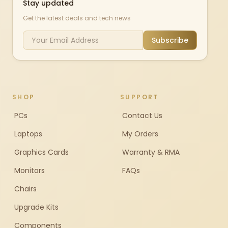
Stay updated
Get the latest deals and tech news
Subscribe
SHOP
SUPPORT
PCs
Contact Us
Laptops
My Orders
Graphics Cards
Warranty & RMA
Monitors
FAQs
Chairs
Upgrade Kits
Components