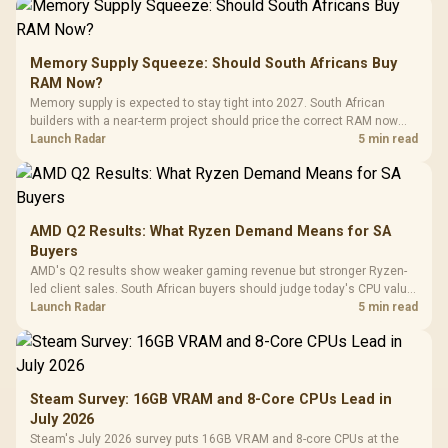
Memory Supply Squeeze: Should South Africans Buy
RAM Now?
Memory supply is expected to stay tight into 2027. South African
builders with a near-term project should price the correct RAM now
instead of waiting for an assumed drop.
Launch Radar
5 min read
AMD Q2 Results: What Ryzen Demand Means for SA
Buyers
AMD's Q2 results show weaker gaming revenue but stronger Ryzen-
led client sales. South African buyers should judge today's CPU value
by platform cost, not the headline alone.
Launch Radar
5 min read
Steam Survey: 16GB VRAM and 8-Core CPUs Lead in
July 2026
Steam's July 2026 survey puts 16GB VRAM and 8-core CPUs at the