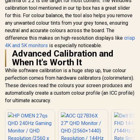
gamma of 2.2 is the target for most content. The Windows
Ultra-Thin Bezels
calibration tool mentioned in our tip box has a great slider
Maximized Display
for this. For colour balance, the tool also helps you remove
any unwanted colour tints from your grey tones, ensuring
neutral and accurate colours across the board. The
difference this makes on high-resolution displays like
crisp
4K and 5K monitors
is especially noticeable.
Advanced Calibration and
When It's Worth It
While software calibration is a huge step up, true colour
perfection comes from hardware calibrators (colorimeters).
These devices read the colours your screen produces and
automatically create a custom colour profile (an ICC profile)
for ultimate accuracy.