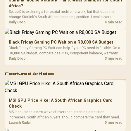
Starlink Mobile Network Plans: What Changes for South
Africa?
SpaceX is exploring a terrestrial mobile network, but that does not
change Starlink's South African licensing position. Local buyers
should wait for formal authorisation and launch terms.
Daily Drop
4 min read
Black Friday Gaming PC Wait on a R8,000 SA Budget
Black Friday Gaming PC Wait can help if your PC need is flexible. On a
R8,000 SA budget, compare deal risk, component balance, warranty,
and timing before waiting.
Daily Drop
3 min read
Featured Articles
MSI GPU Price Hike: A South African Graphics Card
Check
MSI has joined a new wave of overseas graphics-card price
increases. South African buyers should compare the card they need
against live local options rather than panic-buy.
Launch Radar
5 min read