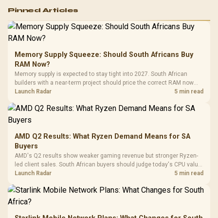
Logitech G502 Hero
Pinned Articles
RGB High
Performance
Gamdias APOLLO
Gaming Mouse / Up
E2 Elite Tempered
to 25,600 DPI / 11
Glass Mid-Tower
Fully
LORGAR No
Gaming Case -
Memory Supply Squeeze: Should South Africans Buy
Programmable
Gaming H
Black / Trapezoidal
Buttons / 16.8
RAM Now?
with Micro
Tempered Glass
Million Colors
R
599
R
1,299
R
369
In Stock
In Stock
Memory supply is expected to stay tight into 2027. South African
Black /
Panel / 2 Built-in
Synchronize / Rated
builders with a near-term project should price the correct RAM now
Driver
200mm ARGB Fans /
To 50 Million Clicks
instead of waiting for an assumed drop.
Launch Radar
5 min read
Retractabl
Power Cover
20–20,0
Design / Magnetic
Frequency 
Dust Filter / 3 Slot
3.5mm Jac
Vertical VGA Slot
Leather
Cushions / 
AMD Q2 Results: What Ryzen Demand Means for SA
Design / 
Buyers
Platf
AMD's Q2 results show weaker gaming revenue but stronger Ryzen-
Compat
led client sales. South African buyers should judge today's CPU value
by platform cost, not the headline alone.
Launch Radar
5 min read