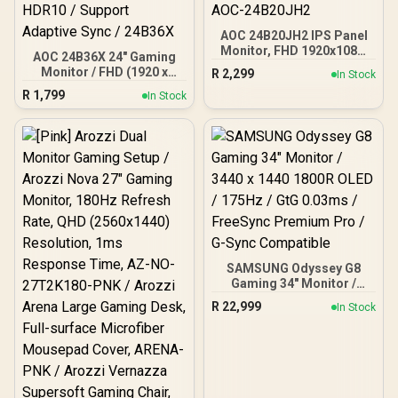
AOC 24B20JH2 IPS Panel
Monitor, FHD 1920x1080,
AOC 24B36X 24" Gaming
100Hz, 106% sRGB, for
Monitor / FHD (1920 x
R
2,299
In Stock
Home and Office, HDMI
1080) / 144Hz Refresh
R
1,799
x1, VGA ×1, Low Blue
In Stock
Rate / 0.5ms Response
Mode, Black / AOC-
Time / IPS-Level Display /
24B20JH2
Support HDR10 / Support
Adaptive Sync / 24B36X
SAMSUNG Odyssey G8
Gaming 34" Monitor /
3440 x 1440 1800R OLED /
R
22,999
In Stock
175Hz / GtG 0.03ms /
FreeSync Premium Pro /
G-Sync Compatible