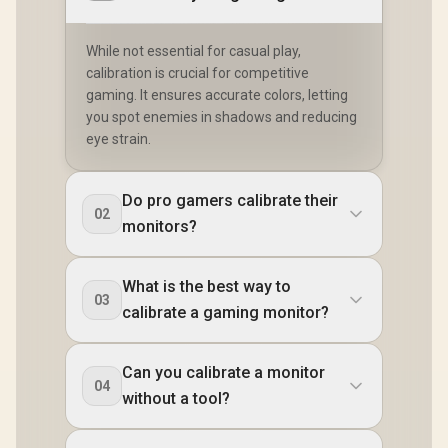
While not essential for casual play,
calibration is crucial for competitive
gaming. It ensures accurate colors, letting
you spot enemies in shadows and reducing
eye strain.
Do pro gamers calibrate their
02
monitors?
What is the best way to
03
calibrate a gaming monitor?
Can you calibrate a monitor
04
without a tool?