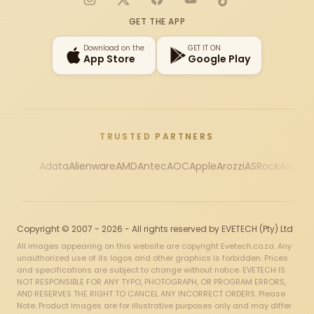
Instagram
X
Facebook
YouTube
TikTok
GET THE APP
Download on the
GET IT ON
App Store
Google Play
TRUSTED PARTNERS
Adata
Alienware
AMD
Antec
AOC
Apple
Arozzi
ASRock
Asus
Au
Copyright © 2007 - 2026 - All rights reserved by EVETECH (Pty) Ltd
All images appearing on this website are copyright Evetech.co.za. Any
unauthorized use of its logos and other graphics is forbidden. Prices
and specifications are subject to change without notice. EVETECH IS
NOT RESPONSIBLE FOR ANY TYPO, PHOTOGRAPH, OR PROGRAM ERRORS,
AND RESERVES THE RIGHT TO CANCEL ANY INCORRECT ORDERS. Please
Note: Product images are for illustrative purposes only and may differ