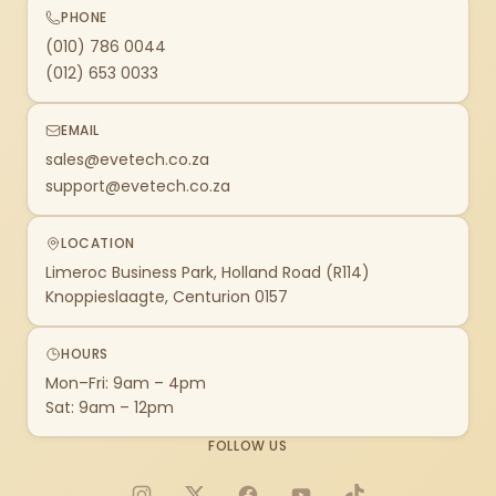
PHONE
(010) 786 0044
(012) 653 0033
EMAIL
sales@evetech.co.za
support@evetech.co.za
LOCATION
Limeroc Business Park, Holland Road (R114)
Knoppieslaagte, Centurion 0157
HOURS
Mon–Fri: 9am – 4pm
Sat: 9am – 12pm
FOLLOW US