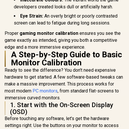
Recyclable
VX3219-P
Aluminum Design /
developers created looks dull or artificially harsh.
SN
Smart Cover VESA
Eye Strain:
An overly bright or poorly contrasted
Mount Compatible
screen can lead to fatigue during long sessions.
Proper
gaming monitor calibration
ensures you see the
game exactly as intended, giving you both a competitive
edge and a more immersive experience.
A Step-by-Step Guide to Basic
Monitor Calibration
Ready to see the difference? You don't need expensive
hardware to get started. A few software-based tweaks can
make a massive improvement. This process works for
most modern
PC monitors
, from standard flat-screens to
immersive curved monitors.
1. Start with the On-Screen Display
(OSD)
Before touching any software, let's get the hardware
settings right. Use the buttons on your monitor to access