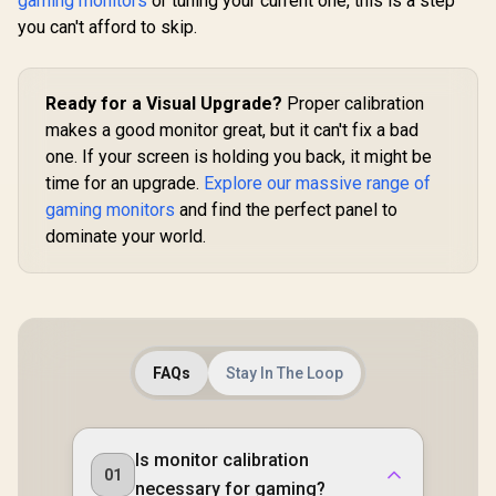
gaming monitors
or tuning your current one, this is a step
you can't afford to skip.
Ready for a Visual Upgrade?
Proper calibration
makes a good monitor great, but it can't fix a bad
one. If your screen is holding you back, it might be
time for an upgrade.
Explore our massive range of
gaming monitors
and find the perfect panel to
dominate your world.
FAQs
Stay In The Loop
Is monitor calibration
01
necessary for gaming?