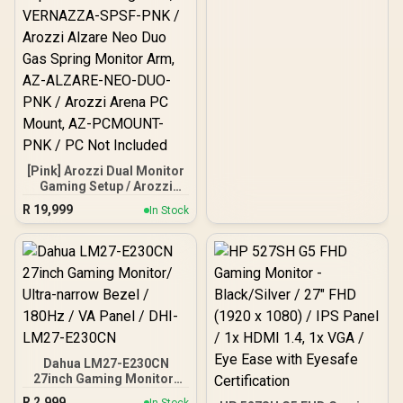
[Pink] Arozzi Dual Monitor
Gaming Setup / Arozzi
Nova 27" Gaming Monitor,
R
19,999
In Stock
180Hz Refresh Rate, QHD
(2560x1440) Resolution,
1ms Response Time, AZ-
NO-27T2K180-PNK /
Arozzi Arena Large
Gaming Desk, Full-
surface Microfiber
Mousepad Cover, ARENA-
PNK / Arozzi Vernazza
Supersoft Gaming Chair,
Dahua LM27-E230CN
VERNAZZA-SPSF-PNK /
27inch Gaming Monitor/
Arozzi Alzare Neo Duo
Ultra-narrow Bezel /
Gas Spring Monitor Arm,
R
2,999
In Stock