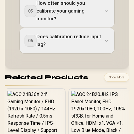
How often should you
calibrate your gaming
05
monitor?
Does calibration reduce input
06
lag?
Related Products
Show More