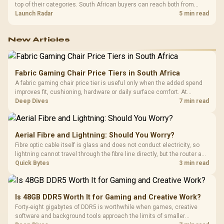
top of their categories. South African buyers can reach both from
about R12,998 before the rest of the build.
Launch Radar
5 min read
New Articles
Fabric Gaming Chair Price Tiers in South Africa
A fabric gaming chair price tier is useful only when the added spend
improves fit, cushioning, hardware or daily surface comfort. At
R7,899, the HERO TX provides a premium South African benchmark
Deep Dives
7 min read
with TX fabric, cold-foam, 4D armrests and stainless-steel levers.
Aerial Fibre and Lightning: Should You Worry?
Fibre optic cable itself is glass and does not conduct electricity, so
lightning cannot travel through the fibre line directly, but the router and
ONT plugged into the wall stay fully exposed to surges. Evetech's
Quick Bytes
3 min read
router range covers replacements after damage.
Is 48GB DDR5 Worth It for Gaming and Creative Work?
Forty-eight gigabytes of DDR5 is worthwhile when games, creative
software and background tools approach the limits of smaller