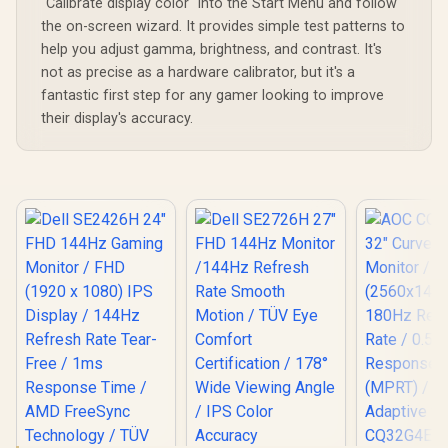
"Calibrate display color" into the Start Menu and follow
the on-screen wizard. It provides simple test patterns to
help you adjust gamma, brightness, and contrast. It's
not as precise as a hardware calibrator, but it's a
fantastic first step for any gamer looking to improve
their display's accuracy.