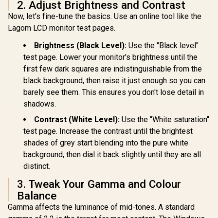
2. Adjust Brightness and Contrast
AOC CQ32G
Now, let's fine-tune the basics. Use an online tool like the
Curved G
Monitor 
Lagom LCD monitor test pages.
Dell SE2726H 27"
(2560x1440)
FHD 144Hz Monitor
Refresh 
Brightness (Black Level):
Use the "Black level"
/144Hz Refresh
0.5ms Re
Rate Smooth
test page. Lower your monitor's brightness until the
Time (MP
Motion / TÜV Eye
HDR10 / A
first few dark squares are indistinguishable from the
Comfort
Sync / C
black background, then raise it just enough so you can
Certification / 178°
Wide Viewing Angle
barely see them. This ensures you don't lose detail in
/ IPS Color
Dell SE2426H 24"
shadows.
Accuracy
FHD 144Hz Gaming
Consistency / Ultra-
Monitor / FHD (1920
Contrast (White Level):
Use the "White saturation"
R
1,899
R
Thin Bezel Design
2,249
R
6,199
In Stock
In Stock
x 1080) IPS Display /
test page. Increase the contrast until the brightest
144Hz Refresh Rate
shades of grey start blending into the pure white
Tear-Free / 1ms
Response Time /
background, then dial it back slightly until they are all
AMD FreeSync
distinct.
Technology / TÜV
Rheinland 3-Star
3. Tweak Your Gamma and Colour
Eye Comfort / Blue
Light Reduction
Balance
Color Preserved /
Gamma affects the luminance of mid-tones. A standard
178° IPS Wide
Viewing Angles /