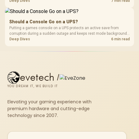
memory pools. This upgrade kit supplies a 48GB KLEVV CRAS V RGB
Deep Dives
7 min read
set rated at 7200MHz, combining capacity headroom with high speed.
Should a Console Go on a UPS?
Putting a games console on a UPS protects an active save from
corruption during a sudden outage and keeps rest mode background
downloads from cutting out mid-write. Evetech's UPS range covers
Deep Dives
6 min read
compact units suited to a single console and TV setup.
evetech
/
YOU DREAM IT, WE BUILD IT
Elevating your gaming experience with
premium hardware and cutting-edge
technology since 2007.