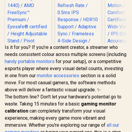
Is it for you? If you're a content creator, a streamer who
needs consistent colour across multiple screens (including
handy portable monitors
for your setup), or a competitive
HP OMEN 27qs QHD
AOC Q27B36X 27"
Dell SE27
esports player where every visual detail counts, investing
240Hz Gaming
QHD Monitor / QHD
FHD 144Hz 
Monitor / QHD
(2560×1440)
/144Hz R
in one from our
monitor accessories
section is a solid
R
13,499
R
3,299
R
2,249
In Stock
In Stock
Resolution (2560 x
Resolution / 144Hz
Rate Sm
move. For most casual gamers, the software methods
1440) / AMD
Refresh Rate /
Motion / 
FreeSync™
0.5ms IPS
Comf
above will deliver a fantastic visual upgrade. ✨
Premium /
Response / HDR10
Certificati
The bottom line? Don't let your hardware's potential go to
Eyesafe® certified /
Support / Adaptive
Wide Viewi
waste. Taking 15 minutes for a basic
Height Adjustable
Sync / Frameless 4-
gaming monitor
/ IPS C
Stand / Pivot
Side Design / Eye-
Accur
calibration
can completely transform your visual
Rotation
Friendly Viewing
Consistency
experience, making every game more vibrant and
Functionality
Thin Bezel
immersive. Whether you're exploring our range of
all our