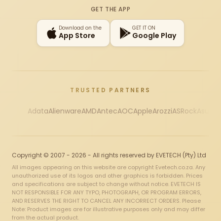
GET THE APP
Download on the
GET IT ON
App Store
Google Play
TRUSTED PARTNERS
Adata
Alienware
AMD
Antec
AOC
Apple
Arozzi
ASRock
Asus
Au
Copyright © 2007 - 2026 - All rights reserved by EVETECH (Pty) Ltd
All images appearing on this website are copyright Evetech.co.za. Any
unauthorized use of its logos and other graphics is forbidden. Prices
and specifications are subject to change without notice. EVETECH IS
NOT RESPONSIBLE FOR ANY TYPO, PHOTOGRAPH, OR PROGRAM ERRORS,
AND RESERVES THE RIGHT TO CANCEL ANY INCORRECT ORDERS. Please
Note: Product images are for illustrative purposes only and may differ
from the actual product.