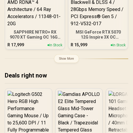
SAPPHIRE NITRO+ RX
MSI GeForce RTX 5070
9070 XT Gaming OC 16GB
12G Inspire 3X OC
Graphics Card / 16GB
Graphics Card / 12GB
R
17,999
R
15,999
In Stock
In Stock
GDDR6 Memory / 4096
GDDR7 / 6144 Cuda Cores
Stream Processors / 256-
/ 192-bit Memory
bit Memory Interface /
Interface / Boost Clock :
Show More
Boost Clock : 3060 MHz /
2542 MHz / NVIDIA
AMD RDNA™ 4
Blackwell & DLSS 4 /
Architecture / 64 Ray
28Gbps Memory Speed /
Deals right now
Accelerators / 11348-01-
PCI Express® Gen 5 / 912-
20G
V532-017