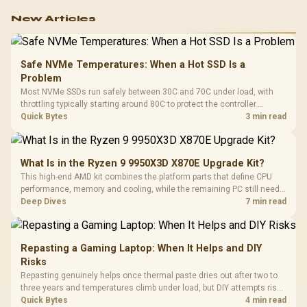
New Articles
Safe NVMe Temperatures: When a Hot SSD Is a
Problem
Most NVMe SSDs run safely between 30C and 70C under load, with
throttling typically starting around 80C to protect the controller.
Evetech pairs its NVMe drives with a heatsink recommendation at
Quick Bytes
3 min read
build time, since sustained heat is what hurts performance.
What Is in the Ryzen 9 9950X3D X870E Upgrade Kit?
This high-end AMD kit combines the platform parts that define CPU
performance, memory and cooling, while the remaining PC still needs
support hardware. Its 9950X3D sits on the Dark Hero board, with 48GB
Deep Dives
7 min read
KLEVV memory and an LQ360 completing the package.
Repasting a Gaming Laptop: When It Helps and DIY
Risks
Repasting genuinely helps once thermal paste dries out after two to
three years and temperatures climb under load, but DIY attempts risk
cracked plastics and voided warranties. Evetech offers professional
Quick Bytes
4 min read