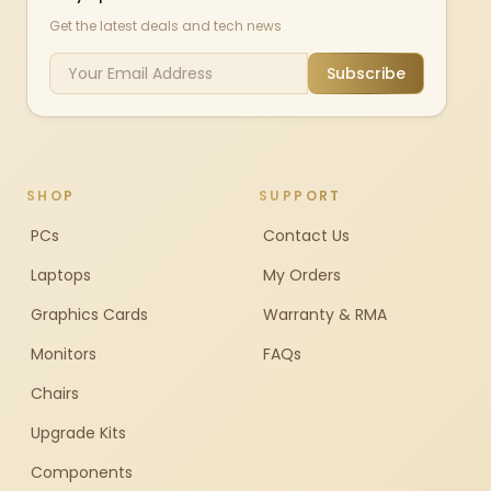
Get the latest deals and tech news
Subscribe
SHOP
SUPPORT
PCs
Contact Us
Laptops
My Orders
Graphics Cards
Warranty & RMA
Monitors
FAQs
Chairs
Upgrade Kits
Components