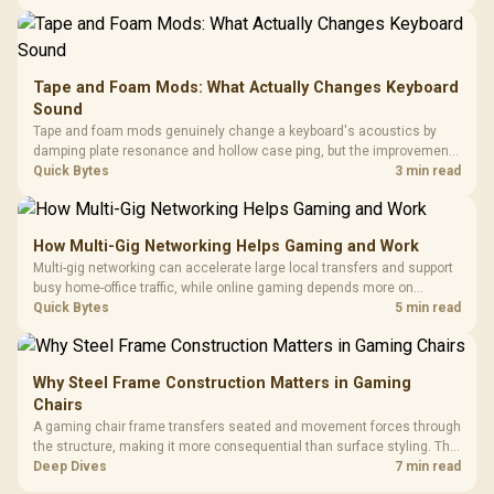
buyers running a work laptop and a gaming PC side by side.
Tape and Foam Mods: What Actually Changes Keyboard
Sound
Tape and foam mods genuinely change a keyboard's acoustics by
damping plate resonance and hollow case ping, but the improvement
depends heavily on the board's existing build quality, not a fix for every
Quick Bytes
3 min read
keyboard. Set realistic expectations before pulling switches out.
How Multi-Gig Networking Helps Gaming and Work
Multi-gig networking can accelerate large local transfers and support
busy home-office traffic, while online gaming depends more on
consistency and routing. The X870E Extreme provides 5G and 10G
Quick Bytes
5 min read
LAN, giving South African builders two wired speeds to match.
Why Steel Frame Construction Matters in Gaming
Chairs
A gaming chair frame transfers seated and movement forces through
the structure, making it more consequential than surface styling. The
HERO uses a robust steel frame and is designed for users up to
Deep Dives
7 min read
150kg, though those facts cannot establish an exact lifespan.