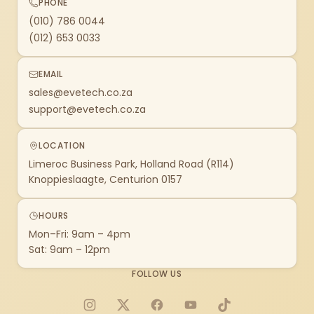
PHONE
(010) 786 0044
(012) 653 0033
EMAIL
sales@evetech.co.za
support@evetech.co.za
LOCATION
Limeroc Business Park, Holland Road (R114)
Knoppieslaagte, Centurion 0157
HOURS
Mon–Fri: 9am – 4pm
Sat: 9am – 12pm
FOLLOW US
Instagram
X
Facebook
YouTube
TikTok