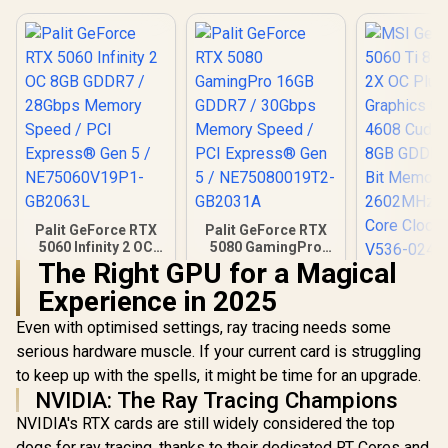
Palit GeForce RTX
Palit GeForce RTX
5060 Infinity 2 OC
5080 GamingPro
8GB GDDR7 /
16GB GDDR7 /
The Right GPU for a Magical
MSI GeFor
28Gbps Memory
30Gbps Memory
Experience in 2025
5060 Ti 8G
Speed / PCI
Speed / PCI
2X OC 
Express® Gen 5 /
Express® Gen 5 /
R
8,699
R
26,999
R
9,499
In Stock
In Stock
Even with optimised settings, ray tracing needs some
Graphics 
NE75060V19P1-
NE75080019T2-
4608 Cuda 
GB2063L
GB2031A
serious hardware muscle. If your current card is struggling
8GB GDDR7
to keep up with the spells, it might be time for an upgrade.
Bit Memor
NVIDIA: The Ray Tracing Champions
2602MHz
Core Clock
NVIDIA's RTX cards are still widely considered the top
V536-
dogs for ray tracing, thanks to their dedicated RT Cores and