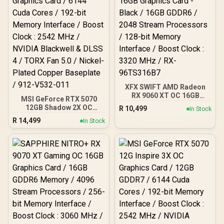
Architecture / <span
style="color:#ff0000;
font-size: 16px; ">Note:
NO Packaging</span>
XFX SWIFT AMD Radeon
RX 9060 XT OC 16GB
MSI GeForce RTX 5070
Graphics Card - Black /
12GB Shadow 2X OC
R
10,499
In Stock
16GB GDDR6 / 2048
Graphics Card / 6144
R
14,499
Stream Processors / 128-
In Stock
Cuda Cores / 192-bit
bit Memory Interface /
Memory Interface / Boost
Boost Clock : 3320 MHz /
Clock : 2542 MHz / NVIDIA
RX-96TS316B7
Blackwell & DLSS 4 / TORX
Fan 5.0 / Nickel-Plated
Copper Baseplate / 912-
V532-011