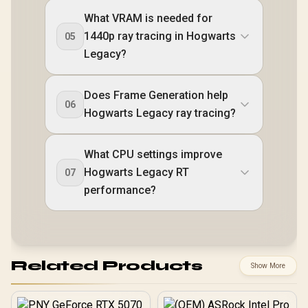
What VRAM is needed for
1440p ray tracing in Hogwarts
05
Legacy?
Does Frame Generation help
06
Hogwarts Legacy ray tracing?
What CPU settings improve
Hogwarts Legacy RT
07
performance?
Related Products
Show More