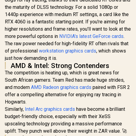
the maturity of DLSS technology. For a solid 1080p or
1440p experience with medium RT settings, a card like the
RTX 4060 is a fantastic starting point. If you're aiming for
higher resolutions and frame rates, you'll want to look at the
more powerful options in
NVIDIA's latest GeForce cards
.
The raw power needed for high-fidelity RT often rivals that
of professional
workstation graphics cards
, which shows
just how demanding it is.
AMD & Intel: Strong Contenders
The competition is heating up, which is great news for
South African gamers. Team Red has made huge strides,
and modern
AMD Radeon graphics cards
paired with FSR 2
offer a compelling alternative for enjoying ray tracing in
Hogwarts.
Similarly,
Intel Arc graphics cards
have become a brilliant
budget-friendly choice, especially with their XeSS
upscaling technology providing a massive performance
uplift. They punch well above their weight in ZAR value. 🚀