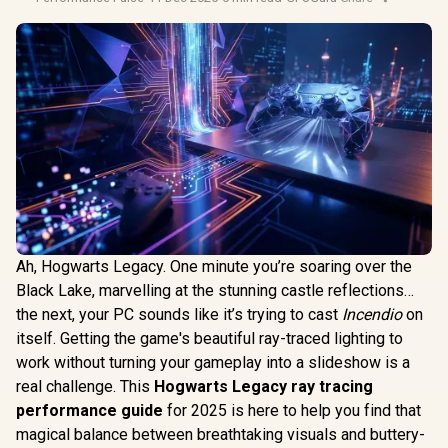
Ah, Hogwarts Legacy. One minute you’re soaring over the
Black Lake, marvelling at the stunning castle reflections…
the next, your PC sounds like it’s trying to cast
Incendio
on
itself. Getting the game's beautiful ray-traced lighting to
work without turning your gameplay into a slideshow is a
real challenge. This
Hogwarts Legacy ray tracing
performance guide
for 2025 is here to help you find that
magical balance between breathtaking visuals and buttery-