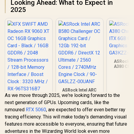
Looking Ahead: What to Expect in
2025
ASRock In
A380 Chal
ITX 6GB O
Graphics Ca
GA3KZZ-
ASRock Intel ARC
As we move through 2025, we're looking forward to the
B580 Challenger OC
XFX SWIFT AMD
Graphics Card /
next generation of GPUs. Upcoming cards, like the
Radeon RX 9060 XT
12Gb 192-bit GDDR6
OC 16GB Graphics
rumoured
RTX 5060
, are expected to offer even better ray
R
10,499
R
6,999
R
3,999
/ DirectX 12
In Stock
In Stock
Card - Black / 16GB
Ultimate / 2560
tracing efficiency. This will make today's demanding visual
GDDR6 / 2048
Cores / 2740MHz
Stream Processors
features more accessible to everyone, ensuring that future
Engine Clock / 90-
/ 128-bit Memory
adventures in the Wizarding World look even more
GA5LZZ-00UANF
Interface / Boost