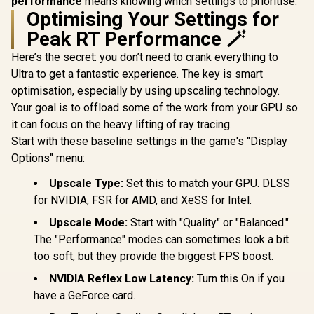
performance
means knowing which settings to prioritise.
Optimising Your Settings for
Peak RT Performance 🪄
Here’s the secret: you don’t need to crank everything to
Ultra to get a fantastic experience. The key is smart
optimisation, especially by using upscaling technology.
Your goal is to offload some of the work from your GPU so
it can focus on the heavy lifting of ray tracing.
Start with these baseline settings in the game's "Display
Options" menu:
Upscale Type:
Set this to match your GPU. DLSS
for NVIDIA, FSR for AMD, and XeSS for Intel.
Upscale Mode:
Start with "Quality" or "Balanced."
The "Performance" modes can sometimes look a bit
too soft, but they provide the biggest FPS boost.
NVIDIA Reflex Low Latency:
Turn this On if you
have a GeForce card.