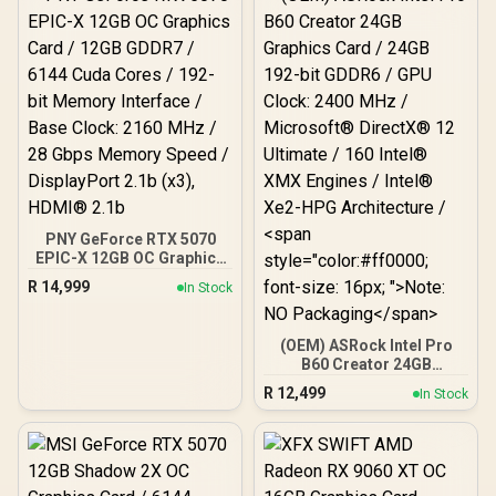
PNY GeForce RTX 5070
EPIC-X 12GB OC Graphics
Card / 12GB GDDR7 / 6144
R
14,999
In Stock
Cuda Cores / 192-bit
Memory Interface / Base
Clock: 2160 MHz / 28
(OEM) ASRock Intel Pro
Gbps Memory Speed /
B60 Creator 24GB
DisplayPort 2.1b (x3),
Graphics Card / 24GB 192-
HDMI® 2.1b
R
12,499
In Stock
bit GDDR6 / GPU Clock:
2400 MHz / Microsoft®
DirectX® 12 Ultimate /
160 Intel® XMX Engines /
Intel® Xe2-HPG