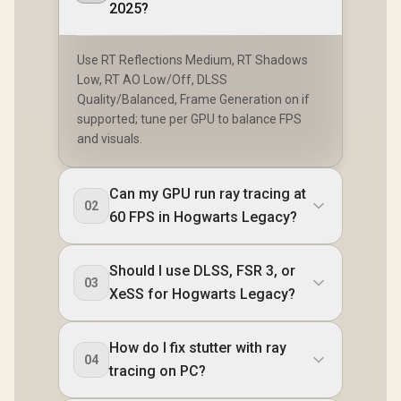
2025?
Use RT Reflections Medium, RT Shadows
Low, RT AO Low/Off, DLSS
Quality/Balanced, Frame Generation on if
supported; tune per GPU to balance FPS
and visuals.
Can my GPU run ray tracing at
02
60 FPS in Hogwarts Legacy?
Should I use DLSS, FSR 3, or
03
XeSS for Hogwarts Legacy?
How do I fix stutter with ray
04
tracing on PC?