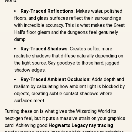
world:
Processors / 256-
Bandwidth 
bit Memory
Ampe
Ray-Traced Reflections:
Makes water, polished
Interface / Boost
Architec
Clock : 2970 MHz /
floors, and glass surfaces reflect their surroundings
126W70
AMD RDNA™ 4
with incredible accuracy. This is what makes the Great
Architecture / RX-
97TQICKB9
Hall's floor gleam and the dungeons feel genuinely
damp.
Ray-Traced Shadows:
Creates softer, more
realistic shadows that diffuse naturally depending on
the light source. Say goodbye to those hard, jagged
shadow edges.
Ray-Traced Ambient Occlusion:
Adds depth and
realism by calculating how ambient light is blocked by
objects, creating subtle contact shadows where
surfaces meet.
Turning these on is what gives the Wizarding World its
next-gen feel, but it puts a massive strain on your graphics
card. Achieving good
Hogwarts Legacy ray tracing