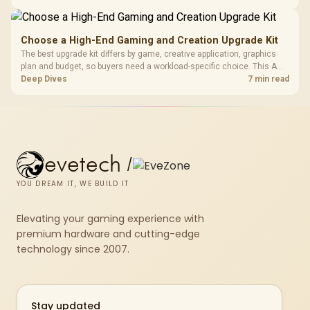
repasting for owners who would rather not open the shell.
Choose a High-End Gaming and Creation Upgrade Kit
The best upgrade kit differs by game, creative application, graphics
plan and budget, so buyers need a workload-specific choice. This AMD
bundle is a strong high-end option with a 9950X3D, 48GB DDR5-7200,
Deep Dives
7 min read
X870E Dark Hero and DeepCool LQ360.
evetech
/
YOU DREAM IT, WE BUILD IT
Elevating your gaming experience with
premium hardware and cutting-edge
technology since 2007.
Stay updated