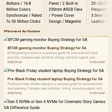
Logitech G502 Hero
Pinned Articles
RGB High
Performance
Gamdias APOLLO
Gaming Mouse / Up
E2 Elite Tempered
to 25,600 DPI / 11
BFCM gaming monitor Buying Strategy for SA
Glass Mid-Tower
Fully
LORGAR No
BFCM gaming monitor is a cautious guide for seasonal tech deal
Gaming Case -
Programmable
Gaming H
Black / Trapezoidal
planning. Compare spec priorities, timing, warranty support, and
Buttons / 16.8
with Micro
Tempered Glass
realistic SA price checks for SA buyers without assuming live prices,
Daily Drop
3 min read
Million Colors
R
599
R
1,299
R
369
In Stock
In Stock
Black /
Panel / 2 Built-in
Synchronize / Rated
availability, or exact benchmark results.
Driver
200mm ARGB Fans /
To 50 Million Clicks
Retractabl
Power Cover
20–20,0
Design / Magnetic
Pre-Black Friday student laptop Buying Strategy for SA
Frequency 
Dust Filter / 3 Slot
Pre-Black Friday student laptop is a cautious guide for seasonal tech
3.5mm Jac
Vertical VGA Slot
deal planning. Compare spec priorities, timing, warranty support, and
Leather
realistic SA price checks for SA buyers without assuming live prices,
Daily Drop
3 min read
Cushions / 
availability, or exact benchmark
Design / 
Platf
Compat