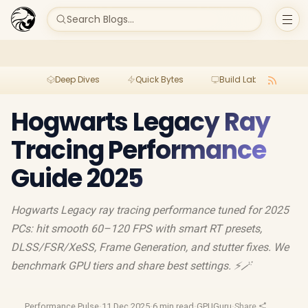
Search Blogs...
Deep Dives
Quick Bytes
Build Lab
Per
Hogwarts Legacy Ray
Tracing Performance
Guide 2025
Hogwarts Legacy ray tracing performance tuned for 2025
PCs: hit smooth 60–120 FPS with smart RT presets,
DLSS/FSR/XeSS, Frame Generation, and stutter fixes. We
benchmark GPU tiers and share best settings. ⚡🪄
Performance Pulse
·
11 Dec 2025
·
6 min read
·
GPUGuru
·
Share