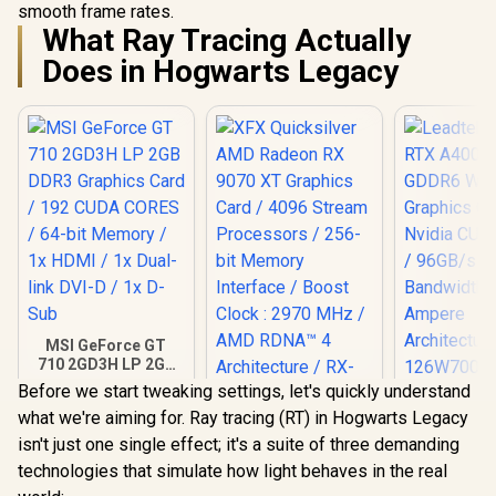
smooth frame rates.
What Ray Tracing Actually
Does in Hogwarts Legacy
MSI GeForce GT
710 2GD3H LP 2GB
DDR3 Graphics
Before we start tweaking settings, let's quickly understand
Leadtek NV
Card / 192 CUDA
what we're aiming for. Ray tracing (RT) in Hogwarts Legacy
A400 4GB
CORES / 64-bit
XFX Quicksilver
Worksta
Memory / 1x HDMI /
isn't just one single effect; it's a suite of three demanding
AMD Radeon RX
Graphics Card
1x Dual-link DVI-D /
9070 XT Graphics
technologies that simulate how light behaves in the real
R
1,099
R
15,999
R
3,999
Nvidia CUD
In Stock
In Stock
1x D-Sub
Card / 4096 Stream
/ 96GB/s 