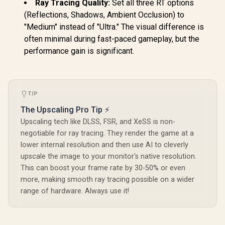
Ray Tracing Quality:
Set all three RT options
(Reflections, Shadows, Ambient Occlusion) to
"Medium" instead of "Ultra." The visual difference is
often minimal during fast-paced gameplay, but the
performance gain is significant.
TIP
The Upscaling Pro Tip ⚡
Upscaling tech like DLSS, FSR, and XeSS is non-
negotiable for ray tracing. They render the game at a
lower internal resolution and then use AI to cleverly
upscale the image to your monitor's native resolution.
This can boost your frame rate by 30-50% or even
more, making smooth ray tracing possible on a wider
range of hardware. Always use it!