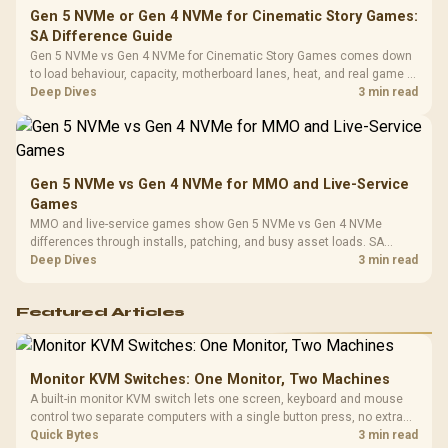
Gen 5 NVMe or Gen 4 NVMe for Cinematic Story Games:
SA Difference Guide
Gen 5 NVMe vs Gen 4 NVMe for Cinematic Story Games comes down
to load behaviour, capacity, motherboard lanes, heat, and real game or
workflow needs. SA buyers should match the choice to their setup
Deep Dives
3 min read
instead of assuming one option always wins.
Gen 5 NVMe vs Gen 4 NVMe for MMO and Live-Service
Games
MMO and live-service games show Gen 5 NVMe vs Gen 4 NVMe
differences through installs, patching, and busy asset loads. SA
players should weigh capacity, heat, update sizes, and platform
Deep Dives
3 min read
support before buying.
Featured Articles
Monitor KVM Switches: One Monitor, Two Machines
A built-in monitor KVM switch lets one screen, keyboard and mouse
control two separate computers with a single button press, no extra
hardware box needed. Evetech stocks monitors with this feature for
Quick Bytes
3 min read