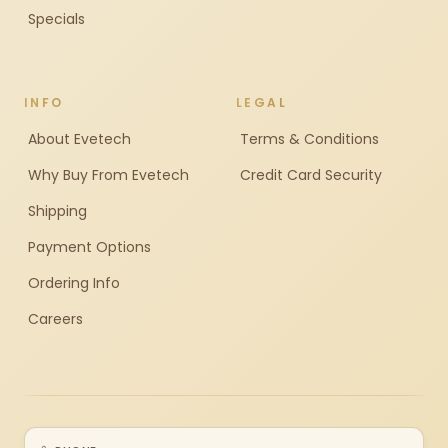
Specials
INFO
LEGAL
About Evetech
Terms & Conditions
Why Buy From Evetech
Credit Card Security
Shipping
Payment Options
Ordering Info
Careers