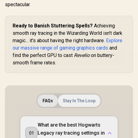
spectacular.
Clock : 3320 MHz /
RX-96TS316B7
Ready to Banish Stuttering Spells?
Achieving
smooth ray tracing in the Wizarding World isn't dark
magic... it's about having the right hardware.
Explore
our massive range of gaming graphics cards
and
find the perfect GPU to cast
Revelio
on buttery-
smooth frame rates.
FAQs
Stay In The Loop
What are the best Hogwarts
Legacy ray tracing settings in
01