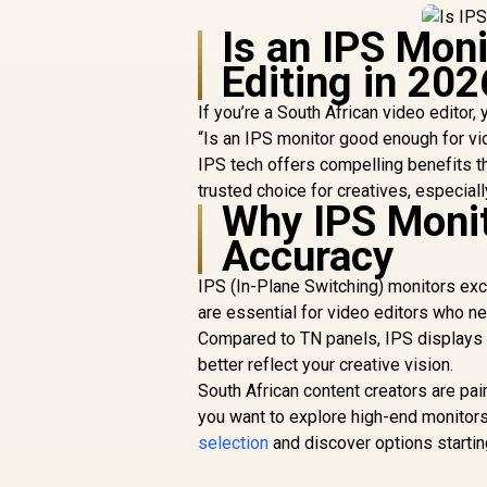
Is an IPS Mon
Editing in 202
If you’re a South African video editor
“Is an IPS monitor good enough for vi
IPS tech offers compelling benefits t
trusted choice for creatives, especial
Why IPS Monito
Accuracy
IPS (In-Plane Switching) monitors exc
are essential for video editors who ne
Compared to TN panels, IPS displays d
better reflect your creative vision.
South African content creators are pai
you want to explore high-end monitor
selection
and discover options startin