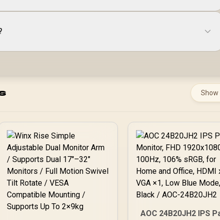
?
s
Show
AOC 24B20JH2 IPS P