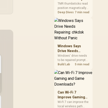
Gamers Choose
so trying a set is easy.
TMR thumbsticks read
position magnetically
Them?
rather than through
Deep Dives
7 min read
traditional resistive
contact. Gamers may
prefer the G7 Pro's Mag-
Res TMR modules for
drift resistance and
precise control, while
recognising that no
Windows Says
mechanism is failure-
Drive Needs
proof.
Repairing: chkdsk
Windows' drive needs
to be repaired prompt
Without Panic
on an SSD usually
Build Lab
5 min read
points to a minor file
system error, not failing
hardware, and chkdsk
/f fixes most cases in
minutes. Evetech only
recommends
Can Wi-Fi 7
replacement if chkdsk
Improve Gaming
repeatedly reports bad
and Game
Wi-Fi 7 can improve the
sectors after a full
local wireless path
Downloads?
scan.