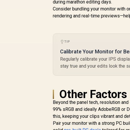
during marathon editing days.
M
R
2,699
R
x
Consider bundling your monitor with o
In Stock
1
rendering and real-time previews—help
TIP
R
C
Calibrate Your Monitor for Be
Regularly calibrate your IPS displa
stay true and your edits look the 
A
Other Factors
Beyond the panel tech, resolution and
99% sRGB and ideally AdobeRGB or DCI
this, keeping your clips vibrant and det
Pair your monitor with a strong PC bu