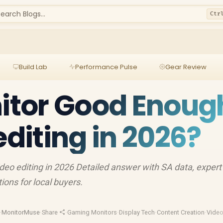
earch Blogs...
Ctr
Build Lab
Performance Pulse
Gear Review
nitor Good Enoug
editing in 2026?
deo editing in 2026 Detailed answer with SA data, expert
ons for local buyers.
·
MonitorMuse
·
Share
·
Gaming Monitors
·
Display Tech
·
Content Creation
·
Video