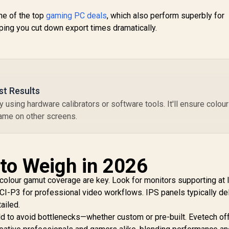
onitor / FHD (1920
 1080) IPS Display /
1,899
R
2,099
R
4
ne of the top
gaming PC deals
In Stock
, which also perform superbly for
In Stock
44Hz Refresh Rate
ing you cut down export times dramatically.
Tear-Free / 1ms
Response Time /
AMD FreeSync
Technology / TÜV
heinland 3-Star Eye
omfort / Blue Light
st Results
Reduction Color
y using hardware calibrators or software tools. It'll ensure colou
Preserved / 178°
IPS Wide Viewing
same on other screens.
ngles / Ultra-Thin
Bezels Maximized
Display
 to Weigh in 2026
 colour gamut coverage are key. Look for monitors supporting at 
-P3 for professional video workflows. IPS panels typically del
ailed.
ild to avoid bottlenecks—whether custom or pre-built. Evetech of