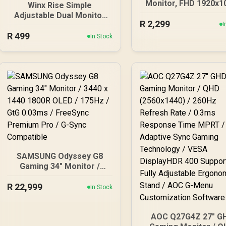
Monitor, FHD 1920x1
Winx Rise Simple
100Hz, 106% sRGB, 
Adjustable Dual Monitor
R
2,299
Home and Office, H
Arm / Supports Dual 17″–
I
x1, VGA ×1, Low Bl
R
32″ Monitors / Full Motion
499
In Stock
Mode, Black / AOC
Swivel Tilt Rotate / VESA
24B20JH2
Compatible Mounting /
Supports Up To 2×9kg
SAMSUNG Odyssey G8
Gaming 34" Monitor /
3440 x 1440 1800R OLED /
R
22,999
175Hz / GtG 0.03ms /
In Stock
FreeSync Premium Pro /
G-Sync Compatible
AOC Q27G4Z 27" G