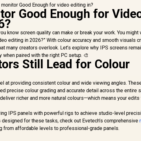
itor Good Enough for Vide
6?
, you know screen quality can make or break your work. You might
deo editing in 2026?” With colour accuracy and smooth visuals cr
hat many creators overlook. Let’s explore why IPS screens remai
ly when paired with the right PC setup. 🎨
rs Still Lead for Colour
el at providing consistent colour and wide viewing angles. These
ed precise colour grading and accurate detail across the entire 
eliver richer and more natural colours—which means your edits 
ring IPS panels with powerful rigs to achieve studio-level precisi
s designed for these tasks, check out Evetech’s comprehensive
g from affordable levels to professional-grade panels.