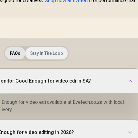
signed for creatives.
Shop now at Evetech
for performance that
FAQs
Stay In The Loop
monitor Good Enough for video edi in SA?
Enough for video edi available at Evetech.co.za with local
livery.
Enough for video editing in 2026?