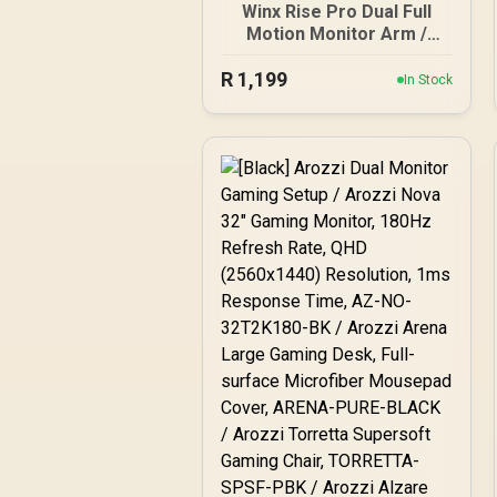
Winx Rise Pro Dual Full
Motion Monitor Arm /
Supports 2× 17″–32″
R
Monitors / Swivel Tilt And
1,199
In Stock
180° Rotation / Universal
VESA Compatibility /
Supports Up To 2× 9kg