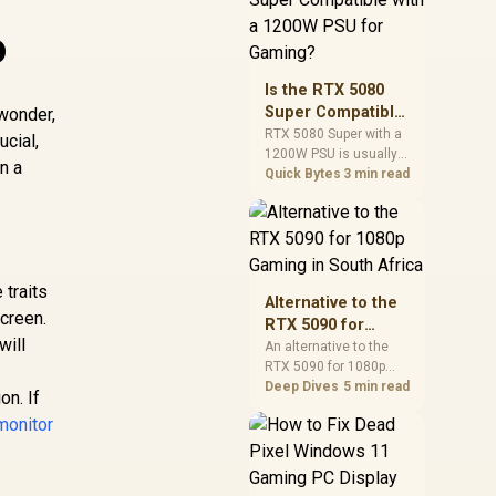
and check PSU quality,
o
cables, airflow, and
total system load
before pushing clocks.
Is the RTX 5080
Super Compatible
 wonder,
with a 1200W PSU
RTX 5080 Super with a
ucial,
1200W PSU is usually
for Gaming?
n a
compatible when the
Quick Bytes
3 min read
power supply is
modern, efficient, and
correctly cabled. SA
buyers should still
match the full PC load,
 traits
connector type, and
Alternative to the
warranty support.
screen.
RTX 5090 for
will
1080p Gaming in
An alternative to the
RTX 5090 for 1080p
South Africa
gaming should match
Deep Dives
5 min read
on. If
your screen, not chase
monitor
excess headroom.
Compare SA-friendly
GPU classes, monitor
needs, and upgrade