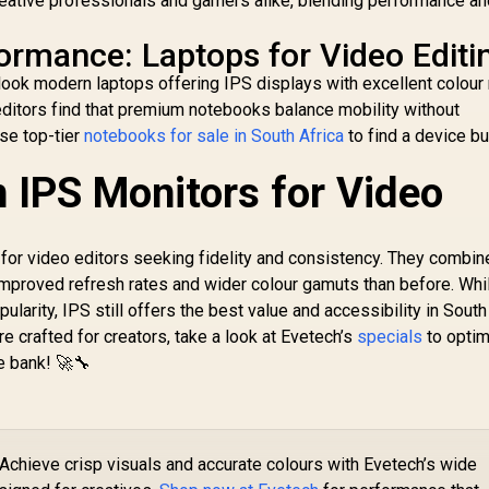
reative professionals and gamers alike, blending performance a
formance: Laptops for Video Editi
rlook modern laptops offering IPS displays with excellent colour
ditors find that premium notebooks balance mobility without
se top-tier
notebooks for sale in South Africa
to find a device bui
n IPS Monitors for Video
 for video editors seeking fidelity and consistency. They combin
mproved refresh rates and wider colour gamuts than before. Whi
arity, IPS still offers the best value and accessibility in South 
re crafted for creators, take a look at Evetech’s
specials
to opti
e bank! 🚀🔧
Achieve crisp visuals and accurate colours with Evetech’s wide