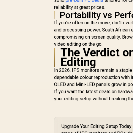
solid
pre-built PC deals
tailored for c
reliability at great prices.
Portability vs Per
If you’re often on the move, don’t ove
and processing power. South African e
compromising on screen quality. Brow
video editing on the go.
The Verdict o
Editing
In 2026, IPS monitors remain a staple
dependable colour reproduction with i
OLED and Mini-LED panels grow in popul
If you want the latest deals on hardwa
your editing setup without breaking th
Upgrade Your Editing Setup Today 