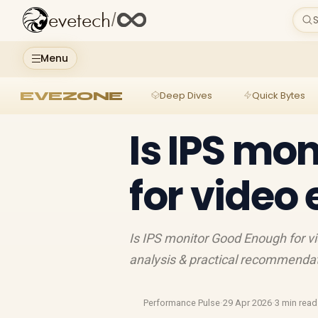
evetech
/
S
Menu
EVEZONE
Deep Dives
Quick Bytes
Is IPS mo
for video 
Is IPS monitor Good Enough for vi
analysis & practical recommendati
Performance Pulse
·
29 Apr 2026
·
3 min read