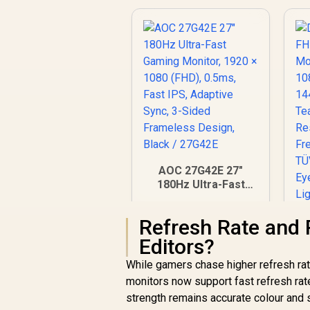
AOC 27G42E 27"
180Hz Ultra-Fast
Gaming Monitor,
1920 × 1080 (FHD),
Refresh Rate and 
0.5ms, Fast IPS,
Adaptive Sync, 3-
Editors?
Sided Frameless
While gamers chase higher refresh rat
Design, Black /
monitors now support fast refresh rat
27G42E
strength remains accurate colour and s
F