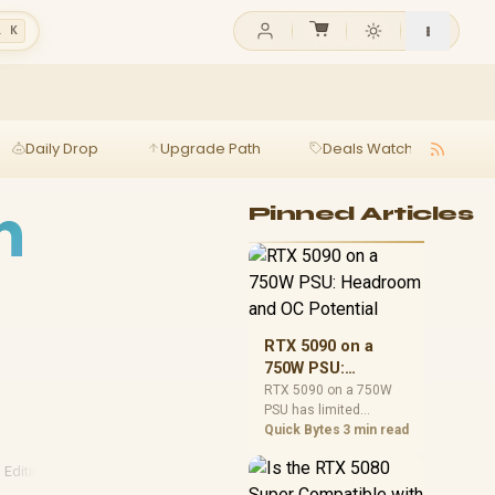
l K
Daily Drop
Upgrade Path
Deals Watch
Ga
h
Pinned Articles
RTX 5090 on a
750W PSU:
Headroom and OC
RTX 5090 on a 750W
PSU has limited
Potential
headroom, especially
Quick Bytes
3 min read
with top-tier CPUs. For
SA builds, treat OC
 Editing
·
1080p Gaming
·
2026 Gaming
potential cautiously