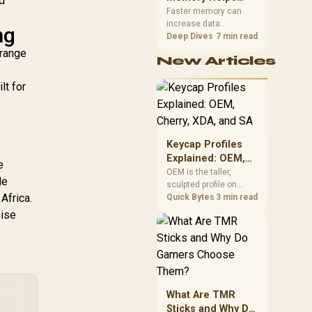
nd
Gaming,
upper-body contact.
Faster memory can
increase data
Streaming and
ng
bandwidth for
Deep Dives
7 min read
Creation
workloads that respond
 range
New Articles
to it, while sufficient
capacity prevents
lt for
concurrent tasks from
exhausting the
available pool. This kit's
48GB DDR5-7200
configuration targets
Keycap Profiles
both needs for gaming,
Explained: OEM,
streaming and creative
e
Cherry, XDA, and
OEM is the taller,
work.
le
sculpted profile on
SA
Africa.
most mainstream
Quick Bytes
3 min read
keyboards, Cherry sits
mise
lower with less
sculpting, XDA keeps a
uniform flat top on
every row, and SA rises
tall with a spherical,
retro shape. Evetech
What Are TMR
stocks keyboards
Sticks and Why Do
across these profiles,