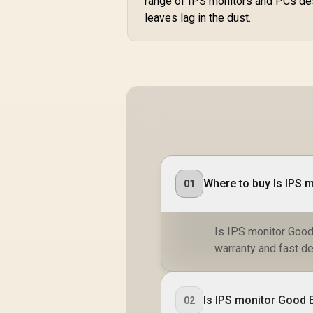
range of IPS monitors and PCs de
leaves lag in the dust.
Where to buy Is IPS 
01
Is IPS monitor Good 
warranty and fast de
Is IPS monitor Good 
02