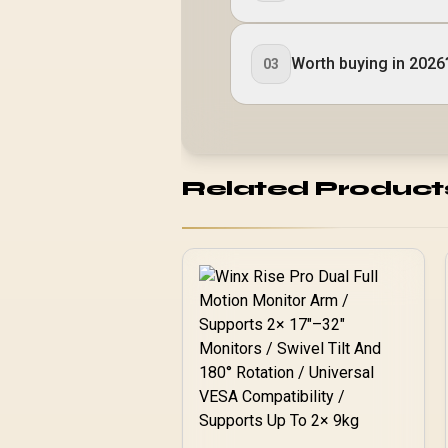
Worth buying in 2026
03
Related Product