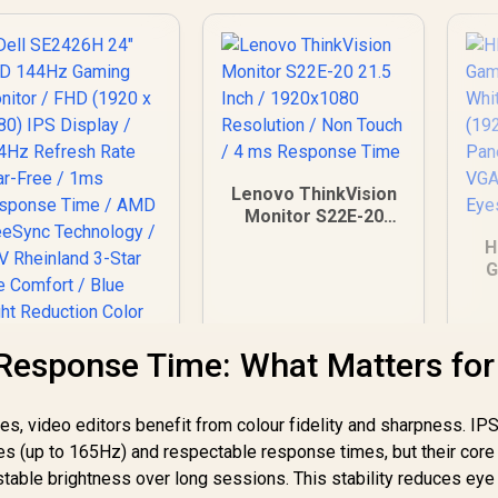
Lenovo ThinkVision
Monitor S22E-20
21.5 Inch /
H
1920x1080
G
Resolution / Non
W
Touch / 4 ms
FH
Response Time
IP
Response Time: What Matters for
1
E
es, video editors benefit from colour fidelity and sharpness. IP
es (up to 165Hz) and respectable response times, but their core
Dell SE2426H 24"
table brightness over long sessions. This stability reduces eye 
HD 144Hz Gaming