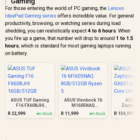
Gaming
For those entering the world of PC gaming, the
Lenovo
IdeaPad Gaming series
offers incredible value. For general
productivity, browsing, or watching series during load
shedding, you can realistically expect
4 to 6 hours
. When
you fire up a game, that number will drop to around
1 to 1.5
hours
, which is standard for most gaming laptops running
on battery.
ASUS TUF Gaming
ASUS Vivobook 16
ASUS 
F16 FX608JHI
M1605NAQ
Zephyru
16GB/512GB
8GB/512GB Ryzen 5
GX651 64
R
22,999
R
11,999
R
134,999
In Stock
In Stock
Core Ul