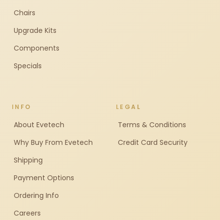
Chairs
Upgrade Kits
Components
Specials
INFO
LEGAL
About Evetech
Terms & Conditions
Why Buy From Evetech
Credit Card Security
Shipping
Payment Options
Ordering Info
Careers