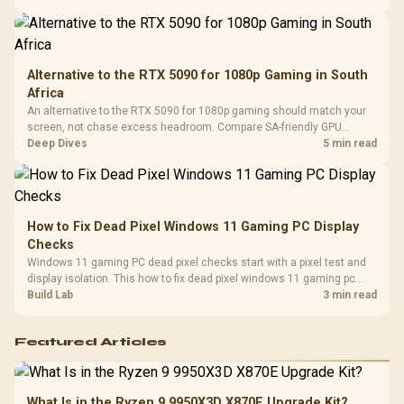
Compat
support.
Alternative to the RTX 5090 for 1080p Gaming in South
Africa
An alternative to the RTX 5090 for 1080p gaming should match your
screen, not chase excess headroom. Compare SA-friendly GPU
classes, monitor needs, and upgrade priorities before choosing a
Deep Dives
5 min read
balanced card for your rig. Keep heat and fit in view.
How to Fix Dead Pixel Windows 11 Gaming PC Display
Checks
Windows 11 gaming PC dead pixel checks start with a pixel test and
display isolation. This how to fix dead pixel windows 11 gaming pc
guide helps SA gamers test cables, settings, monitor behaviour, and
Build Lab
3 min read
warranty-safe next steps.
Featured Articles
What Is in the Ryzen 9 9950X3D X870E Upgrade Kit?