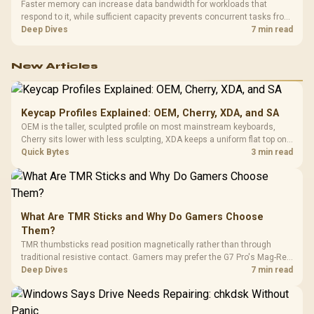
Faster memory can increase data bandwidth for workloads that
respond to it, while sufficient capacity prevents concurrent tasks from
exhausting the available pool. This kit's 48GB DDR5-7200
Deep Dives
7 min read
configuration targets both needs for gaming, streaming and creative
work.
New Articles
Keycap Profiles Explained: OEM, Cherry, XDA, and SA
OEM is the taller, sculpted profile on most mainstream keyboards,
Cherry sits lower with less sculpting, XDA keeps a uniform flat top on
every row, and SA rises tall with a spherical, retro shape. Evetech
Quick Bytes
3 min read
stocks keyboards across these profiles, so trying a set is easy.
What Are TMR Sticks and Why Do Gamers Choose
Them?
TMR thumbsticks read position magnetically rather than through
traditional resistive contact. Gamers may prefer the G7 Pro's Mag-Res
TMR modules for drift resistance and precise control, while
Deep Dives
7 min read
recognising that no mechanism is failure-proof.