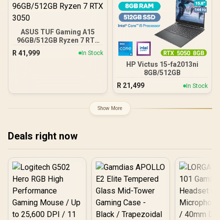
ASUS TUF Gaming A15
96GB/512GB Ryzen 7 RTX
3050
R
41,999
In Stock
HP Victus 15-fa2013ni
8GB/512GB
R
21,499
In Stock
Show More
Deals right now