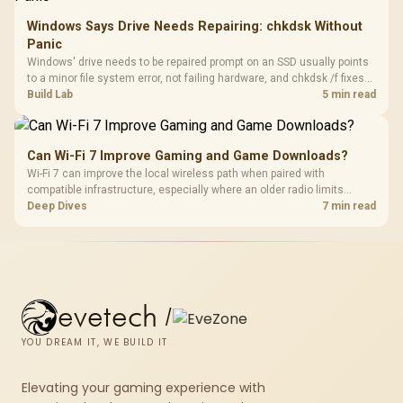
Windows Says Drive Needs Repairing: chkdsk Without
Panic
Windows' drive needs to be repaired prompt on an SSD usually points
to a minor file system error, not failing hardware, and chkdsk /f fixes
most cases in minutes. Evetech only recommends replacement if
Build Lab
5 min read
chkdsk repeatedly reports bad sectors after a full scan.
Can Wi-Fi 7 Improve Gaming and Game Downloads?
Wi-Fi 7 can improve the local wireless path when paired with
compatible infrastructure, especially where an older radio limits
downloads or consistency. The X870E Extreme includes Wi-Fi 7, but
Deep Dives
7 min read
fibre plan, router, signal conditions and game servers still shape
results.
evetech
/
YOU DREAM IT, WE BUILD IT
Elevating your gaming experience with