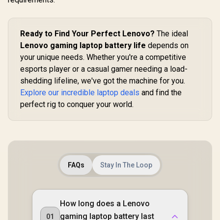
Ready to Find Your Perfect Lenovo?
The ideal
Lenovo gaming laptop battery life
depends on
your unique needs. Whether you're a competitive
esports player or a casual gamer needing a load-
shedding lifeline, we've got the machine for you.
Explore our incredible laptop deals
and find the
perfect rig to conquer your world.
FAQs
Stay In The Loop
How long does a Lenovo
gaming laptop battery last
01