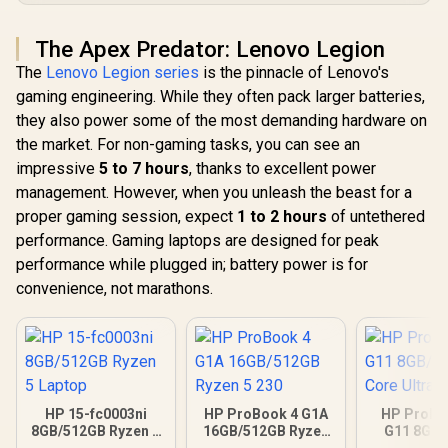
The Apex Predator: Lenovo Legion
The
Lenovo Legion series
is the pinnacle of Lenovo's
gaming engineering. While they often pack larger batteries,
they also power some of the most demanding hardware on
the market. For non-gaming tasks, you can see an
impressive
5 to 7 hours
, thanks to excellent power
management. However, when you unleash the beast for a
proper gaming session, expect
1 to 2 hours
of untethered
performance. Gaming laptops are designed for peak
performance while plugged in; battery power is for
convenience, not marathons.
HP 15-fc0003ni
HP ProBook 4 G1A
HP ProBo
8GB/512GB Ryzen 5
16GB/512GB Ryzen
G11 8GB/