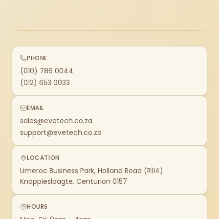
PHONE
(010) 786 0044
(012) 653 0033
EMAIL
sales@evetech.co.za
support@evetech.co.za
LOCATION
Limeroc Business Park, Holland Road (R114)
Knoppieslaagte, Centurion 0157
HOURS