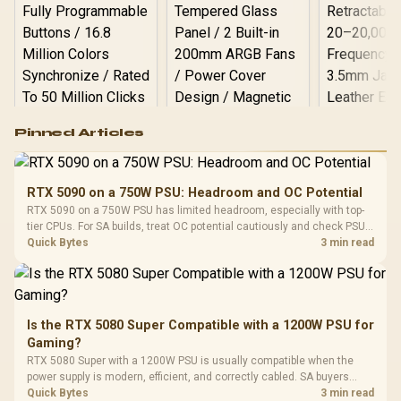
Logitech G502 Hero
Pinned Articles
RGB High
Performance
Gamdias APOLLO
Gaming Mouse / Up
E2 Elite Tempered
to 25,600 DPI / 11
RTX 5090 on a 750W PSU: Headroom and OC Potential
Glass Mid-Tower
Fully
LORGAR No
RTX 5090 on a 750W PSU has limited headroom, especially with top-
Gaming Case -
Programmable
Gaming H
Black / Trapezoidal
tier CPUs. For SA builds, treat OC potential cautiously and check PSU
Buttons / 16.8
with Micro
Tempered Glass
quality, cables, airflow, and total system load before pushing clocks.
Quick Bytes
3 min read
Million Colors
R
599
R
1,299
R
369
In Stock
In Stock
Black /
Panel / 2 Built-in
Synchronize / Rated
Driver
200mm ARGB Fans /
To 50 Million Clicks
Retractabl
Power Cover
20–20,0
Design / Magnetic
Frequency 
Dust Filter / 3 Slot
Is the RTX 5080 Super Compatible with a 1200W PSU for
3.5mm Jac
Vertical VGA Slot
Gaming?
Leather
Cushions / 
RTX 5080 Super with a 1200W PSU is usually compatible when the
Design / 
power supply is modern, efficient, and correctly cabled. SA buyers
Platf
should still match the full PC load, connector type, and warranty
Quick Bytes
3 min read