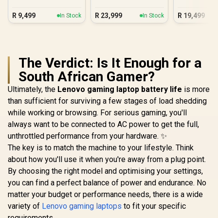
Laptop
5 230
Core Ul
R
9,499
R
23,999
R
19,499
In Stock
In Stock
The Verdict: Is It Enough for a
South African Gamer?
Ultimately, the
Lenovo gaming laptop battery life
is more
than sufficient for surviving a few stages of load shedding
while working or browsing. For serious gaming, you'll
always want to be connected to AC power to get the full,
unthrottled performance from your hardware. ✨
The key is to match the machine to your lifestyle. Think
about how you'll use it when you're away from a plug point.
By choosing the right model and optimising your settings,
you can find a perfect balance of power and endurance. No
matter your budget or performance needs, there is a wide
variety of
Lenovo gaming laptops
to fit your specific
requirements.