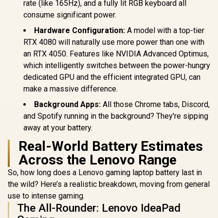
rate (like 165Hz), and a fully lit RGB keyboard all
consume significant power.
Hardware Configuration:
A model with a top-tier
RTX 4080 will naturally use more power than one with
an RTX 4050. Features like NVIDIA Advanced Optimus,
which intelligently switches between the power-hungry
dedicated GPU and the efficient integrated GPU, can
make a massive difference.
Background Apps:
All those Chrome tabs, Discord,
and Spotify running in the background? They're sipping
away at your battery.
Real-World Battery Estimates
Across the Lenovo Range
So, how long does a Lenovo gaming laptop battery last in
the wild? Here’s a realistic breakdown, moving from general
use to intense gaming.
The All-Rounder: Lenovo IdeaPad