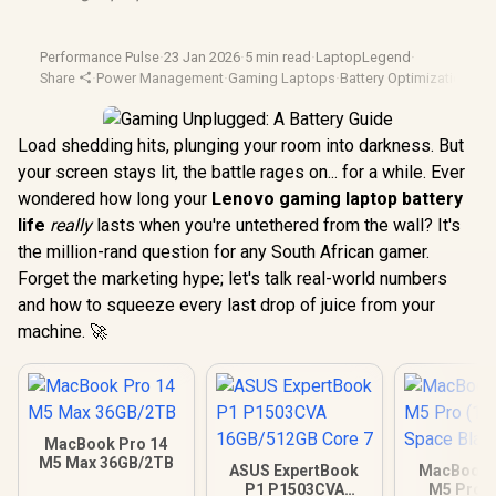
Performance Pulse
·
23 Jan 2026
·
5 min read
·
LaptopLegend
·
Share
·
Power Management
·
Gaming Laptops
·
Battery Optimization
·
Len
Load shedding hits, plunging your room into darkness. But
your screen stays lit, the battle rages on... for a while. Ever
wondered how long your
Lenovo gaming laptop battery
life
really
lasts when you're untethered from the wall? It's
the million-rand question for any South African gamer.
Forget the marketing hype; let's talk real-world numbers
and how to squeeze every last drop of juice from your
machine. 🚀
MacBook Pro 14
M5 Max 36GB/2TB
ASUS ExpertBook
MacBook P
P1 P1503CVA
M5 Pro (