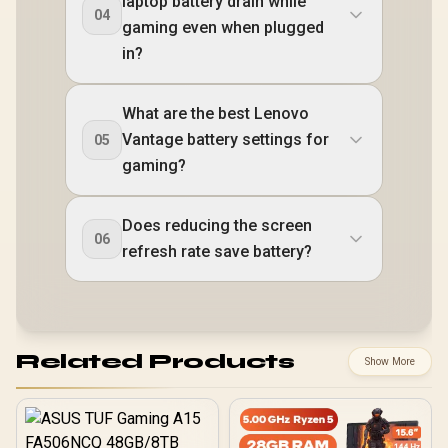
laptop battery drain while
04
gaming even when plugged
in?
What are the best Lenovo
Vantage battery settings for
05
gaming?
Does reducing the screen
06
refresh rate save battery?
Related Products
Show More