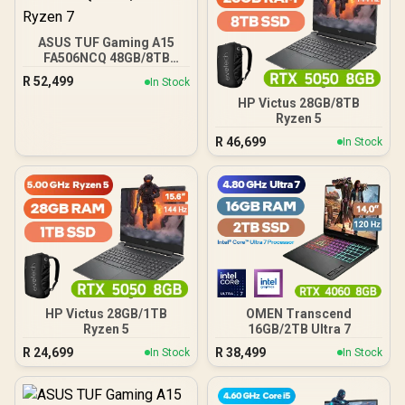
ASUS TUF Gaming A15
FA506NCQ 48GB/8TB
Ryzen 7
R
52,499
In Stock
HP Victus 28GB/8TB
Ryzen 5
R
46,699
In Stock
HP Victus 28GB/1TB
OMEN Transcend
Ryzen 5
16GB/2TB Ultra 7
R
24,699
R
38,499
In Stock
In Stock