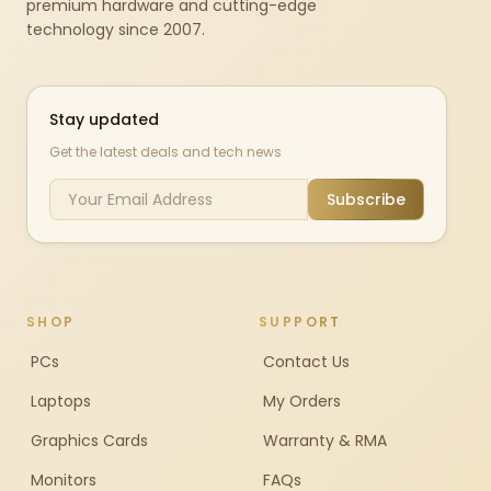
premium hardware and cutting-edge
technology since 2007.
Stay updated
Get the latest deals and tech news
Subscribe
SHOP
SUPPORT
PCs
Contact Us
Laptops
My Orders
Graphics Cards
Warranty & RMA
Monitors
FAQs