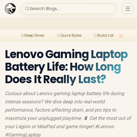
Search Blogs...
Deep Dives
Quick Bytes
Build Lab
Per
Lenovo Gaming Laptop
Battery Life: How Long
Does It Really Last?
Curious about Lenovo gaming laptop battery life during
intense sessions? We dive deep into real-world
performance, factors affecting drain, and pro tips to
maximize your unplugged playtime. 🔋 Get the most out of
your Legion or IdeaPad and game longer! #Lenovo
#GamingLaptop