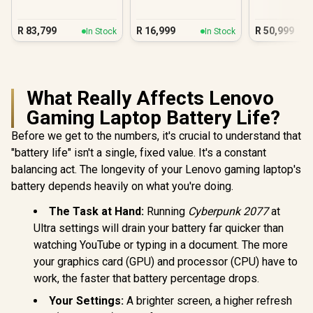
16GB/512GB Core 7
Space B
R
83,799
R
16,999
R
50,999
In Stock
In Stock
What Really Affects Lenovo
Gaming Laptop Battery Life?
Before we get to the numbers, it's crucial to understand that
"battery life" isn't a single, fixed value. It's a constant
balancing act. The longevity of your Lenovo gaming laptop's
battery depends heavily on what you're doing.
The Task at Hand:
Running
Cyberpunk 2077
at
Ultra settings will drain your battery far quicker than
watching YouTube or typing in a document. The more
your graphics card (GPU) and processor (CPU) have to
work, the faster that battery percentage drops.
Your Settings:
A brighter screen, a higher refresh