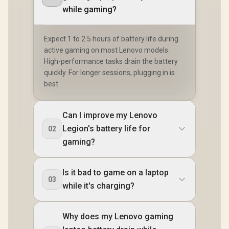
while gaming?
Expect 1 to 2.5 hours of battery life during
active gaming on most Lenovo models.
High-performance tasks drain the battery
quickly. For longer sessions, plugging in is
best.
Can I improve my Lenovo
Legion's battery life for
02
gaming?
Is it bad to game on a laptop
03
while it's charging?
Why does my Lenovo gaming