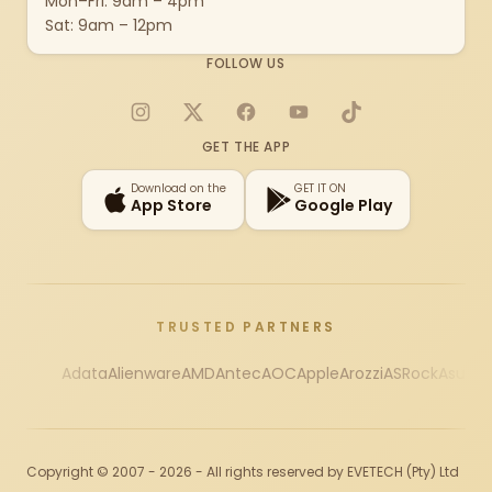
Mon–Fri: 9am – 4pm
Sat: 9am – 12pm
FOLLOW US
Instagram
X
Facebook
YouTube
TikTok
GET THE APP
Download on the
GET IT ON
App Store
Google Play
TRUSTED PARTNERS
Adata
Alienware
AMD
Antec
AOC
Apple
Arozzi
ASRock
Asus
Au
Copyright © 2007 - 2026 - All rights reserved by EVETECH (Pty) Ltd