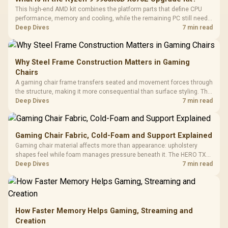
This high-end AMD kit combines the platform parts that define CPU
performance, memory and cooling, while the remaining PC still needs
support hardware. Its 9950X3D sits on the Dark Hero board, with 48GB
Deep Dives
7 min read
KLEVV memory and an LQ360 completing the package.
Why Steel Frame Construction Matters in Gaming
Chairs
A gaming chair frame transfers seated and movement forces through
the structure, making it more consequential than surface styling. The
HERO uses a robust steel frame and is designed for users up to
Deep Dives
7 min read
150kg, though those facts cannot establish an exact lifespan.
Gaming Chair Fabric, Cold-Foam and Support Explained
Gaming chair material affects more than appearance: upholstery
shapes feel while foam manages pressure beneath it. The HERO TX
combines premium TX fabric with cold-foam, then uses enlarged 4D
Deep Dives
7 min read
armrests and a memory headrest to refine upper-body contact.
How Faster Memory Helps Gaming, Streaming and
Creation