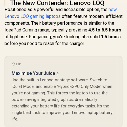
The New Contender: Lenovo LOQ
Positioned as a powerful and accessible option, the
new
Lenovo LOQ gaming laptops
often feature modern, efficient
components. Their battery performance is similar to the
IdeaPad Gaming range, typically providing
4.5 to 6.5 hours
of light use. For gaming, you're looking at a solid
1.5 hours
before you need to reach for the charger.
TIP
Maximise Your Juice ⚡
Use the built-in Lenovo Vantage software. Switch to
'Quiet Mode' and enable 'Hybrid-iGPU Only Mode' when
you're not gaming. This forces the laptop to use the
power-saving integrated graphics, dramatically
extending your battery life for everyday tasks. It’s the
single best trick to improve your Lenovo laptop battery
life.